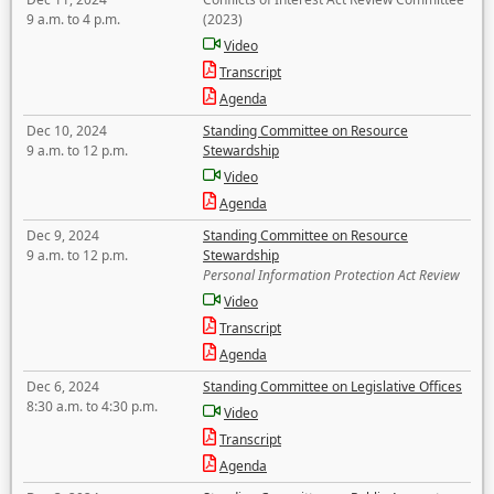
9 a.m. to 4 p.m.
(2023)
Video
Transcript
Agenda
Dec 10, 2024
Standing Committee on Resource
9 a.m. to 12 p.m.
Stewardship
Video
Agenda
Dec 9, 2024
Standing Committee on Resource
9 a.m. to 12 p.m.
Stewardship
Personal Information Protection Act Review
Video
Transcript
Agenda
Dec 6, 2024
Standing Committee on Legislative Offices
8:30 a.m. to 4:30 p.m.
Video
Transcript
Agenda