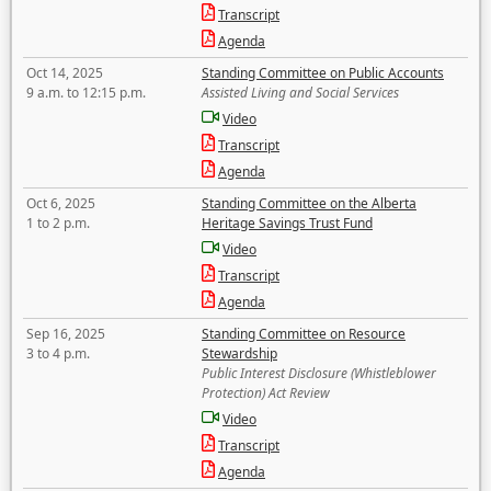
Transcript
Agenda
Oct 14, 2025
Standing Committee on Public Accounts
9 a.m. to 12:15 p.m.
Assisted Living and Social Services
Video
Transcript
Agenda
Oct 6, 2025
Standing Committee on the Alberta
1 to 2 p.m.
Heritage Savings Trust Fund
Video
Transcript
Agenda
Sep 16, 2025
Standing Committee on Resource
3 to 4 p.m.
Stewardship
Public Interest Disclosure (Whistleblower
Protection) Act Review
Video
Transcript
Agenda