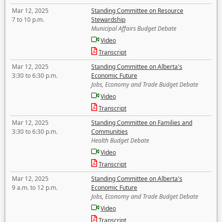
Mar 12, 2025
Standing Committee on Resource
7 to 10 p.m.
Stewardship
Municipal Affairs Budget Debate
Video
Transcript
Mar 12, 2025
Standing Committee on Alberta's
3:30 to 6:30 p.m.
Economic Future
Jobs, Economy and Trade Budget Debate
Video
Transcript
Mar 12, 2025
Standing Committee on Families and
3:30 to 6:30 p.m.
Communities
Health Budget Debate
Video
Transcript
Mar 12, 2025
Standing Committee on Alberta's
9 a.m. to 12 p.m.
Economic Future
Jobs, Economy and Trade Budget Debate
Video
Transcript