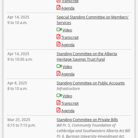
Transcript
Agenda
Apr 14, 2025
Special Standing Committee on Members'
9 to 10 a.m.
Services
Video
Transcript
Agenda
Apr 14, 2025
Standing Committee on the Alberta
9 to 10:30 a.m.
Heritage Savings Trust Fund
Video
Agenda
Apr 8, 2025
Standing Committee on Public Accounts
8 to 10 a.m.
Infrastructure
Video
Transcript
Agenda
Mar 25, 2025
Standing Committee on Private Bills
6:15 to 7:15 p.m.
Bill Pr. 5, Community Foundation of
Lethbridge and Southwestern Alberta Act Bill
Pr. 6, Burman University Amendment Act,