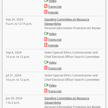
Video
Transcript
Agenda
Sep 24, 2024
Standing Committee on Resource
9 a.m. to 12:15 p.m.
Stewardship
Personal Information Protection Act Review
Video
Transcript
Agenda
Sep 4, 2024
Select Special Ethics Commissioner and
10 a.m. to 12 p.m.
Chief Electoral Officer Search Committee
Video
Transcript
Jul 31, 2024
Select Special Ethics Commissioner and
10 a.m. to 12 p.m.
Chief Electoral Officer Search Committee
Video
Transcript
Jun 28, 2024
Standing Committee on Resource
1 to 2 p.m.
Stewardship
Personal Information Protection Act Review