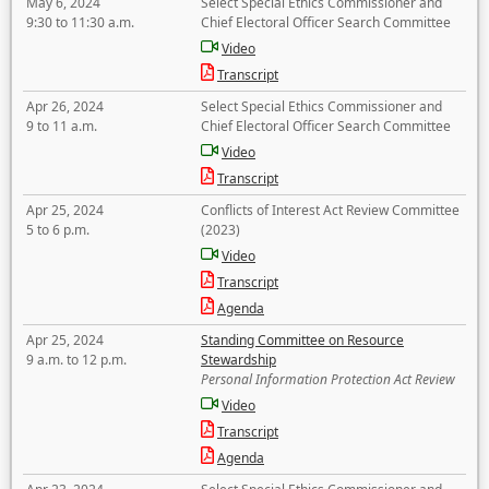
May 6, 2024
Select Special Ethics Commissioner and
9:30 to 11:30 a.m.
Chief Electoral Officer Search Committee
Video
Transcript
Apr 26, 2024
Select Special Ethics Commissioner and
9 to 11 a.m.
Chief Electoral Officer Search Committee
Video
Transcript
Apr 25, 2024
Conflicts of Interest Act Review Committee
5 to 6 p.m.
(2023)
Video
Transcript
Agenda
Apr 25, 2024
Standing Committee on Resource
9 a.m. to 12 p.m.
Stewardship
Personal Information Protection Act Review
Video
Transcript
Agenda