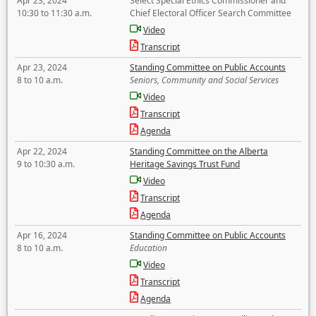
Apr 23, 2024
Select Special Ethics Commissioner and
10:30 to 11:30 a.m.
Chief Electoral Officer Search Committee
Video
Transcript
Apr 23, 2024
Standing Committee on Public Accounts
8 to 10 a.m.
Seniors, Community and Social Services
Video
Transcript
Agenda
Apr 22, 2024
Standing Committee on the Alberta
9 to 10:30 a.m.
Heritage Savings Trust Fund
Video
Transcript
Agenda
Apr 16, 2024
Standing Committee on Public Accounts
8 to 10 a.m.
Education
Video
Transcript
Agenda