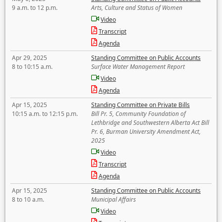
9 a.m. to 12 p.m.
Arts, Culture and Status of Women
Video
Transcript
Agenda
Apr 29, 2025
Standing Committee on Public Accounts
8 to 10:15 a.m.
Surface Water Management Report
Video
Agenda
Apr 15, 2025
Standing Committee on Private Bills
10:15 a.m. to 12:15 p.m.
Bill Pr. 5, Community Foundation of
Lethbridge and Southwestern Alberta Act Bill
Pr. 6, Burman University Amendment Act,
2025
Video
Transcript
Agenda
Apr 15, 2025
Standing Committee on Public Accounts
8 to 10 a.m.
Municipal Affairs
Video