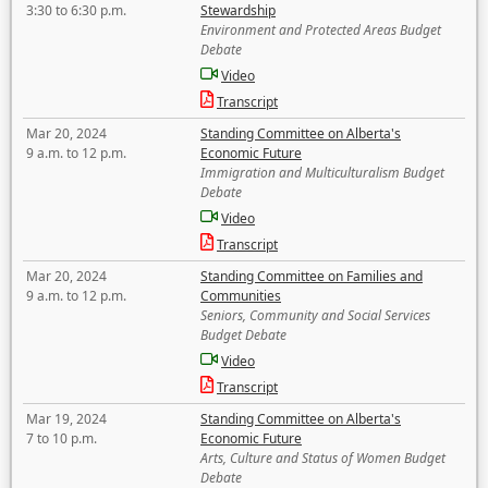
3:30 to 6:30 p.m.
Stewardship
Environment and Protected Areas Budget
Debate
Video
Transcript
Mar 20, 2024
Standing Committee on Alberta's
9 a.m. to 12 p.m.
Economic Future
Immigration and Multiculturalism Budget
Debate
Video
Transcript
Mar 20, 2024
Standing Committee on Families and
9 a.m. to 12 p.m.
Communities
Seniors, Community and Social Services
Budget Debate
Video
Transcript
Mar 19, 2024
Standing Committee on Alberta's
7 to 10 p.m.
Economic Future
Arts, Culture and Status of Women Budget
Debate