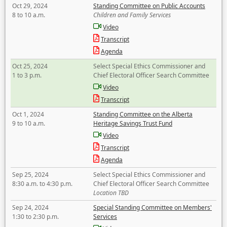
Oct 29, 2024
Standing Committee on Public Accounts
8 to 10 a.m.
Children and Family Services
Video
Transcript
Agenda
Oct 25, 2024
Select Special Ethics Commissioner and
1 to 3 p.m.
Chief Electoral Officer Search Committee
Video
Transcript
Oct 1, 2024
Standing Committee on the Alberta
9 to 10 a.m.
Heritage Savings Trust Fund
Video
Transcript
Agenda
Sep 25, 2024
Select Special Ethics Commissioner and
8:30 a.m. to 4:30 p.m.
Chief Electoral Officer Search Committee
Location TBD
Sep 24, 2024
Special Standing Committee on Members'
1:30 to 2:30 p.m.
Services