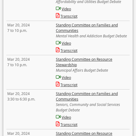
Affordability and Utilities Budget Debate
Video
Transcript
Mar 20, 2024
Standing Committee on Families and
7 to 10 p.m.
Communities
Mental Health and Addiction Budget Debate
Video
Transcript
Mar 20, 2024
Standing Committee on Resource
7 to 10 p.m.
Stewardship
Municipal Affairs Budget Debate
Video
Transcript
Mar 20, 2024
Standing Committee on Families and
3:30 to 6:30 p.m.
Communities
Seniors, Community and Social Services
Budget Debate
Video
Transcript
Mar 20, 2024
Standing Committee on Resource