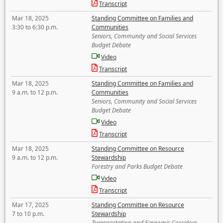
Transcript
Mar 18, 2025
Standing Committee on Families and
3:30 to 6:30 p.m.
Communities
Seniors, Community and Social Services
Budget Debate
Video
Transcript
Mar 18, 2025
Standing Committee on Families and
9 a.m. to 12 p.m.
Communities
Seniors, Community and Social Services
Budget Debate
Video
Transcript
Mar 18, 2025
Standing Committee on Resource
9 a.m. to 12 p.m.
Stewardship
Forestry and Parks Budget Debate
Video
Transcript
Mar 17, 2025
Standing Committee on Resource
7 to 10 p.m.
Stewardship
Transportation and Economic Corridors