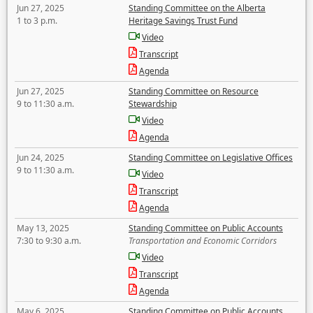
Jun 27, 2025
Standing Committee on the Alberta
1 to 3 p.m.
Heritage Savings Trust Fund
Video
Transcript
Agenda
Jun 27, 2025
Standing Committee on Resource
9 to 11:30 a.m.
Stewardship
Video
Agenda
Jun 24, 2025
Standing Committee on Legislative Offices
9 to 11:30 a.m.
Video
Transcript
Agenda
May 13, 2025
Standing Committee on Public Accounts
7:30 to 9:30 a.m.
Transportation and Economic Corridors
Video
Transcript
Agenda
May 6, 2025
Standing Committee on Public Accounts