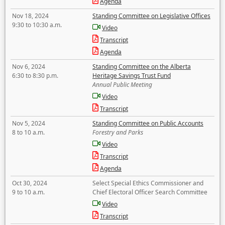
Agenda
Nov 18, 2024
Standing Committee on Legislative Offices
9:30 to 10:30 a.m.
Video
Transcript
Agenda
Nov 6, 2024
Standing Committee on the Alberta
6:30 to 8:30 p.m.
Heritage Savings Trust Fund
Annual Public Meeting
Video
Transcript
Nov 5, 2024
Standing Committee on Public Accounts
8 to 10 a.m.
Forestry and Parks
Video
Transcript
Agenda
Oct 30, 2024
Select Special Ethics Commissioner and
9 to 10 a.m.
Chief Electoral Officer Search Committee
Video
Transcript