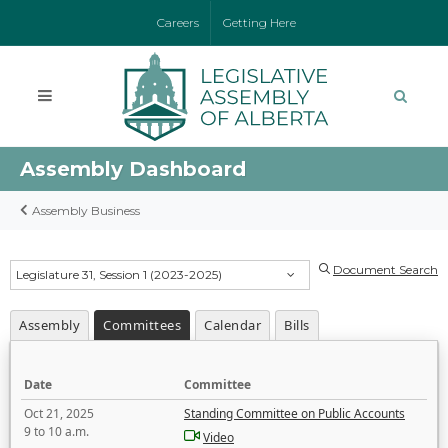
Careers
Getting Here
Assembly Dashboard
Assembly Business
Document Search
Legislature 31, Session 1 (2023-2025)
Assembly
Committees
Calendar
Bills
Date
Committee
Oct 21, 2025
Standing Committee on Public Accounts
9 to 10 a.m.
Video