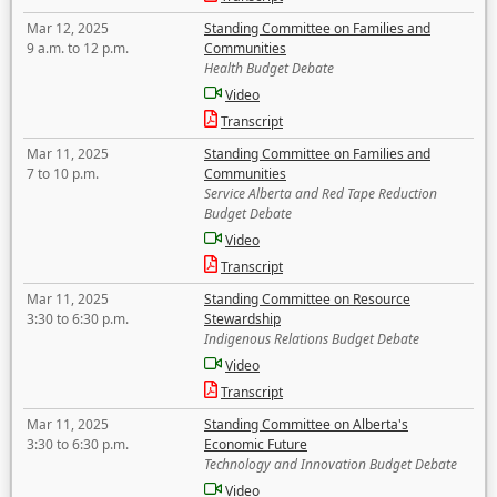
Mar 12, 2025
Standing Committee on Families and
9 a.m. to 12 p.m.
Communities
Health Budget Debate
Video
Transcript
Mar 11, 2025
Standing Committee on Families and
7 to 10 p.m.
Communities
Service Alberta and Red Tape Reduction
Budget Debate
Video
Transcript
Mar 11, 2025
Standing Committee on Resource
3:30 to 6:30 p.m.
Stewardship
Indigenous Relations Budget Debate
Video
Transcript
Mar 11, 2025
Standing Committee on Alberta's
3:30 to 6:30 p.m.
Economic Future
Technology and Innovation Budget Debate
Video