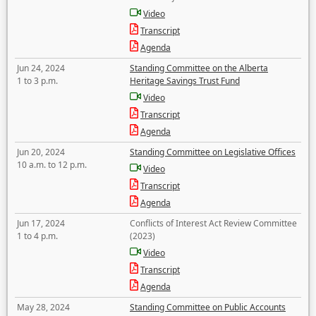
Video
Transcript
Agenda
Jun 24, 2024
Standing Committee on the Alberta
1 to 3 p.m.
Heritage Savings Trust Fund
Video
Transcript
Agenda
Jun 20, 2024
Standing Committee on Legislative Offices
10 a.m. to 12 p.m.
Video
Transcript
Agenda
Jun 17, 2024
Conflicts of Interest Act Review Committee
1 to 4 p.m.
(2023)
Video
Transcript
Agenda
May 28, 2024
Standing Committee on Public Accounts