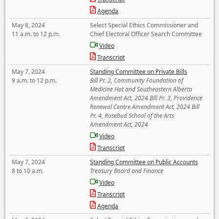
Agenda
May 8, 2024
Select Special Ethics Commissioner and
11 a.m. to 12 p.m.
Chief Electoral Officer Search Committee
Video
Transcript
May 7, 2024
Standing Committee on Private Bills
9 a.m. to 12 p.m.
Bill Pr. 2, Community Foundation of
Medicine Hat and Southeastern Alberta
Amendment Act, 2024 Bill Pr. 3, Providence
Renewal Centre Amendment Act, 2024 Bill
Pr. 4, Rosebud School of the Arts
Amendment Act, 2024
Video
Transcript
May 7, 2024
Standing Committee on Public Accounts
8 to 10 a.m.
Treasury Board and Finance
Video
Transcript
Agenda