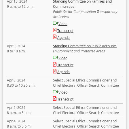
Apr 15, 2024
Standing Committee on Families and
9 a.m. to 12 p.m.
Communities
Public Sector Compensation Transparency
Act Review
Video
Transcript
Agenda
Apr 9, 2024
Standing Committee on Public Accounts
8 to 10 a.m.
Environment and Protected Areas
Video
Transcript
Agenda
Apr 8, 2024
Select Special Ethics Commissioner and
8:30 to 10:30 a.m.
Chief Electoral Officer Search Committee
Video
Transcript
Apr 5, 2024
Select Special Ethics Commissioner and
8 a.m. to 5 p.m.
Chief Electoral Officer Search Committee
Apr 4, 2024
Select Special Ethics Commissioner and
8 a.m. to 5 p.m.
Chief Electoral Officer Search Committee