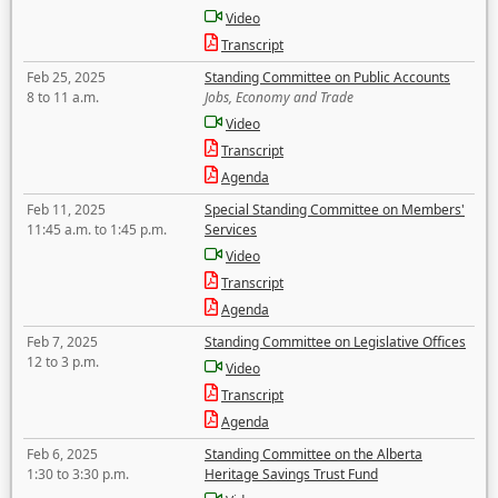
Video
Transcript
Feb 25, 2025
Standing Committee on Public Accounts
8 to 11 a.m.
Jobs, Economy and Trade
Video
Transcript
Agenda
Feb 11, 2025
Special Standing Committee on Members'
11:45 a.m. to 1:45 p.m.
Services
Video
Transcript
Agenda
Feb 7, 2025
Standing Committee on Legislative Offices
12 to 3 p.m.
Video
Transcript
Agenda
Feb 6, 2025
Standing Committee on the Alberta
1:30 to 3:30 p.m.
Heritage Savings Trust Fund