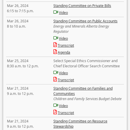
Mar 26, 2024
Standing Committee on Private Bills
6:15 to 7:15 p.m.
Video
Mar 26, 2024
Standing Committee on Public Accounts
8 to 10 a.m.
Energy and Minerals Alberta Energy
Regulator
Video
Transcript
Agenda
Mar 25, 2024
Select Special Ethics Commissioner and
8:30 a.m. to 12 p.m.
Chief Electoral Officer Search Committee
Video
Transcript
Mar 21, 2024
Standing Committee on Families and
9 a.m. to 12 p.m.
Communities
Children and Family Services Budget Debate
Video
Transcript
Mar 21, 2024
Standing Committee on Resource
9 a.m. to 12 p.m.
Stewardship