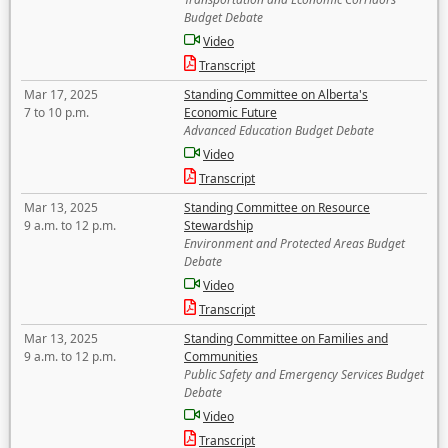
Budget Debate
Video
Transcript
Mar 17, 2025
Standing Committee on Alberta's
7 to 10 p.m.
Economic Future
Advanced Education Budget Debate
Video
Transcript
Mar 13, 2025
Standing Committee on Resource
9 a.m. to 12 p.m.
Stewardship
Environment and Protected Areas Budget
Debate
Video
Transcript
Mar 13, 2025
Standing Committee on Families and
9 a.m. to 12 p.m.
Communities
Public Safety and Emergency Services Budget
Debate
Video
Transcript