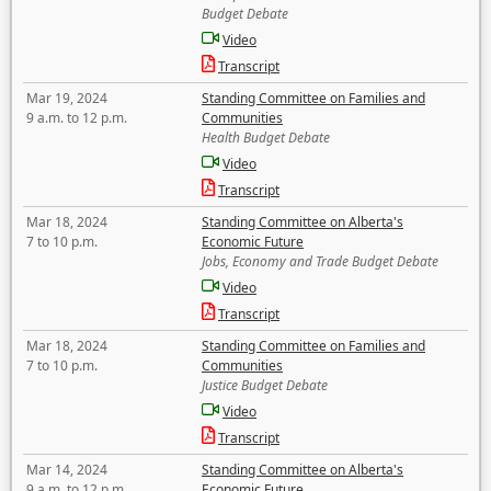
Budget Debate
Video
Transcript
Mar 19, 2024
Standing Committee on Families and
9 a.m. to 12 p.m.
Communities
Health Budget Debate
Video
Transcript
Mar 18, 2024
Standing Committee on Alberta's
7 to 10 p.m.
Economic Future
Jobs, Economy and Trade Budget Debate
Video
Transcript
Mar 18, 2024
Standing Committee on Families and
7 to 10 p.m.
Communities
Justice Budget Debate
Video
Transcript
Mar 14, 2024
Standing Committee on Alberta's
9 a.m. to 12 p.m.
Economic Future