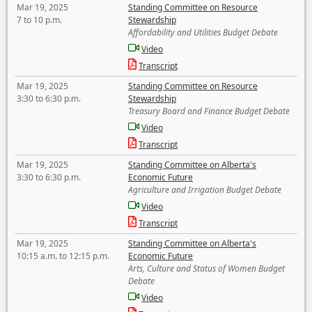
Mar 19, 2025
Standing Committee on Resource
7 to 10 p.m.
Stewardship
Affordability and Utilities Budget Debate
Video
Transcript
Mar 19, 2025
Standing Committee on Resource
3:30 to 6:30 p.m.
Stewardship
Treasury Board and Finance Budget Debate
Video
Transcript
Mar 19, 2025
Standing Committee on Alberta's
3:30 to 6:30 p.m.
Economic Future
Agriculture and Irrigation Budget Debate
Video
Transcript
Mar 19, 2025
Standing Committee on Alberta's
10:15 a.m. to 12:15 p.m.
Economic Future
Arts, Culture and Status of Women Budget
Debate
Video