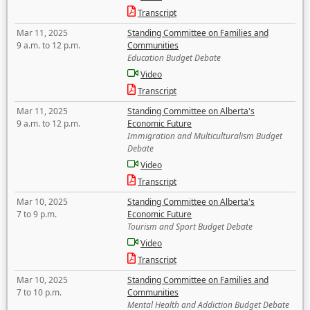
Transcript
Mar 11, 2025
Standing Committee on Families and
9 a.m. to 12 p.m.
Communities
Education Budget Debate
Video
Transcript
Mar 11, 2025
Standing Committee on Alberta's
9 a.m. to 12 p.m.
Economic Future
Immigration and Multiculturalism Budget
Debate
Video
Transcript
Mar 10, 2025
Standing Committee on Alberta's
7 to 9 p.m.
Economic Future
Tourism and Sport Budget Debate
Video
Transcript
Mar 10, 2025
Standing Committee on Families and
7 to 10 p.m.
Communities
Mental Health and Addiction Budget Debate