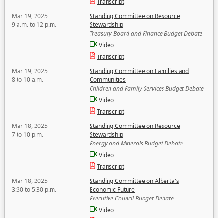
Transcript
Mar 19, 2025
Standing Committee on Resource
9 a.m. to 12 p.m.
Stewardship
Treasury Board and Finance Budget Debate
Video
Transcript
Mar 19, 2025
Standing Committee on Families and
8 to 10 a.m.
Communities
Children and Family Services Budget Debate
Video
Transcript
Mar 18, 2025
Standing Committee on Resource
7 to 10 p.m.
Stewardship
Energy and Minerals Budget Debate
Video
Transcript
Mar 18, 2025
Standing Committee on Alberta's
3:30 to 5:30 p.m.
Economic Future
Executive Council Budget Debate
Video