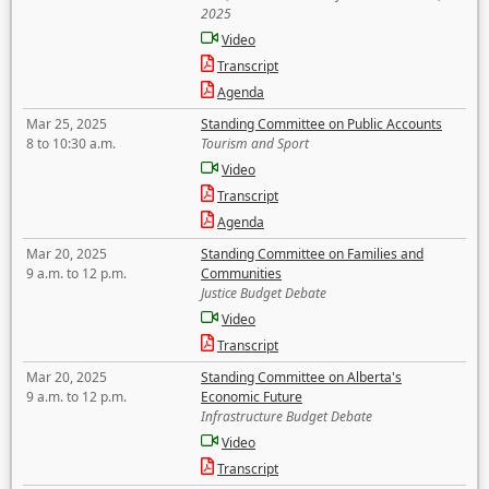
2025
Video
Transcript
Agenda
Mar 25, 2025
Standing Committee on Public Accounts
8 to 10:30 a.m.
Tourism and Sport
Video
Transcript
Agenda
Mar 20, 2025
Standing Committee on Families and
9 a.m. to 12 p.m.
Communities
Justice Budget Debate
Video
Transcript
Mar 20, 2025
Standing Committee on Alberta's
9 a.m. to 12 p.m.
Economic Future
Infrastructure Budget Debate
Video
Transcript