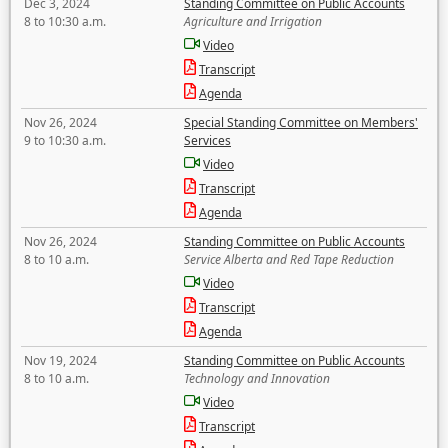
Dec 3, 2024
Standing Committee on Public Accounts
8 to 10:30 a.m.
Agriculture and Irrigation
Video
Transcript
Agenda
Nov 26, 2024
Special Standing Committee on Members'
9 to 10:30 a.m.
Services
Video
Transcript
Agenda
Nov 26, 2024
Standing Committee on Public Accounts
8 to 10 a.m.
Service Alberta and Red Tape Reduction
Video
Transcript
Agenda
Nov 19, 2024
Standing Committee on Public Accounts
8 to 10 a.m.
Technology and Innovation
Video
Transcript