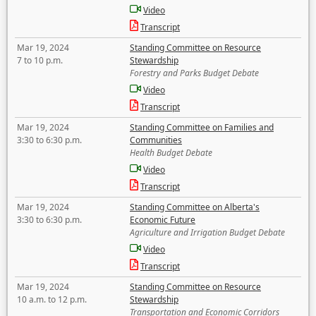
Video
Transcript
Mar 19, 2024
Standing Committee on Resource
7 to 10 p.m.
Stewardship
Forestry and Parks Budget Debate
Video
Transcript
Mar 19, 2024
Standing Committee on Families and
3:30 to 6:30 p.m.
Communities
Health Budget Debate
Video
Transcript
Mar 19, 2024
Standing Committee on Alberta's
3:30 to 6:30 p.m.
Economic Future
Agriculture and Irrigation Budget Debate
Video
Transcript
Mar 19, 2024
Standing Committee on Resource
10 a.m. to 12 p.m.
Stewardship
Transportation and Economic Corridors