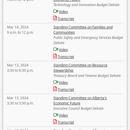
Technology and Innovation Budget Debate
Video
Transcript
Mar 14, 2024
Standing Committee on Families and
9 a.m. to 12 p.m.
Communities
Public Safety and Emergency Services Budget
Debate
Video
Transcript
Mar 13, 2024
Standing Committee on Resource
3:30 to 6:30 p.m.
Stewardship
Treasury Board and Finance Budget Debate
Video
Transcript
Mar 13, 2024
Standing Committee on Alberta's
3:30 to 5:30 p.m.
Economic Future
Executive Council Budget Debate
Video
Transcript