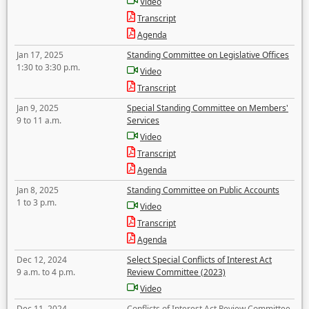
Video
Transcript
Agenda
Jan 17, 2025
Standing Committee on Legislative Offices
1:30 to 3:30 p.m.
Video
Transcript
Jan 9, 2025
Special Standing Committee on Members'
9 to 11 a.m.
Services
Video
Transcript
Agenda
Jan 8, 2025
Standing Committee on Public Accounts
1 to 3 p.m.
Video
Transcript
Agenda
Dec 12, 2024
Select Special Conflicts of Interest Act
9 a.m. to 4 p.m.
Review Committee (2023)
Video
Dec 11, 2024
Conflicts of Interest Act Review Committee