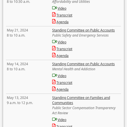
8 to 10:30 a.m.
Affordability and Utilities
Video
Transcript
Agenda
May 21, 2024
Standing Committee on Public Accounts
8 to 10 a.m.
Public Safety and Emergency Services
Video
Transcript
Agenda
May 14, 2024
Standing Committee on Public Accounts
8 to 10 a.m.
Mental Health and Addiction
Video
Transcript
Agenda
May 13, 2024
Standing Committee on Families and
9 a.m. to 12 p.m.
Communities
Public Sector Compensation Transparency
Act Review
Video
Transcript