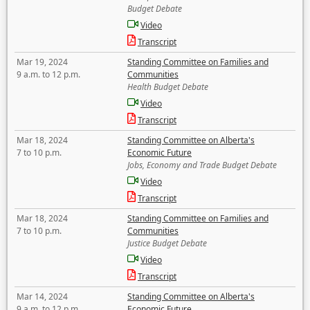
Budget Debate
Video
Transcript
Mar 19, 2024
Standing Committee on Families and
9 a.m. to 12 p.m.
Communities
Health Budget Debate
Video
Transcript
Mar 18, 2024
Standing Committee on Alberta's
7 to 10 p.m.
Economic Future
Jobs, Economy and Trade Budget Debate
Video
Transcript
Mar 18, 2024
Standing Committee on Families and
7 to 10 p.m.
Communities
Justice Budget Debate
Video
Transcript
Mar 14, 2024
Standing Committee on Alberta's
9 a.m. to 12 p.m.
Economic Future