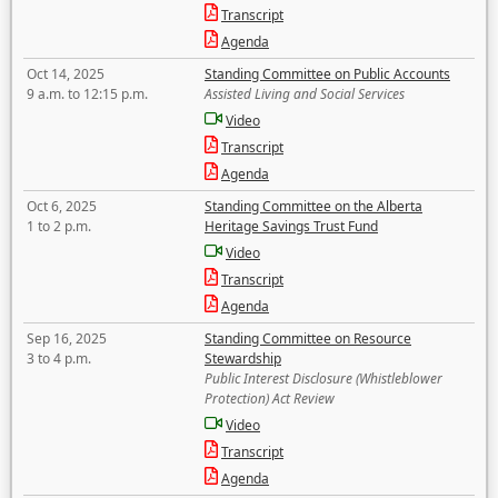
Transcript
Agenda
Oct 14, 2025
Standing Committee on Public Accounts
9 a.m. to 12:15 p.m.
Assisted Living and Social Services
Video
Transcript
Agenda
Oct 6, 2025
Standing Committee on the Alberta
1 to 2 p.m.
Heritage Savings Trust Fund
Video
Transcript
Agenda
Sep 16, 2025
Standing Committee on Resource
3 to 4 p.m.
Stewardship
Public Interest Disclosure (Whistleblower
Protection) Act Review
Video
Transcript
Agenda