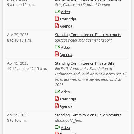
9 a.m. to 12 p.m.
Arts, Culture and Status of Women
Video
Transcript
Agenda
Apr 29, 2025
Standing Committee on Public Accounts
8 to 10:15 a.m.
Surface Water Management Report
Video
Agenda
Apr 15, 2025
Standing Committee on Private Bills
10:15 a.m. to 12:15 p.m.
Bill Pr. 5, Community Foundation of
Lethbridge and Southwestern Alberta Act Bill
Pr. 6, Burman University Amendment Act,
2025
Video
Transcript
Agenda
Apr 15, 2025
Standing Committee on Public Accounts
8 to 10 a.m.
Municipal Affairs
Video