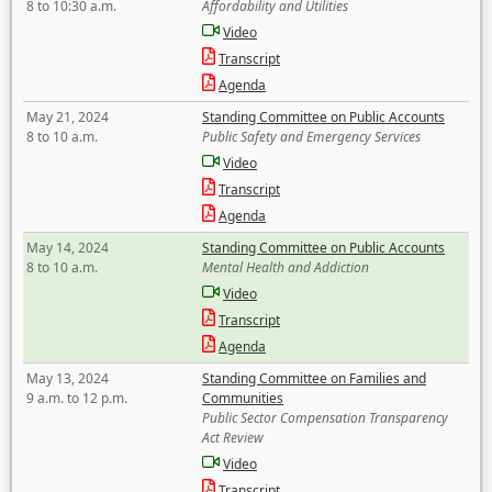
8 to 10:30 a.m.
Affordability and Utilities
Video
Transcript
Agenda
May 21, 2024
Standing Committee on Public Accounts
8 to 10 a.m.
Public Safety and Emergency Services
Video
Transcript
Agenda
May 14, 2024
Standing Committee on Public Accounts
8 to 10 a.m.
Mental Health and Addiction
Video
Transcript
Agenda
May 13, 2024
Standing Committee on Families and
9 a.m. to 12 p.m.
Communities
Public Sector Compensation Transparency
Act Review
Video
Transcript