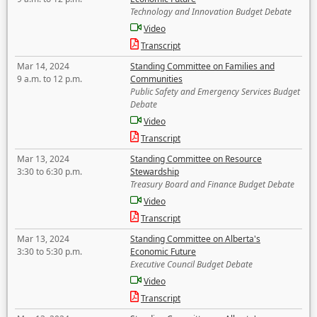
Technology and Innovation Budget Debate
Video
Transcript
Mar 14, 2024
Standing Committee on Families and
9 a.m. to 12 p.m.
Communities
Public Safety and Emergency Services Budget
Debate
Video
Transcript
Mar 13, 2024
Standing Committee on Resource
3:30 to 6:30 p.m.
Stewardship
Treasury Board and Finance Budget Debate
Video
Transcript
Mar 13, 2024
Standing Committee on Alberta's
3:30 to 5:30 p.m.
Economic Future
Executive Council Budget Debate
Video
Transcript