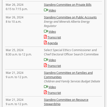
Mar 26, 2024
Standing Committee on Private Bills
6:15 to 7:15 p.m.
Video
Mar 26, 2024
Standing Committee on Public Accounts
8 to 10 a.m.
Energy and Minerals Alberta Energy
Regulator
Video
Transcript
Agenda
Mar 25, 2024
Select Special Ethics Commissioner and
8:30 a.m. to 12 p.m.
Chief Electoral Officer Search Committee
Video
Transcript
Mar 21, 2024
Standing Committee on Families and
9 a.m. to 12 p.m.
Communities
Children and Family Services Budget Debate
Video
Transcript
Mar 21, 2024
Standing Committee on Resource
9 a.m. to 12 p.m.
Stewardship