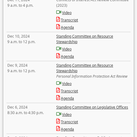
9 a.m. to 4 p.m.
(2023)
Video
Transcript
Agenda
Dec 10, 2024
Standing Committee on Resource
9 a.m. to 12 p.m.
Stewardship
Video
Agenda
Dec 9, 2024
Standing Committee on Resource
9 a.m. to 12 p.m.
Stewardship
Personal Information Protection Act Review
Video
Transcript
Agenda
Dec 6, 2024
Standing Committee on Legislative Offices
8:30 a.m. to 4:30 p.m.
Video
Transcript
Agenda