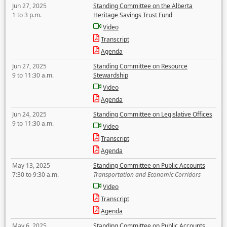
Jun 27, 2025
Standing Committee on the Alberta
1 to 3 p.m.
Heritage Savings Trust Fund
Video
Transcript
Agenda
Jun 27, 2025
Standing Committee on Resource
9 to 11:30 a.m.
Stewardship
Video
Agenda
Jun 24, 2025
Standing Committee on Legislative Offices
9 to 11:30 a.m.
Video
Transcript
Agenda
May 13, 2025
Standing Committee on Public Accounts
7:30 to 9:30 a.m.
Transportation and Economic Corridors
Video
Transcript
Agenda
May 6, 2025
Standing Committee on Public Accounts