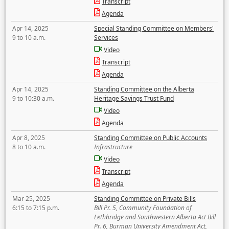
Transcript
Agenda
Apr 14, 2025
Special Standing Committee on Members'
9 to 10 a.m.
Services
Video
Transcript
Agenda
Apr 14, 2025
Standing Committee on the Alberta
9 to 10:30 a.m.
Heritage Savings Trust Fund
Video
Agenda
Apr 8, 2025
Standing Committee on Public Accounts
8 to 10 a.m.
Infrastructure
Video
Transcript
Agenda
Mar 25, 2025
Standing Committee on Private Bills
6:15 to 7:15 p.m.
Bill Pr. 5, Community Foundation of
Lethbridge and Southwestern Alberta Act Bill
Pr. 6, Burman University Amendment Act,