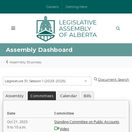
Careers
Getting Here
Assembly Dashboard
Assembly Business
Document Search
Legislature 31, Session 1 (2023-2025)
Assembly
Committees
Calendar
Bills
Date
Committee
Oct 21, 2025
Standing Committee on Public Accounts
9 to 10 a.m.
Video