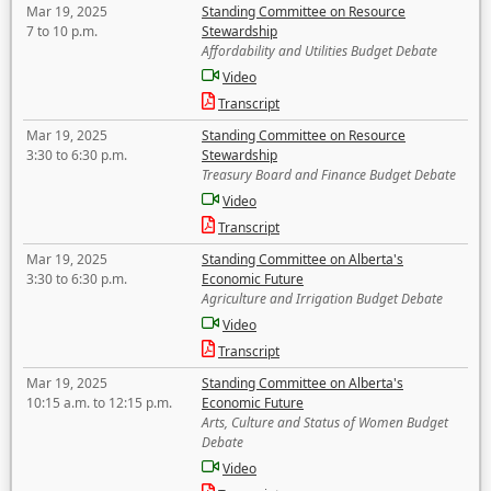
Mar 19, 2025
Standing Committee on Resource
7 to 10 p.m.
Stewardship
Affordability and Utilities Budget Debate
Video
Transcript
Mar 19, 2025
Standing Committee on Resource
3:30 to 6:30 p.m.
Stewardship
Treasury Board and Finance Budget Debate
Video
Transcript
Mar 19, 2025
Standing Committee on Alberta's
3:30 to 6:30 p.m.
Economic Future
Agriculture and Irrigation Budget Debate
Video
Transcript
Mar 19, 2025
Standing Committee on Alberta's
10:15 a.m. to 12:15 p.m.
Economic Future
Arts, Culture and Status of Women Budget
Debate
Video