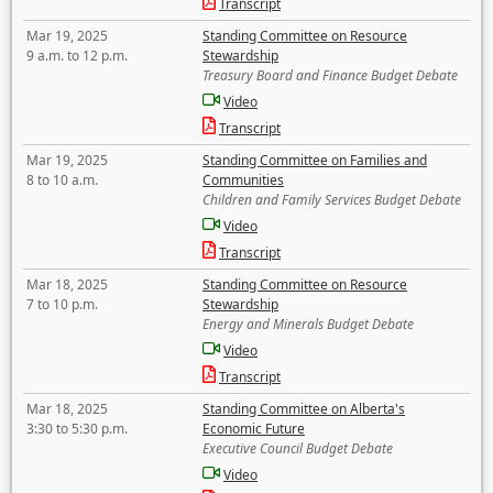
Transcript
Mar 19, 2025
Standing Committee on Resource
9 a.m. to 12 p.m.
Stewardship
Treasury Board and Finance Budget Debate
Video
Transcript
Mar 19, 2025
Standing Committee on Families and
8 to 10 a.m.
Communities
Children and Family Services Budget Debate
Video
Transcript
Mar 18, 2025
Standing Committee on Resource
7 to 10 p.m.
Stewardship
Energy and Minerals Budget Debate
Video
Transcript
Mar 18, 2025
Standing Committee on Alberta's
3:30 to 5:30 p.m.
Economic Future
Executive Council Budget Debate
Video