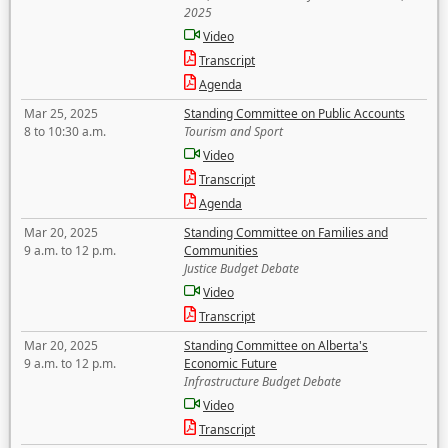
2025
Video
Transcript
Agenda
Mar 25, 2025
Standing Committee on Public Accounts
8 to 10:30 a.m.
Tourism and Sport
Video
Transcript
Agenda
Mar 20, 2025
Standing Committee on Families and
9 a.m. to 12 p.m.
Communities
Justice Budget Debate
Video
Transcript
Mar 20, 2025
Standing Committee on Alberta's
9 a.m. to 12 p.m.
Economic Future
Infrastructure Budget Debate
Video
Transcript