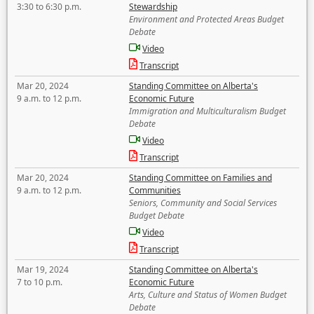
3:30 to 6:30 p.m.
Stewardship
Environment and Protected Areas Budget
Debate
Video
Transcript
Mar 20, 2024
Standing Committee on Alberta's
9 a.m. to 12 p.m.
Economic Future
Immigration and Multiculturalism Budget
Debate
Video
Transcript
Mar 20, 2024
Standing Committee on Families and
9 a.m. to 12 p.m.
Communities
Seniors, Community and Social Services
Budget Debate
Video
Transcript
Mar 19, 2024
Standing Committee on Alberta's
7 to 10 p.m.
Economic Future
Arts, Culture and Status of Women Budget
Debate