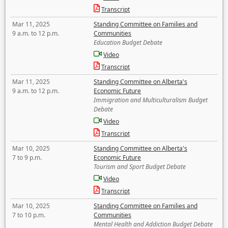
Transcript
Mar 11, 2025
Standing Committee on Families and
9 a.m. to 12 p.m.
Communities
Education Budget Debate
Video
Transcript
Mar 11, 2025
Standing Committee on Alberta's
9 a.m. to 12 p.m.
Economic Future
Immigration and Multiculturalism Budget
Debate
Video
Transcript
Mar 10, 2025
Standing Committee on Alberta's
7 to 9 p.m.
Economic Future
Tourism and Sport Budget Debate
Video
Transcript
Mar 10, 2025
Standing Committee on Families and
7 to 10 p.m.
Communities
Mental Health and Addiction Budget Debate