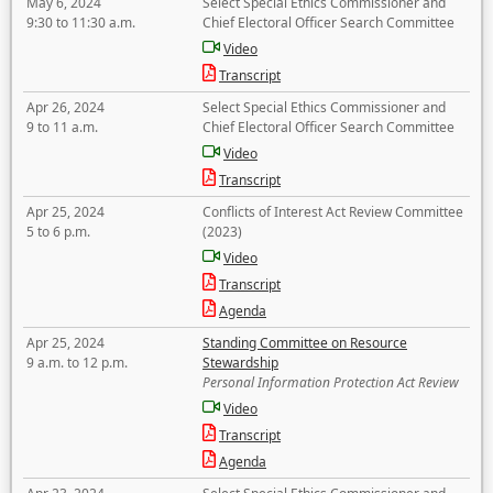
May 6, 2024
Select Special Ethics Commissioner and
9:30 to 11:30 a.m.
Chief Electoral Officer Search Committee
Video
Transcript
Apr 26, 2024
Select Special Ethics Commissioner and
9 to 11 a.m.
Chief Electoral Officer Search Committee
Video
Transcript
Apr 25, 2024
Conflicts of Interest Act Review Committee
5 to 6 p.m.
(2023)
Video
Transcript
Agenda
Apr 25, 2024
Standing Committee on Resource
9 a.m. to 12 p.m.
Stewardship
Personal Information Protection Act Review
Video
Transcript
Agenda