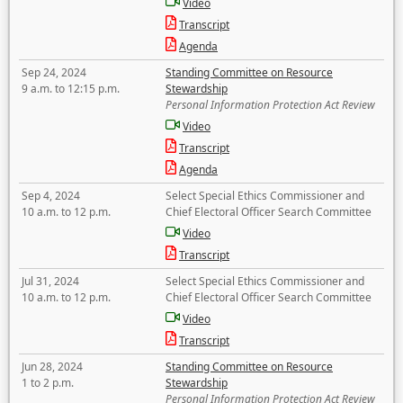
Video
Transcript
Agenda
Sep 24, 2024
Standing Committee on Resource
9 a.m. to 12:15 p.m.
Stewardship
Personal Information Protection Act Review
Video
Transcript
Agenda
Sep 4, 2024
Select Special Ethics Commissioner and
10 a.m. to 12 p.m.
Chief Electoral Officer Search Committee
Video
Transcript
Jul 31, 2024
Select Special Ethics Commissioner and
10 a.m. to 12 p.m.
Chief Electoral Officer Search Committee
Video
Transcript
Jun 28, 2024
Standing Committee on Resource
1 to 2 p.m.
Stewardship
Personal Information Protection Act Review