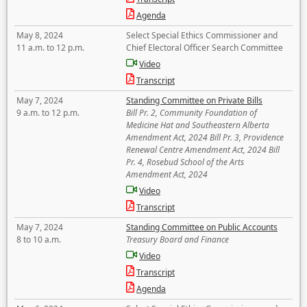
Agenda
May 8, 2024
Select Special Ethics Commissioner and
11 a.m. to 12 p.m.
Chief Electoral Officer Search Committee
Video
Transcript
May 7, 2024
Standing Committee on Private Bills
9 a.m. to 12 p.m.
Bill Pr. 2, Community Foundation of
Medicine Hat and Southeastern Alberta
Amendment Act, 2024 Bill Pr. 3, Providence
Renewal Centre Amendment Act, 2024 Bill
Pr. 4, Rosebud School of the Arts
Amendment Act, 2024
Video
Transcript
May 7, 2024
Standing Committee on Public Accounts
8 to 10 a.m.
Treasury Board and Finance
Video
Transcript
Agenda