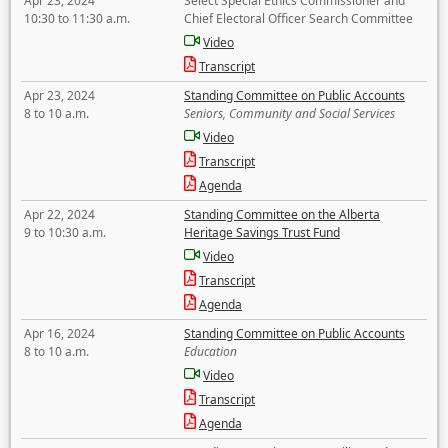
Apr 23, 2024
Select Special Ethics Commissioner and
10:30 to 11:30 a.m.
Chief Electoral Officer Search Committee
Video
Transcript
Apr 23, 2024
Standing Committee on Public Accounts
8 to 10 a.m.
Seniors, Community and Social Services
Video
Transcript
Agenda
Apr 22, 2024
Standing Committee on the Alberta
9 to 10:30 a.m.
Heritage Savings Trust Fund
Video
Transcript
Agenda
Apr 16, 2024
Standing Committee on Public Accounts
8 to 10 a.m.
Education
Video
Transcript
Agenda