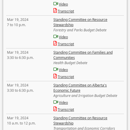
Video
Transcript
Mar 19, 2024
Standing Committee on Resource
7 to 10 p.m.
Stewardship
Forestry and Parks Budget Debate
Video
Transcript
Mar 19, 2024
Standing Committee on Families and
3:30 to 6:30 p.m.
Communities
Health Budget Debate
Video
Transcript
Mar 19, 2024
Standing Committee on Alberta's
3:30 to 6:30 p.m.
Economic Future
Agriculture and Irrigation Budget Debate
Video
Transcript
Mar 19, 2024
Standing Committee on Resource
10 a.m. to 12 p.m.
Stewardship
Transportation and Economic Corridors