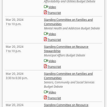
Affordability and Utilities Budget Debate
Video
Transcript
Mar 20, 2024
Standing Committee on Families and
7 to 10 p.m.
Communities
Mental Health and Addiction Budget Debate
Video
Transcript
Mar 20, 2024
Standing Committee on Resource
7 to 10 p.m.
Stewardship
Municipal Affairs Budget Debate
Video
Transcript
Mar 20, 2024
Standing Committee on Families and
3:30 to 6:30 p.m.
Communities
Seniors, Community and Social Services
Budget Debate
Video
Transcript
Mar 20, 2024
Standing Committee on Resource