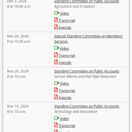
Dec 3, 2024
Standing Committee on Public Accounts
8 to 10:30 a.m.
Agriculture and Irrigation
Video
Transcript
Agenda
Nov 26, 2024
Special Standing Committee on Members'
9 to 10:30 a.m.
Services
Video
Transcript
Agenda
Nov 26, 2024
Standing Committee on Public Accounts
8 to 10 a.m.
Service Alberta and Red Tape Reduction
Video
Transcript
Agenda
Nov 19, 2024
Standing Committee on Public Accounts
8 to 10 a.m.
Technology and Innovation
Video
Transcript