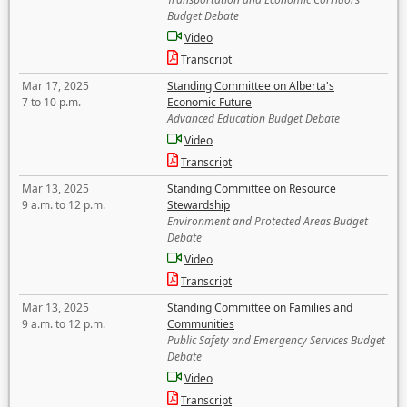
Budget Debate
Video
Transcript
Mar 17, 2025
Standing Committee on Alberta's
7 to 10 p.m.
Economic Future
Advanced Education Budget Debate
Video
Transcript
Mar 13, 2025
Standing Committee on Resource
9 a.m. to 12 p.m.
Stewardship
Environment and Protected Areas Budget
Debate
Video
Transcript
Mar 13, 2025
Standing Committee on Families and
9 a.m. to 12 p.m.
Communities
Public Safety and Emergency Services Budget
Debate
Video
Transcript