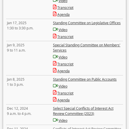
Video
Transcript
Agenda
Jan 17, 2025
Standing Committee on Legislative Offices
1:30 to 3:30 p.m.
Video
Transcript
Jan 9, 2025
Special Standing Committee on Members'
9 to 11 a.m.
Services
Video
Transcript
Agenda
Jan 8, 2025
Standing Committee on Public Accounts
1 to 3 p.m.
Video
Transcript
Agenda
Dec 12, 2024
Select Special Conflicts of Interest Act
9 a.m. to 4 p.m.
Review Committee (2023)
Video
Dec 11, 2024
Conflicts of Interest Act Review Committee