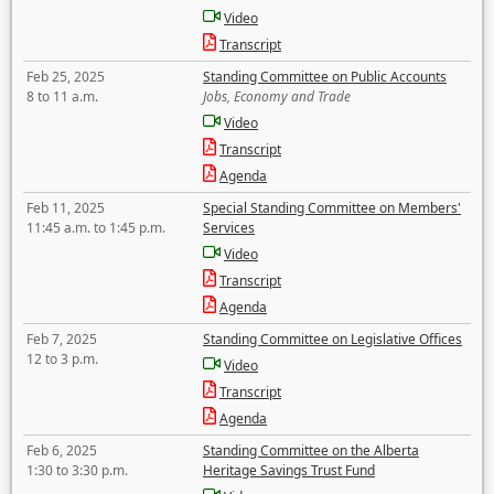
Video
Transcript
Feb 25, 2025
Standing Committee on Public Accounts
8 to 11 a.m.
Jobs, Economy and Trade
Video
Transcript
Agenda
Feb 11, 2025
Special Standing Committee on Members'
11:45 a.m. to 1:45 p.m.
Services
Video
Transcript
Agenda
Feb 7, 2025
Standing Committee on Legislative Offices
12 to 3 p.m.
Video
Transcript
Agenda
Feb 6, 2025
Standing Committee on the Alberta
1:30 to 3:30 p.m.
Heritage Savings Trust Fund