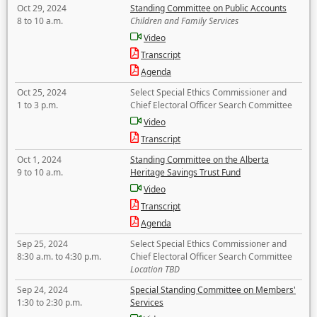
Oct 29, 2024
Standing Committee on Public Accounts
8 to 10 a.m.
Children and Family Services
Video
Transcript
Agenda
Oct 25, 2024
Select Special Ethics Commissioner and
1 to 3 p.m.
Chief Electoral Officer Search Committee
Video
Transcript
Oct 1, 2024
Standing Committee on the Alberta
9 to 10 a.m.
Heritage Savings Trust Fund
Video
Transcript
Agenda
Sep 25, 2024
Select Special Ethics Commissioner and
8:30 a.m. to 4:30 p.m.
Chief Electoral Officer Search Committee
Location TBD
Sep 24, 2024
Special Standing Committee on Members'
1:30 to 2:30 p.m.
Services