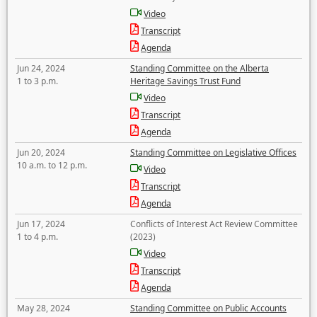
Video
Transcript
Agenda
Jun 24, 2024
Standing Committee on the Alberta
1 to 3 p.m.
Heritage Savings Trust Fund
Video
Transcript
Agenda
Jun 20, 2024
Standing Committee on Legislative Offices
10 a.m. to 12 p.m.
Video
Transcript
Agenda
Jun 17, 2024
Conflicts of Interest Act Review Committee
1 to 4 p.m.
(2023)
Video
Transcript
Agenda
May 28, 2024
Standing Committee on Public Accounts