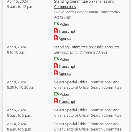
Apr 15, 2024
Standing Committee on Families and
9 a.m. to 12 p.m.
Communities
Public Sector Compensation Transparency
Act Review
Video
Transcript
Agenda
Apr 9, 2024
Standing Committee on Public Accounts
8 to 10 a.m.
Environment and Protected Areas
Video
Transcript
Agenda
Apr 8, 2024
Select Special Ethics Commissioner and
8:30 to 10:30 a.m.
Chief Electoral Officer Search Committee
Video
Transcript
Apr 5, 2024
Select Special Ethics Commissioner and
8 a.m. to 5 p.m.
Chief Electoral Officer Search Committee
Apr 4, 2024
Select Special Ethics Commissioner and
8 a.m. to 5 p.m.
Chief Electoral Officer Search Committee