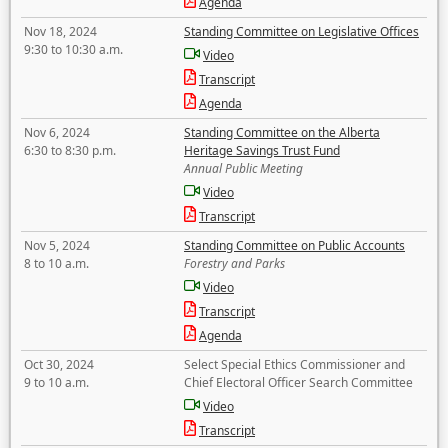
Agenda
Nov 18, 2024
Standing Committee on Legislative Offices
9:30 to 10:30 a.m.
Video
Transcript
Agenda
Nov 6, 2024
Standing Committee on the Alberta
6:30 to 8:30 p.m.
Heritage Savings Trust Fund
Annual Public Meeting
Video
Transcript
Nov 5, 2024
Standing Committee on Public Accounts
8 to 10 a.m.
Forestry and Parks
Video
Transcript
Agenda
Oct 30, 2024
Select Special Ethics Commissioner and
9 to 10 a.m.
Chief Electoral Officer Search Committee
Video
Transcript