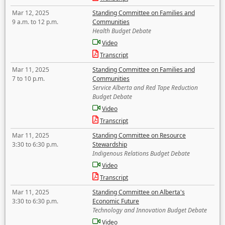
Mar 12, 2025
Standing Committee on Families and
9 a.m. to 12 p.m.
Communities
Health Budget Debate
Video
Transcript
Mar 11, 2025
Standing Committee on Families and
7 to 10 p.m.
Communities
Service Alberta and Red Tape Reduction
Budget Debate
Video
Transcript
Mar 11, 2025
Standing Committee on Resource
3:30 to 6:30 p.m.
Stewardship
Indigenous Relations Budget Debate
Video
Transcript
Mar 11, 2025
Standing Committee on Alberta's
3:30 to 6:30 p.m.
Economic Future
Technology and Innovation Budget Debate
Video