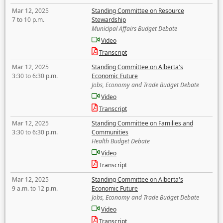
Mar 12, 2025
Standing Committee on Resource
7 to 10 p.m.
Stewardship
Municipal Affairs Budget Debate
Video
Transcript
Mar 12, 2025
Standing Committee on Alberta's
3:30 to 6:30 p.m.
Economic Future
Jobs, Economy and Trade Budget Debate
Video
Transcript
Mar 12, 2025
Standing Committee on Families and
3:30 to 6:30 p.m.
Communities
Health Budget Debate
Video
Transcript
Mar 12, 2025
Standing Committee on Alberta's
9 a.m. to 12 p.m.
Economic Future
Jobs, Economy and Trade Budget Debate
Video
Transcript