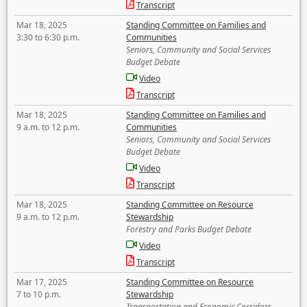
Transcript
Mar 18, 2025
Standing Committee on Families and
3:30 to 6:30 p.m.
Communities
Seniors, Community and Social Services
Budget Debate
Video
Transcript
Mar 18, 2025
Standing Committee on Families and
9 a.m. to 12 p.m.
Communities
Seniors, Community and Social Services
Budget Debate
Video
Transcript
Mar 18, 2025
Standing Committee on Resource
9 a.m. to 12 p.m.
Stewardship
Forestry and Parks Budget Debate
Video
Transcript
Mar 17, 2025
Standing Committee on Resource
7 to 10 p.m.
Stewardship
Transportation and Economic Corridors