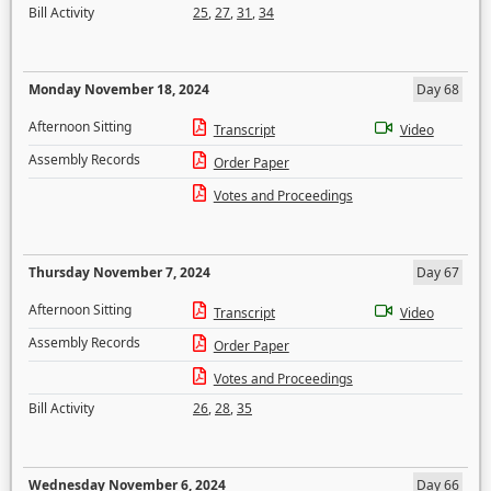
Bill Activity
25
,
27
,
31
,
34
Monday November 18, 2024
Day 68
Afternoon Sitting
Transcript
Video
Assembly Records
Order Paper
Votes and Proceedings
Thursday November 7, 2024
Day 67
Afternoon Sitting
Transcript
Video
Assembly Records
Order Paper
Votes and Proceedings
Bill Activity
26
,
28
,
35
Wednesday November 6, 2024
Day 66