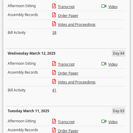
Afternoon Sitting
Transcript
Video
Assembly Records
Order Paper
Votes and Proceedings
Bill Activity
38
Wednesday March 12, 2025
Day 84
Afternoon Sitting
Transcript
Video
Assembly Records
Order Paper
Votes and Proceedings
Bill Activity
41
Tuesday March 11, 2025
Day 83
Afternoon Sitting
Transcript
Video
Assembly Records
Order Paper