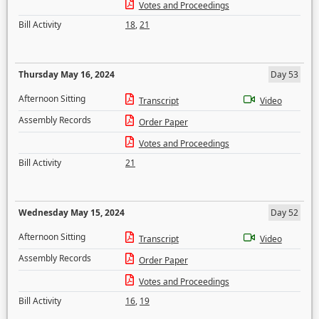
Votes and Proceedings
Bill Activity
18
,
21
Thursday May 16, 2024
Day 53
Afternoon Sitting
Transcript
Video
Assembly Records
Order Paper
Votes and Proceedings
Bill Activity
21
Wednesday May 15, 2024
Day 52
Afternoon Sitting
Transcript
Video
Assembly Records
Order Paper
Votes and Proceedings
Bill Activity
16
,
19