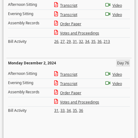
Afternoon Sitting
Transcript
Video
Evening Sitting
Transcript
Video
Assembly Records
Order Paper
Votes and Proceedings
Bill Activity
26
,
27
,
29
,
31
,
32
,
34
,
35
,
36
,
213
Monday December 2, 2024
Day 76
Afternoon Sitting
Transcript
Video
Evening Sitting
Transcript
Video
Assembly Records
Order Paper
Votes and Proceedings
Bill Activity
31
,
33
,
34
,
35
,
36