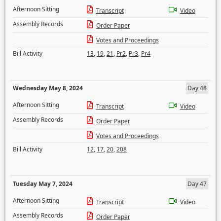
Afternoon Sitting
Transcript
Video
Assembly Records
Order Paper
Votes and Proceedings
Bill Activity
13
,
19
,
21
,
Pr2
,
Pr3
,
Pr4
Wednesday May 8, 2024
Day 48
Afternoon Sitting
Transcript
Video
Assembly Records
Order Paper
Votes and Proceedings
Bill Activity
12
,
17
,
20
,
208
Tuesday May 7, 2024
Day 47
Afternoon Sitting
Transcript
Video
Assembly Records
Order Paper