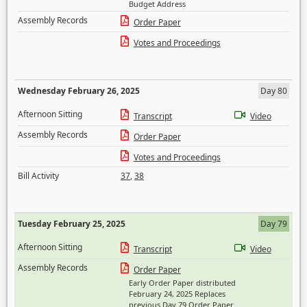
Budget Address
Assembly Records
Order Paper
Votes and Proceedings
Wednesday February 26, 2025
Day 80
Afternoon Sitting
Transcript
Video
Assembly Records
Order Paper
Votes and Proceedings
Bill Activity
37
,
38
Tuesday February 25, 2025
Day 79
Afternoon Sitting
Transcript
Video
Assembly Records
Order Paper
Early Order Paper distributed
February 24, 2025 Replaces
previous Day 79 Order Paper