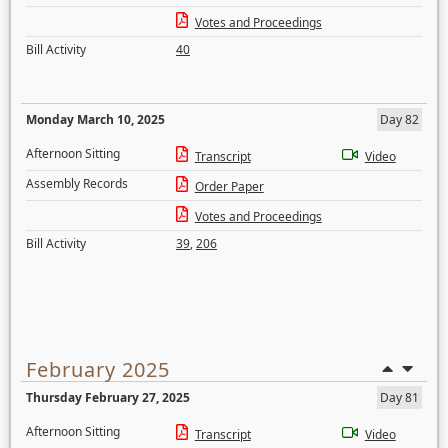
Votes and Proceedings
Bill Activity
40
Monday March 10, 2025
Day 82
Afternoon Sitting
Transcript
Video
Assembly Records
Order Paper
Votes and Proceedings
Bill Activity
39
,
206
February 2025
Thursday February 27, 2025
Day 81
Afternoon Sitting
Transcript
Video