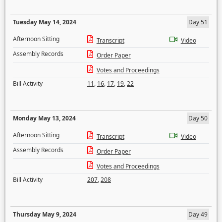
Tuesday May 14, 2024
Day 51
Afternoon Sitting
Transcript
Video
Assembly Records
Order Paper
Votes and Proceedings
Bill Activity
11
,
16
,
17
,
19
,
22
Monday May 13, 2024
Day 50
Afternoon Sitting
Transcript
Video
Assembly Records
Order Paper
Votes and Proceedings
Bill Activity
207
,
208
Thursday May 9, 2024
Day 49