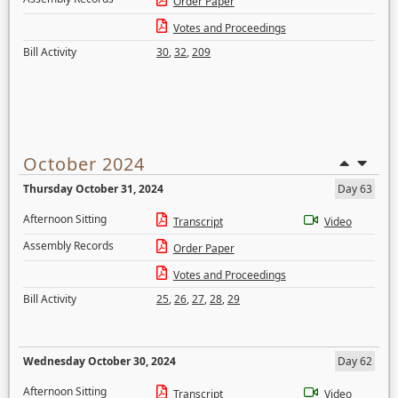
Order Paper
Votes and Proceedings
Bill Activity
30
,
32
,
209
October 2024
Thursday October 31, 2024
Day 63
Afternoon Sitting
Transcript
Video
Assembly Records
Order Paper
Votes and Proceedings
Bill Activity
25
,
26
,
27
,
28
,
29
Wednesday October 30, 2024
Day 62
Afternoon Sitting
Transcript
Video