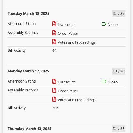
Tuesday March 18, 2025
Day 87
Afternoon Sitting
Transcript
Video
Assembly Records
Order Paper
Votes and Proceedings
Bill Activity
44
Monday March 17, 2025
Day 86
Afternoon Sitting
Transcript
Video
Assembly Records
Order Paper
Votes and Proceedings
Bill Activity
206
Thursday March 13, 2025
Day 85