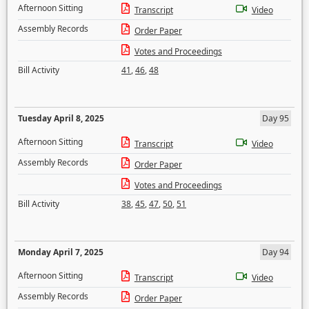
Afternoon Sitting
Transcript
Video
Assembly Records
Order Paper
Votes and Proceedings
Bill Activity
41
,
46
,
48
Tuesday April 8, 2025
Day 95
Afternoon Sitting
Transcript
Video
Assembly Records
Order Paper
Votes and Proceedings
Bill Activity
38
,
45
,
47
,
50
,
51
Monday April 7, 2025
Day 94
Afternoon Sitting
Transcript
Video
Assembly Records
Order Paper