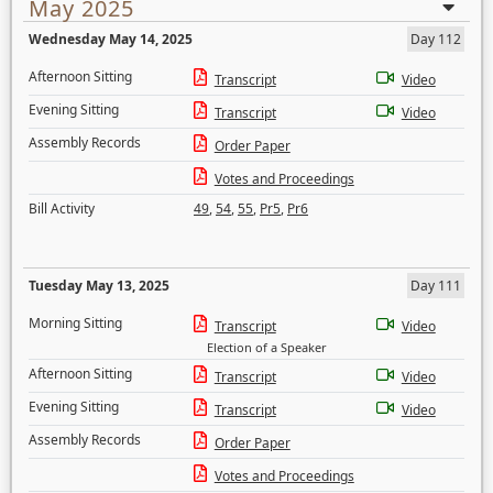
May 2025
Wednesday May 14, 2025
Day 112
Afternoon Sitting
Transcript
Video
Evening Sitting
Transcript
Video
Assembly Records
Order Paper
Votes and Proceedings
Bill Activity
49
,
54
,
55
,
Pr5
,
Pr6
Tuesday May 13, 2025
Day 111
Morning Sitting
Transcript
Video
Election of a Speaker
Afternoon Sitting
Transcript
Video
Evening Sitting
Transcript
Video
Assembly Records
Order Paper
Votes and Proceedings