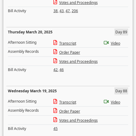
Votes and Proceedings
Bill Activity
38
,
43
,
47
,
206
Thursday March 20, 2025
Day 89
Afternoon Sitting
Transcript
Video
Assembly Records
Order Paper
Votes and Proceedings
Bill Activity
42
,
46
Wednesday March 19, 2025
Day 88
Afternoon Sitting
Transcript
Video
Assembly Records
Order Paper
Votes and Proceedings
Bill Activity
45