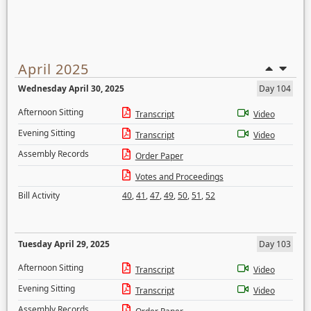
April 2025
Wednesday April 30, 2025
Day 104
Afternoon Sitting
Transcript
Video
Evening Sitting
Transcript
Video
Assembly Records
Order Paper
Votes and Proceedings
Bill Activity
40
,
41
,
47
,
49
,
50
,
51
,
52
Tuesday April 29, 2025
Day 103
Afternoon Sitting
Transcript
Video
Evening Sitting
Transcript
Video
Assembly Records