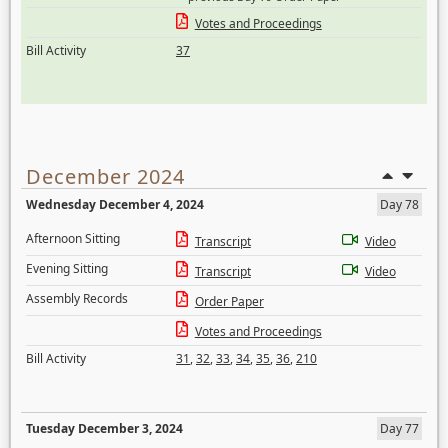
Votes and Proceedings
Bill Activity
37
December 2024
Wednesday December 4, 2024
Day 78
Afternoon Sitting
Transcript
Video
Evening Sitting
Transcript
Video
Assembly Records
Order Paper
Votes and Proceedings
Bill Activity
31
,
32
,
33
,
34
,
35
,
36
,
210
Tuesday December 3, 2024
Day 77