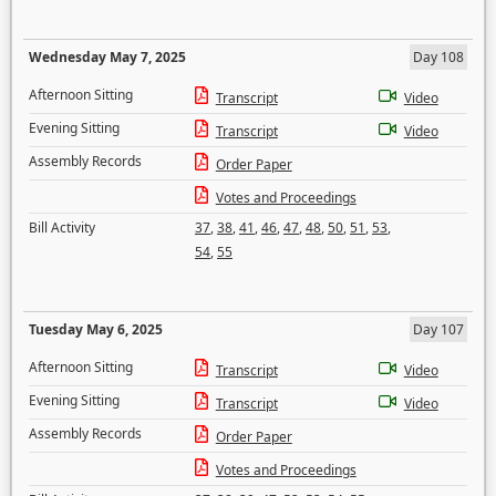
Wednesday May 7, 2025
Day 108
Afternoon Sitting
Transcript
Video
Evening Sitting
Transcript
Video
Assembly Records
Order Paper
Votes and Proceedings
Bill Activity
37
,
38
,
41
,
46
,
47
,
48
,
50
,
51
,
53
,
54
,
55
Tuesday May 6, 2025
Day 107
Afternoon Sitting
Transcript
Video
Evening Sitting
Transcript
Video
Assembly Records
Order Paper
Votes and Proceedings