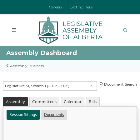
Careers
Getting Here
Assembly Dashboard
Assembly Business
Document Search
Legislature 31, Session 1 (2023-2025)
Assembly
Committees
Calendar
Bills
Session Sittings
Documents