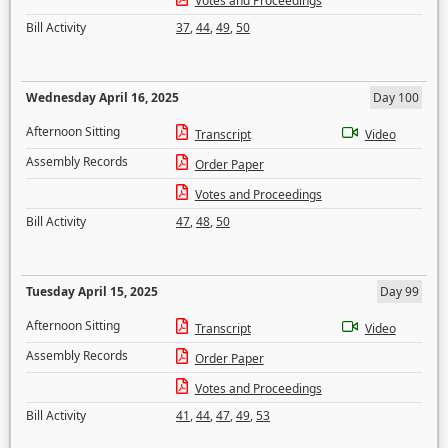
Votes and Proceedings
Bill Activity
37
,
44
,
49
,
50
Wednesday April 16, 2025
Day 100
Afternoon Sitting
Transcript
Video
Assembly Records
Order Paper
Votes and Proceedings
Bill Activity
47
,
48
,
50
Tuesday April 15, 2025
Day 99
Afternoon Sitting
Transcript
Video
Assembly Records
Order Paper
Votes and Proceedings
Bill Activity
41
,
44
,
47
,
49
,
53