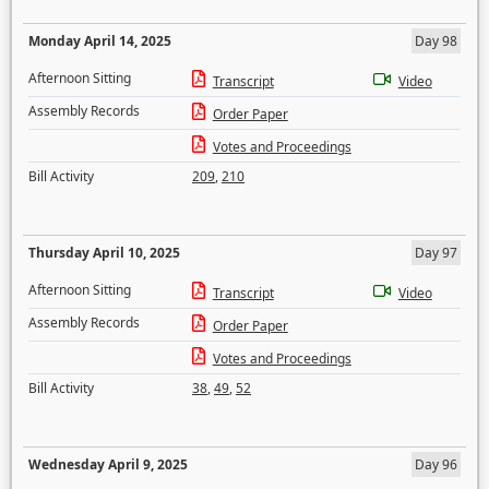
Monday April 14, 2025
Day 98
Afternoon Sitting
Transcript
Video
Assembly Records
Order Paper
Votes and Proceedings
Bill Activity
209
,
210
Thursday April 10, 2025
Day 97
Afternoon Sitting
Transcript
Video
Assembly Records
Order Paper
Votes and Proceedings
Bill Activity
38
,
49
,
52
Wednesday April 9, 2025
Day 96