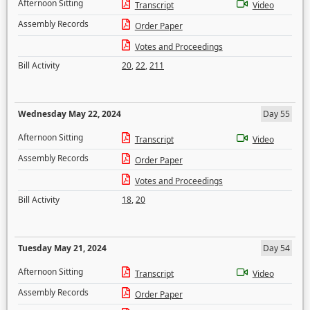
Afternoon Sitting
Transcript
Video
Assembly Records
Order Paper
Votes and Proceedings
Bill Activity
20
,
22
,
211
Wednesday May 22, 2024
Day 55
Afternoon Sitting
Transcript
Video
Assembly Records
Order Paper
Votes and Proceedings
Bill Activity
18
,
20
Tuesday May 21, 2024
Day 54
Afternoon Sitting
Transcript
Video
Assembly Records
Order Paper