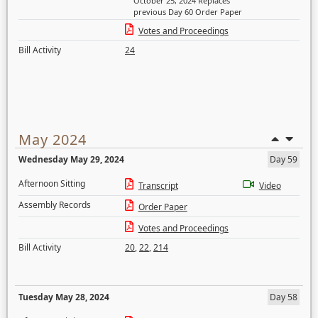
October 25, 2024 Replaces
previous Day 60 Order Paper
Votes and Proceedings
Bill Activity
24
May 2024
Wednesday May 29, 2024
Day 59
Afternoon Sitting
Transcript
Video
Assembly Records
Order Paper
Votes and Proceedings
Bill Activity
20
,
22
,
214
Tuesday May 28, 2024
Day 58