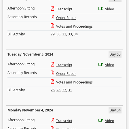
Afternoon Sitting
Transcript
Video
Assembly Records
Order Paper
Votes and Proceedings
Bill Activity
29
,
30
,
32
,
33
,
34
Tuesday November 5, 2024
Day 65
Afternoon Sitting
Transcript
Video
Assembly Records
Order Paper
Votes and Proceedings
Bill Activity
25
,
26
,
27
,
31
Monday November 4, 2024
Day 64
Afternoon Sitting
Transcript
Video
Assembly Records