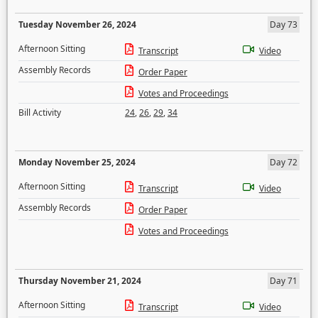
Tuesday November 26, 2024
Day 73
Afternoon Sitting
Transcript
Video
Assembly Records
Order Paper
Votes and Proceedings
Bill Activity
24
,
26
,
29
,
34
Monday November 25, 2024
Day 72
Afternoon Sitting
Transcript
Video
Assembly Records
Order Paper
Votes and Proceedings
Thursday November 21, 2024
Day 71
Afternoon Sitting
Transcript
Video