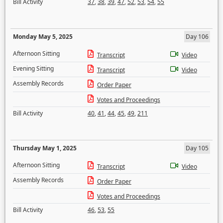
Bill Activity
37
,
38
,
39
,
47
,
52
,
53
,
54
,
55
Monday May 5, 2025
Day 106
Afternoon Sitting
Transcript
Video
Evening Sitting
Transcript
Video
Assembly Records
Order Paper
Votes and Proceedings
Bill Activity
40
,
41
,
44
,
45
,
49
,
211
Thursday May 1, 2025
Day 105
Afternoon Sitting
Transcript
Video
Assembly Records
Order Paper
Votes and Proceedings
Bill Activity
46
,
53
,
55