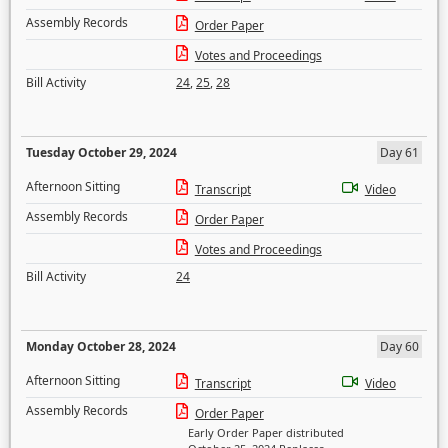
Assembly Records
Order Paper
Votes and Proceedings
Bill Activity
24
,
25
,
28
Tuesday October 29, 2024
Day 61
Afternoon Sitting
Transcript
Video
Assembly Records
Order Paper
Votes and Proceedings
Bill Activity
24
Monday October 28, 2024
Day 60
Afternoon Sitting
Transcript
Video
Assembly Records
Order Paper
Early Order Paper distributed