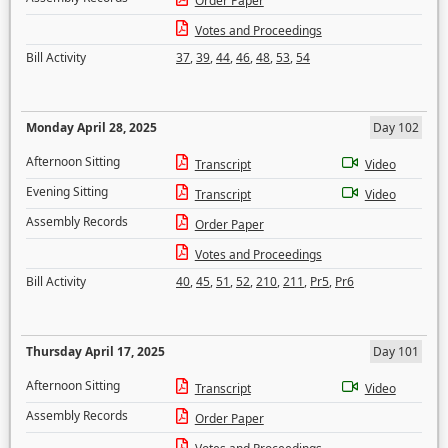
Order Paper
Votes and Proceedings
Bill Activity
37
,
39
,
44
,
46
,
48
,
53
,
54
Monday April 28, 2025
Day 102
Afternoon Sitting
Transcript
Video
Evening Sitting
Transcript
Video
Assembly Records
Order Paper
Votes and Proceedings
Bill Activity
40
,
45
,
51
,
52
,
210
,
211
,
Pr5
,
Pr6
Thursday April 17, 2025
Day 101
Afternoon Sitting
Transcript
Video
Assembly Records
Order Paper