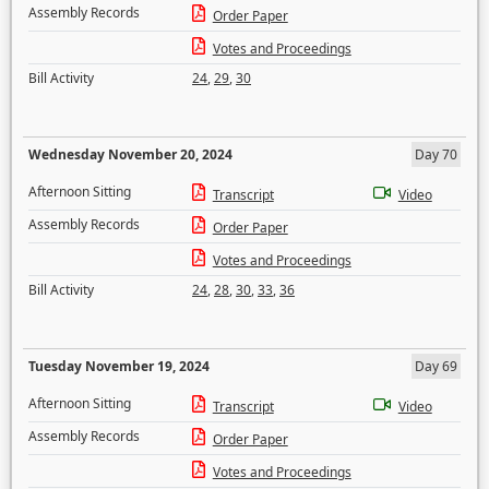
Assembly Records
Order Paper
Votes and Proceedings
Bill Activity
24
,
29
,
30
Wednesday November 20, 2024
Day 70
Afternoon Sitting
Transcript
Video
Assembly Records
Order Paper
Votes and Proceedings
Bill Activity
24
,
28
,
30
,
33
,
36
Tuesday November 19, 2024
Day 69
Afternoon Sitting
Transcript
Video
Assembly Records
Order Paper
Votes and Proceedings