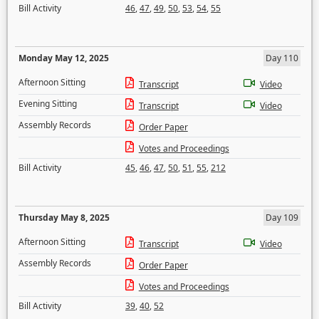
Bill Activity
46
,
47
,
49
,
50
,
53
,
54
,
55
Monday May 12, 2025
Day 110
Afternoon Sitting
Transcript
Video
Evening Sitting
Transcript
Video
Assembly Records
Order Paper
Votes and Proceedings
Bill Activity
45
,
46
,
47
,
50
,
51
,
55
,
212
Thursday May 8, 2025
Day 109
Afternoon Sitting
Transcript
Video
Assembly Records
Order Paper
Votes and Proceedings
Bill Activity
39
,
40
,
52