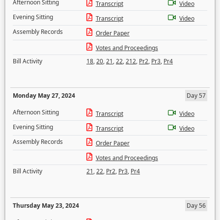
Afternoon Sitting
Transcript
Video
Evening Sitting
Transcript
Video
Assembly Records
Order Paper
Votes and Proceedings
Bill Activity
18
,
20
,
21
,
22
,
212
,
Pr2
,
Pr3
,
Pr4
Monday May 27, 2024
Day 57
Afternoon Sitting
Transcript
Video
Evening Sitting
Transcript
Video
Assembly Records
Order Paper
Votes and Proceedings
Bill Activity
21
,
22
,
Pr2
,
Pr3
,
Pr4
Thursday May 23, 2024
Day 56