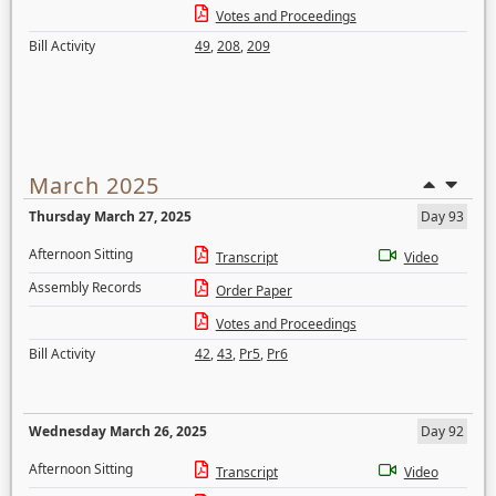
Votes and Proceedings
Bill Activity
49
,
208
,
209
March 2025
Thursday March 27, 2025
Day 93
Afternoon Sitting
Transcript
Video
Assembly Records
Order Paper
Votes and Proceedings
Bill Activity
42
,
43
,
Pr5
,
Pr6
Wednesday March 26, 2025
Day 92
Afternoon Sitting
Transcript
Video