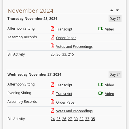
November 2024
Thursday November 28, 2024
Day 75
Afternoon Sitting
Transcript
Video
Assembly Records
Order Paper
Votes and Proceedings
Bill Activity
25
,
30
,
33
,
215
Wednesday November 27, 2024
Day 74
Afternoon Sitting
Transcript
Video
Evening Sitting
Transcript
Video
Assembly Records
Order Paper
Votes and Proceedings
Bill Activity
24
,
25
,
26
,
27
,
30
,
32
,
33
,
35