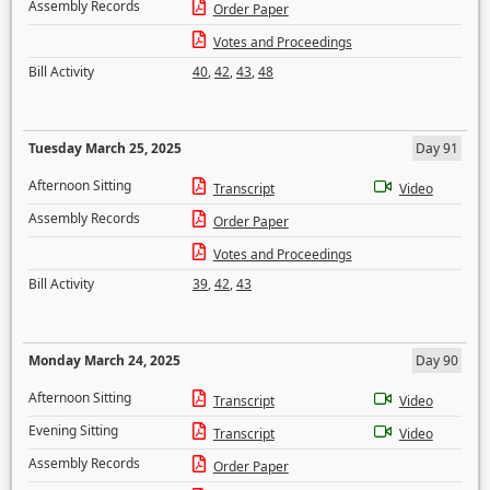
Assembly Records
Order Paper
Votes and Proceedings
Bill Activity
40
,
42
,
43
,
48
Tuesday March 25, 2025
Day 91
Afternoon Sitting
Transcript
Video
Assembly Records
Order Paper
Votes and Proceedings
Bill Activity
39
,
42
,
43
Monday March 24, 2025
Day 90
Afternoon Sitting
Transcript
Video
Evening Sitting
Transcript
Video
Assembly Records
Order Paper