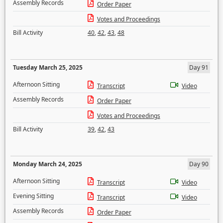
Assembly Records
Order Paper
Votes and Proceedings
Bill Activity
40
,
42
,
43
,
48
Tuesday March 25, 2025
Day 91
Afternoon Sitting
Transcript
Video
Assembly Records
Order Paper
Votes and Proceedings
Bill Activity
39
,
42
,
43
Monday March 24, 2025
Day 90
Afternoon Sitting
Transcript
Video
Evening Sitting
Transcript
Video
Assembly Records
Order Paper