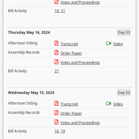
Votes and Proceedings
Bill Activity
18
,
21
Thursday May 16, 2024
Day 53
Afternoon Sitting
Transcript
Video
Assembly Records
Order Paper
Votes and Proceedings
Bill Activity
21
Wednesday May 15, 2024
Day 52
Afternoon Sitting
Transcript
Video
Assembly Records
Order Paper
Votes and Proceedings
Bill Activity
16
,
19