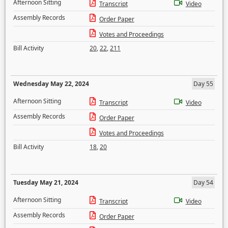
Afternoon Sitting
Transcript
Video
Assembly Records
Order Paper
Votes and Proceedings
Bill Activity
20
,
22
,
211
Wednesday May 22, 2024
Day 55
Afternoon Sitting
Transcript
Video
Assembly Records
Order Paper
Votes and Proceedings
Bill Activity
18
,
20
Tuesday May 21, 2024
Day 54
Afternoon Sitting
Transcript
Video
Assembly Records
Order Paper