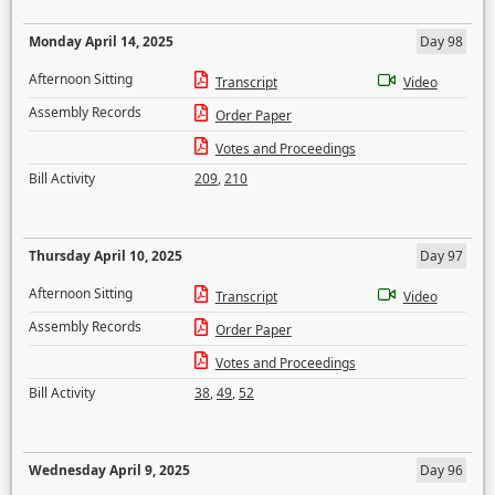
Monday April 14, 2025
Day 98
Afternoon Sitting
Transcript
Video
Assembly Records
Order Paper
Votes and Proceedings
Bill Activity
209
,
210
Thursday April 10, 2025
Day 97
Afternoon Sitting
Transcript
Video
Assembly Records
Order Paper
Votes and Proceedings
Bill Activity
38
,
49
,
52
Wednesday April 9, 2025
Day 96