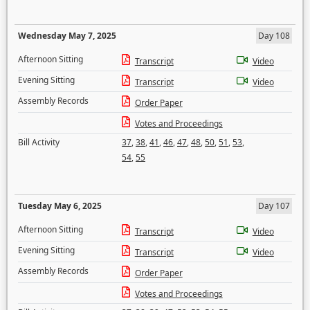
Wednesday May 7, 2025
Day 108
Afternoon Sitting
Transcript
Video
Evening Sitting
Transcript
Video
Assembly Records
Order Paper
Votes and Proceedings
Bill Activity
37
,
38
,
41
,
46
,
47
,
48
,
50
,
51
,
53
,
54
,
55
Tuesday May 6, 2025
Day 107
Afternoon Sitting
Transcript
Video
Evening Sitting
Transcript
Video
Assembly Records
Order Paper
Votes and Proceedings