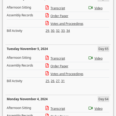
Afternoon Sitting
Transcript
Video
Assembly Records
Order Paper
Votes and Proceedings
Bill Activity
29
,
30
,
32
,
33
,
34
Tuesday November 5, 2024
Day 65
Afternoon Sitting
Transcript
Video
Assembly Records
Order Paper
Votes and Proceedings
Bill Activity
25
,
26
,
27
,
31
Monday November 4, 2024
Day 64
Afternoon Sitting
Transcript
Video
Assembly Records