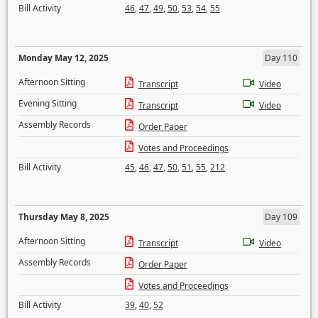
Bill Activity
46
,
47
,
49
,
50
,
53
,
54
,
55
Monday May 12, 2025
Day 110
Afternoon Sitting
Transcript
Video
Evening Sitting
Transcript
Video
Assembly Records
Order Paper
Votes and Proceedings
Bill Activity
45
,
46
,
47
,
50
,
51
,
55
,
212
Thursday May 8, 2025
Day 109
Afternoon Sitting
Transcript
Video
Assembly Records
Order Paper
Votes and Proceedings
Bill Activity
39
,
40
,
52