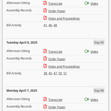
Afternoon Sitting
Transcript
Video
Assembly Records
Order Paper
Votes and Proceedings
Bill Activity
41
,
46
,
48
Tuesday April 8, 2025
Day 95
Afternoon Sitting
Transcript
Video
Assembly Records
Order Paper
Votes and Proceedings
Bill Activity
38
,
45
,
47
,
50
,
51
Monday April 7, 2025
Day 94
Afternoon Sitting
Transcript
Video
Assembly Records
Order Paper