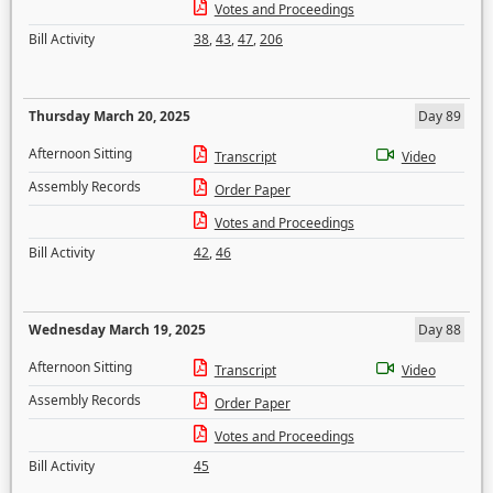
Votes and Proceedings
Bill Activity
38
,
43
,
47
,
206
Thursday March 20, 2025
Day 89
Afternoon Sitting
Transcript
Video
Assembly Records
Order Paper
Votes and Proceedings
Bill Activity
42
,
46
Wednesday March 19, 2025
Day 88
Afternoon Sitting
Transcript
Video
Assembly Records
Order Paper
Votes and Proceedings
Bill Activity
45