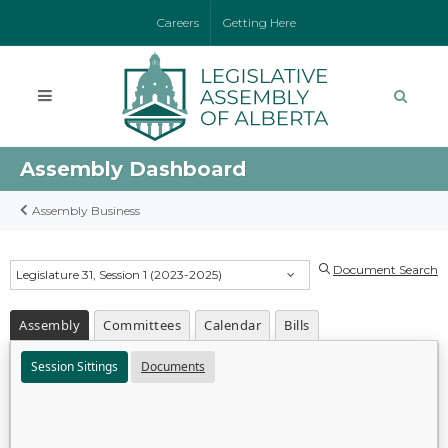
Careers
Getting Here
Assembly Dashboard
Assembly Business
Document Search
Legislature 31, Session 1 (2023-2025)
Assembly
Committees
Calendar
Bills
Session Sittings
Documents