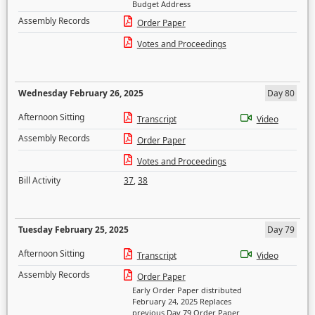
Budget Address
Assembly Records
Order Paper
Votes and Proceedings
Wednesday February 26, 2025
Day 80
Afternoon Sitting
Transcript
Video
Assembly Records
Order Paper
Votes and Proceedings
Bill Activity
37
,
38
Tuesday February 25, 2025
Day 79
Afternoon Sitting
Transcript
Video
Assembly Records
Order Paper
Early Order Paper distributed
February 24, 2025 Replaces
previous Day 79 Order Paper