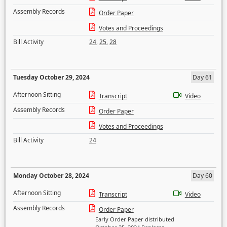
Assembly Records
Order Paper
Votes and Proceedings
Bill Activity
24
,
25
,
28
Tuesday October 29, 2024
Day 61
Afternoon Sitting
Transcript
Video
Assembly Records
Order Paper
Votes and Proceedings
Bill Activity
24
Monday October 28, 2024
Day 60
Afternoon Sitting
Transcript
Video
Assembly Records
Order Paper
Early Order Paper distributed