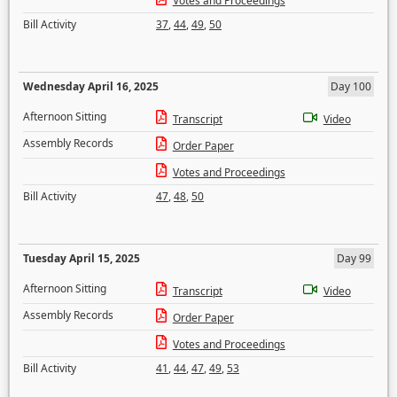
Votes and Proceedings
Bill Activity
37
,
44
,
49
,
50
Wednesday April 16, 2025
Day 100
Afternoon Sitting
Transcript
Video
Assembly Records
Order Paper
Votes and Proceedings
Bill Activity
47
,
48
,
50
Tuesday April 15, 2025
Day 99
Afternoon Sitting
Transcript
Video
Assembly Records
Order Paper
Votes and Proceedings
Bill Activity
41
,
44
,
47
,
49
,
53