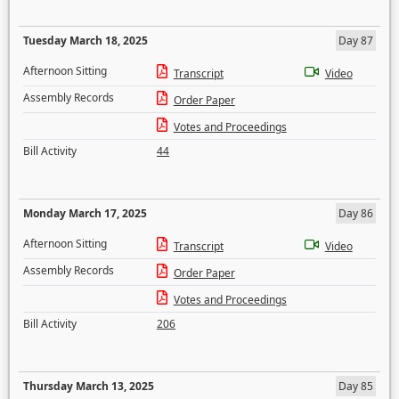
Tuesday March 18, 2025
Day 87
Afternoon Sitting
Transcript
Video
Assembly Records
Order Paper
Votes and Proceedings
Bill Activity
44
Monday March 17, 2025
Day 86
Afternoon Sitting
Transcript
Video
Assembly Records
Order Paper
Votes and Proceedings
Bill Activity
206
Thursday March 13, 2025
Day 85