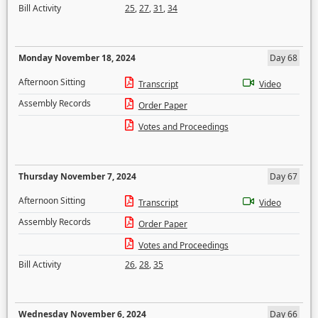
Bill Activity
25
,
27
,
31
,
34
Monday November 18, 2024
Day 68
Afternoon Sitting
Transcript
Video
Assembly Records
Order Paper
Votes and Proceedings
Thursday November 7, 2024
Day 67
Afternoon Sitting
Transcript
Video
Assembly Records
Order Paper
Votes and Proceedings
Bill Activity
26
,
28
,
35
Wednesday November 6, 2024
Day 66