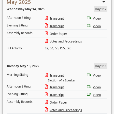
May 2025
Wednesday May 14, 2025
Day 112
Afternoon Sitting
Transcript
Video
Evening Sitting
Transcript
Video
Assembly Records
Order Paper
Votes and Proceedings
Bill Activity
49
,
54
,
55
,
Pr5
,
Pr6
Tuesday May 13, 2025
Day 111
Morning Sitting
Transcript
Video
Election of a Speaker
Afternoon Sitting
Transcript
Video
Evening Sitting
Transcript
Video
Assembly Records
Order Paper
Votes and Proceedings