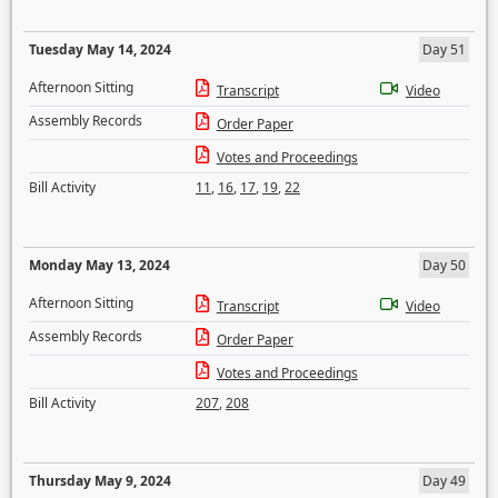
Tuesday May 14, 2024
Day 51
Afternoon Sitting
Transcript
Video
Assembly Records
Order Paper
Votes and Proceedings
Bill Activity
11
,
16
,
17
,
19
,
22
Monday May 13, 2024
Day 50
Afternoon Sitting
Transcript
Video
Assembly Records
Order Paper
Votes and Proceedings
Bill Activity
207
,
208
Thursday May 9, 2024
Day 49