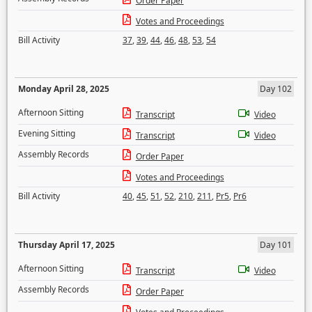
Order Paper
Votes and Proceedings
Bill Activity
37
,
39
,
44
,
46
,
48
,
53
,
54
Monday April 28, 2025
Day 102
Afternoon Sitting
Transcript
Video
Evening Sitting
Transcript
Video
Assembly Records
Order Paper
Votes and Proceedings
Bill Activity
40
,
45
,
51
,
52
,
210
,
211
,
Pr5
,
Pr6
Thursday April 17, 2025
Day 101
Afternoon Sitting
Transcript
Video
Assembly Records
Order Paper