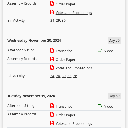
Assembly Records
Order Paper
Votes and Proceedings
Bill Activity
24
,
29
,
30
Wednesday November 20, 2024
Day 70
Afternoon Sitting
Transcript
Video
Assembly Records
Order Paper
Votes and Proceedings
Bill Activity
24
,
28
,
30
,
33
,
36
Tuesday November 19, 2024
Day 69
Afternoon Sitting
Transcript
Video
Assembly Records
Order Paper
Votes and Proceedings