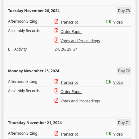
Tuesday November 26, 2024
Day 73
Afternoon Sitting
Transcript
Video
Assembly Records
Order Paper
Votes and Proceedings
Bill Activity
24
,
26
,
29
,
34
Monday November 25, 2024
Day 72
Afternoon Sitting
Transcript
Video
Assembly Records
Order Paper
Votes and Proceedings
Thursday November 21, 2024
Day 71
Afternoon Sitting
Transcript
Video