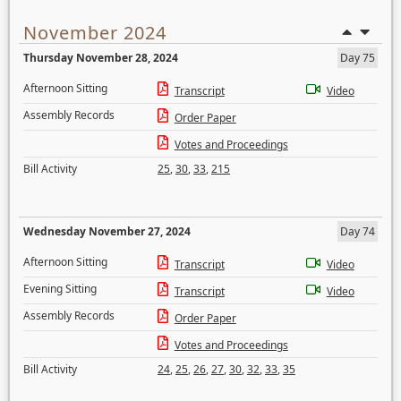
November 2024
Thursday November 28, 2024
Day 75
Afternoon Sitting
Transcript
Video
Assembly Records
Order Paper
Votes and Proceedings
Bill Activity
25
,
30
,
33
,
215
Wednesday November 27, 2024
Day 74
Afternoon Sitting
Transcript
Video
Evening Sitting
Transcript
Video
Assembly Records
Order Paper
Votes and Proceedings
Bill Activity
24
,
25
,
26
,
27
,
30
,
32
,
33
,
35