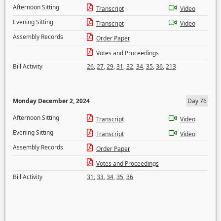
Afternoon Sitting
Transcript
Video
Evening Sitting
Transcript
Video
Assembly Records
Order Paper
Votes and Proceedings
Bill Activity
26
,
27
,
29
,
31
,
32
,
34
,
35
,
36
,
213
Monday December 2, 2024
Day 76
Afternoon Sitting
Transcript
Video
Evening Sitting
Transcript
Video
Assembly Records
Order Paper
Votes and Proceedings
Bill Activity
31
,
33
,
34
,
35
,
36