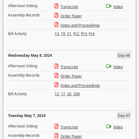
Afternoon Sitting
Transcript
Video
Assembly Records
Order Paper
Votes and Proceedings
Bill Activity
13
,
19
,
21
,
Pr2
,
Pr3
,
Pr4
Wednesday May 8, 2024
Day 48
Afternoon Sitting
Transcript
Video
Assembly Records
Order Paper
Votes and Proceedings
Bill Activity
12
,
17
,
20
,
208
Tuesday May 7, 2024
Day 47
Afternoon Sitting
Transcript
Video
Assembly Records
Order Paper