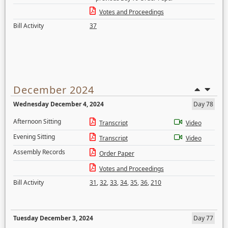
Votes and Proceedings
Bill Activity
37
December 2024
Wednesday December 4, 2024
Day 78
Afternoon Sitting
Transcript
Video
Evening Sitting
Transcript
Video
Assembly Records
Order Paper
Votes and Proceedings
Bill Activity
31
,
32
,
33
,
34
,
35
,
36
,
210
Tuesday December 3, 2024
Day 77