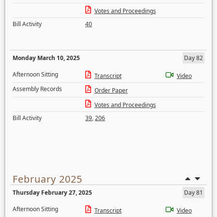
Votes and Proceedings
Bill Activity
40
Monday March 10, 2025
Day 82
Afternoon Sitting
Transcript
Video
Assembly Records
Order Paper
Votes and Proceedings
Bill Activity
39
,
206
February 2025
Thursday February 27, 2025
Day 81
Afternoon Sitting
Transcript
Video