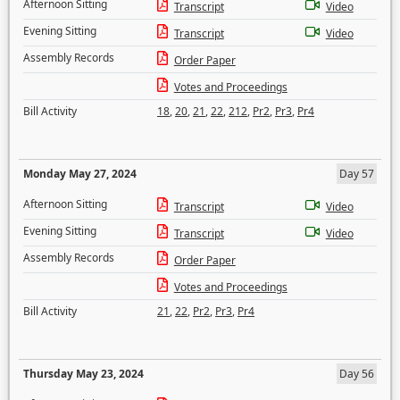
Afternoon Sitting
Transcript
Video
Evening Sitting
Transcript
Video
Assembly Records
Order Paper
Votes and Proceedings
Bill Activity
18
,
20
,
21
,
22
,
212
,
Pr2
,
Pr3
,
Pr4
Monday May 27, 2024
Day 57
Afternoon Sitting
Transcript
Video
Evening Sitting
Transcript
Video
Assembly Records
Order Paper
Votes and Proceedings
Bill Activity
21
,
22
,
Pr2
,
Pr3
,
Pr4
Thursday May 23, 2024
Day 56