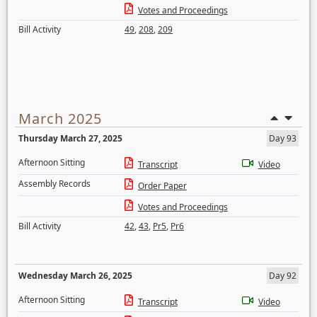
Votes and Proceedings
Bill Activity
49
,
208
,
209
March 2025
Thursday March 27, 2025
Day 93
Afternoon Sitting
Transcript
Video
Assembly Records
Order Paper
Votes and Proceedings
Bill Activity
42
,
43
,
Pr5
,
Pr6
Wednesday March 26, 2025
Day 92
Afternoon Sitting
Transcript
Video