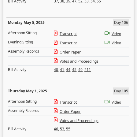
Bill Activity
37
,
38
,
39
,
47
,
52
,
53
,
54
,
55
Monday May 5, 2025
Day 106
Afternoon Sitting
Transcript
Video
Evening Sitting
Transcript
Video
Assembly Records
Order Paper
Votes and Proceedings
Bill Activity
40
,
41
,
44
,
45
,
49
,
211
Thursday May 1, 2025
Day 105
Afternoon Sitting
Transcript
Video
Assembly Records
Order Paper
Votes and Proceedings
Bill Activity
46
,
53
,
55