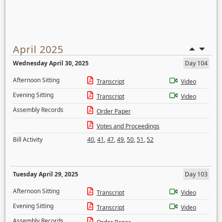
April 2025
Wednesday April 30, 2025
Day 104
Afternoon Sitting
Transcript
Video
Evening Sitting
Transcript
Video
Assembly Records
Order Paper
Votes and Proceedings
Bill Activity
40
,
41
,
47
,
49
,
50
,
51
,
52
Tuesday April 29, 2025
Day 103
Afternoon Sitting
Transcript
Video
Evening Sitting
Transcript
Video
Assembly Records