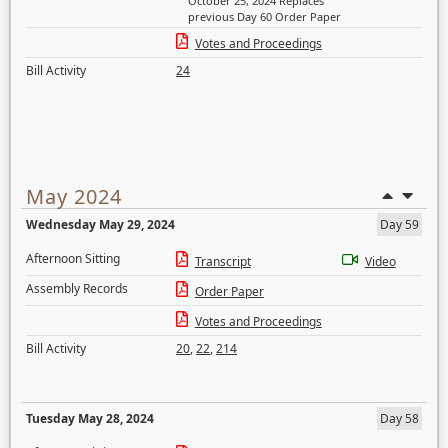
October 25, 2024 Replaces
previous Day 60 Order Paper
Votes and Proceedings
Bill Activity
24
May 2024
Wednesday May 29, 2024
Day 59
Afternoon Sitting
Transcript
Video
Assembly Records
Order Paper
Votes and Proceedings
Bill Activity
20
,
22
,
214
Tuesday May 28, 2024
Day 58