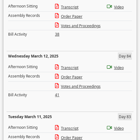
Afternoon Sitting
Transcript
Video
Assembly Records
Order Paper
Votes and Proceedings
Bill Activity
38
Wednesday March 12, 2025
Day 84
Afternoon Sitting
Transcript
Video
Assembly Records
Order Paper
Votes and Proceedings
Bill Activity
41
Tuesday March 11, 2025
Day 83
Afternoon Sitting
Transcript
Video
Assembly Records
Order Paper