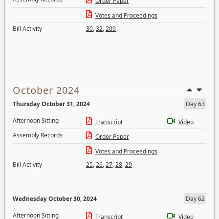
Order Paper
Votes and Proceedings
Bill Activity
30
,
32
,
209
October 2024
Thursday October 31, 2024
Day 63
Afternoon Sitting
Transcript
Video
Assembly Records
Order Paper
Votes and Proceedings
Bill Activity
25
,
26
,
27
,
28
,
29
Wednesday October 30, 2024
Day 62
Afternoon Sitting
Transcript
Video