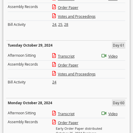
Assembly Records
Order Paper
Votes and Proceedings
Bill Activity
24
,
25
,
28
Tuesday October 29, 2024
Day 61
Afternoon Sitting
Transcript
Video
Assembly Records
Order Paper
Votes and Proceedings
Bill Activity
24
Monday October 28, 2024
Day 60
Afternoon Sitting
Transcript
Video
Assembly Records
Order Paper
Early Order Paper distributed