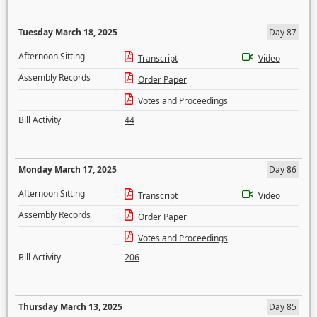
Tuesday March 18, 2025
Day 87
Afternoon Sitting
Transcript
Video
Assembly Records
Order Paper
Votes and Proceedings
Bill Activity
44
Monday March 17, 2025
Day 86
Afternoon Sitting
Transcript
Video
Assembly Records
Order Paper
Votes and Proceedings
Bill Activity
206
Thursday March 13, 2025
Day 85