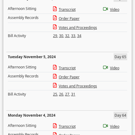
Afternoon Sitting
Transcript
Video
Assembly Records
Order Paper
Votes and Proceedings
Bill Activity
29
,
30
,
32
,
33
,
34
Tuesday November 5, 2024
Day 65
Afternoon Sitting
Transcript
Video
Assembly Records
Order Paper
Votes and Proceedings
Bill Activity
25
,
26
,
27
,
31
Monday November 4, 2024
Day 64
Afternoon Sitting
Transcript
Video
Assembly Records