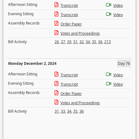
Afternoon Sitting
Transcript
Video
Evening Sitting
Transcript
Video
Assembly Records
Order Paper
Votes and Proceedings
Bill Activity
26
,
27
,
29
,
31
,
32
,
34
,
35
,
36
,
213
Monday December 2, 2024
Day 76
Afternoon Sitting
Transcript
Video
Evening Sitting
Transcript
Video
Assembly Records
Order Paper
Votes and Proceedings
Bill Activity
31
,
33
,
34
,
35
,
36