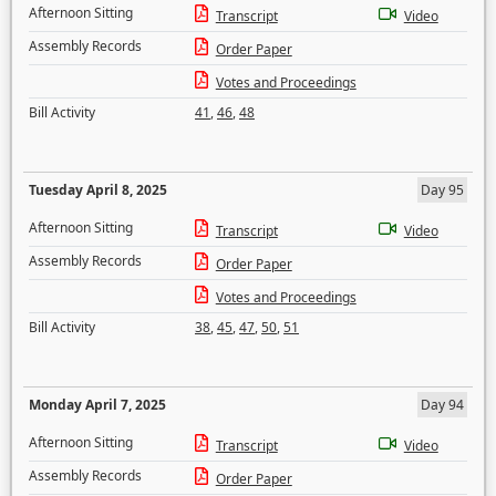
Afternoon Sitting
Transcript
Video
Assembly Records
Order Paper
Votes and Proceedings
Bill Activity
41
,
46
,
48
Tuesday April 8, 2025
Day 95
Afternoon Sitting
Transcript
Video
Assembly Records
Order Paper
Votes and Proceedings
Bill Activity
38
,
45
,
47
,
50
,
51
Monday April 7, 2025
Day 94
Afternoon Sitting
Transcript
Video
Assembly Records
Order Paper