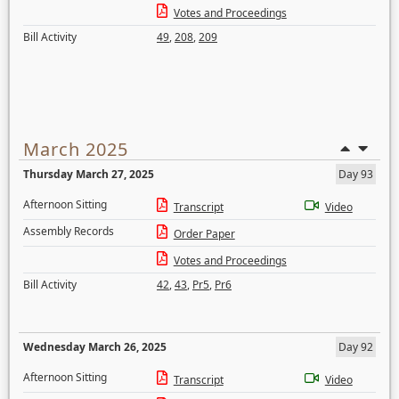
Votes and Proceedings
Bill Activity
49
,
208
,
209
March 2025
Thursday March 27, 2025
Day 93
Afternoon Sitting
Transcript
Video
Assembly Records
Order Paper
Votes and Proceedings
Bill Activity
42
,
43
,
Pr5
,
Pr6
Wednesday March 26, 2025
Day 92
Afternoon Sitting
Transcript
Video