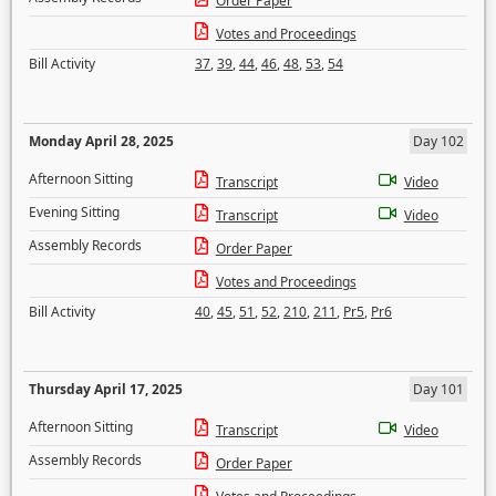
Order Paper
Votes and Proceedings
Bill Activity
37
,
39
,
44
,
46
,
48
,
53
,
54
Monday April 28, 2025
Day 102
Afternoon Sitting
Transcript
Video
Evening Sitting
Transcript
Video
Assembly Records
Order Paper
Votes and Proceedings
Bill Activity
40
,
45
,
51
,
52
,
210
,
211
,
Pr5
,
Pr6
Thursday April 17, 2025
Day 101
Afternoon Sitting
Transcript
Video
Assembly Records
Order Paper