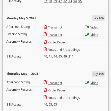
Bill Activity
37
,
38
,
39
,
47
,
52
,
53
,
54
,
55
Monday May 5, 2025
Day 106
Afternoon Sitting
Transcript
Video
Evening Sitting
Transcript
Video
Assembly Records
Order Paper
Votes and Proceedings
Bill Activity
40
,
41
,
44
,
45
,
49
,
211
Thursday May 1, 2025
Day 105
Afternoon Sitting
Transcript
Video
Assembly Records
Order Paper
Votes and Proceedings
Bill Activity
46
,
53
,
55