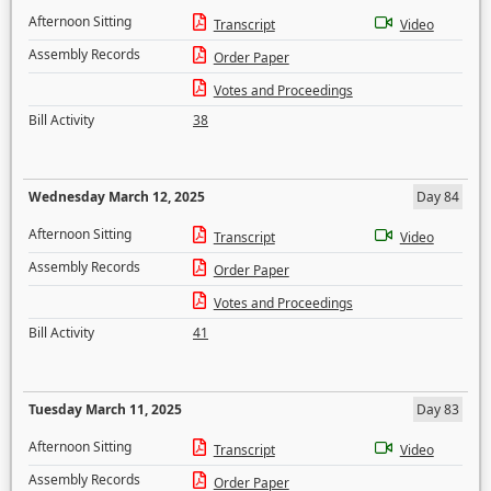
Afternoon Sitting
Transcript
Video
Assembly Records
Order Paper
Votes and Proceedings
Bill Activity
38
Wednesday March 12, 2025
Day 84
Afternoon Sitting
Transcript
Video
Assembly Records
Order Paper
Votes and Proceedings
Bill Activity
41
Tuesday March 11, 2025
Day 83
Afternoon Sitting
Transcript
Video
Assembly Records
Order Paper