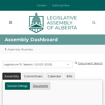
Careers
Getting Here
Assembly Dashboard
Assembly Business
Document Search
Legislature 31, Session 1 (2023-2025)
Assembly
Committees
Calendar
Bills
Session Sittings
Documents