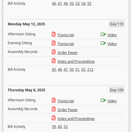
Bill Activity
46
,
47
,
49
,
50
,
53
,
54
,
55
Monday May 12, 2025
Day 110
Afternoon Sitting
Transcript
Video
Evening Sitting
Transcript
Video
Assembly Records
Order Paper
Votes and Proceedings
Bill Activity
45
,
46
,
47
,
50
,
51
,
55
,
212
Thursday May 8, 2025
Day 109
Afternoon Sitting
Transcript
Video
Assembly Records
Order Paper
Votes and Proceedings
Bill Activity
39
,
40
,
52