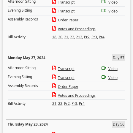
Afternoon Sitting
Transcript
Video
Evening Sitting
Transcript
Video
Assembly Records
Order Paper
Votes and Proceedings
Bill Activity
18
,
20
,
21
,
22
,
212
,
Pr2
,
Pr3
,
Pr4
Monday May 27, 2024
Day 57
Afternoon Sitting
Transcript
Video
Evening Sitting
Transcript
Video
Assembly Records
Order Paper
Votes and Proceedings
Bill Activity
21
,
22
,
Pr2
,
Pr3
,
Pr4
Thursday May 23, 2024
Day 56