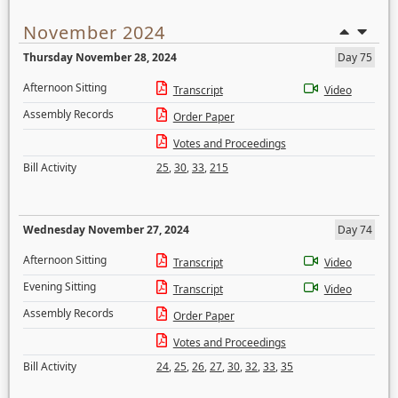
November 2024
Thursday November 28, 2024
Day 75
Afternoon Sitting
Transcript
Video
Assembly Records
Order Paper
Votes and Proceedings
Bill Activity
25
,
30
,
33
,
215
Wednesday November 27, 2024
Day 74
Afternoon Sitting
Transcript
Video
Evening Sitting
Transcript
Video
Assembly Records
Order Paper
Votes and Proceedings
Bill Activity
24
,
25
,
26
,
27
,
30
,
32
,
33
,
35