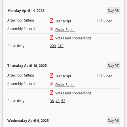
Monday April 14, 2025
Day 98
Afternoon Sitting
Transcript
Video
Assembly Records
Order Paper
Votes and Proceedings
Bill Activity
209
,
210
Thursday April 10, 2025
Day 97
Afternoon Sitting
Transcript
Video
Assembly Records
Order Paper
Votes and Proceedings
Bill Activity
38
,
49
,
52
Wednesday April 9, 2025
Day 96