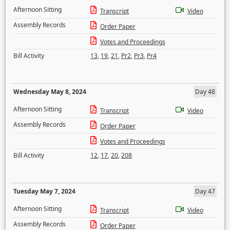
Afternoon Sitting
Transcript
Video
Assembly Records
Order Paper
Votes and Proceedings
Bill Activity
13
,
19
,
21
,
Pr2
,
Pr3
,
Pr4
Wednesday May 8, 2024
Day 48
Afternoon Sitting
Transcript
Video
Assembly Records
Order Paper
Votes and Proceedings
Bill Activity
12
,
17
,
20
,
208
Tuesday May 7, 2024
Day 47
Afternoon Sitting
Transcript
Video
Assembly Records
Order Paper