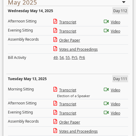
May 2025
Wednesday May 14, 2025
Day 112
Afternoon Sitting
Transcript
Video
Evening Sitting
Transcript
Video
Assembly Records
Order Paper
Votes and Proceedings
Bill Activity
49
,
54
,
55
,
Pr5
,
Pr6
Tuesday May 13, 2025
Day 111
Morning Sitting
Transcript
Video
Election of a Speaker
Afternoon Sitting
Transcript
Video
Evening Sitting
Transcript
Video
Assembly Records
Order Paper
Votes and Proceedings