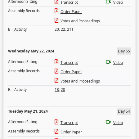
Afternoon Sitting
Transcript
Video
Assembly Records
Order Paper
Votes and Proceedings
Bill Activity
20
,
22
,
211
Wednesday May 22, 2024
Day 55
Afternoon Sitting
Transcript
Video
Assembly Records
Order Paper
Votes and Proceedings
Bill Activity
18
,
20
Tuesday May 21, 2024
Day 54
Afternoon Sitting
Transcript
Video
Assembly Records
Order Paper