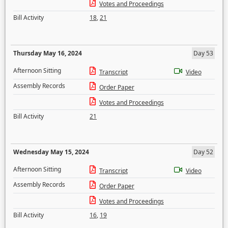
Votes and Proceedings
Bill Activity
18
,
21
Thursday May 16, 2024
Day 53
Afternoon Sitting
Transcript
Video
Assembly Records
Order Paper
Votes and Proceedings
Bill Activity
21
Wednesday May 15, 2024
Day 52
Afternoon Sitting
Transcript
Video
Assembly Records
Order Paper
Votes and Proceedings
Bill Activity
16
,
19