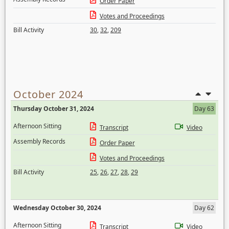
Order Paper
Votes and Proceedings
Bill Activity
30
,
32
,
209
October 2024
Thursday October 31, 2024
Day 63
Afternoon Sitting
Transcript
Video
Assembly Records
Order Paper
Votes and Proceedings
Bill Activity
25
,
26
,
27
,
28
,
29
Wednesday October 30, 2024
Day 62
Afternoon Sitting
Transcript
Video