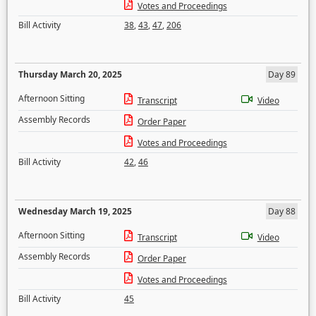
Votes and Proceedings
Bill Activity
38
,
43
,
47
,
206
Thursday March 20, 2025
Day 89
Afternoon Sitting
Transcript
Video
Assembly Records
Order Paper
Votes and Proceedings
Bill Activity
42
,
46
Wednesday March 19, 2025
Day 88
Afternoon Sitting
Transcript
Video
Assembly Records
Order Paper
Votes and Proceedings
Bill Activity
45