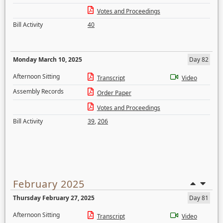
Votes and Proceedings
Bill Activity
40
Monday March 10, 2025
Day 82
Afternoon Sitting
Transcript
Video
Assembly Records
Order Paper
Votes and Proceedings
Bill Activity
39
,
206
February 2025
Thursday February 27, 2025
Day 81
Afternoon Sitting
Transcript
Video