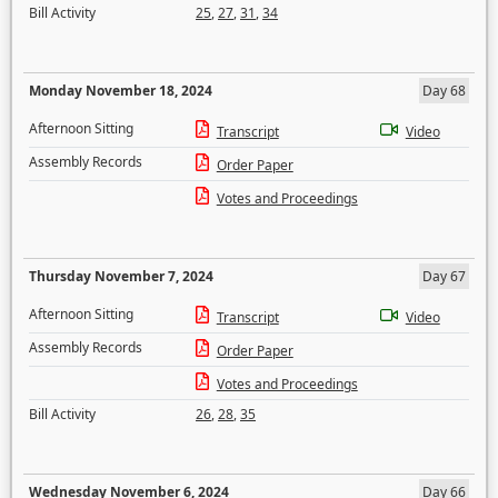
Bill Activity
25
,
27
,
31
,
34
Monday November 18, 2024
Day 68
Afternoon Sitting
Transcript
Video
Assembly Records
Order Paper
Votes and Proceedings
Thursday November 7, 2024
Day 67
Afternoon Sitting
Transcript
Video
Assembly Records
Order Paper
Votes and Proceedings
Bill Activity
26
,
28
,
35
Wednesday November 6, 2024
Day 66