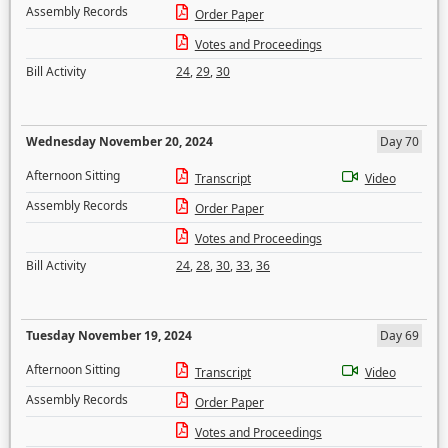
Assembly Records
Order Paper
Votes and Proceedings
Bill Activity
24
,
29
,
30
Wednesday November 20, 2024
Day 70
Afternoon Sitting
Transcript
Video
Assembly Records
Order Paper
Votes and Proceedings
Bill Activity
24
,
28
,
30
,
33
,
36
Tuesday November 19, 2024
Day 69
Afternoon Sitting
Transcript
Video
Assembly Records
Order Paper
Votes and Proceedings