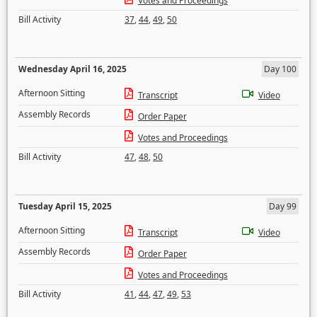
Votes and Proceedings
Bill Activity
37
,
44
,
49
,
50
Wednesday April 16, 2025
Day 100
Afternoon Sitting
Transcript
Video
Assembly Records
Order Paper
Votes and Proceedings
Bill Activity
47
,
48
,
50
Tuesday April 15, 2025
Day 99
Afternoon Sitting
Transcript
Video
Assembly Records
Order Paper
Votes and Proceedings
Bill Activity
41
,
44
,
47
,
49
,
53