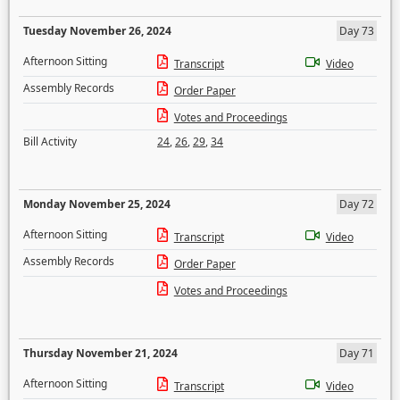
Tuesday November 26, 2024
Day 73
Afternoon Sitting
Transcript
Video
Assembly Records
Order Paper
Votes and Proceedings
Bill Activity
24
,
26
,
29
,
34
Monday November 25, 2024
Day 72
Afternoon Sitting
Transcript
Video
Assembly Records
Order Paper
Votes and Proceedings
Thursday November 21, 2024
Day 71
Afternoon Sitting
Transcript
Video