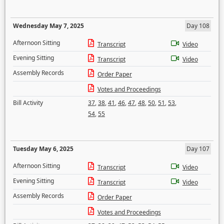
Wednesday May 7, 2025
Day 108
Afternoon Sitting
Transcript
Video
Evening Sitting
Transcript
Video
Assembly Records
Order Paper
Votes and Proceedings
Bill Activity
37
,
38
,
41
,
46
,
47
,
48
,
50
,
51
,
53
,
54
,
55
Tuesday May 6, 2025
Day 107
Afternoon Sitting
Transcript
Video
Evening Sitting
Transcript
Video
Assembly Records
Order Paper
Votes and Proceedings