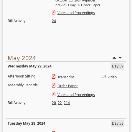
October 25, 2024 Replaces
previous Day 60 Order Paper
Votes and Proceedings
Bill Activity
24
May 2024
Wednesday May 29, 2024
Day 59
Afternoon Sitting
Transcript
Video
Assembly Records
Order Paper
Votes and Proceedings
Bill Activity
20
,
22
,
214
Tuesday May 28, 2024
Day 58