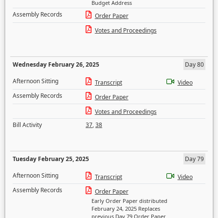
Budget Address
Assembly Records
Order Paper
Votes and Proceedings
Wednesday February 26, 2025
Day 80
Afternoon Sitting
Transcript
Video
Assembly Records
Order Paper
Votes and Proceedings
Bill Activity
37
,
38
Tuesday February 25, 2025
Day 79
Afternoon Sitting
Transcript
Video
Assembly Records
Order Paper
Early Order Paper distributed
February 24, 2025 Replaces
previous Day 79 Order Paper