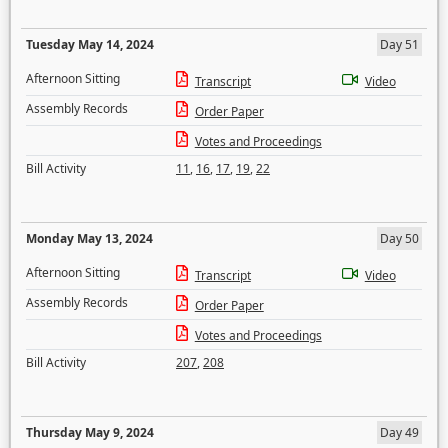
Tuesday May 14, 2024
Day 51
Afternoon Sitting
Transcript
Video
Assembly Records
Order Paper
Votes and Proceedings
Bill Activity
11
,
16
,
17
,
19
,
22
Monday May 13, 2024
Day 50
Afternoon Sitting
Transcript
Video
Assembly Records
Order Paper
Votes and Proceedings
Bill Activity
207
,
208
Thursday May 9, 2024
Day 49