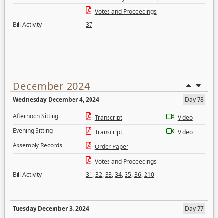
Votes and Proceedings
Bill Activity
37
December 2024
Wednesday December 4, 2024
Day 78
Afternoon Sitting
Transcript
Video
Evening Sitting
Transcript
Video
Assembly Records
Order Paper
Votes and Proceedings
Bill Activity
31
,
32
,
33
,
34
,
35
,
36
,
210
Tuesday December 3, 2024
Day 77