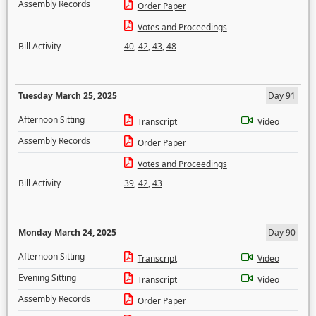
Assembly Records
Order Paper
Votes and Proceedings
Bill Activity
40
,
42
,
43
,
48
Tuesday March 25, 2025
Day 91
Afternoon Sitting
Transcript
Video
Assembly Records
Order Paper
Votes and Proceedings
Bill Activity
39
,
42
,
43
Monday March 24, 2025
Day 90
Afternoon Sitting
Transcript
Video
Evening Sitting
Transcript
Video
Assembly Records
Order Paper