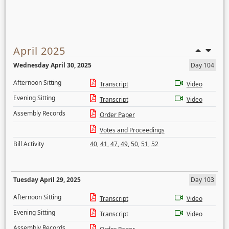
April 2025
Wednesday April 30, 2025
Day 104
Afternoon Sitting
Transcript
Video
Evening Sitting
Transcript
Video
Assembly Records
Order Paper
Votes and Proceedings
Bill Activity
40
,
41
,
47
,
49
,
50
,
51
,
52
Tuesday April 29, 2025
Day 103
Afternoon Sitting
Transcript
Video
Evening Sitting
Transcript
Video
Assembly Records