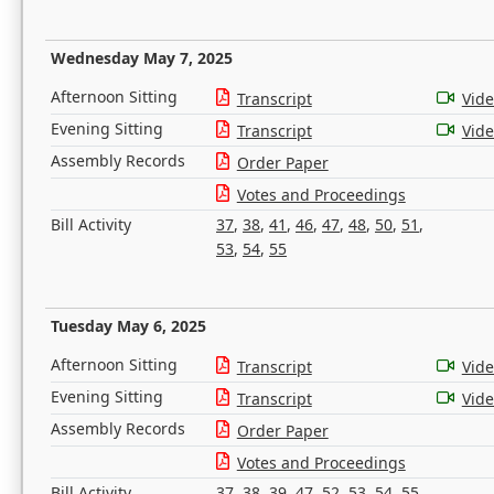
Wednesday May 7, 2025
Afternoon Sitting
Transcript
Vid
Evening Sitting
Transcript
Vid
Assembly Records
Order Paper
Votes and Proceedings
Bill Activity
37
,
38
,
41
,
46
,
47
,
48
,
50
,
51
,
53
,
54
,
55
Tuesday May 6, 2025
Afternoon Sitting
Transcript
Vid
Evening Sitting
Transcript
Vid
Assembly Records
Order Paper
Votes and Proceedings
Bill Activity
37
,
38
,
39
,
47
,
52
,
53
,
54
,
55