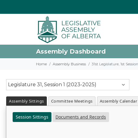
Assembly Dashboard
Home
Assembly Business
31st Legislature, 1st Sessi
Legislature 31, Session 1 (2023-2025)
Assembly Sittings
Committee Meetings
Assembly Calendar
Session Sittings
Documents and Records