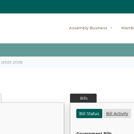
Assembly Business
Memb
on (2023-2025)
Bills
Bill Status
Bill Activity
Government Bills