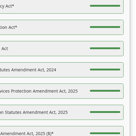
acy Act*
tion Act*
 Act
atutes Amendment Act, 2024
vices Protection Amendment Act, 2025
on Statutes Amendment Act, 2025
s Amendment Act, 2025 ($)*