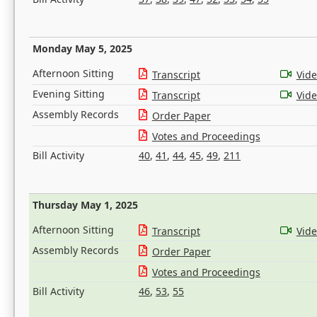
Monday May 5, 2025
Afternoon Sitting
Transcript
Vid
Evening Sitting
Transcript
Vid
Assembly Records
Order Paper
Votes and Proceedings
Bill Activity
40
,
41
,
44
,
45
,
49
,
211
Thursday May 1, 2025
Afternoon Sitting
Transcript
Vid
Assembly Records
Order Paper
Votes and Proceedings
Bill Activity
46
,
53
,
55