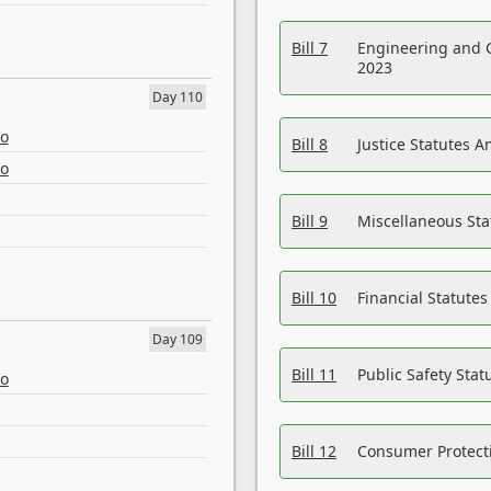
Bill 7
Engineering and 
2023
Day 110
eo
Bill 8
Justice Statutes 
eo
Bill 9
Miscellaneous St
Bill 10
Financial Statute
Day 109
Bill 11
Public Safety Sta
eo
Bill 12
Consumer Protecti