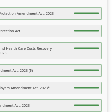
Protection Amendment Act, 2023
otection Act
nd Health Care Costs Recovery
2023
dment Act, 2023 ($)
ployers Amendment Act, 2023*
endment Act, 2023