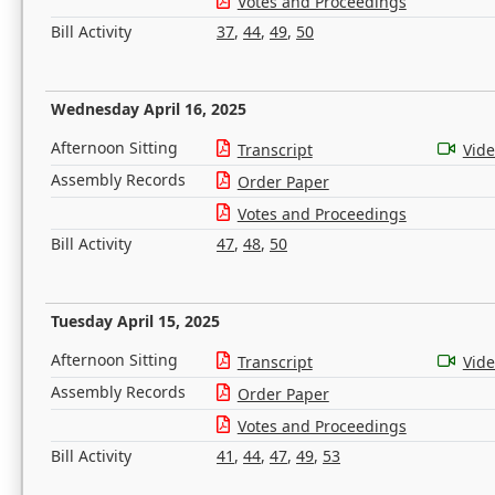
Votes and Proceedings
Bill Activity
37
,
44
,
49
,
50
Wednesday April 16, 2025
Afternoon Sitting
Transcript
Vid
Assembly Records
Order Paper
Votes and Proceedings
Bill Activity
47
,
48
,
50
Tuesday April 15, 2025
Afternoon Sitting
Transcript
Vid
Assembly Records
Order Paper
Votes and Proceedings
Bill Activity
41
,
44
,
47
,
49
,
53