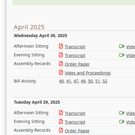
April 2025
Wednesday April 30, 2025
Afternoon Sitting
Transcript
Vid
Evening Sitting
Transcript
Vid
Assembly Records
Order Paper
Votes and Proceedings
Bill Activity
40
,
41
,
47
,
49
,
50
,
51
,
52
Tuesday April 29, 2025
Afternoon Sitting
Transcript
Vid
Evening Sitting
Transcript
Vid
Assembly Records
Order Paper