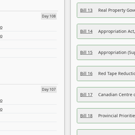
Bill 13
Real Property Gov
Day 108
eo
Bill 14
Appropriation Act,
eo
Bill 15
Appropriation (Su
Bill 16
Red Tape Reducti
Day 107
Bill 17
Canadian Centre o
eo
eo
Bill 18
Provincial Prioriti