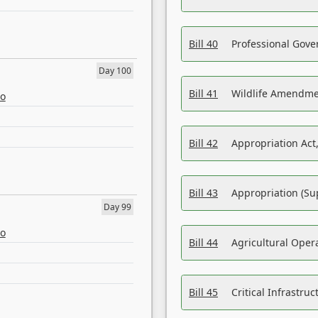
Bill 40
Professional Gove
Day 100
Bill 41
Wildlife Amendme
eo
Bill 42
Appropriation Act,
Bill 43
Appropriation (Su
Day 99
eo
Bill 44
Agricultural Oper
Bill 45
Critical Infrastr