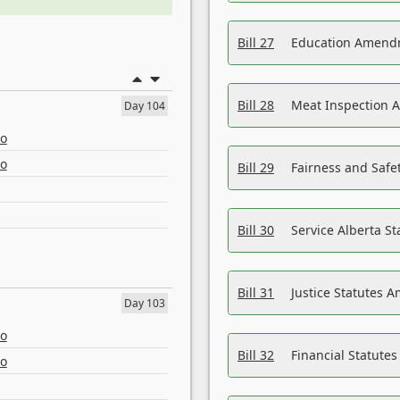
Bill 27
Education Amendm
Bill 28
Meat Inspection 
Day 104
eo
eo
Bill 29
Fairness and Safet
Bill 30
Service Alberta S
Bill 31
Justice Statutes 
Day 103
eo
Bill 32
Financial Statutes
eo