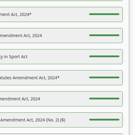
ent Act, 2024*
Amendment Act, 2024
y in Sport Act
tatutes Amendment Act, 2024*
Amendment Act, 2024
 Amendment Act, 2024 (No. 2) ($)