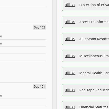
Bill 33
Protection of Priv
Bill 34
Access to Informa
Day 102
eo
Bill 35
All-season Resorts
eo
Bill 36
Miscellaneous St
Bill 37
Mental Health Ser
Day 101
Bill 38
Red Tape Reducti
eo
Bill 39
Financial Statute