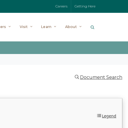
Careers
Getting Here
ers
Visit
Learn
About
Document Search
Legend