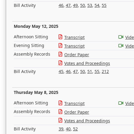
Bill Activity
46
,
47
,
49
,
50
,
53
,
54
,
55
Monday May 12, 2025
Afternoon Sitting
Transcript
Vid
Evening Sitting
Transcript
Vid
Assembly Records
Order Paper
Votes and Proceedings
Bill Activity
45
,
46
,
47
,
50
,
51
,
55
,
212
Thursday May 8, 2025
Afternoon Sitting
Transcript
Vid
Assembly Records
Order Paper
Votes and Proceedings
Bill Activity
39
,
40
,
52