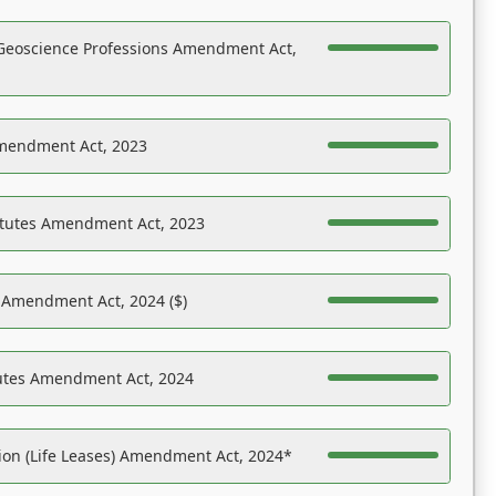
Geoscience Professions Amendment Act,
Amendment Act, 2023
atutes Amendment Act, 2023
s Amendment Act, 2024 ($)
tutes Amendment Act, 2024
on (Life Leases) Amendment Act, 2024*