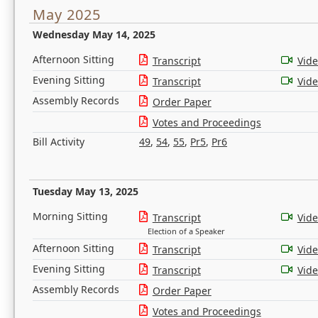
May 2025
Wednesday May 14, 2025
Afternoon Sitting
Transcript
Vid
Evening Sitting
Transcript
Vid
Assembly Records
Order Paper
Votes and Proceedings
Bill Activity
49
,
54
,
55
,
Pr5
,
Pr6
Tuesday May 13, 2025
Morning Sitting
Transcript
Vid
Election of a Speaker
Afternoon Sitting
Transcript
Vid
Evening Sitting
Transcript
Vid
Assembly Records
Order Paper
Votes and Proceedings