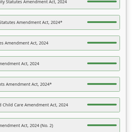
ility Statutes Amendment Act, 2024
 Statutes Amendment Act, 2024*
es Amendment Act, 2024
Amendment Act, 2024
ights Amendment Act, 2024*
nd Child Care Amendment Act, 2024
mendment Act, 2024 (No. 2)