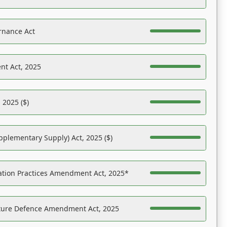
rnance Act
nt Act, 2025
 2025 ($)
pplementary Supply) Act, 2025 ($)
ation Practices Amendment Act, 2025*
ucture Defence Amendment Act, 2025