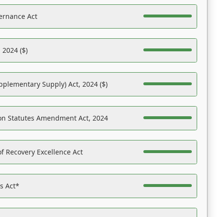
ernance Act
 2024 ($)
pplementary Supply) Act, 2024 ($)
on Statutes Amendment Act, 2024
f Recovery Excellence Act
es Act*