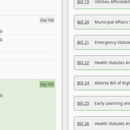
Bill 19
Utilities Affordab
Day 106
Bill 20
Municipal Affairs
eo
eo
Bill 21
Emergency Statut
Bill 22
Health Statutes 
Bill 24
Alberta Bill of R
Day 105
eo
Bill 25
Early Learning a
Bill 26
Health Statutes A