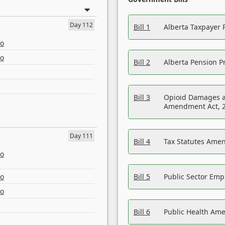
Day 112
Bill 1
Alberta Taxpayer 
eo
eo
Bill 2
Alberta Pension Pr
Bill 3
Opioid Damages a
Amendment Act, 
Day 111
Bill 4
Tax Statutes Amen
eo
eo
Bill 5
Public Sector Em
eo
Bill 6
Public Health Am