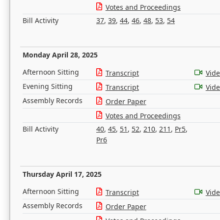
Votes and Proceedings
Bill Activity
37
,
39
,
44
,
46
,
48
,
53
,
54
Monday April 28, 2025
Afternoon Sitting
Transcript
Vid
Evening Sitting
Transcript
Vid
Assembly Records
Order Paper
Votes and Proceedings
Bill Activity
40
,
45
,
51
,
52
,
210
,
211
,
Pr5
,
Pr6
Thursday April 17, 2025
Afternoon Sitting
Transcript
Vid
Assembly Records
Order Paper