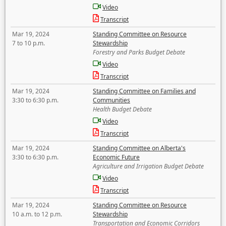
Video
Transcript
Mar 19, 2024
Standing Committee on Resource
7 to 10 p.m.
Stewardship
Forestry and Parks Budget Debate
Video
Transcript
Mar 19, 2024
Standing Committee on Families and
3:30 to 6:30 p.m.
Communities
Health Budget Debate
Video
Transcript
Mar 19, 2024
Standing Committee on Alberta's
3:30 to 6:30 p.m.
Economic Future
Agriculture and Irrigation Budget Debate
Video
Transcript
Mar 19, 2024
Standing Committee on Resource
10 a.m. to 12 p.m.
Stewardship
Transportation and Economic Corridors