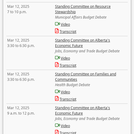
Mar 12, 2025
Standing Committee on Resource
7 to 10 p.m.
Stewardship
Municipal Affairs Budget Debate
Video
Transcript
Mar 12, 2025
Standing Committee on Alberta's
3:30 to 6:30 p.m.
Economic Future
Jobs, Economy and Trade Budget Debate
Video
Transcript
Mar 12, 2025
Standing Committee on Families and
3:30 to 6:30 p.m.
Communities
Health Budget Debate
Video
Transcript
Mar 12, 2025
Standing Committee on Alberta's
9 a.m. to 12 p.m.
Economic Future
Jobs, Economy and Trade Budget Debate
Video
Transcript