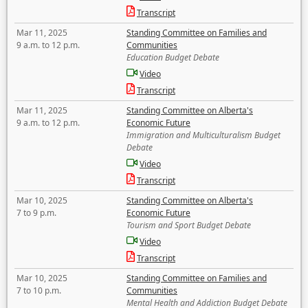
Transcript
Mar 11, 2025
Standing Committee on Families and
9 a.m. to 12 p.m.
Communities
Education Budget Debate
Video
Transcript
Mar 11, 2025
Standing Committee on Alberta's
9 a.m. to 12 p.m.
Economic Future
Immigration and Multiculturalism Budget
Debate
Video
Transcript
Mar 10, 2025
Standing Committee on Alberta's
7 to 9 p.m.
Economic Future
Tourism and Sport Budget Debate
Video
Transcript
Mar 10, 2025
Standing Committee on Families and
7 to 10 p.m.
Communities
Mental Health and Addiction Budget Debate