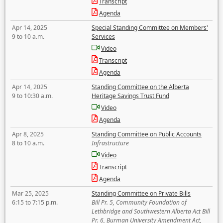
Transcript
Agenda
Apr 14, 2025
Special Standing Committee on Members'
9 to 10 a.m.
Services
Video
Transcript
Agenda
Apr 14, 2025
Standing Committee on the Alberta
9 to 10:30 a.m.
Heritage Savings Trust Fund
Video
Agenda
Apr 8, 2025
Standing Committee on Public Accounts
8 to 10 a.m.
Infrastructure
Video
Transcript
Agenda
Mar 25, 2025
Standing Committee on Private Bills
6:15 to 7:15 p.m.
Bill Pr. 5, Community Foundation of
Lethbridge and Southwestern Alberta Act Bill
Pr. 6, Burman University Amendment Act,