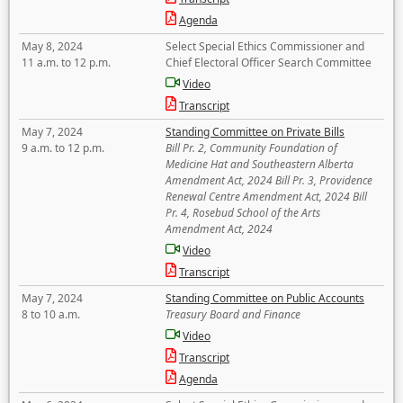
Agenda
May 8, 2024
Select Special Ethics Commissioner and
11 a.m. to 12 p.m.
Chief Electoral Officer Search Committee
Video
Transcript
May 7, 2024
Standing Committee on Private Bills
9 a.m. to 12 p.m.
Bill Pr. 2, Community Foundation of
Medicine Hat and Southeastern Alberta
Amendment Act, 2024 Bill Pr. 3, Providence
Renewal Centre Amendment Act, 2024 Bill
Pr. 4, Rosebud School of the Arts
Amendment Act, 2024
Video
Transcript
May 7, 2024
Standing Committee on Public Accounts
8 to 10 a.m.
Treasury Board and Finance
Video
Transcript
Agenda