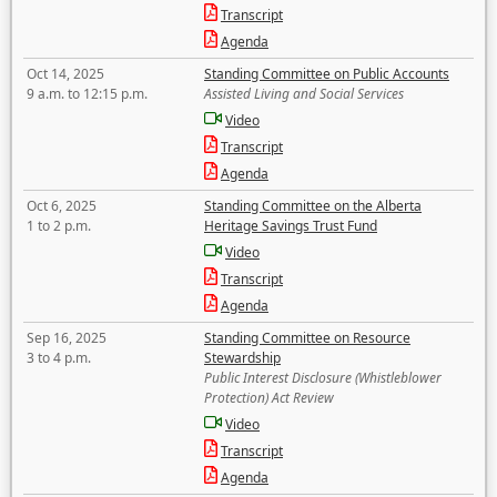
Transcript
Agenda
Oct 14, 2025
Standing Committee on Public Accounts
9 a.m. to 12:15 p.m.
Assisted Living and Social Services
Video
Transcript
Agenda
Oct 6, 2025
Standing Committee on the Alberta
1 to 2 p.m.
Heritage Savings Trust Fund
Video
Transcript
Agenda
Sep 16, 2025
Standing Committee on Resource
3 to 4 p.m.
Stewardship
Public Interest Disclosure (Whistleblower
Protection) Act Review
Video
Transcript
Agenda