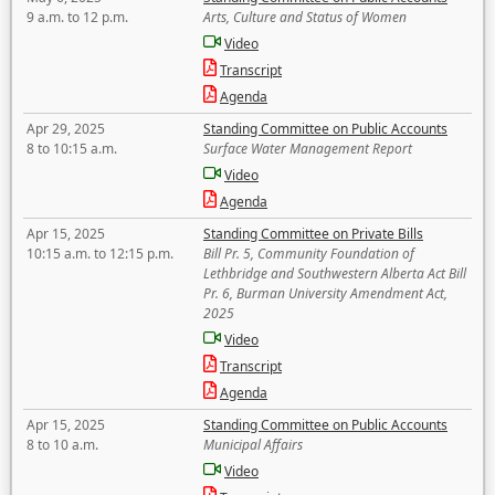
9 a.m. to 12 p.m.
Arts, Culture and Status of Women
Video
Transcript
Agenda
Apr 29, 2025
Standing Committee on Public Accounts
8 to 10:15 a.m.
Surface Water Management Report
Video
Agenda
Apr 15, 2025
Standing Committee on Private Bills
10:15 a.m. to 12:15 p.m.
Bill Pr. 5, Community Foundation of
Lethbridge and Southwestern Alberta Act Bill
Pr. 6, Burman University Amendment Act,
2025
Video
Transcript
Agenda
Apr 15, 2025
Standing Committee on Public Accounts
8 to 10 a.m.
Municipal Affairs
Video