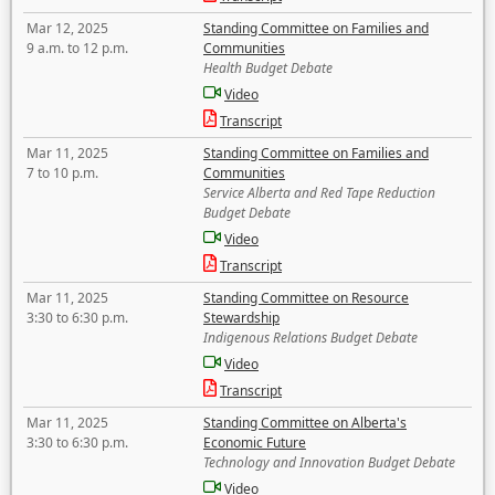
Mar 12, 2025
Standing Committee on Families and
9 a.m. to 12 p.m.
Communities
Health Budget Debate
Video
Transcript
Mar 11, 2025
Standing Committee on Families and
7 to 10 p.m.
Communities
Service Alberta and Red Tape Reduction
Budget Debate
Video
Transcript
Mar 11, 2025
Standing Committee on Resource
3:30 to 6:30 p.m.
Stewardship
Indigenous Relations Budget Debate
Video
Transcript
Mar 11, 2025
Standing Committee on Alberta's
3:30 to 6:30 p.m.
Economic Future
Technology and Innovation Budget Debate
Video