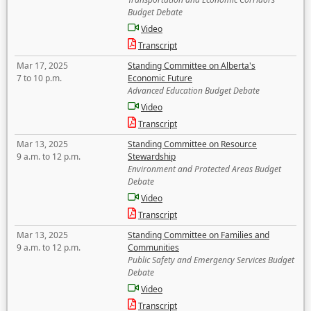
Budget Debate
Video
Transcript
Mar 17, 2025
Standing Committee on Alberta's
7 to 10 p.m.
Economic Future
Advanced Education Budget Debate
Video
Transcript
Mar 13, 2025
Standing Committee on Resource
9 a.m. to 12 p.m.
Stewardship
Environment and Protected Areas Budget
Debate
Video
Transcript
Mar 13, 2025
Standing Committee on Families and
9 a.m. to 12 p.m.
Communities
Public Safety and Emergency Services Budget
Debate
Video
Transcript