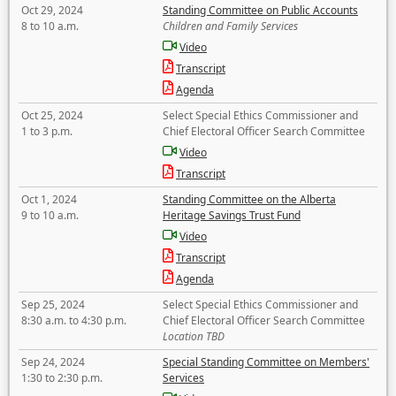
Oct 29, 2024
Standing Committee on Public Accounts
8 to 10 a.m.
Children and Family Services
Video
Transcript
Agenda
Oct 25, 2024
Select Special Ethics Commissioner and
1 to 3 p.m.
Chief Electoral Officer Search Committee
Video
Transcript
Oct 1, 2024
Standing Committee on the Alberta
9 to 10 a.m.
Heritage Savings Trust Fund
Video
Transcript
Agenda
Sep 25, 2024
Select Special Ethics Commissioner and
8:30 a.m. to 4:30 p.m.
Chief Electoral Officer Search Committee
Location TBD
Sep 24, 2024
Special Standing Committee on Members'
1:30 to 2:30 p.m.
Services