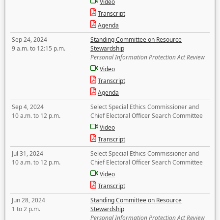
Video
Transcript
Agenda
Sep 24, 2024
Standing Committee on Resource
9 a.m. to 12:15 p.m.
Stewardship
Personal Information Protection Act Review
Video
Transcript
Agenda
Sep 4, 2024
Select Special Ethics Commissioner and
10 a.m. to 12 p.m.
Chief Electoral Officer Search Committee
Video
Transcript
Jul 31, 2024
Select Special Ethics Commissioner and
10 a.m. to 12 p.m.
Chief Electoral Officer Search Committee
Video
Transcript
Jun 28, 2024
Standing Committee on Resource
1 to 2 p.m.
Stewardship
Personal Information Protection Act Review