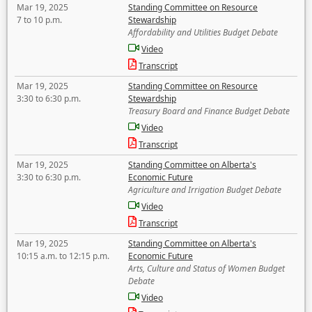
Mar 19, 2025
Standing Committee on Resource
7 to 10 p.m.
Stewardship
Affordability and Utilities Budget Debate
Video
Transcript
Mar 19, 2025
Standing Committee on Resource
3:30 to 6:30 p.m.
Stewardship
Treasury Board and Finance Budget Debate
Video
Transcript
Mar 19, 2025
Standing Committee on Alberta's
3:30 to 6:30 p.m.
Economic Future
Agriculture and Irrigation Budget Debate
Video
Transcript
Mar 19, 2025
Standing Committee on Alberta's
10:15 a.m. to 12:15 p.m.
Economic Future
Arts, Culture and Status of Women Budget
Debate
Video