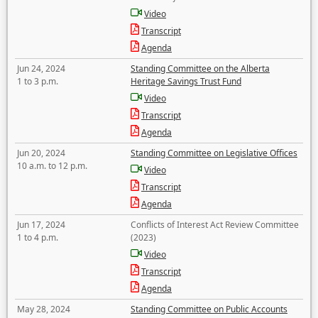
Video
Transcript
Agenda
Jun 24, 2024
Standing Committee on the Alberta
1 to 3 p.m.
Heritage Savings Trust Fund
Video
Transcript
Agenda
Jun 20, 2024
Standing Committee on Legislative Offices
10 a.m. to 12 p.m.
Video
Transcript
Agenda
Jun 17, 2024
Conflicts of Interest Act Review Committee
1 to 4 p.m.
(2023)
Video
Transcript
Agenda
May 28, 2024
Standing Committee on Public Accounts