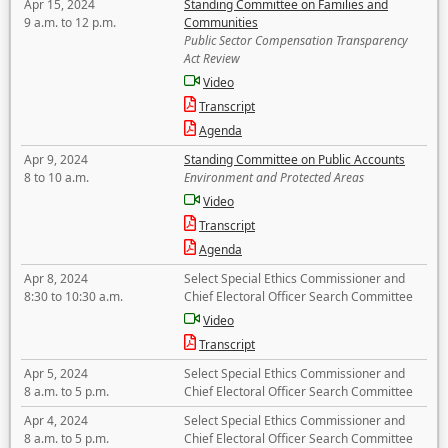
Apr 15, 2024
Standing Committee on Families and
9 a.m. to 12 p.m.
Communities
Public Sector Compensation Transparency
Act Review
Video
Transcript
Agenda
Apr 9, 2024
Standing Committee on Public Accounts
8 to 10 a.m.
Environment and Protected Areas
Video
Transcript
Agenda
Apr 8, 2024
Select Special Ethics Commissioner and
8:30 to 10:30 a.m.
Chief Electoral Officer Search Committee
Video
Transcript
Apr 5, 2024
Select Special Ethics Commissioner and
8 a.m. to 5 p.m.
Chief Electoral Officer Search Committee
Apr 4, 2024
Select Special Ethics Commissioner and
8 a.m. to 5 p.m.
Chief Electoral Officer Search Committee