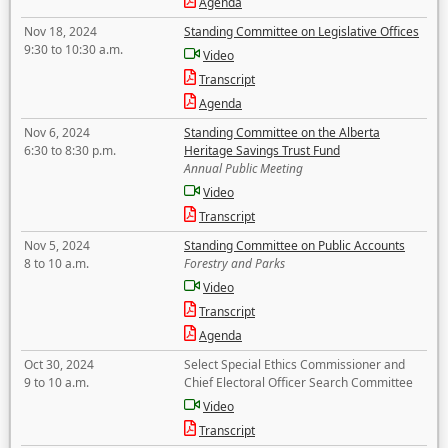
Agenda
Nov 18, 2024
Standing Committee on Legislative Offices
9:30 to 10:30 a.m.
Video
Transcript
Agenda
Nov 6, 2024
Standing Committee on the Alberta
6:30 to 8:30 p.m.
Heritage Savings Trust Fund
Annual Public Meeting
Video
Transcript
Nov 5, 2024
Standing Committee on Public Accounts
8 to 10 a.m.
Forestry and Parks
Video
Transcript
Agenda
Oct 30, 2024
Select Special Ethics Commissioner and
9 to 10 a.m.
Chief Electoral Officer Search Committee
Video
Transcript