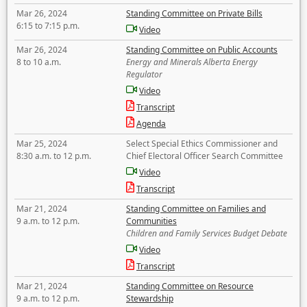
Mar 26, 2024
Standing Committee on Private Bills
6:15 to 7:15 p.m.
Video
Mar 26, 2024
Standing Committee on Public Accounts
8 to 10 a.m.
Energy and Minerals Alberta Energy
Regulator
Video
Transcript
Agenda
Mar 25, 2024
Select Special Ethics Commissioner and
8:30 a.m. to 12 p.m.
Chief Electoral Officer Search Committee
Video
Transcript
Mar 21, 2024
Standing Committee on Families and
9 a.m. to 12 p.m.
Communities
Children and Family Services Budget Debate
Video
Transcript
Mar 21, 2024
Standing Committee on Resource
9 a.m. to 12 p.m.
Stewardship