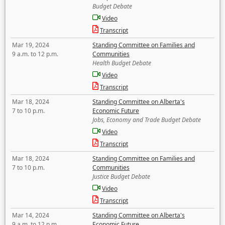
Budget Debate
Video
Transcript
Mar 19, 2024
Standing Committee on Families and
9 a.m. to 12 p.m.
Communities
Health Budget Debate
Video
Transcript
Mar 18, 2024
Standing Committee on Alberta's
7 to 10 p.m.
Economic Future
Jobs, Economy and Trade Budget Debate
Video
Transcript
Mar 18, 2024
Standing Committee on Families and
7 to 10 p.m.
Communities
Justice Budget Debate
Video
Transcript
Mar 14, 2024
Standing Committee on Alberta's
9 a.m. to 12 p.m.
Economic Future