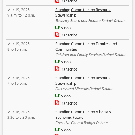
Transcript
Mar 19, 2025
Standing Committee on Resource
9 a.m. to 12 p.m.
Stewardship
Treasury Board and Finance Budget Debate
Video
Transcript
Mar 19, 2025
Standing Committee on Families and
8 to 10 a.m.
Communities
Children and Family Services Budget Debate
Video
Transcript
Mar 18, 2025
Standing Committee on Resource
7 to 10 p.m.
Stewardship
Energy and Minerals Budget Debate
Video
Transcript
Mar 18, 2025
Standing Committee on Alberta's
3:30 to 5:30 p.m.
Economic Future
Executive Council Budget Debate
Video