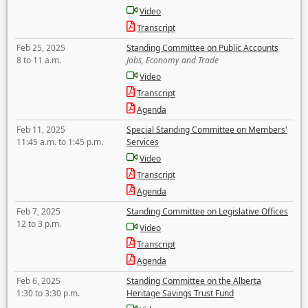
Video
Transcript
Feb 25, 2025
Standing Committee on Public Accounts
8 to 11 a.m.
Jobs, Economy and Trade
Video
Transcript
Agenda
Feb 11, 2025
Special Standing Committee on Members'
11:45 a.m. to 1:45 p.m.
Services
Video
Transcript
Agenda
Feb 7, 2025
Standing Committee on Legislative Offices
12 to 3 p.m.
Video
Transcript
Agenda
Feb 6, 2025
Standing Committee on the Alberta
1:30 to 3:30 p.m.
Heritage Savings Trust Fund