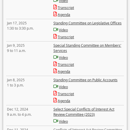
Video
Transcript
Agenda
Jan 17, 2025
Standing Committee on Legislative Offices
1:30 to 3:30 p.m.
Video
Transcript
Jan 9, 2025
Special Standing Committee on Members'
9 to 11 a.m.
Services
Video
Transcript
Agenda
Jan 8, 2025
Standing Committee on Public Accounts
1 to 3 p.m.
Video
Transcript
Agenda
Dec 12, 2024
Select Special Conflicts of Interest Act
9 a.m. to 4 p.m.
Review Committee (2023)
Video
Dec 11, 2024
Conflicts of Interest Act Review Committee