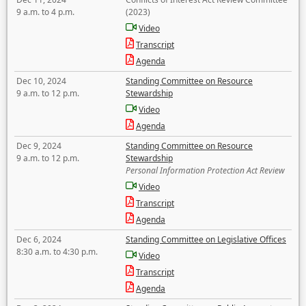
9 a.m. to 4 p.m.
(2023)
Video
Transcript
Agenda
Dec 10, 2024
Standing Committee on Resource
9 a.m. to 12 p.m.
Stewardship
Video
Agenda
Dec 9, 2024
Standing Committee on Resource
9 a.m. to 12 p.m.
Stewardship
Personal Information Protection Act Review
Video
Transcript
Agenda
Dec 6, 2024
Standing Committee on Legislative Offices
8:30 a.m. to 4:30 p.m.
Video
Transcript
Agenda