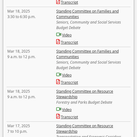
Transcript
Mar 18, 2025
Standing Committee on Families and
3:30 to 6:30 p.m.
Communities
Seniors, Community and Social Services
Budget Debate
Video
Transcript
Mar 18, 2025
Standing Committee on Families and
9 a.m. to 12 p.m.
Communities
Seniors, Community and Social Services
Budget Debate
Video
Transcript
Mar 18, 2025
Standing Committee on Resource
9 a.m. to 12 p.m.
Stewardship
Forestry and Parks Budget Debate
Video
Transcript
Mar 17, 2025
Standing Committee on Resource
7 to 10 p.m.
Stewardship
Transportation and Economic Corridors