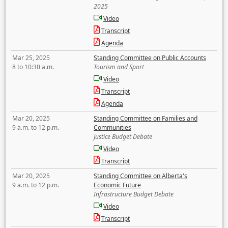
2025
Video
Transcript
Agenda
Mar 25, 2025
Standing Committee on Public Accounts
8 to 10:30 a.m.
Tourism and Sport
Video
Transcript
Agenda
Mar 20, 2025
Standing Committee on Families and
9 a.m. to 12 p.m.
Communities
Justice Budget Debate
Video
Transcript
Mar 20, 2025
Standing Committee on Alberta's
9 a.m. to 12 p.m.
Economic Future
Infrastructure Budget Debate
Video
Transcript