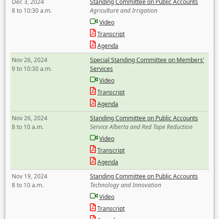
Dec 3, 2024
Standing Committee on Public Accounts
8 to 10:30 a.m.
Agriculture and Irrigation
Video
Transcript
Agenda
Nov 26, 2024
Special Standing Committee on Members'
9 to 10:30 a.m.
Services
Video
Transcript
Agenda
Nov 26, 2024
Standing Committee on Public Accounts
8 to 10 a.m.
Service Alberta and Red Tape Reduction
Video
Transcript
Agenda
Nov 19, 2024
Standing Committee on Public Accounts
8 to 10 a.m.
Technology and Innovation
Video
Transcript