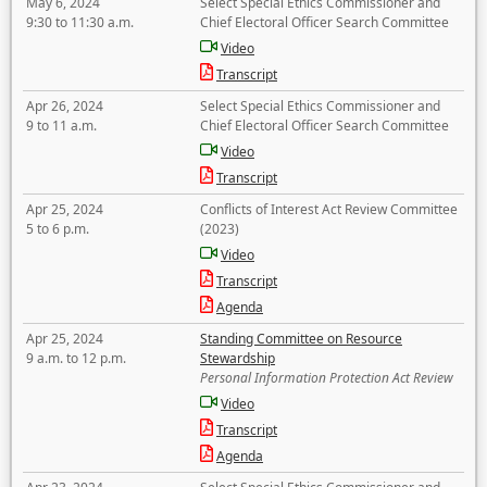
May 6, 2024
Select Special Ethics Commissioner and
9:30 to 11:30 a.m.
Chief Electoral Officer Search Committee
Video
Transcript
Apr 26, 2024
Select Special Ethics Commissioner and
9 to 11 a.m.
Chief Electoral Officer Search Committee
Video
Transcript
Apr 25, 2024
Conflicts of Interest Act Review Committee
5 to 6 p.m.
(2023)
Video
Transcript
Agenda
Apr 25, 2024
Standing Committee on Resource
9 a.m. to 12 p.m.
Stewardship
Personal Information Protection Act Review
Video
Transcript
Agenda