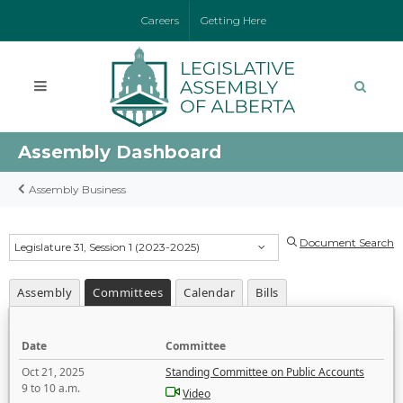
Careers
Getting Here
Assembly Dashboard
Assembly Business
Document Search
Legislature 31, Session 1 (2023-2025)
Assembly
Committees
Calendar
Bills
Date
Committee
Oct 21, 2025
Standing Committee on Public Accounts
9 to 10 a.m.
Video