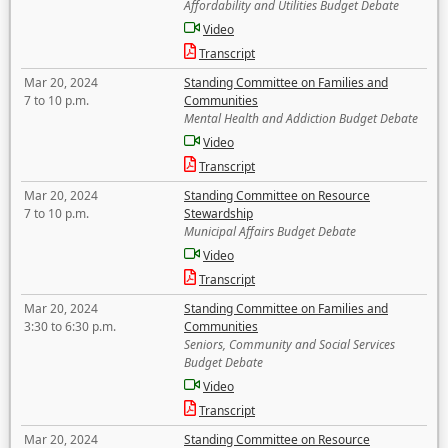
Affordability and Utilities Budget Debate
Video
Transcript
Mar 20, 2024
Standing Committee on Families and
7 to 10 p.m.
Communities
Mental Health and Addiction Budget Debate
Video
Transcript
Mar 20, 2024
Standing Committee on Resource
7 to 10 p.m.
Stewardship
Municipal Affairs Budget Debate
Video
Transcript
Mar 20, 2024
Standing Committee on Families and
3:30 to 6:30 p.m.
Communities
Seniors, Community and Social Services
Budget Debate
Video
Transcript
Mar 20, 2024
Standing Committee on Resource