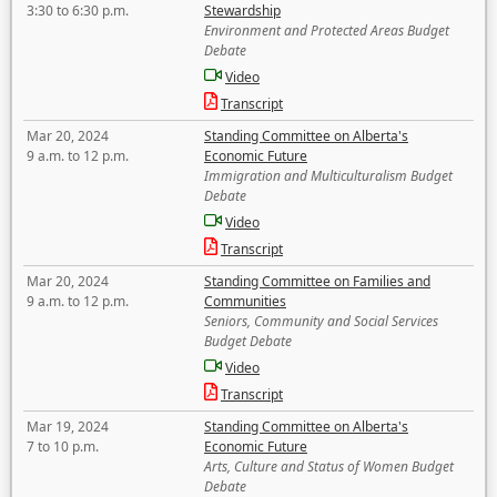
3:30 to 6:30 p.m.
Stewardship
Environment and Protected Areas Budget
Debate
Video
Transcript
Mar 20, 2024
Standing Committee on Alberta's
9 a.m. to 12 p.m.
Economic Future
Immigration and Multiculturalism Budget
Debate
Video
Transcript
Mar 20, 2024
Standing Committee on Families and
9 a.m. to 12 p.m.
Communities
Seniors, Community and Social Services
Budget Debate
Video
Transcript
Mar 19, 2024
Standing Committee on Alberta's
7 to 10 p.m.
Economic Future
Arts, Culture and Status of Women Budget
Debate