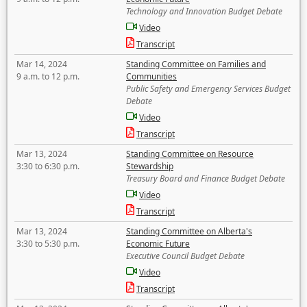
Technology and Innovation Budget Debate
Video
Transcript
Mar 14, 2024
Standing Committee on Families and
9 a.m. to 12 p.m.
Communities
Public Safety and Emergency Services Budget
Debate
Video
Transcript
Mar 13, 2024
Standing Committee on Resource
3:30 to 6:30 p.m.
Stewardship
Treasury Board and Finance Budget Debate
Video
Transcript
Mar 13, 2024
Standing Committee on Alberta's
3:30 to 5:30 p.m.
Economic Future
Executive Council Budget Debate
Video
Transcript