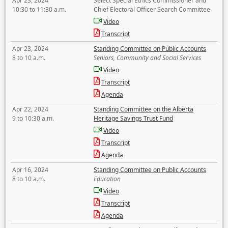
Apr 23, 2024
Select Special Ethics Commissioner and
10:30 to 11:30 a.m.
Chief Electoral Officer Search Committee
Video
Transcript
Apr 23, 2024
Standing Committee on Public Accounts
8 to 10 a.m.
Seniors, Community and Social Services
Video
Transcript
Agenda
Apr 22, 2024
Standing Committee on the Alberta
9 to 10:30 a.m.
Heritage Savings Trust Fund
Video
Transcript
Agenda
Apr 16, 2024
Standing Committee on Public Accounts
8 to 10 a.m.
Education
Video
Transcript
Agenda