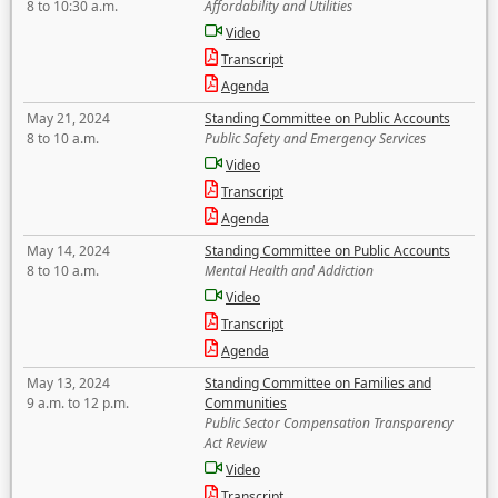
8 to 10:30 a.m.
Affordability and Utilities
Video
Transcript
Agenda
May 21, 2024
Standing Committee on Public Accounts
8 to 10 a.m.
Public Safety and Emergency Services
Video
Transcript
Agenda
May 14, 2024
Standing Committee on Public Accounts
8 to 10 a.m.
Mental Health and Addiction
Video
Transcript
Agenda
May 13, 2024
Standing Committee on Families and
9 a.m. to 12 p.m.
Communities
Public Sector Compensation Transparency
Act Review
Video
Transcript