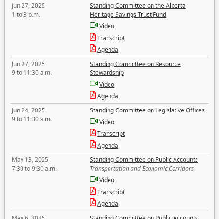
Jun 27, 2025
Standing Committee on the Alberta
1 to 3 p.m.
Heritage Savings Trust Fund
Video
Transcript
Agenda
Jun 27, 2025
Standing Committee on Resource
9 to 11:30 a.m.
Stewardship
Video
Agenda
Jun 24, 2025
Standing Committee on Legislative Offices
9 to 11:30 a.m.
Video
Transcript
Agenda
May 13, 2025
Standing Committee on Public Accounts
7:30 to 9:30 a.m.
Transportation and Economic Corridors
Video
Transcript
Agenda
May 6, 2025
Standing Committee on Public Accounts