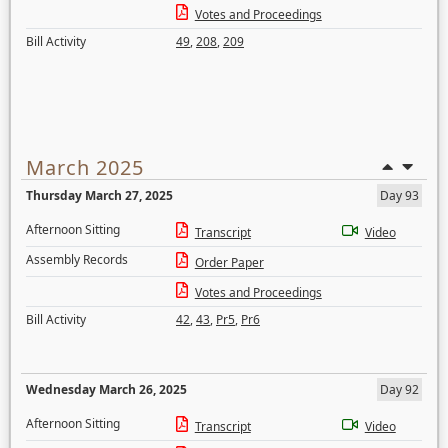
Votes and Proceedings
Bill Activity
49
,
208
,
209
March 2025
Thursday March 27, 2025
Day 93
Afternoon Sitting
Transcript
Video
Assembly Records
Order Paper
Votes and Proceedings
Bill Activity
42
,
43
,
Pr5
,
Pr6
Wednesday March 26, 2025
Day 92
Afternoon Sitting
Transcript
Video