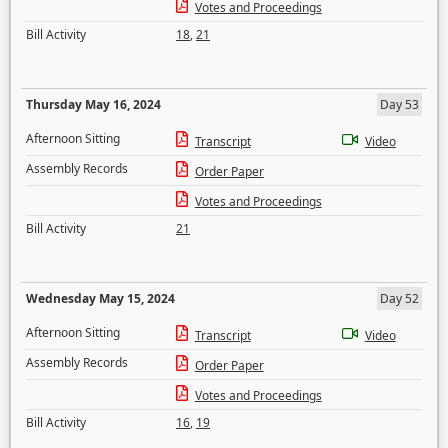
Votes and Proceedings
Bill Activity
18
,
21
Thursday May 16, 2024
Day 53
Afternoon Sitting
Transcript
Video
Assembly Records
Order Paper
Votes and Proceedings
Bill Activity
21
Wednesday May 15, 2024
Day 52
Afternoon Sitting
Transcript
Video
Assembly Records
Order Paper
Votes and Proceedings
Bill Activity
16
,
19