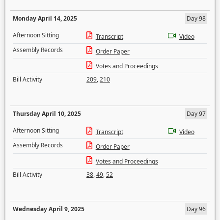
Monday April 14, 2025
Day 98
Afternoon Sitting
Transcript
Video
Assembly Records
Order Paper
Votes and Proceedings
Bill Activity
209
,
210
Thursday April 10, 2025
Day 97
Afternoon Sitting
Transcript
Video
Assembly Records
Order Paper
Votes and Proceedings
Bill Activity
38
,
49
,
52
Wednesday April 9, 2025
Day 96