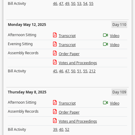
Bill Activity
46
,
47
,
49
,
50
,
53
,
54
,
55
Monday May 12, 2025
Day 110
Afternoon Sitting
Transcript
Video
Evening Sitting
Transcript
Video
Assembly Records
Order Paper
Votes and Proceedings
Bill Activity
45
,
46
,
47
,
50
,
51
,
55
,
212
Thursday May 8, 2025
Day 109
Afternoon Sitting
Transcript
Video
Assembly Records
Order Paper
Votes and Proceedings
Bill Activity
39
,
40
,
52