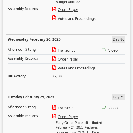
Budget Address
Assembly Records
Order Paper
Votes and Proceedings
Wednesday February 26, 2025
Day 80
Afternoon Sitting
Transcript
Video
Assembly Records
Order Paper
Votes and Proceedings
Bill Activity
37
,
38
Tuesday February 25, 2025
Day 79
Afternoon Sitting
Transcript
Video
Assembly Records
Order Paper
Early Order Paper distributed
February 24, 2025 Replaces
previous Day 79 Order Paper