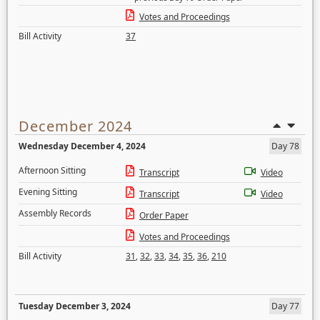
Votes and Proceedings
Bill Activity
37
December 2024
Wednesday December 4, 2024
Day 78
Afternoon Sitting
Transcript
Video
Evening Sitting
Transcript
Video
Assembly Records
Order Paper
Votes and Proceedings
Bill Activity
31
,
32
,
33
,
34
,
35
,
36
,
210
Tuesday December 3, 2024
Day 77