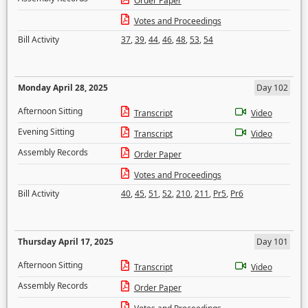
Order Paper
Votes and Proceedings
Bill Activity
37
,
39
,
44
,
46
,
48
,
53
,
54
Monday April 28, 2025
Day 102
Afternoon Sitting
Transcript
Video
Evening Sitting
Transcript
Video
Assembly Records
Order Paper
Votes and Proceedings
Bill Activity
40
,
45
,
51
,
52
,
210
,
211
,
Pr5
,
Pr6
Thursday April 17, 2025
Day 101
Afternoon Sitting
Transcript
Video
Assembly Records
Order Paper