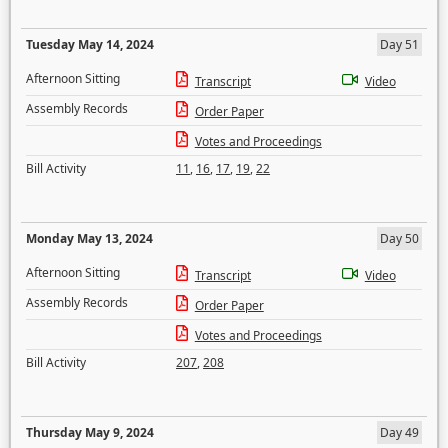
Tuesday May 14, 2024
Day 51
Afternoon Sitting
Transcript
Video
Assembly Records
Order Paper
Votes and Proceedings
Bill Activity
11
,
16
,
17
,
19
,
22
Monday May 13, 2024
Day 50
Afternoon Sitting
Transcript
Video
Assembly Records
Order Paper
Votes and Proceedings
Bill Activity
207
,
208
Thursday May 9, 2024
Day 49