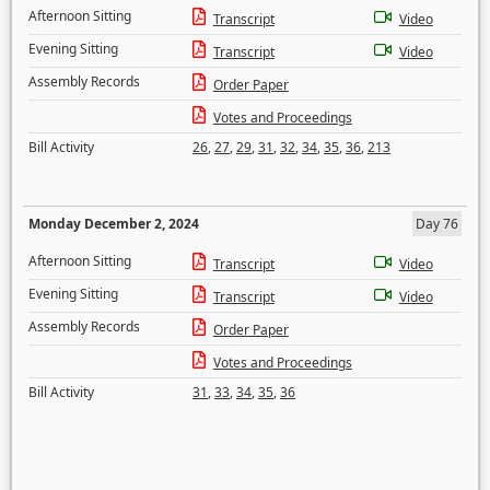
Afternoon Sitting
Transcript
Video
Evening Sitting
Transcript
Video
Assembly Records
Order Paper
Votes and Proceedings
Bill Activity
26
,
27
,
29
,
31
,
32
,
34
,
35
,
36
,
213
Monday December 2, 2024
Day 76
Afternoon Sitting
Transcript
Video
Evening Sitting
Transcript
Video
Assembly Records
Order Paper
Votes and Proceedings
Bill Activity
31
,
33
,
34
,
35
,
36