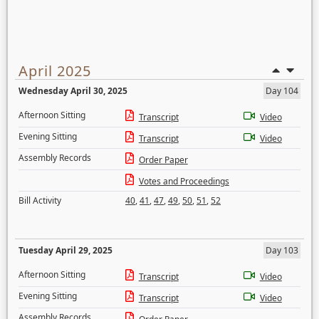
April 2025
Wednesday April 30, 2025
Day 104
Afternoon Sitting
Transcript
Video
Evening Sitting
Transcript
Video
Assembly Records
Order Paper
Votes and Proceedings
Bill Activity
40
,
41
,
47
,
49
,
50
,
51
,
52
Tuesday April 29, 2025
Day 103
Afternoon Sitting
Transcript
Video
Evening Sitting
Transcript
Video
Assembly Records