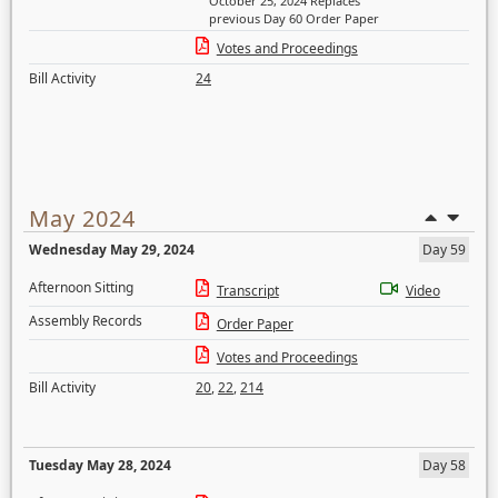
October 25, 2024 Replaces
previous Day 60 Order Paper
Votes and Proceedings
Bill Activity
24
May 2024
Wednesday May 29, 2024
Day 59
Afternoon Sitting
Transcript
Video
Assembly Records
Order Paper
Votes and Proceedings
Bill Activity
20
,
22
,
214
Tuesday May 28, 2024
Day 58