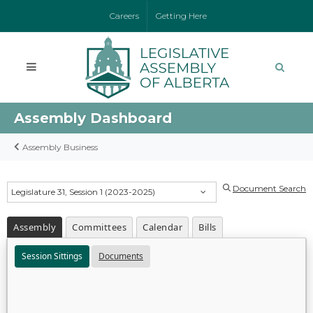
Careers
Getting Here
Assembly Dashboard
Assembly Business
Document Search
Legislature 31, Session 1 (2023-2025)
Assembly
Committees
Calendar
Bills
Session Sittings
Documents