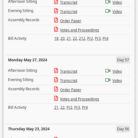
Afternoon Sitting
Transcript
Video
Evening Sitting
Transcript
Video
Assembly Records
Order Paper
Votes and Proceedings
Bill Activity
18
,
20
,
21
,
22
,
212
,
Pr2
,
Pr3
,
Pr4
Monday May 27, 2024
Day 57
Afternoon Sitting
Transcript
Video
Evening Sitting
Transcript
Video
Assembly Records
Order Paper
Votes and Proceedings
Bill Activity
21
,
22
,
Pr2
,
Pr3
,
Pr4
Thursday May 23, 2024
Day 56