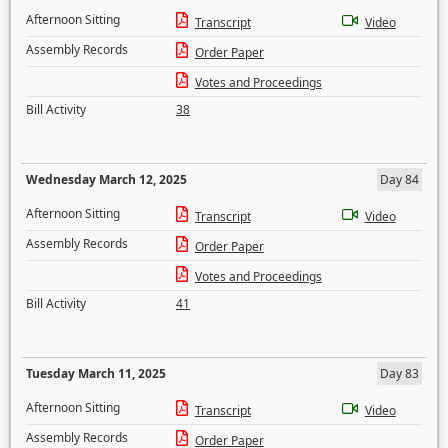
Afternoon Sitting
Transcript
Video
Assembly Records
Order Paper
Votes and Proceedings
Bill Activity
38
Wednesday March 12, 2025
Day 84
Afternoon Sitting
Transcript
Video
Assembly Records
Order Paper
Votes and Proceedings
Bill Activity
41
Tuesday March 11, 2025
Day 83
Afternoon Sitting
Transcript
Video
Assembly Records
Order Paper