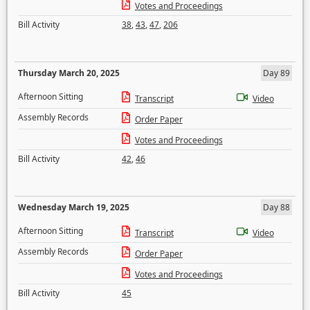
Votes and Proceedings
Bill Activity
38
,
43
,
47
,
206
Thursday March 20, 2025
Day 89
Afternoon Sitting
Transcript
Video
Assembly Records
Order Paper
Votes and Proceedings
Bill Activity
42
,
46
Wednesday March 19, 2025
Day 88
Afternoon Sitting
Transcript
Video
Assembly Records
Order Paper
Votes and Proceedings
Bill Activity
45