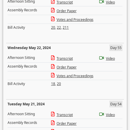
Afternoon Sitting
Transcript
Video
Assembly Records
Order Paper
Votes and Proceedings
Bill Activity
20
,
22
,
211
Wednesday May 22, 2024
Day 55
Afternoon Sitting
Transcript
Video
Assembly Records
Order Paper
Votes and Proceedings
Bill Activity
18
,
20
Tuesday May 21, 2024
Day 54
Afternoon Sitting
Transcript
Video
Assembly Records
Order Paper