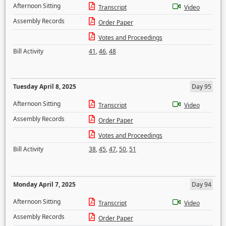
Afternoon Sitting
Transcript
Video
Assembly Records
Order Paper
Votes and Proceedings
Bill Activity
41
,
46
,
48
Tuesday April 8, 2025
Day 95
Afternoon Sitting
Transcript
Video
Assembly Records
Order Paper
Votes and Proceedings
Bill Activity
38
,
45
,
47
,
50
,
51
Monday April 7, 2025
Day 94
Afternoon Sitting
Transcript
Video
Assembly Records
Order Paper