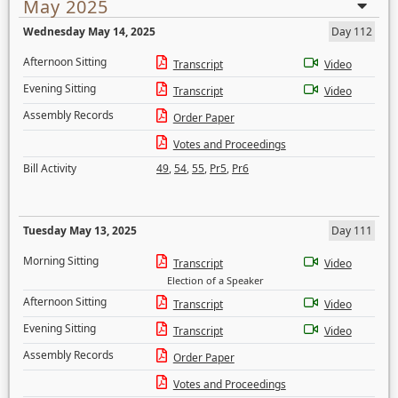
May 2025
Wednesday May 14, 2025
Day 112
Afternoon Sitting
Transcript
Video
Evening Sitting
Transcript
Video
Assembly Records
Order Paper
Votes and Proceedings
Bill Activity
49
,
54
,
55
,
Pr5
,
Pr6
Tuesday May 13, 2025
Day 111
Morning Sitting
Transcript
Video
Election of a Speaker
Afternoon Sitting
Transcript
Video
Evening Sitting
Transcript
Video
Assembly Records
Order Paper
Votes and Proceedings