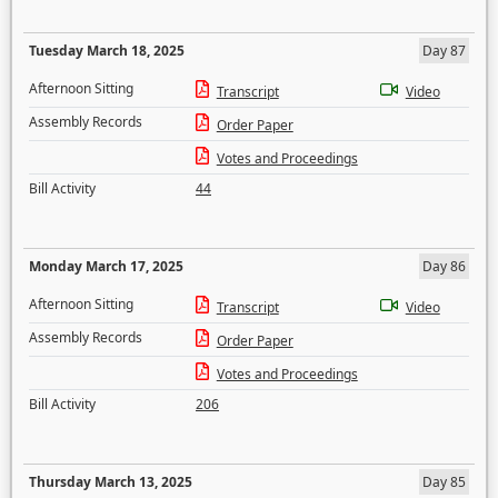
Tuesday March 18, 2025
Day 87
Afternoon Sitting
Transcript
Video
Assembly Records
Order Paper
Votes and Proceedings
Bill Activity
44
Monday March 17, 2025
Day 86
Afternoon Sitting
Transcript
Video
Assembly Records
Order Paper
Votes and Proceedings
Bill Activity
206
Thursday March 13, 2025
Day 85