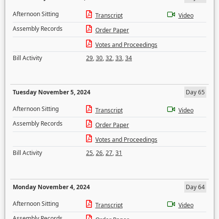
Afternoon Sitting
Transcript
Video
Assembly Records
Order Paper
Votes and Proceedings
Bill Activity
29
,
30
,
32
,
33
,
34
Tuesday November 5, 2024
Day 65
Afternoon Sitting
Transcript
Video
Assembly Records
Order Paper
Votes and Proceedings
Bill Activity
25
,
26
,
27
,
31
Monday November 4, 2024
Day 64
Afternoon Sitting
Transcript
Video
Assembly Records