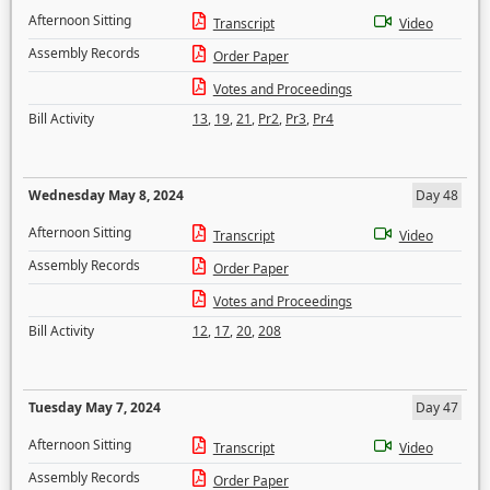
Afternoon Sitting
Transcript
Video
Assembly Records
Order Paper
Votes and Proceedings
Bill Activity
13
,
19
,
21
,
Pr2
,
Pr3
,
Pr4
Wednesday May 8, 2024
Day 48
Afternoon Sitting
Transcript
Video
Assembly Records
Order Paper
Votes and Proceedings
Bill Activity
12
,
17
,
20
,
208
Tuesday May 7, 2024
Day 47
Afternoon Sitting
Transcript
Video
Assembly Records
Order Paper