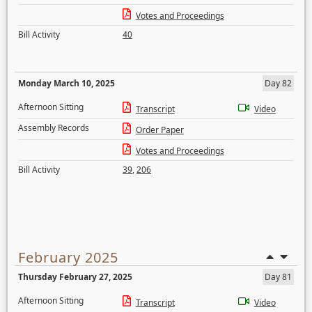
Votes and Proceedings
Bill Activity
40
Monday March 10, 2025
Day 82
Afternoon Sitting
Transcript
Video
Assembly Records
Order Paper
Votes and Proceedings
Bill Activity
39
,
206
February 2025
Thursday February 27, 2025
Day 81
Afternoon Sitting
Transcript
Video