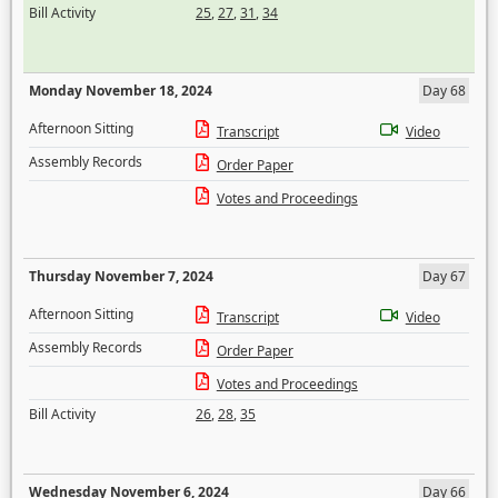
Bill Activity
25
,
27
,
31
,
34
Monday November 18, 2024
Day 68
Afternoon Sitting
Transcript
Video
Assembly Records
Order Paper
Votes and Proceedings
Thursday November 7, 2024
Day 67
Afternoon Sitting
Transcript
Video
Assembly Records
Order Paper
Votes and Proceedings
Bill Activity
26
,
28
,
35
Wednesday November 6, 2024
Day 66