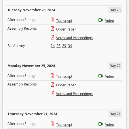
Tuesday November 26, 2024
Day 73
Afternoon Sitting
Transcript
Video
Assembly Records
Order Paper
Votes and Proceedings
Bill Activity
24
,
26
,
29
,
34
Monday November 25, 2024
Day 72
Afternoon Sitting
Transcript
Video
Assembly Records
Order Paper
Votes and Proceedings
Thursday November 21, 2024
Day 71
Afternoon Sitting
Transcript
Video