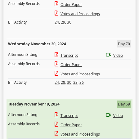
Assembly Records
Order Paper
Votes and Proceedings
Bill Activity
24
,
29
,
30
Wednesday November 20, 2024
Day 70
Afternoon Sitting
Transcript
Video
Assembly Records
Order Paper
Votes and Proceedings
Bill Activity
24
,
28
,
30
,
33
,
36
Tuesday November 19, 2024
Day 69
Afternoon Sitting
Transcript
Video
Assembly Records
Order Paper
Votes and Proceedings