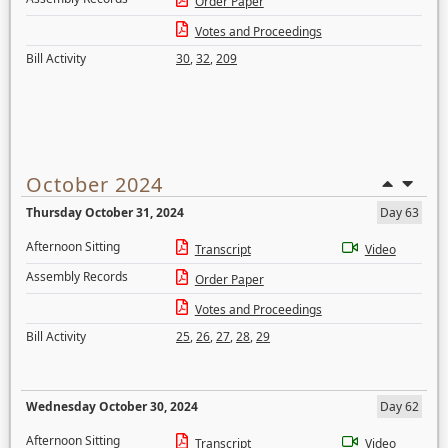
Order Paper
Votes and Proceedings
Bill Activity
30
,
32
,
209
October 2024
Thursday October 31, 2024
Day 63
Afternoon Sitting
Transcript
Video
Assembly Records
Order Paper
Votes and Proceedings
Bill Activity
25
,
26
,
27
,
28
,
29
Wednesday October 30, 2024
Day 62
Afternoon Sitting
Transcript
Video