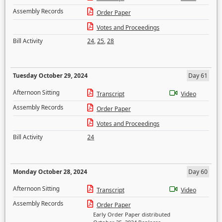
Assembly Records
Order Paper
Votes and Proceedings
Bill Activity
24
,
25
,
28
Tuesday October 29, 2024
Day 61
Afternoon Sitting
Transcript
Video
Assembly Records
Order Paper
Votes and Proceedings
Bill Activity
24
Monday October 28, 2024
Day 60
Afternoon Sitting
Transcript
Video
Assembly Records
Order Paper
Early Order Paper distributed