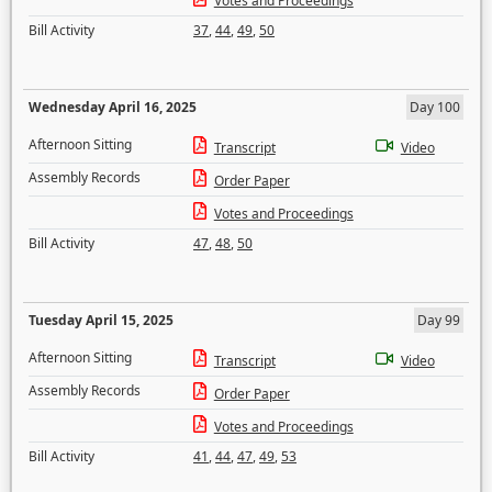
Votes and Proceedings
Bill Activity
37
,
44
,
49
,
50
Wednesday April 16, 2025
Day 100
Afternoon Sitting
Transcript
Video
Assembly Records
Order Paper
Votes and Proceedings
Bill Activity
47
,
48
,
50
Tuesday April 15, 2025
Day 99
Afternoon Sitting
Transcript
Video
Assembly Records
Order Paper
Votes and Proceedings
Bill Activity
41
,
44
,
47
,
49
,
53