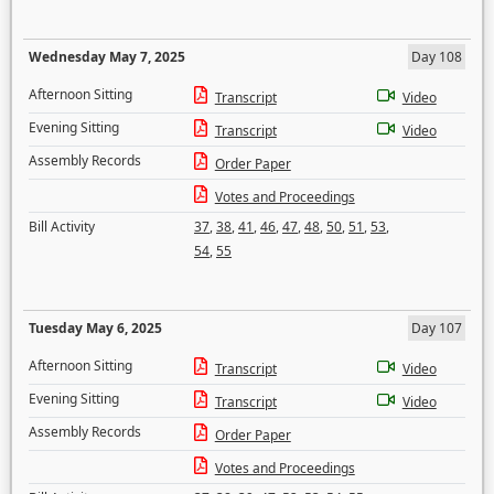
Wednesday May 7, 2025
Day 108
Afternoon Sitting
Transcript
Video
Evening Sitting
Transcript
Video
Assembly Records
Order Paper
Votes and Proceedings
Bill Activity
37
,
38
,
41
,
46
,
47
,
48
,
50
,
51
,
53
,
54
,
55
Tuesday May 6, 2025
Day 107
Afternoon Sitting
Transcript
Video
Evening Sitting
Transcript
Video
Assembly Records
Order Paper
Votes and Proceedings