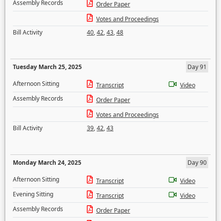
Assembly Records
Order Paper
Votes and Proceedings
Bill Activity
40
,
42
,
43
,
48
Tuesday March 25, 2025
Day 91
Afternoon Sitting
Transcript
Video
Assembly Records
Order Paper
Votes and Proceedings
Bill Activity
39
,
42
,
43
Monday March 24, 2025
Day 90
Afternoon Sitting
Transcript
Video
Evening Sitting
Transcript
Video
Assembly Records
Order Paper