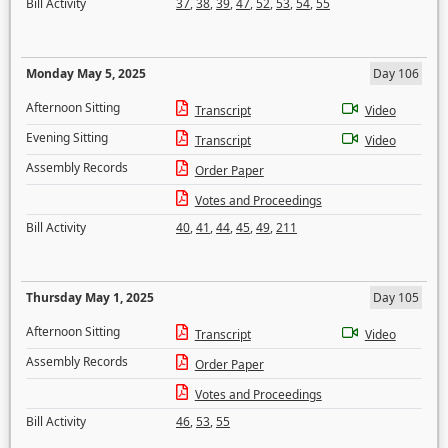
Bill Activity
37
,
38
,
39
,
47
,
52
,
53
,
54
,
55
Monday May 5, 2025
Day 106
Afternoon Sitting
Transcript
Video
Evening Sitting
Transcript
Video
Assembly Records
Order Paper
Votes and Proceedings
Bill Activity
40
,
41
,
44
,
45
,
49
,
211
Thursday May 1, 2025
Day 105
Afternoon Sitting
Transcript
Video
Assembly Records
Order Paper
Votes and Proceedings
Bill Activity
46
,
53
,
55