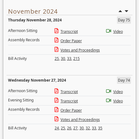
November 2024
Thursday November 28, 2024
Day 75
Afternoon Sitting
Transcript
Video
Assembly Records
Order Paper
Votes and Proceedings
Bill Activity
25
,
30
,
33
,
215
Wednesday November 27, 2024
Day 74
Afternoon Sitting
Transcript
Video
Evening Sitting
Transcript
Video
Assembly Records
Order Paper
Votes and Proceedings
Bill Activity
24
,
25
,
26
,
27
,
30
,
32
,
33
,
35