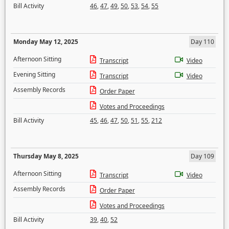
Bill Activity
46
,
47
,
49
,
50
,
53
,
54
,
55
Monday May 12, 2025
Day 110
Afternoon Sitting
Transcript
Video
Evening Sitting
Transcript
Video
Assembly Records
Order Paper
Votes and Proceedings
Bill Activity
45
,
46
,
47
,
50
,
51
,
55
,
212
Thursday May 8, 2025
Day 109
Afternoon Sitting
Transcript
Video
Assembly Records
Order Paper
Votes and Proceedings
Bill Activity
39
,
40
,
52