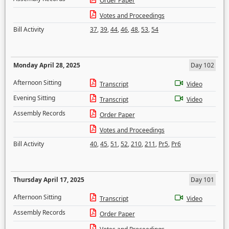
Order Paper
Votes and Proceedings
Bill Activity
37
,
39
,
44
,
46
,
48
,
53
,
54
Monday April 28, 2025
Day 102
Afternoon Sitting
Transcript
Video
Evening Sitting
Transcript
Video
Assembly Records
Order Paper
Votes and Proceedings
Bill Activity
40
,
45
,
51
,
52
,
210
,
211
,
Pr5
,
Pr6
Thursday April 17, 2025
Day 101
Afternoon Sitting
Transcript
Video
Assembly Records
Order Paper