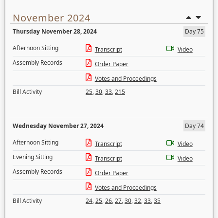
November 2024
Thursday November 28, 2024
Day 75
Afternoon Sitting
Transcript
Video
Assembly Records
Order Paper
Votes and Proceedings
Bill Activity
25
,
30
,
33
,
215
Wednesday November 27, 2024
Day 74
Afternoon Sitting
Transcript
Video
Evening Sitting
Transcript
Video
Assembly Records
Order Paper
Votes and Proceedings
Bill Activity
24
,
25
,
26
,
27
,
30
,
32
,
33
,
35