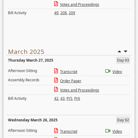
Votes and Proceedings
Bill Activity
49
,
208
,
209
March 2025
Thursday March 27, 2025
Day 93
Afternoon Sitting
Transcript
Video
Assembly Records
Order Paper
Votes and Proceedings
Bill Activity
42
,
43
,
Pr5
,
Pr6
Wednesday March 26, 2025
Day 92
Afternoon Sitting
Transcript
Video