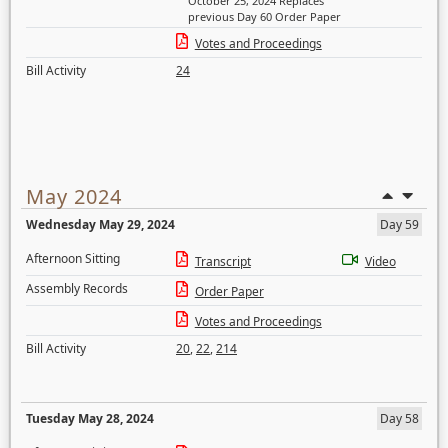
October 25, 2024 Replaces
previous Day 60 Order Paper
Votes and Proceedings
Bill Activity
24
May 2024
Wednesday May 29, 2024
Day 59
Afternoon Sitting
Transcript
Video
Assembly Records
Order Paper
Votes and Proceedings
Bill Activity
20
,
22
,
214
Tuesday May 28, 2024
Day 58