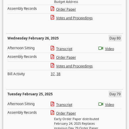
Budget Address
Assembly Records
Order Paper
Votes and Proceedings
Wednesday February 26, 2025
Day 80
Afternoon Sitting
Transcript
Video
Assembly Records
Order Paper
Votes and Proceedings
Bill Activity
37
,
38
Tuesday February 25, 2025
Day 79
Afternoon Sitting
Transcript
Video
Assembly Records
Order Paper
Early Order Paper distributed
February 24, 2025 Replaces
previous Day 79 Order Paper