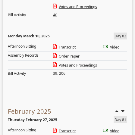
Votes and Proceedings
Bill Activity
40
Monday March 10, 2025
Day 82
Afternoon Sitting
Transcript
Video
Assembly Records
Order Paper
Votes and Proceedings
Bill Activity
39
,
206
February 2025
Thursday February 27, 2025
Day 81
Afternoon Sitting
Transcript
Video