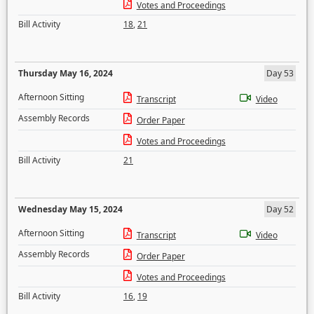
Votes and Proceedings
Bill Activity
18
,
21
Thursday May 16, 2024
Day 53
Afternoon Sitting
Transcript
Video
Assembly Records
Order Paper
Votes and Proceedings
Bill Activity
21
Wednesday May 15, 2024
Day 52
Afternoon Sitting
Transcript
Video
Assembly Records
Order Paper
Votes and Proceedings
Bill Activity
16
,
19