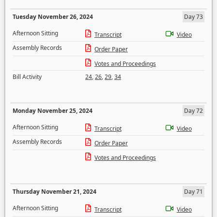
Tuesday November 26, 2024
Day 73
Afternoon Sitting
Transcript
Video
Assembly Records
Order Paper
Votes and Proceedings
Bill Activity
24
,
26
,
29
,
34
Monday November 25, 2024
Day 72
Afternoon Sitting
Transcript
Video
Assembly Records
Order Paper
Votes and Proceedings
Thursday November 21, 2024
Day 71
Afternoon Sitting
Transcript
Video