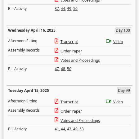
Votes and Proceedings
Bill Activity
37
,
44
,
49
,
50
Wednesday April 16, 2025
Day 100
Afternoon Sitting
Transcript
Video
Assembly Records
Order Paper
Votes and Proceedings
Bill Activity
47
,
48
,
50
Tuesday April 15, 2025
Day 99
Afternoon Sitting
Transcript
Video
Assembly Records
Order Paper
Votes and Proceedings
Bill Activity
41
,
44
,
47
,
49
,
53