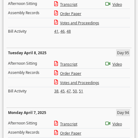
Afternoon Sitting
Transcript
Video
Assembly Records
Order Paper
Votes and Proceedings
Bill Activity
41
,
46
,
48
Tuesday April 8, 2025
Day 95
Afternoon Sitting
Transcript
Video
Assembly Records
Order Paper
Votes and Proceedings
Bill Activity
38
,
45
,
47
,
50
,
51
Monday April 7, 2025
Day 94
Afternoon Sitting
Transcript
Video
Assembly Records
Order Paper