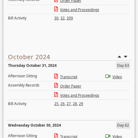
Order Paper
Votes and Proceedings
Bill Activity
30
,
32
,
209
October 2024
Thursday October 31, 2024
Day 63
Afternoon Sitting
Transcript
Video
Assembly Records
Order Paper
Votes and Proceedings
Bill Activity
25
,
26
,
27
,
28
,
29
Wednesday October 30, 2024
Day 62
Afternoon Sitting
Transcript
Video