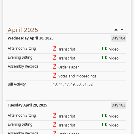
April 2025
Wednesday April 30, 2025
Day 104
Afternoon Sitting
Transcript
Video
Evening Sitting
Transcript
Video
Assembly Records
Order Paper
Votes and Proceedings
Bill Activity
40
,
41
,
47
,
49
,
50
,
51
,
52
Tuesday April 29, 2025
Day 103
Afternoon Sitting
Transcript
Video
Evening Sitting
Transcript
Video
Assembly Records