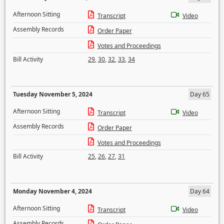
Afternoon Sitting
Transcript
Video
Assembly Records
Order Paper
Votes and Proceedings
Bill Activity
29
,
30
,
32
,
33
,
34
Tuesday November 5, 2024
Day 65
Afternoon Sitting
Transcript
Video
Assembly Records
Order Paper
Votes and Proceedings
Bill Activity
25
,
26
,
27
,
31
Monday November 4, 2024
Day 64
Afternoon Sitting
Transcript
Video
Assembly Records