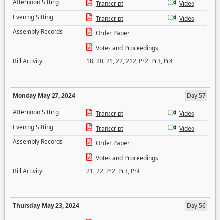
Afternoon Sitting
Transcript
Video
Evening Sitting
Transcript
Video
Assembly Records
Order Paper
Votes and Proceedings
Bill Activity
18
,
20
,
21
,
22
,
212
,
Pr2
,
Pr3
,
Pr4
Monday May 27, 2024
Day 57
Afternoon Sitting
Transcript
Video
Evening Sitting
Transcript
Video
Assembly Records
Order Paper
Votes and Proceedings
Bill Activity
21
,
22
,
Pr2
,
Pr3
,
Pr4
Thursday May 23, 2024
Day 56