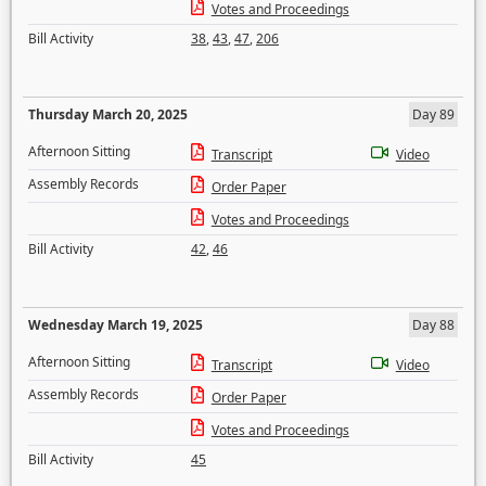
Votes and Proceedings
Bill Activity
38
,
43
,
47
,
206
Thursday March 20, 2025
Day 89
Afternoon Sitting
Transcript
Video
Assembly Records
Order Paper
Votes and Proceedings
Bill Activity
42
,
46
Wednesday March 19, 2025
Day 88
Afternoon Sitting
Transcript
Video
Assembly Records
Order Paper
Votes and Proceedings
Bill Activity
45