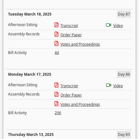
Tuesday March 18, 2025
Day 87
Afternoon Sitting
Transcript
Video
Assembly Records
Order Paper
Votes and Proceedings
Bill Activity
44
Monday March 17, 2025
Day 86
Afternoon Sitting
Transcript
Video
Assembly Records
Order Paper
Votes and Proceedings
Bill Activity
206
Thursday March 13, 2025
Day 85