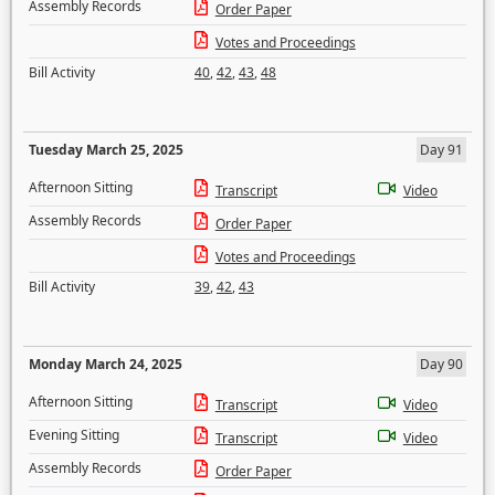
Assembly Records
Order Paper
Votes and Proceedings
Bill Activity
40
,
42
,
43
,
48
Tuesday March 25, 2025
Day 91
Afternoon Sitting
Transcript
Video
Assembly Records
Order Paper
Votes and Proceedings
Bill Activity
39
,
42
,
43
Monday March 24, 2025
Day 90
Afternoon Sitting
Transcript
Video
Evening Sitting
Transcript
Video
Assembly Records
Order Paper