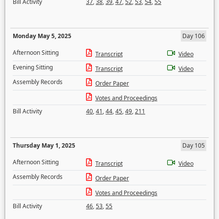
Bill Activity
37
,
38
,
39
,
47
,
52
,
53
,
54
,
55
Monday May 5, 2025
Day 106
Afternoon Sitting
Transcript
Video
Evening Sitting
Transcript
Video
Assembly Records
Order Paper
Votes and Proceedings
Bill Activity
40
,
41
,
44
,
45
,
49
,
211
Thursday May 1, 2025
Day 105
Afternoon Sitting
Transcript
Video
Assembly Records
Order Paper
Votes and Proceedings
Bill Activity
46
,
53
,
55