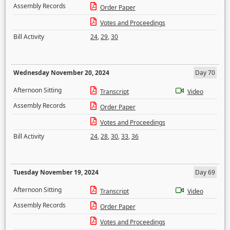
Assembly Records
Order Paper
Votes and Proceedings
Bill Activity
24
,
29
,
30
Wednesday November 20, 2024
Day 70
Afternoon Sitting
Transcript
Video
Assembly Records
Order Paper
Votes and Proceedings
Bill Activity
24
,
28
,
30
,
33
,
36
Tuesday November 19, 2024
Day 69
Afternoon Sitting
Transcript
Video
Assembly Records
Order Paper
Votes and Proceedings