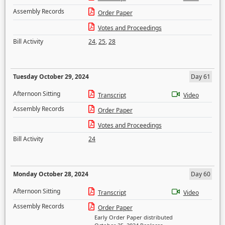
Assembly Records
Order Paper
Votes and Proceedings
Bill Activity
24
,
25
,
28
Tuesday October 29, 2024
Day 61
Afternoon Sitting
Transcript
Video
Assembly Records
Order Paper
Votes and Proceedings
Bill Activity
24
Monday October 28, 2024
Day 60
Afternoon Sitting
Transcript
Video
Assembly Records
Order Paper
Early Order Paper distributed