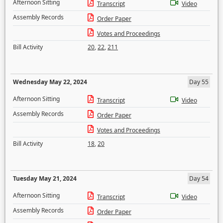
Afternoon Sitting
Transcript
Video
Assembly Records
Order Paper
Votes and Proceedings
Bill Activity
20
,
22
,
211
Wednesday May 22, 2024
Day 55
Afternoon Sitting
Transcript
Video
Assembly Records
Order Paper
Votes and Proceedings
Bill Activity
18
,
20
Tuesday May 21, 2024
Day 54
Afternoon Sitting
Transcript
Video
Assembly Records
Order Paper