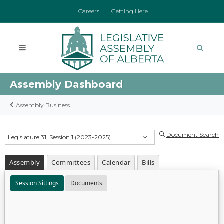
Careers
Getting Here
Assembly Dashboard
Assembly Business
Document Search
Legislature 31, Session 1 (2023-2025)
Assembly
Committees
Calendar
Bills
Session Sittings
Documents