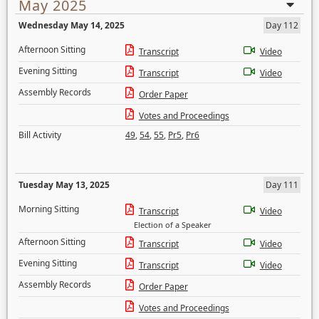
May 2025
Wednesday May 14, 2025
Day 112
Afternoon Sitting
Transcript
Video
Evening Sitting
Transcript
Video
Assembly Records
Order Paper
Votes and Proceedings
Bill Activity
49
,
54
,
55
,
Pr5
,
Pr6
Tuesday May 13, 2025
Day 111
Morning Sitting
Transcript
Video
Election of a Speaker
Afternoon Sitting
Transcript
Video
Evening Sitting
Transcript
Video
Assembly Records
Order Paper
Votes and Proceedings