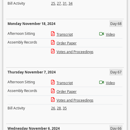
Bill Activity
25
,
27
,
31
,
34
Monday November 18, 2024
Day 68
Afternoon Sitting
Transcript
Video
Assembly Records
Order Paper
Votes and Proceedings
Thursday November 7, 2024
Day 67
Afternoon Sitting
Transcript
Video
Assembly Records
Order Paper
Votes and Proceedings
Bill Activity
26
,
28
,
35
Wednesday November 6, 2024
Day 66