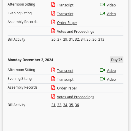
Afternoon Sitting
Transcript
Video
Evening Sitting
Transcript
Video
Assembly Records
Order Paper
Votes and Proceedings
Bill Activity
26
,
27
,
29
,
31
,
32
,
34
,
35
,
36
,
213
Monday December 2, 2024
Day 76
Afternoon Sitting
Transcript
Video
Evening Sitting
Transcript
Video
Assembly Records
Order Paper
Votes and Proceedings
Bill Activity
31
,
33
,
34
,
35
,
36