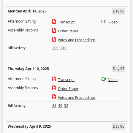
Monday April 14, 2025
Day 98
Afternoon Sitting
Transcript
Video
Assembly Records
Order Paper
Votes and Proceedings
Bill Activity
209
,
210
Thursday April 10, 2025
Day 97
Afternoon Sitting
Transcript
Video
Assembly Records
Order Paper
Votes and Proceedings
Bill Activity
38
,
49
,
52
Wednesday April 9, 2025
Day 96