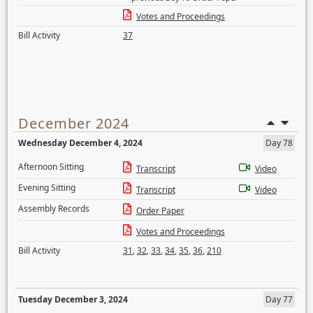
Votes and Proceedings
Bill Activity
37
December 2024
Wednesday December 4, 2024
Day 78
Afternoon Sitting
Transcript
Video
Evening Sitting
Transcript
Video
Assembly Records
Order Paper
Votes and Proceedings
Bill Activity
31
,
32
,
33
,
34
,
35
,
36
,
210
Tuesday December 3, 2024
Day 77