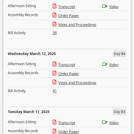
Afternoon Sitting
Transcript
Video
Assembly Records
Order Paper
Votes and Proceedings
Bill Activity
38
Wednesday March 12, 2025
Day 84
Afternoon Sitting
Transcript
Video
Assembly Records
Order Paper
Votes and Proceedings
Bill Activity
41
Tuesday March 11, 2025
Day 83
Afternoon Sitting
Transcript
Video
Assembly Records
Order Paper