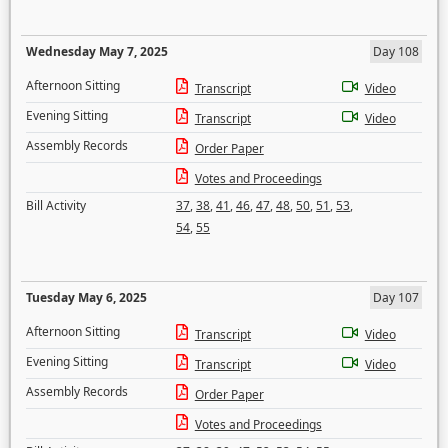
Wednesday May 7, 2025
Day 108
Afternoon Sitting
Transcript
Video
Evening Sitting
Transcript
Video
Assembly Records
Order Paper
Votes and Proceedings
Bill Activity
37
,
38
,
41
,
46
,
47
,
48
,
50
,
51
,
53
,
54
,
55
Tuesday May 6, 2025
Day 107
Afternoon Sitting
Transcript
Video
Evening Sitting
Transcript
Video
Assembly Records
Order Paper
Votes and Proceedings