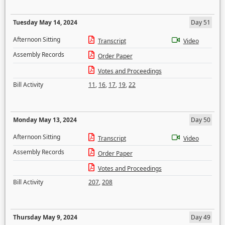
Tuesday May 14, 2024
Day 51
Afternoon Sitting
Transcript
Video
Assembly Records
Order Paper
Votes and Proceedings
Bill Activity
11
,
16
,
17
,
19
,
22
Monday May 13, 2024
Day 50
Afternoon Sitting
Transcript
Video
Assembly Records
Order Paper
Votes and Proceedings
Bill Activity
207
,
208
Thursday May 9, 2024
Day 49