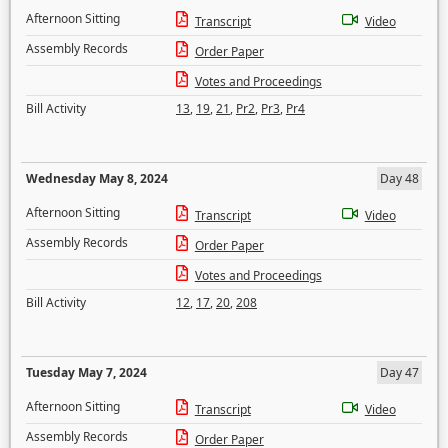
Afternoon Sitting
Transcript
Video
Assembly Records
Order Paper
Votes and Proceedings
Bill Activity
13
,
19
,
21
,
Pr2
,
Pr3
,
Pr4
Wednesday May 8, 2024
Day 48
Afternoon Sitting
Transcript
Video
Assembly Records
Order Paper
Votes and Proceedings
Bill Activity
12
,
17
,
20
,
208
Tuesday May 7, 2024
Day 47
Afternoon Sitting
Transcript
Video
Assembly Records
Order Paper