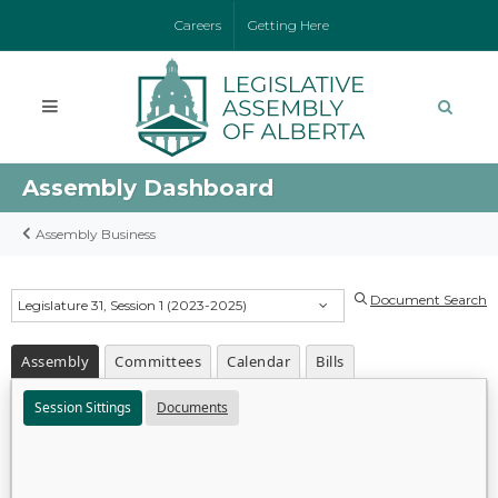
Careers
Getting Here
Assembly Dashboard
Assembly Business
Document Search
Legislature 31, Session 1 (2023-2025)
Assembly
Committees
Calendar
Bills
Session Sittings
Documents