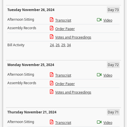
Tuesday November 26, 2024
Day 73
Afternoon Sitting
Transcript
Video
Assembly Records
Order Paper
Votes and Proceedings
Bill Activity
24
,
26
,
29
,
34
Monday November 25, 2024
Day 72
Afternoon Sitting
Transcript
Video
Assembly Records
Order Paper
Votes and Proceedings
Thursday November 21, 2024
Day 71
Afternoon Sitting
Transcript
Video