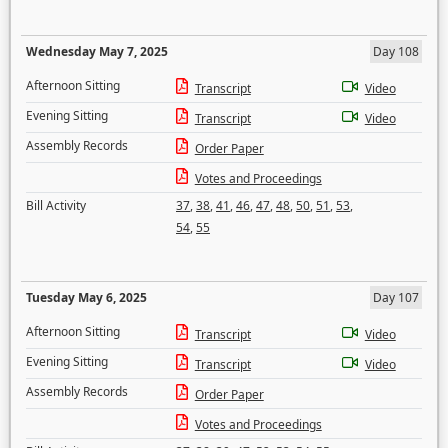
Wednesday May 7, 2025
Day 108
Afternoon Sitting
Transcript
Video
Evening Sitting
Transcript
Video
Assembly Records
Order Paper
Votes and Proceedings
Bill Activity
37
,
38
,
41
,
46
,
47
,
48
,
50
,
51
,
53
,
54
,
55
Tuesday May 6, 2025
Day 107
Afternoon Sitting
Transcript
Video
Evening Sitting
Transcript
Video
Assembly Records
Order Paper
Votes and Proceedings