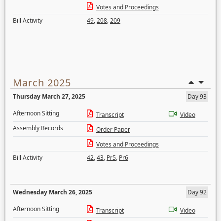
Votes and Proceedings
Bill Activity
49
,
208
,
209
March 2025
Thursday March 27, 2025
Day 93
Afternoon Sitting
Transcript
Video
Assembly Records
Order Paper
Votes and Proceedings
Bill Activity
42
,
43
,
Pr5
,
Pr6
Wednesday March 26, 2025
Day 92
Afternoon Sitting
Transcript
Video