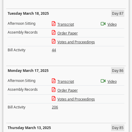
Tuesday March 18, 2025
Day 87
Afternoon Sitting
Transcript
Video
Assembly Records
Order Paper
Votes and Proceedings
Bill Activity
44
Monday March 17, 2025
Day 86
Afternoon Sitting
Transcript
Video
Assembly Records
Order Paper
Votes and Proceedings
Bill Activity
206
Thursday March 13, 2025
Day 85