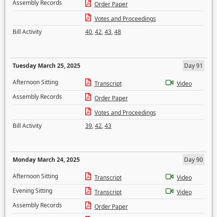
Assembly Records
Order Paper
Votes and Proceedings
Bill Activity
40
,
42
,
43
,
48
Tuesday March 25, 2025
Day 91
Afternoon Sitting
Transcript
Video
Assembly Records
Order Paper
Votes and Proceedings
Bill Activity
39
,
42
,
43
Monday March 24, 2025
Day 90
Afternoon Sitting
Transcript
Video
Evening Sitting
Transcript
Video
Assembly Records
Order Paper