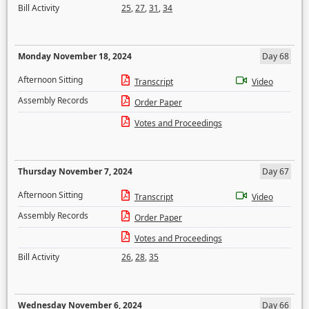
Bill Activity
25
,
27
,
31
,
34
Monday November 18, 2024
Day 68
Afternoon Sitting
Transcript
Video
Assembly Records
Order Paper
Votes and Proceedings
Thursday November 7, 2024
Day 67
Afternoon Sitting
Transcript
Video
Assembly Records
Order Paper
Votes and Proceedings
Bill Activity
26
,
28
,
35
Wednesday November 6, 2024
Day 66