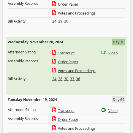
Assembly Records
Order Paper
Votes and Proceedings
Bill Activity
24
,
29
,
30
Wednesday November 20, 2024
Day 70
Afternoon Sitting
Transcript
Video
Assembly Records
Order Paper
Votes and Proceedings
Bill Activity
24
,
28
,
30
,
33
,
36
Tuesday November 19, 2024
Day 69
Afternoon Sitting
Transcript
Video
Assembly Records
Order Paper
Votes and Proceedings