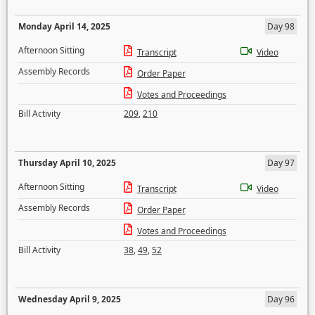
Monday April 14, 2025
Day 98
Afternoon Sitting
Transcript
Video
Assembly Records
Order Paper
Votes and Proceedings
Bill Activity
209
,
210
Thursday April 10, 2025
Day 97
Afternoon Sitting
Transcript
Video
Assembly Records
Order Paper
Votes and Proceedings
Bill Activity
38
,
49
,
52
Wednesday April 9, 2025
Day 96