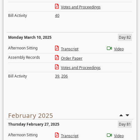
Votes and Proceedings
Bill Activity
40
Monday March 10, 2025
Day 82
Afternoon Sitting
Transcript
Video
Assembly Records
Order Paper
Votes and Proceedings
Bill Activity
39
,
206
February 2025
Thursday February 27, 2025
Day 81
Afternoon Sitting
Transcript
Video