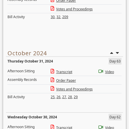
Order Paper
Votes and Proceedings
Bill Activity
30
,
32
,
209
October 2024
Thursday October 31, 2024
Day 63
Afternoon Sitting
Transcript
Video
Assembly Records
Order Paper
Votes and Proceedings
Bill Activity
25
,
26
,
27
,
28
,
29
Wednesday October 30, 2024
Day 62
Afternoon Sitting
Transcript
Video