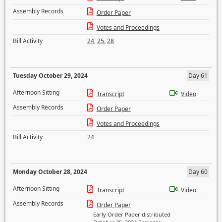
Assembly Records
Order Paper
Votes and Proceedings
Bill Activity
24
,
25
,
28
Tuesday October 29, 2024
Day 61
Afternoon Sitting
Transcript
Video
Assembly Records
Order Paper
Votes and Proceedings
Bill Activity
24
Monday October 28, 2024
Day 60
Afternoon Sitting
Transcript
Video
Assembly Records
Order Paper
Early Order Paper distributed