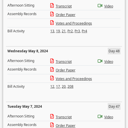
Afternoon Sitting
Transcript
Video
Assembly Records
Order Paper
Votes and Proceedings
Bill Activity
13
,
19
,
21
,
Pr2
,
Pr3
,
Pr4
Wednesday May 8, 2024
Day 48
Afternoon Sitting
Transcript
Video
Assembly Records
Order Paper
Votes and Proceedings
Bill Activity
12
,
17
,
20
,
208
Tuesday May 7, 2024
Day 47
Afternoon Sitting
Transcript
Video
Assembly Records
Order Paper