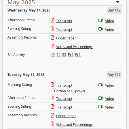
May 2025
Wednesday May 14, 2025
Day 112
Afternoon Sitting
Transcript
Video
Evening Sitting
Transcript
Video
Assembly Records
Order Paper
Votes and Proceedings
Bill Activity
49
,
54
,
55
,
Pr5
,
Pr6
Tuesday May 13, 2025
Day 111
Morning Sitting
Transcript
Video
Election of a Speaker
Afternoon Sitting
Transcript
Video
Evening Sitting
Transcript
Video
Assembly Records
Order Paper
Votes and Proceedings