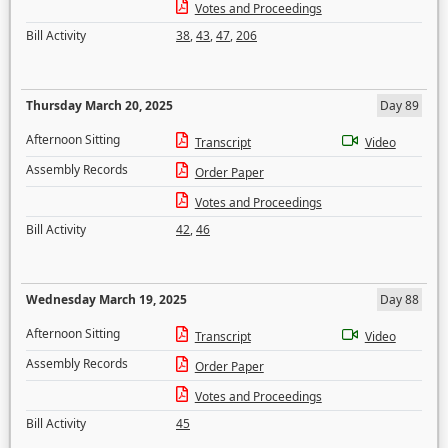
Votes and Proceedings
Bill Activity
38
,
43
,
47
,
206
Thursday March 20, 2025
Day 89
Afternoon Sitting
Transcript
Video
Assembly Records
Order Paper
Votes and Proceedings
Bill Activity
42
,
46
Wednesday March 19, 2025
Day 88
Afternoon Sitting
Transcript
Video
Assembly Records
Order Paper
Votes and Proceedings
Bill Activity
45