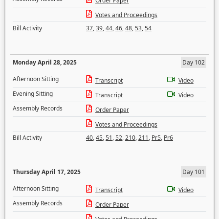
Order Paper
Votes and Proceedings
Bill Activity
37
,
39
,
44
,
46
,
48
,
53
,
54
Monday April 28, 2025
Day 102
Afternoon Sitting
Transcript
Video
Evening Sitting
Transcript
Video
Assembly Records
Order Paper
Votes and Proceedings
Bill Activity
40
,
45
,
51
,
52
,
210
,
211
,
Pr5
,
Pr6
Thursday April 17, 2025
Day 101
Afternoon Sitting
Transcript
Video
Assembly Records
Order Paper