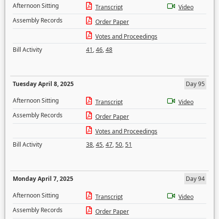
Afternoon Sitting
Transcript
Video
Assembly Records
Order Paper
Votes and Proceedings
Bill Activity
41
,
46
,
48
Tuesday April 8, 2025
Day 95
Afternoon Sitting
Transcript
Video
Assembly Records
Order Paper
Votes and Proceedings
Bill Activity
38
,
45
,
47
,
50
,
51
Monday April 7, 2025
Day 94
Afternoon Sitting
Transcript
Video
Assembly Records
Order Paper