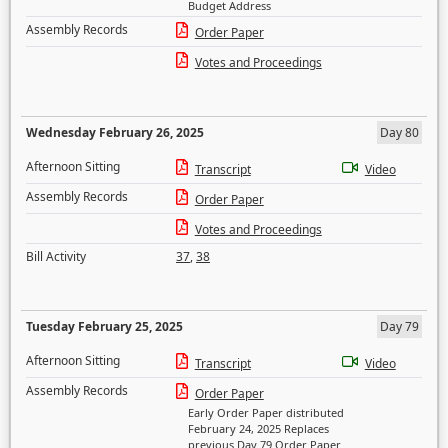
Budget Address
Assembly Records
Order Paper
Votes and Proceedings
Wednesday February 26, 2025
Day 80
Afternoon Sitting
Transcript
Video
Assembly Records
Order Paper
Votes and Proceedings
Bill Activity
37
,
38
Tuesday February 25, 2025
Day 79
Afternoon Sitting
Transcript
Video
Assembly Records
Order Paper
Early Order Paper distributed
February 24, 2025 Replaces
previous Day 79 Order Paper