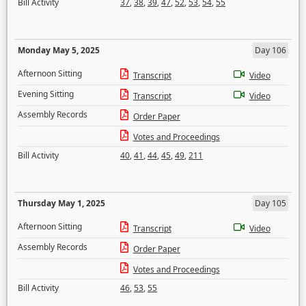
Bill Activity
37
,
38
,
39
,
47
,
52
,
53
,
54
,
55
Monday May 5, 2025
Day 106
Afternoon Sitting
Transcript
Video
Evening Sitting
Transcript
Video
Assembly Records
Order Paper
Votes and Proceedings
Bill Activity
40
,
41
,
44
,
45
,
49
,
211
Thursday May 1, 2025
Day 105
Afternoon Sitting
Transcript
Video
Assembly Records
Order Paper
Votes and Proceedings
Bill Activity
46
,
53
,
55