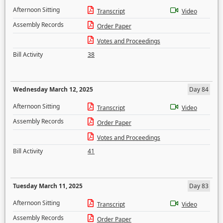
Afternoon Sitting
Transcript
Video
Assembly Records
Order Paper
Votes and Proceedings
Bill Activity
38
Wednesday March 12, 2025
Day 84
Afternoon Sitting
Transcript
Video
Assembly Records
Order Paper
Votes and Proceedings
Bill Activity
41
Tuesday March 11, 2025
Day 83
Afternoon Sitting
Transcript
Video
Assembly Records
Order Paper