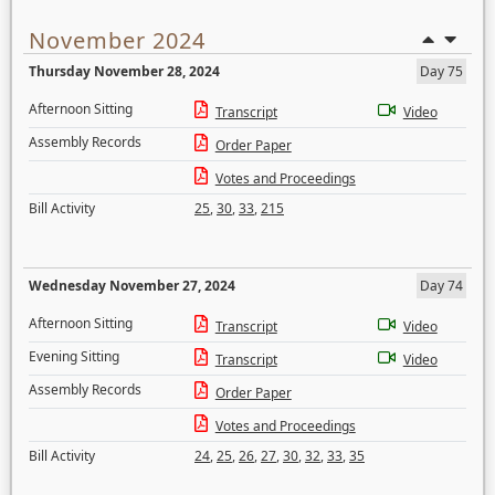
November 2024
Thursday November 28, 2024
Day 75
Afternoon Sitting
Transcript
Video
Assembly Records
Order Paper
Votes and Proceedings
Bill Activity
25
,
30
,
33
,
215
Wednesday November 27, 2024
Day 74
Afternoon Sitting
Transcript
Video
Evening Sitting
Transcript
Video
Assembly Records
Order Paper
Votes and Proceedings
Bill Activity
24
,
25
,
26
,
27
,
30
,
32
,
33
,
35