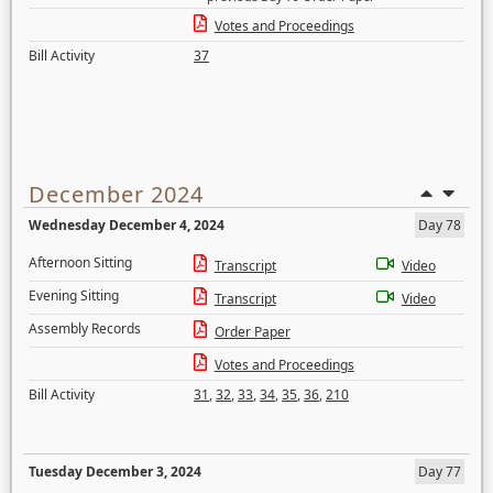
Votes and Proceedings
Bill Activity
37
December 2024
Wednesday December 4, 2024
Day 78
Afternoon Sitting
Transcript
Video
Evening Sitting
Transcript
Video
Assembly Records
Order Paper
Votes and Proceedings
Bill Activity
31
,
32
,
33
,
34
,
35
,
36
,
210
Tuesday December 3, 2024
Day 77