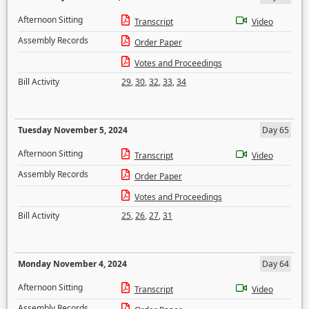
Afternoon Sitting
Transcript
Video
Assembly Records
Order Paper
Votes and Proceedings
Bill Activity
29
,
30
,
32
,
33
,
34
Tuesday November 5, 2024
Day 65
Afternoon Sitting
Transcript
Video
Assembly Records
Order Paper
Votes and Proceedings
Bill Activity
25
,
26
,
27
,
31
Monday November 4, 2024
Day 64
Afternoon Sitting
Transcript
Video
Assembly Records