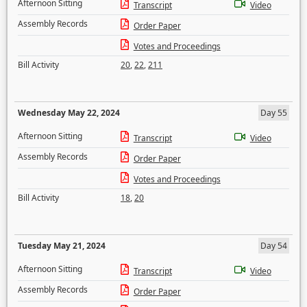
Afternoon Sitting
Transcript
Video
Assembly Records
Order Paper
Votes and Proceedings
Bill Activity
20
,
22
,
211
Wednesday May 22, 2024
Day 55
Afternoon Sitting
Transcript
Video
Assembly Records
Order Paper
Votes and Proceedings
Bill Activity
18
,
20
Tuesday May 21, 2024
Day 54
Afternoon Sitting
Transcript
Video
Assembly Records
Order Paper