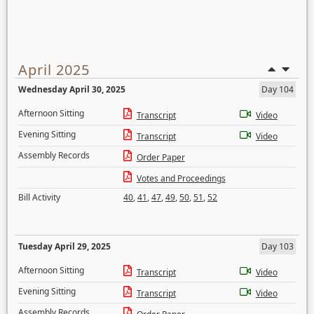
April 2025
Wednesday April 30, 2025
Day 104
Afternoon Sitting
Transcript
Video
Evening Sitting
Transcript
Video
Assembly Records
Order Paper
Votes and Proceedings
Bill Activity
40
,
41
,
47
,
49
,
50
,
51
,
52
Tuesday April 29, 2025
Day 103
Afternoon Sitting
Transcript
Video
Evening Sitting
Transcript
Video
Assembly Records