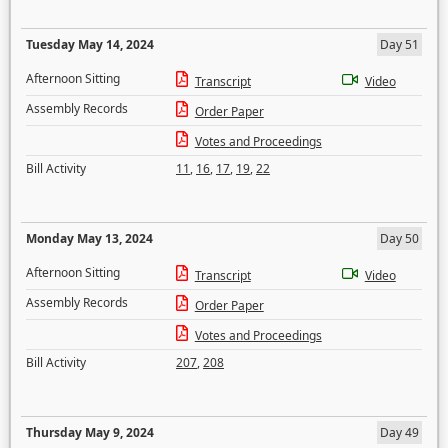
Tuesday May 14, 2024
Day 51
Afternoon Sitting
Transcript
Video
Assembly Records
Order Paper
Votes and Proceedings
Bill Activity
11
,
16
,
17
,
19
,
22
Monday May 13, 2024
Day 50
Afternoon Sitting
Transcript
Video
Assembly Records
Order Paper
Votes and Proceedings
Bill Activity
207
,
208
Thursday May 9, 2024
Day 49