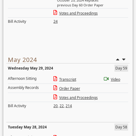
October 25, 2024 Replaces
previous Day 60 Order Paper
Votes and Proceedings
Bill Activity
24
May 2024
Wednesday May 29, 2024
Day 59
Afternoon Sitting
Transcript
Video
Assembly Records
Order Paper
Votes and Proceedings
Bill Activity
20
,
22
,
214
Tuesday May 28, 2024
Day 58