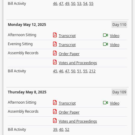
Bill Activity
46
,
47
,
49
,
50
,
53
,
54
,
55
Monday May 12, 2025
Day 110
Afternoon Sitting
Transcript
Video
Evening Sitting
Transcript
Video
Assembly Records
Order Paper
Votes and Proceedings
Bill Activity
45
,
46
,
47
,
50
,
51
,
55
,
212
Thursday May 8, 2025
Day 109
Afternoon Sitting
Transcript
Video
Assembly Records
Order Paper
Votes and Proceedings
Bill Activity
39
,
40
,
52