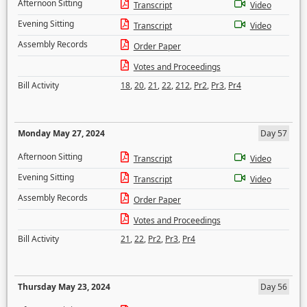
Afternoon Sitting
Transcript
Video
Evening Sitting
Transcript
Video
Assembly Records
Order Paper
Votes and Proceedings
Bill Activity
18
,
20
,
21
,
22
,
212
,
Pr2
,
Pr3
,
Pr4
Monday May 27, 2024
Day 57
Afternoon Sitting
Transcript
Video
Evening Sitting
Transcript
Video
Assembly Records
Order Paper
Votes and Proceedings
Bill Activity
21
,
22
,
Pr2
,
Pr3
,
Pr4
Thursday May 23, 2024
Day 56