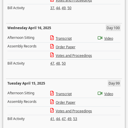
Votes and Proceedings
Bill Activity
37
,
44
,
49
,
50
Wednesday April 16, 2025
Day 100
Afternoon Sitting
Transcript
Video
Assembly Records
Order Paper
Votes and Proceedings
Bill Activity
47
,
48
,
50
Tuesday April 15, 2025
Day 99
Afternoon Sitting
Transcript
Video
Assembly Records
Order Paper
Votes and Proceedings
Bill Activity
41
,
44
,
47
,
49
,
53