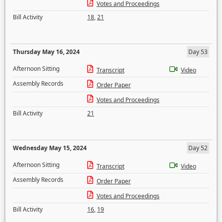
Votes and Proceedings
Bill Activity
18
,
21
Thursday May 16, 2024
Day 53
Afternoon Sitting
Transcript
Video
Assembly Records
Order Paper
Votes and Proceedings
Bill Activity
21
Wednesday May 15, 2024
Day 52
Afternoon Sitting
Transcript
Video
Assembly Records
Order Paper
Votes and Proceedings
Bill Activity
16
,
19