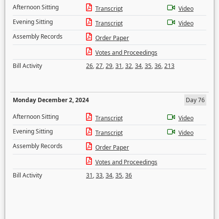
Afternoon Sitting
Transcript
Video
Evening Sitting
Transcript
Video
Assembly Records
Order Paper
Votes and Proceedings
Bill Activity
26
,
27
,
29
,
31
,
32
,
34
,
35
,
36
,
213
Monday December 2, 2024
Day 76
Afternoon Sitting
Transcript
Video
Evening Sitting
Transcript
Video
Assembly Records
Order Paper
Votes and Proceedings
Bill Activity
31
,
33
,
34
,
35
,
36