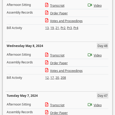
Afternoon Sitting
Transcript
Video
Assembly Records
Order Paper
Votes and Proceedings
Bill Activity
13
,
19
,
21
,
Pr2
,
Pr3
,
Pr4
Wednesday May 8, 2024
Day 48
Afternoon Sitting
Transcript
Video
Assembly Records
Order Paper
Votes and Proceedings
Bill Activity
12
,
17
,
20
,
208
Tuesday May 7, 2024
Day 47
Afternoon Sitting
Transcript
Video
Assembly Records
Order Paper