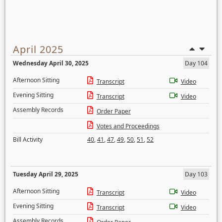
April 2025
Wednesday April 30, 2025
Day 104
Afternoon Sitting
Transcript
Video
Evening Sitting
Transcript
Video
Assembly Records
Order Paper
Votes and Proceedings
Bill Activity
40
,
41
,
47
,
49
,
50
,
51
,
52
Tuesday April 29, 2025
Day 103
Afternoon Sitting
Transcript
Video
Evening Sitting
Transcript
Video
Assembly Records