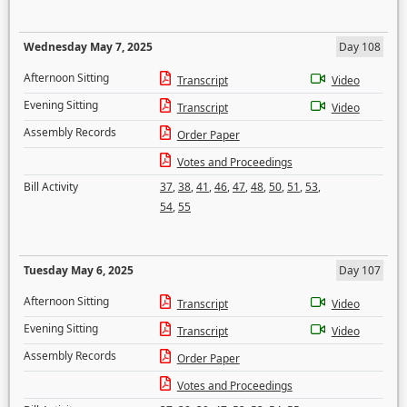
Wednesday May 7, 2025
Day 108
Afternoon Sitting
Transcript
Video
Evening Sitting
Transcript
Video
Assembly Records
Order Paper
Votes and Proceedings
Bill Activity
37
,
38
,
41
,
46
,
47
,
48
,
50
,
51
,
53
,
54
,
55
Tuesday May 6, 2025
Day 107
Afternoon Sitting
Transcript
Video
Evening Sitting
Transcript
Video
Assembly Records
Order Paper
Votes and Proceedings