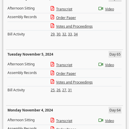
Afternoon Sitting
Transcript
Video
Assembly Records
Order Paper
Votes and Proceedings
Bill Activity
29
,
30
,
32
,
33
,
34
Tuesday November 5, 2024
Day 65
Afternoon Sitting
Transcript
Video
Assembly Records
Order Paper
Votes and Proceedings
Bill Activity
25
,
26
,
27
,
31
Monday November 4, 2024
Day 64
Afternoon Sitting
Transcript
Video
Assembly Records