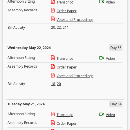
Afternoon Sitting
Transcript
Video
Assembly Records
Order Paper
Votes and Proceedings
Bill Activity
20
,
22
,
211
Wednesday May 22, 2024
Day 55
Afternoon Sitting
Transcript
Video
Assembly Records
Order Paper
Votes and Proceedings
Bill Activity
18
,
20
Tuesday May 21, 2024
Day 54
Afternoon Sitting
Transcript
Video
Assembly Records
Order Paper