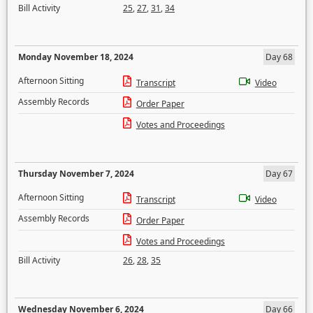
Bill Activity
25
,
27
,
31
,
34
Monday November 18, 2024
Day 68
Afternoon Sitting
Transcript
Video
Assembly Records
Order Paper
Votes and Proceedings
Thursday November 7, 2024
Day 67
Afternoon Sitting
Transcript
Video
Assembly Records
Order Paper
Votes and Proceedings
Bill Activity
26
,
28
,
35
Wednesday November 6, 2024
Day 66