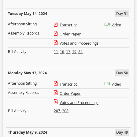
Tuesday May 14, 2024
Day 51
Afternoon Sitting
Transcript
Video
Assembly Records
Order Paper
Votes and Proceedings
Bill Activity
11
,
16
,
17
,
19
,
22
Monday May 13, 2024
Day 50
Afternoon Sitting
Transcript
Video
Assembly Records
Order Paper
Votes and Proceedings
Bill Activity
207
,
208
Thursday May 9, 2024
Day 49