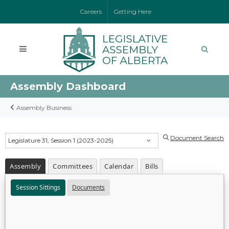
Careers
Getting Here
Assembly Dashboard
Assembly Business
Document Search
Legislature 31, Session 1 (2023-2025)
Assembly
Committees
Calendar
Bills
Session Sittings
Documents