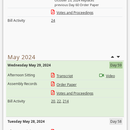
October 25, 2024 Replaces
previous Day 60 Order Paper
Votes and Proceedings
Bill Activity
24
May 2024
Wednesday May 29, 2024
Day 59
Afternoon Sitting
Transcript
Video
Assembly Records
Order Paper
Votes and Proceedings
Bill Activity
20
,
22
,
214
Tuesday May 28, 2024
Day 58