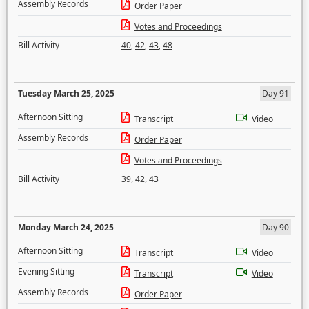
Assembly Records
Order Paper
Votes and Proceedings
Bill Activity
40
,
42
,
43
,
48
Tuesday March 25, 2025
Day 91
Afternoon Sitting
Transcript
Video
Assembly Records
Order Paper
Votes and Proceedings
Bill Activity
39
,
42
,
43
Monday March 24, 2025
Day 90
Afternoon Sitting
Transcript
Video
Evening Sitting
Transcript
Video
Assembly Records
Order Paper