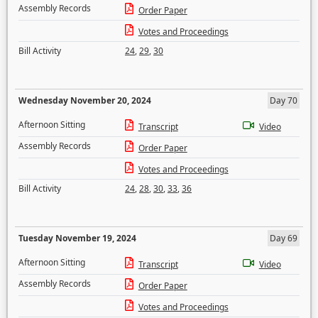
Assembly Records
Order Paper
Votes and Proceedings
Bill Activity
24
,
29
,
30
Wednesday November 20, 2024
Day 70
Afternoon Sitting
Transcript
Video
Assembly Records
Order Paper
Votes and Proceedings
Bill Activity
24
,
28
,
30
,
33
,
36
Tuesday November 19, 2024
Day 69
Afternoon Sitting
Transcript
Video
Assembly Records
Order Paper
Votes and Proceedings