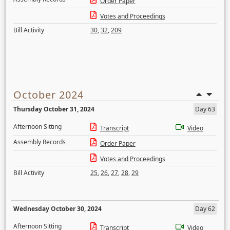
Order Paper
Votes and Proceedings
Bill Activity
30
,
32
,
209
October 2024
Thursday October 31, 2024
Day 63
Afternoon Sitting
Transcript
Video
Assembly Records
Order Paper
Votes and Proceedings
Bill Activity
25
,
26
,
27
,
28
,
29
Wednesday October 30, 2024
Day 62
Afternoon Sitting
Transcript
Video