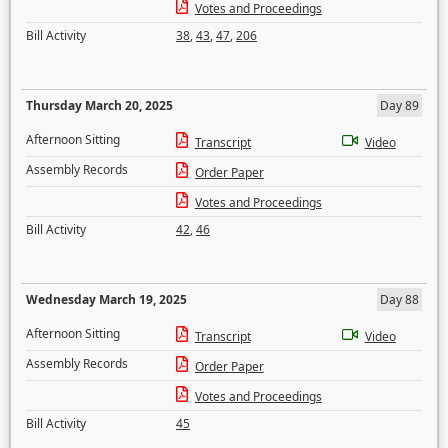
Votes and Proceedings
Bill Activity
38
,
43
,
47
,
206
Thursday March 20, 2025
Day 89
Afternoon Sitting
Transcript
Video
Assembly Records
Order Paper
Votes and Proceedings
Bill Activity
42
,
46
Wednesday March 19, 2025
Day 88
Afternoon Sitting
Transcript
Video
Assembly Records
Order Paper
Votes and Proceedings
Bill Activity
45