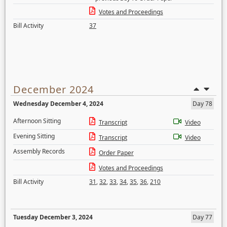
Votes and Proceedings
Bill Activity
37
December 2024
Wednesday December 4, 2024
Day 78
Afternoon Sitting
Transcript
Video
Evening Sitting
Transcript
Video
Assembly Records
Order Paper
Votes and Proceedings
Bill Activity
31
,
32
,
33
,
34
,
35
,
36
,
210
Tuesday December 3, 2024
Day 77