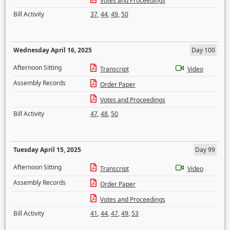
Votes and Proceedings
Bill Activity
37
,
44
,
49
,
50
Wednesday April 16, 2025
Day 100
Afternoon Sitting
Transcript
Video
Assembly Records
Order Paper
Votes and Proceedings
Bill Activity
47
,
48
,
50
Tuesday April 15, 2025
Day 99
Afternoon Sitting
Transcript
Video
Assembly Records
Order Paper
Votes and Proceedings
Bill Activity
41
,
44
,
47
,
49
,
53