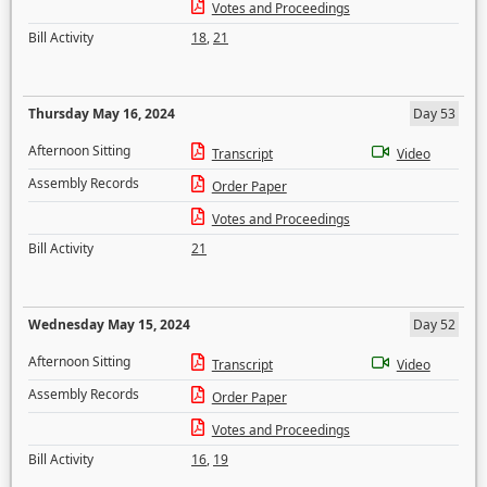
Votes and Proceedings
Bill Activity
18
,
21
Thursday May 16, 2024
Day 53
Afternoon Sitting
Transcript
Video
Assembly Records
Order Paper
Votes and Proceedings
Bill Activity
21
Wednesday May 15, 2024
Day 52
Afternoon Sitting
Transcript
Video
Assembly Records
Order Paper
Votes and Proceedings
Bill Activity
16
,
19