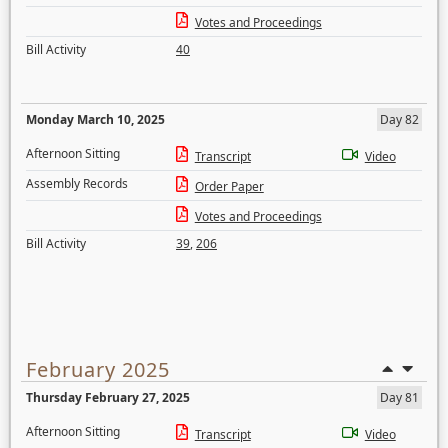
Votes and Proceedings
Bill Activity
40
Monday March 10, 2025
Day 82
Afternoon Sitting
Transcript
Video
Assembly Records
Order Paper
Votes and Proceedings
Bill Activity
39
,
206
February 2025
Thursday February 27, 2025
Day 81
Afternoon Sitting
Transcript
Video