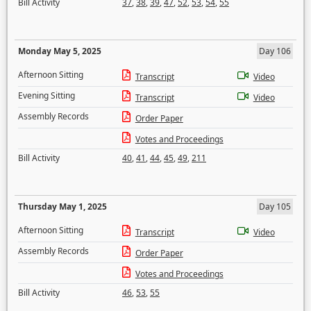
Bill Activity
37
,
38
,
39
,
47
,
52
,
53
,
54
,
55
Monday May 5, 2025
Day 106
Afternoon Sitting
Transcript
Video
Evening Sitting
Transcript
Video
Assembly Records
Order Paper
Votes and Proceedings
Bill Activity
40
,
41
,
44
,
45
,
49
,
211
Thursday May 1, 2025
Day 105
Afternoon Sitting
Transcript
Video
Assembly Records
Order Paper
Votes and Proceedings
Bill Activity
46
,
53
,
55