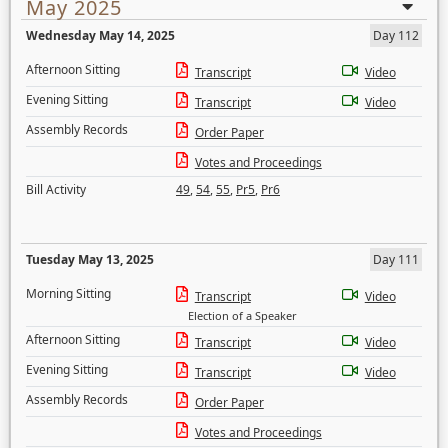
May 2025
Wednesday May 14, 2025
Day 112
Afternoon Sitting
Transcript
Video
Evening Sitting
Transcript
Video
Assembly Records
Order Paper
Votes and Proceedings
Bill Activity
49
,
54
,
55
,
Pr5
,
Pr6
Tuesday May 13, 2025
Day 111
Morning Sitting
Transcript
Video
Election of a Speaker
Afternoon Sitting
Transcript
Video
Evening Sitting
Transcript
Video
Assembly Records
Order Paper
Votes and Proceedings