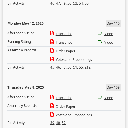
Bill Activity
46
,
47
,
49
,
50
,
53
,
54
,
55
Monday May 12, 2025
Day 110
Afternoon Sitting
Transcript
Video
Evening Sitting
Transcript
Video
Assembly Records
Order Paper
Votes and Proceedings
Bill Activity
45
,
46
,
47
,
50
,
51
,
55
,
212
Thursday May 8, 2025
Day 109
Afternoon Sitting
Transcript
Video
Assembly Records
Order Paper
Votes and Proceedings
Bill Activity
39
,
40
,
52