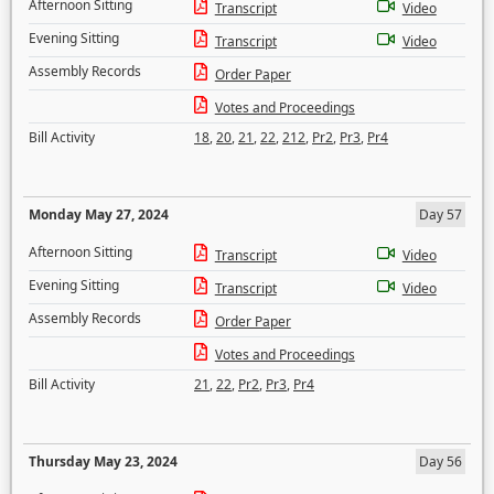
Afternoon Sitting
Transcript
Video
Evening Sitting
Transcript
Video
Assembly Records
Order Paper
Votes and Proceedings
Bill Activity
18
,
20
,
21
,
22
,
212
,
Pr2
,
Pr3
,
Pr4
Monday May 27, 2024
Day 57
Afternoon Sitting
Transcript
Video
Evening Sitting
Transcript
Video
Assembly Records
Order Paper
Votes and Proceedings
Bill Activity
21
,
22
,
Pr2
,
Pr3
,
Pr4
Thursday May 23, 2024
Day 56