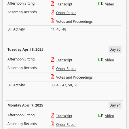
Afternoon Sitting
Transcript
Video
Assembly Records
Order Paper
Votes and Proceedings
Bill Activity
41
,
46
,
48
Tuesday April 8, 2025
Day 95
Afternoon Sitting
Transcript
Video
Assembly Records
Order Paper
Votes and Proceedings
Bill Activity
38
,
45
,
47
,
50
,
51
Monday April 7, 2025
Day 94
Afternoon Sitting
Transcript
Video
Assembly Records
Order Paper