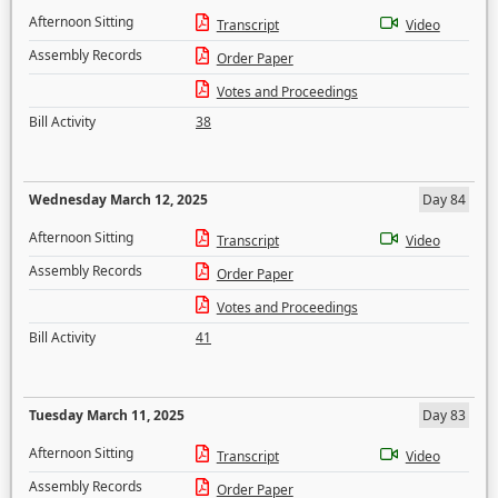
Afternoon Sitting
Transcript
Video
Assembly Records
Order Paper
Votes and Proceedings
Bill Activity
38
Wednesday March 12, 2025
Day 84
Afternoon Sitting
Transcript
Video
Assembly Records
Order Paper
Votes and Proceedings
Bill Activity
41
Tuesday March 11, 2025
Day 83
Afternoon Sitting
Transcript
Video
Assembly Records
Order Paper