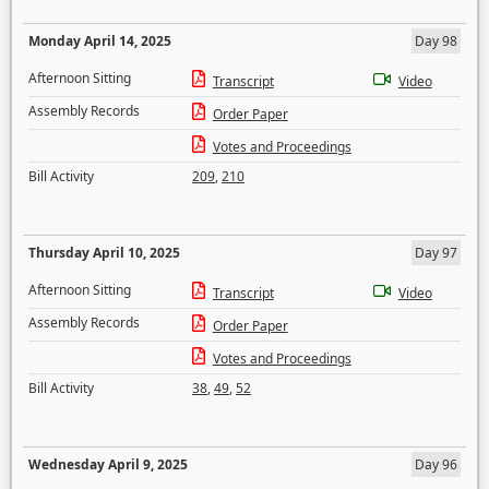
Monday April 14, 2025
Day 98
Afternoon Sitting
Transcript
Video
Assembly Records
Order Paper
Votes and Proceedings
Bill Activity
209
,
210
Thursday April 10, 2025
Day 97
Afternoon Sitting
Transcript
Video
Assembly Records
Order Paper
Votes and Proceedings
Bill Activity
38
,
49
,
52
Wednesday April 9, 2025
Day 96