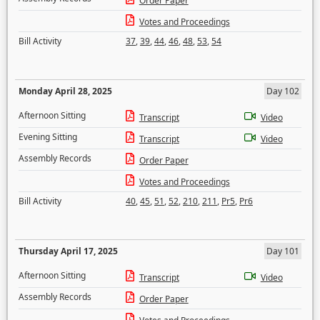
Order Paper
Votes and Proceedings
Bill Activity
37
,
39
,
44
,
46
,
48
,
53
,
54
Monday April 28, 2025
Day 102
Afternoon Sitting
Transcript
Video
Evening Sitting
Transcript
Video
Assembly Records
Order Paper
Votes and Proceedings
Bill Activity
40
,
45
,
51
,
52
,
210
,
211
,
Pr5
,
Pr6
Thursday April 17, 2025
Day 101
Afternoon Sitting
Transcript
Video
Assembly Records
Order Paper