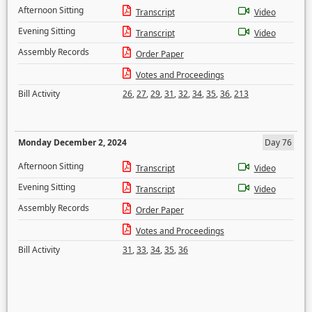
Afternoon Sitting
Transcript
Video
Evening Sitting
Transcript
Video
Assembly Records
Order Paper
Votes and Proceedings
Bill Activity
26
,
27
,
29
,
31
,
32
,
34
,
35
,
36
,
213
Monday December 2, 2024
Day 76
Afternoon Sitting
Transcript
Video
Evening Sitting
Transcript
Video
Assembly Records
Order Paper
Votes and Proceedings
Bill Activity
31
,
33
,
34
,
35
,
36