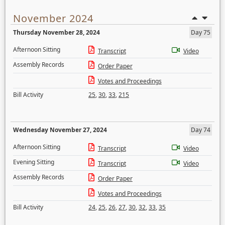
November 2024
Thursday November 28, 2024
Day 75
Afternoon Sitting
Transcript
Video
Assembly Records
Order Paper
Votes and Proceedings
Bill Activity
25
,
30
,
33
,
215
Wednesday November 27, 2024
Day 74
Afternoon Sitting
Transcript
Video
Evening Sitting
Transcript
Video
Assembly Records
Order Paper
Votes and Proceedings
Bill Activity
24
,
25
,
26
,
27
,
30
,
32
,
33
,
35