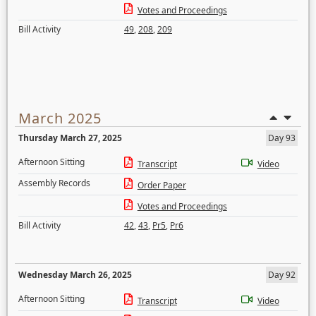
Votes and Proceedings
Bill Activity
49
,
208
,
209
March 2025
Thursday March 27, 2025
Day 93
Afternoon Sitting
Transcript
Video
Assembly Records
Order Paper
Votes and Proceedings
Bill Activity
42
,
43
,
Pr5
,
Pr6
Wednesday March 26, 2025
Day 92
Afternoon Sitting
Transcript
Video