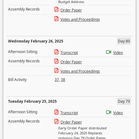
Budget Address
Assembly Records
Order Paper
Votes and Proceedings
Wednesday February 26, 2025
Day 80
Afternoon Sitting
Transcript
Video
Assembly Records
Order Paper
Votes and Proceedings
Bill Activity
37
,
38
Tuesday February 25, 2025
Day 79
Afternoon Sitting
Transcript
Video
Assembly Records
Order Paper
Early Order Paper distributed
February 24, 2025 Replaces
previous Day 79 Order Paper