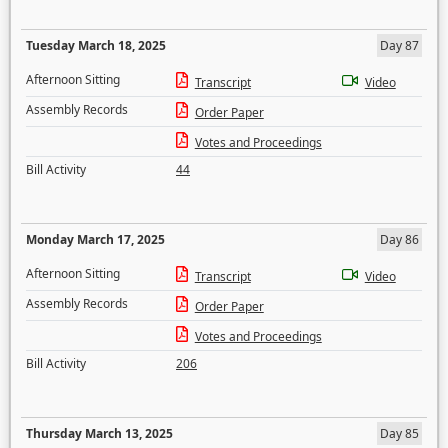
Tuesday March 18, 2025
Day 87
Afternoon Sitting
Transcript
Video
Assembly Records
Order Paper
Votes and Proceedings
Bill Activity
44
Monday March 17, 2025
Day 86
Afternoon Sitting
Transcript
Video
Assembly Records
Order Paper
Votes and Proceedings
Bill Activity
206
Thursday March 13, 2025
Day 85