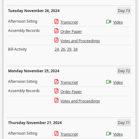
Tuesday November 26, 2024
Day 73
Afternoon Sitting
Transcript
Video
Assembly Records
Order Paper
Votes and Proceedings
Bill Activity
24
,
26
,
29
,
34
Monday November 25, 2024
Day 72
Afternoon Sitting
Transcript
Video
Assembly Records
Order Paper
Votes and Proceedings
Thursday November 21, 2024
Day 71
Afternoon Sitting
Transcript
Video