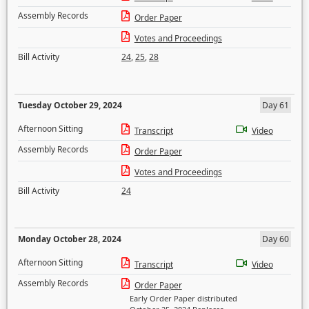
Assembly Records
Order Paper
Votes and Proceedings
Bill Activity
24
,
25
,
28
Tuesday October 29, 2024
Day 61
Afternoon Sitting
Transcript
Video
Assembly Records
Order Paper
Votes and Proceedings
Bill Activity
24
Monday October 28, 2024
Day 60
Afternoon Sitting
Transcript
Video
Assembly Records
Order Paper
Early Order Paper distributed