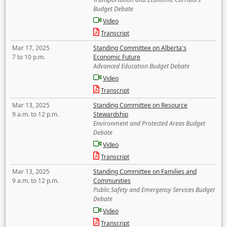
Budget Debate
Video
Transcript
Mar 17, 2025
Standing Committee on Alberta's
7 to 10 p.m.
Economic Future
Advanced Education Budget Debate
Video
Transcript
Mar 13, 2025
Standing Committee on Resource
9 a.m. to 12 p.m.
Stewardship
Environment and Protected Areas Budget
Debate
Video
Transcript
Mar 13, 2025
Standing Committee on Families and
9 a.m. to 12 p.m.
Communities
Public Safety and Emergency Services Budget
Debate
Video
Transcript