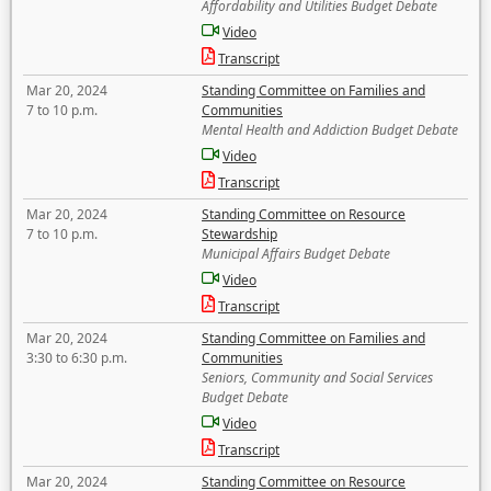
Affordability and Utilities Budget Debate
Video
Transcript
Mar 20, 2024
Standing Committee on Families and
7 to 10 p.m.
Communities
Mental Health and Addiction Budget Debate
Video
Transcript
Mar 20, 2024
Standing Committee on Resource
7 to 10 p.m.
Stewardship
Municipal Affairs Budget Debate
Video
Transcript
Mar 20, 2024
Standing Committee on Families and
3:30 to 6:30 p.m.
Communities
Seniors, Community and Social Services
Budget Debate
Video
Transcript
Mar 20, 2024
Standing Committee on Resource