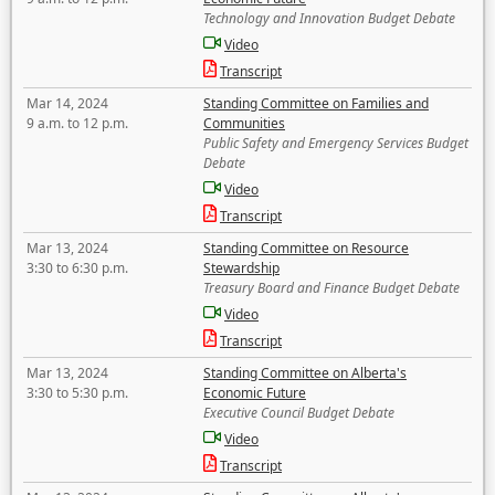
Technology and Innovation Budget Debate
Video
Transcript
Mar 14, 2024
Standing Committee on Families and
9 a.m. to 12 p.m.
Communities
Public Safety and Emergency Services Budget
Debate
Video
Transcript
Mar 13, 2024
Standing Committee on Resource
3:30 to 6:30 p.m.
Stewardship
Treasury Board and Finance Budget Debate
Video
Transcript
Mar 13, 2024
Standing Committee on Alberta's
3:30 to 5:30 p.m.
Economic Future
Executive Council Budget Debate
Video
Transcript