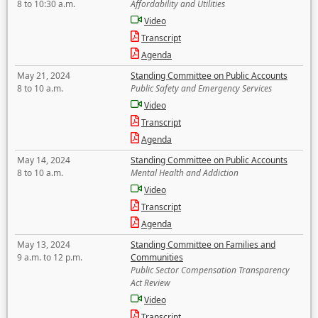
8 to 10:30 a.m.
Affordability and Utilities
Video
Transcript
Agenda
May 21, 2024
Standing Committee on Public Accounts
8 to 10 a.m.
Public Safety and Emergency Services
Video
Transcript
Agenda
May 14, 2024
Standing Committee on Public Accounts
8 to 10 a.m.
Mental Health and Addiction
Video
Transcript
Agenda
May 13, 2024
Standing Committee on Families and
9 a.m. to 12 p.m.
Communities
Public Sector Compensation Transparency
Act Review
Video
Transcript