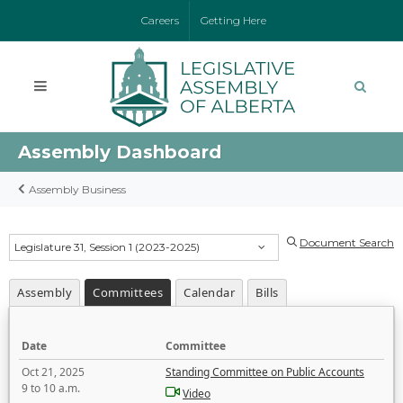
Careers
Getting Here
Assembly Dashboard
Assembly Business
Document Search
Legislature 31, Session 1 (2023-2025)
Assembly
Committees
Calendar
Bills
Date
Committee
Oct 21, 2025
Standing Committee on Public Accounts
9 to 10 a.m.
Video