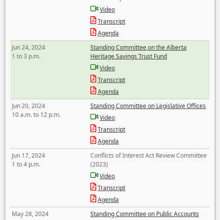
Video
Transcript
Agenda
Jun 24, 2024
Standing Committee on the Alberta
1 to 3 p.m.
Heritage Savings Trust Fund
Video
Transcript
Agenda
Jun 20, 2024
Standing Committee on Legislative Offices
10 a.m. to 12 p.m.
Video
Transcript
Agenda
Jun 17, 2024
Conflicts of Interest Act Review Committee
1 to 4 p.m.
(2023)
Video
Transcript
Agenda
May 28, 2024
Standing Committee on Public Accounts