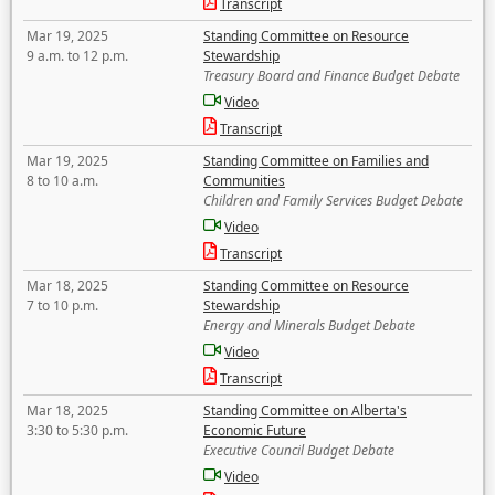
Transcript
Mar 19, 2025
Standing Committee on Resource
9 a.m. to 12 p.m.
Stewardship
Treasury Board and Finance Budget Debate
Video
Transcript
Mar 19, 2025
Standing Committee on Families and
8 to 10 a.m.
Communities
Children and Family Services Budget Debate
Video
Transcript
Mar 18, 2025
Standing Committee on Resource
7 to 10 p.m.
Stewardship
Energy and Minerals Budget Debate
Video
Transcript
Mar 18, 2025
Standing Committee on Alberta's
3:30 to 5:30 p.m.
Economic Future
Executive Council Budget Debate
Video