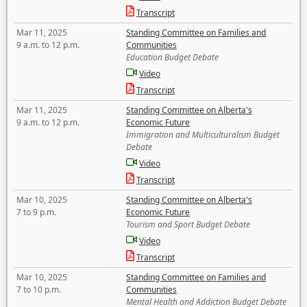
Transcript
Mar 11, 2025
Standing Committee on Families and
9 a.m. to 12 p.m.
Communities
Education Budget Debate
Video
Transcript
Mar 11, 2025
Standing Committee on Alberta's
9 a.m. to 12 p.m.
Economic Future
Immigration and Multiculturalism Budget
Debate
Video
Transcript
Mar 10, 2025
Standing Committee on Alberta's
7 to 9 p.m.
Economic Future
Tourism and Sport Budget Debate
Video
Transcript
Mar 10, 2025
Standing Committee on Families and
7 to 10 p.m.
Communities
Mental Health and Addiction Budget Debate