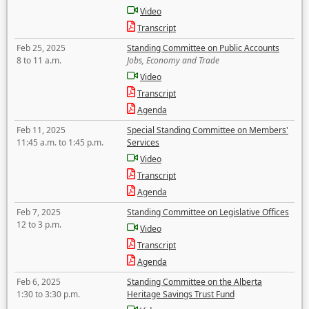
Video
Transcript
Feb 25, 2025
Standing Committee on Public Accounts
8 to 11 a.m.
Jobs, Economy and Trade
Video
Transcript
Agenda
Feb 11, 2025
Special Standing Committee on Members'
11:45 a.m. to 1:45 p.m.
Services
Video
Transcript
Agenda
Feb 7, 2025
Standing Committee on Legislative Offices
12 to 3 p.m.
Video
Transcript
Agenda
Feb 6, 2025
Standing Committee on the Alberta
1:30 to 3:30 p.m.
Heritage Savings Trust Fund