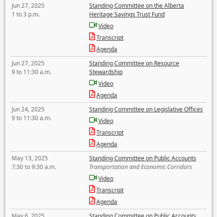
Jun 27, 2025
Standing Committee on the Alberta
1 to 3 p.m.
Heritage Savings Trust Fund
Video
Transcript
Agenda
Jun 27, 2025
Standing Committee on Resource
9 to 11:30 a.m.
Stewardship
Video
Agenda
Jun 24, 2025
Standing Committee on Legislative Offices
9 to 11:30 a.m.
Video
Transcript
Agenda
May 13, 2025
Standing Committee on Public Accounts
7:30 to 9:30 a.m.
Transportation and Economic Corridors
Video
Transcript
Agenda
May 6, 2025
Standing Committee on Public Accounts