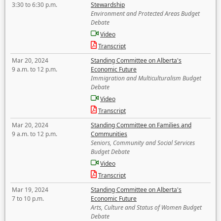
3:30 to 6:30 p.m.
Stewardship
Environment and Protected Areas Budget
Debate
Video
Transcript
Mar 20, 2024
Standing Committee on Alberta's
9 a.m. to 12 p.m.
Economic Future
Immigration and Multiculturalism Budget
Debate
Video
Transcript
Mar 20, 2024
Standing Committee on Families and
9 a.m. to 12 p.m.
Communities
Seniors, Community and Social Services
Budget Debate
Video
Transcript
Mar 19, 2024
Standing Committee on Alberta's
7 to 10 p.m.
Economic Future
Arts, Culture and Status of Women Budget
Debate