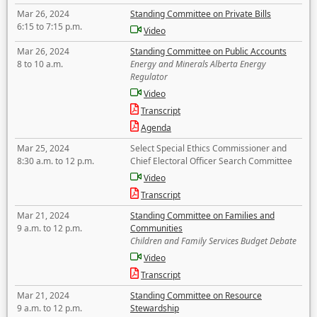
Mar 26, 2024
Standing Committee on Private Bills
6:15 to 7:15 p.m.
Video
Mar 26, 2024
Standing Committee on Public Accounts
8 to 10 a.m.
Energy and Minerals Alberta Energy
Regulator
Video
Transcript
Agenda
Mar 25, 2024
Select Special Ethics Commissioner and
8:30 a.m. to 12 p.m.
Chief Electoral Officer Search Committee
Video
Transcript
Mar 21, 2024
Standing Committee on Families and
9 a.m. to 12 p.m.
Communities
Children and Family Services Budget Debate
Video
Transcript
Mar 21, 2024
Standing Committee on Resource
9 a.m. to 12 p.m.
Stewardship