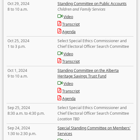
Oct 29, 2024
Standing Committee on Public Accounts
8 to 10 a.m.
Children and Family Services
Video
Transcript
Agenda
Oct 25, 2024
Select Special Ethics Commissioner and
1 to 3 p.m.
Chief Electoral Officer Search Committee
Video
Transcript
Oct 1, 2024
Standing Committee on the Alberta
9 to 10 a.m.
Heritage Savings Trust Fund
Video
Transcript
Agenda
Sep 25, 2024
Select Special Ethics Commissioner and
8:30 a.m. to 4:30 p.m.
Chief Electoral Officer Search Committee
Location TBD
Sep 24, 2024
Special Standing Committee on Members'
1:30 to 2:30 p.m.
Services