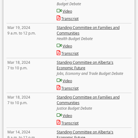
Budget Debate
Video
Transcript
Mar 19, 2024
Standing Committee on Families and
9 a.m. to 12 p.m.
Communities
Health Budget Debate
Video
Transcript
Mar 18, 2024
Standing Committee on Alberta's
7 to 10 p.m.
Economic Future
Jobs, Economy and Trade Budget Debate
Video
Transcript
Mar 18, 2024
Standing Committee on Families and
7 to 10 p.m.
Communities
Justice Budget Debate
Video
Transcript
Mar 14, 2024
Standing Committee on Alberta's
9 a.m. to 12 p.m.
Economic Future