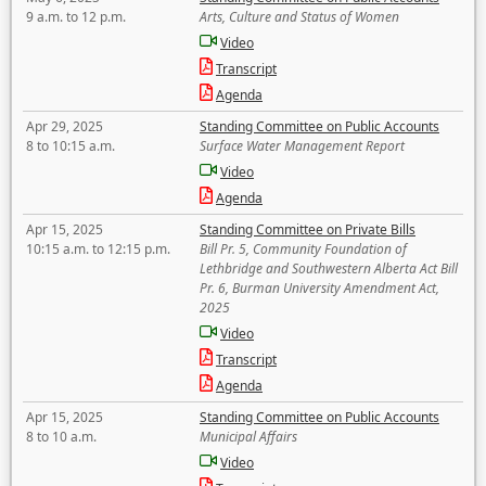
9 a.m. to 12 p.m.
Arts, Culture and Status of Women
Video
Transcript
Agenda
Apr 29, 2025
Standing Committee on Public Accounts
8 to 10:15 a.m.
Surface Water Management Report
Video
Agenda
Apr 15, 2025
Standing Committee on Private Bills
10:15 a.m. to 12:15 p.m.
Bill Pr. 5, Community Foundation of
Lethbridge and Southwestern Alberta Act Bill
Pr. 6, Burman University Amendment Act,
2025
Video
Transcript
Agenda
Apr 15, 2025
Standing Committee on Public Accounts
8 to 10 a.m.
Municipal Affairs
Video