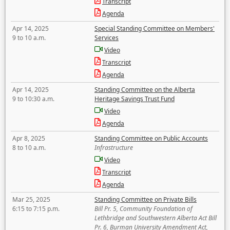
Transcript
Agenda
Apr 14, 2025
Special Standing Committee on Members'
9 to 10 a.m.
Services
Video
Transcript
Agenda
Apr 14, 2025
Standing Committee on the Alberta
9 to 10:30 a.m.
Heritage Savings Trust Fund
Video
Agenda
Apr 8, 2025
Standing Committee on Public Accounts
8 to 10 a.m.
Infrastructure
Video
Transcript
Agenda
Mar 25, 2025
Standing Committee on Private Bills
6:15 to 7:15 p.m.
Bill Pr. 5, Community Foundation of
Lethbridge and Southwestern Alberta Act Bill
Pr. 6, Burman University Amendment Act,