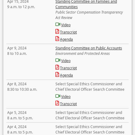
Apr 15, 2024
Standing Committee on Families and
9 a.m. to 12 p.m.
Communities
Public Sector Compensation Transparency
Act Review
Video
Transcript
Agenda
Apr 9, 2024
Standing Committee on Public Accounts
8 to 10 a.m.
Environment and Protected Areas
Video
Transcript
Agenda
Apr 8, 2024
Select Special Ethics Commissioner and
8:30 to 10:30 a.m.
Chief Electoral Officer Search Committee
Video
Transcript
Apr 5, 2024
Select Special Ethics Commissioner and
8 a.m. to 5 p.m.
Chief Electoral Officer Search Committee
Apr 4, 2024
Select Special Ethics Commissioner and
8 a.m. to 5 p.m.
Chief Electoral Officer Search Committee