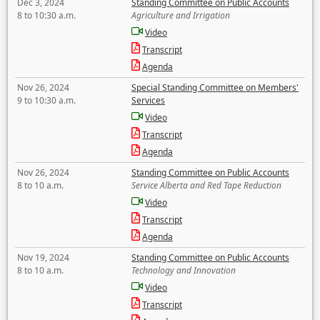
Dec 3, 2024
Standing Committee on Public Accounts
8 to 10:30 a.m.
Agriculture and Irrigation
Video
Transcript
Agenda
Nov 26, 2024
Special Standing Committee on Members'
9 to 10:30 a.m.
Services
Video
Transcript
Agenda
Nov 26, 2024
Standing Committee on Public Accounts
8 to 10 a.m.
Service Alberta and Red Tape Reduction
Video
Transcript
Agenda
Nov 19, 2024
Standing Committee on Public Accounts
8 to 10 a.m.
Technology and Innovation
Video
Transcript