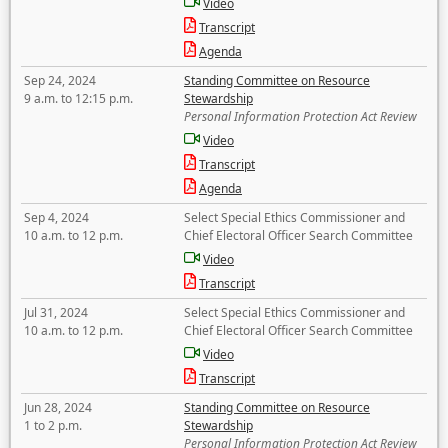
Video
Transcript
Agenda
Sep 24, 2024
Standing Committee on Resource
9 a.m. to 12:15 p.m.
Stewardship
Personal Information Protection Act Review
Video
Transcript
Agenda
Sep 4, 2024
Select Special Ethics Commissioner and
10 a.m. to 12 p.m.
Chief Electoral Officer Search Committee
Video
Transcript
Jul 31, 2024
Select Special Ethics Commissioner and
10 a.m. to 12 p.m.
Chief Electoral Officer Search Committee
Video
Transcript
Jun 28, 2024
Standing Committee on Resource
1 to 2 p.m.
Stewardship
Personal Information Protection Act Review