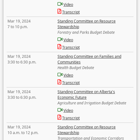
Video
Transcript
Mar 19, 2024
Standing Committee on Resource
7 to 10 p.m.
Stewardship
Forestry and Parks Budget Debate
Video
Transcript
Mar 19, 2024
Standing Committee on Families and
3:30 to 6:30 p.m.
Communities
Health Budget Debate
Video
Transcript
Mar 19, 2024
Standing Committee on Alberta's
3:30 to 6:30 p.m.
Economic Future
Agriculture and Irrigation Budget Debate
Video
Transcript
Mar 19, 2024
Standing Committee on Resource
10 a.m. to 12 p.m.
Stewardship
Transportation and Economic Corridors