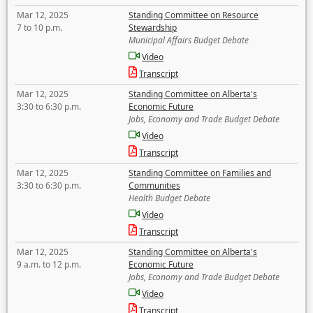
Mar 12, 2025
Standing Committee on Resource
7 to 10 p.m.
Stewardship
Municipal Affairs Budget Debate
Video
Transcript
Mar 12, 2025
Standing Committee on Alberta's
3:30 to 6:30 p.m.
Economic Future
Jobs, Economy and Trade Budget Debate
Video
Transcript
Mar 12, 2025
Standing Committee on Families and
3:30 to 6:30 p.m.
Communities
Health Budget Debate
Video
Transcript
Mar 12, 2025
Standing Committee on Alberta's
9 a.m. to 12 p.m.
Economic Future
Jobs, Economy and Trade Budget Debate
Video
Transcript