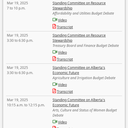
Mar 19, 2025
Standing Committee on Resource
7 to 10 p.m.
Stewardship
Affordability and Utilities Budget Debate
Video
Transcript
Mar 19, 2025
Standing Committee on Resource
3:30 to 6:30 p.m.
Stewardship
Treasury Board and Finance Budget Debate
Video
Transcript
Mar 19, 2025
Standing Committee on Alberta's
3:30 to 6:30 p.m.
Economic Future
Agriculture and Irrigation Budget Debate
Video
Transcript
Mar 19, 2025
Standing Committee on Alberta's
10:15 a.m. to 12:15 p.m.
Economic Future
Arts, Culture and Status of Women Budget
Debate
Video