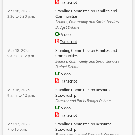
Transcript
Mar 18, 2025
Standing Committee on Families and
3:30 to 6:30 p.m.
Communities
Seniors, Community and Social Services
Budget Debate
Video
Transcript
Mar 18, 2025
Standing Committee on Families and
9 a.m. to 12 p.m.
Communities
Seniors, Community and Social Services
Budget Debate
Video
Transcript
Mar 18, 2025
Standing Committee on Resource
9 a.m. to 12 p.m.
Stewardship
Forestry and Parks Budget Debate
Video
Transcript
Mar 17, 2025
Standing Committee on Resource
7 to 10 p.m.
Stewardship
Transportation and Economic Corridors