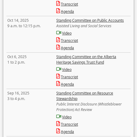
Transcript
Agenda
Oct 14, 2025
Standing Committee on Public Accounts
9 a.m. to 12:15 p.m.
Assisted Living and Social Services
Video
Transcript
Agenda
Oct 6, 2025
Standing Committee on the Alberta
1 to 2 p.m.
Heritage Savings Trust Fund
Video
Transcript
Agenda
Sep 16, 2025
Standing Committee on Resource
3 to 4 p.m.
Stewardship
Public Interest Disclosure (Whistleblower
Protection) Act Review
Video
Transcript
Agenda