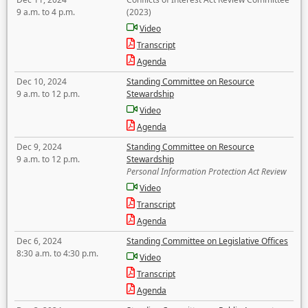
9 a.m. to 4 p.m.
(2023)
Video
Transcript
Agenda
Dec 10, 2024
Standing Committee on Resource
9 a.m. to 12 p.m.
Stewardship
Video
Agenda
Dec 9, 2024
Standing Committee on Resource
9 a.m. to 12 p.m.
Stewardship
Personal Information Protection Act Review
Video
Transcript
Agenda
Dec 6, 2024
Standing Committee on Legislative Offices
8:30 a.m. to 4:30 p.m.
Video
Transcript
Agenda