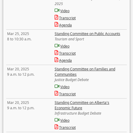
2025
Video
Transcript
Agenda
Mar 25, 2025
Standing Committee on Public Accounts
8 to 10:30 a.m.
Tourism and Sport
Video
Transcript
Agenda
Mar 20, 2025
Standing Committee on Families and
9 a.m. to 12 p.m.
Communities
Justice Budget Debate
Video
Transcript
Mar 20, 2025
Standing Committee on Alberta's
9 a.m. to 12 p.m.
Economic Future
Infrastructure Budget Debate
Video
Transcript