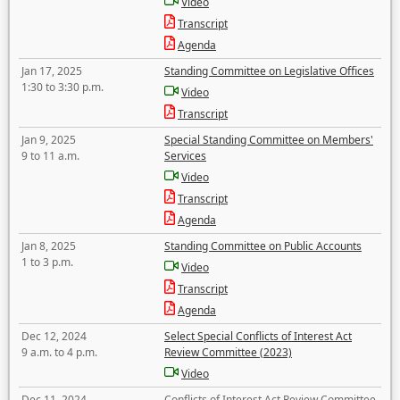
Video
Transcript
Agenda
Jan 17, 2025
Standing Committee on Legislative Offices
1:30 to 3:30 p.m.
Video
Transcript
Jan 9, 2025
Special Standing Committee on Members'
9 to 11 a.m.
Services
Video
Transcript
Agenda
Jan 8, 2025
Standing Committee on Public Accounts
1 to 3 p.m.
Video
Transcript
Agenda
Dec 12, 2024
Select Special Conflicts of Interest Act
9 a.m. to 4 p.m.
Review Committee (2023)
Video
Dec 11, 2024
Conflicts of Interest Act Review Committee