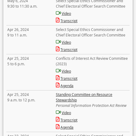
May 6, 2024
Select Special Ethics Commissioner and
9:30 to 11:30 a.m.
Chief Electoral Officer Search Committee
Video
Transcript
Apr 26, 2024
Select Special Ethics Commissioner and
9 to 11 a.m.
Chief Electoral Officer Search Committee
Video
Transcript
Apr 25, 2024
Conflicts of Interest Act Review Committee
5 to 6 p.m.
(2023)
Video
Transcript
Agenda
Apr 25, 2024
Standing Committee on Resource
9 a.m. to 12 p.m.
Stewardship
Personal Information Protection Act Review
Video
Transcript
Agenda