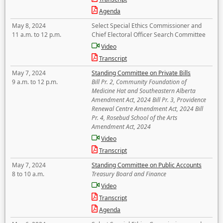
Agenda
May 8, 2024
Select Special Ethics Commissioner and
11 a.m. to 12 p.m.
Chief Electoral Officer Search Committee
Video
Transcript
May 7, 2024
Standing Committee on Private Bills
9 a.m. to 12 p.m.
Bill Pr. 2, Community Foundation of
Medicine Hat and Southeastern Alberta
Amendment Act, 2024 Bill Pr. 3, Providence
Renewal Centre Amendment Act, 2024 Bill
Pr. 4, Rosebud School of the Arts
Amendment Act, 2024
Video
Transcript
May 7, 2024
Standing Committee on Public Accounts
8 to 10 a.m.
Treasury Board and Finance
Video
Transcript
Agenda