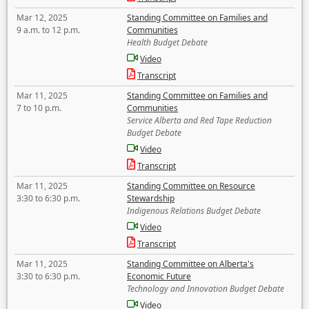
Mar 12, 2025
Standing Committee on Families and
9 a.m. to 12 p.m.
Communities
Health Budget Debate
Video
Transcript
Mar 11, 2025
Standing Committee on Families and
7 to 10 p.m.
Communities
Service Alberta and Red Tape Reduction
Budget Debate
Video
Transcript
Mar 11, 2025
Standing Committee on Resource
3:30 to 6:30 p.m.
Stewardship
Indigenous Relations Budget Debate
Video
Transcript
Mar 11, 2025
Standing Committee on Alberta's
3:30 to 6:30 p.m.
Economic Future
Technology and Innovation Budget Debate
Video