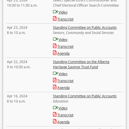
Apr 23, 2024
Select Special Ethics Commissioner and
10:30 to 11:30 a.m.
Chief Electoral Officer Search Committee
Video
Transcript
Apr 23, 2024
Standing Committee on Public Accounts
8 to 10 a.m.
Seniors, Community and Social Services
Video
Transcript
Agenda
Apr 22, 2024
Standing Committee on the Alberta
9 to 10:30 a.m.
Heritage Savings Trust Fund
Video
Transcript
Agenda
Apr 16, 2024
Standing Committee on Public Accounts
8 to 10 a.m.
Education
Video
Transcript
Agenda