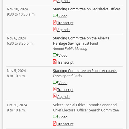
Agenda
Nov 18, 2024
Standing Committee on Legislative Offices
9:30 to 10:30 a.m.
Video
Transcript
Agenda
Nov 6, 2024
Standing Committee on the Alberta
6:30 to 8:30 p.m.
Heritage Savings Trust Fund
Annual Public Meeting
Video
Transcript
Nov 5, 2024
Standing Committee on Public Accounts
8 to 10 a.m.
Forestry and Parks
Video
Transcript
Agenda
Oct 30, 2024
Select Special Ethics Commissioner and
9 to 10 a.m.
Chief Electoral Officer Search Committee
Video
Transcript