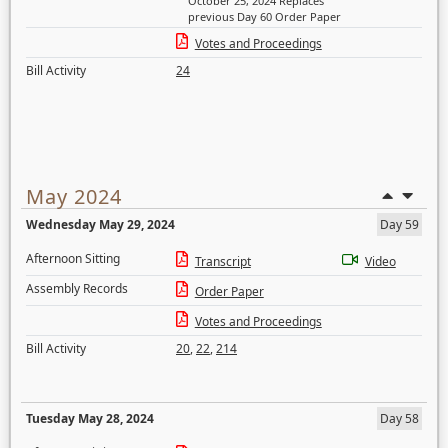
October 25, 2024 Replaces
previous Day 60 Order Paper
Votes and Proceedings
Bill Activity
24
May 2024
Wednesday May 29, 2024
Day 59
Afternoon Sitting
Transcript
Video
Assembly Records
Order Paper
Votes and Proceedings
Bill Activity
20
,
22
,
214
Tuesday May 28, 2024
Day 58