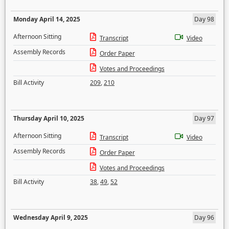
Monday April 14, 2025
Day 98
Afternoon Sitting
Transcript
Video
Assembly Records
Order Paper
Votes and Proceedings
Bill Activity
209
,
210
Thursday April 10, 2025
Day 97
Afternoon Sitting
Transcript
Video
Assembly Records
Order Paper
Votes and Proceedings
Bill Activity
38
,
49
,
52
Wednesday April 9, 2025
Day 96