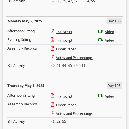
Bill Activity
37
,
38
,
39
,
47
,
52
,
53
,
54
,
55
Monday May 5, 2025
Day 106
Afternoon Sitting
Transcript
Video
Evening Sitting
Transcript
Video
Assembly Records
Order Paper
Votes and Proceedings
Bill Activity
40
,
41
,
44
,
45
,
49
,
211
Thursday May 1, 2025
Day 105
Afternoon Sitting
Transcript
Video
Assembly Records
Order Paper
Votes and Proceedings
Bill Activity
46
,
53
,
55