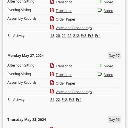
Afternoon Sitting
Transcript
Video
Evening Sitting
Transcript
Video
Assembly Records
Order Paper
Votes and Proceedings
Bill Activity
18
,
20
,
21
,
22
,
212
,
Pr2
,
Pr3
,
Pr4
Monday May 27, 2024
Day 57
Afternoon Sitting
Transcript
Video
Evening Sitting
Transcript
Video
Assembly Records
Order Paper
Votes and Proceedings
Bill Activity
21
,
22
,
Pr2
,
Pr3
,
Pr4
Thursday May 23, 2024
Day 56