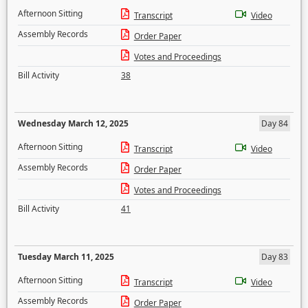
Afternoon Sitting
Transcript
Video
Assembly Records
Order Paper
Votes and Proceedings
Bill Activity
38
Wednesday March 12, 2025
Day 84
Afternoon Sitting
Transcript
Video
Assembly Records
Order Paper
Votes and Proceedings
Bill Activity
41
Tuesday March 11, 2025
Day 83
Afternoon Sitting
Transcript
Video
Assembly Records
Order Paper