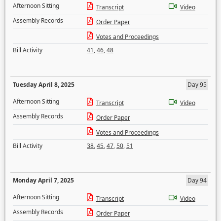
Afternoon Sitting
Transcript
Video
Assembly Records
Order Paper
Votes and Proceedings
Bill Activity
41
,
46
,
48
Tuesday April 8, 2025
Day 95
Afternoon Sitting
Transcript
Video
Assembly Records
Order Paper
Votes and Proceedings
Bill Activity
38
,
45
,
47
,
50
,
51
Monday April 7, 2025
Day 94
Afternoon Sitting
Transcript
Video
Assembly Records
Order Paper