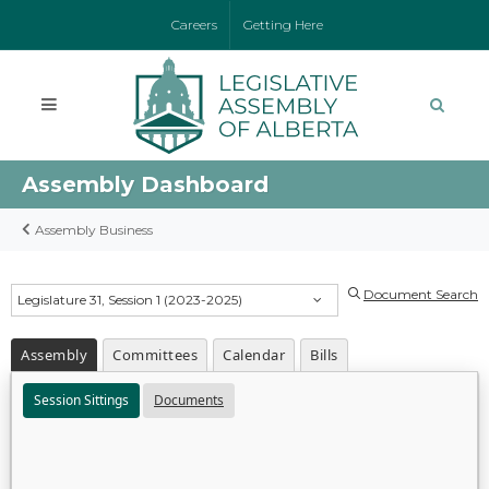
Careers
Getting Here
Assembly Dashboard
Assembly Business
Document Search
Legislature 31, Session 1 (2023-2025)
Assembly
Committees
Calendar
Bills
Session Sittings
Documents