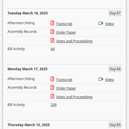
Tuesday March 18, 2025
Day 87
Afternoon Sitting
Transcript
Video
Assembly Records
Order Paper
Votes and Proceedings
Bill Activity
44
Monday March 17, 2025
Day 86
Afternoon Sitting
Transcript
Video
Assembly Records
Order Paper
Votes and Proceedings
Bill Activity
206
Thursday March 13, 2025
Day 85