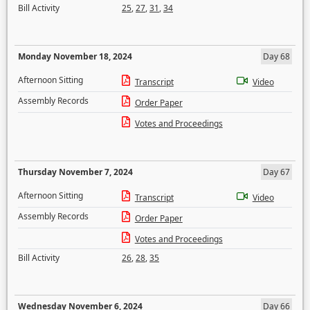
Bill Activity
25
,
27
,
31
,
34
Monday November 18, 2024
Day 68
Afternoon Sitting
Transcript
Video
Assembly Records
Order Paper
Votes and Proceedings
Thursday November 7, 2024
Day 67
Afternoon Sitting
Transcript
Video
Assembly Records
Order Paper
Votes and Proceedings
Bill Activity
26
,
28
,
35
Wednesday November 6, 2024
Day 66