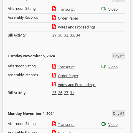
Afternoon Sitting
Transcript
Video
Assembly Records
Order Paper
Votes and Proceedings
Bill Activity
29
,
30
,
32
,
33
,
34
Tuesday November 5, 2024
Day 65
Afternoon Sitting
Transcript
Video
Assembly Records
Order Paper
Votes and Proceedings
Bill Activity
25
,
26
,
27
,
31
Monday November 4, 2024
Day 64
Afternoon Sitting
Transcript
Video
Assembly Records