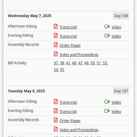
Wednesday May 7, 2025
Day 108
Afternoon Sitting
Transcript
Video
Evening Sitting
Transcript
Video
Assembly Records
Order Paper
Votes and Proceedings
Bill Activity
37
,
38
,
41
,
46
,
47
,
48
,
50
,
51
,
53
,
54
,
55
Tuesday May 6, 2025
Day 107
Afternoon Sitting
Transcript
Video
Evening Sitting
Transcript
Video
Assembly Records
Order Paper
Votes and Proceedings