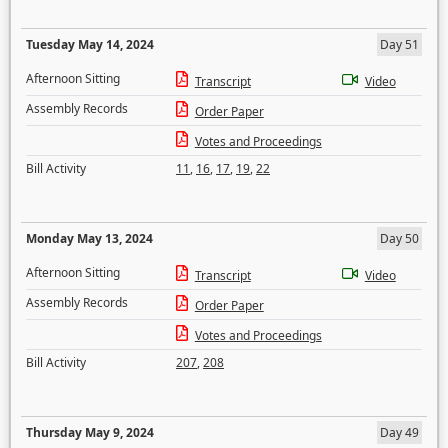
Tuesday May 14, 2024
Day 51
Afternoon Sitting
Transcript
Video
Assembly Records
Order Paper
Votes and Proceedings
Bill Activity
11
,
16
,
17
,
19
,
22
Monday May 13, 2024
Day 50
Afternoon Sitting
Transcript
Video
Assembly Records
Order Paper
Votes and Proceedings
Bill Activity
207
,
208
Thursday May 9, 2024
Day 49