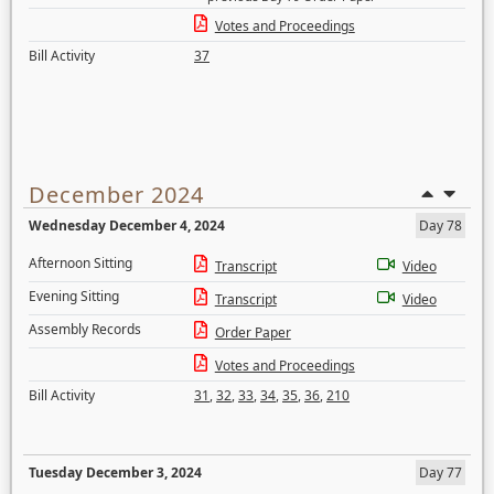
Votes and Proceedings
Bill Activity
37
December 2024
Wednesday December 4, 2024
Day 78
Afternoon Sitting
Transcript
Video
Evening Sitting
Transcript
Video
Assembly Records
Order Paper
Votes and Proceedings
Bill Activity
31
,
32
,
33
,
34
,
35
,
36
,
210
Tuesday December 3, 2024
Day 77