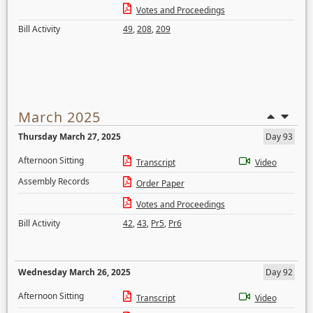
Votes and Proceedings
Bill Activity
49
,
208
,
209
March 2025
Thursday March 27, 2025
Day 93
Afternoon Sitting
Transcript
Video
Assembly Records
Order Paper
Votes and Proceedings
Bill Activity
42
,
43
,
Pr5
,
Pr6
Wednesday March 26, 2025
Day 92
Afternoon Sitting
Transcript
Video