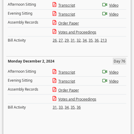
Afternoon Sitting
Transcript
Video
Evening Sitting
Transcript
Video
Assembly Records
Order Paper
Votes and Proceedings
Bill Activity
26
,
27
,
29
,
31
,
32
,
34
,
35
,
36
,
213
Monday December 2, 2024
Day 76
Afternoon Sitting
Transcript
Video
Evening Sitting
Transcript
Video
Assembly Records
Order Paper
Votes and Proceedings
Bill Activity
31
,
33
,
34
,
35
,
36