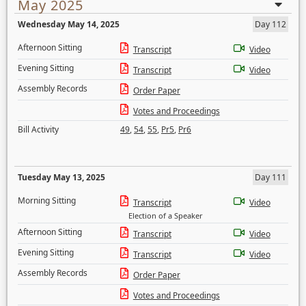
May 2025
Wednesday May 14, 2025
Day 112
Afternoon Sitting
Transcript
Video
Evening Sitting
Transcript
Video
Assembly Records
Order Paper
Votes and Proceedings
Bill Activity
49
,
54
,
55
,
Pr5
,
Pr6
Tuesday May 13, 2025
Day 111
Morning Sitting
Transcript
Video
Election of a Speaker
Afternoon Sitting
Transcript
Video
Evening Sitting
Transcript
Video
Assembly Records
Order Paper
Votes and Proceedings