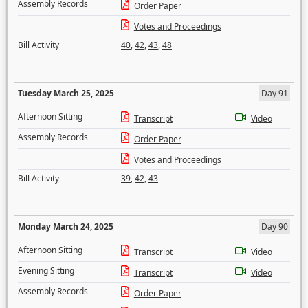
Assembly Records
Order Paper
Votes and Proceedings
Bill Activity
40
,
42
,
43
,
48
Tuesday March 25, 2025
Day 91
Afternoon Sitting
Transcript
Video
Assembly Records
Order Paper
Votes and Proceedings
Bill Activity
39
,
42
,
43
Monday March 24, 2025
Day 90
Afternoon Sitting
Transcript
Video
Evening Sitting
Transcript
Video
Assembly Records
Order Paper