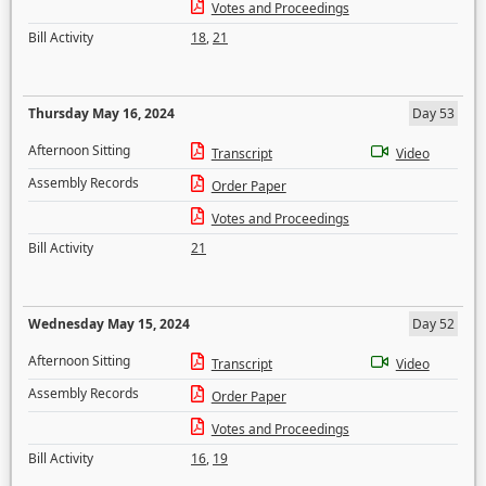
Votes and Proceedings
Bill Activity
18
,
21
Thursday May 16, 2024
Day 53
Afternoon Sitting
Transcript
Video
Assembly Records
Order Paper
Votes and Proceedings
Bill Activity
21
Wednesday May 15, 2024
Day 52
Afternoon Sitting
Transcript
Video
Assembly Records
Order Paper
Votes and Proceedings
Bill Activity
16
,
19