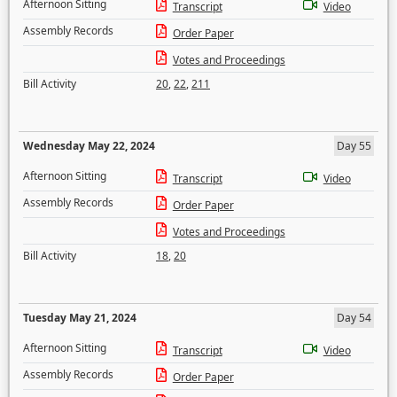
Afternoon Sitting
Transcript
Video
Assembly Records
Order Paper
Votes and Proceedings
Bill Activity
20
,
22
,
211
Wednesday May 22, 2024
Day 55
Afternoon Sitting
Transcript
Video
Assembly Records
Order Paper
Votes and Proceedings
Bill Activity
18
,
20
Tuesday May 21, 2024
Day 54
Afternoon Sitting
Transcript
Video
Assembly Records
Order Paper