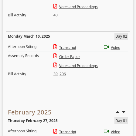
Votes and Proceedings
Bill Activity
40
Monday March 10, 2025
Day 82
Afternoon Sitting
Transcript
Video
Assembly Records
Order Paper
Votes and Proceedings
Bill Activity
39
,
206
February 2025
Thursday February 27, 2025
Day 81
Afternoon Sitting
Transcript
Video