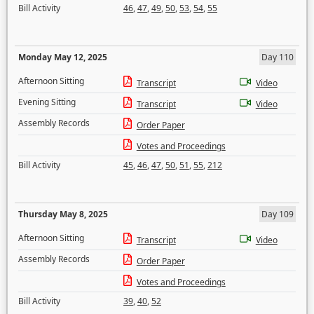
Bill Activity
46
,
47
,
49
,
50
,
53
,
54
,
55
Monday May 12, 2025
Day 110
Afternoon Sitting
Transcript
Video
Evening Sitting
Transcript
Video
Assembly Records
Order Paper
Votes and Proceedings
Bill Activity
45
,
46
,
47
,
50
,
51
,
55
,
212
Thursday May 8, 2025
Day 109
Afternoon Sitting
Transcript
Video
Assembly Records
Order Paper
Votes and Proceedings
Bill Activity
39
,
40
,
52