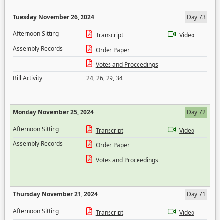
Tuesday November 26, 2024
Day 73
Afternoon Sitting
Transcript
Video
Assembly Records
Order Paper
Votes and Proceedings
Bill Activity
24
,
26
,
29
,
34
Monday November 25, 2024
Day 72
Afternoon Sitting
Transcript
Video
Assembly Records
Order Paper
Votes and Proceedings
Thursday November 21, 2024
Day 71
Afternoon Sitting
Transcript
Video