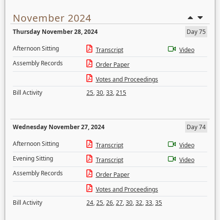
November 2024
Thursday November 28, 2024
Day 75
Afternoon Sitting
Transcript
Video
Assembly Records
Order Paper
Votes and Proceedings
Bill Activity
25
,
30
,
33
,
215
Wednesday November 27, 2024
Day 74
Afternoon Sitting
Transcript
Video
Evening Sitting
Transcript
Video
Assembly Records
Order Paper
Votes and Proceedings
Bill Activity
24
,
25
,
26
,
27
,
30
,
32
,
33
,
35