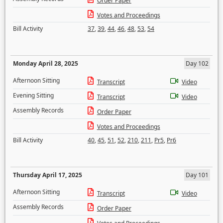
Order Paper
Votes and Proceedings
Bill Activity
37
,
39
,
44
,
46
,
48
,
53
,
54
Monday April 28, 2025
Day 102
Afternoon Sitting
Transcript
Video
Evening Sitting
Transcript
Video
Assembly Records
Order Paper
Votes and Proceedings
Bill Activity
40
,
45
,
51
,
52
,
210
,
211
,
Pr5
,
Pr6
Thursday April 17, 2025
Day 101
Afternoon Sitting
Transcript
Video
Assembly Records
Order Paper