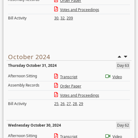
Order Paper
Votes and Proceedings
Bill Activity
30
,
32
,
209
October 2024
Thursday October 31, 2024
Day 63
Afternoon Sitting
Transcript
Video
Assembly Records
Order Paper
Votes and Proceedings
Bill Activity
25
,
26
,
27
,
28
,
29
Wednesday October 30, 2024
Day 62
Afternoon Sitting
Transcript
Video