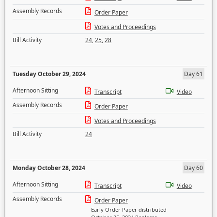
Assembly Records
Order Paper
Votes and Proceedings
Bill Activity
24
,
25
,
28
Tuesday October 29, 2024
Day 61
Afternoon Sitting
Transcript
Video
Assembly Records
Order Paper
Votes and Proceedings
Bill Activity
24
Monday October 28, 2024
Day 60
Afternoon Sitting
Transcript
Video
Assembly Records
Order Paper
Early Order Paper distributed