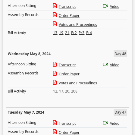
Afternoon Sitting
Transcript
Video
Assembly Records
Order Paper
Votes and Proceedings
Bill Activity
13
,
19
,
21
,
Pr2
,
Pr3
,
Pr4
Wednesday May 8, 2024
Day 48
Afternoon Sitting
Transcript
Video
Assembly Records
Order Paper
Votes and Proceedings
Bill Activity
12
,
17
,
20
,
208
Tuesday May 7, 2024
Day 47
Afternoon Sitting
Transcript
Video
Assembly Records
Order Paper