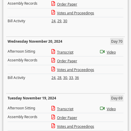
Assembly Records
Order Paper
Votes and Proceedings
Bill Activity
24
,
29
,
30
Wednesday November 20, 2024
Day 70
Afternoon Sitting
Transcript
Video
Assembly Records
Order Paper
Votes and Proceedings
Bill Activity
24
,
28
,
30
,
33
,
36
Tuesday November 19, 2024
Day 69
Afternoon Sitting
Transcript
Video
Assembly Records
Order Paper
Votes and Proceedings