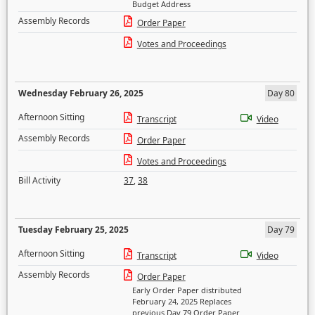
Budget Address
Assembly Records
Order Paper
Votes and Proceedings
Wednesday February 26, 2025
Day 80
Afternoon Sitting
Transcript
Video
Assembly Records
Order Paper
Votes and Proceedings
Bill Activity
37
,
38
Tuesday February 25, 2025
Day 79
Afternoon Sitting
Transcript
Video
Assembly Records
Order Paper
Early Order Paper distributed
February 24, 2025 Replaces
previous Day 79 Order Paper