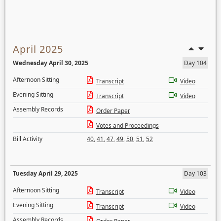
April 2025
Wednesday April 30, 2025
Day 104
Afternoon Sitting
Transcript
Video
Evening Sitting
Transcript
Video
Assembly Records
Order Paper
Votes and Proceedings
Bill Activity
40
,
41
,
47
,
49
,
50
,
51
,
52
Tuesday April 29, 2025
Day 103
Afternoon Sitting
Transcript
Video
Evening Sitting
Transcript
Video
Assembly Records