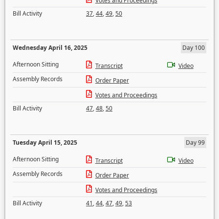
Votes and Proceedings
Bill Activity
37
,
44
,
49
,
50
Wednesday April 16, 2025
Day 100
Afternoon Sitting
Transcript
Video
Assembly Records
Order Paper
Votes and Proceedings
Bill Activity
47
,
48
,
50
Tuesday April 15, 2025
Day 99
Afternoon Sitting
Transcript
Video
Assembly Records
Order Paper
Votes and Proceedings
Bill Activity
41
,
44
,
47
,
49
,
53