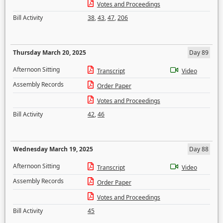
Votes and Proceedings
Bill Activity
38
,
43
,
47
,
206
Thursday March 20, 2025
Day 89
Afternoon Sitting
Transcript
Video
Assembly Records
Order Paper
Votes and Proceedings
Bill Activity
42
,
46
Wednesday March 19, 2025
Day 88
Afternoon Sitting
Transcript
Video
Assembly Records
Order Paper
Votes and Proceedings
Bill Activity
45