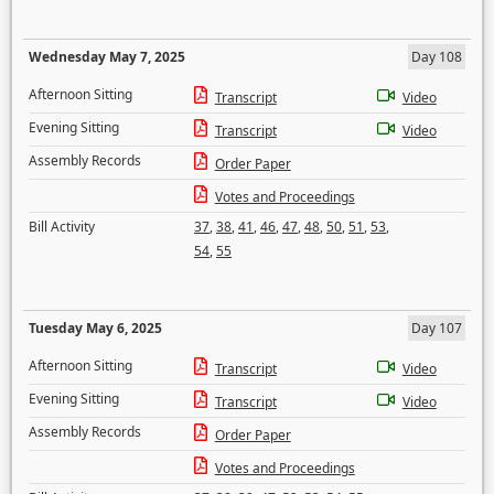
Wednesday May 7, 2025
Day 108
Afternoon Sitting
Transcript
Video
Evening Sitting
Transcript
Video
Assembly Records
Order Paper
Votes and Proceedings
Bill Activity
37
,
38
,
41
,
46
,
47
,
48
,
50
,
51
,
53
,
54
,
55
Tuesday May 6, 2025
Day 107
Afternoon Sitting
Transcript
Video
Evening Sitting
Transcript
Video
Assembly Records
Order Paper
Votes and Proceedings