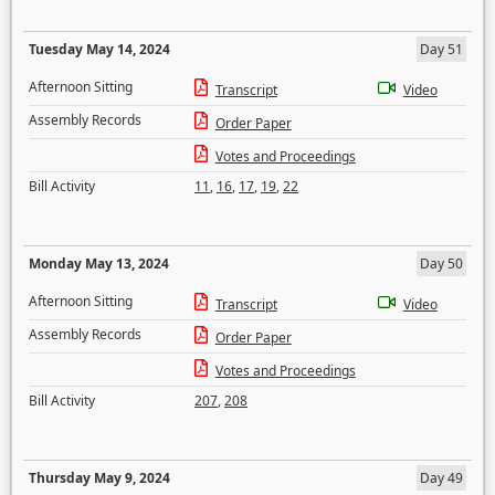
Tuesday May 14, 2024
Day 51
Afternoon Sitting
Transcript
Video
Assembly Records
Order Paper
Votes and Proceedings
Bill Activity
11
,
16
,
17
,
19
,
22
Monday May 13, 2024
Day 50
Afternoon Sitting
Transcript
Video
Assembly Records
Order Paper
Votes and Proceedings
Bill Activity
207
,
208
Thursday May 9, 2024
Day 49