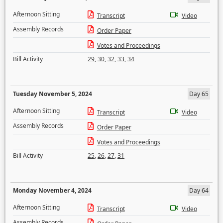
Afternoon Sitting
Transcript
Video
Assembly Records
Order Paper
Votes and Proceedings
Bill Activity
29
,
30
,
32
,
33
,
34
Tuesday November 5, 2024
Day 65
Afternoon Sitting
Transcript
Video
Assembly Records
Order Paper
Votes and Proceedings
Bill Activity
25
,
26
,
27
,
31
Monday November 4, 2024
Day 64
Afternoon Sitting
Transcript
Video
Assembly Records