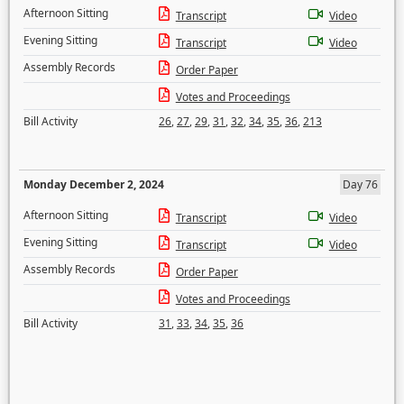
Afternoon Sitting
Transcript
Video
Evening Sitting
Transcript
Video
Assembly Records
Order Paper
Votes and Proceedings
Bill Activity
26
,
27
,
29
,
31
,
32
,
34
,
35
,
36
,
213
Monday December 2, 2024
Day 76
Afternoon Sitting
Transcript
Video
Evening Sitting
Transcript
Video
Assembly Records
Order Paper
Votes and Proceedings
Bill Activity
31
,
33
,
34
,
35
,
36