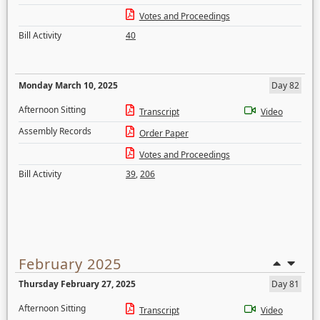
Votes and Proceedings
Bill Activity
40
Monday March 10, 2025
Day 82
Afternoon Sitting
Transcript
Video
Assembly Records
Order Paper
Votes and Proceedings
Bill Activity
39
,
206
February 2025
Thursday February 27, 2025
Day 81
Afternoon Sitting
Transcript
Video