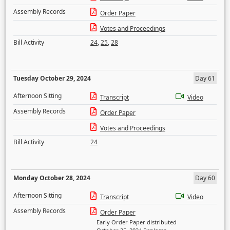
Assembly Records
Order Paper
Votes and Proceedings
Bill Activity
24
,
25
,
28
Tuesday October 29, 2024
Day 61
Afternoon Sitting
Transcript
Video
Assembly Records
Order Paper
Votes and Proceedings
Bill Activity
24
Monday October 28, 2024
Day 60
Afternoon Sitting
Transcript
Video
Assembly Records
Order Paper
Early Order Paper distributed