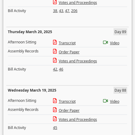
Votes and Proceedings
Bill Activity
38
,
43
,
47
,
206
Thursday March 20, 2025
Day 89
Afternoon Sitting
Transcript
Video
Assembly Records
Order Paper
Votes and Proceedings
Bill Activity
42
,
46
Wednesday March 19, 2025
Day 88
Afternoon Sitting
Transcript
Video
Assembly Records
Order Paper
Votes and Proceedings
Bill Activity
45