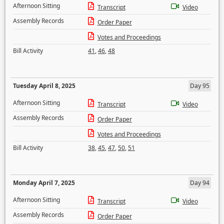
Afternoon Sitting
Transcript
Video
Assembly Records
Order Paper
Votes and Proceedings
Bill Activity
41
,
46
,
48
Tuesday April 8, 2025
Day 95
Afternoon Sitting
Transcript
Video
Assembly Records
Order Paper
Votes and Proceedings
Bill Activity
38
,
45
,
47
,
50
,
51
Monday April 7, 2025
Day 94
Afternoon Sitting
Transcript
Video
Assembly Records
Order Paper