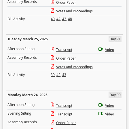
Assembly Records
Order Paper
Votes and Proceedings
Bill Activity
40
,
42
,
43
,
48
Tuesday March 25, 2025
Day 91
Afternoon Sitting
Transcript
Video
Assembly Records
Order Paper
Votes and Proceedings
Bill Activity
39
,
42
,
43
Monday March 24, 2025
Day 90
Afternoon Sitting
Transcript
Video
Evening Sitting
Transcript
Video
Assembly Records
Order Paper