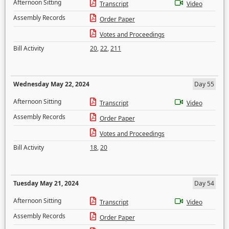
Afternoon Sitting
Transcript
Video
Assembly Records
Order Paper
Votes and Proceedings
Bill Activity
20
,
22
,
211
Wednesday May 22, 2024
Day 55
Afternoon Sitting
Transcript
Video
Assembly Records
Order Paper
Votes and Proceedings
Bill Activity
18
,
20
Tuesday May 21, 2024
Day 54
Afternoon Sitting
Transcript
Video
Assembly Records
Order Paper