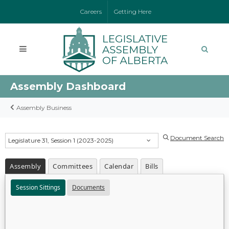
Careers
Getting Here
Assembly Dashboard
Assembly Business
Document Search
Legislature 31, Session 1 (2023-2025)
Assembly
Committees
Calendar
Bills
Session Sittings
Documents