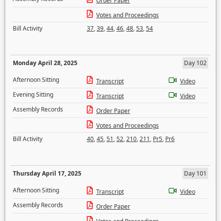
Order Paper
Votes and Proceedings
Bill Activity
37
,
39
,
44
,
46
,
48
,
53
,
54
Monday April 28, 2025
Day 102
Afternoon Sitting
Transcript
Video
Evening Sitting
Transcript
Video
Assembly Records
Order Paper
Votes and Proceedings
Bill Activity
40
,
45
,
51
,
52
,
210
,
211
,
Pr5
,
Pr6
Thursday April 17, 2025
Day 101
Afternoon Sitting
Transcript
Video
Assembly Records
Order Paper