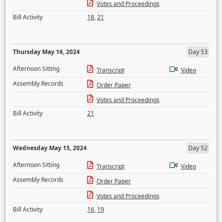
Votes and Proceedings
Bill Activity
18
,
21
Thursday May 16, 2024
Day 53
Afternoon Sitting
Transcript
Video
Assembly Records
Order Paper
Votes and Proceedings
Bill Activity
21
Wednesday May 15, 2024
Day 52
Afternoon Sitting
Transcript
Video
Assembly Records
Order Paper
Votes and Proceedings
Bill Activity
16
,
19