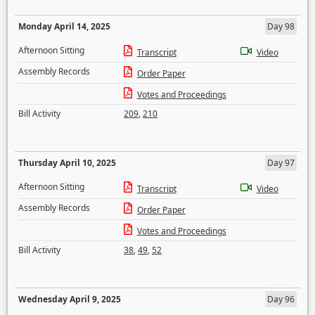
Monday April 14, 2025
Day 98
Afternoon Sitting
Transcript
Video
Assembly Records
Order Paper
Votes and Proceedings
Bill Activity
209
,
210
Thursday April 10, 2025
Day 97
Afternoon Sitting
Transcript
Video
Assembly Records
Order Paper
Votes and Proceedings
Bill Activity
38
,
49
,
52
Wednesday April 9, 2025
Day 96