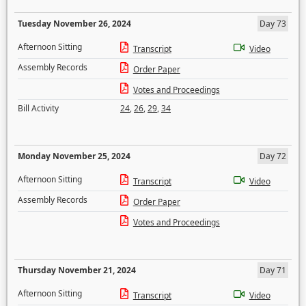
Tuesday November 26, 2024
Day 73
Afternoon Sitting
Transcript
Video
Assembly Records
Order Paper
Votes and Proceedings
Bill Activity
24
,
26
,
29
,
34
Monday November 25, 2024
Day 72
Afternoon Sitting
Transcript
Video
Assembly Records
Order Paper
Votes and Proceedings
Thursday November 21, 2024
Day 71
Afternoon Sitting
Transcript
Video