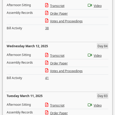
Afternoon Sitting
Transcript
Video
Assembly Records
Order Paper
Votes and Proceedings
Bill Activity
38
Wednesday March 12, 2025
Day 84
Afternoon Sitting
Transcript
Video
Assembly Records
Order Paper
Votes and Proceedings
Bill Activity
41
Tuesday March 11, 2025
Day 83
Afternoon Sitting
Transcript
Video
Assembly Records
Order Paper