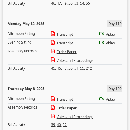
Bill Activity
46
,
47
,
49
,
50
,
53
,
54
,
55
Monday May 12, 2025
Day 110
Afternoon Sitting
Transcript
Video
Evening Sitting
Transcript
Video
Assembly Records
Order Paper
Votes and Proceedings
Bill Activity
45
,
46
,
47
,
50
,
51
,
55
,
212
Thursday May 8, 2025
Day 109
Afternoon Sitting
Transcript
Video
Assembly Records
Order Paper
Votes and Proceedings
Bill Activity
39
,
40
,
52