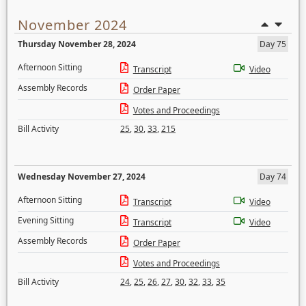
November 2024
Thursday November 28, 2024
Day 75
Afternoon Sitting
Transcript
Video
Assembly Records
Order Paper
Votes and Proceedings
Bill Activity
25
,
30
,
33
,
215
Wednesday November 27, 2024
Day 74
Afternoon Sitting
Transcript
Video
Evening Sitting
Transcript
Video
Assembly Records
Order Paper
Votes and Proceedings
Bill Activity
24
,
25
,
26
,
27
,
30
,
32
,
33
,
35