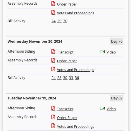
Assembly Records
Order Paper
Votes and Proceedings
Bill Activity
24
,
29
,
30
Wednesday November 20, 2024
Day 70
Afternoon Sitting
Transcript
Video
Assembly Records
Order Paper
Votes and Proceedings
Bill Activity
24
,
28
,
30
,
33
,
36
Tuesday November 19, 2024
Day 69
Afternoon Sitting
Transcript
Video
Assembly Records
Order Paper
Votes and Proceedings