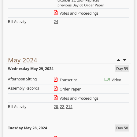
October 25, 2024 Replaces
previous Day 60 Order Paper
Votes and Proceedings
Bill Activity
24
May 2024
Wednesday May 29, 2024
Day 59
Afternoon Sitting
Transcript
Video
Assembly Records
Order Paper
Votes and Proceedings
Bill Activity
20
,
22
,
214
Tuesday May 28, 2024
Day 58