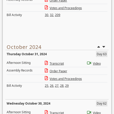
Order Paper
Votes and Proceedings
Bill Activity
30
,
32
,
209
October 2024
Thursday October 31, 2024
Day 63
Afternoon Sitting
Transcript
Video
Assembly Records
Order Paper
Votes and Proceedings
Bill Activity
25
,
26
,
27
,
28
,
29
Wednesday October 30, 2024
Day 62
Afternoon Sitting
Transcript
Video