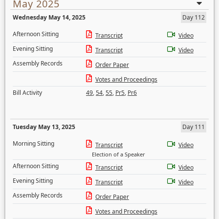
May 2025
Wednesday May 14, 2025
Day 112
Afternoon Sitting
Transcript
Video
Evening Sitting
Transcript
Video
Assembly Records
Order Paper
Votes and Proceedings
Bill Activity
49
,
54
,
55
,
Pr5
,
Pr6
Tuesday May 13, 2025
Day 111
Morning Sitting
Transcript
Video
Election of a Speaker
Afternoon Sitting
Transcript
Video
Evening Sitting
Transcript
Video
Assembly Records
Order Paper
Votes and Proceedings