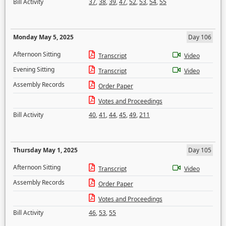
Bill Activity
37
,
38
,
39
,
47
,
52
,
53
,
54
,
55
Monday May 5, 2025
Day 106
Afternoon Sitting
Transcript
Video
Evening Sitting
Transcript
Video
Assembly Records
Order Paper
Votes and Proceedings
Bill Activity
40
,
41
,
44
,
45
,
49
,
211
Thursday May 1, 2025
Day 105
Afternoon Sitting
Transcript
Video
Assembly Records
Order Paper
Votes and Proceedings
Bill Activity
46
,
53
,
55