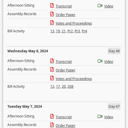
Afternoon Sitting
Transcript
Video
Assembly Records
Order Paper
Votes and Proceedings
Bill Activity
13
,
19
,
21
,
Pr2
,
Pr3
,
Pr4
Wednesday May 8, 2024
Day 48
Afternoon Sitting
Transcript
Video
Assembly Records
Order Paper
Votes and Proceedings
Bill Activity
12
,
17
,
20
,
208
Tuesday May 7, 2024
Day 47
Afternoon Sitting
Transcript
Video
Assembly Records
Order Paper