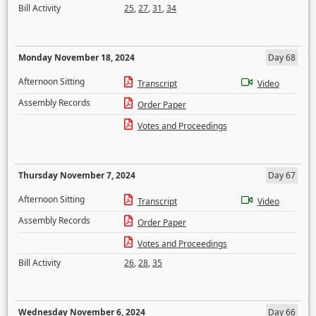
Bill Activity
25
,
27
,
31
,
34
Monday November 18, 2024
Day 68
Afternoon Sitting
Transcript
Video
Assembly Records
Order Paper
Votes and Proceedings
Thursday November 7, 2024
Day 67
Afternoon Sitting
Transcript
Video
Assembly Records
Order Paper
Votes and Proceedings
Bill Activity
26
,
28
,
35
Wednesday November 6, 2024
Day 66