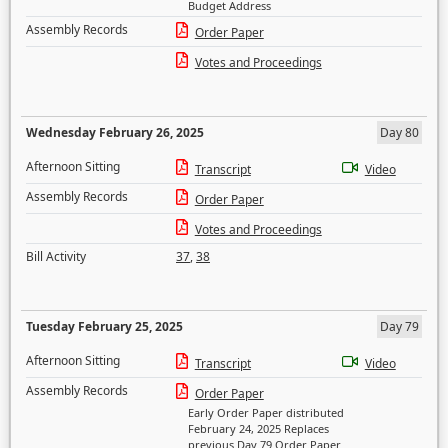
Budget Address
Assembly Records
Order Paper
Votes and Proceedings
Wednesday February 26, 2025
Day 80
Afternoon Sitting
Transcript
Video
Assembly Records
Order Paper
Votes and Proceedings
Bill Activity
37
,
38
Tuesday February 25, 2025
Day 79
Afternoon Sitting
Transcript
Video
Assembly Records
Order Paper
Early Order Paper distributed
February 24, 2025 Replaces
previous Day 79 Order Paper