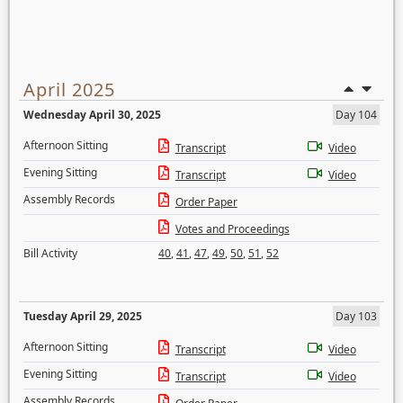
April 2025
Wednesday April 30, 2025
Day 104
Afternoon Sitting
Transcript
Video
Evening Sitting
Transcript
Video
Assembly Records
Order Paper
Votes and Proceedings
Bill Activity
40
,
41
,
47
,
49
,
50
,
51
,
52
Tuesday April 29, 2025
Day 103
Afternoon Sitting
Transcript
Video
Evening Sitting
Transcript
Video
Assembly Records