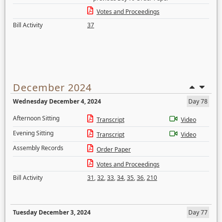
Votes and Proceedings
Bill Activity
37
December 2024
Wednesday December 4, 2024
Day 78
Afternoon Sitting
Transcript
Video
Evening Sitting
Transcript
Video
Assembly Records
Order Paper
Votes and Proceedings
Bill Activity
31
,
32
,
33
,
34
,
35
,
36
,
210
Tuesday December 3, 2024
Day 77