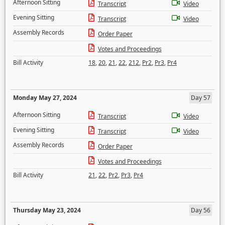
Afternoon Sitting
Transcript
Video
Evening Sitting
Transcript
Video
Assembly Records
Order Paper
Votes and Proceedings
Bill Activity
18
,
20
,
21
,
22
,
212
,
Pr2
,
Pr3
,
Pr4
Monday May 27, 2024
Day 57
Afternoon Sitting
Transcript
Video
Evening Sitting
Transcript
Video
Assembly Records
Order Paper
Votes and Proceedings
Bill Activity
21
,
22
,
Pr2
,
Pr3
,
Pr4
Thursday May 23, 2024
Day 56