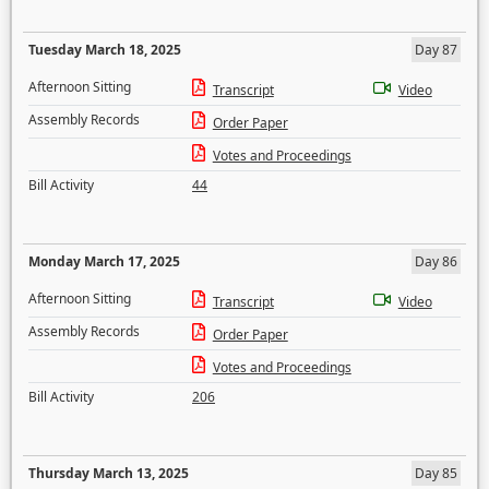
Tuesday March 18, 2025
Day 87
Afternoon Sitting
Transcript
Video
Assembly Records
Order Paper
Votes and Proceedings
Bill Activity
44
Monday March 17, 2025
Day 86
Afternoon Sitting
Transcript
Video
Assembly Records
Order Paper
Votes and Proceedings
Bill Activity
206
Thursday March 13, 2025
Day 85