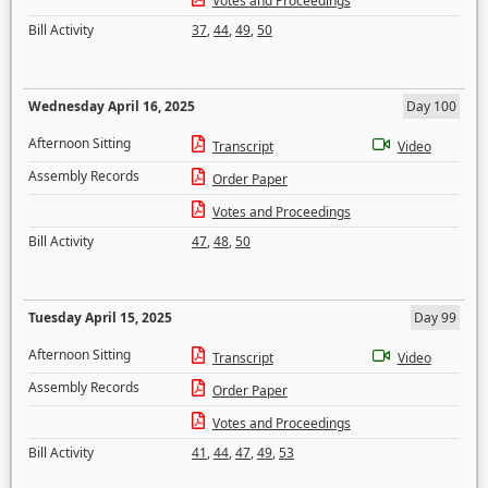
Votes and Proceedings
Bill Activity
37
,
44
,
49
,
50
Wednesday April 16, 2025
Day 100
Afternoon Sitting
Transcript
Video
Assembly Records
Order Paper
Votes and Proceedings
Bill Activity
47
,
48
,
50
Tuesday April 15, 2025
Day 99
Afternoon Sitting
Transcript
Video
Assembly Records
Order Paper
Votes and Proceedings
Bill Activity
41
,
44
,
47
,
49
,
53