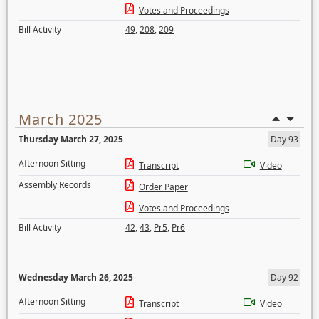
Votes and Proceedings
Bill Activity
49
,
208
,
209
March 2025
Thursday March 27, 2025
Day 93
Afternoon Sitting
Transcript
Video
Assembly Records
Order Paper
Votes and Proceedings
Bill Activity
42
,
43
,
Pr5
,
Pr6
Wednesday March 26, 2025
Day 92
Afternoon Sitting
Transcript
Video