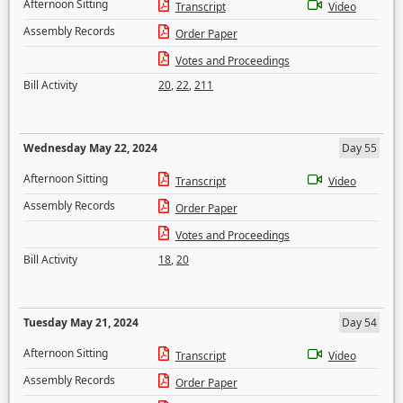
Afternoon Sitting
Transcript
Video
Assembly Records
Order Paper
Votes and Proceedings
Bill Activity
20
,
22
,
211
Wednesday May 22, 2024
Day 55
Afternoon Sitting
Transcript
Video
Assembly Records
Order Paper
Votes and Proceedings
Bill Activity
18
,
20
Tuesday May 21, 2024
Day 54
Afternoon Sitting
Transcript
Video
Assembly Records
Order Paper