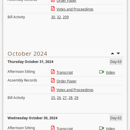
Order Paper
Votes and Proceedings
Bill Activity
30
,
32
,
209
October 2024
Thursday October 31, 2024
Day 63
Afternoon Sitting
Transcript
Video
Assembly Records
Order Paper
Votes and Proceedings
Bill Activity
25
,
26
,
27
,
28
,
29
Wednesday October 30, 2024
Day 62
Afternoon Sitting
Transcript
Video