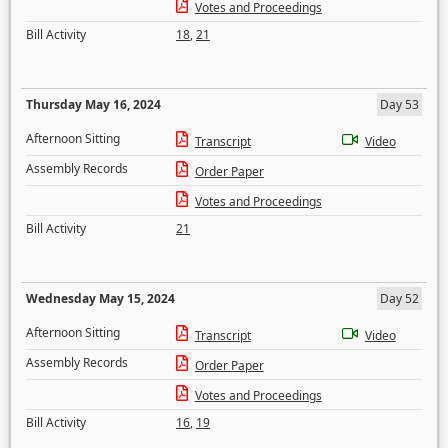
Votes and Proceedings
Bill Activity
18
,
21
Thursday May 16, 2024
Day 53
Afternoon Sitting
Transcript
Video
Assembly Records
Order Paper
Votes and Proceedings
Bill Activity
21
Wednesday May 15, 2024
Day 52
Afternoon Sitting
Transcript
Video
Assembly Records
Order Paper
Votes and Proceedings
Bill Activity
16
,
19