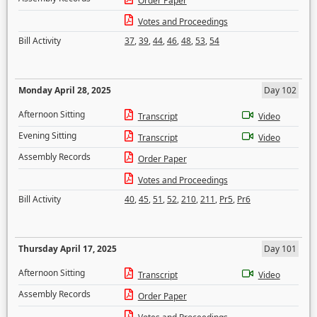
Order Paper
Votes and Proceedings
Bill Activity
37
,
39
,
44
,
46
,
48
,
53
,
54
Monday April 28, 2025
Day 102
Afternoon Sitting
Transcript
Video
Evening Sitting
Transcript
Video
Assembly Records
Order Paper
Votes and Proceedings
Bill Activity
40
,
45
,
51
,
52
,
210
,
211
,
Pr5
,
Pr6
Thursday April 17, 2025
Day 101
Afternoon Sitting
Transcript
Video
Assembly Records
Order Paper