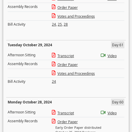
Assembly Records
Order Paper
Votes and Proceedings
Bill Activity
24
,
25
,
28
Tuesday October 29, 2024
Day 61
Afternoon Sitting
Transcript
Video
Assembly Records
Order Paper
Votes and Proceedings
Bill Activity
24
Monday October 28, 2024
Day 60
Afternoon Sitting
Transcript
Video
Assembly Records
Order Paper
Early Order Paper distributed