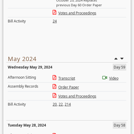
October 25, 2024 Replaces
previous Day 60 Order Paper
Votes and Proceedings
Bill Activity
24
May 2024
Wednesday May 29, 2024
Day 59
Afternoon Sitting
Transcript
Video
Assembly Records
Order Paper
Votes and Proceedings
Bill Activity
20
,
22
,
214
Tuesday May 28, 2024
Day 58