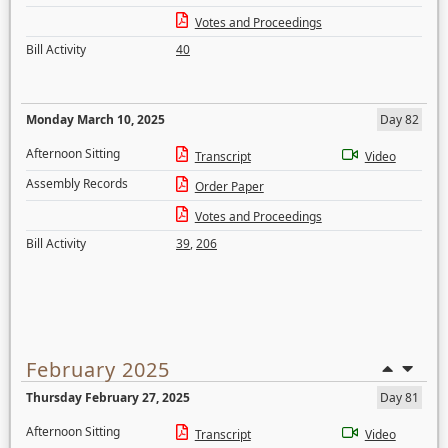
Votes and Proceedings
Bill Activity
40
Monday March 10, 2025
Day 82
Afternoon Sitting
Transcript
Video
Assembly Records
Order Paper
Votes and Proceedings
Bill Activity
39
,
206
February 2025
Thursday February 27, 2025
Day 81
Afternoon Sitting
Transcript
Video