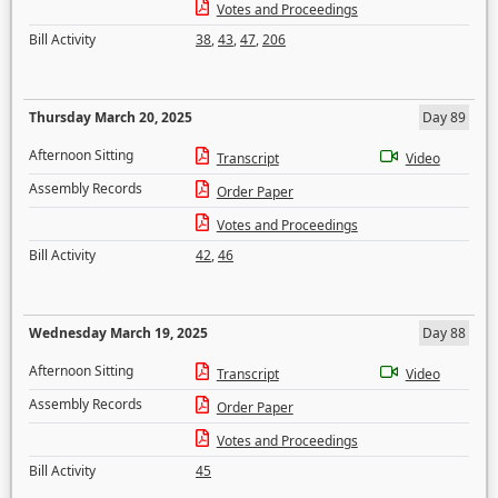
Votes and Proceedings
Bill Activity
38
,
43
,
47
,
206
Thursday March 20, 2025
Day 89
Afternoon Sitting
Transcript
Video
Assembly Records
Order Paper
Votes and Proceedings
Bill Activity
42
,
46
Wednesday March 19, 2025
Day 88
Afternoon Sitting
Transcript
Video
Assembly Records
Order Paper
Votes and Proceedings
Bill Activity
45