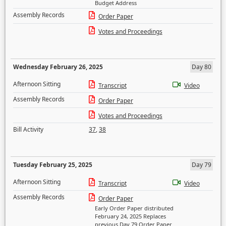
Budget Address
Assembly Records
Order Paper
Votes and Proceedings
Wednesday February 26, 2025
Day 80
Afternoon Sitting
Transcript
Video
Assembly Records
Order Paper
Votes and Proceedings
Bill Activity
37
,
38
Tuesday February 25, 2025
Day 79
Afternoon Sitting
Transcript
Video
Assembly Records
Order Paper
Early Order Paper distributed
February 24, 2025 Replaces
previous Day 79 Order Paper