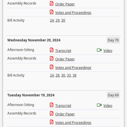
Assembly Records
Order Paper
Votes and Proceedings
Bill Activity
24
,
29
,
30
Wednesday November 20, 2024
Day 70
Afternoon Sitting
Transcript
Video
Assembly Records
Order Paper
Votes and Proceedings
Bill Activity
24
,
28
,
30
,
33
,
36
Tuesday November 19, 2024
Day 69
Afternoon Sitting
Transcript
Video
Assembly Records
Order Paper
Votes and Proceedings