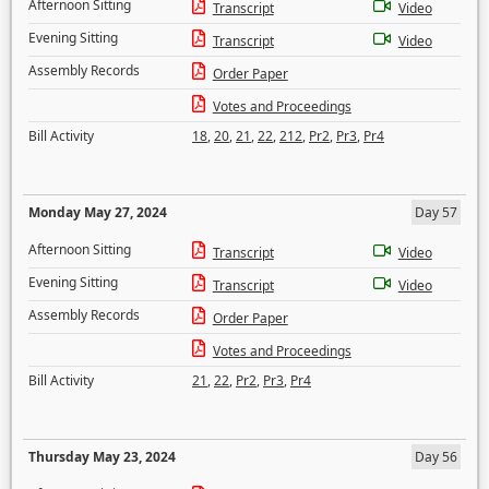
Afternoon Sitting
Transcript
Video
Evening Sitting
Transcript
Video
Assembly Records
Order Paper
Votes and Proceedings
Bill Activity
18
,
20
,
21
,
22
,
212
,
Pr2
,
Pr3
,
Pr4
Monday May 27, 2024
Day 57
Afternoon Sitting
Transcript
Video
Evening Sitting
Transcript
Video
Assembly Records
Order Paper
Votes and Proceedings
Bill Activity
21
,
22
,
Pr2
,
Pr3
,
Pr4
Thursday May 23, 2024
Day 56