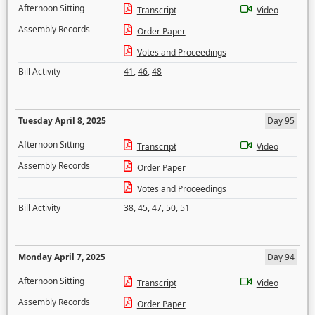
Afternoon Sitting
Transcript
Video
Assembly Records
Order Paper
Votes and Proceedings
Bill Activity
41
,
46
,
48
Tuesday April 8, 2025
Day 95
Afternoon Sitting
Transcript
Video
Assembly Records
Order Paper
Votes and Proceedings
Bill Activity
38
,
45
,
47
,
50
,
51
Monday April 7, 2025
Day 94
Afternoon Sitting
Transcript
Video
Assembly Records
Order Paper