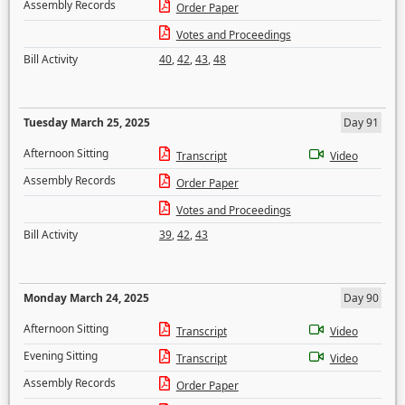
Assembly Records
Order Paper
Votes and Proceedings
Bill Activity
40
,
42
,
43
,
48
Tuesday March 25, 2025
Day 91
Afternoon Sitting
Transcript
Video
Assembly Records
Order Paper
Votes and Proceedings
Bill Activity
39
,
42
,
43
Monday March 24, 2025
Day 90
Afternoon Sitting
Transcript
Video
Evening Sitting
Transcript
Video
Assembly Records
Order Paper