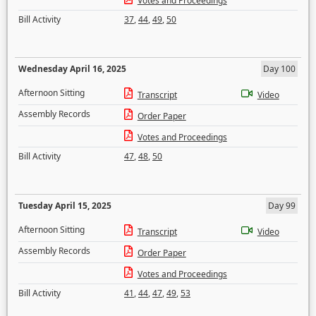
Votes and Proceedings
Bill Activity
37
,
44
,
49
,
50
Wednesday April 16, 2025
Day 100
Afternoon Sitting
Transcript
Video
Assembly Records
Order Paper
Votes and Proceedings
Bill Activity
47
,
48
,
50
Tuesday April 15, 2025
Day 99
Afternoon Sitting
Transcript
Video
Assembly Records
Order Paper
Votes and Proceedings
Bill Activity
41
,
44
,
47
,
49
,
53