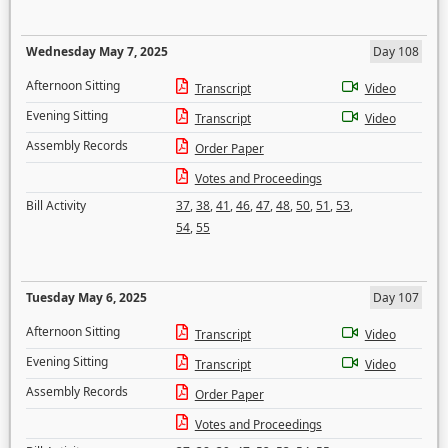
Wednesday May 7, 2025
Day 108
Afternoon Sitting
Transcript
Video
Evening Sitting
Transcript
Video
Assembly Records
Order Paper
Votes and Proceedings
Bill Activity
37
,
38
,
41
,
46
,
47
,
48
,
50
,
51
,
53
,
54
,
55
Tuesday May 6, 2025
Day 107
Afternoon Sitting
Transcript
Video
Evening Sitting
Transcript
Video
Assembly Records
Order Paper
Votes and Proceedings