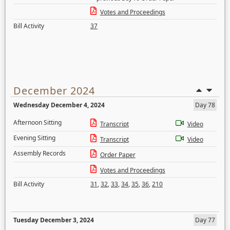
Votes and Proceedings
Bill Activity
37
December 2024
Wednesday December 4, 2024
Day 78
Afternoon Sitting
Transcript
Video
Evening Sitting
Transcript
Video
Assembly Records
Order Paper
Votes and Proceedings
Bill Activity
31
,
32
,
33
,
34
,
35
,
36
,
210
Tuesday December 3, 2024
Day 77