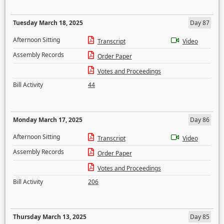
Tuesday March 18, 2025
Day 87
Afternoon Sitting
Transcript
Video
Assembly Records
Order Paper
Votes and Proceedings
Bill Activity
44
Monday March 17, 2025
Day 86
Afternoon Sitting
Transcript
Video
Assembly Records
Order Paper
Votes and Proceedings
Bill Activity
206
Thursday March 13, 2025
Day 85