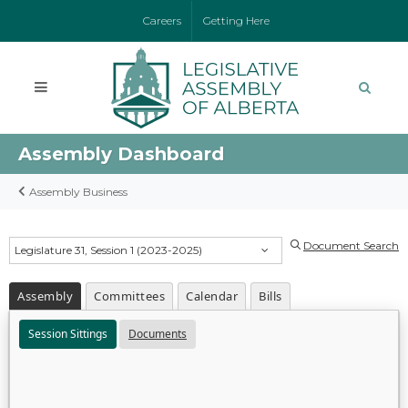
Careers
Getting Here
Assembly Dashboard
Assembly Business
Document Search
Legislature 31, Session 1 (2023-2025)
Assembly
Committees
Calendar
Bills
Session Sittings
Documents