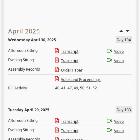
April 2025
Wednesday April 30, 2025
Day 104
Afternoon Sitting
Transcript
Video
Evening Sitting
Transcript
Video
Assembly Records
Order Paper
Votes and Proceedings
Bill Activity
40
,
41
,
47
,
49
,
50
,
51
,
52
Tuesday April 29, 2025
Day 103
Afternoon Sitting
Transcript
Video
Evening Sitting
Transcript
Video
Assembly Records