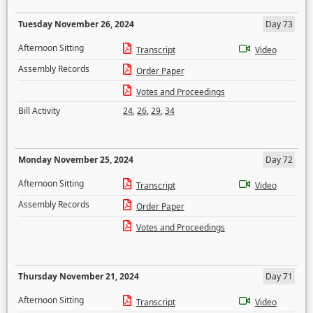
Tuesday November 26, 2024
Day 73
Afternoon Sitting
Transcript
Video
Assembly Records
Order Paper
Votes and Proceedings
Bill Activity
24
,
26
,
29
,
34
Monday November 25, 2024
Day 72
Afternoon Sitting
Transcript
Video
Assembly Records
Order Paper
Votes and Proceedings
Thursday November 21, 2024
Day 71
Afternoon Sitting
Transcript
Video