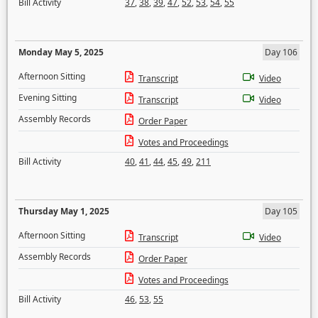
Bill Activity
37
,
38
,
39
,
47
,
52
,
53
,
54
,
55
Monday May 5, 2025
Day 106
Afternoon Sitting
Transcript
Video
Evening Sitting
Transcript
Video
Assembly Records
Order Paper
Votes and Proceedings
Bill Activity
40
,
41
,
44
,
45
,
49
,
211
Thursday May 1, 2025
Day 105
Afternoon Sitting
Transcript
Video
Assembly Records
Order Paper
Votes and Proceedings
Bill Activity
46
,
53
,
55