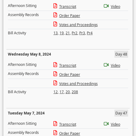
Afternoon Sitting
Transcript
Video
Assembly Records
Order Paper
Votes and Proceedings
Bill Activity
13
,
19
,
21
,
Pr2
,
Pr3
,
Pr4
Wednesday May 8, 2024
Day 48
Afternoon Sitting
Transcript
Video
Assembly Records
Order Paper
Votes and Proceedings
Bill Activity
12
,
17
,
20
,
208
Tuesday May 7, 2024
Day 47
Afternoon Sitting
Transcript
Video
Assembly Records
Order Paper