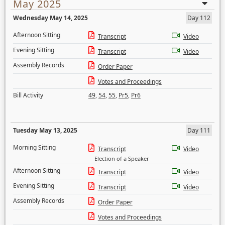
May 2025
Wednesday May 14, 2025
Day 112
Afternoon Sitting
Transcript
Video
Evening Sitting
Transcript
Video
Assembly Records
Order Paper
Votes and Proceedings
Bill Activity
49
,
54
,
55
,
Pr5
,
Pr6
Tuesday May 13, 2025
Day 111
Morning Sitting
Transcript
Video
Election of a Speaker
Afternoon Sitting
Transcript
Video
Evening Sitting
Transcript
Video
Assembly Records
Order Paper
Votes and Proceedings