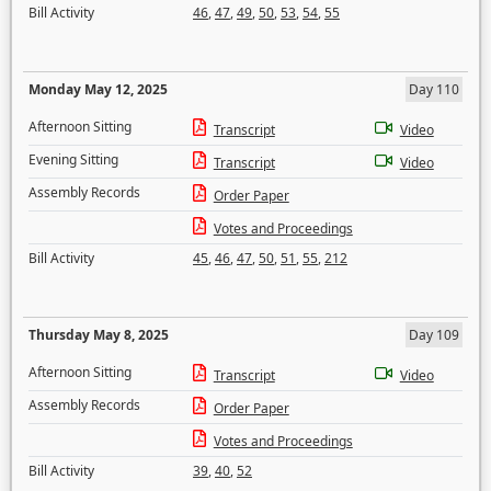
Bill Activity
46
,
47
,
49
,
50
,
53
,
54
,
55
Monday May 12, 2025
Day 110
Afternoon Sitting
Transcript
Video
Evening Sitting
Transcript
Video
Assembly Records
Order Paper
Votes and Proceedings
Bill Activity
45
,
46
,
47
,
50
,
51
,
55
,
212
Thursday May 8, 2025
Day 109
Afternoon Sitting
Transcript
Video
Assembly Records
Order Paper
Votes and Proceedings
Bill Activity
39
,
40
,
52