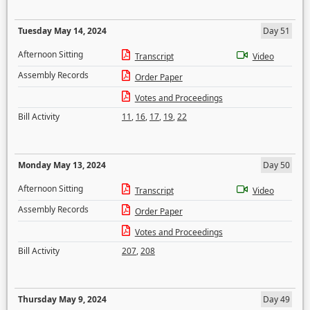
Tuesday May 14, 2024
Day 51
Afternoon Sitting
Transcript
Video
Assembly Records
Order Paper
Votes and Proceedings
Bill Activity
11
,
16
,
17
,
19
,
22
Monday May 13, 2024
Day 50
Afternoon Sitting
Transcript
Video
Assembly Records
Order Paper
Votes and Proceedings
Bill Activity
207
,
208
Thursday May 9, 2024
Day 49