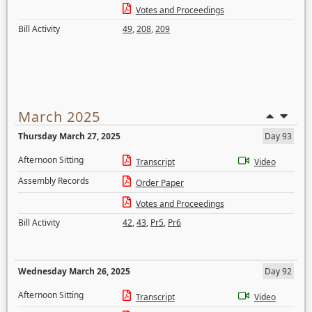
Votes and Proceedings
Bill Activity
49
,
208
,
209
March 2025
Thursday March 27, 2025
Day 93
Afternoon Sitting
Transcript
Video
Assembly Records
Order Paper
Votes and Proceedings
Bill Activity
42
,
43
,
Pr5
,
Pr6
Wednesday March 26, 2025
Day 92
Afternoon Sitting
Transcript
Video