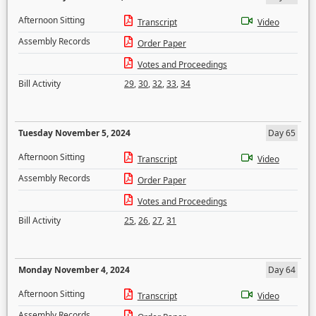
Afternoon Sitting
Transcript
Video
Assembly Records
Order Paper
Votes and Proceedings
Bill Activity
29
,
30
,
32
,
33
,
34
Tuesday November 5, 2024
Day 65
Afternoon Sitting
Transcript
Video
Assembly Records
Order Paper
Votes and Proceedings
Bill Activity
25
,
26
,
27
,
31
Monday November 4, 2024
Day 64
Afternoon Sitting
Transcript
Video
Assembly Records