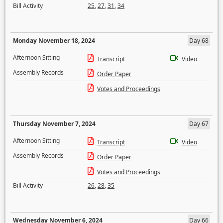
Bill Activity
25
,
27
,
31
,
34
Monday November 18, 2024
Day 68
Afternoon Sitting
Transcript
Video
Assembly Records
Order Paper
Votes and Proceedings
Thursday November 7, 2024
Day 67
Afternoon Sitting
Transcript
Video
Assembly Records
Order Paper
Votes and Proceedings
Bill Activity
26
,
28
,
35
Wednesday November 6, 2024
Day 66