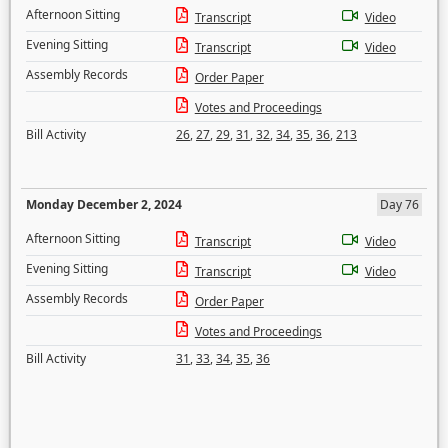
Afternoon Sitting
Transcript
Video
Evening Sitting
Transcript
Video
Assembly Records
Order Paper
Votes and Proceedings
Bill Activity
26
,
27
,
29
,
31
,
32
,
34
,
35
,
36
,
213
Monday December 2, 2024
Day 76
Afternoon Sitting
Transcript
Video
Evening Sitting
Transcript
Video
Assembly Records
Order Paper
Votes and Proceedings
Bill Activity
31
,
33
,
34
,
35
,
36