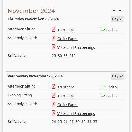
November 2024
Thursday November 28, 2024
Day 75
Afternoon Sitting
Transcript
Video
Assembly Records
Order Paper
Votes and Proceedings
Bill Activity
25
,
30
,
33
,
215
Wednesday November 27, 2024
Day 74
Afternoon Sitting
Transcript
Video
Evening Sitting
Transcript
Video
Assembly Records
Order Paper
Votes and Proceedings
Bill Activity
24
,
25
,
26
,
27
,
30
,
32
,
33
,
35