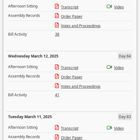
Afternoon Sitting
Transcript
Video
Assembly Records
Order Paper
Votes and Proceedings
Bill Activity
38
Wednesday March 12, 2025
Day 84
Afternoon Sitting
Transcript
Video
Assembly Records
Order Paper
Votes and Proceedings
Bill Activity
41
Tuesday March 11, 2025
Day 83
Afternoon Sitting
Transcript
Video
Assembly Records
Order Paper