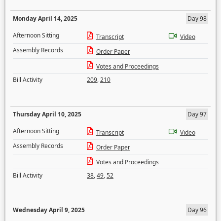
Monday April 14, 2025
Day 98
Afternoon Sitting
Transcript
Video
Assembly Records
Order Paper
Votes and Proceedings
Bill Activity
209
,
210
Thursday April 10, 2025
Day 97
Afternoon Sitting
Transcript
Video
Assembly Records
Order Paper
Votes and Proceedings
Bill Activity
38
,
49
,
52
Wednesday April 9, 2025
Day 96