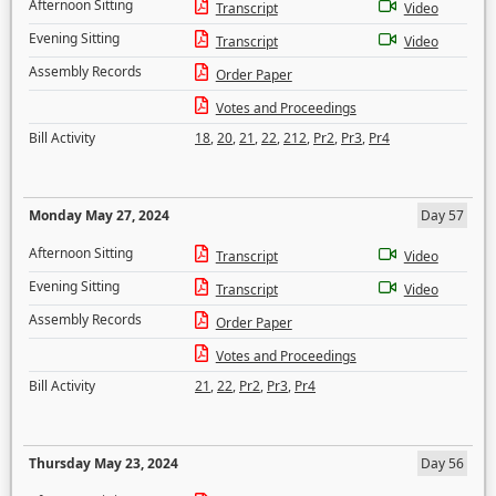
Afternoon Sitting
Transcript
Video
Evening Sitting
Transcript
Video
Assembly Records
Order Paper
Votes and Proceedings
Bill Activity
18
,
20
,
21
,
22
,
212
,
Pr2
,
Pr3
,
Pr4
Monday May 27, 2024
Day 57
Afternoon Sitting
Transcript
Video
Evening Sitting
Transcript
Video
Assembly Records
Order Paper
Votes and Proceedings
Bill Activity
21
,
22
,
Pr2
,
Pr3
,
Pr4
Thursday May 23, 2024
Day 56