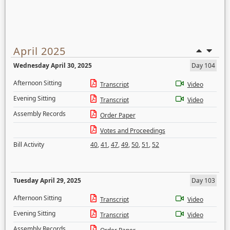
April 2025
Wednesday April 30, 2025
Day 104
Afternoon Sitting
Transcript
Video
Evening Sitting
Transcript
Video
Assembly Records
Order Paper
Votes and Proceedings
Bill Activity
40
,
41
,
47
,
49
,
50
,
51
,
52
Tuesday April 29, 2025
Day 103
Afternoon Sitting
Transcript
Video
Evening Sitting
Transcript
Video
Assembly Records