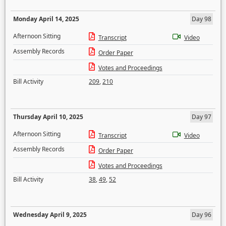
Monday April 14, 2025
Day 98
Afternoon Sitting
Transcript
Video
Assembly Records
Order Paper
Votes and Proceedings
Bill Activity
209
,
210
Thursday April 10, 2025
Day 97
Afternoon Sitting
Transcript
Video
Assembly Records
Order Paper
Votes and Proceedings
Bill Activity
38
,
49
,
52
Wednesday April 9, 2025
Day 96