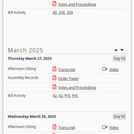
Votes and Proceedings
Bill Activity
49
,
208
,
209
March 2025
Thursday March 27, 2025
Day 93
Afternoon Sitting
Transcript
Video
Assembly Records
Order Paper
Votes and Proceedings
Bill Activity
42
,
43
,
Pr5
,
Pr6
Wednesday March 26, 2025
Day 92
Afternoon Sitting
Transcript
Video