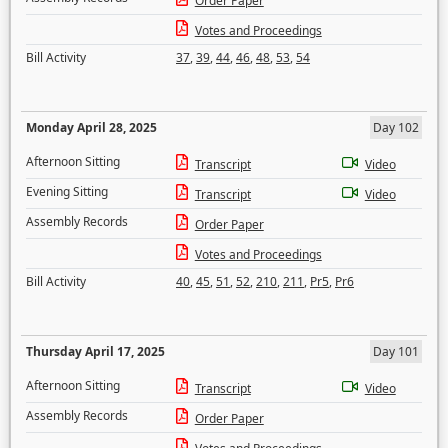
Order Paper
Votes and Proceedings
Bill Activity
37
,
39
,
44
,
46
,
48
,
53
,
54
Monday April 28, 2025
Day 102
Afternoon Sitting
Transcript
Video
Evening Sitting
Transcript
Video
Assembly Records
Order Paper
Votes and Proceedings
Bill Activity
40
,
45
,
51
,
52
,
210
,
211
,
Pr5
,
Pr6
Thursday April 17, 2025
Day 101
Afternoon Sitting
Transcript
Video
Assembly Records
Order Paper