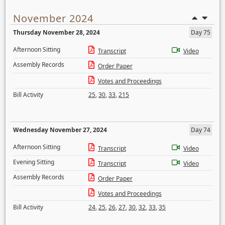
November 2024
Thursday November 28, 2024
Day 75
Afternoon Sitting
Transcript
Video
Assembly Records
Order Paper
Votes and Proceedings
Bill Activity
25
,
30
,
33
,
215
Wednesday November 27, 2024
Day 74
Afternoon Sitting
Transcript
Video
Evening Sitting
Transcript
Video
Assembly Records
Order Paper
Votes and Proceedings
Bill Activity
24
,
25
,
26
,
27
,
30
,
32
,
33
,
35