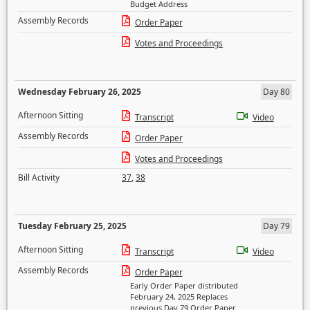
Budget Address
Assembly Records
Order Paper
Votes and Proceedings
Wednesday February 26, 2025
Day 80
Afternoon Sitting
Transcript
Video
Assembly Records
Order Paper
Votes and Proceedings
Bill Activity
37
,
38
Tuesday February 25, 2025
Day 79
Afternoon Sitting
Transcript
Video
Assembly Records
Order Paper
Early Order Paper distributed
February 24, 2025 Replaces
previous Day 79 Order Paper