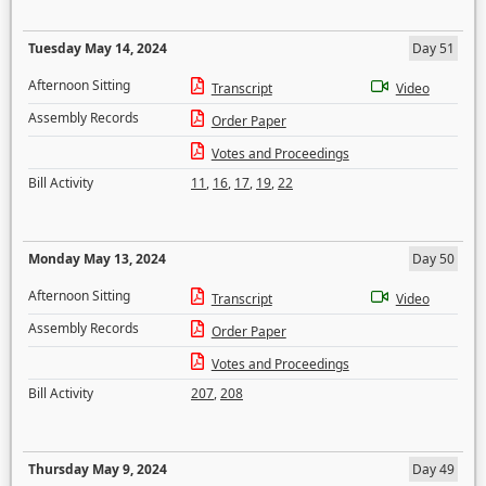
Tuesday May 14, 2024
Day 51
Afternoon Sitting
Transcript
Video
Assembly Records
Order Paper
Votes and Proceedings
Bill Activity
11
,
16
,
17
,
19
,
22
Monday May 13, 2024
Day 50
Afternoon Sitting
Transcript
Video
Assembly Records
Order Paper
Votes and Proceedings
Bill Activity
207
,
208
Thursday May 9, 2024
Day 49