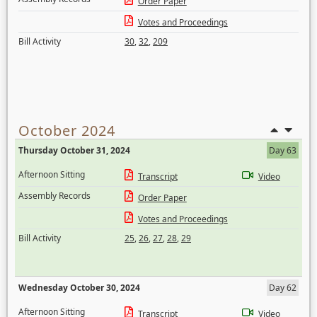
Order Paper
Votes and Proceedings
Bill Activity
30
,
32
,
209
October 2024
Thursday October 31, 2024
Day 63
Afternoon Sitting
Transcript
Video
Assembly Records
Order Paper
Votes and Proceedings
Bill Activity
25
,
26
,
27
,
28
,
29
Wednesday October 30, 2024
Day 62
Afternoon Sitting
Transcript
Video