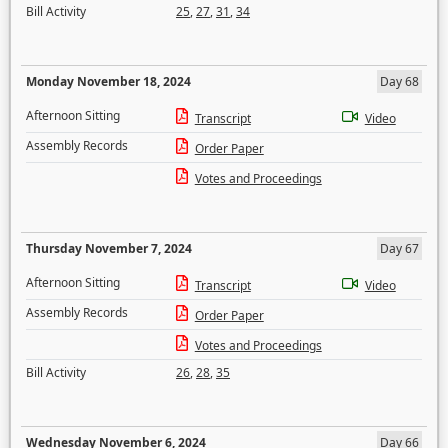
Bill Activity
25
,
27
,
31
,
34
Monday November 18, 2024
Day 68
Afternoon Sitting
Transcript
Video
Assembly Records
Order Paper
Votes and Proceedings
Thursday November 7, 2024
Day 67
Afternoon Sitting
Transcript
Video
Assembly Records
Order Paper
Votes and Proceedings
Bill Activity
26
,
28
,
35
Wednesday November 6, 2024
Day 66