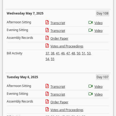
Wednesday May 7, 2025
Day 108
Afternoon Sitting
Transcript
Video
Evening Sitting
Transcript
Video
Assembly Records
Order Paper
Votes and Proceedings
Bill Activity
37
,
38
,
41
,
46
,
47
,
48
,
50
,
51
,
53
,
54
,
55
Tuesday May 6, 2025
Day 107
Afternoon Sitting
Transcript
Video
Evening Sitting
Transcript
Video
Assembly Records
Order Paper
Votes and Proceedings