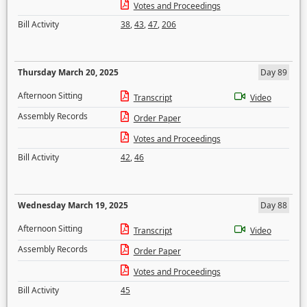
Votes and Proceedings
Bill Activity
38
,
43
,
47
,
206
Thursday March 20, 2025
Day 89
Afternoon Sitting
Transcript
Video
Assembly Records
Order Paper
Votes and Proceedings
Bill Activity
42
,
46
Wednesday March 19, 2025
Day 88
Afternoon Sitting
Transcript
Video
Assembly Records
Order Paper
Votes and Proceedings
Bill Activity
45