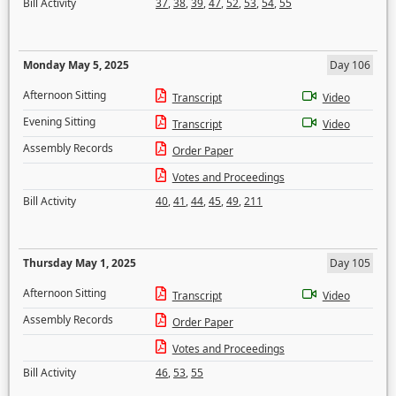
Bill Activity
37
,
38
,
39
,
47
,
52
,
53
,
54
,
55
Monday May 5, 2025
Day 106
Afternoon Sitting
Transcript
Video
Evening Sitting
Transcript
Video
Assembly Records
Order Paper
Votes and Proceedings
Bill Activity
40
,
41
,
44
,
45
,
49
,
211
Thursday May 1, 2025
Day 105
Afternoon Sitting
Transcript
Video
Assembly Records
Order Paper
Votes and Proceedings
Bill Activity
46
,
53
,
55