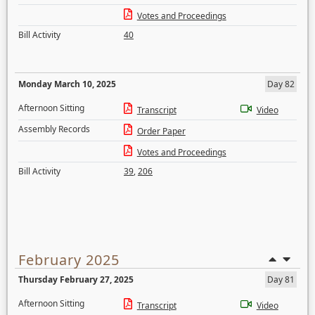
Votes and Proceedings
Bill Activity
40
Monday March 10, 2025
Day 82
Afternoon Sitting
Transcript
Video
Assembly Records
Order Paper
Votes and Proceedings
Bill Activity
39
,
206
February 2025
Thursday February 27, 2025
Day 81
Afternoon Sitting
Transcript
Video