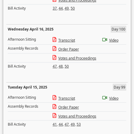
Votes and Proceedings
Bill Activity
37
,
44
,
49
,
50
Wednesday April 16, 2025
Day 100
Afternoon Sitting
Transcript
Video
Assembly Records
Order Paper
Votes and Proceedings
Bill Activity
47
,
48
,
50
Tuesday April 15, 2025
Day 99
Afternoon Sitting
Transcript
Video
Assembly Records
Order Paper
Votes and Proceedings
Bill Activity
41
,
44
,
47
,
49
,
53