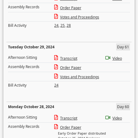
Assembly Records
Order Paper
Votes and Proceedings
Bill Activity
24
,
25
,
28
Tuesday October 29, 2024
Day 61
Afternoon Sitting
Transcript
Video
Assembly Records
Order Paper
Votes and Proceedings
Bill Activity
24
Monday October 28, 2024
Day 60
Afternoon Sitting
Transcript
Video
Assembly Records
Order Paper
Early Order Paper distributed