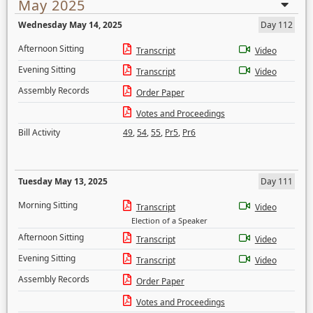
May 2025
Wednesday May 14, 2025
Day 112
Afternoon Sitting
Transcript
Video
Evening Sitting
Transcript
Video
Assembly Records
Order Paper
Votes and Proceedings
Bill Activity
49
,
54
,
55
,
Pr5
,
Pr6
Tuesday May 13, 2025
Day 111
Morning Sitting
Transcript
Video
Election of a Speaker
Afternoon Sitting
Transcript
Video
Evening Sitting
Transcript
Video
Assembly Records
Order Paper
Votes and Proceedings