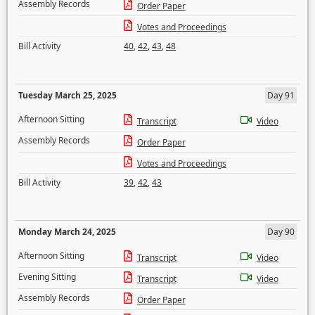
Assembly Records
Order Paper
Votes and Proceedings
Bill Activity
40
,
42
,
43
,
48
Tuesday March 25, 2025
Day 91
Afternoon Sitting
Transcript
Video
Assembly Records
Order Paper
Votes and Proceedings
Bill Activity
39
,
42
,
43
Monday March 24, 2025
Day 90
Afternoon Sitting
Transcript
Video
Evening Sitting
Transcript
Video
Assembly Records
Order Paper