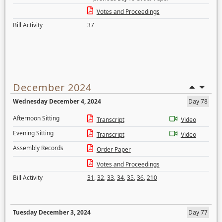
Votes and Proceedings
Bill Activity
37
December 2024
Wednesday December 4, 2024
Day 78
Afternoon Sitting
Transcript
Video
Evening Sitting
Transcript
Video
Assembly Records
Order Paper
Votes and Proceedings
Bill Activity
31
,
32
,
33
,
34
,
35
,
36
,
210
Tuesday December 3, 2024
Day 77