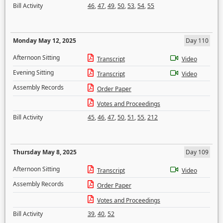
Bill Activity
46
,
47
,
49
,
50
,
53
,
54
,
55
Monday May 12, 2025
Day 110
Afternoon Sitting
Transcript
Video
Evening Sitting
Transcript
Video
Assembly Records
Order Paper
Votes and Proceedings
Bill Activity
45
,
46
,
47
,
50
,
51
,
55
,
212
Thursday May 8, 2025
Day 109
Afternoon Sitting
Transcript
Video
Assembly Records
Order Paper
Votes and Proceedings
Bill Activity
39
,
40
,
52