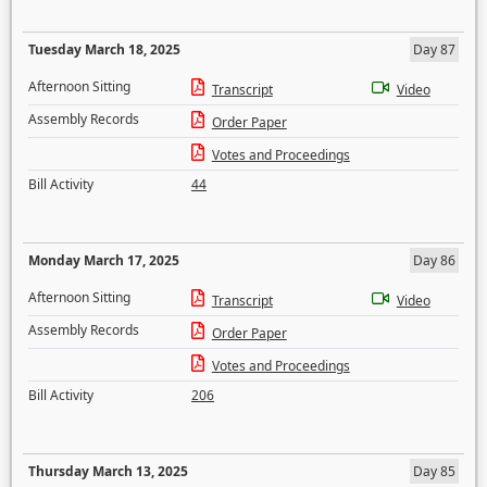
Tuesday March 18, 2025
Day 87
Afternoon Sitting
Transcript
Video
Assembly Records
Order Paper
Votes and Proceedings
Bill Activity
44
Monday March 17, 2025
Day 86
Afternoon Sitting
Transcript
Video
Assembly Records
Order Paper
Votes and Proceedings
Bill Activity
206
Thursday March 13, 2025
Day 85