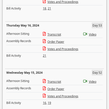
Votes and Proceedings
Bill Activity
18
,
21
Thursday May 16, 2024
Day 53
Afternoon Sitting
Transcript
Video
Assembly Records
Order Paper
Votes and Proceedings
Bill Activity
21
Wednesday May 15, 2024
Day 52
Afternoon Sitting
Transcript
Video
Assembly Records
Order Paper
Votes and Proceedings
Bill Activity
16
,
19