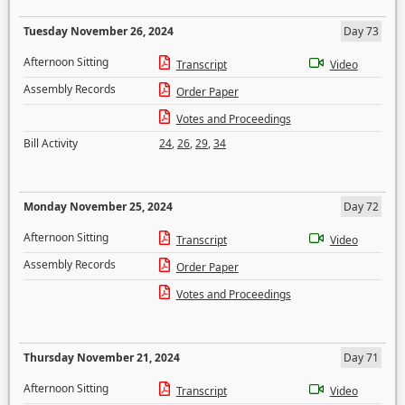
Tuesday November 26, 2024
Day 73
Afternoon Sitting
Transcript
Video
Assembly Records
Order Paper
Votes and Proceedings
Bill Activity
24
,
26
,
29
,
34
Monday November 25, 2024
Day 72
Afternoon Sitting
Transcript
Video
Assembly Records
Order Paper
Votes and Proceedings
Thursday November 21, 2024
Day 71
Afternoon Sitting
Transcript
Video