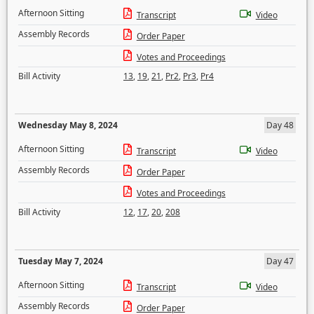
Afternoon Sitting
Transcript
Video
Assembly Records
Order Paper
Votes and Proceedings
Bill Activity
13
,
19
,
21
,
Pr2
,
Pr3
,
Pr4
Wednesday May 8, 2024
Day 48
Afternoon Sitting
Transcript
Video
Assembly Records
Order Paper
Votes and Proceedings
Bill Activity
12
,
17
,
20
,
208
Tuesday May 7, 2024
Day 47
Afternoon Sitting
Transcript
Video
Assembly Records
Order Paper