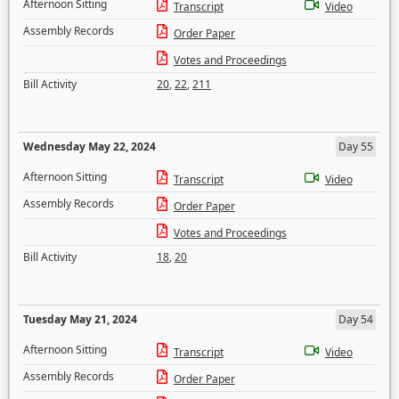
Afternoon Sitting
Transcript
Video
Assembly Records
Order Paper
Votes and Proceedings
Bill Activity
20
,
22
,
211
Wednesday May 22, 2024
Day 55
Afternoon Sitting
Transcript
Video
Assembly Records
Order Paper
Votes and Proceedings
Bill Activity
18
,
20
Tuesday May 21, 2024
Day 54
Afternoon Sitting
Transcript
Video
Assembly Records
Order Paper