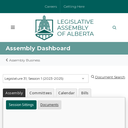
Careers
Getting Here
Assembly Dashboard
Assembly Business
Document Search
Legislature 31, Session 1 (2023-2025)
Assembly
Committees
Calendar
Bills
Session Sittings
Documents