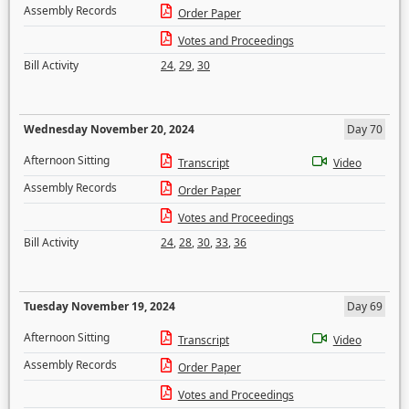
Assembly Records
Order Paper
Votes and Proceedings
Bill Activity
24
,
29
,
30
Wednesday November 20, 2024
Day 70
Afternoon Sitting
Transcript
Video
Assembly Records
Order Paper
Votes and Proceedings
Bill Activity
24
,
28
,
30
,
33
,
36
Tuesday November 19, 2024
Day 69
Afternoon Sitting
Transcript
Video
Assembly Records
Order Paper
Votes and Proceedings