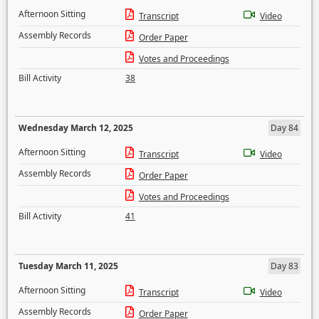
Afternoon Sitting
Transcript
Video
Assembly Records
Order Paper
Votes and Proceedings
Bill Activity
38
Wednesday March 12, 2025
Day 84
Afternoon Sitting
Transcript
Video
Assembly Records
Order Paper
Votes and Proceedings
Bill Activity
41
Tuesday March 11, 2025
Day 83
Afternoon Sitting
Transcript
Video
Assembly Records
Order Paper