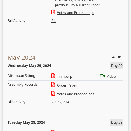
October 25, 2024 Replaces
previous Day 60 Order Paper
Votes and Proceedings
Bill Activity
24
May 2024
Wednesday May 29, 2024
Day 59
Afternoon Sitting
Transcript
Video
Assembly Records
Order Paper
Votes and Proceedings
Bill Activity
20
,
22
,
214
Tuesday May 28, 2024
Day 58