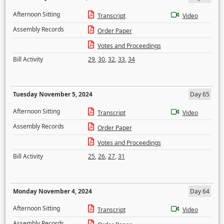
Afternoon Sitting
Transcript
Video
Assembly Records
Order Paper
Votes and Proceedings
Bill Activity
29
,
30
,
32
,
33
,
34
Tuesday November 5, 2024
Day 65
Afternoon Sitting
Transcript
Video
Assembly Records
Order Paper
Votes and Proceedings
Bill Activity
25
,
26
,
27
,
31
Monday November 4, 2024
Day 64
Afternoon Sitting
Transcript
Video
Assembly Records