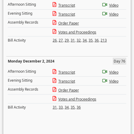
Afternoon Sitting
Transcript
Video
Evening Sitting
Transcript
Video
Assembly Records
Order Paper
Votes and Proceedings
Bill Activity
26
,
27
,
29
,
31
,
32
,
34
,
35
,
36
,
213
Monday December 2, 2024
Day 76
Afternoon Sitting
Transcript
Video
Evening Sitting
Transcript
Video
Assembly Records
Order Paper
Votes and Proceedings
Bill Activity
31
,
33
,
34
,
35
,
36