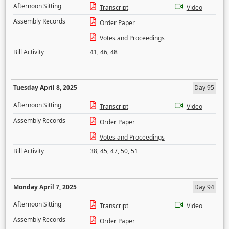
Afternoon Sitting
Transcript
Video
Assembly Records
Order Paper
Votes and Proceedings
Bill Activity
41
,
46
,
48
Tuesday April 8, 2025
Day 95
Afternoon Sitting
Transcript
Video
Assembly Records
Order Paper
Votes and Proceedings
Bill Activity
38
,
45
,
47
,
50
,
51
Monday April 7, 2025
Day 94
Afternoon Sitting
Transcript
Video
Assembly Records
Order Paper