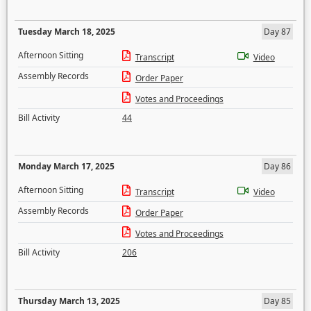
Tuesday March 18, 2025
Day 87
Afternoon Sitting
Transcript
Video
Assembly Records
Order Paper
Votes and Proceedings
Bill Activity
44
Monday March 17, 2025
Day 86
Afternoon Sitting
Transcript
Video
Assembly Records
Order Paper
Votes and Proceedings
Bill Activity
206
Thursday March 13, 2025
Day 85