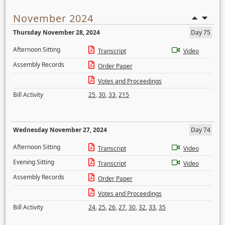
November 2024
Thursday November 28, 2024
Day 75
Afternoon Sitting
Transcript
Video
Assembly Records
Order Paper
Votes and Proceedings
Bill Activity
25
,
30
,
33
,
215
Wednesday November 27, 2024
Day 74
Afternoon Sitting
Transcript
Video
Evening Sitting
Transcript
Video
Assembly Records
Order Paper
Votes and Proceedings
Bill Activity
24
,
25
,
26
,
27
,
30
,
32
,
33
,
35