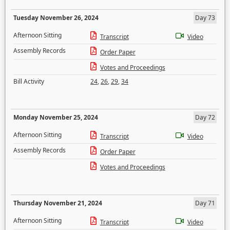
Tuesday November 26, 2024
Day 73
Afternoon Sitting
Transcript
Video
Assembly Records
Order Paper
Votes and Proceedings
Bill Activity
24
,
26
,
29
,
34
Monday November 25, 2024
Day 72
Afternoon Sitting
Transcript
Video
Assembly Records
Order Paper
Votes and Proceedings
Thursday November 21, 2024
Day 71
Afternoon Sitting
Transcript
Video