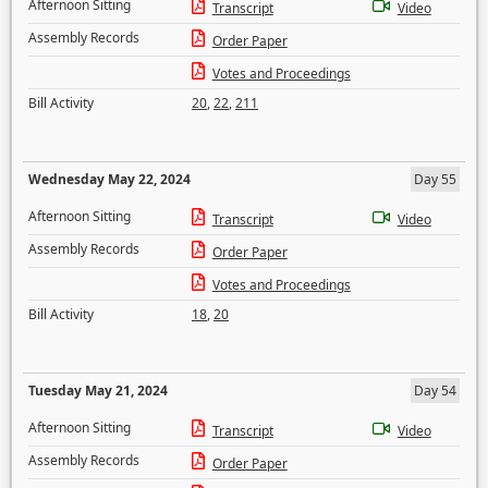
Afternoon Sitting
Transcript
Video
Assembly Records
Order Paper
Votes and Proceedings
Bill Activity
20
,
22
,
211
Wednesday May 22, 2024
Day 55
Afternoon Sitting
Transcript
Video
Assembly Records
Order Paper
Votes and Proceedings
Bill Activity
18
,
20
Tuesday May 21, 2024
Day 54
Afternoon Sitting
Transcript
Video
Assembly Records
Order Paper