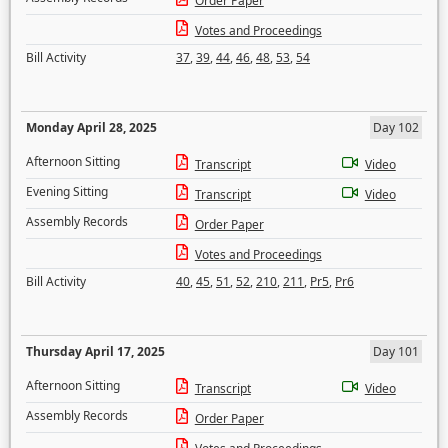
Order Paper
Votes and Proceedings
Bill Activity
37
,
39
,
44
,
46
,
48
,
53
,
54
Monday April 28, 2025
Day 102
Afternoon Sitting
Transcript
Video
Evening Sitting
Transcript
Video
Assembly Records
Order Paper
Votes and Proceedings
Bill Activity
40
,
45
,
51
,
52
,
210
,
211
,
Pr5
,
Pr6
Thursday April 17, 2025
Day 101
Afternoon Sitting
Transcript
Video
Assembly Records
Order Paper