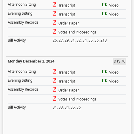
Afternoon Sitting
Transcript
Video
Evening Sitting
Transcript
Video
Assembly Records
Order Paper
Votes and Proceedings
Bill Activity
26
,
27
,
29
,
31
,
32
,
34
,
35
,
36
,
213
Monday December 2, 2024
Day 76
Afternoon Sitting
Transcript
Video
Evening Sitting
Transcript
Video
Assembly Records
Order Paper
Votes and Proceedings
Bill Activity
31
,
33
,
34
,
35
,
36