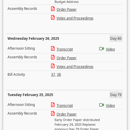
Budget Address
Assembly Records
Order Paper
Votes and Proceedings
Wednesday February 26, 2025
Day 80
Afternoon Sitting
Transcript
Video
Assembly Records
Order Paper
Votes and Proceedings
Bill Activity
37
,
38
Tuesday February 25, 2025
Day 79
Afternoon Sitting
Transcript
Video
Assembly Records
Order Paper
Early Order Paper distributed
February 24, 2025 Replaces
previous Day 79 Order Paper