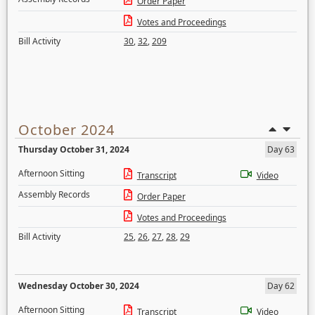
Order Paper
Votes and Proceedings
Bill Activity
30
,
32
,
209
October 2024
Thursday October 31, 2024
Day 63
Afternoon Sitting
Transcript
Video
Assembly Records
Order Paper
Votes and Proceedings
Bill Activity
25
,
26
,
27
,
28
,
29
Wednesday October 30, 2024
Day 62
Afternoon Sitting
Transcript
Video