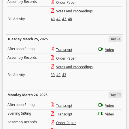
Assembly Records
Order Paper
Votes and Proceedings
Bill Activity
40
,
42
,
43
,
48
Tuesday March 25, 2025
Day 91
Afternoon Sitting
Transcript
Video
Assembly Records
Order Paper
Votes and Proceedings
Bill Activity
39
,
42
,
43
Monday March 24, 2025
Day 90
Afternoon Sitting
Transcript
Video
Evening Sitting
Transcript
Video
Assembly Records
Order Paper