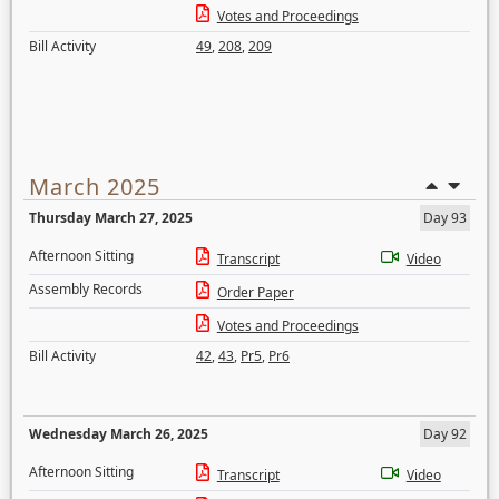
Votes and Proceedings
Bill Activity
49
,
208
,
209
March 2025
Thursday March 27, 2025
Day 93
Afternoon Sitting
Transcript
Video
Assembly Records
Order Paper
Votes and Proceedings
Bill Activity
42
,
43
,
Pr5
,
Pr6
Wednesday March 26, 2025
Day 92
Afternoon Sitting
Transcript
Video