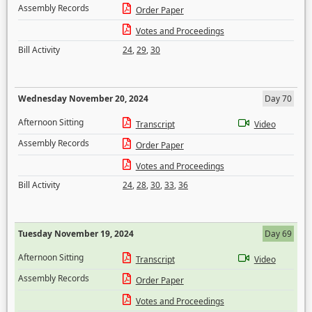
Assembly Records
Order Paper
Votes and Proceedings
Bill Activity
24
,
29
,
30
Wednesday November 20, 2024
Day 70
Afternoon Sitting
Transcript
Video
Assembly Records
Order Paper
Votes and Proceedings
Bill Activity
24
,
28
,
30
,
33
,
36
Tuesday November 19, 2024
Day 69
Afternoon Sitting
Transcript
Video
Assembly Records
Order Paper
Votes and Proceedings