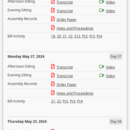
Afternoon Sitting
Transcript
Video
Evening Sitting
Transcript
Video
Assembly Records
Order Paper
Votes and Proceedings
Bill Activity
18
,
20
,
21
,
22
,
212
,
Pr2
,
Pr3
,
Pr4
Monday May 27, 2024
Day 57
Afternoon Sitting
Transcript
Video
Evening Sitting
Transcript
Video
Assembly Records
Order Paper
Votes and Proceedings
Bill Activity
21
,
22
,
Pr2
,
Pr3
,
Pr4
Thursday May 23, 2024
Day 56