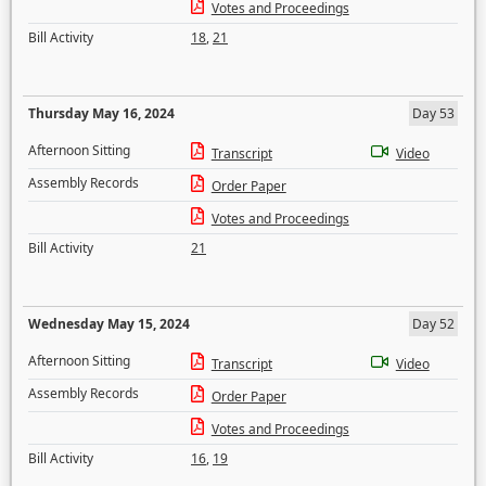
Votes and Proceedings
Bill Activity
18
,
21
Thursday May 16, 2024
Day 53
Afternoon Sitting
Transcript
Video
Assembly Records
Order Paper
Votes and Proceedings
Bill Activity
21
Wednesday May 15, 2024
Day 52
Afternoon Sitting
Transcript
Video
Assembly Records
Order Paper
Votes and Proceedings
Bill Activity
16
,
19