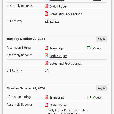
Assembly Records
Order Paper
Votes and Proceedings
Bill Activity
24
,
25
,
28
Tuesday October 29, 2024
Day 61
Afternoon Sitting
Transcript
Video
Assembly Records
Order Paper
Votes and Proceedings
Bill Activity
24
Monday October 28, 2024
Day 60
Afternoon Sitting
Transcript
Video
Assembly Records
Order Paper
Early Order Paper distributed