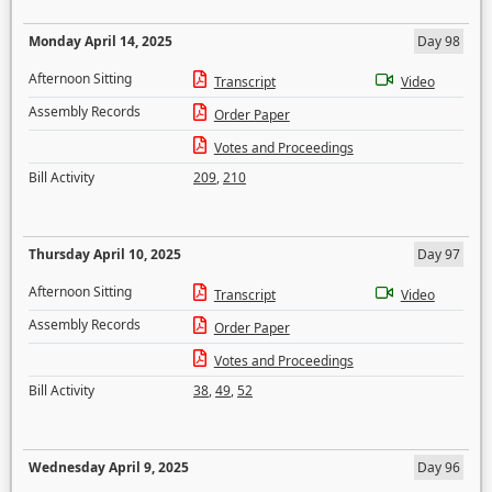
Monday April 14, 2025
Day 98
Afternoon Sitting
Transcript
Video
Assembly Records
Order Paper
Votes and Proceedings
Bill Activity
209
,
210
Thursday April 10, 2025
Day 97
Afternoon Sitting
Transcript
Video
Assembly Records
Order Paper
Votes and Proceedings
Bill Activity
38
,
49
,
52
Wednesday April 9, 2025
Day 96