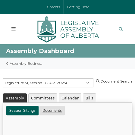
Careers
Getting Here
Assembly Dashboard
Assembly Business
Document Search
Legislature 31, Session 1 (2023-2025)
Assembly
Committees
Calendar
Bills
Session Sittings
Documents