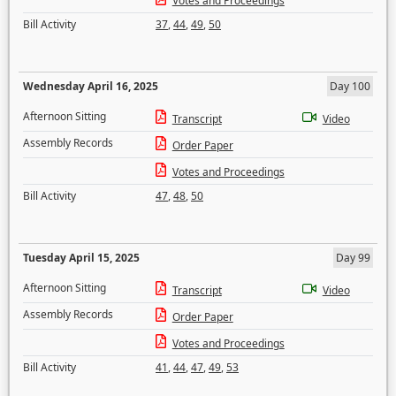
Votes and Proceedings
Bill Activity
37
,
44
,
49
,
50
Wednesday April 16, 2025
Day 100
Afternoon Sitting
Transcript
Video
Assembly Records
Order Paper
Votes and Proceedings
Bill Activity
47
,
48
,
50
Tuesday April 15, 2025
Day 99
Afternoon Sitting
Transcript
Video
Assembly Records
Order Paper
Votes and Proceedings
Bill Activity
41
,
44
,
47
,
49
,
53