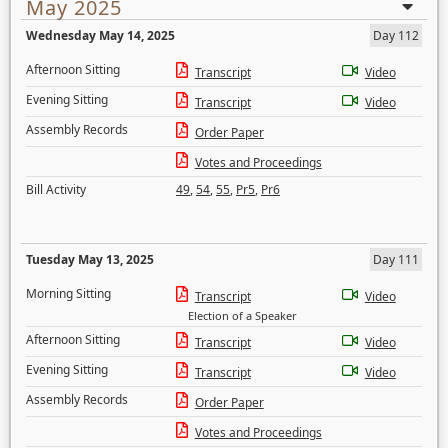
May 2025
Wednesday May 14, 2025
Day 112
Afternoon Sitting
Transcript
Video
Evening Sitting
Transcript
Video
Assembly Records
Order Paper
Votes and Proceedings
Bill Activity
49
,
54
,
55
,
Pr5
,
Pr6
Tuesday May 13, 2025
Day 111
Morning Sitting
Transcript
Video
Election of a Speaker
Afternoon Sitting
Transcript
Video
Evening Sitting
Transcript
Video
Assembly Records
Order Paper
Votes and Proceedings