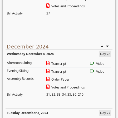
Votes and Proceedings
Bill Activity
37
December 2024
Wednesday December 4, 2024
Day 78
Afternoon Sitting
Transcript
Video
Evening Sitting
Transcript
Video
Assembly Records
Order Paper
Votes and Proceedings
Bill Activity
31
,
32
,
33
,
34
,
35
,
36
,
210
Tuesday December 3, 2024
Day 77