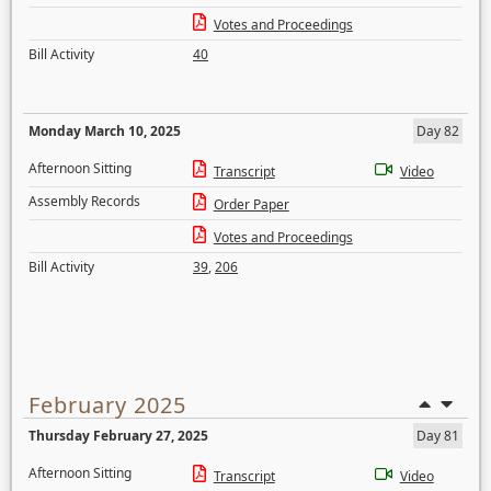
Votes and Proceedings
Bill Activity
40
Monday March 10, 2025
Day 82
Afternoon Sitting
Transcript
Video
Assembly Records
Order Paper
Votes and Proceedings
Bill Activity
39
,
206
February 2025
Thursday February 27, 2025
Day 81
Afternoon Sitting
Transcript
Video