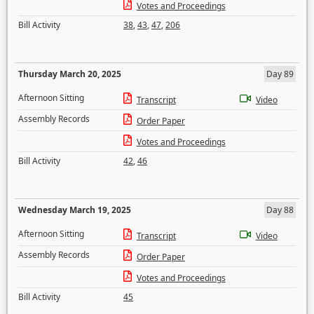
Votes and Proceedings
Bill Activity
38
,
43
,
47
,
206
Thursday March 20, 2025
Day 89
Afternoon Sitting
Transcript
Video
Assembly Records
Order Paper
Votes and Proceedings
Bill Activity
42
,
46
Wednesday March 19, 2025
Day 88
Afternoon Sitting
Transcript
Video
Assembly Records
Order Paper
Votes and Proceedings
Bill Activity
45