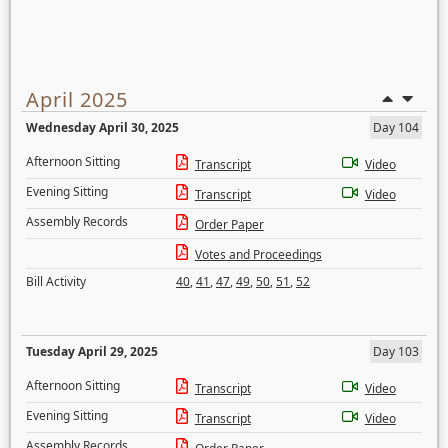
April 2025
Wednesday April 30, 2025
Day 104
Afternoon Sitting
Transcript
Video
Evening Sitting
Transcript
Video
Assembly Records
Order Paper
Votes and Proceedings
Bill Activity
40
,
41
,
47
,
49
,
50
,
51
,
52
Tuesday April 29, 2025
Day 103
Afternoon Sitting
Transcript
Video
Evening Sitting
Transcript
Video
Assembly Records