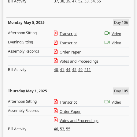
Bill Activity
37
,
38
,
39
,
47
,
52
,
53
,
54
,
55
Monday May 5, 2025
Day 106
Afternoon Sitting
Transcript
Video
Evening Sitting
Transcript
Video
Assembly Records
Order Paper
Votes and Proceedings
Bill Activity
40
,
41
,
44
,
45
,
49
,
211
Thursday May 1, 2025
Day 105
Afternoon Sitting
Transcript
Video
Assembly Records
Order Paper
Votes and Proceedings
Bill Activity
46
,
53
,
55