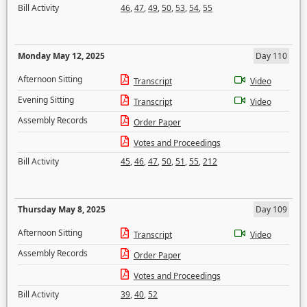
Bill Activity
46
,
47
,
49
,
50
,
53
,
54
,
55
Monday May 12, 2025
Day 110
Afternoon Sitting
Transcript
Video
Evening Sitting
Transcript
Video
Assembly Records
Order Paper
Votes and Proceedings
Bill Activity
45
,
46
,
47
,
50
,
51
,
55
,
212
Thursday May 8, 2025
Day 109
Afternoon Sitting
Transcript
Video
Assembly Records
Order Paper
Votes and Proceedings
Bill Activity
39
,
40
,
52