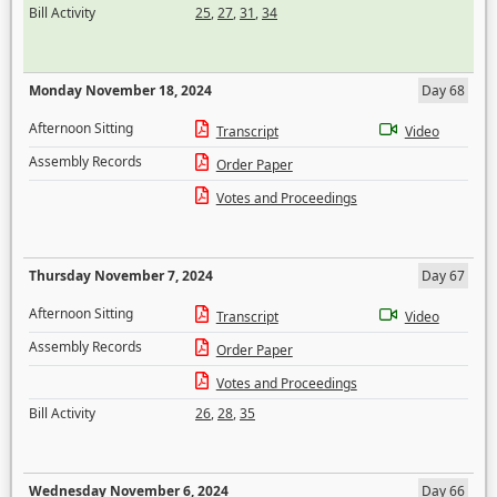
Bill Activity
25
,
27
,
31
,
34
Monday November 18, 2024
Day 68
Afternoon Sitting
Transcript
Video
Assembly Records
Order Paper
Votes and Proceedings
Thursday November 7, 2024
Day 67
Afternoon Sitting
Transcript
Video
Assembly Records
Order Paper
Votes and Proceedings
Bill Activity
26
,
28
,
35
Wednesday November 6, 2024
Day 66