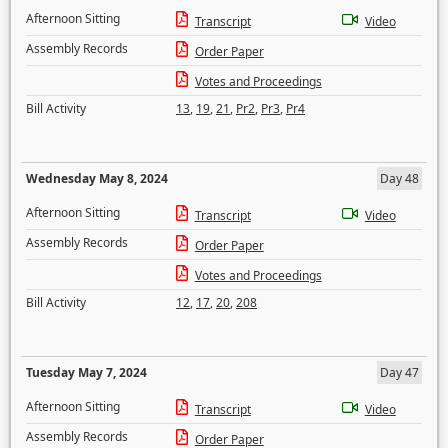
Afternoon Sitting
Transcript
Video
Assembly Records
Order Paper
Votes and Proceedings
Bill Activity
13
,
19
,
21
,
Pr2
,
Pr3
,
Pr4
Wednesday May 8, 2024
Day 48
Afternoon Sitting
Transcript
Video
Assembly Records
Order Paper
Votes and Proceedings
Bill Activity
12
,
17
,
20
,
208
Tuesday May 7, 2024
Day 47
Afternoon Sitting
Transcript
Video
Assembly Records
Order Paper