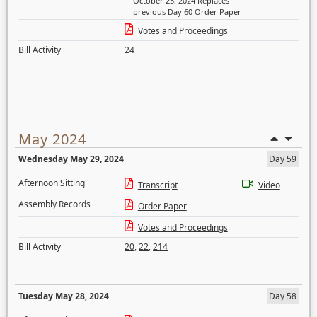
October 25, 2024 Replaces
previous Day 60 Order Paper
Votes and Proceedings
Bill Activity
24
May 2024
Wednesday May 29, 2024
Day 59
Afternoon Sitting
Transcript
Video
Assembly Records
Order Paper
Votes and Proceedings
Bill Activity
20
,
22
,
214
Tuesday May 28, 2024
Day 58