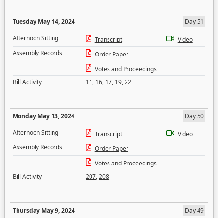
Tuesday May 14, 2024
Day 51
Afternoon Sitting
Transcript
Video
Assembly Records
Order Paper
Votes and Proceedings
Bill Activity
11
,
16
,
17
,
19
,
22
Monday May 13, 2024
Day 50
Afternoon Sitting
Transcript
Video
Assembly Records
Order Paper
Votes and Proceedings
Bill Activity
207
,
208
Thursday May 9, 2024
Day 49