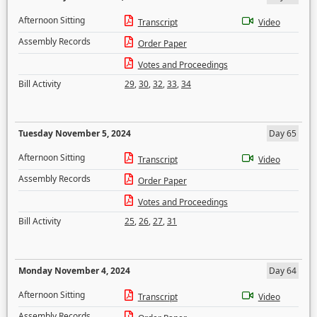
Afternoon Sitting
Transcript
Video
Assembly Records
Order Paper
Votes and Proceedings
Bill Activity
29
,
30
,
32
,
33
,
34
Tuesday November 5, 2024
Day 65
Afternoon Sitting
Transcript
Video
Assembly Records
Order Paper
Votes and Proceedings
Bill Activity
25
,
26
,
27
,
31
Monday November 4, 2024
Day 64
Afternoon Sitting
Transcript
Video
Assembly Records