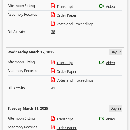
Afternoon Sitting
Transcript
Video
Assembly Records
Order Paper
Votes and Proceedings
Bill Activity
38
Wednesday March 12, 2025
Day 84
Afternoon Sitting
Transcript
Video
Assembly Records
Order Paper
Votes and Proceedings
Bill Activity
41
Tuesday March 11, 2025
Day 83
Afternoon Sitting
Transcript
Video
Assembly Records
Order Paper