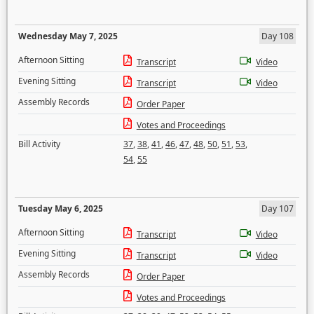
Wednesday May 7, 2025
Day 108
Afternoon Sitting
Transcript
Video
Evening Sitting
Transcript
Video
Assembly Records
Order Paper
Votes and Proceedings
Bill Activity
37
,
38
,
41
,
46
,
47
,
48
,
50
,
51
,
53
,
54
,
55
Tuesday May 6, 2025
Day 107
Afternoon Sitting
Transcript
Video
Evening Sitting
Transcript
Video
Assembly Records
Order Paper
Votes and Proceedings