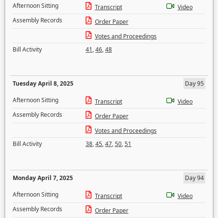
Afternoon Sitting
Transcript
Video
Assembly Records
Order Paper
Votes and Proceedings
Bill Activity
41
,
46
,
48
Tuesday April 8, 2025
Day 95
Afternoon Sitting
Transcript
Video
Assembly Records
Order Paper
Votes and Proceedings
Bill Activity
38
,
45
,
47
,
50
,
51
Monday April 7, 2025
Day 94
Afternoon Sitting
Transcript
Video
Assembly Records
Order Paper