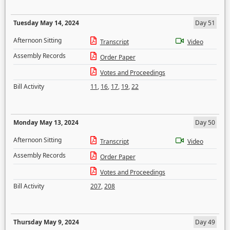
Tuesday May 14, 2024
Day 51
Afternoon Sitting
Transcript
Video
Assembly Records
Order Paper
Votes and Proceedings
Bill Activity
11
,
16
,
17
,
19
,
22
Monday May 13, 2024
Day 50
Afternoon Sitting
Transcript
Video
Assembly Records
Order Paper
Votes and Proceedings
Bill Activity
207
,
208
Thursday May 9, 2024
Day 49