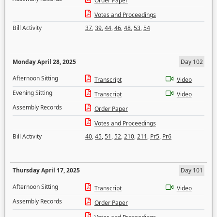
Order Paper
Votes and Proceedings
Bill Activity
37
,
39
,
44
,
46
,
48
,
53
,
54
Monday April 28, 2025
Day 102
Afternoon Sitting
Transcript
Video
Evening Sitting
Transcript
Video
Assembly Records
Order Paper
Votes and Proceedings
Bill Activity
40
,
45
,
51
,
52
,
210
,
211
,
Pr5
,
Pr6
Thursday April 17, 2025
Day 101
Afternoon Sitting
Transcript
Video
Assembly Records
Order Paper