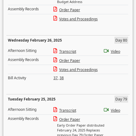
Budget Address
Assembly Records
Order Paper
Votes and Proceedings
Wednesday February 26, 2025
Day 80
Afternoon Sitting
Transcript
Video
Assembly Records
Order Paper
Votes and Proceedings
Bill Activity
37
,
38
Tuesday February 25, 2025
Day 79
Afternoon Sitting
Transcript
Video
Assembly Records
Order Paper
Early Order Paper distributed
February 24, 2025 Replaces
previous Day 79 Order Paper