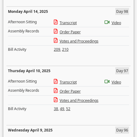
Monday April 14, 2025
Day 98
Afternoon Sitting
Transcript
Video
Assembly Records
Order Paper
Votes and Proceedings
Bill Activity
209
,
210
Thursday April 10, 2025
Day 97
Afternoon Sitting
Transcript
Video
Assembly Records
Order Paper
Votes and Proceedings
Bill Activity
38
,
49
,
52
Wednesday April 9, 2025
Day 96