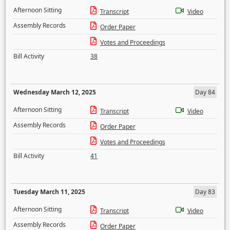
Afternoon Sitting
Transcript
Video
Assembly Records
Order Paper
Votes and Proceedings
Bill Activity
38
Wednesday March 12, 2025
Day 84
Afternoon Sitting
Transcript
Video
Assembly Records
Order Paper
Votes and Proceedings
Bill Activity
41
Tuesday March 11, 2025
Day 83
Afternoon Sitting
Transcript
Video
Assembly Records
Order Paper