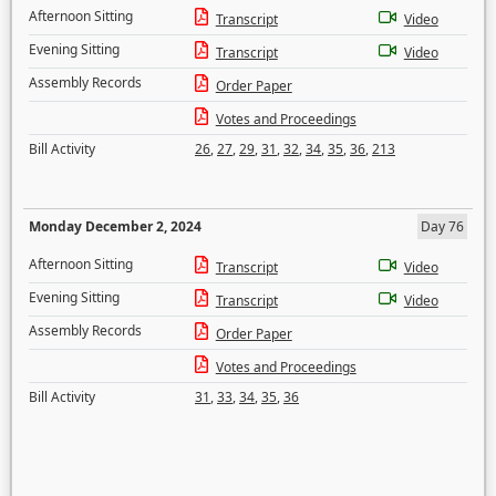
Afternoon Sitting
Transcript
Video
Evening Sitting
Transcript
Video
Assembly Records
Order Paper
Votes and Proceedings
Bill Activity
26
,
27
,
29
,
31
,
32
,
34
,
35
,
36
,
213
Monday December 2, 2024
Day 76
Afternoon Sitting
Transcript
Video
Evening Sitting
Transcript
Video
Assembly Records
Order Paper
Votes and Proceedings
Bill Activity
31
,
33
,
34
,
35
,
36