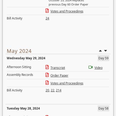
October 25, 2024 Replaces
previous Day 60 Order Paper
Votes and Proceedings
Bill Activity
24
May 2024
Wednesday May 29, 2024
Day 59
Afternoon Sitting
Transcript
Video
Assembly Records
Order Paper
Votes and Proceedings
Bill Activity
20
,
22
,
214
Tuesday May 28, 2024
Day 58