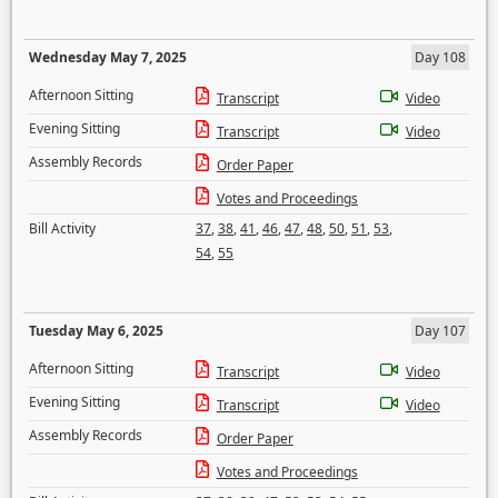
Wednesday May 7, 2025
Day 108
Afternoon Sitting
Transcript
Video
Evening Sitting
Transcript
Video
Assembly Records
Order Paper
Votes and Proceedings
Bill Activity
37
,
38
,
41
,
46
,
47
,
48
,
50
,
51
,
53
,
54
,
55
Tuesday May 6, 2025
Day 107
Afternoon Sitting
Transcript
Video
Evening Sitting
Transcript
Video
Assembly Records
Order Paper
Votes and Proceedings