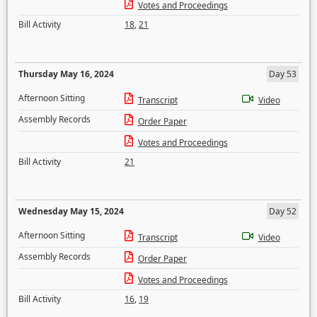
Votes and Proceedings
Bill Activity
18
,
21
Thursday May 16, 2024
Day 53
Afternoon Sitting
Transcript
Video
Assembly Records
Order Paper
Votes and Proceedings
Bill Activity
21
Wednesday May 15, 2024
Day 52
Afternoon Sitting
Transcript
Video
Assembly Records
Order Paper
Votes and Proceedings
Bill Activity
16
,
19