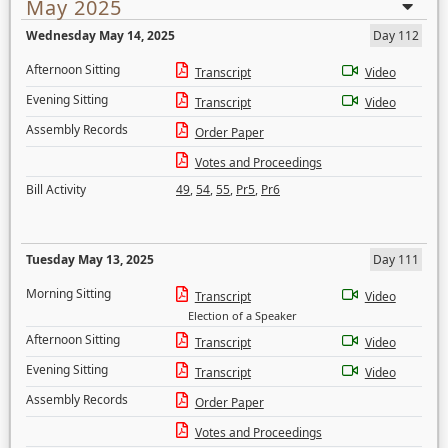
May 2025
Wednesday May 14, 2025
Day 112
Afternoon Sitting
Transcript
Video
Evening Sitting
Transcript
Video
Assembly Records
Order Paper
Votes and Proceedings
Bill Activity
49
,
54
,
55
,
Pr5
,
Pr6
Tuesday May 13, 2025
Day 111
Morning Sitting
Transcript
Video
Election of a Speaker
Afternoon Sitting
Transcript
Video
Evening Sitting
Transcript
Video
Assembly Records
Order Paper
Votes and Proceedings