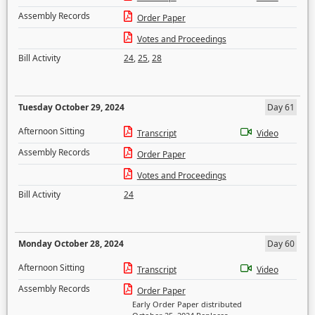
Assembly Records
Order Paper
Votes and Proceedings
Bill Activity
24
,
25
,
28
Tuesday October 29, 2024
Day 61
Afternoon Sitting
Transcript
Video
Assembly Records
Order Paper
Votes and Proceedings
Bill Activity
24
Monday October 28, 2024
Day 60
Afternoon Sitting
Transcript
Video
Assembly Records
Order Paper
Early Order Paper distributed