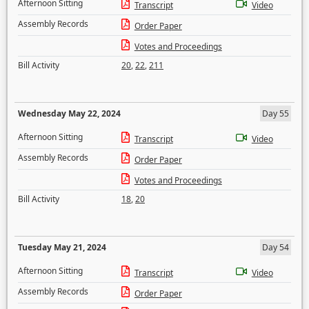
Afternoon Sitting
Transcript
Video
Assembly Records
Order Paper
Votes and Proceedings
Bill Activity
20
,
22
,
211
Wednesday May 22, 2024
Day 55
Afternoon Sitting
Transcript
Video
Assembly Records
Order Paper
Votes and Proceedings
Bill Activity
18
,
20
Tuesday May 21, 2024
Day 54
Afternoon Sitting
Transcript
Video
Assembly Records
Order Paper