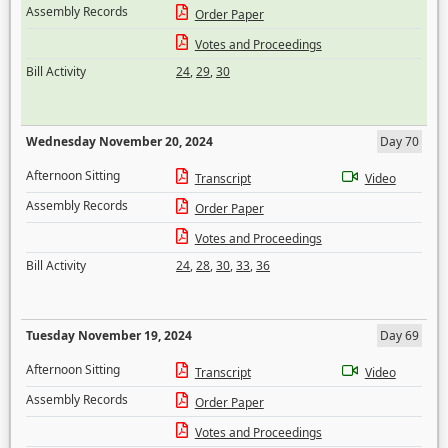
Assembly Records
Order Paper
Votes and Proceedings
Bill Activity
24
,
29
,
30
Wednesday November 20, 2024
Day 70
Afternoon Sitting
Transcript
Video
Assembly Records
Order Paper
Votes and Proceedings
Bill Activity
24
,
28
,
30
,
33
,
36
Tuesday November 19, 2024
Day 69
Afternoon Sitting
Transcript
Video
Assembly Records
Order Paper
Votes and Proceedings