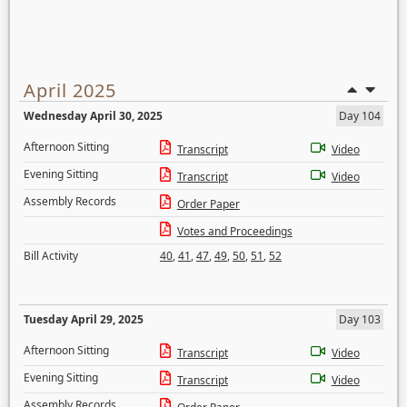
April 2025
Wednesday April 30, 2025
Day 104
Afternoon Sitting
Transcript
Video
Evening Sitting
Transcript
Video
Assembly Records
Order Paper
Votes and Proceedings
Bill Activity
40
,
41
,
47
,
49
,
50
,
51
,
52
Tuesday April 29, 2025
Day 103
Afternoon Sitting
Transcript
Video
Evening Sitting
Transcript
Video
Assembly Records