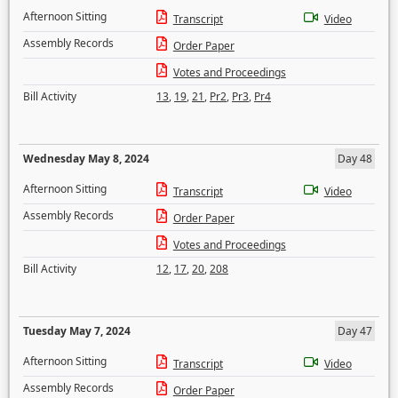
Afternoon Sitting
Transcript
Video
Assembly Records
Order Paper
Votes and Proceedings
Bill Activity
13
,
19
,
21
,
Pr2
,
Pr3
,
Pr4
Wednesday May 8, 2024
Day 48
Afternoon Sitting
Transcript
Video
Assembly Records
Order Paper
Votes and Proceedings
Bill Activity
12
,
17
,
20
,
208
Tuesday May 7, 2024
Day 47
Afternoon Sitting
Transcript
Video
Assembly Records
Order Paper