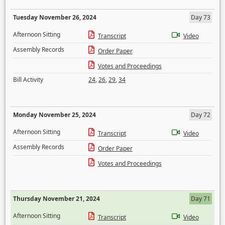
Tuesday November 26, 2024
Day 73
Afternoon Sitting
Transcript
Video
Assembly Records
Order Paper
Votes and Proceedings
Bill Activity
24
,
26
,
29
,
34
Monday November 25, 2024
Day 72
Afternoon Sitting
Transcript
Video
Assembly Records
Order Paper
Votes and Proceedings
Thursday November 21, 2024
Day 71
Afternoon Sitting
Transcript
Video