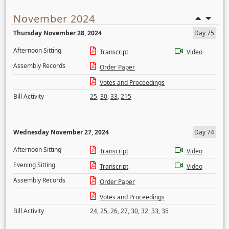
November 2024
Thursday November 28, 2024
Day 75
Afternoon Sitting
Transcript
Video
Assembly Records
Order Paper
Votes and Proceedings
Bill Activity
25
,
30
,
33
,
215
Wednesday November 27, 2024
Day 74
Afternoon Sitting
Transcript
Video
Evening Sitting
Transcript
Video
Assembly Records
Order Paper
Votes and Proceedings
Bill Activity
24
,
25
,
26
,
27
,
30
,
32
,
33
,
35