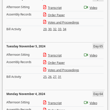
Afternoon Sitting
Transcript
Video
Assembly Records
Order Paper
Votes and Proceedings
Bill Activity
29
,
30
,
32
,
33
,
34
Tuesday November 5, 2024
Day 65
Afternoon Sitting
Transcript
Video
Assembly Records
Order Paper
Votes and Proceedings
Bill Activity
25
,
26
,
27
,
31
Monday November 4, 2024
Day 64
Afternoon Sitting
Transcript
Video
Assembly Records