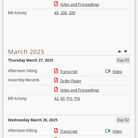
Votes and Proceedings
Bill Activity
49
,
208
,
209
March 2025
Thursday March 27, 2025
Day 93
Afternoon Sitting
Transcript
Video
Assembly Records
Order Paper
Votes and Proceedings
Bill Activity
42
,
43
,
Pr5
,
Pr6
Wednesday March 26, 2025
Day 92
Afternoon Sitting
Transcript
Video