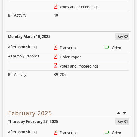
Votes and Proceedings
Bill Activity
40
Monday March 10, 2025
Day 82
Afternoon Sitting
Transcript
Video
Assembly Records
Order Paper
Votes and Proceedings
Bill Activity
39
,
206
February 2025
Thursday February 27, 2025
Day 81
Afternoon Sitting
Transcript
Video