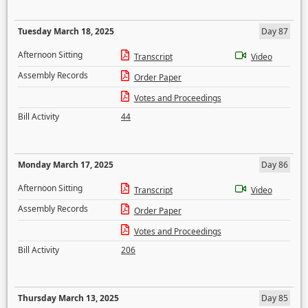
Tuesday March 18, 2025
Day 87
Afternoon Sitting
Transcript
Video
Assembly Records
Order Paper
Votes and Proceedings
Bill Activity
44
Monday March 17, 2025
Day 86
Afternoon Sitting
Transcript
Video
Assembly Records
Order Paper
Votes and Proceedings
Bill Activity
206
Thursday March 13, 2025
Day 85