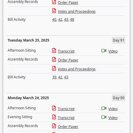
Assembly Records
Order Paper
Votes and Proceedings
Bill Activity
40
,
42
,
43
,
48
Tuesday March 25, 2025
Day 91
Afternoon Sitting
Transcript
Video
Assembly Records
Order Paper
Votes and Proceedings
Bill Activity
39
,
42
,
43
Monday March 24, 2025
Day 90
Afternoon Sitting
Transcript
Video
Evening Sitting
Transcript
Video
Assembly Records
Order Paper