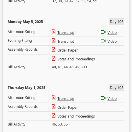
Bill Activity
37
,
38
,
39
,
47
,
52
,
53
,
54
,
55
Monday May 5, 2025
Day 106
Afternoon Sitting
Transcript
Video
Evening Sitting
Transcript
Video
Assembly Records
Order Paper
Votes and Proceedings
Bill Activity
40
,
41
,
44
,
45
,
49
,
211
Thursday May 1, 2025
Day 105
Afternoon Sitting
Transcript
Video
Assembly Records
Order Paper
Votes and Proceedings
Bill Activity
46
,
53
,
55