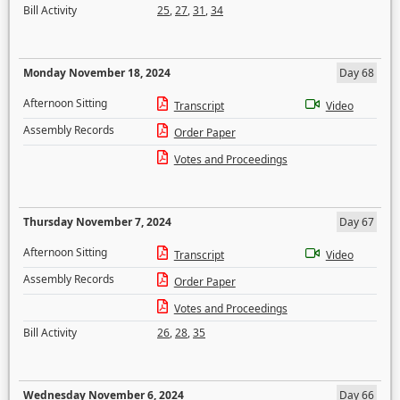
Bill Activity
25
,
27
,
31
,
34
Monday November 18, 2024
Day 68
Afternoon Sitting
Transcript
Video
Assembly Records
Order Paper
Votes and Proceedings
Thursday November 7, 2024
Day 67
Afternoon Sitting
Transcript
Video
Assembly Records
Order Paper
Votes and Proceedings
Bill Activity
26
,
28
,
35
Wednesday November 6, 2024
Day 66