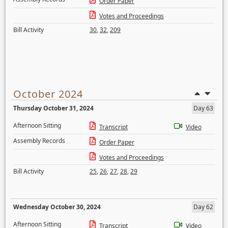
Order Paper
Votes and Proceedings
Bill Activity
30
,
32
,
209
October 2024
Thursday October 31, 2024
Day 63
Afternoon Sitting
Transcript
Video
Assembly Records
Order Paper
Votes and Proceedings
Bill Activity
25
,
26
,
27
,
28
,
29
Wednesday October 30, 2024
Day 62
Afternoon Sitting
Transcript
Video