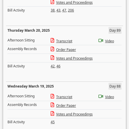
Votes and Proceedings
Bill Activity
38
,
43
,
47
,
206
Thursday March 20, 2025
Day 89
Afternoon Sitting
Transcript
Video
Assembly Records
Order Paper
Votes and Proceedings
Bill Activity
42
,
46
Wednesday March 19, 2025
Day 88
Afternoon Sitting
Transcript
Video
Assembly Records
Order Paper
Votes and Proceedings
Bill Activity
45