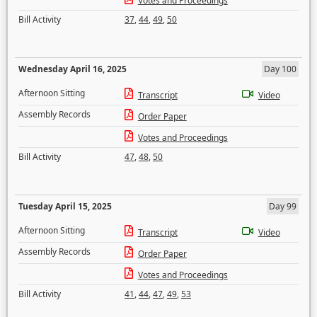
Votes and Proceedings
Bill Activity
37
,
44
,
49
,
50
Wednesday April 16, 2025
Day 100
Afternoon Sitting
Transcript
Video
Assembly Records
Order Paper
Votes and Proceedings
Bill Activity
47
,
48
,
50
Tuesday April 15, 2025
Day 99
Afternoon Sitting
Transcript
Video
Assembly Records
Order Paper
Votes and Proceedings
Bill Activity
41
,
44
,
47
,
49
,
53