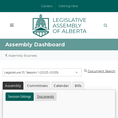
Careers
Getting Here
Assembly Dashboard
Assembly Business
Document Search
Legislature 31, Session 1 (2023-2025)
Assembly
Committees
Calendar
Bills
Session Sittings
Documents