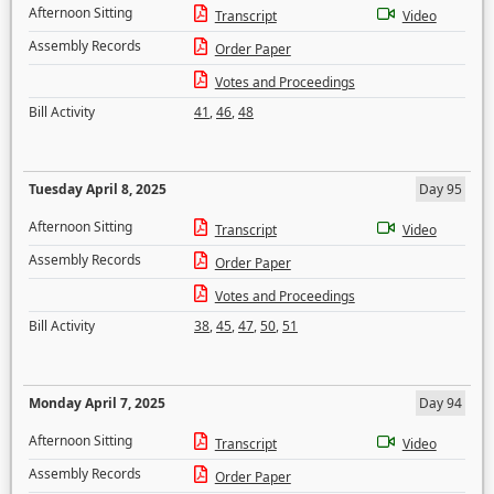
Afternoon Sitting
Transcript
Video
Assembly Records
Order Paper
Votes and Proceedings
Bill Activity
41
,
46
,
48
Tuesday April 8, 2025
Day 95
Afternoon Sitting
Transcript
Video
Assembly Records
Order Paper
Votes and Proceedings
Bill Activity
38
,
45
,
47
,
50
,
51
Monday April 7, 2025
Day 94
Afternoon Sitting
Transcript
Video
Assembly Records
Order Paper