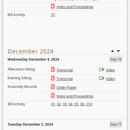
Votes and Proceedings
Bill Activity
37
December 2024
Wednesday December 4, 2024
Day 78
Afternoon Sitting
Transcript
Video
Evening Sitting
Transcript
Video
Assembly Records
Order Paper
Votes and Proceedings
Bill Activity
31
,
32
,
33
,
34
,
35
,
36
,
210
Tuesday December 3, 2024
Day 77