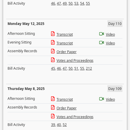
Bill Activity
46
,
47
,
49
,
50
,
53
,
54
,
55
Monday May 12, 2025
Day 110
Afternoon Sitting
Transcript
Video
Evening Sitting
Transcript
Video
Assembly Records
Order Paper
Votes and Proceedings
Bill Activity
45
,
46
,
47
,
50
,
51
,
55
,
212
Thursday May 8, 2025
Day 109
Afternoon Sitting
Transcript
Video
Assembly Records
Order Paper
Votes and Proceedings
Bill Activity
39
,
40
,
52