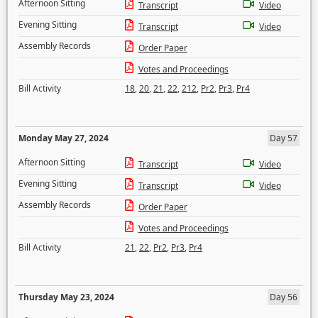
Afternoon Sitting
Transcript
Video
Evening Sitting
Transcript
Video
Assembly Records
Order Paper
Votes and Proceedings
Bill Activity
18
,
20
,
21
,
22
,
212
,
Pr2
,
Pr3
,
Pr4
Monday May 27, 2024
Day 57
Afternoon Sitting
Transcript
Video
Evening Sitting
Transcript
Video
Assembly Records
Order Paper
Votes and Proceedings
Bill Activity
21
,
22
,
Pr2
,
Pr3
,
Pr4
Thursday May 23, 2024
Day 56