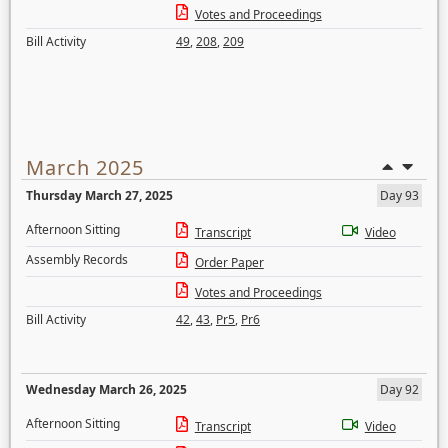
Votes and Proceedings
Bill Activity
49
,
208
,
209
March 2025
Thursday March 27, 2025
Day 93
Afternoon Sitting
Transcript
Video
Assembly Records
Order Paper
Votes and Proceedings
Bill Activity
42
,
43
,
Pr5
,
Pr6
Wednesday March 26, 2025
Day 92
Afternoon Sitting
Transcript
Video