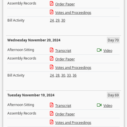
Assembly Records
Order Paper
Votes and Proceedings
Bill Activity
24
,
29
,
30
Wednesday November 20, 2024
Day 70
Afternoon Sitting
Transcript
Video
Assembly Records
Order Paper
Votes and Proceedings
Bill Activity
24
,
28
,
30
,
33
,
36
Tuesday November 19, 2024
Day 69
Afternoon Sitting
Transcript
Video
Assembly Records
Order Paper
Votes and Proceedings