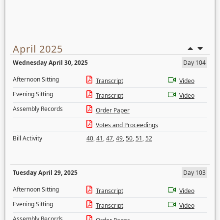
April 2025
Wednesday April 30, 2025
Day 104
Afternoon Sitting
Transcript
Video
Evening Sitting
Transcript
Video
Assembly Records
Order Paper
Votes and Proceedings
Bill Activity
40
,
41
,
47
,
49
,
50
,
51
,
52
Tuesday April 29, 2025
Day 103
Afternoon Sitting
Transcript
Video
Evening Sitting
Transcript
Video
Assembly Records