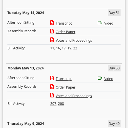
Tuesday May 14, 2024
Day 51
Afternoon Sitting
Transcript
Video
Assembly Records
Order Paper
Votes and Proceedings
Bill Activity
11
,
16
,
17
,
19
,
22
Monday May 13, 2024
Day 50
Afternoon Sitting
Transcript
Video
Assembly Records
Order Paper
Votes and Proceedings
Bill Activity
207
,
208
Thursday May 9, 2024
Day 49