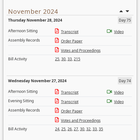
November 2024
Thursday November 28, 2024
Day 75
Afternoon Sitting
Transcript
Video
Assembly Records
Order Paper
Votes and Proceedings
Bill Activity
25
,
30
,
33
,
215
Wednesday November 27, 2024
Day 74
Afternoon Sitting
Transcript
Video
Evening Sitting
Transcript
Video
Assembly Records
Order Paper
Votes and Proceedings
Bill Activity
24
,
25
,
26
,
27
,
30
,
32
,
33
,
35