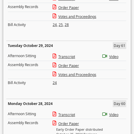
Assembly Records
Order Paper
Votes and Proceedings
Bill Activity
24
,
25
,
28
Tuesday October 29, 2024
Day 61
Afternoon Sitting
Transcript
Video
Assembly Records
Order Paper
Votes and Proceedings
Bill Activity
24
Monday October 28, 2024
Day 60
Afternoon Sitting
Transcript
Video
Assembly Records
Order Paper
Early Order Paper distributed