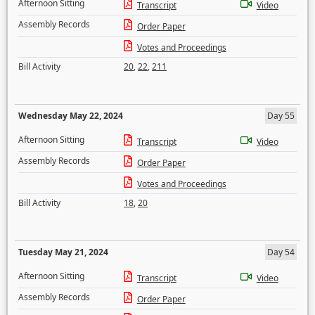
Afternoon Sitting
Transcript
Video
Assembly Records
Order Paper
Votes and Proceedings
Bill Activity
20
,
22
,
211
Wednesday May 22, 2024
Day 55
Afternoon Sitting
Transcript
Video
Assembly Records
Order Paper
Votes and Proceedings
Bill Activity
18
,
20
Tuesday May 21, 2024
Day 54
Afternoon Sitting
Transcript
Video
Assembly Records
Order Paper