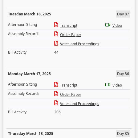
Tuesday March 18, 2025
Day 87
Afternoon Sitting
Transcript
Video
Assembly Records
Order Paper
Votes and Proceedings
Bill Activity
44
Monday March 17, 2025
Day 86
Afternoon Sitting
Transcript
Video
Assembly Records
Order Paper
Votes and Proceedings
Bill Activity
206
Thursday March 13, 2025
Day 85