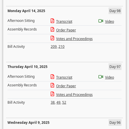
Monday April 14, 2025
Day 98
Afternoon Sitting
Transcript
Video
Assembly Records
Order Paper
Votes and Proceedings
Bill Activity
209
,
210
Thursday April 10, 2025
Day 97
Afternoon Sitting
Transcript
Video
Assembly Records
Order Paper
Votes and Proceedings
Bill Activity
38
,
49
,
52
Wednesday April 9, 2025
Day 96