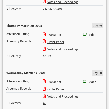
Votes and Proceedings
Bill Activity
38
,
43
,
47
,
206
Thursday March 20, 2025
Day 89
Afternoon Sitting
Transcript
Video
Assembly Records
Order Paper
Votes and Proceedings
Bill Activity
42
,
46
Wednesday March 19, 2025
Day 88
Afternoon Sitting
Transcript
Video
Assembly Records
Order Paper
Votes and Proceedings
Bill Activity
45