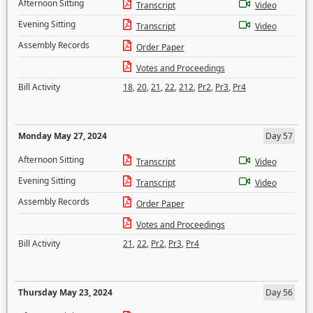
Afternoon Sitting
Transcript
Video
Evening Sitting
Transcript
Video
Assembly Records
Order Paper
Votes and Proceedings
Bill Activity
18
,
20
,
21
,
22
,
212
,
Pr2
,
Pr3
,
Pr4
Monday May 27, 2024
Day 57
Afternoon Sitting
Transcript
Video
Evening Sitting
Transcript
Video
Assembly Records
Order Paper
Votes and Proceedings
Bill Activity
21
,
22
,
Pr2
,
Pr3
,
Pr4
Thursday May 23, 2024
Day 56