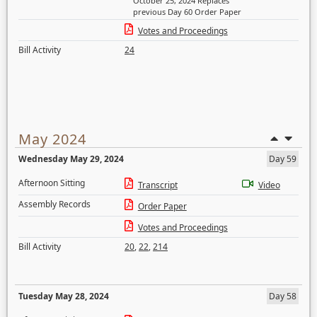
October 25, 2024 Replaces
previous Day 60 Order Paper
Votes and Proceedings
Bill Activity
24
May 2024
Wednesday May 29, 2024
Day 59
Afternoon Sitting
Transcript
Video
Assembly Records
Order Paper
Votes and Proceedings
Bill Activity
20
,
22
,
214
Tuesday May 28, 2024
Day 58