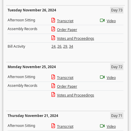
Tuesday November 26, 2024
Day 73
Afternoon Sitting
Transcript
Video
Assembly Records
Order Paper
Votes and Proceedings
Bill Activity
24
,
26
,
29
,
34
Monday November 25, 2024
Day 72
Afternoon Sitting
Transcript
Video
Assembly Records
Order Paper
Votes and Proceedings
Thursday November 21, 2024
Day 71
Afternoon Sitting
Transcript
Video