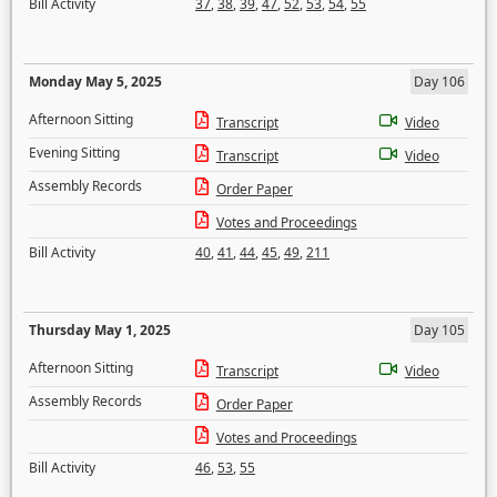
Bill Activity
37
,
38
,
39
,
47
,
52
,
53
,
54
,
55
Monday May 5, 2025
Day 106
Afternoon Sitting
Transcript
Video
Evening Sitting
Transcript
Video
Assembly Records
Order Paper
Votes and Proceedings
Bill Activity
40
,
41
,
44
,
45
,
49
,
211
Thursday May 1, 2025
Day 105
Afternoon Sitting
Transcript
Video
Assembly Records
Order Paper
Votes and Proceedings
Bill Activity
46
,
53
,
55