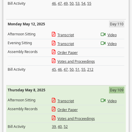
Bill Activity
46
,
47
,
49
,
50
,
53
,
54
,
55
Monday May 12, 2025
Day 110
Afternoon Sitting
Transcript
Video
Evening Sitting
Transcript
Video
Assembly Records
Order Paper
Votes and Proceedings
Bill Activity
45
,
46
,
47
,
50
,
51
,
55
,
212
Thursday May 8, 2025
Day 109
Afternoon Sitting
Transcript
Video
Assembly Records
Order Paper
Votes and Proceedings
Bill Activity
39
,
40
,
52