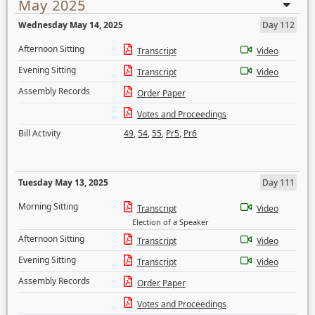
May 2025
Wednesday May 14, 2025
Day 112
Afternoon Sitting
Transcript
Video
Evening Sitting
Transcript
Video
Assembly Records
Order Paper
Votes and Proceedings
Bill Activity
49
,
54
,
55
,
Pr5
,
Pr6
Tuesday May 13, 2025
Day 111
Morning Sitting
Transcript
Video
Election of a Speaker
Afternoon Sitting
Transcript
Video
Evening Sitting
Transcript
Video
Assembly Records
Order Paper
Votes and Proceedings