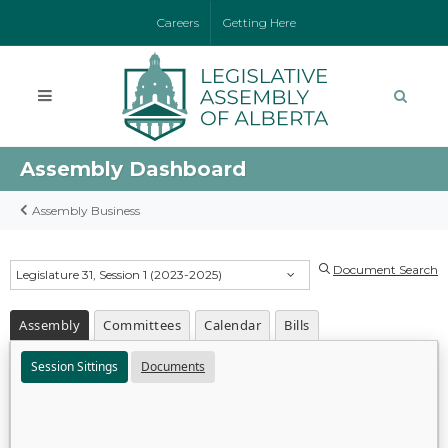
Careers
Getting Here
Assembly Dashboard
Assembly Business
Document Search
Legislature 31, Session 1 (2023-2025)
Assembly
Committees
Calendar
Bills
Session Sittings
Documents