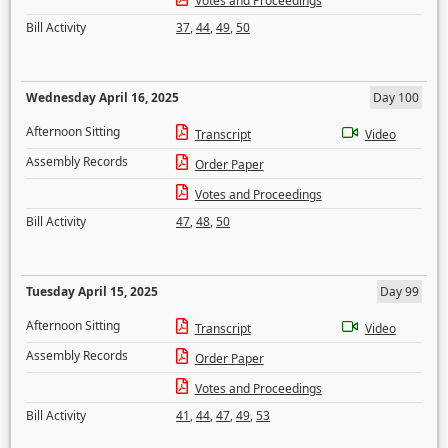
Votes and Proceedings
Bill Activity
37
,
44
,
49
,
50
Wednesday April 16, 2025
Day 100
Afternoon Sitting
Transcript
Video
Assembly Records
Order Paper
Votes and Proceedings
Bill Activity
47
,
48
,
50
Tuesday April 15, 2025
Day 99
Afternoon Sitting
Transcript
Video
Assembly Records
Order Paper
Votes and Proceedings
Bill Activity
41
,
44
,
47
,
49
,
53