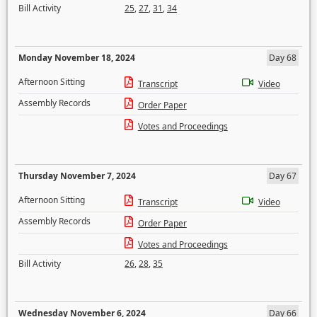
Bill Activity
25
,
27
,
31
,
34
Monday November 18, 2024
Day 68
Afternoon Sitting
Transcript
Video
Assembly Records
Order Paper
Votes and Proceedings
Thursday November 7, 2024
Day 67
Afternoon Sitting
Transcript
Video
Assembly Records
Order Paper
Votes and Proceedings
Bill Activity
26
,
28
,
35
Wednesday November 6, 2024
Day 66