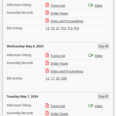
Afternoon Sitting
Transcript
Video
Assembly Records
Order Paper
Votes and Proceedings
Bill Activity
13
,
19
,
21
,
Pr2
,
Pr3
,
Pr4
Wednesday May 8, 2024
Day 48
Afternoon Sitting
Transcript
Video
Assembly Records
Order Paper
Votes and Proceedings
Bill Activity
12
,
17
,
20
,
208
Tuesday May 7, 2024
Day 47
Afternoon Sitting
Transcript
Video
Assembly Records
Order Paper