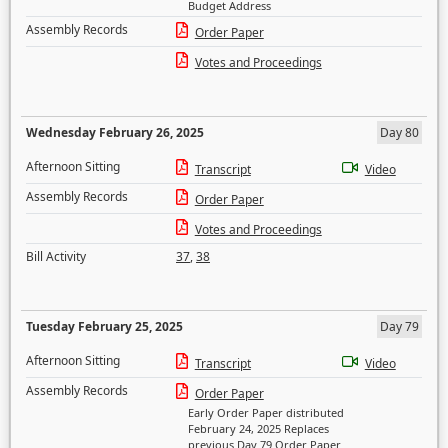
Budget Address
Assembly Records
Order Paper
Votes and Proceedings
Wednesday February 26, 2025
Day 80
Afternoon Sitting
Transcript
Video
Assembly Records
Order Paper
Votes and Proceedings
Bill Activity
37
,
38
Tuesday February 25, 2025
Day 79
Afternoon Sitting
Transcript
Video
Assembly Records
Order Paper
Early Order Paper distributed
February 24, 2025 Replaces
previous Day 79 Order Paper