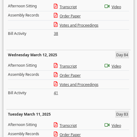
Afternoon Sitting
Transcript
Video
Assembly Records
Order Paper
Votes and Proceedings
Bill Activity
38
Wednesday March 12, 2025
Day 84
Afternoon Sitting
Transcript
Video
Assembly Records
Order Paper
Votes and Proceedings
Bill Activity
41
Tuesday March 11, 2025
Day 83
Afternoon Sitting
Transcript
Video
Assembly Records
Order Paper