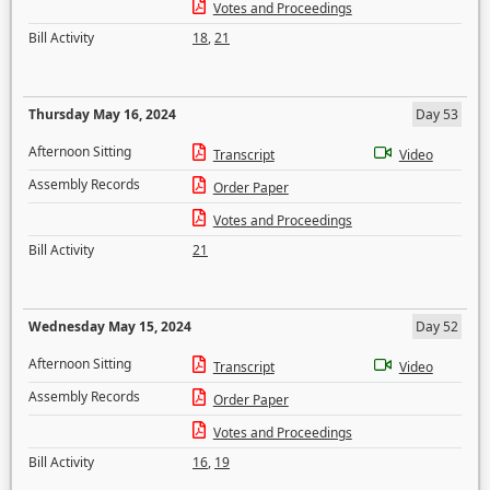
Votes and Proceedings
Bill Activity
18
,
21
Thursday May 16, 2024
Day 53
Afternoon Sitting
Transcript
Video
Assembly Records
Order Paper
Votes and Proceedings
Bill Activity
21
Wednesday May 15, 2024
Day 52
Afternoon Sitting
Transcript
Video
Assembly Records
Order Paper
Votes and Proceedings
Bill Activity
16
,
19