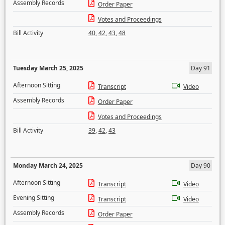
Assembly Records
Order Paper
Votes and Proceedings
Bill Activity
40
,
42
,
43
,
48
Tuesday March 25, 2025
Day 91
Afternoon Sitting
Transcript
Video
Assembly Records
Order Paper
Votes and Proceedings
Bill Activity
39
,
42
,
43
Monday March 24, 2025
Day 90
Afternoon Sitting
Transcript
Video
Evening Sitting
Transcript
Video
Assembly Records
Order Paper