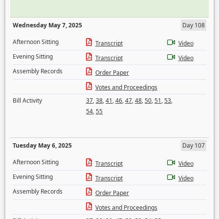
Wednesday May 7, 2025
Day 108
Afternoon Sitting
Transcript
Video
Evening Sitting
Transcript
Video
Assembly Records
Order Paper
Votes and Proceedings
Bill Activity
37
,
38
,
41
,
46
,
47
,
48
,
50
,
51
,
53
,
54
,
55
Tuesday May 6, 2025
Day 107
Afternoon Sitting
Transcript
Video
Evening Sitting
Transcript
Video
Assembly Records
Order Paper
Votes and Proceedings