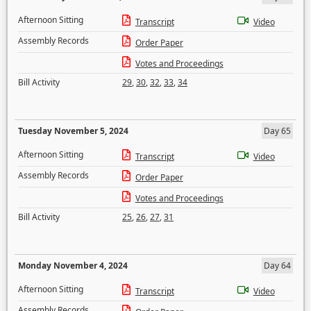
Afternoon Sitting
Transcript
Video
Assembly Records
Order Paper
Votes and Proceedings
Bill Activity
29
,
30
,
32
,
33
,
34
Tuesday November 5, 2024
Day 65
Afternoon Sitting
Transcript
Video
Assembly Records
Order Paper
Votes and Proceedings
Bill Activity
25
,
26
,
27
,
31
Monday November 4, 2024
Day 64
Afternoon Sitting
Transcript
Video
Assembly Records