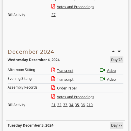
Votes and Proceedings
Bill Activity
37
December 2024
Wednesday December 4, 2024
Day 78
Afternoon Sitting
Transcript
Video
Evening Sitting
Transcript
Video
Assembly Records
Order Paper
Votes and Proceedings
Bill Activity
31
,
32
,
33
,
34
,
35
,
36
,
210
Tuesday December 3, 2024
Day 77