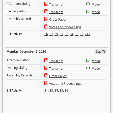
Afternoon Sitting
Transcript
Video
Evening Sitting
Transcript
Video
Assembly Records
Order Paper
Votes and Proceedings
Bill Activity
26
,
27
,
29
,
31
,
32
,
34
,
35
,
36
,
213
Monday December 2, 2024
Day 76
Afternoon Sitting
Transcript
Video
Evening Sitting
Transcript
Video
Assembly Records
Order Paper
Votes and Proceedings
Bill Activity
31
,
33
,
34
,
35
,
36