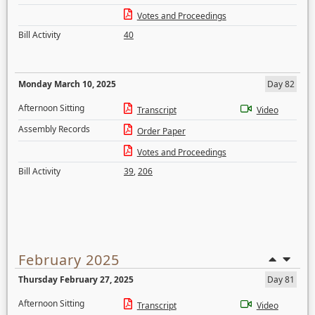
Votes and Proceedings
Bill Activity
40
Monday March 10, 2025
Day 82
Afternoon Sitting
Transcript
Video
Assembly Records
Order Paper
Votes and Proceedings
Bill Activity
39
,
206
February 2025
Thursday February 27, 2025
Day 81
Afternoon Sitting
Transcript
Video