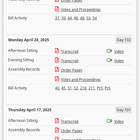
Order Paper
Votes and Proceedings
Bill Activity
37
,
39
,
44
,
46
,
48
,
53
,
54
Monday April 28, 2025
Day 102
Afternoon Sitting
Transcript
Video
Evening Sitting
Transcript
Video
Assembly Records
Order Paper
Votes and Proceedings
Bill Activity
40
,
45
,
51
,
52
,
210
,
211
,
Pr5
,
Pr6
Thursday April 17, 2025
Day 101
Afternoon Sitting
Transcript
Video
Assembly Records
Order Paper