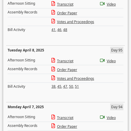
Afternoon Sitting
Transcript
Video
Assembly Records
Order Paper
Votes and Proceedings
Bill Activity
41
,
46
,
48
Tuesday April 8, 2025
Day 95
Afternoon Sitting
Transcript
Video
Assembly Records
Order Paper
Votes and Proceedings
Bill Activity
38
,
45
,
47
,
50
,
51
Monday April 7, 2025
Day 94
Afternoon Sitting
Transcript
Video
Assembly Records
Order Paper