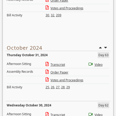
Order Paper
Votes and Proceedings
Bill Activity
30
,
32
,
209
October 2024
Thursday October 31, 2024
Day 63
Afternoon Sitting
Transcript
Video
Assembly Records
Order Paper
Votes and Proceedings
Bill Activity
25
,
26
,
27
,
28
,
29
Wednesday October 30, 2024
Day 62
Afternoon Sitting
Transcript
Video