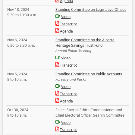
Agenda
Nov 18, 2024
Standing Committee on Legislative Offices
9:30 to 10:30 a.m.
Video
Transcript
Agenda
Nov 6, 2024
Standing Committee on the Alberta
6:30 to 8:30 p.m.
Heritage Savings Trust Fund
Annual Public Meeting
Video
Transcript
Nov 5, 2024
Standing Committee on Public Accounts
8 to 10 a.m.
Forestry and Parks
Video
Transcript
Agenda
Oct 30, 2024
Select Special Ethics Commissioner and
9 to 10 a.m.
Chief Electoral Officer Search Committee
Video
Transcript