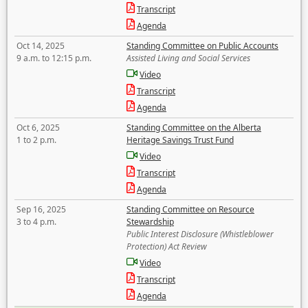
Transcript
Agenda
Oct 14, 2025
Standing Committee on Public Accounts
9 a.m. to 12:15 p.m.
Assisted Living and Social Services
Video
Transcript
Agenda
Oct 6, 2025
Standing Committee on the Alberta
1 to 2 p.m.
Heritage Savings Trust Fund
Video
Transcript
Agenda
Sep 16, 2025
Standing Committee on Resource
3 to 4 p.m.
Stewardship
Public Interest Disclosure (Whistleblower
Protection) Act Review
Video
Transcript
Agenda