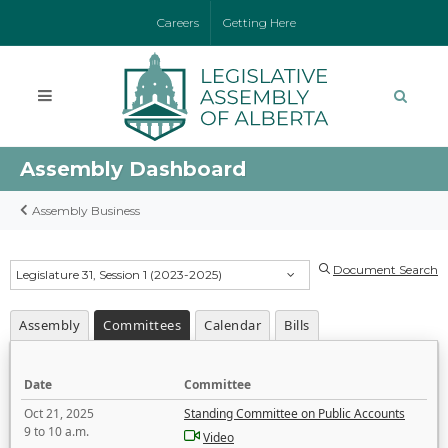
Careers
Getting Here
Assembly Dashboard
Assembly Business
Document Search
Legislature 31, Session 1 (2023-2025)
Assembly
Committees
Calendar
Bills
Date
Committee
Oct 21, 2025
Standing Committee on Public Accounts
9 to 10 a.m.
Video