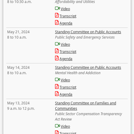
8 to 10:30 a.m.
Affordability and Utilities
Video
Transcript
Agenda
May 21, 2024
Standing Committee on Public Accounts
8 to 10 a.m.
Public Safety and Emergency Services
Video
Transcript
Agenda
May 14, 2024
Standing Committee on Public Accounts
8 to 10 a.m.
Mental Health and Addiction
Video
Transcript
Agenda
May 13, 2024
Standing Committee on Families and
9 a.m. to 12 p.m.
Communities
Public Sector Compensation Transparency
Act Review
Video
Transcript