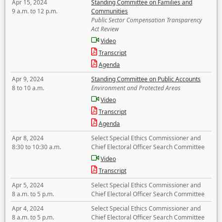
Apr 15, 2024
Standing Committee on Families and
9 a.m. to 12 p.m.
Communities
Public Sector Compensation Transparency
Act Review
Video
Transcript
Agenda
Apr 9, 2024
Standing Committee on Public Accounts
8 to 10 a.m.
Environment and Protected Areas
Video
Transcript
Agenda
Apr 8, 2024
Select Special Ethics Commissioner and
8:30 to 10:30 a.m.
Chief Electoral Officer Search Committee
Video
Transcript
Apr 5, 2024
Select Special Ethics Commissioner and
8 a.m. to 5 p.m.
Chief Electoral Officer Search Committee
Apr 4, 2024
Select Special Ethics Commissioner and
8 a.m. to 5 p.m.
Chief Electoral Officer Search Committee