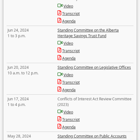
Video
Transcript
Agenda
Jun 24, 2024
Standing Committee on the Alberta
1 to 3 p.m.
Heritage Savings Trust Fund
Video
Transcript
Agenda
Jun 20, 2024
Standing Committee on Legislative Offices
10 a.m. to 12 p.m.
Video
Transcript
Agenda
Jun 17, 2024
Conflicts of Interest Act Review Committee
1 to 4 p.m.
(2023)
Video
Transcript
Agenda
May 28, 2024
Standing Committee on Public Accounts