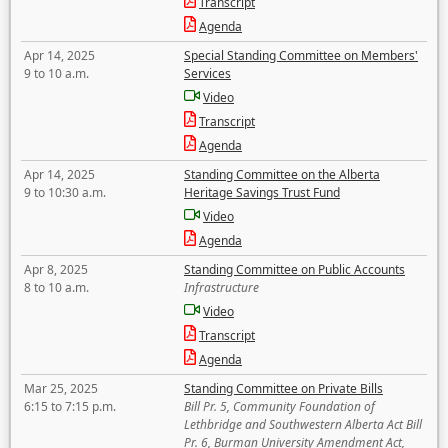
Transcript
Agenda
Apr 14, 2025
Special Standing Committee on Members'
9 to 10 a.m.
Services
Video
Transcript
Agenda
Apr 14, 2025
Standing Committee on the Alberta
9 to 10:30 a.m.
Heritage Savings Trust Fund
Video
Agenda
Apr 8, 2025
Standing Committee on Public Accounts
8 to 10 a.m.
Infrastructure
Video
Transcript
Agenda
Mar 25, 2025
Standing Committee on Private Bills
6:15 to 7:15 p.m.
Bill Pr. 5, Community Foundation of
Lethbridge and Southwestern Alberta Act Bill
Pr. 6, Burman University Amendment Act,