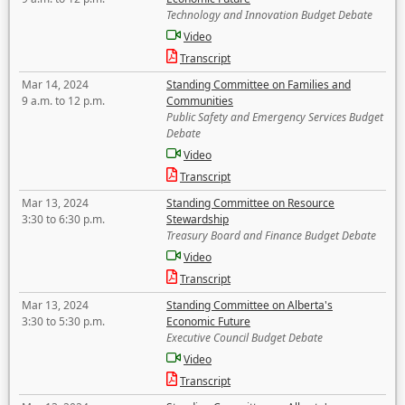
Technology and Innovation Budget Debate
Video
Transcript
Mar 14, 2024
Standing Committee on Families and
9 a.m. to 12 p.m.
Communities
Public Safety and Emergency Services Budget
Debate
Video
Transcript
Mar 13, 2024
Standing Committee on Resource
3:30 to 6:30 p.m.
Stewardship
Treasury Board and Finance Budget Debate
Video
Transcript
Mar 13, 2024
Standing Committee on Alberta's
3:30 to 5:30 p.m.
Economic Future
Executive Council Budget Debate
Video
Transcript