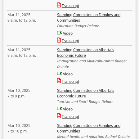
Transcript
Mar 11, 2025
Standing Committee on Families and
9 a.m. to 12 p.m.
Communities
Education Budget Debate
Video
Transcript
Mar 11, 2025
Standing Committee on Alberta's
9 a.m. to 12 p.m.
Economic Future
Immigration and Multiculturalism Budget
Debate
Video
Transcript
Mar 10, 2025
Standing Committee on Alberta's
7 to 9 p.m.
Economic Future
Tourism and Sport Budget Debate
Video
Transcript
Mar 10, 2025
Standing Committee on Families and
7 to 10 p.m.
Communities
Mental Health and Addiction Budget Debate