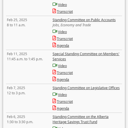
Video
Transcript
Feb 25, 2025
Standing Committee on Public Accounts
8 to 11 a.m.
Jobs, Economy and Trade
Video
Transcript
Agenda
Feb 11, 2025
Special Standing Committee on Members'
11:45 a.m. to 1:45 p.m.
Services
Video
Transcript
Agenda
Feb 7, 2025
Standing Committee on Legislative Offices
12 to 3 p.m.
Video
Transcript
Agenda
Feb 6, 2025
Standing Committee on the Alberta
1:30 to 3:30 p.m.
Heritage Savings Trust Fund