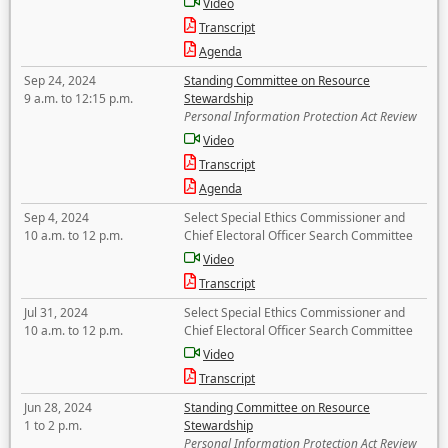
Video
Transcript
Agenda
Sep 24, 2024
Standing Committee on Resource
9 a.m. to 12:15 p.m.
Stewardship
Personal Information Protection Act Review
Video
Transcript
Agenda
Sep 4, 2024
Select Special Ethics Commissioner and
10 a.m. to 12 p.m.
Chief Electoral Officer Search Committee
Video
Transcript
Jul 31, 2024
Select Special Ethics Commissioner and
10 a.m. to 12 p.m.
Chief Electoral Officer Search Committee
Video
Transcript
Jun 28, 2024
Standing Committee on Resource
1 to 2 p.m.
Stewardship
Personal Information Protection Act Review