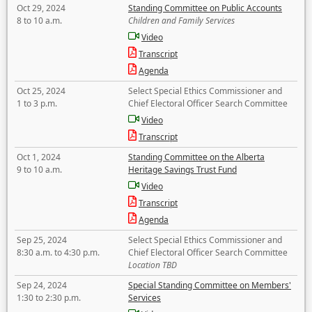
Oct 29, 2024
Standing Committee on Public Accounts
8 to 10 a.m.
Children and Family Services
Video
Transcript
Agenda
Oct 25, 2024
Select Special Ethics Commissioner and
1 to 3 p.m.
Chief Electoral Officer Search Committee
Video
Transcript
Oct 1, 2024
Standing Committee on the Alberta
9 to 10 a.m.
Heritage Savings Trust Fund
Video
Transcript
Agenda
Sep 25, 2024
Select Special Ethics Commissioner and
8:30 a.m. to 4:30 p.m.
Chief Electoral Officer Search Committee
Location TBD
Sep 24, 2024
Special Standing Committee on Members'
1:30 to 2:30 p.m.
Services