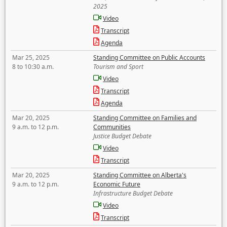
2025
Video
Transcript
Agenda
Mar 25, 2025
Standing Committee on Public Accounts
8 to 10:30 a.m.
Tourism and Sport
Video
Transcript
Agenda
Mar 20, 2025
Standing Committee on Families and
9 a.m. to 12 p.m.
Communities
Justice Budget Debate
Video
Transcript
Mar 20, 2025
Standing Committee on Alberta's
9 a.m. to 12 p.m.
Economic Future
Infrastructure Budget Debate
Video
Transcript