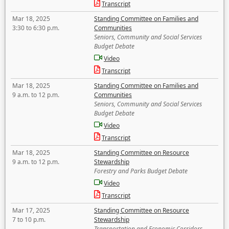
Transcript
Mar 18, 2025
Standing Committee on Families and
3:30 to 6:30 p.m.
Communities
Seniors, Community and Social Services
Budget Debate
Video
Transcript
Mar 18, 2025
Standing Committee on Families and
9 a.m. to 12 p.m.
Communities
Seniors, Community and Social Services
Budget Debate
Video
Transcript
Mar 18, 2025
Standing Committee on Resource
9 a.m. to 12 p.m.
Stewardship
Forestry and Parks Budget Debate
Video
Transcript
Mar 17, 2025
Standing Committee on Resource
7 to 10 p.m.
Stewardship
Transportation and Economic Corridors