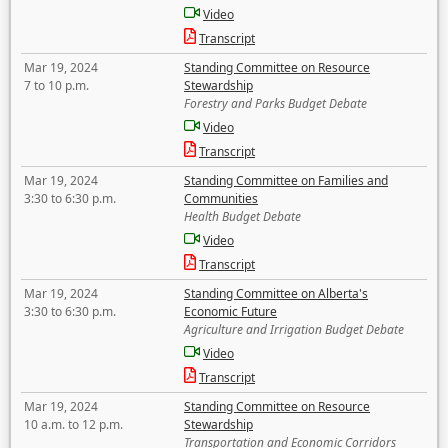
Video
Transcript
Mar 19, 2024
Standing Committee on Resource
7 to 10 p.m.
Stewardship
Forestry and Parks Budget Debate
Video
Transcript
Mar 19, 2024
Standing Committee on Families and
3:30 to 6:30 p.m.
Communities
Health Budget Debate
Video
Transcript
Mar 19, 2024
Standing Committee on Alberta's
3:30 to 6:30 p.m.
Economic Future
Agriculture and Irrigation Budget Debate
Video
Transcript
Mar 19, 2024
Standing Committee on Resource
10 a.m. to 12 p.m.
Stewardship
Transportation and Economic Corridors