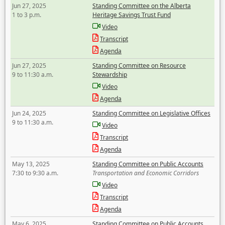
Jun 27, 2025
Standing Committee on the Alberta
1 to 3 p.m.
Heritage Savings Trust Fund
Video
Transcript
Agenda
Jun 27, 2025
Standing Committee on Resource
9 to 11:30 a.m.
Stewardship
Video
Agenda
Jun 24, 2025
Standing Committee on Legislative Offices
9 to 11:30 a.m.
Video
Transcript
Agenda
May 13, 2025
Standing Committee on Public Accounts
7:30 to 9:30 a.m.
Transportation and Economic Corridors
Video
Transcript
Agenda
May 6, 2025
Standing Committee on Public Accounts