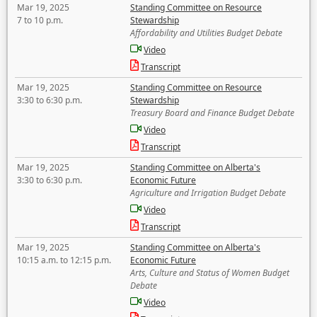
Mar 19, 2025
Standing Committee on Resource
7 to 10 p.m.
Stewardship
Affordability and Utilities Budget Debate
Video
Transcript
Mar 19, 2025
Standing Committee on Resource
3:30 to 6:30 p.m.
Stewardship
Treasury Board and Finance Budget Debate
Video
Transcript
Mar 19, 2025
Standing Committee on Alberta's
3:30 to 6:30 p.m.
Economic Future
Agriculture and Irrigation Budget Debate
Video
Transcript
Mar 19, 2025
Standing Committee on Alberta's
10:15 a.m. to 12:15 p.m.
Economic Future
Arts, Culture and Status of Women Budget
Debate
Video