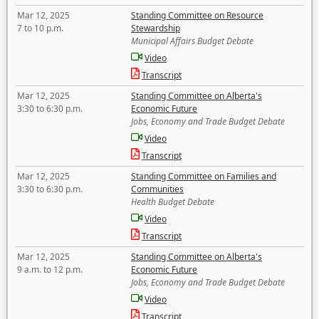
Mar 12, 2025
Standing Committee on Resource
7 to 10 p.m.
Stewardship
Municipal Affairs Budget Debate
Video
Transcript
Mar 12, 2025
Standing Committee on Alberta's
3:30 to 6:30 p.m.
Economic Future
Jobs, Economy and Trade Budget Debate
Video
Transcript
Mar 12, 2025
Standing Committee on Families and
3:30 to 6:30 p.m.
Communities
Health Budget Debate
Video
Transcript
Mar 12, 2025
Standing Committee on Alberta's
9 a.m. to 12 p.m.
Economic Future
Jobs, Economy and Trade Budget Debate
Video
Transcript