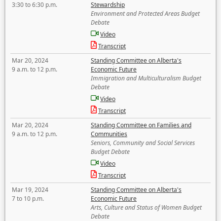
3:30 to 6:30 p.m.
Stewardship
Environment and Protected Areas Budget
Debate
Video
Transcript
Mar 20, 2024
Standing Committee on Alberta's
9 a.m. to 12 p.m.
Economic Future
Immigration and Multiculturalism Budget
Debate
Video
Transcript
Mar 20, 2024
Standing Committee on Families and
9 a.m. to 12 p.m.
Communities
Seniors, Community and Social Services
Budget Debate
Video
Transcript
Mar 19, 2024
Standing Committee on Alberta's
7 to 10 p.m.
Economic Future
Arts, Culture and Status of Women Budget
Debate