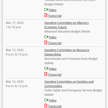
Budget Debate
Video
Transcript
Mar 17, 2025
Standing Committee on Alberta's
7 to 10 p.m.
Economic Future
Advanced Education Budget Debate
Video
Transcript
Mar 13, 2025
Standing Committee on Resource
9 a.m. to 12 p.m.
Stewardship
Environment and Protected Areas Budget
Debate
Video
Transcript
Mar 13, 2025
Standing Committee on Families and
9 a.m. to 12 p.m.
Communities
Public Safety and Emergency Services Budget
Debate
Video
Transcript