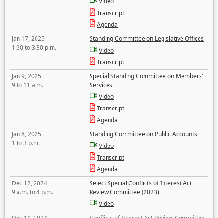
Video
Transcript
Agenda
Jan 17, 2025
Standing Committee on Legislative Offices
1:30 to 3:30 p.m.
Video
Transcript
Jan 9, 2025
Special Standing Committee on Members'
9 to 11 a.m.
Services
Video
Transcript
Agenda
Jan 8, 2025
Standing Committee on Public Accounts
1 to 3 p.m.
Video
Transcript
Agenda
Dec 12, 2024
Select Special Conflicts of Interest Act
9 a.m. to 4 p.m.
Review Committee (2023)
Video
Dec 11, 2024
Conflicts of Interest Act Review Committee