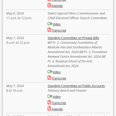
Agenda
May 8, 2024
Select Special Ethics Commissioner and
11 a.m. to 12 p.m.
Chief Electoral Officer Search Committee
Video
Transcript
May 7, 2024
Standing Committee on Private Bills
9 a.m. to 12 p.m.
Bill Pr. 2, Community Foundation of
Medicine Hat and Southeastern Alberta
Amendment Act, 2024 Bill Pr. 3, Providence
Renewal Centre Amendment Act, 2024 Bill
Pr. 4, Rosebud School of the Arts
Amendment Act, 2024
Video
Transcript
May 7, 2024
Standing Committee on Public Accounts
8 to 10 a.m.
Treasury Board and Finance
Video
Transcript
Agenda