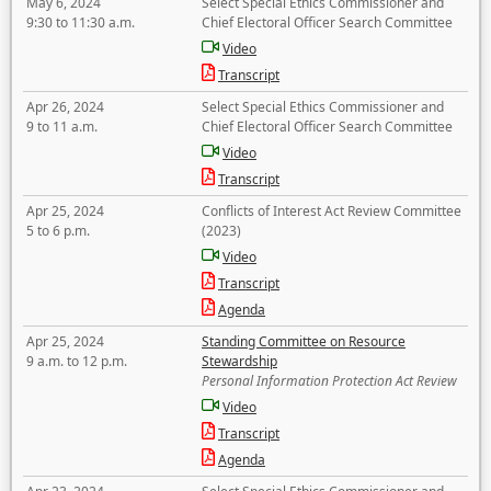
May 6, 2024
Select Special Ethics Commissioner and
9:30 to 11:30 a.m.
Chief Electoral Officer Search Committee
Video
Transcript
Apr 26, 2024
Select Special Ethics Commissioner and
9 to 11 a.m.
Chief Electoral Officer Search Committee
Video
Transcript
Apr 25, 2024
Conflicts of Interest Act Review Committee
5 to 6 p.m.
(2023)
Video
Transcript
Agenda
Apr 25, 2024
Standing Committee on Resource
9 a.m. to 12 p.m.
Stewardship
Personal Information Protection Act Review
Video
Transcript
Agenda