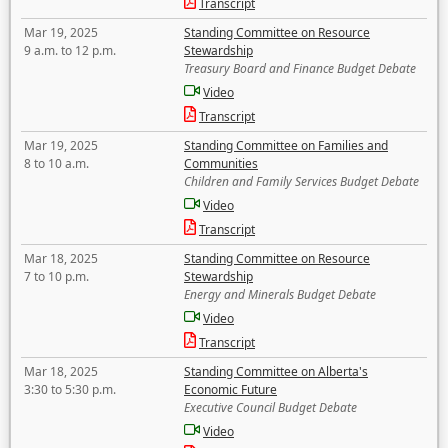
Transcript
Mar 19, 2025
Standing Committee on Resource
9 a.m. to 12 p.m.
Stewardship
Treasury Board and Finance Budget Debate
Video
Transcript
Mar 19, 2025
Standing Committee on Families and
8 to 10 a.m.
Communities
Children and Family Services Budget Debate
Video
Transcript
Mar 18, 2025
Standing Committee on Resource
7 to 10 p.m.
Stewardship
Energy and Minerals Budget Debate
Video
Transcript
Mar 18, 2025
Standing Committee on Alberta's
3:30 to 5:30 p.m.
Economic Future
Executive Council Budget Debate
Video