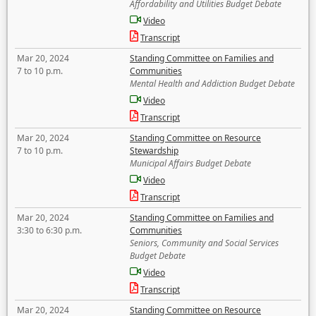
Affordability and Utilities Budget Debate
Video
Transcript
Mar 20, 2024
Standing Committee on Families and
7 to 10 p.m.
Communities
Mental Health and Addiction Budget Debate
Video
Transcript
Mar 20, 2024
Standing Committee on Resource
7 to 10 p.m.
Stewardship
Municipal Affairs Budget Debate
Video
Transcript
Mar 20, 2024
Standing Committee on Families and
3:30 to 6:30 p.m.
Communities
Seniors, Community and Social Services
Budget Debate
Video
Transcript
Mar 20, 2024
Standing Committee on Resource