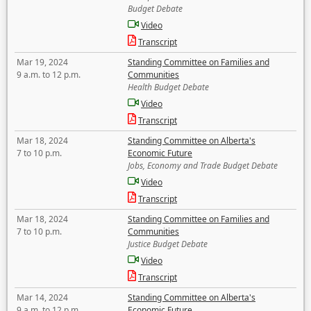
Budget Debate
Video
Transcript
Mar 19, 2024
Standing Committee on Families and
9 a.m. to 12 p.m.
Communities
Health Budget Debate
Video
Transcript
Mar 18, 2024
Standing Committee on Alberta's
7 to 10 p.m.
Economic Future
Jobs, Economy and Trade Budget Debate
Video
Transcript
Mar 18, 2024
Standing Committee on Families and
7 to 10 p.m.
Communities
Justice Budget Debate
Video
Transcript
Mar 14, 2024
Standing Committee on Alberta's
9 a.m. to 12 p.m.
Economic Future