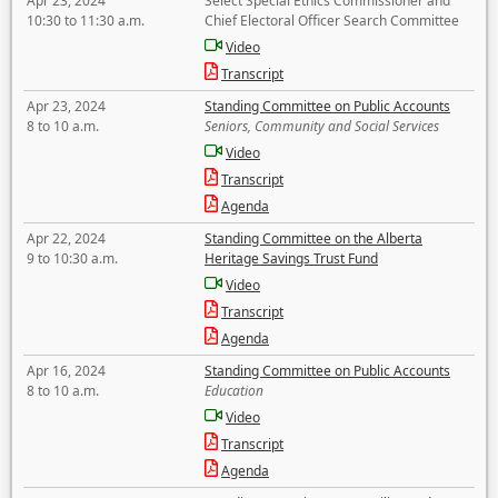
Apr 23, 2024
Select Special Ethics Commissioner and
10:30 to 11:30 a.m.
Chief Electoral Officer Search Committee
Video
Transcript
Apr 23, 2024
Standing Committee on Public Accounts
8 to 10 a.m.
Seniors, Community and Social Services
Video
Transcript
Agenda
Apr 22, 2024
Standing Committee on the Alberta
9 to 10:30 a.m.
Heritage Savings Trust Fund
Video
Transcript
Agenda
Apr 16, 2024
Standing Committee on Public Accounts
8 to 10 a.m.
Education
Video
Transcript
Agenda