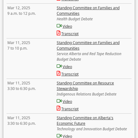
Mar 12, 2025
Standing Committee on Families and
9 a.m. to 12 p.m.
Communities
Health Budget Debate
Video
Transcript
Mar 11, 2025
Standing Committee on Families and
7 to 10 p.m.
Communities
Service Alberta and Red Tape Reduction
Budget Debate
Video
Transcript
Mar 11, 2025
Standing Committee on Resource
3:30 to 6:30 p.m.
Stewardship
Indigenous Relations Budget Debate
Video
Transcript
Mar 11, 2025
Standing Committee on Alberta's
3:30 to 6:30 p.m.
Economic Future
Technology and Innovation Budget Debate
Video