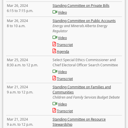
Mar 26, 2024
Standing Committee on Private Bills
6:15 to 7:15 p.m.
Video
Mar 26, 2024
Standing Committee on Public Accounts
8 to 10 a.m.
Energy and Minerals Alberta Energy
Regulator
Video
Transcript
Agenda
Mar 25, 2024
Select Special Ethics Commissioner and
8:30 a.m. to 12 p.m.
Chief Electoral Officer Search Committee
Video
Transcript
Mar 21, 2024
Standing Committee on Families and
9 a.m. to 12 p.m.
Communities
Children and Family Services Budget Debate
Video
Transcript
Mar 21, 2024
Standing Committee on Resource
9 a.m. to 12 p.m.
Stewardship