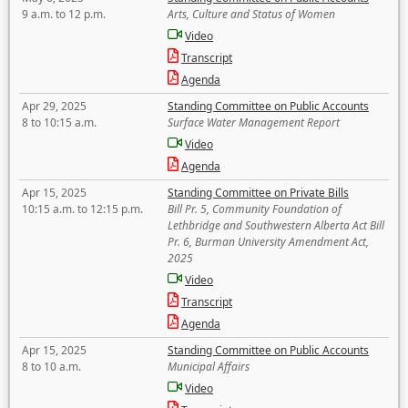
9 a.m. to 12 p.m.
Arts, Culture and Status of Women
Video
Transcript
Agenda
Apr 29, 2025
Standing Committee on Public Accounts
8 to 10:15 a.m.
Surface Water Management Report
Video
Agenda
Apr 15, 2025
Standing Committee on Private Bills
10:15 a.m. to 12:15 p.m.
Bill Pr. 5, Community Foundation of
Lethbridge and Southwestern Alberta Act Bill
Pr. 6, Burman University Amendment Act,
2025
Video
Transcript
Agenda
Apr 15, 2025
Standing Committee on Public Accounts
8 to 10 a.m.
Municipal Affairs
Video