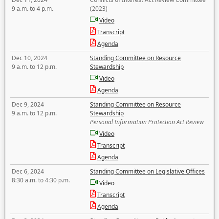
9 a.m. to 4 p.m.
(2023)
Video
Transcript
Agenda
Dec 10, 2024
Standing Committee on Resource
9 a.m. to 12 p.m.
Stewardship
Video
Agenda
Dec 9, 2024
Standing Committee on Resource
9 a.m. to 12 p.m.
Stewardship
Personal Information Protection Act Review
Video
Transcript
Agenda
Dec 6, 2024
Standing Committee on Legislative Offices
8:30 a.m. to 4:30 p.m.
Video
Transcript
Agenda