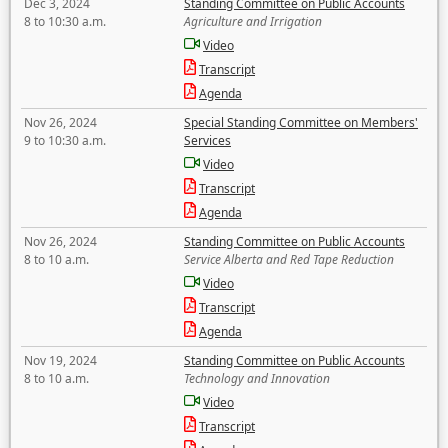
Dec 3, 2024
Standing Committee on Public Accounts
8 to 10:30 a.m.
Agriculture and Irrigation
Video
Transcript
Agenda
Nov 26, 2024
Special Standing Committee on Members'
9 to 10:30 a.m.
Services
Video
Transcript
Agenda
Nov 26, 2024
Standing Committee on Public Accounts
8 to 10 a.m.
Service Alberta and Red Tape Reduction
Video
Transcript
Agenda
Nov 19, 2024
Standing Committee on Public Accounts
8 to 10 a.m.
Technology and Innovation
Video
Transcript