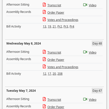
Afternoon Sitting
Transcript
Video
Assembly Records
Order Paper
Votes and Proceedings
Bill Activity
13
,
19
,
21
,
Pr2
,
Pr3
,
Pr4
Wednesday May 8, 2024
Day 48
Afternoon Sitting
Transcript
Video
Assembly Records
Order Paper
Votes and Proceedings
Bill Activity
12
,
17
,
20
,
208
Tuesday May 7, 2024
Day 47
Afternoon Sitting
Transcript
Video
Assembly Records
Order Paper