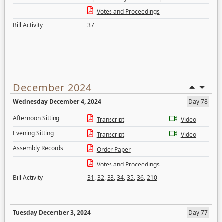
Votes and Proceedings
Bill Activity
37
December 2024
Wednesday December 4, 2024
Day 78
Afternoon Sitting
Transcript
Video
Evening Sitting
Transcript
Video
Assembly Records
Order Paper
Votes and Proceedings
Bill Activity
31
,
32
,
33
,
34
,
35
,
36
,
210
Tuesday December 3, 2024
Day 77