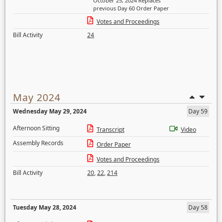
October 25, 2024 Replaces
previous Day 60 Order Paper
Votes and Proceedings
Bill Activity
24
May 2024
Wednesday May 29, 2024
Day 59
Afternoon Sitting
Transcript
Video
Assembly Records
Order Paper
Votes and Proceedings
Bill Activity
20
,
22
,
214
Tuesday May 28, 2024
Day 58