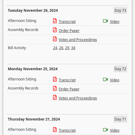
Tuesday November 26, 2024
Day 73
Afternoon Sitting
Transcript
Video
Assembly Records
Order Paper
Votes and Proceedings
Bill Activity
24
,
26
,
29
,
34
Monday November 25, 2024
Day 72
Afternoon Sitting
Transcript
Video
Assembly Records
Order Paper
Votes and Proceedings
Thursday November 21, 2024
Day 71
Afternoon Sitting
Transcript
Video