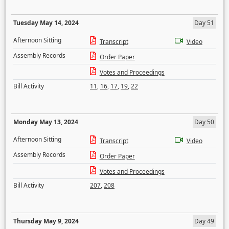
Tuesday May 14, 2024
Day 51
Afternoon Sitting
Transcript
Video
Assembly Records
Order Paper
Votes and Proceedings
Bill Activity
11
,
16
,
17
,
19
,
22
Monday May 13, 2024
Day 50
Afternoon Sitting
Transcript
Video
Assembly Records
Order Paper
Votes and Proceedings
Bill Activity
207
,
208
Thursday May 9, 2024
Day 49