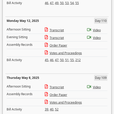
Bill Activity
46
,
47
,
49
,
50
,
53
,
54
,
55
Monday May 12, 2025
Day 110
Afternoon Sitting
Transcript
Video
Evening Sitting
Transcript
Video
Assembly Records
Order Paper
Votes and Proceedings
Bill Activity
45
,
46
,
47
,
50
,
51
,
55
,
212
Thursday May 8, 2025
Day 109
Afternoon Sitting
Transcript
Video
Assembly Records
Order Paper
Votes and Proceedings
Bill Activity
39
,
40
,
52