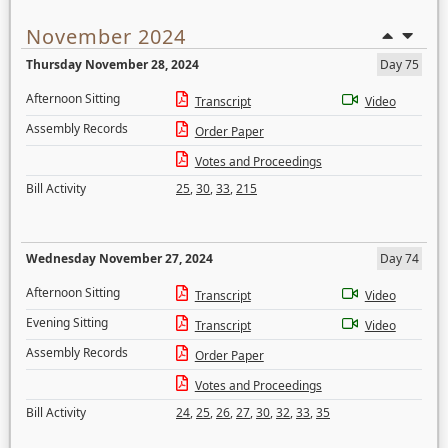
November 2024
Thursday November 28, 2024
Day 75
Afternoon Sitting
Transcript
Video
Assembly Records
Order Paper
Votes and Proceedings
Bill Activity
25
,
30
,
33
,
215
Wednesday November 27, 2024
Day 74
Afternoon Sitting
Transcript
Video
Evening Sitting
Transcript
Video
Assembly Records
Order Paper
Votes and Proceedings
Bill Activity
24
,
25
,
26
,
27
,
30
,
32
,
33
,
35