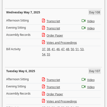
Wednesday May 7, 2025
Day 108
Afternoon Sitting
Transcript
Video
Evening Sitting
Transcript
Video
Assembly Records
Order Paper
Votes and Proceedings
Bill Activity
37
,
38
,
41
,
46
,
47
,
48
,
50
,
51
,
53
,
54
,
55
Tuesday May 6, 2025
Day 107
Afternoon Sitting
Transcript
Video
Evening Sitting
Transcript
Video
Assembly Records
Order Paper
Votes and Proceedings