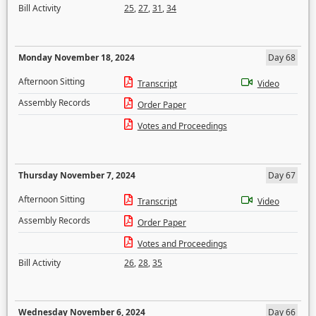
Bill Activity
25
,
27
,
31
,
34
Monday November 18, 2024
Day 68
Afternoon Sitting
Transcript
Video
Assembly Records
Order Paper
Votes and Proceedings
Thursday November 7, 2024
Day 67
Afternoon Sitting
Transcript
Video
Assembly Records
Order Paper
Votes and Proceedings
Bill Activity
26
,
28
,
35
Wednesday November 6, 2024
Day 66