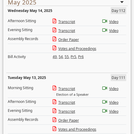
May 2025
Wednesday May 14, 2025
Day 112
Afternoon Sitting
Transcript
Video
Evening Sitting
Transcript
Video
Assembly Records
Order Paper
Votes and Proceedings
Bill Activity
49
,
54
,
55
,
Pr5
,
Pr6
Tuesday May 13, 2025
Day 111
Morning Sitting
Transcript
Video
Election of a Speaker
Afternoon Sitting
Transcript
Video
Evening Sitting
Transcript
Video
Assembly Records
Order Paper
Votes and Proceedings