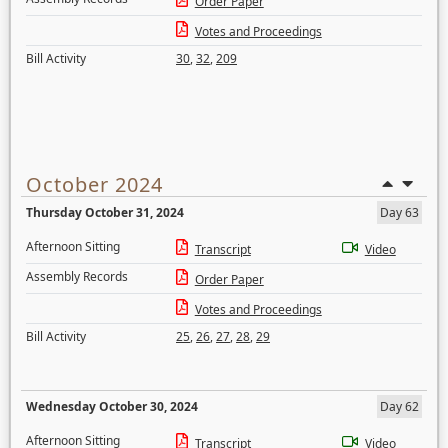
Order Paper
Votes and Proceedings
Bill Activity
30
,
32
,
209
October 2024
Thursday October 31, 2024
Day 63
Afternoon Sitting
Transcript
Video
Assembly Records
Order Paper
Votes and Proceedings
Bill Activity
25
,
26
,
27
,
28
,
29
Wednesday October 30, 2024
Day 62
Afternoon Sitting
Transcript
Video