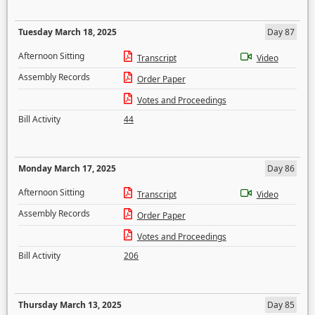
Tuesday March 18, 2025
Day 87
Afternoon Sitting
Transcript
Video
Assembly Records
Order Paper
Votes and Proceedings
Bill Activity
44
Monday March 17, 2025
Day 86
Afternoon Sitting
Transcript
Video
Assembly Records
Order Paper
Votes and Proceedings
Bill Activity
206
Thursday March 13, 2025
Day 85