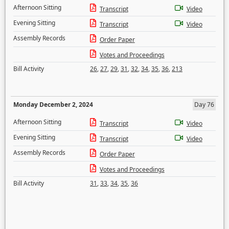
Afternoon Sitting
Transcript
Video
Evening Sitting
Transcript
Video
Assembly Records
Order Paper
Votes and Proceedings
Bill Activity
26
,
27
,
29
,
31
,
32
,
34
,
35
,
36
,
213
Monday December 2, 2024
Day 76
Afternoon Sitting
Transcript
Video
Evening Sitting
Transcript
Video
Assembly Records
Order Paper
Votes and Proceedings
Bill Activity
31
,
33
,
34
,
35
,
36