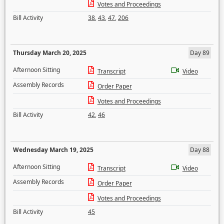
Votes and Proceedings
Bill Activity
38
,
43
,
47
,
206
Thursday March 20, 2025
Day 89
Afternoon Sitting
Transcript
Video
Assembly Records
Order Paper
Votes and Proceedings
Bill Activity
42
,
46
Wednesday March 19, 2025
Day 88
Afternoon Sitting
Transcript
Video
Assembly Records
Order Paper
Votes and Proceedings
Bill Activity
45