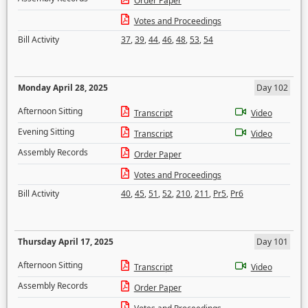
Order Paper
Votes and Proceedings
Bill Activity
37
,
39
,
44
,
46
,
48
,
53
,
54
Monday April 28, 2025
Day 102
Afternoon Sitting
Transcript
Video
Evening Sitting
Transcript
Video
Assembly Records
Order Paper
Votes and Proceedings
Bill Activity
40
,
45
,
51
,
52
,
210
,
211
,
Pr5
,
Pr6
Thursday April 17, 2025
Day 101
Afternoon Sitting
Transcript
Video
Assembly Records
Order Paper