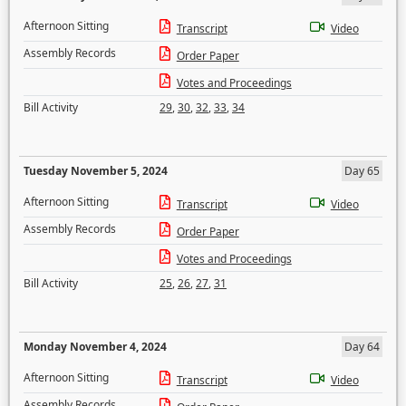
Afternoon Sitting
Transcript
Video
Assembly Records
Order Paper
Votes and Proceedings
Bill Activity
29
,
30
,
32
,
33
,
34
Tuesday November 5, 2024
Day 65
Afternoon Sitting
Transcript
Video
Assembly Records
Order Paper
Votes and Proceedings
Bill Activity
25
,
26
,
27
,
31
Monday November 4, 2024
Day 64
Afternoon Sitting
Transcript
Video
Assembly Records