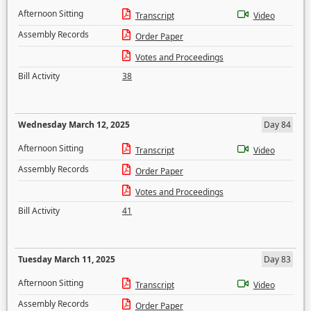
Afternoon Sitting
Transcript
Video
Assembly Records
Order Paper
Votes and Proceedings
Bill Activity
38
Wednesday March 12, 2025
Day 84
Afternoon Sitting
Transcript
Video
Assembly Records
Order Paper
Votes and Proceedings
Bill Activity
41
Tuesday March 11, 2025
Day 83
Afternoon Sitting
Transcript
Video
Assembly Records
Order Paper