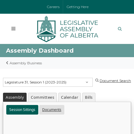
Careers
Getting Here
Assembly Dashboard
Assembly Business
Document Search
Legislature 31, Session 1 (2023-2025)
Assembly
Committees
Calendar
Bills
Session Sittings
Documents