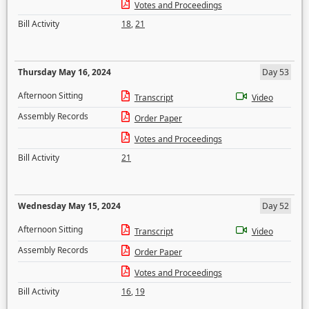
Votes and Proceedings
Bill Activity
18
,
21
Thursday May 16, 2024
Day 53
Afternoon Sitting
Transcript
Video
Assembly Records
Order Paper
Votes and Proceedings
Bill Activity
21
Wednesday May 15, 2024
Day 52
Afternoon Sitting
Transcript
Video
Assembly Records
Order Paper
Votes and Proceedings
Bill Activity
16
,
19