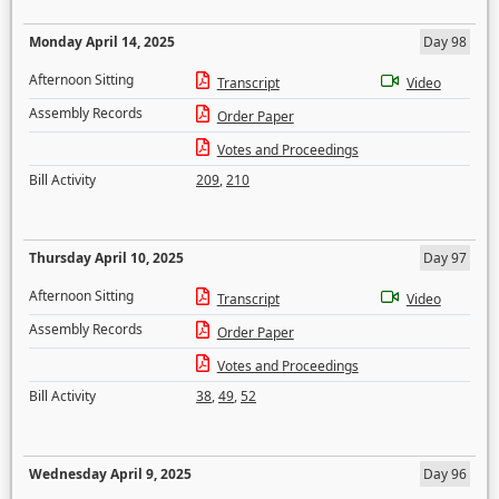
Monday April 14, 2025
Day 98
Afternoon Sitting
Transcript
Video
Assembly Records
Order Paper
Votes and Proceedings
Bill Activity
209
,
210
Thursday April 10, 2025
Day 97
Afternoon Sitting
Transcript
Video
Assembly Records
Order Paper
Votes and Proceedings
Bill Activity
38
,
49
,
52
Wednesday April 9, 2025
Day 96