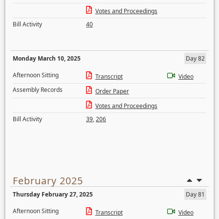
Votes and Proceedings
Bill Activity
40
Monday March 10, 2025
Day 82
Afternoon Sitting
Transcript
Video
Assembly Records
Order Paper
Votes and Proceedings
Bill Activity
39
,
206
February 2025
Thursday February 27, 2025
Day 81
Afternoon Sitting
Transcript
Video