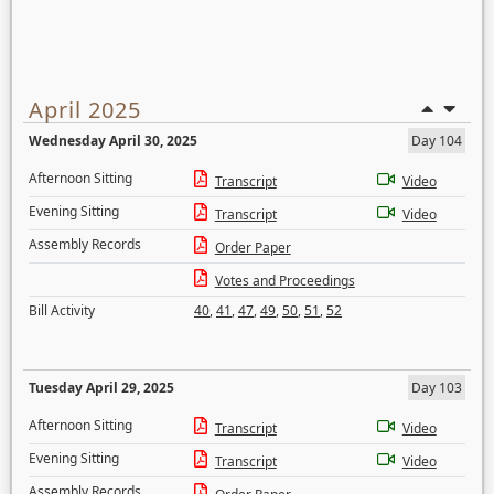
April 2025
Wednesday April 30, 2025
Day 104
Afternoon Sitting
Transcript
Video
Evening Sitting
Transcript
Video
Assembly Records
Order Paper
Votes and Proceedings
Bill Activity
40
,
41
,
47
,
49
,
50
,
51
,
52
Tuesday April 29, 2025
Day 103
Afternoon Sitting
Transcript
Video
Evening Sitting
Transcript
Video
Assembly Records