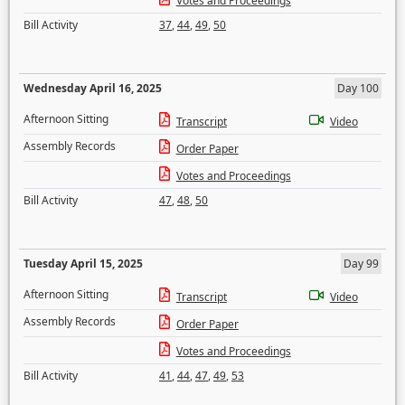
Votes and Proceedings
Bill Activity
37
,
44
,
49
,
50
Wednesday April 16, 2025
Day 100
Afternoon Sitting
Transcript
Video
Assembly Records
Order Paper
Votes and Proceedings
Bill Activity
47
,
48
,
50
Tuesday April 15, 2025
Day 99
Afternoon Sitting
Transcript
Video
Assembly Records
Order Paper
Votes and Proceedings
Bill Activity
41
,
44
,
47
,
49
,
53