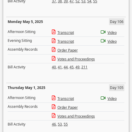
Bill Activity
37
,
38
,
39
,
47
,
52
,
53
,
54
,
55
Monday May 5, 2025
Day 106
Afternoon Sitting
Transcript
Video
Evening Sitting
Transcript
Video
Assembly Records
Order Paper
Votes and Proceedings
Bill Activity
40
,
41
,
44
,
45
,
49
,
211
Thursday May 1, 2025
Day 105
Afternoon Sitting
Transcript
Video
Assembly Records
Order Paper
Votes and Proceedings
Bill Activity
46
,
53
,
55