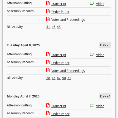
Afternoon Sitting
Transcript
Video
Assembly Records
Order Paper
Votes and Proceedings
Bill Activity
41
,
46
,
48
Tuesday April 8, 2025
Day 95
Afternoon Sitting
Transcript
Video
Assembly Records
Order Paper
Votes and Proceedings
Bill Activity
38
,
45
,
47
,
50
,
51
Monday April 7, 2025
Day 94
Afternoon Sitting
Transcript
Video
Assembly Records
Order Paper