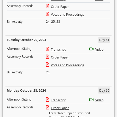
Assembly Records
Order Paper
Votes and Proceedings
Bill Activity
24
,
25
,
28
Tuesday October 29, 2024
Day 61
Afternoon Sitting
Transcript
Video
Assembly Records
Order Paper
Votes and Proceedings
Bill Activity
24
Monday October 28, 2024
Day 60
Afternoon Sitting
Transcript
Video
Assembly Records
Order Paper
Early Order Paper distributed