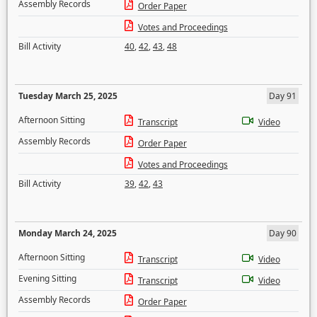
Assembly Records
Order Paper
Votes and Proceedings
Bill Activity
40
,
42
,
43
,
48
Tuesday March 25, 2025
Day 91
Afternoon Sitting
Transcript
Video
Assembly Records
Order Paper
Votes and Proceedings
Bill Activity
39
,
42
,
43
Monday March 24, 2025
Day 90
Afternoon Sitting
Transcript
Video
Evening Sitting
Transcript
Video
Assembly Records
Order Paper