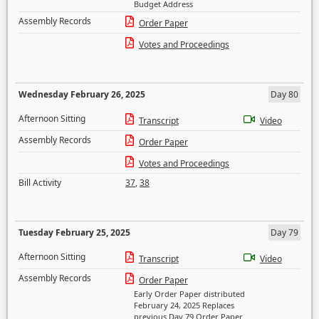
Budget Address
Assembly Records
Order Paper
Votes and Proceedings
Wednesday February 26, 2025
Day 80
Afternoon Sitting
Transcript
Video
Assembly Records
Order Paper
Votes and Proceedings
Bill Activity
37
,
38
Tuesday February 25, 2025
Day 79
Afternoon Sitting
Transcript
Video
Assembly Records
Order Paper
Early Order Paper distributed
February 24, 2025 Replaces
previous Day 79 Order Paper