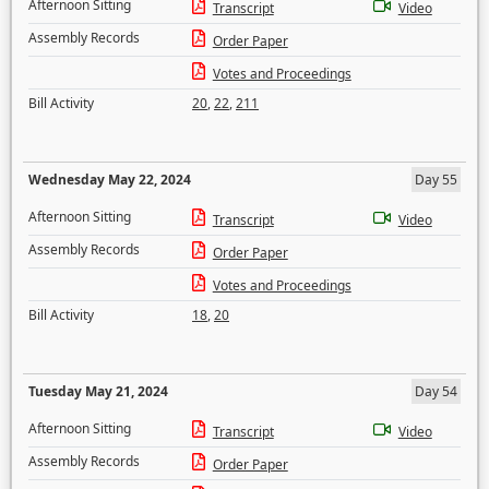
Afternoon Sitting
Transcript
Video
Assembly Records
Order Paper
Votes and Proceedings
Bill Activity
20
,
22
,
211
Wednesday May 22, 2024
Day 55
Afternoon Sitting
Transcript
Video
Assembly Records
Order Paper
Votes and Proceedings
Bill Activity
18
,
20
Tuesday May 21, 2024
Day 54
Afternoon Sitting
Transcript
Video
Assembly Records
Order Paper