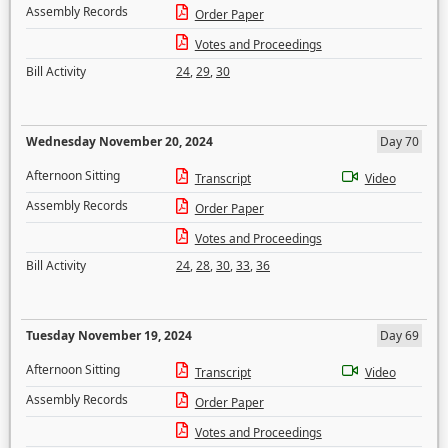
Assembly Records
Order Paper
Votes and Proceedings
Bill Activity
24
,
29
,
30
Wednesday November 20, 2024
Day 70
Afternoon Sitting
Transcript
Video
Assembly Records
Order Paper
Votes and Proceedings
Bill Activity
24
,
28
,
30
,
33
,
36
Tuesday November 19, 2024
Day 69
Afternoon Sitting
Transcript
Video
Assembly Records
Order Paper
Votes and Proceedings