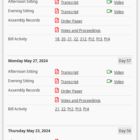
Afternoon Sitting
Transcript
Video
Evening Sitting
Transcript
Video
Assembly Records
Order Paper
Votes and Proceedings
Bill Activity
18
,
20
,
21
,
22
,
212
,
Pr2
,
Pr3
,
Pr4
Monday May 27, 2024
Day 57
Afternoon Sitting
Transcript
Video
Evening Sitting
Transcript
Video
Assembly Records
Order Paper
Votes and Proceedings
Bill Activity
21
,
22
,
Pr2
,
Pr3
,
Pr4
Thursday May 23, 2024
Day 56