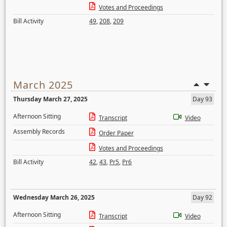
Votes and Proceedings
Bill Activity
49
,
208
,
209
March 2025
Thursday March 27, 2025
Day 93
Afternoon Sitting
Transcript
Video
Assembly Records
Order Paper
Votes and Proceedings
Bill Activity
42
,
43
,
Pr5
,
Pr6
Wednesday March 26, 2025
Day 92
Afternoon Sitting
Transcript
Video