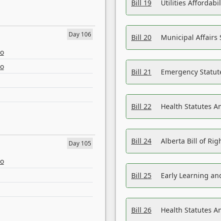
Bill 19
Utilities Affordab
Day 106
Bill 20
Municipal Affairs
eo
eo
Bill 21
Emergency Statut
Bill 22
Health Statutes 
Bill 24
Alberta Bill of R
Day 105
eo
Bill 25
Early Learning a
Bill 26
Health Statutes A