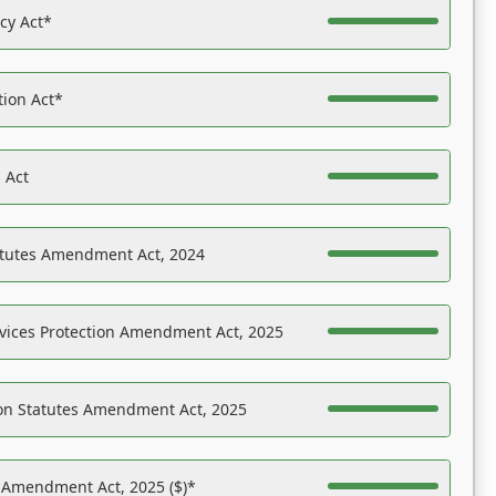
acy Act*
tion Act*
 Act
atutes Amendment Act, 2024
vices Protection Amendment Act, 2025
on Statutes Amendment Act, 2025
s Amendment Act, 2025 ($)*