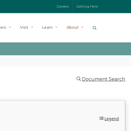
Careers
Getting Here
ers
Visit
Learn
About
Document Search
Legend