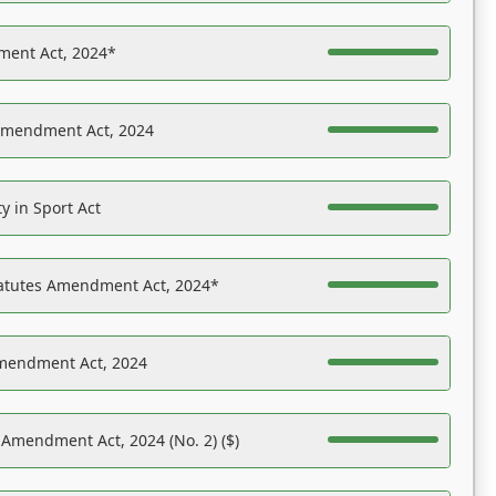
ent Act, 2024*
Amendment Act, 2024
y in Sport Act
tatutes Amendment Act, 2024*
Amendment Act, 2024
 Amendment Act, 2024 (No. 2) ($)