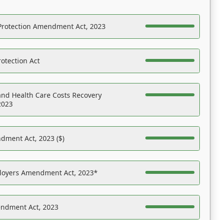
Protection Amendment Act, 2023
otection Act
nd Health Care Costs Recovery
2023
dment Act, 2023 ($)
ployers Amendment Act, 2023*
endment Act, 2023