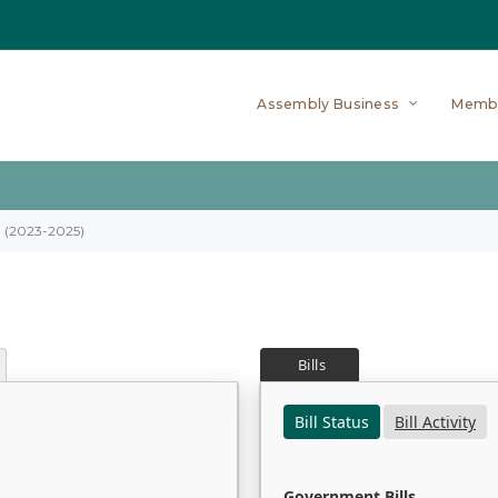
Assembly Business
Memb
on (2023-2025)
Bills
Bill Status
Bill Activity
Government Bills