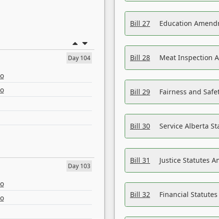
Bill 27
Education Amendm
Bill 28
Meat Inspection 
Day 104
eo
eo
Bill 29
Fairness and Safet
Bill 30
Service Alberta S
Bill 31
Justice Statutes 
Day 103
eo
Bill 32
Financial Statutes
eo