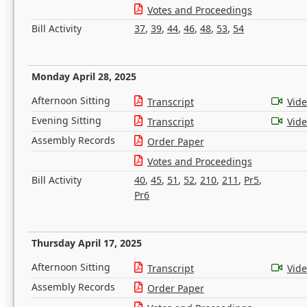
Votes and Proceedings
Bill Activity
37
,
39
,
44
,
46
,
48
,
53
,
54
Monday April 28, 2025
Afternoon Sitting
Transcript
Vid
Evening Sitting
Transcript
Vid
Assembly Records
Order Paper
Votes and Proceedings
Bill Activity
40
,
45
,
51
,
52
,
210
,
211
,
Pr5
,
Pr6
Thursday April 17, 2025
Afternoon Sitting
Transcript
Vid
Assembly Records
Order Paper