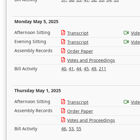
Monday May 5, 2025
Afternoon Sitting
Transcript
Vid
Evening Sitting
Transcript
Vid
Assembly Records
Order Paper
Votes and Proceedings
Bill Activity
40
,
41
,
44
,
45
,
49
,
211
Thursday May 1, 2025
Afternoon Sitting
Transcript
Vid
Assembly Records
Order Paper
Votes and Proceedings
Bill Activity
46
,
53
,
55