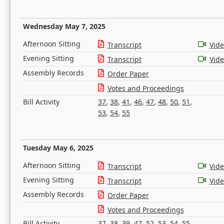
Wednesday May 7, 2025
Afternoon Sitting
Transcript
Vid
Evening Sitting
Transcript
Vid
Assembly Records
Order Paper
Votes and Proceedings
Bill Activity
37
,
38
,
41
,
46
,
47
,
48
,
50
,
51
,
53
,
54
,
55
Tuesday May 6, 2025
Afternoon Sitting
Transcript
Vid
Evening Sitting
Transcript
Vid
Assembly Records
Order Paper
Votes and Proceedings
Bill Activity
37
,
38
,
39
,
47
,
52
,
53
,
54
,
55