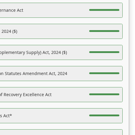
ernance Act
 2024 ($)
pplementary Supply) Act, 2024 ($)
on Statutes Amendment Act, 2024
f Recovery Excellence Act
es Act*