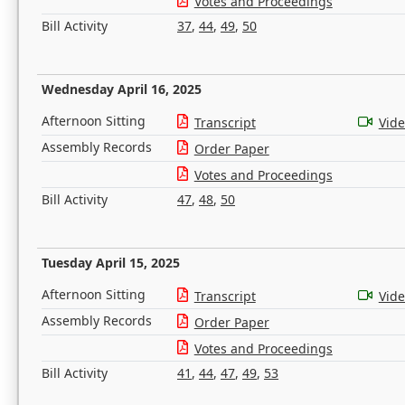
Votes and Proceedings
Bill Activity
37
,
44
,
49
,
50
Wednesday April 16, 2025
Afternoon Sitting
Transcript
Vid
Assembly Records
Order Paper
Votes and Proceedings
Bill Activity
47
,
48
,
50
Tuesday April 15, 2025
Afternoon Sitting
Transcript
Vid
Assembly Records
Order Paper
Votes and Proceedings
Bill Activity
41
,
44
,
47
,
49
,
53