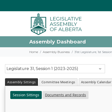
Assembly Dashboard
Home
Assembly Business
31st Legislature, 1st Sessi
Legislature 31, Session 1 (2023-2025)
Assembly Sittings
Committee Meetings
Assembly Calendar
Session Sittings
Documents and Records