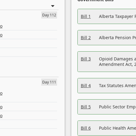
Day 112
Bill 1
Alberta Taxpayer 
eo
eo
Bill 2
Alberta Pension Pr
Bill 3
Opioid Damages a
Amendment Act, 
Day 111
Bill 4
Tax Statutes Amen
eo
eo
Bill 5
Public Sector Em
eo
Bill 6
Public Health Am