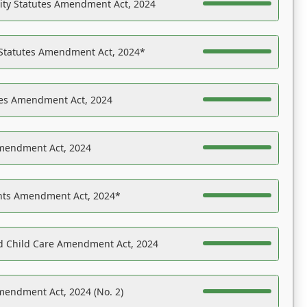
ility Statutes Amendment Act, 2024
 Statutes Amendment Act, 2024*
es Amendment Act, 2024
Amendment Act, 2024
ights Amendment Act, 2024*
nd Child Care Amendment Act, 2024
mendment Act, 2024 (No. 2)