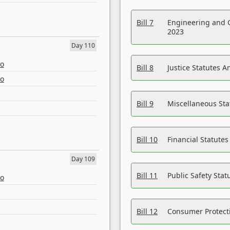
Bill 7
Engineering and 
2023
Day 110
eo
Bill 8
Justice Statutes 
eo
Bill 9
Miscellaneous St
Bill 10
Financial Statute
Day 109
Bill 11
Public Safety Sta
eo
Bill 12
Consumer Protecti