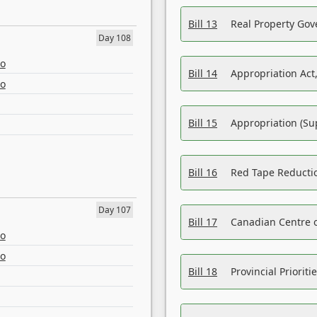
Bill 13
Real Property Gov
Day 108
eo
Bill 14
Appropriation Act,
eo
Bill 15
Appropriation (Su
Bill 16
Red Tape Reducti
Day 107
Bill 17
Canadian Centre o
eo
eo
Bill 18
Provincial Prioriti