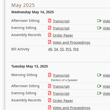
May 2025
Wednesday May 14, 2025
Afternoon Sitting
Transcript
Vid
Evening Sitting
Transcript
Vid
Assembly Records
Order Paper
Votes and Proceedings
Bill Activity
49
,
54
,
55
,
Pr5
,
Pr6
Tuesday May 13, 2025
Morning Sitting
Transcript
Vid
Election of a Speaker
Afternoon Sitting
Transcript
Vid
Evening Sitting
Transcript
Vid
Assembly Records
Order Paper
Votes and Proceedings