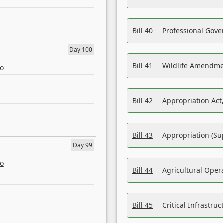
Bill 40
Professional Gove
Day 100
Bill 41
Wildlife Amendme
eo
Bill 42
Appropriation Act,
Bill 43
Appropriation (Su
Day 99
eo
Bill 44
Agricultural Oper
Bill 45
Critical Infrastr