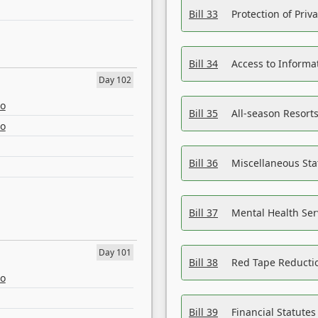
Bill 33
Protection of Priv
Bill 34
Access to Informa
Day 102
eo
Bill 35
All-season Resorts
eo
Bill 36
Miscellaneous St
Bill 37
Mental Health Ser
Day 101
Bill 38
Red Tape Reducti
eo
Bill 39
Financial Statute