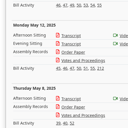
Bill Activity
46
,
47
,
49
,
50
,
53
,
54
,
55
Monday May 12, 2025
Afternoon Sitting
Transcript
Vid
Evening Sitting
Transcript
Vid
Assembly Records
Order Paper
Votes and Proceedings
Bill Activity
45
,
46
,
47
,
50
,
51
,
55
,
212
Thursday May 8, 2025
Afternoon Sitting
Transcript
Vid
Assembly Records
Order Paper
Votes and Proceedings
Bill Activity
39
,
40
,
52