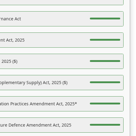
rnance Act
nt Act, 2025
 2025 ($)
pplementary Supply) Act, 2025 ($)
ation Practices Amendment Act, 2025*
ucture Defence Amendment Act, 2025