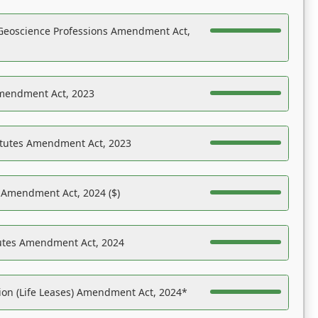
Geoscience Professions Amendment Act,
Amendment Act, 2023
atutes Amendment Act, 2023
s Amendment Act, 2024 ($)
tutes Amendment Act, 2024
on (Life Leases) Amendment Act, 2024*