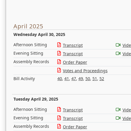
April 2025
Wednesday April 30, 2025
Afternoon Sitting
Transcript
Vid
Evening Sitting
Transcript
Vid
Assembly Records
Order Paper
Votes and Proceedings
Bill Activity
40
,
41
,
47
,
49
,
50
,
51
,
52
Tuesday April 29, 2025
Afternoon Sitting
Transcript
Vid
Evening Sitting
Transcript
Vid
Assembly Records
Order Paper