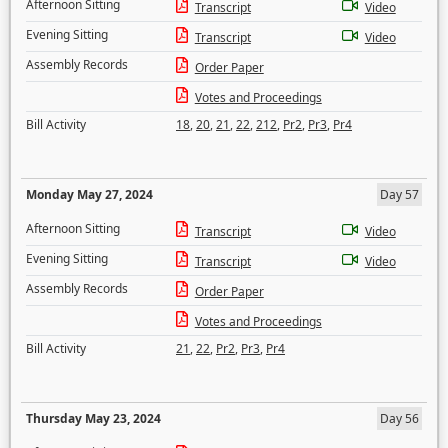
Afternoon Sitting
Transcript
Video
Evening Sitting
Transcript
Video
Assembly Records
Order Paper
Votes and Proceedings
Bill Activity
18
,
20
,
21
,
22
,
212
,
Pr2
,
Pr3
,
Pr4
Monday May 27, 2024
Day 57
Afternoon Sitting
Transcript
Video
Evening Sitting
Transcript
Video
Assembly Records
Order Paper
Votes and Proceedings
Bill Activity
21
,
22
,
Pr2
,
Pr3
,
Pr4
Thursday May 23, 2024
Day 56