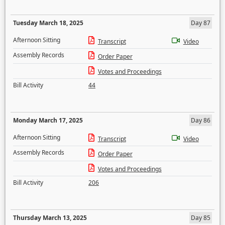
Tuesday March 18, 2025
Day 87
Afternoon Sitting
Transcript
Video
Assembly Records
Order Paper
Votes and Proceedings
Bill Activity
44
Monday March 17, 2025
Day 86
Afternoon Sitting
Transcript
Video
Assembly Records
Order Paper
Votes and Proceedings
Bill Activity
206
Thursday March 13, 2025
Day 85