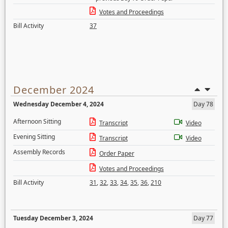
Votes and Proceedings
Bill Activity
37
December 2024
Wednesday December 4, 2024
Day 78
Afternoon Sitting
Transcript
Video
Evening Sitting
Transcript
Video
Assembly Records
Order Paper
Votes and Proceedings
Bill Activity
31
,
32
,
33
,
34
,
35
,
36
,
210
Tuesday December 3, 2024
Day 77