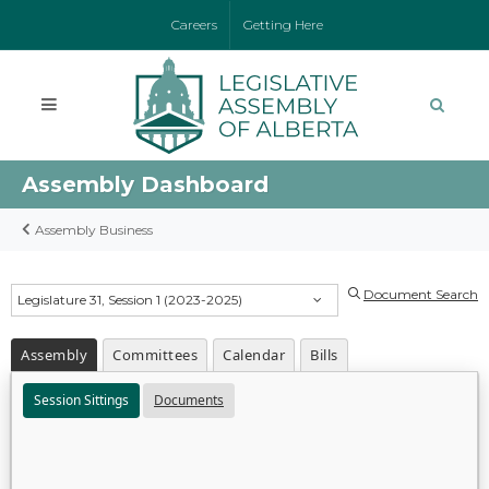
Careers
Getting Here
Assembly Dashboard
Assembly Business
Document Search
Legislature 31, Session 1 (2023-2025)
Assembly
Committees
Calendar
Bills
Session Sittings
Documents