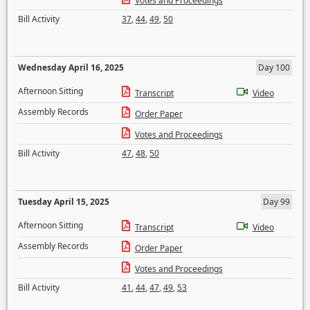
Votes and Proceedings
Bill Activity
37
,
44
,
49
,
50
Wednesday April 16, 2025
Day 100
Afternoon Sitting
Transcript
Video
Assembly Records
Order Paper
Votes and Proceedings
Bill Activity
47
,
48
,
50
Tuesday April 15, 2025
Day 99
Afternoon Sitting
Transcript
Video
Assembly Records
Order Paper
Votes and Proceedings
Bill Activity
41
,
44
,
47
,
49
,
53