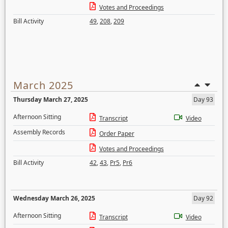
Votes and Proceedings
Bill Activity
49
,
208
,
209
March 2025
Thursday March 27, 2025
Day 93
Afternoon Sitting
Transcript
Video
Assembly Records
Order Paper
Votes and Proceedings
Bill Activity
42
,
43
,
Pr5
,
Pr6
Wednesday March 26, 2025
Day 92
Afternoon Sitting
Transcript
Video