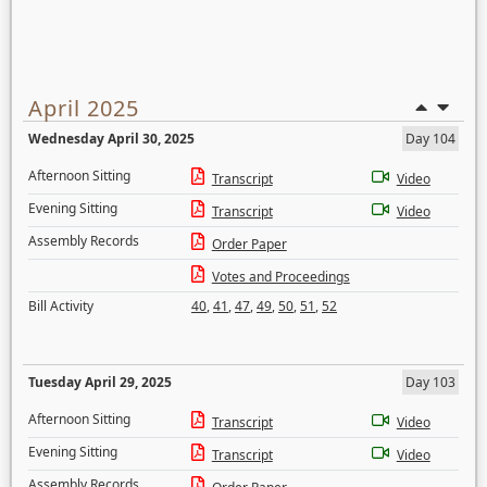
April 2025
Wednesday April 30, 2025
Day 104
Afternoon Sitting
Transcript
Video
Evening Sitting
Transcript
Video
Assembly Records
Order Paper
Votes and Proceedings
Bill Activity
40
,
41
,
47
,
49
,
50
,
51
,
52
Tuesday April 29, 2025
Day 103
Afternoon Sitting
Transcript
Video
Evening Sitting
Transcript
Video
Assembly Records