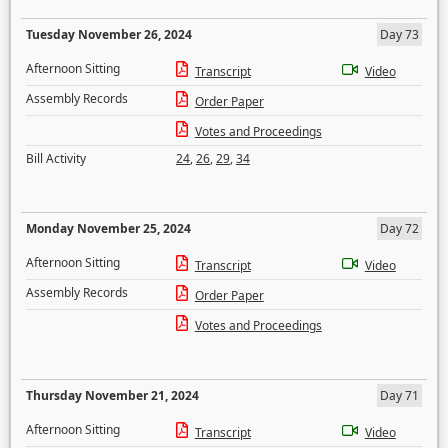
Tuesday November 26, 2024
Day 73
Afternoon Sitting
Transcript
Video
Assembly Records
Order Paper
Votes and Proceedings
Bill Activity
24
,
26
,
29
,
34
Monday November 25, 2024
Day 72
Afternoon Sitting
Transcript
Video
Assembly Records
Order Paper
Votes and Proceedings
Thursday November 21, 2024
Day 71
Afternoon Sitting
Transcript
Video