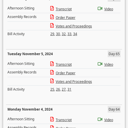
Afternoon Sitting
Transcript
Video
Assembly Records
Order Paper
Votes and Proceedings
Bill Activity
29
,
30
,
32
,
33
,
34
Tuesday November 5, 2024
Day 65
Afternoon Sitting
Transcript
Video
Assembly Records
Order Paper
Votes and Proceedings
Bill Activity
25
,
26
,
27
,
31
Monday November 4, 2024
Day 64
Afternoon Sitting
Transcript
Video
Assembly Records