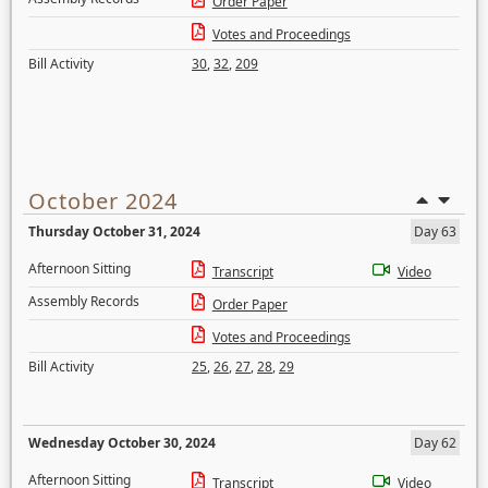
Order Paper
Votes and Proceedings
Bill Activity
30
,
32
,
209
October 2024
Thursday October 31, 2024
Day 63
Afternoon Sitting
Transcript
Video
Assembly Records
Order Paper
Votes and Proceedings
Bill Activity
25
,
26
,
27
,
28
,
29
Wednesday October 30, 2024
Day 62
Afternoon Sitting
Transcript
Video