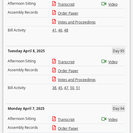
Afternoon Sitting
Transcript
Video
Assembly Records
Order Paper
Votes and Proceedings
Bill Activity
41
,
46
,
48
Tuesday April 8, 2025
Day 95
Afternoon Sitting
Transcript
Video
Assembly Records
Order Paper
Votes and Proceedings
Bill Activity
38
,
45
,
47
,
50
,
51
Monday April 7, 2025
Day 94
Afternoon Sitting
Transcript
Video
Assembly Records
Order Paper