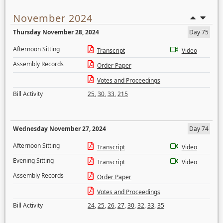
November 2024
Thursday November 28, 2024
Day 75
Afternoon Sitting
Transcript
Video
Assembly Records
Order Paper
Votes and Proceedings
Bill Activity
25
,
30
,
33
,
215
Wednesday November 27, 2024
Day 74
Afternoon Sitting
Transcript
Video
Evening Sitting
Transcript
Video
Assembly Records
Order Paper
Votes and Proceedings
Bill Activity
24
,
25
,
26
,
27
,
30
,
32
,
33
,
35