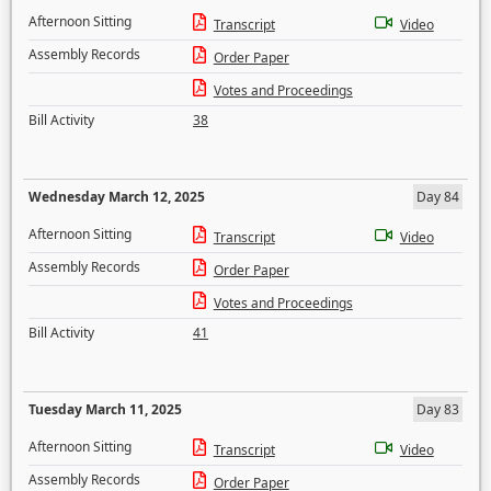
Afternoon Sitting
Transcript
Video
Assembly Records
Order Paper
Votes and Proceedings
Bill Activity
38
Wednesday March 12, 2025
Day 84
Afternoon Sitting
Transcript
Video
Assembly Records
Order Paper
Votes and Proceedings
Bill Activity
41
Tuesday March 11, 2025
Day 83
Afternoon Sitting
Transcript
Video
Assembly Records
Order Paper