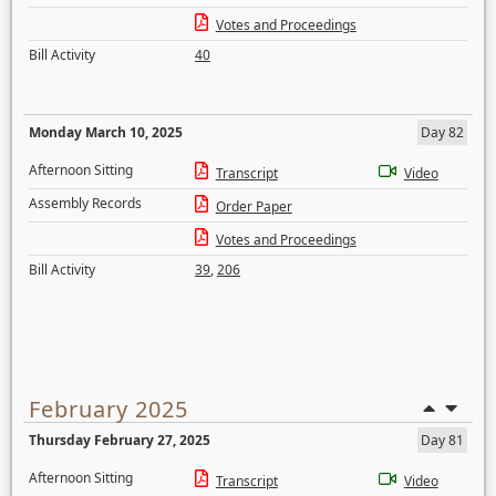
Votes and Proceedings
Bill Activity
40
Monday March 10, 2025
Day 82
Afternoon Sitting
Transcript
Video
Assembly Records
Order Paper
Votes and Proceedings
Bill Activity
39
,
206
February 2025
Thursday February 27, 2025
Day 81
Afternoon Sitting
Transcript
Video