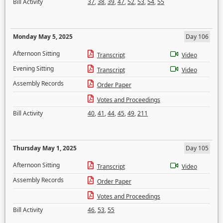
Bill Activity
37
,
38
,
39
,
47
,
52
,
53
,
54
,
55
Monday May 5, 2025
Day 106
Afternoon Sitting
Transcript
Video
Evening Sitting
Transcript
Video
Assembly Records
Order Paper
Votes and Proceedings
Bill Activity
40
,
41
,
44
,
45
,
49
,
211
Thursday May 1, 2025
Day 105
Afternoon Sitting
Transcript
Video
Assembly Records
Order Paper
Votes and Proceedings
Bill Activity
46
,
53
,
55