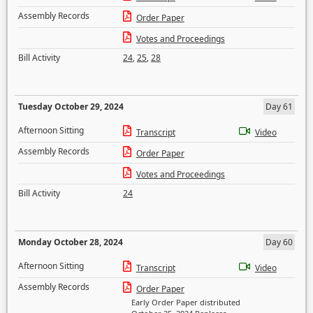
Assembly Records
Order Paper
Votes and Proceedings
Bill Activity
24
,
25
,
28
Tuesday October 29, 2024
Day 61
Afternoon Sitting
Transcript
Video
Assembly Records
Order Paper
Votes and Proceedings
Bill Activity
24
Monday October 28, 2024
Day 60
Afternoon Sitting
Transcript
Video
Assembly Records
Order Paper
Early Order Paper distributed