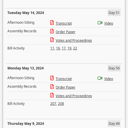
Tuesday May 14, 2024
Day 51
Afternoon Sitting
Transcript
Video
Assembly Records
Order Paper
Votes and Proceedings
Bill Activity
11
,
16
,
17
,
19
,
22
Monday May 13, 2024
Day 50
Afternoon Sitting
Transcript
Video
Assembly Records
Order Paper
Votes and Proceedings
Bill Activity
207
,
208
Thursday May 9, 2024
Day 49