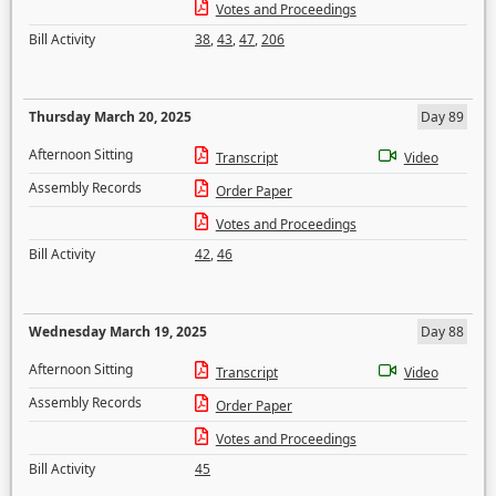
Votes and Proceedings
Bill Activity
38
,
43
,
47
,
206
Thursday March 20, 2025
Day 89
Afternoon Sitting
Transcript
Video
Assembly Records
Order Paper
Votes and Proceedings
Bill Activity
42
,
46
Wednesday March 19, 2025
Day 88
Afternoon Sitting
Transcript
Video
Assembly Records
Order Paper
Votes and Proceedings
Bill Activity
45