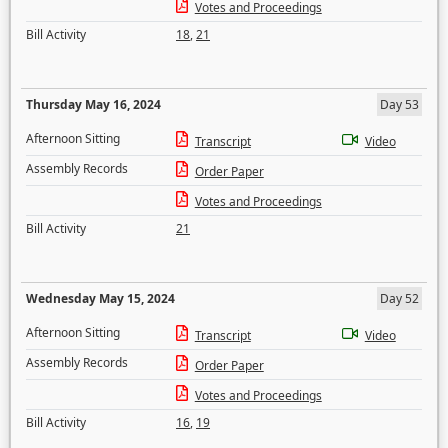
Votes and Proceedings
Bill Activity
18
,
21
Thursday May 16, 2024
Day 53
Afternoon Sitting
Transcript
Video
Assembly Records
Order Paper
Votes and Proceedings
Bill Activity
21
Wednesday May 15, 2024
Day 52
Afternoon Sitting
Transcript
Video
Assembly Records
Order Paper
Votes and Proceedings
Bill Activity
16
,
19