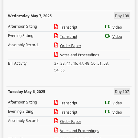
Wednesday May 7, 2025
Day 108
Afternoon Sitting
Transcript
Video
Evening Sitting
Transcript
Video
Assembly Records
Order Paper
Votes and Proceedings
Bill Activity
37
,
38
,
41
,
46
,
47
,
48
,
50
,
51
,
53
,
54
,
55
Tuesday May 6, 2025
Day 107
Afternoon Sitting
Transcript
Video
Evening Sitting
Transcript
Video
Assembly Records
Order Paper
Votes and Proceedings