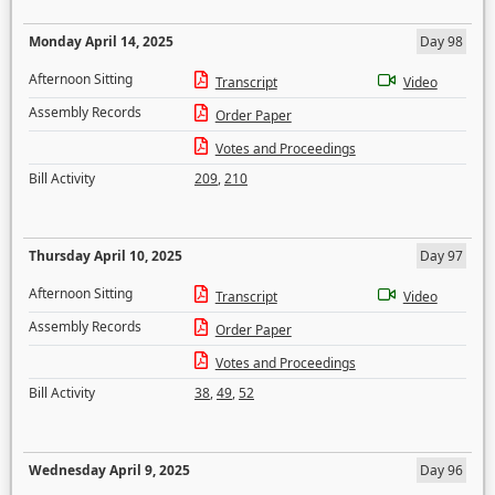
Monday April 14, 2025
Day 98
Afternoon Sitting
Transcript
Video
Assembly Records
Order Paper
Votes and Proceedings
Bill Activity
209
,
210
Thursday April 10, 2025
Day 97
Afternoon Sitting
Transcript
Video
Assembly Records
Order Paper
Votes and Proceedings
Bill Activity
38
,
49
,
52
Wednesday April 9, 2025
Day 96