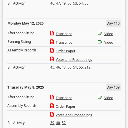
Bill Activity
46
,
47
,
49
,
50
,
53
,
54
,
55
Monday May 12, 2025
Day 110
Afternoon Sitting
Transcript
Video
Evening Sitting
Transcript
Video
Assembly Records
Order Paper
Votes and Proceedings
Bill Activity
45
,
46
,
47
,
50
,
51
,
55
,
212
Thursday May 8, 2025
Day 109
Afternoon Sitting
Transcript
Video
Assembly Records
Order Paper
Votes and Proceedings
Bill Activity
39
,
40
,
52