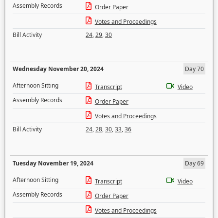
Assembly Records
Order Paper
Votes and Proceedings
Bill Activity
24
,
29
,
30
Wednesday November 20, 2024
Day 70
Afternoon Sitting
Transcript
Video
Assembly Records
Order Paper
Votes and Proceedings
Bill Activity
24
,
28
,
30
,
33
,
36
Tuesday November 19, 2024
Day 69
Afternoon Sitting
Transcript
Video
Assembly Records
Order Paper
Votes and Proceedings