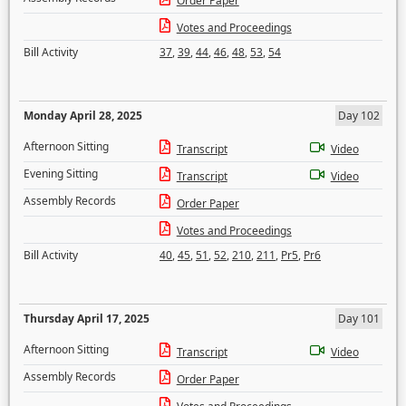
Order Paper
Votes and Proceedings
Bill Activity
37
,
39
,
44
,
46
,
48
,
53
,
54
Monday April 28, 2025
Day 102
Afternoon Sitting
Transcript
Video
Evening Sitting
Transcript
Video
Assembly Records
Order Paper
Votes and Proceedings
Bill Activity
40
,
45
,
51
,
52
,
210
,
211
,
Pr5
,
Pr6
Thursday April 17, 2025
Day 101
Afternoon Sitting
Transcript
Video
Assembly Records
Order Paper