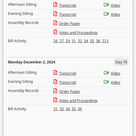
Afternoon Sitting
Transcript
Video
Evening Sitting
Transcript
Video
Assembly Records
Order Paper
Votes and Proceedings
Bill Activity
26
,
27
,
29
,
31
,
32
,
34
,
35
,
36
,
213
Monday December 2, 2024
Day 76
Afternoon Sitting
Transcript
Video
Evening Sitting
Transcript
Video
Assembly Records
Order Paper
Votes and Proceedings
Bill Activity
31
,
33
,
34
,
35
,
36