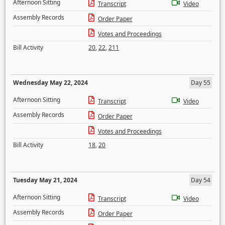
Afternoon Sitting
Transcript
Video
Assembly Records
Order Paper
Votes and Proceedings
Bill Activity
20
,
22
,
211
Wednesday May 22, 2024
Day 55
Afternoon Sitting
Transcript
Video
Assembly Records
Order Paper
Votes and Proceedings
Bill Activity
18
,
20
Tuesday May 21, 2024
Day 54
Afternoon Sitting
Transcript
Video
Assembly Records
Order Paper