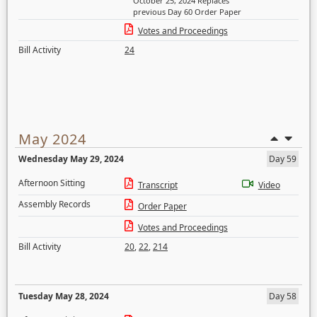
October 25, 2024 Replaces
previous Day 60 Order Paper
Votes and Proceedings
Bill Activity
24
May 2024
Wednesday May 29, 2024
Day 59
Afternoon Sitting
Transcript
Video
Assembly Records
Order Paper
Votes and Proceedings
Bill Activity
20
,
22
,
214
Tuesday May 28, 2024
Day 58