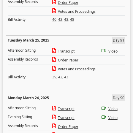
Assembly Records
Order Paper
Votes and Proceedings
Bill Activity
40
,
42
,
43
,
48
Tuesday March 25, 2025
Day 91
Afternoon Sitting
Transcript
Video
Assembly Records
Order Paper
Votes and Proceedings
Bill Activity
39
,
42
,
43
Monday March 24, 2025
Day 90
Afternoon Sitting
Transcript
Video
Evening Sitting
Transcript
Video
Assembly Records
Order Paper