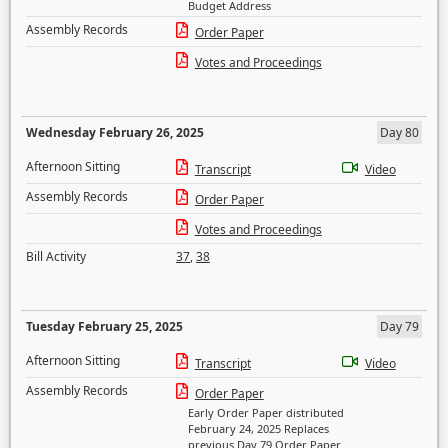
Budget Address
Assembly Records
Order Paper
Votes and Proceedings
Wednesday February 26, 2025
Day 80
Afternoon Sitting
Transcript
Video
Assembly Records
Order Paper
Votes and Proceedings
Bill Activity
37
,
38
Tuesday February 25, 2025
Day 79
Afternoon Sitting
Transcript
Video
Assembly Records
Order Paper
Early Order Paper distributed
February 24, 2025 Replaces
previous Day 79 Order Paper