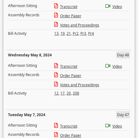
Afternoon Sitting
Transcript
Video
Assembly Records
Order Paper
Votes and Proceedings
Bill Activity
13
,
19
,
21
,
Pr2
,
Pr3
,
Pr4
Wednesday May 8, 2024
Day 48
Afternoon Sitting
Transcript
Video
Assembly Records
Order Paper
Votes and Proceedings
Bill Activity
12
,
17
,
20
,
208
Tuesday May 7, 2024
Day 47
Afternoon Sitting
Transcript
Video
Assembly Records
Order Paper