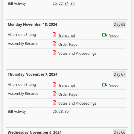
Bill Activity
25
,
27
,
31
,
34
Monday November 18, 2024
Day 68
Afternoon Sitting
Transcript
Video
Assembly Records
Order Paper
Votes and Proceedings
Thursday November 7, 2024
Day 67
Afternoon Sitting
Transcript
Video
Assembly Records
Order Paper
Votes and Proceedings
Bill Activity
26
,
28
,
35
Wednesday November 6, 2024
Day 66