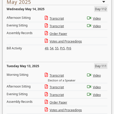
May 2025
Wednesday May 14, 2025
Day 112
Afternoon Sitting
Transcript
Video
Evening Sitting
Transcript
Video
Assembly Records
Order Paper
Votes and Proceedings
Bill Activity
49
,
54
,
55
,
Pr5
,
Pr6
Tuesday May 13, 2025
Day 111
Morning Sitting
Transcript
Video
Election of a Speaker
Afternoon Sitting
Transcript
Video
Evening Sitting
Transcript
Video
Assembly Records
Order Paper
Votes and Proceedings