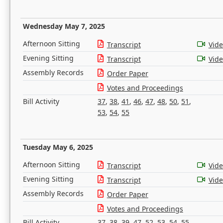
Wednesday May 7, 2025
Afternoon Sitting
Transcript
Vid
Evening Sitting
Transcript
Vid
Assembly Records
Order Paper
Votes and Proceedings
Bill Activity
37
,
38
,
41
,
46
,
47
,
48
,
50
,
51
,
53
,
54
,
55
Tuesday May 6, 2025
Afternoon Sitting
Transcript
Vid
Evening Sitting
Transcript
Vid
Assembly Records
Order Paper
Votes and Proceedings
Bill Activity
37
,
38
,
39
,
47
,
52
,
53
,
54
,
55