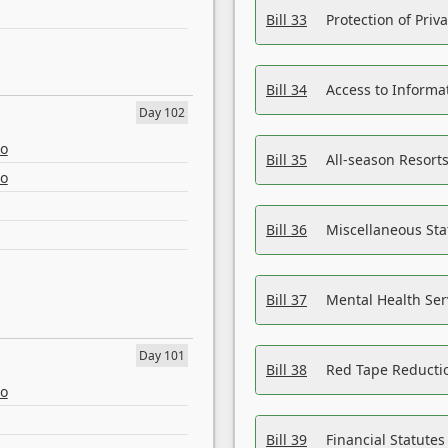
Bill 33
Protection of Priv
Bill 34
Access to Informa
Day 102
eo
Bill 35
All-season Resorts
eo
Bill 36
Miscellaneous St
Bill 37
Mental Health Ser
Day 101
Bill 38
Red Tape Reducti
eo
Bill 39
Financial Statute