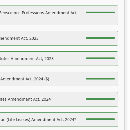
Geoscience Professions Amendment Act,
Amendment Act, 2023
atutes Amendment Act, 2023
s Amendment Act, 2024 ($)
tutes Amendment Act, 2024
on (Life Leases) Amendment Act, 2024*