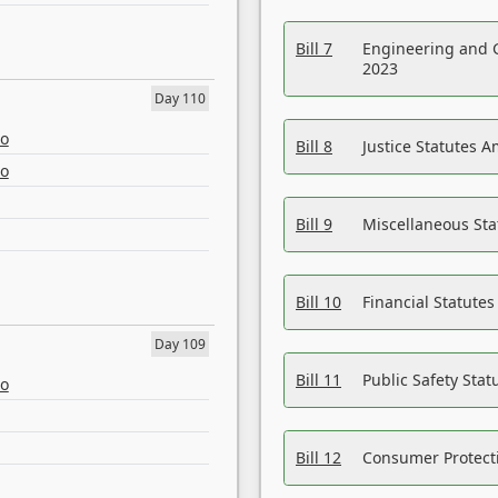
Bill 7
Engineering and 
2023
Day 110
eo
Bill 8
Justice Statutes 
eo
Bill 9
Miscellaneous St
Bill 10
Financial Statute
Day 109
Bill 11
Public Safety Sta
eo
Bill 12
Consumer Protecti