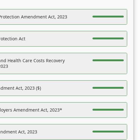
Protection Amendment Act, 2023
otection Act
nd Health Care Costs Recovery
2023
dment Act, 2023 ($)
ployers Amendment Act, 2023*
endment Act, 2023