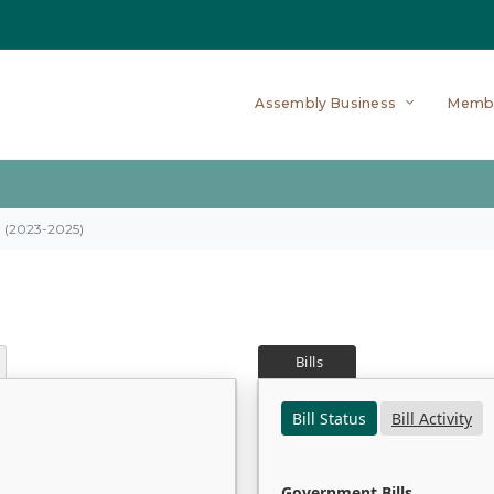
Assembly Business
Memb
on (2023-2025)
Bills
Bill Status
Bill Activity
Government Bills