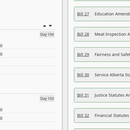
Bill 27
Education Amendm
Bill 28
Meat Inspection 
Day 104
eo
eo
Bill 29
Fairness and Safet
Bill 30
Service Alberta S
Bill 31
Justice Statutes 
Day 103
eo
Bill 32
Financial Statutes
eo