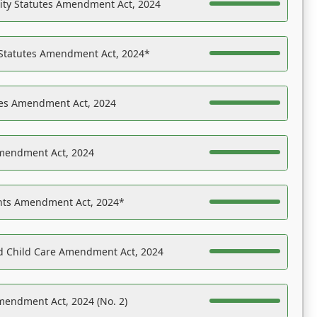
ility Statutes Amendment Act, 2024
 Statutes Amendment Act, 2024*
es Amendment Act, 2024
Amendment Act, 2024
ights Amendment Act, 2024*
nd Child Care Amendment Act, 2024
mendment Act, 2024 (No. 2)