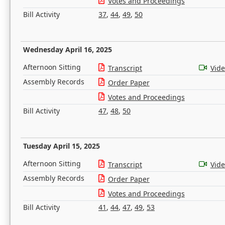
Votes and Proceedings
Bill Activity
37
,
44
,
49
,
50
Wednesday April 16, 2025
Afternoon Sitting
Transcript
Vid
Assembly Records
Order Paper
Votes and Proceedings
Bill Activity
47
,
48
,
50
Tuesday April 15, 2025
Afternoon Sitting
Transcript
Vid
Assembly Records
Order Paper
Votes and Proceedings
Bill Activity
41
,
44
,
47
,
49
,
53