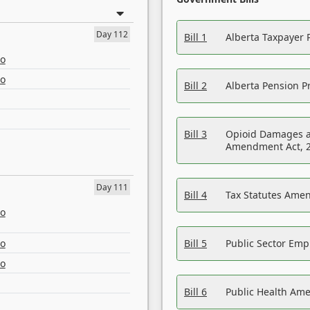
Day 112
Bill 1
Alberta Taxpayer 
eo
eo
Bill 2
Alberta Pension Pr
Bill 3
Opioid Damages a
Amendment Act, 
Day 111
Bill 4
Tax Statutes Amen
eo
eo
Bill 5
Public Sector Em
eo
Bill 6
Public Health Am