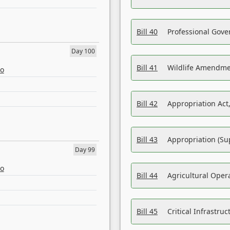
Bill 40
Professional Gove
Day 100
Bill 41
Wildlife Amendme
eo
Bill 42
Appropriation Act,
Bill 43
Appropriation (Su
Day 99
eo
Bill 44
Agricultural Oper
Bill 45
Critical Infrastr