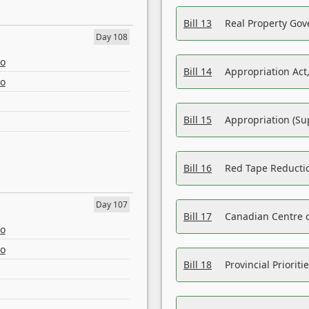
Bill 13
Real Property Gov
Day 108
eo
Bill 14
Appropriation Act,
eo
Bill 15
Appropriation (Su
Bill 16
Red Tape Reducti
Day 107
Bill 17
Canadian Centre o
eo
eo
Bill 18
Provincial Prioriti