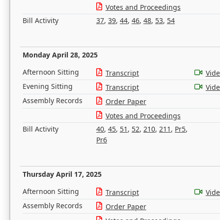
Votes and Proceedings
Bill Activity
37
,
39
,
44
,
46
,
48
,
53
,
54
Monday April 28, 2025
Afternoon Sitting
Transcript
Vid
Evening Sitting
Transcript
Vid
Assembly Records
Order Paper
Votes and Proceedings
Bill Activity
40
,
45
,
51
,
52
,
210
,
211
,
Pr5
,
Pr6
Thursday April 17, 2025
Afternoon Sitting
Transcript
Vid
Assembly Records
Order Paper