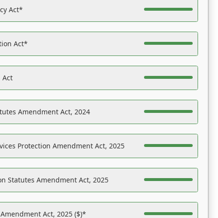
acy Act*
tion Act*
 Act
atutes Amendment Act, 2024
vices Protection Amendment Act, 2025
on Statutes Amendment Act, 2025
s Amendment Act, 2025 ($)*