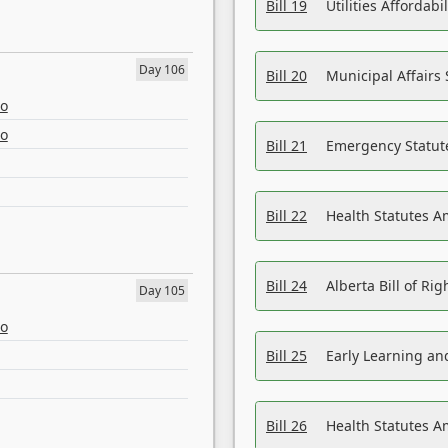
Bill 19
Utilities Affordab
Day 106
Bill 20
Municipal Affairs
eo
eo
Bill 21
Emergency Statut
Bill 22
Health Statutes 
Bill 24
Alberta Bill of R
Day 105
eo
Bill 25
Early Learning a
Bill 26
Health Statutes A