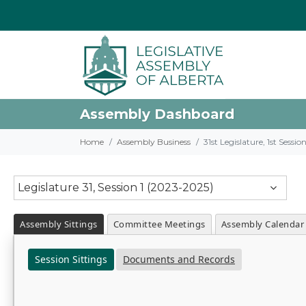
Assembly Dashboard
Home
Assembly Business
31st Legislature, 1st Sessi
Legislature 31, Session 1 (2023-2025)
Assembly Sittings
Committee Meetings
Assembly Calendar
Session Sittings
Documents and Records