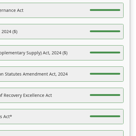
ernance Act
 2024 ($)
pplementary Supply) Act, 2024 ($)
on Statutes Amendment Act, 2024
f Recovery Excellence Act
es Act*