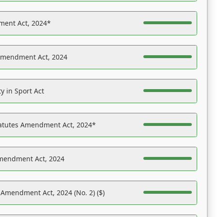
ent Act, 2024*
Amendment Act, 2024
y in Sport Act
tatutes Amendment Act, 2024*
Amendment Act, 2024
 Amendment Act, 2024 (No. 2) ($)