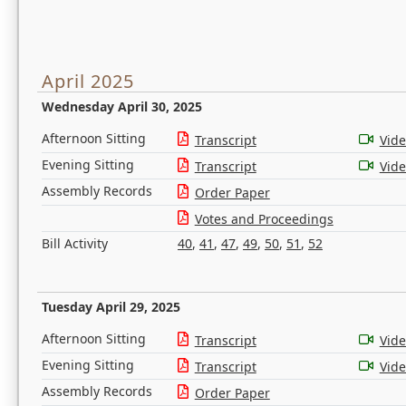
April 2025
Wednesday April 30, 2025
Afternoon Sitting
Transcript
Vid
Evening Sitting
Transcript
Vid
Assembly Records
Order Paper
Votes and Proceedings
Bill Activity
40
,
41
,
47
,
49
,
50
,
51
,
52
Tuesday April 29, 2025
Afternoon Sitting
Transcript
Vid
Evening Sitting
Transcript
Vid
Assembly Records
Order Paper