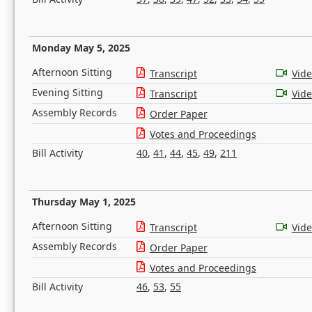
Monday May 5, 2025
Afternoon Sitting
Transcript
Vid
Evening Sitting
Transcript
Vid
Assembly Records
Order Paper
Votes and Proceedings
Bill Activity
40
,
41
,
44
,
45
,
49
,
211
Thursday May 1, 2025
Afternoon Sitting
Transcript
Vid
Assembly Records
Order Paper
Votes and Proceedings
Bill Activity
46
,
53
,
55