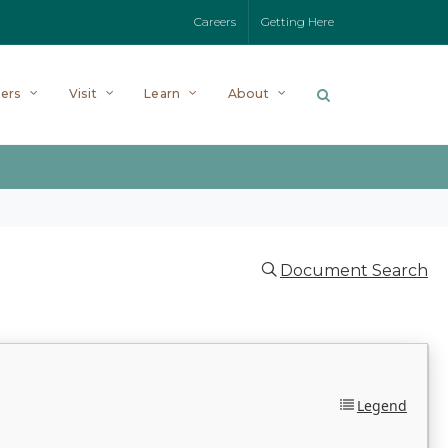
Careers
Getting Here
ers
Visit
Learn
About
Document Search
Legend