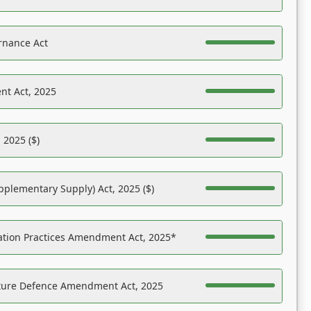
rnance Act
nt Act, 2025
 2025 ($)
pplementary Supply) Act, 2025 ($)
ation Practices Amendment Act, 2025*
ucture Defence Amendment Act, 2025