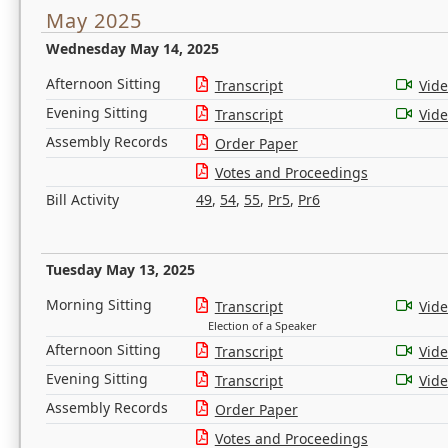
May 2025
Wednesday May 14, 2025
Afternoon Sitting
Transcript
Vid
Evening Sitting
Transcript
Vid
Assembly Records
Order Paper
Votes and Proceedings
Bill Activity
49
,
54
,
55
,
Pr5
,
Pr6
Tuesday May 13, 2025
Morning Sitting
Transcript
Vid
Election of a Speaker
Afternoon Sitting
Transcript
Vid
Evening Sitting
Transcript
Vid
Assembly Records
Order Paper
Votes and Proceedings