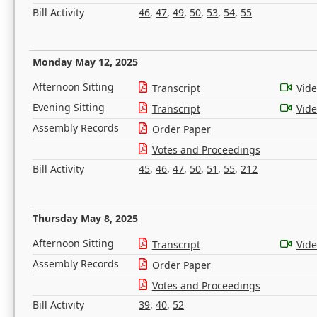
Bill Activity
46
,
47
,
49
,
50
,
53
,
54
,
55
Monday May 12, 2025
Afternoon Sitting
Transcript
Vid
Evening Sitting
Transcript
Vid
Assembly Records
Order Paper
Votes and Proceedings
Bill Activity
45
,
46
,
47
,
50
,
51
,
55
,
212
Thursday May 8, 2025
Afternoon Sitting
Transcript
Vid
Assembly Records
Order Paper
Votes and Proceedings
Bill Activity
39
,
40
,
52