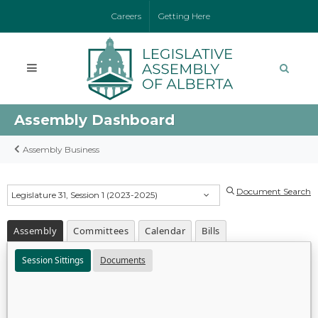
Careers
Getting Here
Assembly Dashboard
Assembly Business
Document Search
Legislature 31, Session 1 (2023-2025)
Assembly
Committees
Calendar
Bills
Session Sittings
Documents