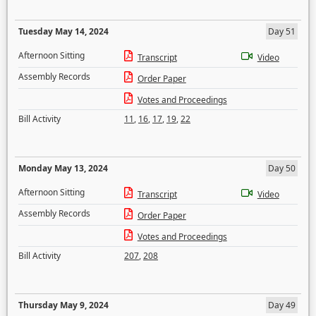
Tuesday May 14, 2024
Day 51
Afternoon Sitting
Transcript
Video
Assembly Records
Order Paper
Votes and Proceedings
Bill Activity
11
,
16
,
17
,
19
,
22
Monday May 13, 2024
Day 50
Afternoon Sitting
Transcript
Video
Assembly Records
Order Paper
Votes and Proceedings
Bill Activity
207
,
208
Thursday May 9, 2024
Day 49