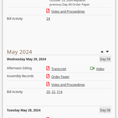
October 25, 2024 Replaces
previous Day 60 Order Paper
Votes and Proceedings
Bill Activity
24
May 2024
Wednesday May 29, 2024
Day 59
Afternoon Sitting
Transcript
Video
Assembly Records
Order Paper
Votes and Proceedings
Bill Activity
20
,
22
,
214
Tuesday May 28, 2024
Day 58