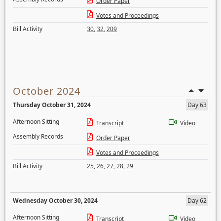
Order Paper
Votes and Proceedings
Bill Activity
30
,
32
,
209
October 2024
Thursday October 31, 2024
Day 63
Afternoon Sitting
Transcript
Video
Assembly Records
Order Paper
Votes and Proceedings
Bill Activity
25
,
26
,
27
,
28
,
29
Wednesday October 30, 2024
Day 62
Afternoon Sitting
Transcript
Video