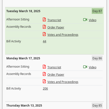
Tuesday March 18, 2025
Day 87
Afternoon Sitting
Transcript
Video
Assembly Records
Order Paper
Votes and Proceedings
Bill Activity
44
Monday March 17, 2025
Day 86
Afternoon Sitting
Transcript
Video
Assembly Records
Order Paper
Votes and Proceedings
Bill Activity
206
Thursday March 13, 2025
Day 85