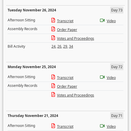
Tuesday November 26, 2024
Day 73
Afternoon Sitting
Transcript
Video
Assembly Records
Order Paper
Votes and Proceedings
Bill Activity
24
,
26
,
29
,
34
Monday November 25, 2024
Day 72
Afternoon Sitting
Transcript
Video
Assembly Records
Order Paper
Votes and Proceedings
Thursday November 21, 2024
Day 71
Afternoon Sitting
Transcript
Video