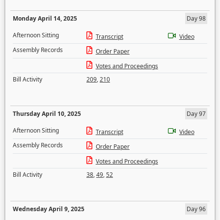
Monday April 14, 2025
Day 98
Afternoon Sitting
Transcript
Video
Assembly Records
Order Paper
Votes and Proceedings
Bill Activity
209
,
210
Thursday April 10, 2025
Day 97
Afternoon Sitting
Transcript
Video
Assembly Records
Order Paper
Votes and Proceedings
Bill Activity
38
,
49
,
52
Wednesday April 9, 2025
Day 96