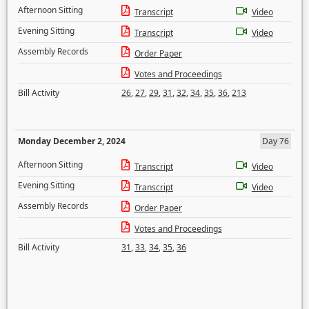
Afternoon Sitting
Transcript
Video
Evening Sitting
Transcript
Video
Assembly Records
Order Paper
Votes and Proceedings
Bill Activity
26
,
27
,
29
,
31
,
32
,
34
,
35
,
36
,
213
Monday December 2, 2024
Day 76
Afternoon Sitting
Transcript
Video
Evening Sitting
Transcript
Video
Assembly Records
Order Paper
Votes and Proceedings
Bill Activity
31
,
33
,
34
,
35
,
36