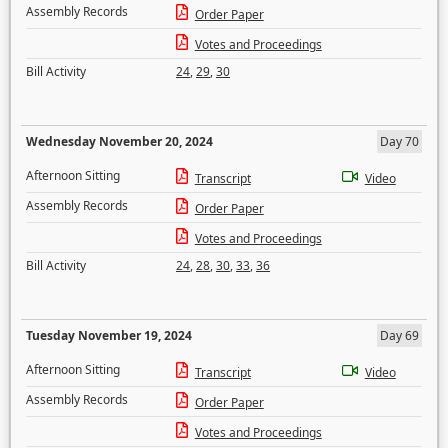
Assembly Records
Order Paper
Votes and Proceedings
Bill Activity
24
,
29
,
30
Wednesday November 20, 2024
Day 70
Afternoon Sitting
Transcript
Video
Assembly Records
Order Paper
Votes and Proceedings
Bill Activity
24
,
28
,
30
,
33
,
36
Tuesday November 19, 2024
Day 69
Afternoon Sitting
Transcript
Video
Assembly Records
Order Paper
Votes and Proceedings