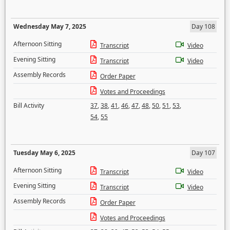
Wednesday May 7, 2025
Day 108
Afternoon Sitting
Transcript
Video
Evening Sitting
Transcript
Video
Assembly Records
Order Paper
Votes and Proceedings
Bill Activity
37
,
38
,
41
,
46
,
47
,
48
,
50
,
51
,
53
,
54
,
55
Tuesday May 6, 2025
Day 107
Afternoon Sitting
Transcript
Video
Evening Sitting
Transcript
Video
Assembly Records
Order Paper
Votes and Proceedings