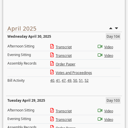
April 2025
Wednesday April 30, 2025
Day 104
Afternoon Sitting
Transcript
Video
Evening Sitting
Transcript
Video
Assembly Records
Order Paper
Votes and Proceedings
Bill Activity
40
,
41
,
47
,
49
,
50
,
51
,
52
Tuesday April 29, 2025
Day 103
Afternoon Sitting
Transcript
Video
Evening Sitting
Transcript
Video
Assembly Records