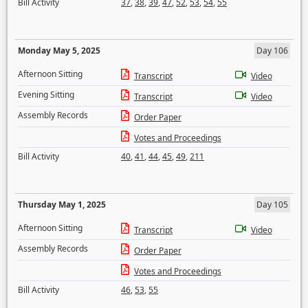
Bill Activity
37
,
38
,
39
,
47
,
52
,
53
,
54
,
55
Monday May 5, 2025
Day 106
Afternoon Sitting
Transcript
Video
Evening Sitting
Transcript
Video
Assembly Records
Order Paper
Votes and Proceedings
Bill Activity
40
,
41
,
44
,
45
,
49
,
211
Thursday May 1, 2025
Day 105
Afternoon Sitting
Transcript
Video
Assembly Records
Order Paper
Votes and Proceedings
Bill Activity
46
,
53
,
55