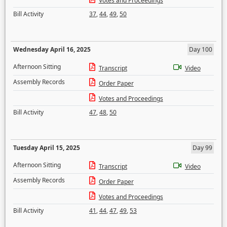
Votes and Proceedings
Bill Activity
37
,
44
,
49
,
50
Wednesday April 16, 2025
Day 100
Afternoon Sitting
Transcript
Video
Assembly Records
Order Paper
Votes and Proceedings
Bill Activity
47
,
48
,
50
Tuesday April 15, 2025
Day 99
Afternoon Sitting
Transcript
Video
Assembly Records
Order Paper
Votes and Proceedings
Bill Activity
41
,
44
,
47
,
49
,
53