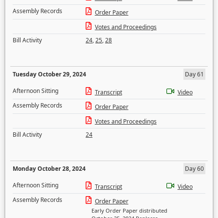
Assembly Records
Order Paper
Votes and Proceedings
Bill Activity
24
,
25
,
28
Tuesday October 29, 2024
Day 61
Afternoon Sitting
Transcript
Video
Assembly Records
Order Paper
Votes and Proceedings
Bill Activity
24
Monday October 28, 2024
Day 60
Afternoon Sitting
Transcript
Video
Assembly Records
Order Paper
Early Order Paper distributed