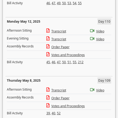
Bill Activity
46
,
47
,
49
,
50
,
53
,
54
,
55
Monday May 12, 2025
Day 110
Afternoon Sitting
Transcript
Video
Evening Sitting
Transcript
Video
Assembly Records
Order Paper
Votes and Proceedings
Bill Activity
45
,
46
,
47
,
50
,
51
,
55
,
212
Thursday May 8, 2025
Day 109
Afternoon Sitting
Transcript
Video
Assembly Records
Order Paper
Votes and Proceedings
Bill Activity
39
,
40
,
52