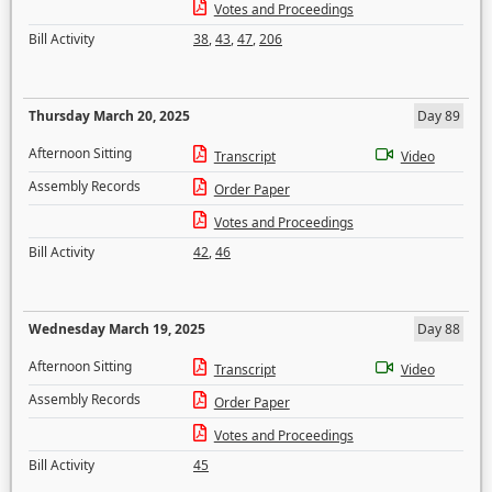
Votes and Proceedings
Bill Activity
38
,
43
,
47
,
206
Thursday March 20, 2025
Day 89
Afternoon Sitting
Transcript
Video
Assembly Records
Order Paper
Votes and Proceedings
Bill Activity
42
,
46
Wednesday March 19, 2025
Day 88
Afternoon Sitting
Transcript
Video
Assembly Records
Order Paper
Votes and Proceedings
Bill Activity
45