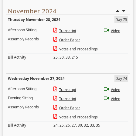
November 2024
Thursday November 28, 2024
Day 75
Afternoon Sitting
Transcript
Video
Assembly Records
Order Paper
Votes and Proceedings
Bill Activity
25
,
30
,
33
,
215
Wednesday November 27, 2024
Day 74
Afternoon Sitting
Transcript
Video
Evening Sitting
Transcript
Video
Assembly Records
Order Paper
Votes and Proceedings
Bill Activity
24
,
25
,
26
,
27
,
30
,
32
,
33
,
35