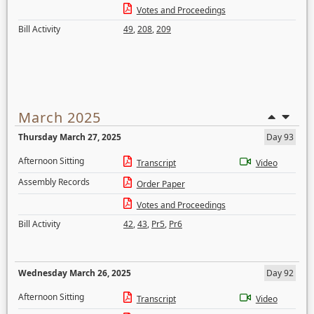
Votes and Proceedings
Bill Activity
49
,
208
,
209
March 2025
Thursday March 27, 2025
Day 93
Afternoon Sitting
Transcript
Video
Assembly Records
Order Paper
Votes and Proceedings
Bill Activity
42
,
43
,
Pr5
,
Pr6
Wednesday March 26, 2025
Day 92
Afternoon Sitting
Transcript
Video