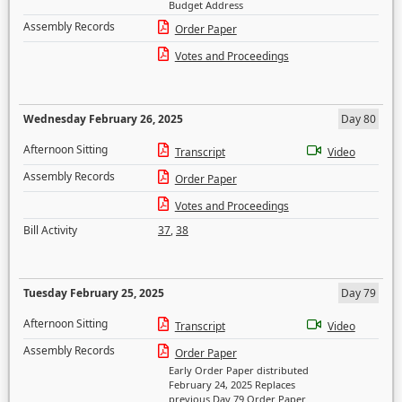
Budget Address
Assembly Records
Order Paper
Votes and Proceedings
Wednesday February 26, 2025
Day 80
Afternoon Sitting
Transcript
Video
Assembly Records
Order Paper
Votes and Proceedings
Bill Activity
37
,
38
Tuesday February 25, 2025
Day 79
Afternoon Sitting
Transcript
Video
Assembly Records
Order Paper
Early Order Paper distributed
February 24, 2025 Replaces
previous Day 79 Order Paper