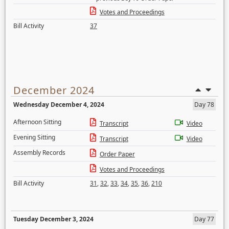
Votes and Proceedings
Bill Activity
37
December 2024
Wednesday December 4, 2024
Day 78
Afternoon Sitting
Transcript
Video
Evening Sitting
Transcript
Video
Assembly Records
Order Paper
Votes and Proceedings
Bill Activity
31
,
32
,
33
,
34
,
35
,
36
,
210
Tuesday December 3, 2024
Day 77