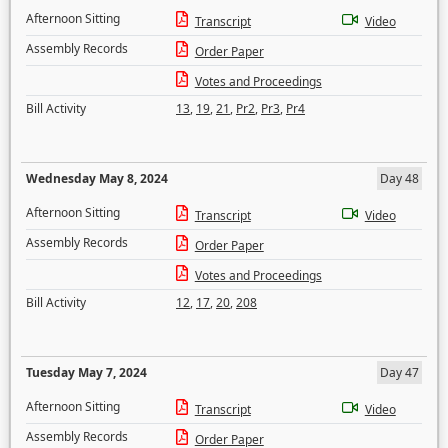
Afternoon Sitting
Transcript
Video
Assembly Records
Order Paper
Votes and Proceedings
Bill Activity
13
,
19
,
21
,
Pr2
,
Pr3
,
Pr4
Wednesday May 8, 2024
Day 48
Afternoon Sitting
Transcript
Video
Assembly Records
Order Paper
Votes and Proceedings
Bill Activity
12
,
17
,
20
,
208
Tuesday May 7, 2024
Day 47
Afternoon Sitting
Transcript
Video
Assembly Records
Order Paper