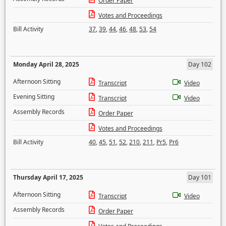
Order Paper
Votes and Proceedings
Bill Activity
37
,
39
,
44
,
46
,
48
,
53
,
54
Monday April 28, 2025
Day 102
Afternoon Sitting
Transcript
Video
Evening Sitting
Transcript
Video
Assembly Records
Order Paper
Votes and Proceedings
Bill Activity
40
,
45
,
51
,
52
,
210
,
211
,
Pr5
,
Pr6
Thursday April 17, 2025
Day 101
Afternoon Sitting
Transcript
Video
Assembly Records
Order Paper