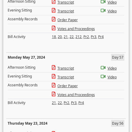
Afternoon Sitting
Transcript
Video
Evening Sitting
Transcript
Video
Assembly Records
Order Paper
Votes and Proceedings
Bill Activity
18
,
20
,
21
,
22
,
212
,
Pr2
,
Pr3
,
Pr4
Monday May 27, 2024
Day 57
Afternoon Sitting
Transcript
Video
Evening Sitting
Transcript
Video
Assembly Records
Order Paper
Votes and Proceedings
Bill Activity
21
,
22
,
Pr2
,
Pr3
,
Pr4
Thursday May 23, 2024
Day 56