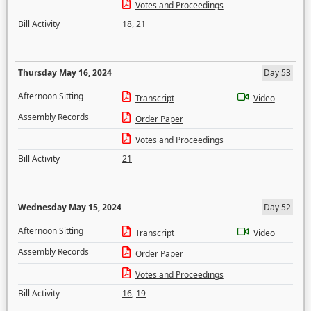
Votes and Proceedings
Bill Activity
18
,
21
Thursday May 16, 2024
Day 53
Afternoon Sitting
Transcript
Video
Assembly Records
Order Paper
Votes and Proceedings
Bill Activity
21
Wednesday May 15, 2024
Day 52
Afternoon Sitting
Transcript
Video
Assembly Records
Order Paper
Votes and Proceedings
Bill Activity
16
,
19