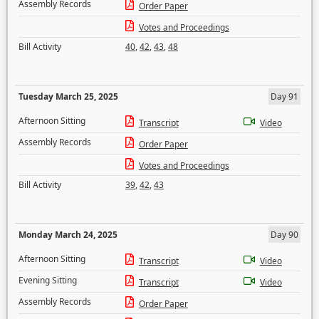
Assembly Records
Order Paper
Votes and Proceedings
Bill Activity
40
,
42
,
43
,
48
Tuesday March 25, 2025
Day 91
Afternoon Sitting
Transcript
Video
Assembly Records
Order Paper
Votes and Proceedings
Bill Activity
39
,
42
,
43
Monday March 24, 2025
Day 90
Afternoon Sitting
Transcript
Video
Evening Sitting
Transcript
Video
Assembly Records
Order Paper