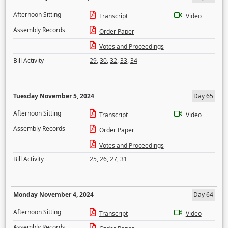
Afternoon Sitting
Transcript
Video
Assembly Records
Order Paper
Votes and Proceedings
Bill Activity
29
,
30
,
32
,
33
,
34
Tuesday November 5, 2024
Day 65
Afternoon Sitting
Transcript
Video
Assembly Records
Order Paper
Votes and Proceedings
Bill Activity
25
,
26
,
27
,
31
Monday November 4, 2024
Day 64
Afternoon Sitting
Transcript
Video
Assembly Records