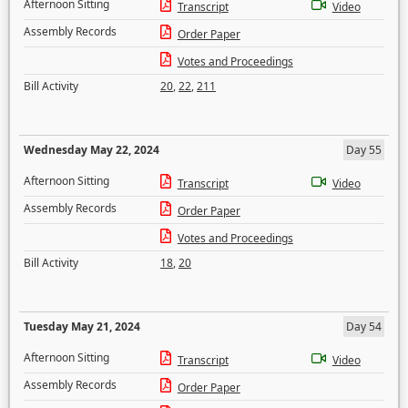
Afternoon Sitting
Transcript
Video
Assembly Records
Order Paper
Votes and Proceedings
Bill Activity
20
,
22
,
211
Wednesday May 22, 2024
Day 55
Afternoon Sitting
Transcript
Video
Assembly Records
Order Paper
Votes and Proceedings
Bill Activity
18
,
20
Tuesday May 21, 2024
Day 54
Afternoon Sitting
Transcript
Video
Assembly Records
Order Paper