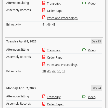
Afternoon Sitting
Transcript
Video
Assembly Records
Order Paper
Votes and Proceedings
Bill Activity
41
,
46
,
48
Tuesday April 8, 2025
Day 95
Afternoon Sitting
Transcript
Video
Assembly Records
Order Paper
Votes and Proceedings
Bill Activity
38
,
45
,
47
,
50
,
51
Monday April 7, 2025
Day 94
Afternoon Sitting
Transcript
Video
Assembly Records
Order Paper