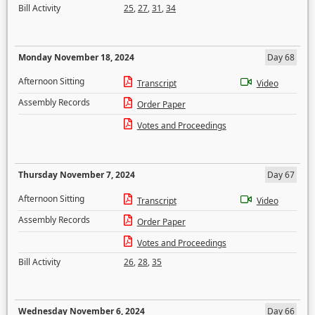
Bill Activity
25
,
27
,
31
,
34
Monday November 18, 2024
Day 68
Afternoon Sitting
Transcript
Video
Assembly Records
Order Paper
Votes and Proceedings
Thursday November 7, 2024
Day 67
Afternoon Sitting
Transcript
Video
Assembly Records
Order Paper
Votes and Proceedings
Bill Activity
26
,
28
,
35
Wednesday November 6, 2024
Day 66