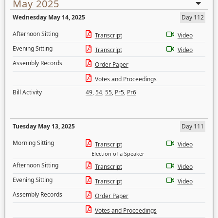
May 2025
Wednesday May 14, 2025
Day 112
Afternoon Sitting
Transcript
Video
Evening Sitting
Transcript
Video
Assembly Records
Order Paper
Votes and Proceedings
Bill Activity
49
,
54
,
55
,
Pr5
,
Pr6
Tuesday May 13, 2025
Day 111
Morning Sitting
Transcript
Video
Election of a Speaker
Afternoon Sitting
Transcript
Video
Evening Sitting
Transcript
Video
Assembly Records
Order Paper
Votes and Proceedings