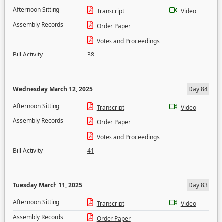
Afternoon Sitting
Transcript
Video
Assembly Records
Order Paper
Votes and Proceedings
Bill Activity
38
Wednesday March 12, 2025
Day 84
Afternoon Sitting
Transcript
Video
Assembly Records
Order Paper
Votes and Proceedings
Bill Activity
41
Tuesday March 11, 2025
Day 83
Afternoon Sitting
Transcript
Video
Assembly Records
Order Paper