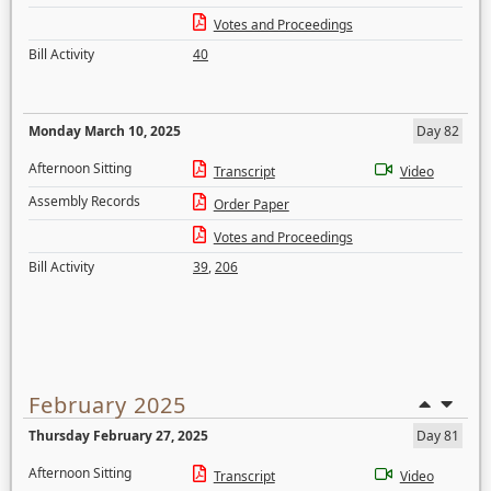
Votes and Proceedings
Bill Activity
40
Monday March 10, 2025
Day 82
Afternoon Sitting
Transcript
Video
Assembly Records
Order Paper
Votes and Proceedings
Bill Activity
39
,
206
February 2025
Thursday February 27, 2025
Day 81
Afternoon Sitting
Transcript
Video