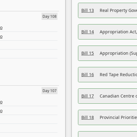
Bill 13
Real Property Gov
Day 108
eo
Bill 14
Appropriation Act,
eo
Bill 15
Appropriation (Su
Bill 16
Red Tape Reducti
Day 107
Bill 17
Canadian Centre o
eo
eo
Bill 18
Provincial Prioriti