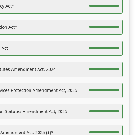
acy Act*
tion Act*
 Act
atutes Amendment Act, 2024
vices Protection Amendment Act, 2025
on Statutes Amendment Act, 2025
s Amendment Act, 2025 ($)*