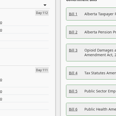
Day 112
Bill 1
Alberta Taxpayer 
eo
eo
Bill 2
Alberta Pension Pr
Bill 3
Opioid Damages a
Amendment Act, 
Day 111
Bill 4
Tax Statutes Amen
eo
eo
Bill 5
Public Sector Em
eo
Bill 6
Public Health Am