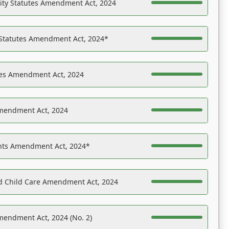
ility Statutes Amendment Act, 2024
 Statutes Amendment Act, 2024*
es Amendment Act, 2024
Amendment Act, 2024
ights Amendment Act, 2024*
nd Child Care Amendment Act, 2024
mendment Act, 2024 (No. 2)