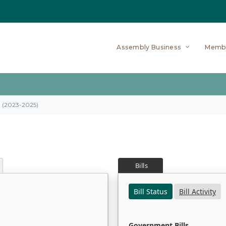
Assembly Business
Memb
on (2023-2025)
Bills
Bill Status
Bill Activity
Government Bills