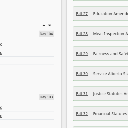
Bill 27
Education Amendm
Bill 28
Meat Inspection 
Day 104
eo
eo
Bill 29
Fairness and Safet
Bill 30
Service Alberta S
Bill 31
Justice Statutes 
Day 103
eo
Bill 32
Financial Statutes
eo