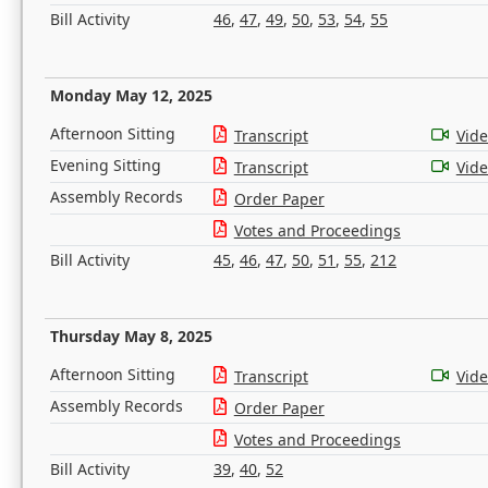
Bill Activity
46
,
47
,
49
,
50
,
53
,
54
,
55
Monday May 12, 2025
Afternoon Sitting
Transcript
Vid
Evening Sitting
Transcript
Vid
Assembly Records
Order Paper
Votes and Proceedings
Bill Activity
45
,
46
,
47
,
50
,
51
,
55
,
212
Thursday May 8, 2025
Afternoon Sitting
Transcript
Vid
Assembly Records
Order Paper
Votes and Proceedings
Bill Activity
39
,
40
,
52