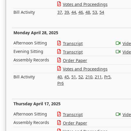
Votes and Proceedings
Bill Activity
37
,
39
,
44
,
46
,
48
,
53
,
54
Monday April 28, 2025
Afternoon Sitting
Transcript
Vid
Evening Sitting
Transcript
Vid
Assembly Records
Order Paper
Votes and Proceedings
Bill Activity
40
,
45
,
51
,
52
,
210
,
211
,
Pr5
,
Pr6
Thursday April 17, 2025
Afternoon Sitting
Transcript
Vid
Assembly Records
Order Paper