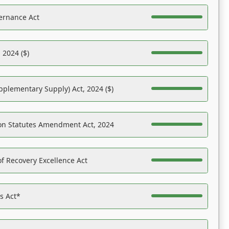
ernance Act
 2024 ($)
pplementary Supply) Act, 2024 ($)
on Statutes Amendment Act, 2024
f Recovery Excellence Act
es Act*