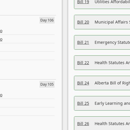
Bill 19
Utilities Affordab
Day 106
Bill 20
Municipal Affairs
eo
eo
Bill 21
Emergency Statut
Bill 22
Health Statutes 
Bill 24
Alberta Bill of R
Day 105
eo
Bill 25
Early Learning a
Bill 26
Health Statutes A