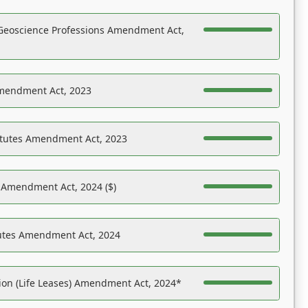
Geoscience Professions Amendment Act,
Amendment Act, 2023
atutes Amendment Act, 2023
s Amendment Act, 2024 ($)
tutes Amendment Act, 2024
on (Life Leases) Amendment Act, 2024*