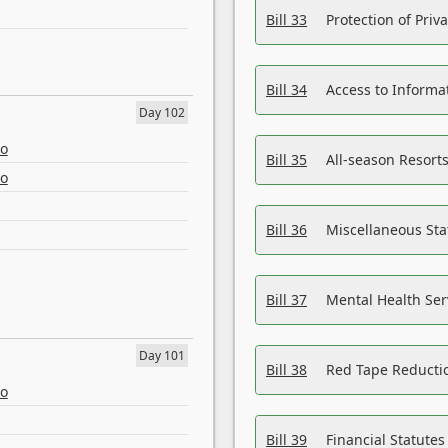
Bill 33
Protection of Priv
Bill 34
Access to Informa
Day 102
eo
Bill 35
All-season Resorts
eo
Bill 36
Miscellaneous St
Bill 37
Mental Health Ser
Day 101
Bill 38
Red Tape Reducti
eo
Bill 39
Financial Statute