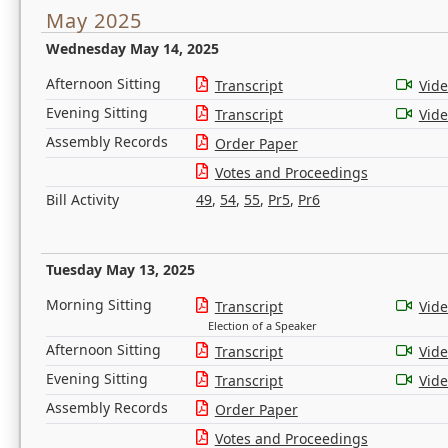
May 2025
Wednesday May 14, 2025
Afternoon Sitting
Transcript
Vid
Evening Sitting
Transcript
Vid
Assembly Records
Order Paper
Votes and Proceedings
Bill Activity
49
,
54
,
55
,
Pr5
,
Pr6
Tuesday May 13, 2025
Morning Sitting
Transcript
Vid
Election of a Speaker
Afternoon Sitting
Transcript
Vid
Evening Sitting
Transcript
Vid
Assembly Records
Order Paper
Votes and Proceedings