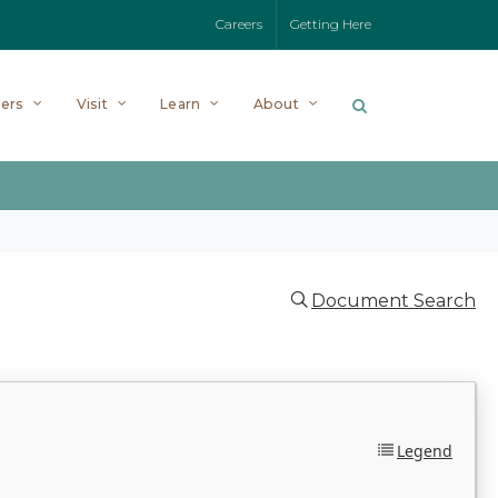
Careers
Getting Here
ers
Visit
Learn
About
Document Search
Legend