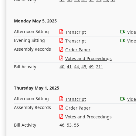
Monday May 5, 2025
Afternoon Sitting
Transcript
Vid
Evening Sitting
Transcript
Vid
Assembly Records
Order Paper
Votes and Proceedings
Bill Activity
40
,
41
,
44
,
45
,
49
,
211
Thursday May 1, 2025
Afternoon Sitting
Transcript
Vid
Assembly Records
Order Paper
Votes and Proceedings
Bill Activity
46
,
53
,
55