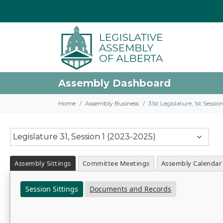
Assembly Dashboard
Home
Assembly Business
31st Legislature, 1st Sessi
Legislature 31, Session 1 (2023-2025)
Assembly Sittings
Committee Meetings
Assembly Calendar
Session Sittings
Documents and Records