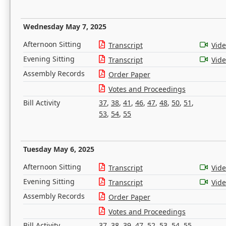
Wednesday May 7, 2025
Afternoon Sitting
Transcript
Vid
Evening Sitting
Transcript
Vid
Assembly Records
Order Paper
Votes and Proceedings
Bill Activity
37
,
38
,
41
,
46
,
47
,
48
,
50
,
51
,
53
,
54
,
55
Tuesday May 6, 2025
Afternoon Sitting
Transcript
Vid
Evening Sitting
Transcript
Vid
Assembly Records
Order Paper
Votes and Proceedings
Bill Activity
37
,
38
,
39
,
47
,
52
,
53
,
54
,
55