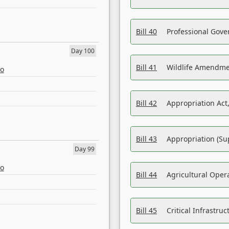
Bill 40
Professional Gove
Day 100
Bill 41
Wildlife Amendme
eo
Bill 42
Appropriation Act,
Bill 43
Appropriation (Su
Day 99
eo
Bill 44
Agricultural Oper
Bill 45
Critical Infrastr