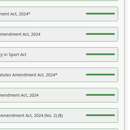
ent Act, 2024*
Amendment Act, 2024
y in Sport Act
tatutes Amendment Act, 2024*
Amendment Act, 2024
 Amendment Act, 2024 (No. 2) ($)