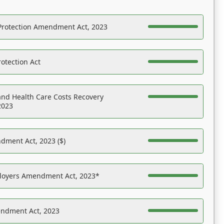
Protection Amendment Act, 2023
otection Act
nd Health Care Costs Recovery
2023
dment Act, 2023 ($)
ployers Amendment Act, 2023*
endment Act, 2023