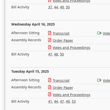
Votes and Proceedings
Bill Activity
37
,
44
,
49
,
50
Wednesday April 16, 2025
Afternoon Sitting
Transcript
Vid
Assembly Records
Order Paper
Votes and Proceedings
Bill Activity
47
,
48
,
50
Tuesday April 15, 2025
Afternoon Sitting
Transcript
Vid
Assembly Records
Order Paper
Votes and Proceedings
Bill Activity
41
,
44
,
47
,
49
,
53