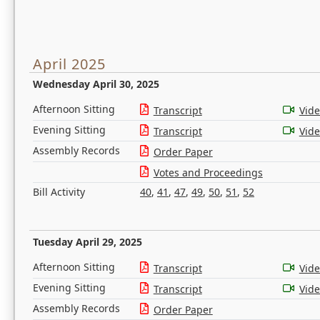
April 2025
Wednesday April 30, 2025
Afternoon Sitting
Transcript
Vid
Evening Sitting
Transcript
Vid
Assembly Records
Order Paper
Votes and Proceedings
Bill Activity
40
,
41
,
47
,
49
,
50
,
51
,
52
Tuesday April 29, 2025
Afternoon Sitting
Transcript
Vid
Evening Sitting
Transcript
Vid
Assembly Records
Order Paper