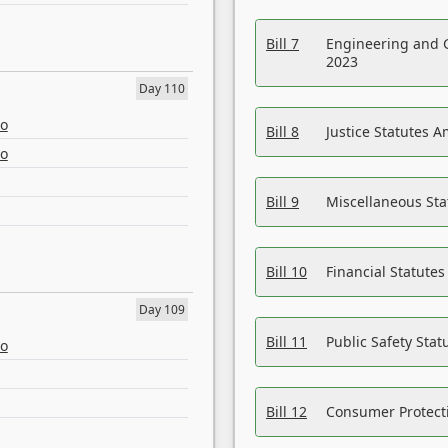
Bill 7
Engineering and 
2023
Day 110
eo
Bill 8
Justice Statutes 
eo
Bill 9
Miscellaneous St
Bill 10
Financial Statute
Day 109
Bill 11
Public Safety Sta
eo
Bill 12
Consumer Protecti