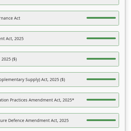
rnance Act
nt Act, 2025
 2025 ($)
pplementary Supply) Act, 2025 ($)
ation Practices Amendment Act, 2025*
ucture Defence Amendment Act, 2025