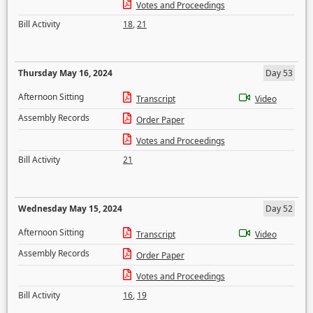
Votes and Proceedings
Bill Activity
18
,
21
Thursday May 16, 2024
Day 53
Afternoon Sitting
Transcript
Video
Assembly Records
Order Paper
Votes and Proceedings
Bill Activity
21
Wednesday May 15, 2024
Day 52
Afternoon Sitting
Transcript
Video
Assembly Records
Order Paper
Votes and Proceedings
Bill Activity
16
,
19