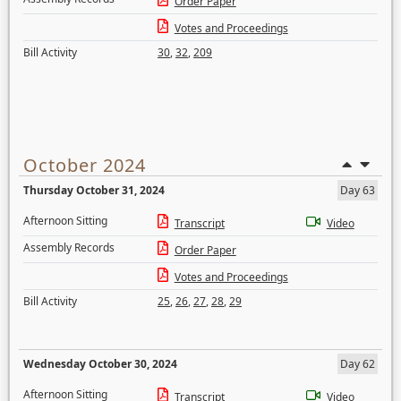
Order Paper
Votes and Proceedings
Bill Activity
30
,
32
,
209
October 2024
Thursday October 31, 2024
Day 63
Afternoon Sitting
Transcript
Video
Assembly Records
Order Paper
Votes and Proceedings
Bill Activity
25
,
26
,
27
,
28
,
29
Wednesday October 30, 2024
Day 62
Afternoon Sitting
Transcript
Video