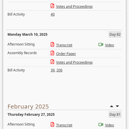
Votes and Proceedings
Bill Activity
40
Monday March 10, 2025
Day 82
Afternoon Sitting
Transcript
Video
Assembly Records
Order Paper
Votes and Proceedings
Bill Activity
39
,
206
February 2025
Thursday February 27, 2025
Day 81
Afternoon Sitting
Transcript
Video