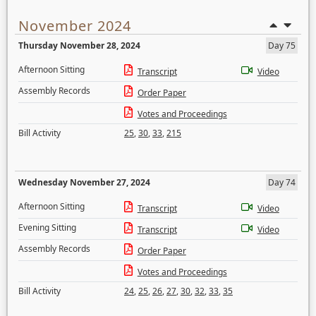
November 2024
Thursday November 28, 2024
Day 75
Afternoon Sitting
Transcript
Video
Assembly Records
Order Paper
Votes and Proceedings
Bill Activity
25
,
30
,
33
,
215
Wednesday November 27, 2024
Day 74
Afternoon Sitting
Transcript
Video
Evening Sitting
Transcript
Video
Assembly Records
Order Paper
Votes and Proceedings
Bill Activity
24
,
25
,
26
,
27
,
30
,
32
,
33
,
35