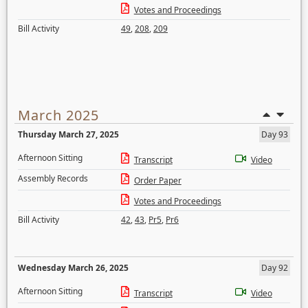
Votes and Proceedings
Bill Activity
49
,
208
,
209
March 2025
Thursday March 27, 2025
Day 93
Afternoon Sitting
Transcript
Video
Assembly Records
Order Paper
Votes and Proceedings
Bill Activity
42
,
43
,
Pr5
,
Pr6
Wednesday March 26, 2025
Day 92
Afternoon Sitting
Transcript
Video