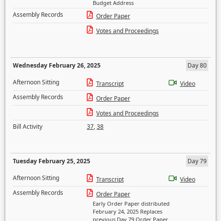
Budget Address
Assembly Records
Order Paper
Votes and Proceedings
Wednesday February 26, 2025
Day 80
Afternoon Sitting
Transcript
Video
Assembly Records
Order Paper
Votes and Proceedings
Bill Activity
37
,
38
Tuesday February 25, 2025
Day 79
Afternoon Sitting
Transcript
Video
Assembly Records
Order Paper
Early Order Paper distributed
February 24, 2025 Replaces
previous Day 79 Order Paper