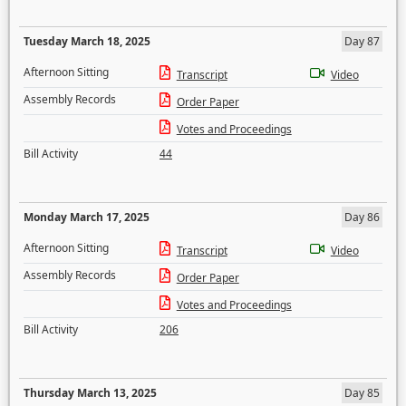
Tuesday March 18, 2025
Day 87
Afternoon Sitting
Transcript
Video
Assembly Records
Order Paper
Votes and Proceedings
Bill Activity
44
Monday March 17, 2025
Day 86
Afternoon Sitting
Transcript
Video
Assembly Records
Order Paper
Votes and Proceedings
Bill Activity
206
Thursday March 13, 2025
Day 85