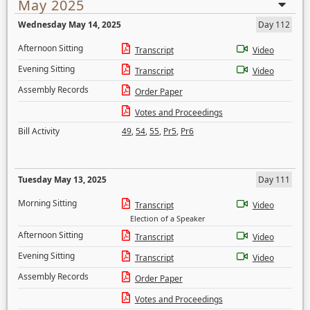
May 2025
Wednesday May 14, 2025
Day 112
Afternoon Sitting
Transcript
Video
Evening Sitting
Transcript
Video
Assembly Records
Order Paper
Votes and Proceedings
Bill Activity
49
,
54
,
55
,
Pr5
,
Pr6
Tuesday May 13, 2025
Day 111
Morning Sitting
Transcript
Video
Election of a Speaker
Afternoon Sitting
Transcript
Video
Evening Sitting
Transcript
Video
Assembly Records
Order Paper
Votes and Proceedings