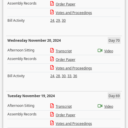
Assembly Records
Order Paper
Votes and Proceedings
Bill Activity
24
,
29
,
30
Wednesday November 20, 2024
Day 70
Afternoon Sitting
Transcript
Video
Assembly Records
Order Paper
Votes and Proceedings
Bill Activity
24
,
28
,
30
,
33
,
36
Tuesday November 19, 2024
Day 69
Afternoon Sitting
Transcript
Video
Assembly Records
Order Paper
Votes and Proceedings