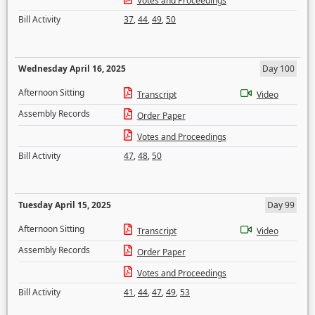
Votes and Proceedings
Bill Activity
37
,
44
,
49
,
50
Wednesday April 16, 2025
Day 100
Afternoon Sitting
Transcript
Video
Assembly Records
Order Paper
Votes and Proceedings
Bill Activity
47
,
48
,
50
Tuesday April 15, 2025
Day 99
Afternoon Sitting
Transcript
Video
Assembly Records
Order Paper
Votes and Proceedings
Bill Activity
41
,
44
,
47
,
49
,
53