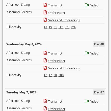
Afternoon Sitting
Transcript
Video
Assembly Records
Order Paper
Votes and Proceedings
Bill Activity
13
,
19
,
21
,
Pr2
,
Pr3
,
Pr4
Wednesday May 8, 2024
Day 48
Afternoon Sitting
Transcript
Video
Assembly Records
Order Paper
Votes and Proceedings
Bill Activity
12
,
17
,
20
,
208
Tuesday May 7, 2024
Day 47
Afternoon Sitting
Transcript
Video
Assembly Records
Order Paper