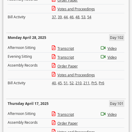
Order Paper
Votes and Proceedings
Bill Activity
37
,
39
,
44
,
46
,
48
,
53
,
54
Monday April 28, 2025
Day 102
Afternoon Sitting
Transcript
Video
Evening Sitting
Transcript
Video
Assembly Records
Order Paper
Votes and Proceedings
Bill Activity
40
,
45
,
51
,
52
,
210
,
211
,
Pr5
,
Pr6
Thursday April 17, 2025
Day 101
Afternoon Sitting
Transcript
Video
Assembly Records
Order Paper