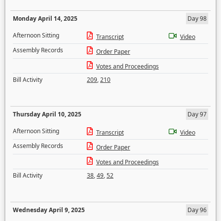
Monday April 14, 2025
Day 98
Afternoon Sitting
Transcript
Video
Assembly Records
Order Paper
Votes and Proceedings
Bill Activity
209
,
210
Thursday April 10, 2025
Day 97
Afternoon Sitting
Transcript
Video
Assembly Records
Order Paper
Votes and Proceedings
Bill Activity
38
,
49
,
52
Wednesday April 9, 2025
Day 96