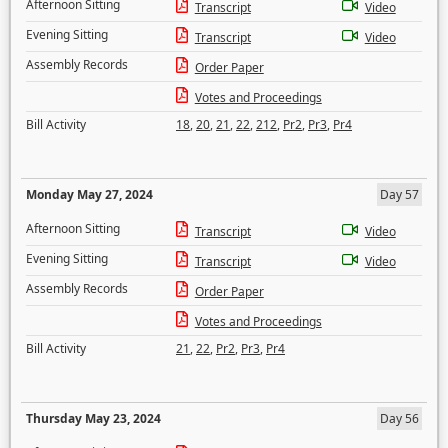
Afternoon Sitting
Transcript
Video
Evening Sitting
Transcript
Video
Assembly Records
Order Paper
Votes and Proceedings
Bill Activity
18
,
20
,
21
,
22
,
212
,
Pr2
,
Pr3
,
Pr4
Monday May 27, 2024
Day 57
Afternoon Sitting
Transcript
Video
Evening Sitting
Transcript
Video
Assembly Records
Order Paper
Votes and Proceedings
Bill Activity
21
,
22
,
Pr2
,
Pr3
,
Pr4
Thursday May 23, 2024
Day 56