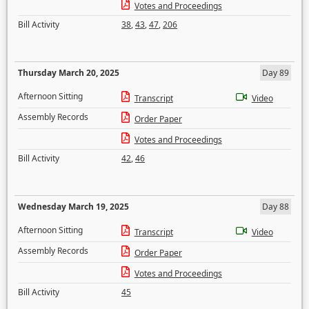
Votes and Proceedings
Bill Activity
38
,
43
,
47
,
206
Thursday March 20, 2025
Day 89
Afternoon Sitting
Transcript
Video
Assembly Records
Order Paper
Votes and Proceedings
Bill Activity
42
,
46
Wednesday March 19, 2025
Day 88
Afternoon Sitting
Transcript
Video
Assembly Records
Order Paper
Votes and Proceedings
Bill Activity
45