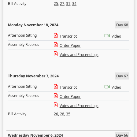
Bill Activity
25
,
27
,
31
,
34
Monday November 18, 2024
Day 68
Afternoon Sitting
Transcript
Video
Assembly Records
Order Paper
Votes and Proceedings
Thursday November 7, 2024
Day 67
Afternoon Sitting
Transcript
Video
Assembly Records
Order Paper
Votes and Proceedings
Bill Activity
26
,
28
,
35
Wednesday November 6, 2024
Day 66