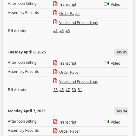
Afternoon Sitting
Transcript
Video
Assembly Records
Order Paper
Votes and Proceedings
Bill Activity
41
,
46
,
48
Tuesday April 8, 2025
Day 95
Afternoon Sitting
Transcript
Video
Assembly Records
Order Paper
Votes and Proceedings
Bill Activity
38
,
45
,
47
,
50
,
51
Monday April 7, 2025
Day 94
Afternoon Sitting
Transcript
Video
Assembly Records
Order Paper