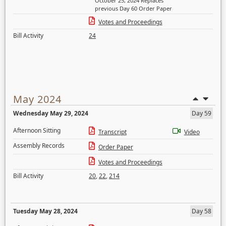
October 25, 2024 Replaces
previous Day 60 Order Paper
Votes and Proceedings
Bill Activity
24
May 2024
Wednesday May 29, 2024
Day 59
Afternoon Sitting
Transcript
Video
Assembly Records
Order Paper
Votes and Proceedings
Bill Activity
20
,
22
,
214
Tuesday May 28, 2024
Day 58