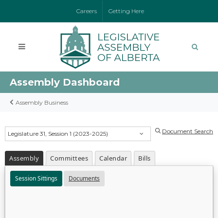
Careers
Getting Here
Assembly Dashboard
Assembly Business
Document Search
Legislature 31, Session 1 (2023-2025)
Assembly
Committees
Calendar
Bills
Session Sittings
Documents