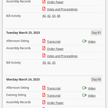
Assembly Records
Order Paper
Votes and Proceedings
Bill Activity
40
,
42
,
43
,
48
Tuesday March 25, 2025
Day 91
Afternoon Sitting
Transcript
Video
Assembly Records
Order Paper
Votes and Proceedings
Bill Activity
39
,
42
,
43
Monday March 24, 2025
Day 90
Afternoon Sitting
Transcript
Video
Evening Sitting
Transcript
Video
Assembly Records
Order Paper