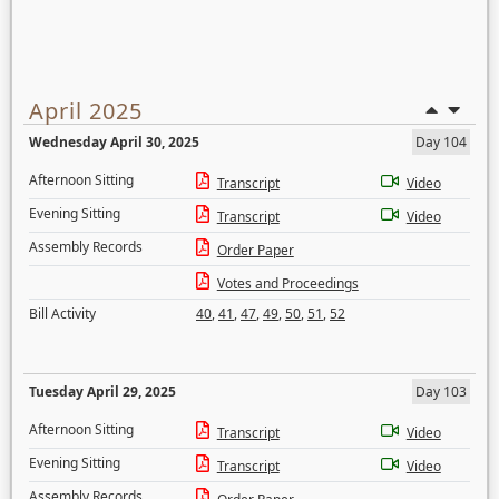
April 2025
Wednesday April 30, 2025
Day 104
Afternoon Sitting
Transcript
Video
Evening Sitting
Transcript
Video
Assembly Records
Order Paper
Votes and Proceedings
Bill Activity
40
,
41
,
47
,
49
,
50
,
51
,
52
Tuesday April 29, 2025
Day 103
Afternoon Sitting
Transcript
Video
Evening Sitting
Transcript
Video
Assembly Records