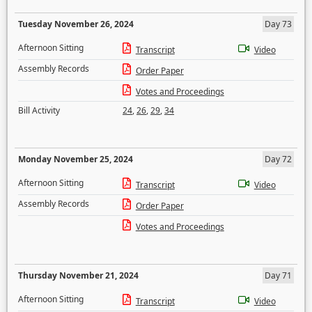
Tuesday November 26, 2024
Day 73
Afternoon Sitting
Transcript
Video
Assembly Records
Order Paper
Votes and Proceedings
Bill Activity
24
,
26
,
29
,
34
Monday November 25, 2024
Day 72
Afternoon Sitting
Transcript
Video
Assembly Records
Order Paper
Votes and Proceedings
Thursday November 21, 2024
Day 71
Afternoon Sitting
Transcript
Video