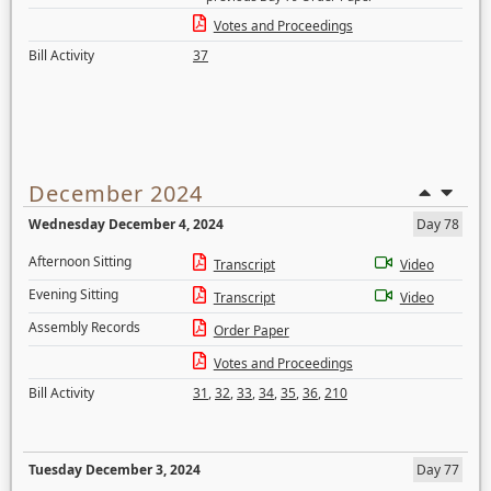
Votes and Proceedings
Bill Activity
37
December 2024
Wednesday December 4, 2024
Day 78
Afternoon Sitting
Transcript
Video
Evening Sitting
Transcript
Video
Assembly Records
Order Paper
Votes and Proceedings
Bill Activity
31
,
32
,
33
,
34
,
35
,
36
,
210
Tuesday December 3, 2024
Day 77