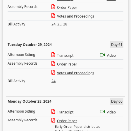
Assembly Records
Order Paper
Votes and Proceedings
Bill Activity
24
,
25
,
28
Tuesday October 29, 2024
Day 61
Afternoon Sitting
Transcript
Video
Assembly Records
Order Paper
Votes and Proceedings
Bill Activity
24
Monday October 28, 2024
Day 60
Afternoon Sitting
Transcript
Video
Assembly Records
Order Paper
Early Order Paper distributed