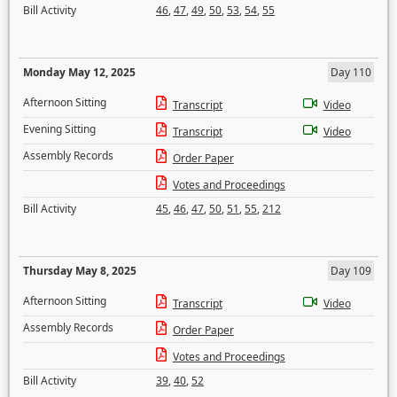
Bill Activity
46
,
47
,
49
,
50
,
53
,
54
,
55
Monday May 12, 2025
Day 110
Afternoon Sitting
Transcript
Video
Evening Sitting
Transcript
Video
Assembly Records
Order Paper
Votes and Proceedings
Bill Activity
45
,
46
,
47
,
50
,
51
,
55
,
212
Thursday May 8, 2025
Day 109
Afternoon Sitting
Transcript
Video
Assembly Records
Order Paper
Votes and Proceedings
Bill Activity
39
,
40
,
52