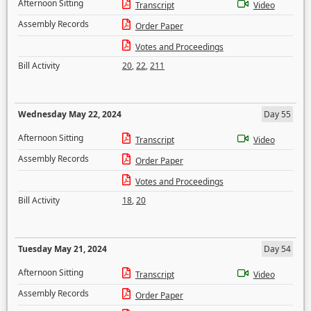
Afternoon Sitting
Transcript
Video
Assembly Records
Order Paper
Votes and Proceedings
Bill Activity
20
,
22
,
211
Wednesday May 22, 2024
Day 55
Afternoon Sitting
Transcript
Video
Assembly Records
Order Paper
Votes and Proceedings
Bill Activity
18
,
20
Tuesday May 21, 2024
Day 54
Afternoon Sitting
Transcript
Video
Assembly Records
Order Paper