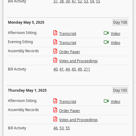
Bill Activity
37
,
38
,
39
,
47
,
52
,
53
,
54
,
55
Monday May 5, 2025
Day 106
Afternoon Sitting
Transcript
Video
Evening Sitting
Transcript
Video
Assembly Records
Order Paper
Votes and Proceedings
Bill Activity
40
,
41
,
44
,
45
,
49
,
211
Thursday May 1, 2025
Day 105
Afternoon Sitting
Transcript
Video
Assembly Records
Order Paper
Votes and Proceedings
Bill Activity
46
,
53
,
55