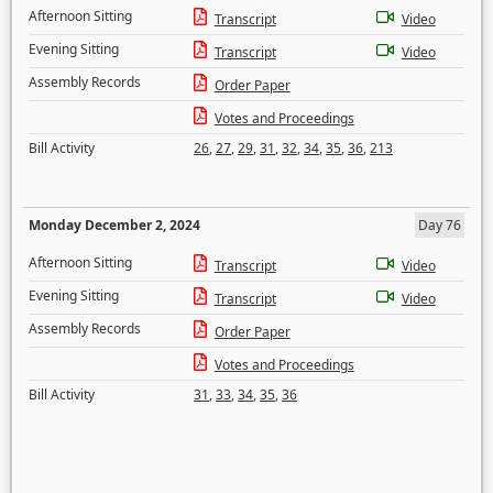
Afternoon Sitting
Transcript
Video
Evening Sitting
Transcript
Video
Assembly Records
Order Paper
Votes and Proceedings
Bill Activity
26
,
27
,
29
,
31
,
32
,
34
,
35
,
36
,
213
Monday December 2, 2024
Day 76
Afternoon Sitting
Transcript
Video
Evening Sitting
Transcript
Video
Assembly Records
Order Paper
Votes and Proceedings
Bill Activity
31
,
33
,
34
,
35
,
36