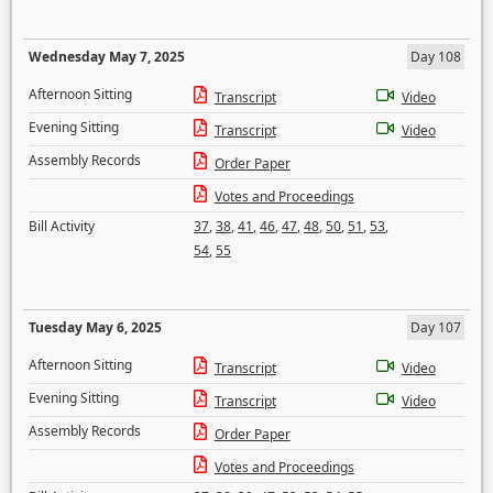
Wednesday May 7, 2025
Day 108
Afternoon Sitting
Transcript
Video
Evening Sitting
Transcript
Video
Assembly Records
Order Paper
Votes and Proceedings
Bill Activity
37
,
38
,
41
,
46
,
47
,
48
,
50
,
51
,
53
,
54
,
55
Tuesday May 6, 2025
Day 107
Afternoon Sitting
Transcript
Video
Evening Sitting
Transcript
Video
Assembly Records
Order Paper
Votes and Proceedings