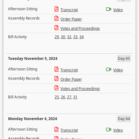
Afternoon Sitting
Transcript
Video
Assembly Records
Order Paper
Votes and Proceedings
Bill Activity
29
,
30
,
32
,
33
,
34
Tuesday November 5, 2024
Day 65
Afternoon Sitting
Transcript
Video
Assembly Records
Order Paper
Votes and Proceedings
Bill Activity
25
,
26
,
27
,
31
Monday November 4, 2024
Day 64
Afternoon Sitting
Transcript
Video
Assembly Records