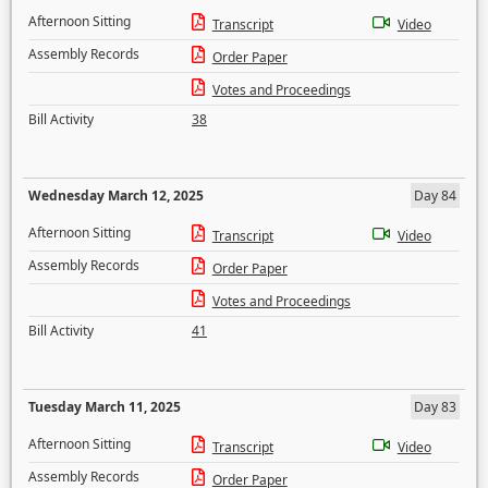
Afternoon Sitting
Transcript
Video
Assembly Records
Order Paper
Votes and Proceedings
Bill Activity
38
Wednesday March 12, 2025
Day 84
Afternoon Sitting
Transcript
Video
Assembly Records
Order Paper
Votes and Proceedings
Bill Activity
41
Tuesday March 11, 2025
Day 83
Afternoon Sitting
Transcript
Video
Assembly Records
Order Paper