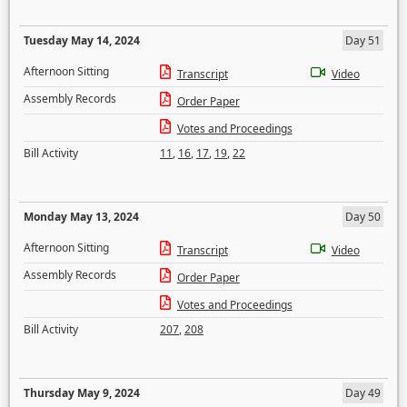
Tuesday May 14, 2024
Day 51
Afternoon Sitting
Transcript
Video
Assembly Records
Order Paper
Votes and Proceedings
Bill Activity
11
,
16
,
17
,
19
,
22
Monday May 13, 2024
Day 50
Afternoon Sitting
Transcript
Video
Assembly Records
Order Paper
Votes and Proceedings
Bill Activity
207
,
208
Thursday May 9, 2024
Day 49