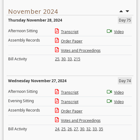
November 2024
Thursday November 28, 2024
Day 75
Afternoon Sitting
Transcript
Video
Assembly Records
Order Paper
Votes and Proceedings
Bill Activity
25
,
30
,
33
,
215
Wednesday November 27, 2024
Day 74
Afternoon Sitting
Transcript
Video
Evening Sitting
Transcript
Video
Assembly Records
Order Paper
Votes and Proceedings
Bill Activity
24
,
25
,
26
,
27
,
30
,
32
,
33
,
35