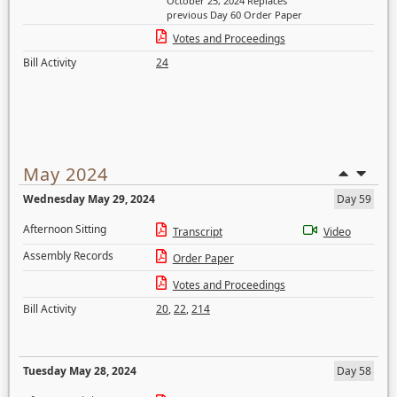
October 25, 2024 Replaces
previous Day 60 Order Paper
Votes and Proceedings
Bill Activity
24
May 2024
Wednesday May 29, 2024
Day 59
Afternoon Sitting
Transcript
Video
Assembly Records
Order Paper
Votes and Proceedings
Bill Activity
20
,
22
,
214
Tuesday May 28, 2024
Day 58