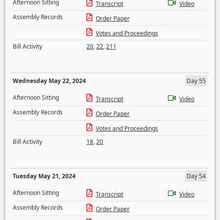
Afternoon Sitting
Transcript
Video
Assembly Records
Order Paper
Votes and Proceedings
Bill Activity
20
,
22
,
211
Wednesday May 22, 2024
Day 55
Afternoon Sitting
Transcript
Video
Assembly Records
Order Paper
Votes and Proceedings
Bill Activity
18
,
20
Tuesday May 21, 2024
Day 54
Afternoon Sitting
Transcript
Video
Assembly Records
Order Paper