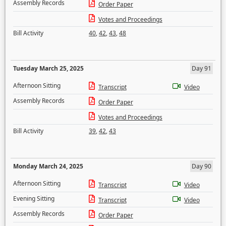
Assembly Records
Order Paper
Votes and Proceedings
Bill Activity
40
,
42
,
43
,
48
Tuesday March 25, 2025
Day 91
Afternoon Sitting
Transcript
Video
Assembly Records
Order Paper
Votes and Proceedings
Bill Activity
39
,
42
,
43
Monday March 24, 2025
Day 90
Afternoon Sitting
Transcript
Video
Evening Sitting
Transcript
Video
Assembly Records
Order Paper