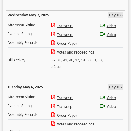
Wednesday May 7, 2025
Day 108
Afternoon Sitting
Transcript
Video
Evening Sitting
Transcript
Video
Assembly Records
Order Paper
Votes and Proceedings
Bill Activity
37
,
38
,
41
,
46
,
47
,
48
,
50
,
51
,
53
,
54
,
55
Tuesday May 6, 2025
Day 107
Afternoon Sitting
Transcript
Video
Evening Sitting
Transcript
Video
Assembly Records
Order Paper
Votes and Proceedings