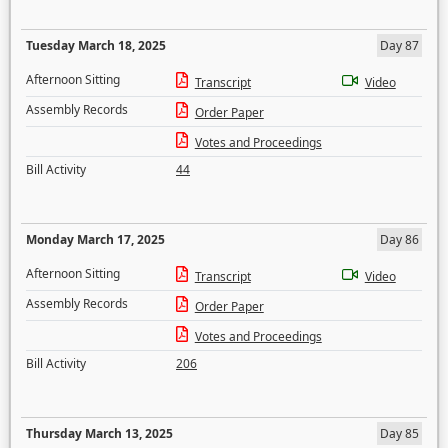
Tuesday March 18, 2025
Day 87
Afternoon Sitting
Transcript
Video
Assembly Records
Order Paper
Votes and Proceedings
Bill Activity
44
Monday March 17, 2025
Day 86
Afternoon Sitting
Transcript
Video
Assembly Records
Order Paper
Votes and Proceedings
Bill Activity
206
Thursday March 13, 2025
Day 85