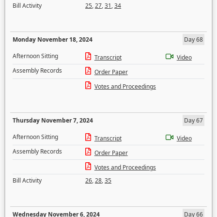
Bill Activity
25
,
27
,
31
,
34
Monday November 18, 2024
Day 68
Afternoon Sitting
Transcript
Video
Assembly Records
Order Paper
Votes and Proceedings
Thursday November 7, 2024
Day 67
Afternoon Sitting
Transcript
Video
Assembly Records
Order Paper
Votes and Proceedings
Bill Activity
26
,
28
,
35
Wednesday November 6, 2024
Day 66