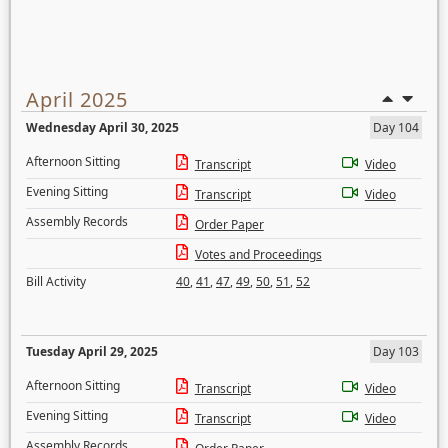
April 2025
Wednesday April 30, 2025
Day 104
Afternoon Sitting
Transcript
Video
Evening Sitting
Transcript
Video
Assembly Records
Order Paper
Votes and Proceedings
Bill Activity
40
,
41
,
47
,
49
,
50
,
51
,
52
Tuesday April 29, 2025
Day 103
Afternoon Sitting
Transcript
Video
Evening Sitting
Transcript
Video
Assembly Records