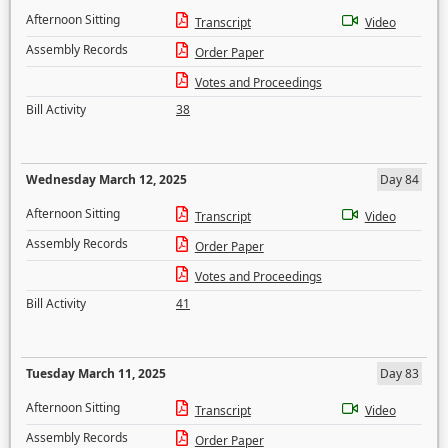
Afternoon Sitting
Transcript
Video
Assembly Records
Order Paper
Votes and Proceedings
Bill Activity
38
Wednesday March 12, 2025
Day 84
Afternoon Sitting
Transcript
Video
Assembly Records
Order Paper
Votes and Proceedings
Bill Activity
41
Tuesday March 11, 2025
Day 83
Afternoon Sitting
Transcript
Video
Assembly Records
Order Paper