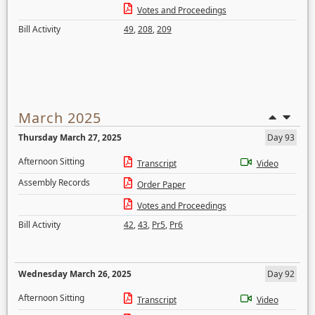
Votes and Proceedings
Bill Activity
49
,
208
,
209
March 2025
Thursday March 27, 2025
Day 93
Afternoon Sitting
Transcript
Video
Assembly Records
Order Paper
Votes and Proceedings
Bill Activity
42
,
43
,
Pr5
,
Pr6
Wednesday March 26, 2025
Day 92
Afternoon Sitting
Transcript
Video