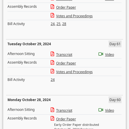
Assembly Records
Order Paper
Votes and Proceedings
Bill Activity
24
,
25
,
28
Tuesday October 29, 2024
Day 61
Afternoon Sitting
Transcript
Video
Assembly Records
Order Paper
Votes and Proceedings
Bill Activity
24
Monday October 28, 2024
Day 60
Afternoon Sitting
Transcript
Video
Assembly Records
Order Paper
Early Order Paper distributed