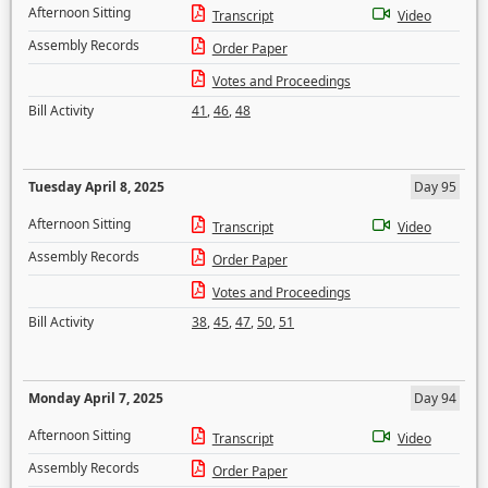
Afternoon Sitting
Transcript
Video
Assembly Records
Order Paper
Votes and Proceedings
Bill Activity
41
,
46
,
48
Tuesday April 8, 2025
Day 95
Afternoon Sitting
Transcript
Video
Assembly Records
Order Paper
Votes and Proceedings
Bill Activity
38
,
45
,
47
,
50
,
51
Monday April 7, 2025
Day 94
Afternoon Sitting
Transcript
Video
Assembly Records
Order Paper