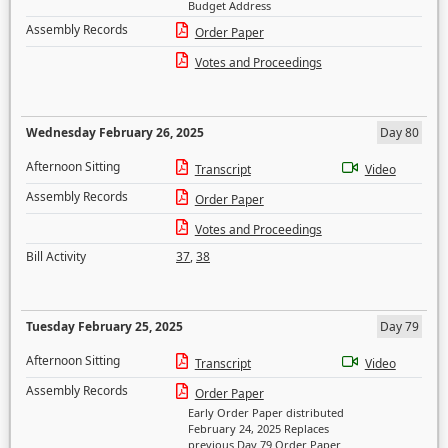
Budget Address
Assembly Records
Order Paper
Votes and Proceedings
Wednesday February 26, 2025
Day 80
Afternoon Sitting
Transcript
Video
Assembly Records
Order Paper
Votes and Proceedings
Bill Activity
37
,
38
Tuesday February 25, 2025
Day 79
Afternoon Sitting
Transcript
Video
Assembly Records
Order Paper
Early Order Paper distributed
February 24, 2025 Replaces
previous Day 79 Order Paper