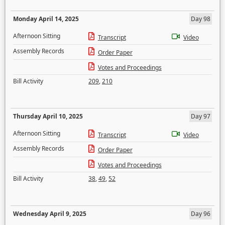
Monday April 14, 2025
Day 98
Afternoon Sitting
Transcript
Video
Assembly Records
Order Paper
Votes and Proceedings
Bill Activity
209
,
210
Thursday April 10, 2025
Day 97
Afternoon Sitting
Transcript
Video
Assembly Records
Order Paper
Votes and Proceedings
Bill Activity
38
,
49
,
52
Wednesday April 9, 2025
Day 96