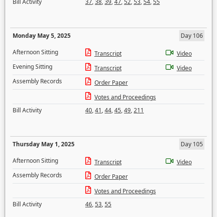
Bill Activity
37
,
38
,
39
,
47
,
52
,
53
,
54
,
55
Monday May 5, 2025
Day 106
Afternoon Sitting
Transcript
Video
Evening Sitting
Transcript
Video
Assembly Records
Order Paper
Votes and Proceedings
Bill Activity
40
,
41
,
44
,
45
,
49
,
211
Thursday May 1, 2025
Day 105
Afternoon Sitting
Transcript
Video
Assembly Records
Order Paper
Votes and Proceedings
Bill Activity
46
,
53
,
55