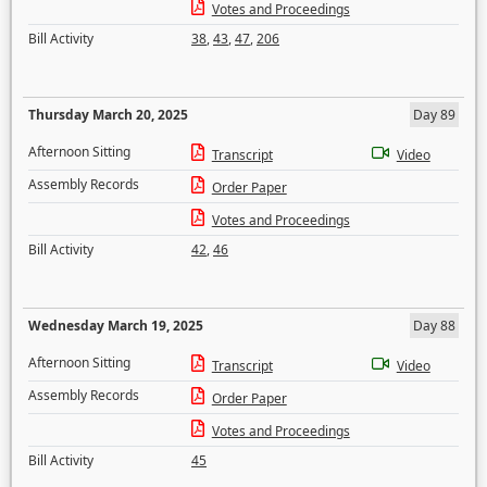
Votes and Proceedings
Bill Activity
38
,
43
,
47
,
206
Thursday March 20, 2025
Day 89
Afternoon Sitting
Transcript
Video
Assembly Records
Order Paper
Votes and Proceedings
Bill Activity
42
,
46
Wednesday March 19, 2025
Day 88
Afternoon Sitting
Transcript
Video
Assembly Records
Order Paper
Votes and Proceedings
Bill Activity
45