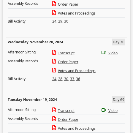
Assembly Records
Order Paper
Votes and Proceedings
Bill Activity
24
,
29
,
30
Wednesday November 20, 2024
Day 70
Afternoon Sitting
Transcript
Video
Assembly Records
Order Paper
Votes and Proceedings
Bill Activity
24
,
28
,
30
,
33
,
36
Tuesday November 19, 2024
Day 69
Afternoon Sitting
Transcript
Video
Assembly Records
Order Paper
Votes and Proceedings