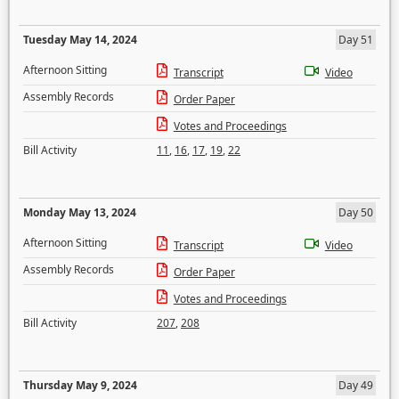
Tuesday May 14, 2024
Day 51
Afternoon Sitting
Transcript
Video
Assembly Records
Order Paper
Votes and Proceedings
Bill Activity
11
,
16
,
17
,
19
,
22
Monday May 13, 2024
Day 50
Afternoon Sitting
Transcript
Video
Assembly Records
Order Paper
Votes and Proceedings
Bill Activity
207
,
208
Thursday May 9, 2024
Day 49