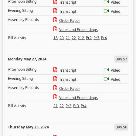
Afternoon Sitting
Transcript
Video
Evening Sitting
Transcript
Video
Assembly Records
Order Paper
Votes and Proceedings
Bill Activity
18
,
20
,
21
,
22
,
212
,
Pr2
,
Pr3
,
Pr4
Monday May 27, 2024
Day 57
Afternoon Sitting
Transcript
Video
Evening Sitting
Transcript
Video
Assembly Records
Order Paper
Votes and Proceedings
Bill Activity
21
,
22
,
Pr2
,
Pr3
,
Pr4
Thursday May 23, 2024
Day 56