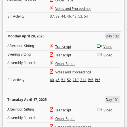
Order Paper
Votes and Proceedings
Bill Activity
37
,
39
,
44
,
46
,
48
,
53
,
54
Monday April 28, 2025
Day 102
Afternoon Sitting
Transcript
Video
Evening Sitting
Transcript
Video
Assembly Records
Order Paper
Votes and Proceedings
Bill Activity
40
,
45
,
51
,
52
,
210
,
211
,
Pr5
,
Pr6
Thursday April 17, 2025
Day 101
Afternoon Sitting
Transcript
Video
Assembly Records
Order Paper