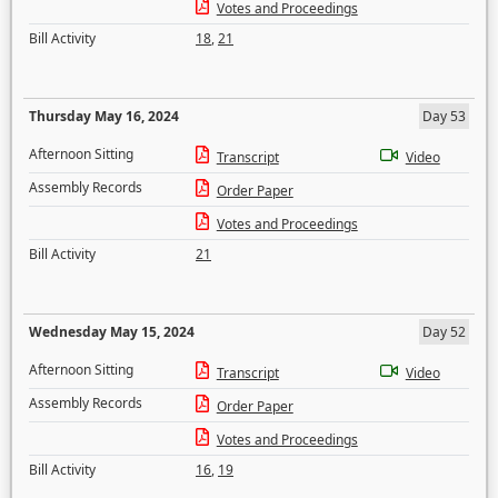
Votes and Proceedings
Bill Activity
18
,
21
Thursday May 16, 2024
Day 53
Afternoon Sitting
Transcript
Video
Assembly Records
Order Paper
Votes and Proceedings
Bill Activity
21
Wednesday May 15, 2024
Day 52
Afternoon Sitting
Transcript
Video
Assembly Records
Order Paper
Votes and Proceedings
Bill Activity
16
,
19