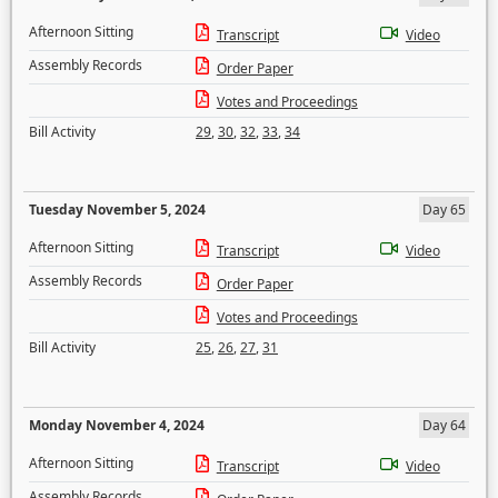
Afternoon Sitting
Transcript
Video
Assembly Records
Order Paper
Votes and Proceedings
Bill Activity
29
,
30
,
32
,
33
,
34
Tuesday November 5, 2024
Day 65
Afternoon Sitting
Transcript
Video
Assembly Records
Order Paper
Votes and Proceedings
Bill Activity
25
,
26
,
27
,
31
Monday November 4, 2024
Day 64
Afternoon Sitting
Transcript
Video
Assembly Records