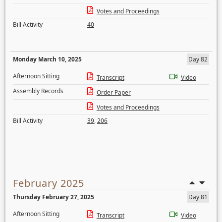
Votes and Proceedings
Bill Activity
40
Monday March 10, 2025
Day 82
Afternoon Sitting
Transcript
Video
Assembly Records
Order Paper
Votes and Proceedings
Bill Activity
39
,
206
February 2025
Thursday February 27, 2025
Day 81
Afternoon Sitting
Transcript
Video