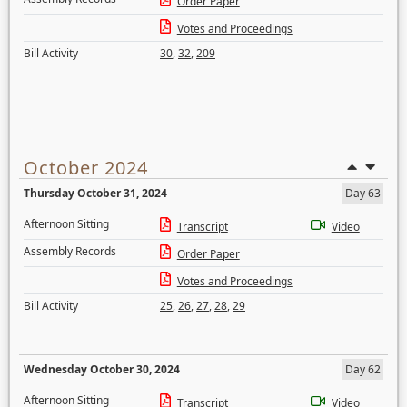
Order Paper
Votes and Proceedings
Bill Activity
30
,
32
,
209
October 2024
Thursday October 31, 2024
Day 63
Afternoon Sitting
Transcript
Video
Assembly Records
Order Paper
Votes and Proceedings
Bill Activity
25
,
26
,
27
,
28
,
29
Wednesday October 30, 2024
Day 62
Afternoon Sitting
Transcript
Video