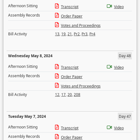
Afternoon Sitting
Transcript
Video
Assembly Records
Order Paper
Votes and Proceedings
Bill Activity
13
,
19
,
21
,
Pr2
,
Pr3
,
Pr4
Wednesday May 8, 2024
Day 48
Afternoon Sitting
Transcript
Video
Assembly Records
Order Paper
Votes and Proceedings
Bill Activity
12
,
17
,
20
,
208
Tuesday May 7, 2024
Day 47
Afternoon Sitting
Transcript
Video
Assembly Records
Order Paper