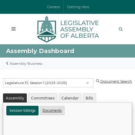
Careers
Getting Here
Assembly Dashboard
Assembly Business
Document Search
Legislature 31, Session 1 (2023-2025)
Assembly
Committees
Calendar
Bills
Session Sittings
Documents