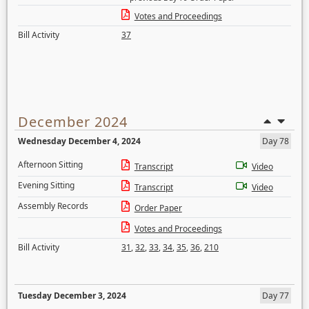
Votes and Proceedings
Bill Activity
37
December 2024
Wednesday December 4, 2024
Day 78
Afternoon Sitting
Transcript
Video
Evening Sitting
Transcript
Video
Assembly Records
Order Paper
Votes and Proceedings
Bill Activity
31
,
32
,
33
,
34
,
35
,
36
,
210
Tuesday December 3, 2024
Day 77