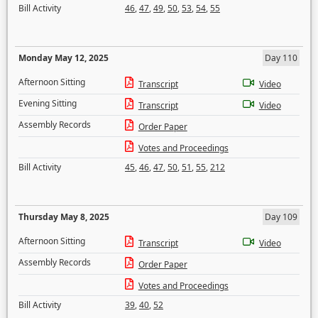
Bill Activity
46
,
47
,
49
,
50
,
53
,
54
,
55
Monday May 12, 2025
Day 110
Afternoon Sitting
Transcript
Video
Evening Sitting
Transcript
Video
Assembly Records
Order Paper
Votes and Proceedings
Bill Activity
45
,
46
,
47
,
50
,
51
,
55
,
212
Thursday May 8, 2025
Day 109
Afternoon Sitting
Transcript
Video
Assembly Records
Order Paper
Votes and Proceedings
Bill Activity
39
,
40
,
52