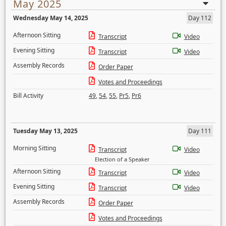
May 2025
Wednesday May 14, 2025
Day 112
Afternoon Sitting
Transcript
Video
Evening Sitting
Transcript
Video
Assembly Records
Order Paper
Votes and Proceedings
Bill Activity
49
,
54
,
55
,
Pr5
,
Pr6
Tuesday May 13, 2025
Day 111
Morning Sitting
Transcript
Video
Election of a Speaker
Afternoon Sitting
Transcript
Video
Evening Sitting
Transcript
Video
Assembly Records
Order Paper
Votes and Proceedings