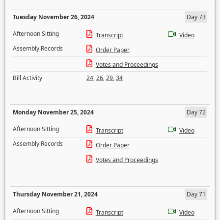
Tuesday November 26, 2024
Day 73
Afternoon Sitting
Transcript
Video
Assembly Records
Order Paper
Votes and Proceedings
Bill Activity
24
,
26
,
29
,
34
Monday November 25, 2024
Day 72
Afternoon Sitting
Transcript
Video
Assembly Records
Order Paper
Votes and Proceedings
Thursday November 21, 2024
Day 71
Afternoon Sitting
Transcript
Video