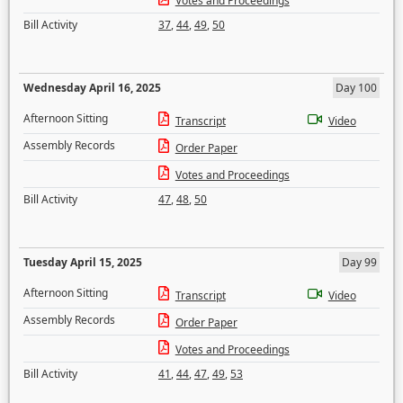
Votes and Proceedings
Bill Activity
37
,
44
,
49
,
50
Wednesday April 16, 2025
Day 100
Afternoon Sitting
Transcript
Video
Assembly Records
Order Paper
Votes and Proceedings
Bill Activity
47
,
48
,
50
Tuesday April 15, 2025
Day 99
Afternoon Sitting
Transcript
Video
Assembly Records
Order Paper
Votes and Proceedings
Bill Activity
41
,
44
,
47
,
49
,
53