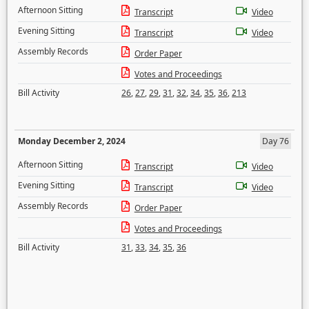
Afternoon Sitting
Transcript
Video
Evening Sitting
Transcript
Video
Assembly Records
Order Paper
Votes and Proceedings
Bill Activity
26
,
27
,
29
,
31
,
32
,
34
,
35
,
36
,
213
Monday December 2, 2024
Day 76
Afternoon Sitting
Transcript
Video
Evening Sitting
Transcript
Video
Assembly Records
Order Paper
Votes and Proceedings
Bill Activity
31
,
33
,
34
,
35
,
36