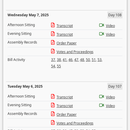
Wednesday May 7, 2025
Day 108
Afternoon Sitting
Transcript
Video
Evening Sitting
Transcript
Video
Assembly Records
Order Paper
Votes and Proceedings
Bill Activity
37
,
38
,
41
,
46
,
47
,
48
,
50
,
51
,
53
,
54
,
55
Tuesday May 6, 2025
Day 107
Afternoon Sitting
Transcript
Video
Evening Sitting
Transcript
Video
Assembly Records
Order Paper
Votes and Proceedings