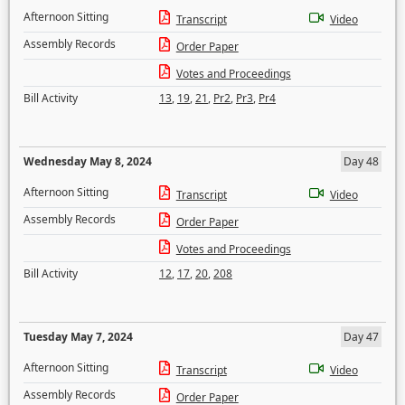
Afternoon Sitting
Transcript
Video
Assembly Records
Order Paper
Votes and Proceedings
Bill Activity
13
,
19
,
21
,
Pr2
,
Pr3
,
Pr4
Wednesday May 8, 2024
Day 48
Afternoon Sitting
Transcript
Video
Assembly Records
Order Paper
Votes and Proceedings
Bill Activity
12
,
17
,
20
,
208
Tuesday May 7, 2024
Day 47
Afternoon Sitting
Transcript
Video
Assembly Records
Order Paper