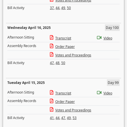
Votes and Proceedings
Bill Activity
37
,
44
,
49
,
50
Wednesday April 16, 2025
Day 100
Afternoon Sitting
Transcript
Video
Assembly Records
Order Paper
Votes and Proceedings
Bill Activity
47
,
48
,
50
Tuesday April 15, 2025
Day 99
Afternoon Sitting
Transcript
Video
Assembly Records
Order Paper
Votes and Proceedings
Bill Activity
41
,
44
,
47
,
49
,
53