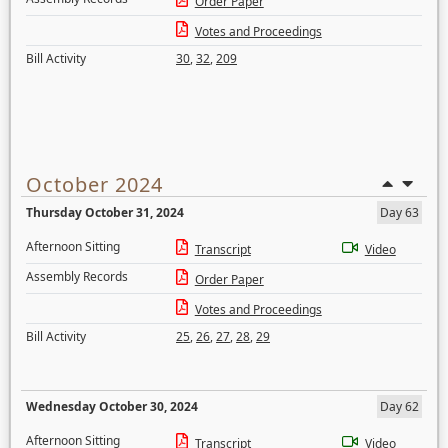
Order Paper
Votes and Proceedings
Bill Activity
30
,
32
,
209
October 2024
Thursday October 31, 2024
Day 63
Afternoon Sitting
Transcript
Video
Assembly Records
Order Paper
Votes and Proceedings
Bill Activity
25
,
26
,
27
,
28
,
29
Wednesday October 30, 2024
Day 62
Afternoon Sitting
Transcript
Video