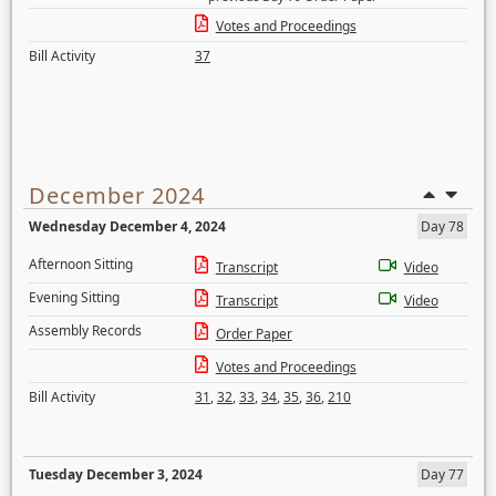
Votes and Proceedings
Bill Activity
37
December 2024
Wednesday December 4, 2024
Day 78
Afternoon Sitting
Transcript
Video
Evening Sitting
Transcript
Video
Assembly Records
Order Paper
Votes and Proceedings
Bill Activity
31
,
32
,
33
,
34
,
35
,
36
,
210
Tuesday December 3, 2024
Day 77