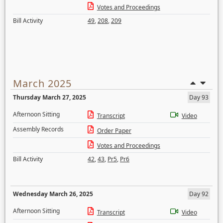
Votes and Proceedings
Bill Activity
49
,
208
,
209
March 2025
Thursday March 27, 2025
Day 93
Afternoon Sitting
Transcript
Video
Assembly Records
Order Paper
Votes and Proceedings
Bill Activity
42
,
43
,
Pr5
,
Pr6
Wednesday March 26, 2025
Day 92
Afternoon Sitting
Transcript
Video