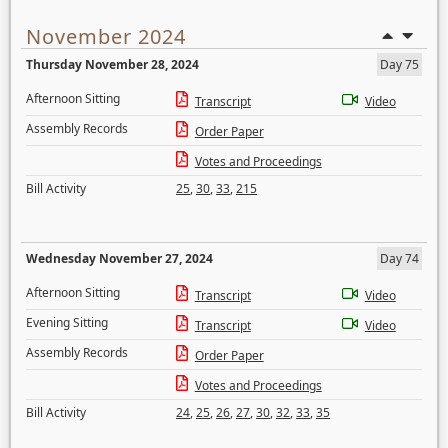
November 2024
Thursday November 28, 2024
Day 75
Afternoon Sitting
Transcript
Video
Assembly Records
Order Paper
Votes and Proceedings
Bill Activity
25
,
30
,
33
,
215
Wednesday November 27, 2024
Day 74
Afternoon Sitting
Transcript
Video
Evening Sitting
Transcript
Video
Assembly Records
Order Paper
Votes and Proceedings
Bill Activity
24
,
25
,
26
,
27
,
30
,
32
,
33
,
35