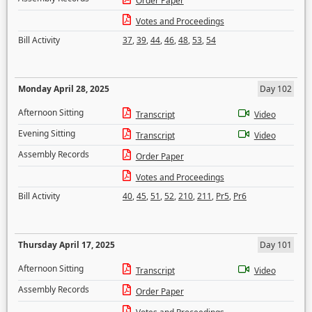
Order Paper
Votes and Proceedings
Bill Activity
37
,
39
,
44
,
46
,
48
,
53
,
54
Monday April 28, 2025
Day 102
Afternoon Sitting
Transcript
Video
Evening Sitting
Transcript
Video
Assembly Records
Order Paper
Votes and Proceedings
Bill Activity
40
,
45
,
51
,
52
,
210
,
211
,
Pr5
,
Pr6
Thursday April 17, 2025
Day 101
Afternoon Sitting
Transcript
Video
Assembly Records
Order Paper