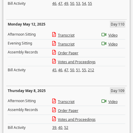
Bill Activity
46
,
47
,
49
,
50
,
53
,
54
,
55
Monday May 12, 2025
Day 110
Afternoon Sitting
Transcript
Video
Evening Sitting
Transcript
Video
Assembly Records
Order Paper
Votes and Proceedings
Bill Activity
45
,
46
,
47
,
50
,
51
,
55
,
212
Thursday May 8, 2025
Day 109
Afternoon Sitting
Transcript
Video
Assembly Records
Order Paper
Votes and Proceedings
Bill Activity
39
,
40
,
52