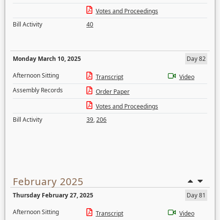
Votes and Proceedings
Bill Activity
40
Monday March 10, 2025
Day 82
Afternoon Sitting
Transcript
Video
Assembly Records
Order Paper
Votes and Proceedings
Bill Activity
39
,
206
February 2025
Thursday February 27, 2025
Day 81
Afternoon Sitting
Transcript
Video