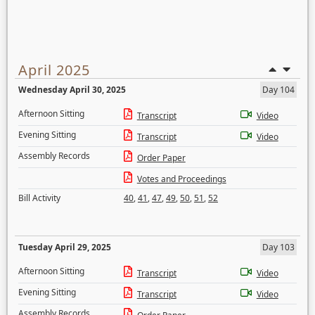
April 2025
Wednesday April 30, 2025
Day 104
Afternoon Sitting
Transcript
Video
Evening Sitting
Transcript
Video
Assembly Records
Order Paper
Votes and Proceedings
Bill Activity
40
,
41
,
47
,
49
,
50
,
51
,
52
Tuesday April 29, 2025
Day 103
Afternoon Sitting
Transcript
Video
Evening Sitting
Transcript
Video
Assembly Records