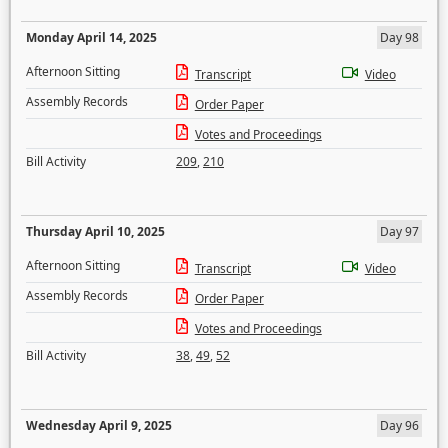
Monday April 14, 2025
Day 98
Afternoon Sitting
Transcript
Video
Assembly Records
Order Paper
Votes and Proceedings
Bill Activity
209
,
210
Thursday April 10, 2025
Day 97
Afternoon Sitting
Transcript
Video
Assembly Records
Order Paper
Votes and Proceedings
Bill Activity
38
,
49
,
52
Wednesday April 9, 2025
Day 96