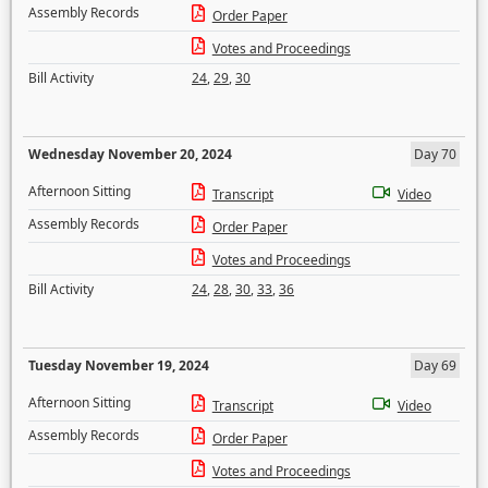
Assembly Records
Order Paper
Votes and Proceedings
Bill Activity
24
,
29
,
30
Wednesday November 20, 2024
Day 70
Afternoon Sitting
Transcript
Video
Assembly Records
Order Paper
Votes and Proceedings
Bill Activity
24
,
28
,
30
,
33
,
36
Tuesday November 19, 2024
Day 69
Afternoon Sitting
Transcript
Video
Assembly Records
Order Paper
Votes and Proceedings