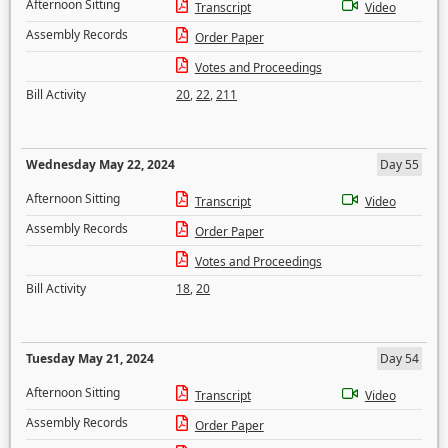
Afternoon Sitting
Transcript
Video
Assembly Records
Order Paper
Votes and Proceedings
Bill Activity
20
,
22
,
211
Wednesday May 22, 2024
Day 55
Afternoon Sitting
Transcript
Video
Assembly Records
Order Paper
Votes and Proceedings
Bill Activity
18
,
20
Tuesday May 21, 2024
Day 54
Afternoon Sitting
Transcript
Video
Assembly Records
Order Paper