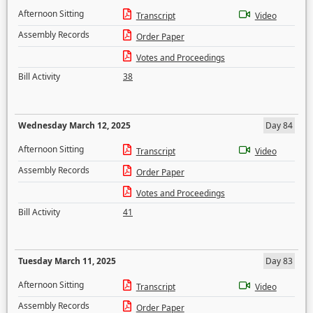
Afternoon Sitting
Transcript
Video
Assembly Records
Order Paper
Votes and Proceedings
Bill Activity
38
Wednesday March 12, 2025
Day 84
Afternoon Sitting
Transcript
Video
Assembly Records
Order Paper
Votes and Proceedings
Bill Activity
41
Tuesday March 11, 2025
Day 83
Afternoon Sitting
Transcript
Video
Assembly Records
Order Paper