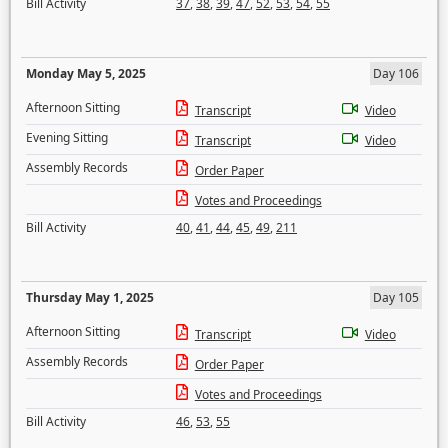
Bill Activity
37
,
38
,
39
,
47
,
52
,
53
,
54
,
55
Monday May 5, 2025
Day 106
Afternoon Sitting
Transcript
Video
Evening Sitting
Transcript
Video
Assembly Records
Order Paper
Votes and Proceedings
Bill Activity
40
,
41
,
44
,
45
,
49
,
211
Thursday May 1, 2025
Day 105
Afternoon Sitting
Transcript
Video
Assembly Records
Order Paper
Votes and Proceedings
Bill Activity
46
,
53
,
55