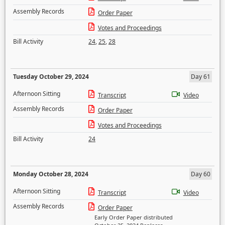
Assembly Records
Order Paper
Votes and Proceedings
Bill Activity
24
,
25
,
28
Tuesday October 29, 2024
Day 61
Afternoon Sitting
Transcript
Video
Assembly Records
Order Paper
Votes and Proceedings
Bill Activity
24
Monday October 28, 2024
Day 60
Afternoon Sitting
Transcript
Video
Assembly Records
Order Paper
Early Order Paper distributed