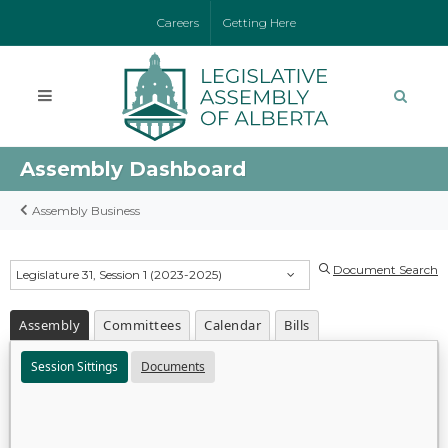
Careers
Getting Here
Assembly Dashboard
Assembly Business
Document Search
Legislature 31, Session 1 (2023-2025)
Assembly
Committees
Calendar
Bills
Session Sittings
Documents