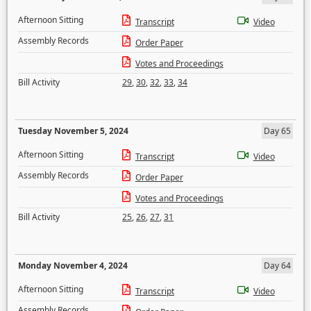
Afternoon Sitting
Transcript
Video
Assembly Records
Order Paper
Votes and Proceedings
Bill Activity
29
,
30
,
32
,
33
,
34
Tuesday November 5, 2024
Day 65
Afternoon Sitting
Transcript
Video
Assembly Records
Order Paper
Votes and Proceedings
Bill Activity
25
,
26
,
27
,
31
Monday November 4, 2024
Day 64
Afternoon Sitting
Transcript
Video
Assembly Records