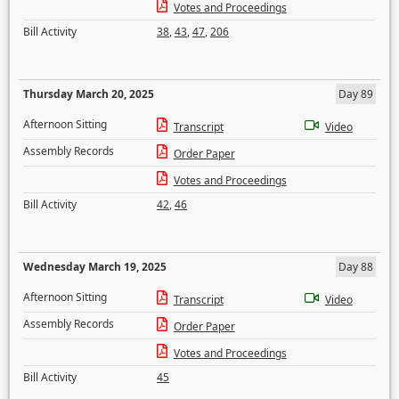
Votes and Proceedings
Bill Activity
38
,
43
,
47
,
206
Thursday March 20, 2025
Day 89
Afternoon Sitting
Transcript
Video
Assembly Records
Order Paper
Votes and Proceedings
Bill Activity
42
,
46
Wednesday March 19, 2025
Day 88
Afternoon Sitting
Transcript
Video
Assembly Records
Order Paper
Votes and Proceedings
Bill Activity
45