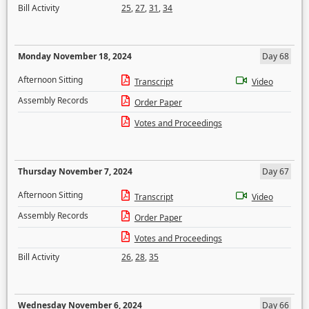
Bill Activity
25
,
27
,
31
,
34
Monday November 18, 2024
Day 68
Afternoon Sitting
Transcript
Video
Assembly Records
Order Paper
Votes and Proceedings
Thursday November 7, 2024
Day 67
Afternoon Sitting
Transcript
Video
Assembly Records
Order Paper
Votes and Proceedings
Bill Activity
26
,
28
,
35
Wednesday November 6, 2024
Day 66