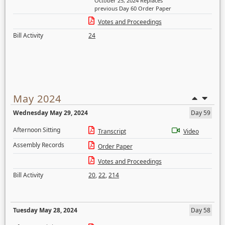
October 25, 2024 Replaces
previous Day 60 Order Paper
Votes and Proceedings
Bill Activity
24
May 2024
Wednesday May 29, 2024
Day 59
Afternoon Sitting
Transcript
Video
Assembly Records
Order Paper
Votes and Proceedings
Bill Activity
20
,
22
,
214
Tuesday May 28, 2024
Day 58