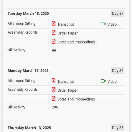
Tuesday March 18, 2025
Day 87
Afternoon Sitting
Transcript
Video
Assembly Records
Order Paper
Votes and Proceedings
Bill Activity
44
Monday March 17, 2025
Day 86
Afternoon Sitting
Transcript
Video
Assembly Records
Order Paper
Votes and Proceedings
Bill Activity
206
Thursday March 13, 2025
Day 85