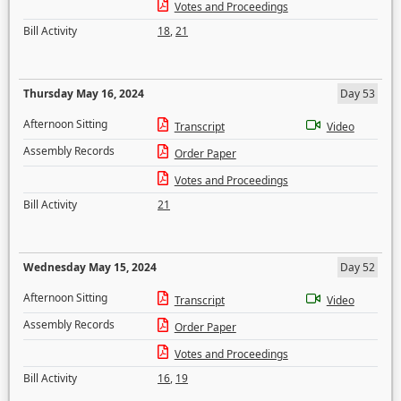
Votes and Proceedings
Bill Activity
18
,
21
Thursday May 16, 2024
Day 53
Afternoon Sitting
Transcript
Video
Assembly Records
Order Paper
Votes and Proceedings
Bill Activity
21
Wednesday May 15, 2024
Day 52
Afternoon Sitting
Transcript
Video
Assembly Records
Order Paper
Votes and Proceedings
Bill Activity
16
,
19