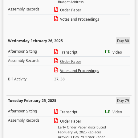
Budget Address
Assembly Records
Order Paper
Votes and Proceedings
Wednesday February 26, 2025
Day 80
Afternoon Sitting
Transcript
Video
Assembly Records
Order Paper
Votes and Proceedings
Bill Activity
37
,
38
Tuesday February 25, 2025
Day 79
Afternoon Sitting
Transcript
Video
Assembly Records
Order Paper
Early Order Paper distributed
February 24, 2025 Replaces
previous Day 79 Order Paper