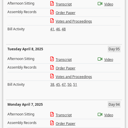
Afternoon Sitting
Transcript
Video
Assembly Records
Order Paper
Votes and Proceedings
Bill Activity
41
,
46
,
48
Tuesday April 8, 2025
Day 95
Afternoon Sitting
Transcript
Video
Assembly Records
Order Paper
Votes and Proceedings
Bill Activity
38
,
45
,
47
,
50
,
51
Monday April 7, 2025
Day 94
Afternoon Sitting
Transcript
Video
Assembly Records
Order Paper