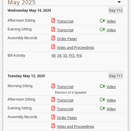
May 2025
Wednesday May 14, 2025
Day 112
Afternoon Sitting
Transcript
Video
Evening Sitting
Transcript
Video
Assembly Records
Order Paper
Votes and Proceedings
Bill Activity
49
,
54
,
55
,
Pr5
,
Pr6
Tuesday May 13, 2025
Day 111
Morning Sitting
Transcript
Video
Election of a Speaker
Afternoon Sitting
Transcript
Video
Evening Sitting
Transcript
Video
Assembly Records
Order Paper
Votes and Proceedings