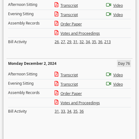
Afternoon Sitting
Transcript
Video
Evening Sitting
Transcript
Video
Assembly Records
Order Paper
Votes and Proceedings
Bill Activity
26
,
27
,
29
,
31
,
32
,
34
,
35
,
36
,
213
Monday December 2, 2024
Day 76
Afternoon Sitting
Transcript
Video
Evening Sitting
Transcript
Video
Assembly Records
Order Paper
Votes and Proceedings
Bill Activity
31
,
33
,
34
,
35
,
36