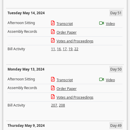
Tuesday May 14, 2024
Day 51
Afternoon Sitting
Transcript
Video
Assembly Records
Order Paper
Votes and Proceedings
Bill Activity
11
,
16
,
17
,
19
,
22
Monday May 13, 2024
Day 50
Afternoon Sitting
Transcript
Video
Assembly Records
Order Paper
Votes and Proceedings
Bill Activity
207
,
208
Thursday May 9, 2024
Day 49