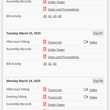
Assembly Records
Order Paper
Votes and Proceedings
Bill Activity
40
,
42
,
43
,
48
Tuesday March 25, 2025
Day 91
Afternoon Sitting
Transcript
Video
Assembly Records
Order Paper
Votes and Proceedings
Bill Activity
39
,
42
,
43
Monday March 24, 2025
Day 90
Afternoon Sitting
Transcript
Video
Evening Sitting
Transcript
Video
Assembly Records
Order Paper