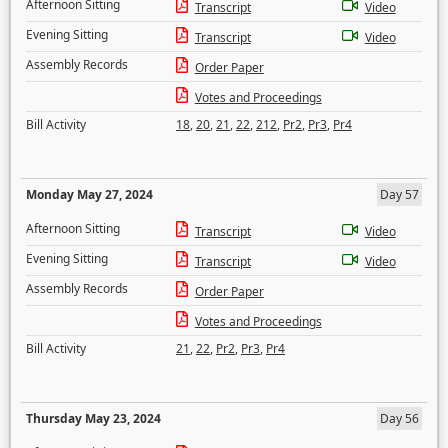
Afternoon Sitting
Transcript
Video
Evening Sitting
Transcript
Video
Assembly Records
Order Paper
Votes and Proceedings
Bill Activity
18
,
20
,
21
,
22
,
212
,
Pr2
,
Pr3
,
Pr4
Monday May 27, 2024
Day 57
Afternoon Sitting
Transcript
Video
Evening Sitting
Transcript
Video
Assembly Records
Order Paper
Votes and Proceedings
Bill Activity
21
,
22
,
Pr2
,
Pr3
,
Pr4
Thursday May 23, 2024
Day 56