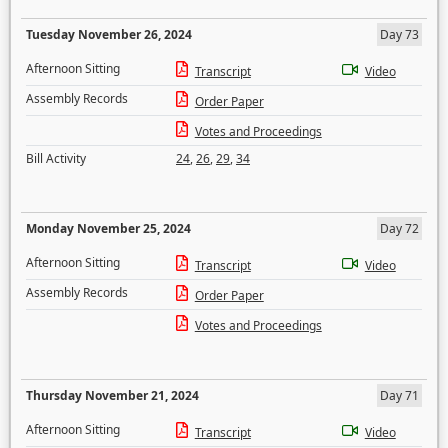
Tuesday November 26, 2024
Day 73
Afternoon Sitting
Transcript
Video
Assembly Records
Order Paper
Votes and Proceedings
Bill Activity
24
,
26
,
29
,
34
Monday November 25, 2024
Day 72
Afternoon Sitting
Transcript
Video
Assembly Records
Order Paper
Votes and Proceedings
Thursday November 21, 2024
Day 71
Afternoon Sitting
Transcript
Video