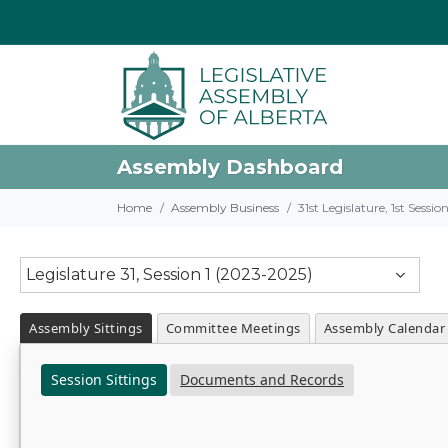
Assembly Dashboard
Home
Assembly Business
31st Legislature, 1st Sessi
Legislature 31, Session 1 (2023-2025)
Assembly Sittings
Committee Meetings
Assembly Calendar
Session Sittings
Documents and Records