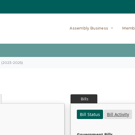
Assembly Business
Memb
on (2023-2025)
Bills
Bill Status
Bill Activity
Government Bills