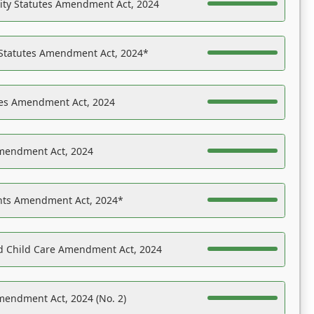
ility Statutes Amendment Act, 2024
 Statutes Amendment Act, 2024*
es Amendment Act, 2024
Amendment Act, 2024
ights Amendment Act, 2024*
nd Child Care Amendment Act, 2024
mendment Act, 2024 (No. 2)