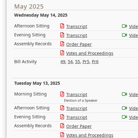
May 2025
Wednesday May 14, 2025
Afternoon Sitting
Transcript
Vid
Evening Sitting
Transcript
Vid
Assembly Records
Order Paper
Votes and Proceedings
Bill Activity
49
,
54
,
55
,
Pr5
,
Pr6
Tuesday May 13, 2025
Morning Sitting
Transcript
Vid
Election of a Speaker
Afternoon Sitting
Transcript
Vid
Evening Sitting
Transcript
Vid
Assembly Records
Order Paper
Votes and Proceedings