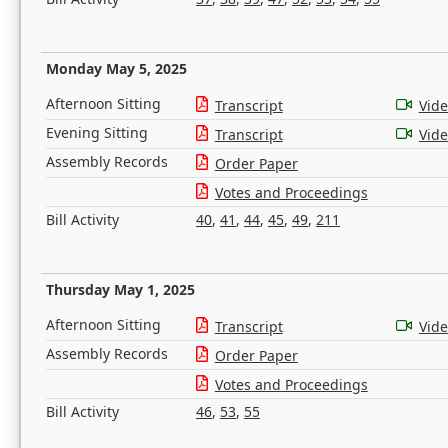
Monday May 5, 2025
Afternoon Sitting
Transcript
Vid
Evening Sitting
Transcript
Vid
Assembly Records
Order Paper
Votes and Proceedings
Bill Activity
40
,
41
,
44
,
45
,
49
,
211
Thursday May 1, 2025
Afternoon Sitting
Transcript
Vid
Assembly Records
Order Paper
Votes and Proceedings
Bill Activity
46
,
53
,
55