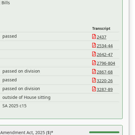
Bills
Transcript
passed
2437
2534-44
2642-47
2796-804
passed on division
2867-68
passed
3220-26
passed on division
3287-89
outside of House sitting
h
SA 2025 c15
s Amendment Act, 2025 ($)*