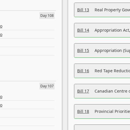
Bill 13
Real Property Gov
Day 108
eo
Bill 14
Appropriation Act,
eo
Bill 15
Appropriation (Su
Bill 16
Red Tape Reducti
Day 107
Bill 17
Canadian Centre o
eo
eo
Bill 18
Provincial Prioriti