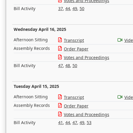
Votes and Proceedings
Bill Activity
37
,
44
,
49
,
50
Wednesday April 16, 2025
Afternoon Sitting
Transcript
Vid
Assembly Records
Order Paper
Votes and Proceedings
Bill Activity
47
,
48
,
50
Tuesday April 15, 2025
Afternoon Sitting
Transcript
Vid
Assembly Records
Order Paper
Votes and Proceedings
Bill Activity
41
,
44
,
47
,
49
,
53