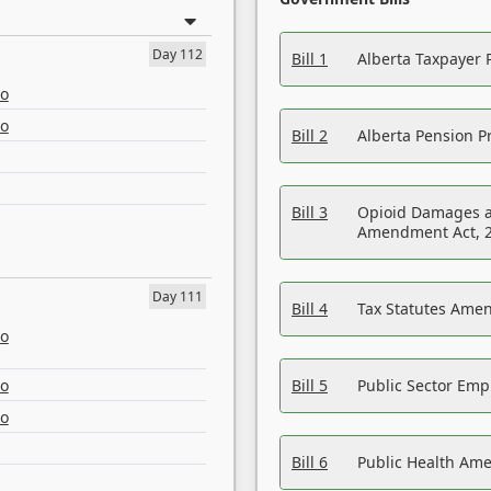
Day 112
Bill 1
Alberta Taxpayer 
eo
eo
Bill 2
Alberta Pension Pr
Bill 3
Opioid Damages a
Amendment Act, 
Day 111
Bill 4
Tax Statutes Amen
eo
eo
Bill 5
Public Sector Em
eo
Bill 6
Public Health Am