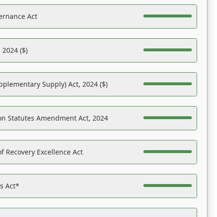
ernance Act
 2024 ($)
pplementary Supply) Act, 2024 ($)
on Statutes Amendment Act, 2024
f Recovery Excellence Act
es Act*