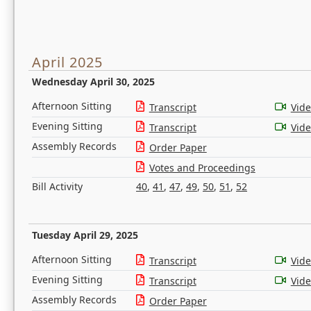
April 2025
Wednesday April 30, 2025
Afternoon Sitting
Transcript
Vid
Evening Sitting
Transcript
Vid
Assembly Records
Order Paper
Votes and Proceedings
Bill Activity
40
,
41
,
47
,
49
,
50
,
51
,
52
Tuesday April 29, 2025
Afternoon Sitting
Transcript
Vid
Evening Sitting
Transcript
Vid
Assembly Records
Order Paper