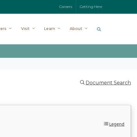
Careers
Getting Here
ers
Visit
Learn
About
Document Search
Legend