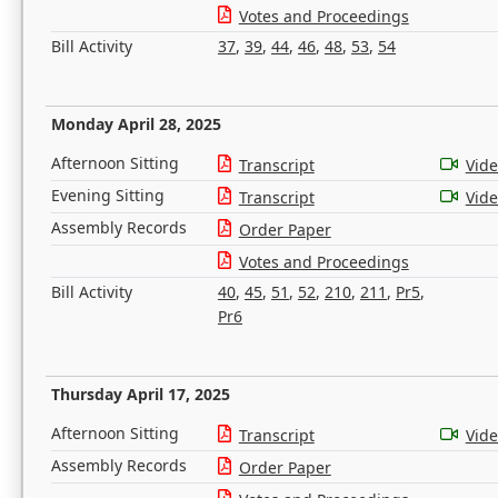
Votes and Proceedings
Bill Activity
37
,
39
,
44
,
46
,
48
,
53
,
54
Monday April 28, 2025
Afternoon Sitting
Transcript
Vid
Evening Sitting
Transcript
Vid
Assembly Records
Order Paper
Votes and Proceedings
Bill Activity
40
,
45
,
51
,
52
,
210
,
211
,
Pr5
,
Pr6
Thursday April 17, 2025
Afternoon Sitting
Transcript
Vid
Assembly Records
Order Paper