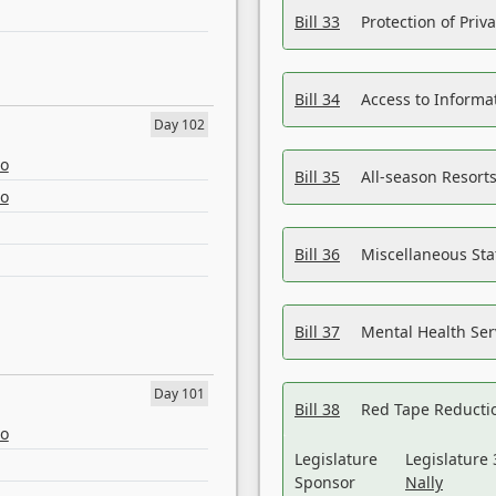
Bill 33
Protection of Priv
Bill 34
Access to Informa
Day 102
eo
Bill 35
All-season Resorts
eo
Bill 36
Miscellaneous St
Bill 37
Mental Health Ser
Day 101
Bill 38
Red Tape Reducti
eo
Legislature
Legislature 
Sponsor
Nally