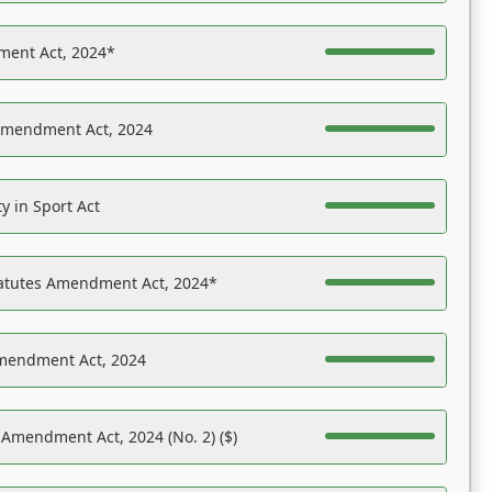
ent Act, 2024*
Amendment Act, 2024
y in Sport Act
tatutes Amendment Act, 2024*
Amendment Act, 2024
 Amendment Act, 2024 (No. 2) ($)