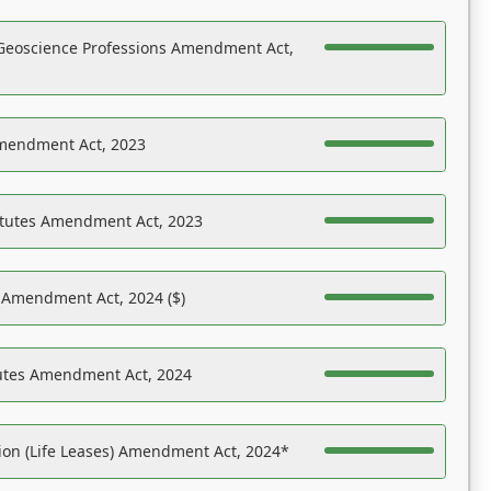
Geoscience Professions Amendment Act,
Amendment Act, 2023
atutes Amendment Act, 2023
s Amendment Act, 2024 ($)
tutes Amendment Act, 2024
on (Life Leases) Amendment Act, 2024*