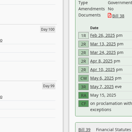
Type
Government 
Amendments
No
Documents
Bill 38
Date
Day 100
Feb 26, 2025
pm
1R
eo
Mar 13, 2025
pm
2R
Mar 24, 2025
pm
2R
Apr 8, 2025
pm
2R
Apr 10, 2025
pm
2R
May 6, 2025
pm
CW
Day 99
May 7, 2025
eve
3R
May 15, 2025
RA
eo
on proclamation wit
CF
exceptions
Bill 39
Financial Statute