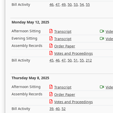
Bill Activity
46
,
47
,
49
,
50
,
53
,
54
,
55
Monday May 12, 2025
Afternoon Sitting
Transcript
Vid
Evening Sitting
Transcript
Vid
Assembly Records
Order Paper
Votes and Proceedings
Bill Activity
45
,
46
,
47
,
50
,
51
,
55
,
212
Thursday May 8, 2025
Afternoon Sitting
Transcript
Vid
Assembly Records
Order Paper
Votes and Proceedings
Bill Activity
39
,
40
,
52