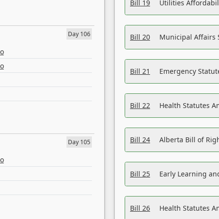
Bill 19
Utilities Affordab
Day 106
Bill 20
Municipal Affairs
eo
eo
Bill 21
Emergency Statut
Bill 22
Health Statutes 
Bill 24
Alberta Bill of R
Day 105
eo
Bill 25
Early Learning a
Bill 26
Health Statutes A