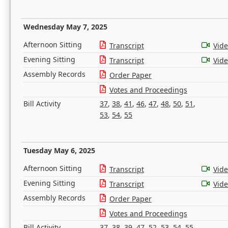
Wednesday May 7, 2025
Afternoon Sitting
Transcript
Vid
Evening Sitting
Transcript
Vid
Assembly Records
Order Paper
Votes and Proceedings
Bill Activity
37
,
38
,
41
,
46
,
47
,
48
,
50
,
51
,
53
,
54
,
55
Tuesday May 6, 2025
Afternoon Sitting
Transcript
Vid
Evening Sitting
Transcript
Vid
Assembly Records
Order Paper
Votes and Proceedings
Bill Activity
37
,
38
,
39
,
47
,
52
,
53
,
54
,
55