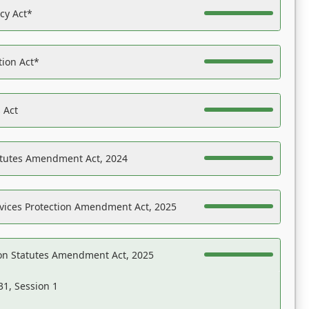
acy Act*
tion Act*
 Act
atutes Amendment Act, 2024
vices Protection Amendment Act, 2025
on Statutes Amendment Act, 2025
31, Session 1