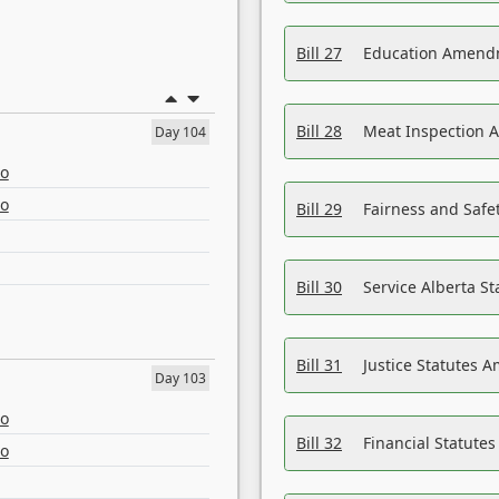
Bill 27
Education Amendm
Bill 28
Meat Inspection 
Day 104
eo
eo
Bill 29
Fairness and Safet
Bill 30
Service Alberta S
Bill 31
Justice Statutes 
Day 103
eo
Bill 32
Financial Statutes
eo