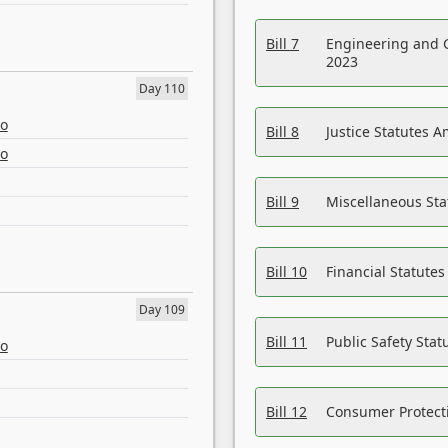
Bill 7
Engineering and 
2023
Day 110
eo
Bill 8
Justice Statutes 
eo
Bill 9
Miscellaneous St
Bill 10
Financial Statute
Day 109
Bill 11
Public Safety Sta
eo
Bill 12
Consumer Protecti