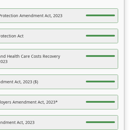
Protection Amendment Act, 2023
otection Act
nd Health Care Costs Recovery
2023
dment Act, 2023 ($)
ployers Amendment Act, 2023*
endment Act, 2023