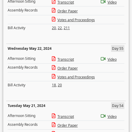
Afternoon Sitting
Transcript
Video
Assembly Records
Order Paper
Votes and Proceedings
Bill Activity
20
,
22
,
211
Wednesday May 22, 2024
Day 55
Afternoon Sitting
Transcript
Video
Assembly Records
Order Paper
Votes and Proceedings
Bill Activity
18
,
20
Tuesday May 21, 2024
Day 54
Afternoon Sitting
Transcript
Video
Assembly Records
Order Paper