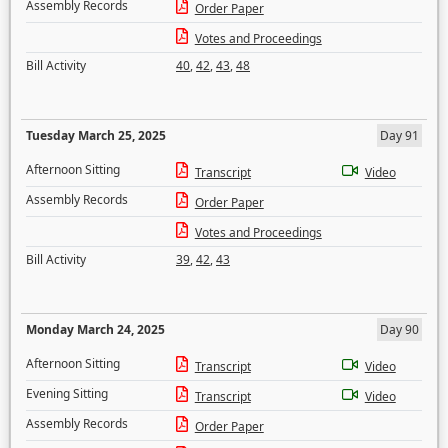
Assembly Records
Order Paper
Votes and Proceedings
Bill Activity
40
,
42
,
43
,
48
Tuesday March 25, 2025
Day 91
Afternoon Sitting
Transcript
Video
Assembly Records
Order Paper
Votes and Proceedings
Bill Activity
39
,
42
,
43
Monday March 24, 2025
Day 90
Afternoon Sitting
Transcript
Video
Evening Sitting
Transcript
Video
Assembly Records
Order Paper