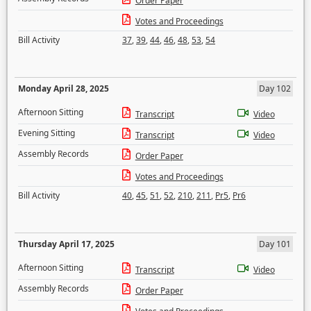
Order Paper
Votes and Proceedings
Bill Activity
37
,
39
,
44
,
46
,
48
,
53
,
54
Monday April 28, 2025
Day 102
Afternoon Sitting
Transcript
Video
Evening Sitting
Transcript
Video
Assembly Records
Order Paper
Votes and Proceedings
Bill Activity
40
,
45
,
51
,
52
,
210
,
211
,
Pr5
,
Pr6
Thursday April 17, 2025
Day 101
Afternoon Sitting
Transcript
Video
Assembly Records
Order Paper