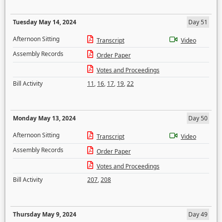
Tuesday May 14, 2024
Day 51
Afternoon Sitting
Transcript
Video
Assembly Records
Order Paper
Votes and Proceedings
Bill Activity
11
,
16
,
17
,
19
,
22
Monday May 13, 2024
Day 50
Afternoon Sitting
Transcript
Video
Assembly Records
Order Paper
Votes and Proceedings
Bill Activity
207
,
208
Thursday May 9, 2024
Day 49