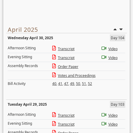
April 2025
Wednesday April 30, 2025
Day 104
Afternoon Sitting
Transcript
Video
Evening Sitting
Transcript
Video
Assembly Records
Order Paper
Votes and Proceedings
Bill Activity
40
,
41
,
47
,
49
,
50
,
51
,
52
Tuesday April 29, 2025
Day 103
Afternoon Sitting
Transcript
Video
Evening Sitting
Transcript
Video
Assembly Records