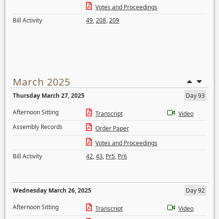
Votes and Proceedings
Bill Activity
49
,
208
,
209
March 2025
Thursday March 27, 2025
Day 93
Afternoon Sitting
Transcript
Video
Assembly Records
Order Paper
Votes and Proceedings
Bill Activity
42
,
43
,
Pr5
,
Pr6
Wednesday March 26, 2025
Day 92
Afternoon Sitting
Transcript
Video