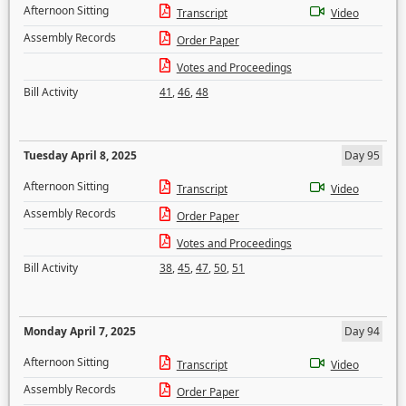
Afternoon Sitting
Transcript
Video
Assembly Records
Order Paper
Votes and Proceedings
Bill Activity
41
,
46
,
48
Tuesday April 8, 2025
Day 95
Afternoon Sitting
Transcript
Video
Assembly Records
Order Paper
Votes and Proceedings
Bill Activity
38
,
45
,
47
,
50
,
51
Monday April 7, 2025
Day 94
Afternoon Sitting
Transcript
Video
Assembly Records
Order Paper