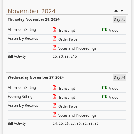
November 2024
Thursday November 28, 2024
Day 75
Afternoon Sitting
Transcript
Video
Assembly Records
Order Paper
Votes and Proceedings
Bill Activity
25
,
30
,
33
,
215
Wednesday November 27, 2024
Day 74
Afternoon Sitting
Transcript
Video
Evening Sitting
Transcript
Video
Assembly Records
Order Paper
Votes and Proceedings
Bill Activity
24
,
25
,
26
,
27
,
30
,
32
,
33
,
35