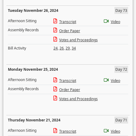
Tuesday November 26, 2024
Day 73
Afternoon Sitting
Transcript
Video
Assembly Records
Order Paper
Votes and Proceedings
Bill Activity
24
,
26
,
29
,
34
Monday November 25, 2024
Day 72
Afternoon Sitting
Transcript
Video
Assembly Records
Order Paper
Votes and Proceedings
Thursday November 21, 2024
Day 71
Afternoon Sitting
Transcript
Video