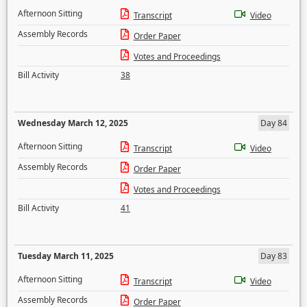
Afternoon Sitting
Transcript
Video
Assembly Records
Order Paper
Votes and Proceedings
Bill Activity
38
Wednesday March 12, 2025
Day 84
Afternoon Sitting
Transcript
Video
Assembly Records
Order Paper
Votes and Proceedings
Bill Activity
41
Tuesday March 11, 2025
Day 83
Afternoon Sitting
Transcript
Video
Assembly Records
Order Paper