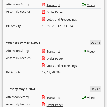
Afternoon Sitting
Transcript
Video
Assembly Records
Order Paper
Votes and Proceedings
Bill Activity
13
,
19
,
21
,
Pr2
,
Pr3
,
Pr4
Wednesday May 8, 2024
Day 48
Afternoon Sitting
Transcript
Video
Assembly Records
Order Paper
Votes and Proceedings
Bill Activity
12
,
17
,
20
,
208
Tuesday May 7, 2024
Day 47
Afternoon Sitting
Transcript
Video
Assembly Records
Order Paper