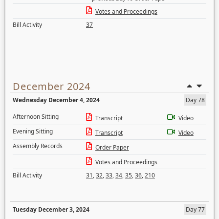
Votes and Proceedings
Bill Activity
37
December 2024
Wednesday December 4, 2024
Day 78
Afternoon Sitting
Transcript
Video
Evening Sitting
Transcript
Video
Assembly Records
Order Paper
Votes and Proceedings
Bill Activity
31
,
32
,
33
,
34
,
35
,
36
,
210
Tuesday December 3, 2024
Day 77