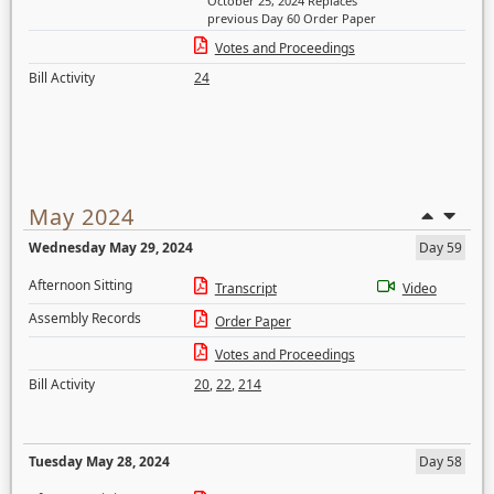
October 25, 2024 Replaces
previous Day 60 Order Paper
Votes and Proceedings
Bill Activity
24
May 2024
Wednesday May 29, 2024
Day 59
Afternoon Sitting
Transcript
Video
Assembly Records
Order Paper
Votes and Proceedings
Bill Activity
20
,
22
,
214
Tuesday May 28, 2024
Day 58