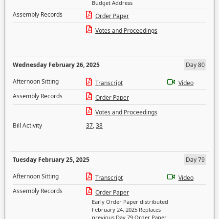
Budget Address
Assembly Records
Order Paper
Votes and Proceedings
Wednesday February 26, 2025
Day 80
Afternoon Sitting
Transcript
Video
Assembly Records
Order Paper
Votes and Proceedings
Bill Activity
37
,
38
Tuesday February 25, 2025
Day 79
Afternoon Sitting
Transcript
Video
Assembly Records
Order Paper
Early Order Paper distributed
February 24, 2025 Replaces
previous Day 79 Order Paper