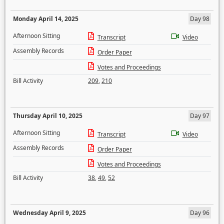
Monday April 14, 2025
Day 98
Afternoon Sitting
Transcript
Video
Assembly Records
Order Paper
Votes and Proceedings
Bill Activity
209
,
210
Thursday April 10, 2025
Day 97
Afternoon Sitting
Transcript
Video
Assembly Records
Order Paper
Votes and Proceedings
Bill Activity
38
,
49
,
52
Wednesday April 9, 2025
Day 96