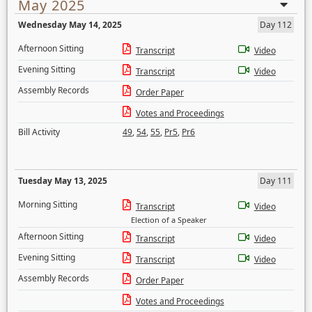
May 2025
Wednesday May 14, 2025
Day 112
Afternoon Sitting
Transcript
Video
Evening Sitting
Transcript
Video
Assembly Records
Order Paper
Votes and Proceedings
Bill Activity
49
,
54
,
55
,
Pr5
,
Pr6
Tuesday May 13, 2025
Day 111
Morning Sitting
Transcript
Video
Election of a Speaker
Afternoon Sitting
Transcript
Video
Evening Sitting
Transcript
Video
Assembly Records
Order Paper
Votes and Proceedings