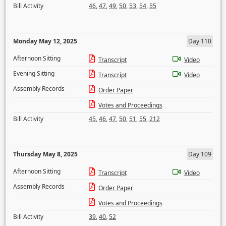
Bill Activity
46
,
47
,
49
,
50
,
53
,
54
,
55
Monday May 12, 2025
Day 110
Afternoon Sitting
Transcript
Video
Evening Sitting
Transcript
Video
Assembly Records
Order Paper
Votes and Proceedings
Bill Activity
45
,
46
,
47
,
50
,
51
,
55
,
212
Thursday May 8, 2025
Day 109
Afternoon Sitting
Transcript
Video
Assembly Records
Order Paper
Votes and Proceedings
Bill Activity
39
,
40
,
52