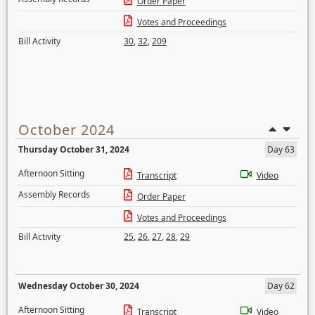
Order Paper
Votes and Proceedings
Bill Activity
30
,
32
,
209
October 2024
Thursday October 31, 2024
Day 63
Afternoon Sitting
Transcript
Video
Assembly Records
Order Paper
Votes and Proceedings
Bill Activity
25
,
26
,
27
,
28
,
29
Wednesday October 30, 2024
Day 62
Afternoon Sitting
Transcript
Video