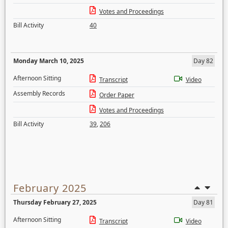
Votes and Proceedings
Bill Activity
40
Monday March 10, 2025
Day 82
Afternoon Sitting
Transcript
Video
Assembly Records
Order Paper
Votes and Proceedings
Bill Activity
39
,
206
February 2025
Thursday February 27, 2025
Day 81
Afternoon Sitting
Transcript
Video