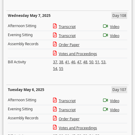
Wednesday May 7, 2025
Day 108
Afternoon Sitting
Transcript
Video
Evening Sitting
Transcript
Video
Assembly Records
Order Paper
Votes and Proceedings
Bill Activity
37
,
38
,
41
,
46
,
47
,
48
,
50
,
51
,
53
,
54
,
55
Tuesday May 6, 2025
Day 107
Afternoon Sitting
Transcript
Video
Evening Sitting
Transcript
Video
Assembly Records
Order Paper
Votes and Proceedings