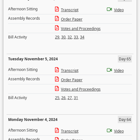
Afternoon Sitting
Transcript
Video
Assembly Records
Order Paper
Votes and Proceedings
Bill Activity
29
,
30
,
32
,
33
,
34
Tuesday November 5, 2024
Day 65
Afternoon Sitting
Transcript
Video
Assembly Records
Order Paper
Votes and Proceedings
Bill Activity
25
,
26
,
27
,
31
Monday November 4, 2024
Day 64
Afternoon Sitting
Transcript
Video
Assembly Records