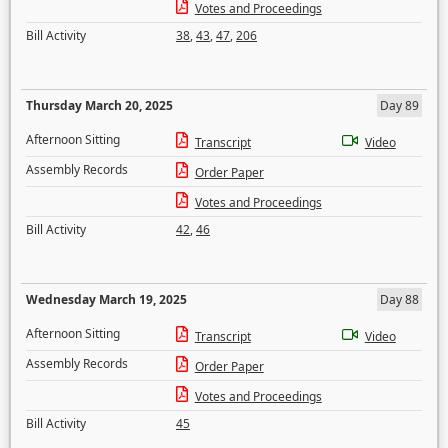
Votes and Proceedings
Bill Activity
38
,
43
,
47
,
206
Thursday March 20, 2025
Day 89
Afternoon Sitting
Transcript
Video
Assembly Records
Order Paper
Votes and Proceedings
Bill Activity
42
,
46
Wednesday March 19, 2025
Day 88
Afternoon Sitting
Transcript
Video
Assembly Records
Order Paper
Votes and Proceedings
Bill Activity
45