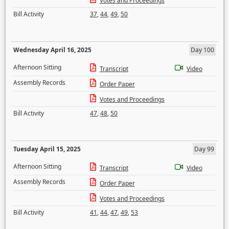
Votes and Proceedings
Bill Activity
37
,
44
,
49
,
50
Wednesday April 16, 2025
Day 100
Afternoon Sitting
Transcript
Video
Assembly Records
Order Paper
Votes and Proceedings
Bill Activity
47
,
48
,
50
Tuesday April 15, 2025
Day 99
Afternoon Sitting
Transcript
Video
Assembly Records
Order Paper
Votes and Proceedings
Bill Activity
41
,
44
,
47
,
49
,
53