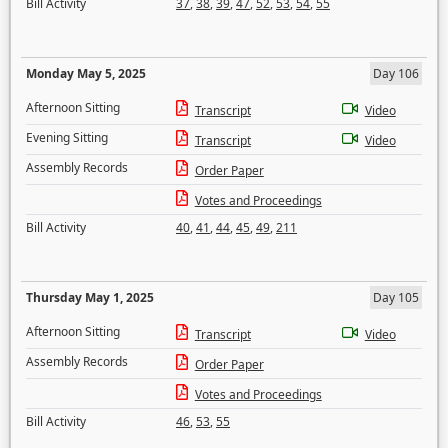
Bill Activity
37
,
38
,
39
,
47
,
52
,
53
,
54
,
55
Monday May 5, 2025
Day 106
Afternoon Sitting
Transcript
Video
Evening Sitting
Transcript
Video
Assembly Records
Order Paper
Votes and Proceedings
Bill Activity
40
,
41
,
44
,
45
,
49
,
211
Thursday May 1, 2025
Day 105
Afternoon Sitting
Transcript
Video
Assembly Records
Order Paper
Votes and Proceedings
Bill Activity
46
,
53
,
55