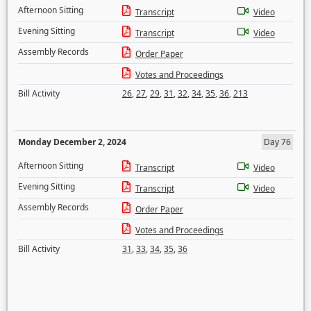
Afternoon Sitting
Transcript
Video
Evening Sitting
Transcript
Video
Assembly Records
Order Paper
Votes and Proceedings
Bill Activity
26
,
27
,
29
,
31
,
32
,
34
,
35
,
36
,
213
Monday December 2, 2024
Day 76
Afternoon Sitting
Transcript
Video
Evening Sitting
Transcript
Video
Assembly Records
Order Paper
Votes and Proceedings
Bill Activity
31
,
33
,
34
,
35
,
36