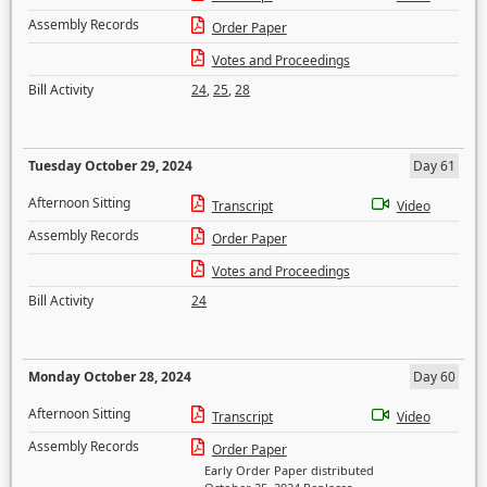
Assembly Records
Order Paper
Votes and Proceedings
Bill Activity
24
,
25
,
28
Tuesday October 29, 2024
Day 61
Afternoon Sitting
Transcript
Video
Assembly Records
Order Paper
Votes and Proceedings
Bill Activity
24
Monday October 28, 2024
Day 60
Afternoon Sitting
Transcript
Video
Assembly Records
Order Paper
Early Order Paper distributed