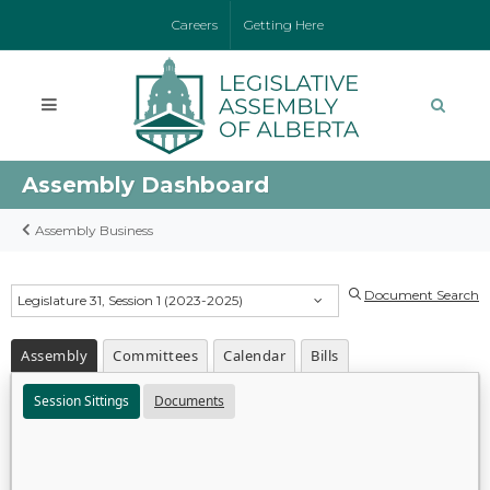
Careers
Getting Here
Assembly Dashboard
Assembly Business
Document Search
Legislature 31, Session 1 (2023-2025)
Assembly
Committees
Calendar
Bills
Session Sittings
Documents