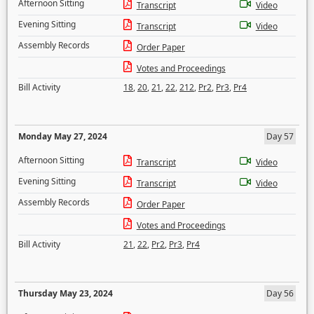
Afternoon Sitting
Transcript
Video
Evening Sitting
Transcript
Video
Assembly Records
Order Paper
Votes and Proceedings
Bill Activity
18
,
20
,
21
,
22
,
212
,
Pr2
,
Pr3
,
Pr4
Monday May 27, 2024
Day 57
Afternoon Sitting
Transcript
Video
Evening Sitting
Transcript
Video
Assembly Records
Order Paper
Votes and Proceedings
Bill Activity
21
,
22
,
Pr2
,
Pr3
,
Pr4
Thursday May 23, 2024
Day 56