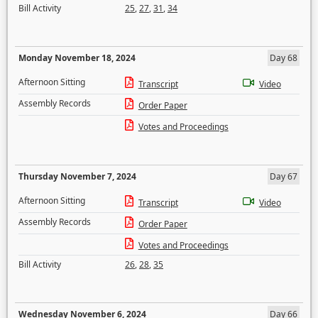
Bill Activity
25
,
27
,
31
,
34
Monday November 18, 2024
Day 68
Afternoon Sitting
Transcript
Video
Assembly Records
Order Paper
Votes and Proceedings
Thursday November 7, 2024
Day 67
Afternoon Sitting
Transcript
Video
Assembly Records
Order Paper
Votes and Proceedings
Bill Activity
26
,
28
,
35
Wednesday November 6, 2024
Day 66