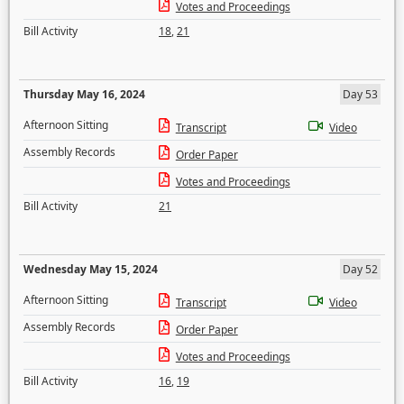
Votes and Proceedings
Bill Activity
18
,
21
Thursday May 16, 2024
Day 53
Afternoon Sitting
Transcript
Video
Assembly Records
Order Paper
Votes and Proceedings
Bill Activity
21
Wednesday May 15, 2024
Day 52
Afternoon Sitting
Transcript
Video
Assembly Records
Order Paper
Votes and Proceedings
Bill Activity
16
,
19