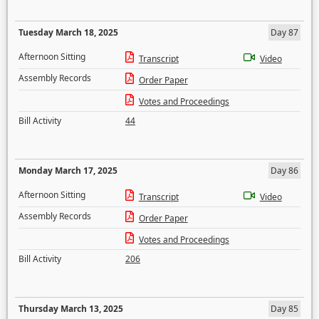
Tuesday March 18, 2025
Day 87
Afternoon Sitting
Transcript
Video
Assembly Records
Order Paper
Votes and Proceedings
Bill Activity
44
Monday March 17, 2025
Day 86
Afternoon Sitting
Transcript
Video
Assembly Records
Order Paper
Votes and Proceedings
Bill Activity
206
Thursday March 13, 2025
Day 85