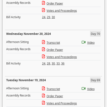
Assembly Records
Order Paper
Votes and Proceedings
Bill Activity
24
,
29
,
30
Wednesday November 20, 2024
Day 70
Afternoon Sitting
Transcript
Video
Assembly Records
Order Paper
Votes and Proceedings
Bill Activity
24
,
28
,
30
,
33
,
36
Tuesday November 19, 2024
Day 69
Afternoon Sitting
Transcript
Video
Assembly Records
Order Paper
Votes and Proceedings