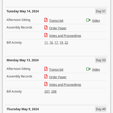
Tuesday May 14, 2024
Day 51
Afternoon Sitting
Transcript
Video
Assembly Records
Order Paper
Votes and Proceedings
Bill Activity
11
,
16
,
17
,
19
,
22
Monday May 13, 2024
Day 50
Afternoon Sitting
Transcript
Video
Assembly Records
Order Paper
Votes and Proceedings
Bill Activity
207
,
208
Thursday May 9, 2024
Day 49