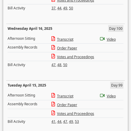
Votes and Proceedings
Bill Activity
37
,
44
,
49
,
50
Wednesday April 16, 2025
Day 100
Afternoon Sitting
Transcript
Video
Assembly Records
Order Paper
Votes and Proceedings
Bill Activity
47
,
48
,
50
Tuesday April 15, 2025
Day 99
Afternoon Sitting
Transcript
Video
Assembly Records
Order Paper
Votes and Proceedings
Bill Activity
41
,
44
,
47
,
49
,
53