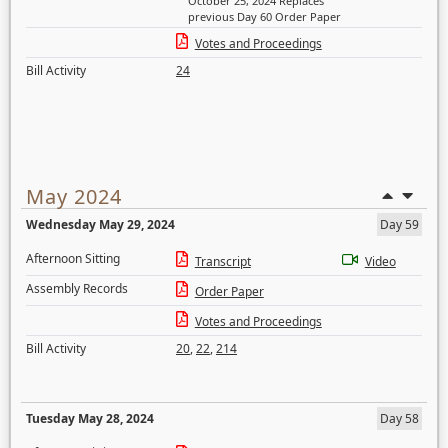
October 25, 2024 Replaces
previous Day 60 Order Paper
Votes and Proceedings
Bill Activity
24
May 2024
Wednesday May 29, 2024
Day 59
Afternoon Sitting
Transcript
Video
Assembly Records
Order Paper
Votes and Proceedings
Bill Activity
20
,
22
,
214
Tuesday May 28, 2024
Day 58