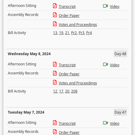
Afternoon Sitting
Transcript
Video
Assembly Records
Order Paper
Votes and Proceedings
Bill Activity
13
,
19
,
21
,
Pr2
,
Pr3
,
Pr4
Wednesday May 8, 2024
Day 48
Afternoon Sitting
Transcript
Video
Assembly Records
Order Paper
Votes and Proceedings
Bill Activity
12
,
17
,
20
,
208
Tuesday May 7, 2024
Day 47
Afternoon Sitting
Transcript
Video
Assembly Records
Order Paper