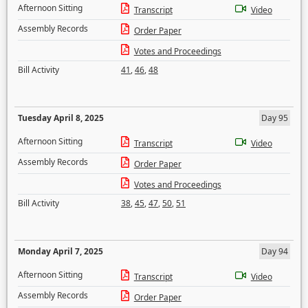
Afternoon Sitting
Transcript
Video
Assembly Records
Order Paper
Votes and Proceedings
Bill Activity
41
,
46
,
48
Tuesday April 8, 2025
Day 95
Afternoon Sitting
Transcript
Video
Assembly Records
Order Paper
Votes and Proceedings
Bill Activity
38
,
45
,
47
,
50
,
51
Monday April 7, 2025
Day 94
Afternoon Sitting
Transcript
Video
Assembly Records
Order Paper