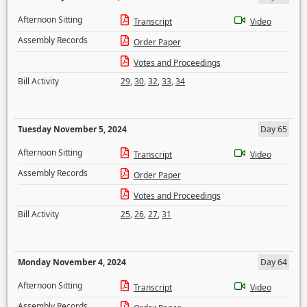
Afternoon Sitting
Transcript
Video
Assembly Records
Order Paper
Votes and Proceedings
Bill Activity
29
,
30
,
32
,
33
,
34
Tuesday November 5, 2024
Day 65
Afternoon Sitting
Transcript
Video
Assembly Records
Order Paper
Votes and Proceedings
Bill Activity
25
,
26
,
27
,
31
Monday November 4, 2024
Day 64
Afternoon Sitting
Transcript
Video
Assembly Records