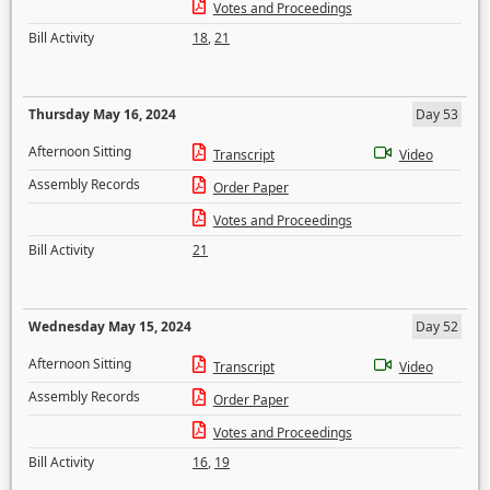
Votes and Proceedings
Bill Activity
18
,
21
Thursday May 16, 2024
Day 53
Afternoon Sitting
Transcript
Video
Assembly Records
Order Paper
Votes and Proceedings
Bill Activity
21
Wednesday May 15, 2024
Day 52
Afternoon Sitting
Transcript
Video
Assembly Records
Order Paper
Votes and Proceedings
Bill Activity
16
,
19