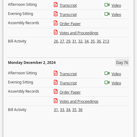
Afternoon Sitting
Transcript
Video
Evening Sitting
Transcript
Video
Assembly Records
Order Paper
Votes and Proceedings
Bill Activity
26
,
27
,
29
,
31
,
32
,
34
,
35
,
36
,
213
Monday December 2, 2024
Day 76
Afternoon Sitting
Transcript
Video
Evening Sitting
Transcript
Video
Assembly Records
Order Paper
Votes and Proceedings
Bill Activity
31
,
33
,
34
,
35
,
36