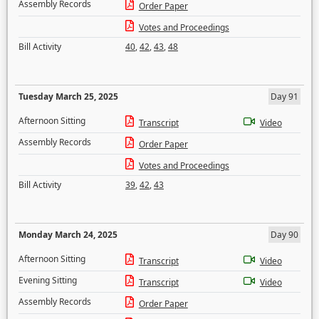
Assembly Records
Order Paper
Votes and Proceedings
Bill Activity
40
,
42
,
43
,
48
Tuesday March 25, 2025
Day 91
Afternoon Sitting
Transcript
Video
Assembly Records
Order Paper
Votes and Proceedings
Bill Activity
39
,
42
,
43
Monday March 24, 2025
Day 90
Afternoon Sitting
Transcript
Video
Evening Sitting
Transcript
Video
Assembly Records
Order Paper