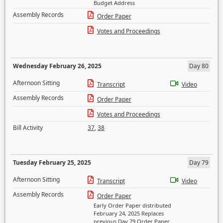
Budget Address
Assembly Records
Order Paper
Votes and Proceedings
Wednesday February 26, 2025
Day 80
Afternoon Sitting
Transcript
Video
Assembly Records
Order Paper
Votes and Proceedings
Bill Activity
37
,
38
Tuesday February 25, 2025
Day 79
Afternoon Sitting
Transcript
Video
Assembly Records
Order Paper
Early Order Paper distributed
February 24, 2025 Replaces
previous Day 79 Order Paper