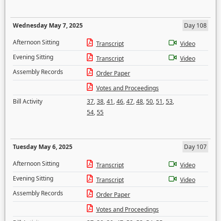
Wednesday May 7, 2025
Day 108
Afternoon Sitting
Transcript
Video
Evening Sitting
Transcript
Video
Assembly Records
Order Paper
Votes and Proceedings
Bill Activity
37
,
38
,
41
,
46
,
47
,
48
,
50
,
51
,
53
,
54
,
55
Tuesday May 6, 2025
Day 107
Afternoon Sitting
Transcript
Video
Evening Sitting
Transcript
Video
Assembly Records
Order Paper
Votes and Proceedings