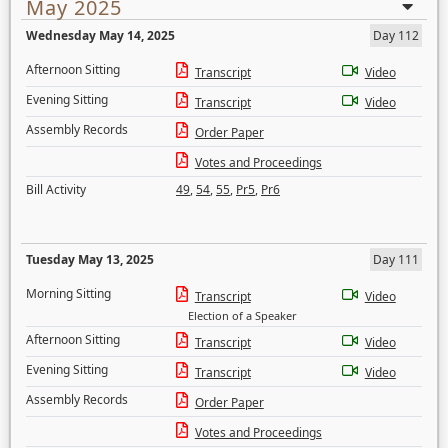
May 2025
Wednesday May 14, 2025
Day 112
Afternoon Sitting
Transcript
Video
Evening Sitting
Transcript
Video
Assembly Records
Order Paper
Votes and Proceedings
Bill Activity
49
,
54
,
55
,
Pr5
,
Pr6
Tuesday May 13, 2025
Day 111
Morning Sitting
Transcript
Video
Election of a Speaker
Afternoon Sitting
Transcript
Video
Evening Sitting
Transcript
Video
Assembly Records
Order Paper
Votes and Proceedings