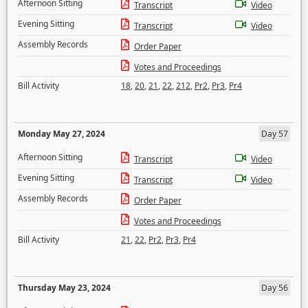
Afternoon Sitting
Transcript
Video
Evening Sitting
Transcript
Video
Assembly Records
Order Paper
Votes and Proceedings
Bill Activity
18
,
20
,
21
,
22
,
212
,
Pr2
,
Pr3
,
Pr4
Monday May 27, 2024
Day 57
Afternoon Sitting
Transcript
Video
Evening Sitting
Transcript
Video
Assembly Records
Order Paper
Votes and Proceedings
Bill Activity
21
,
22
,
Pr2
,
Pr3
,
Pr4
Thursday May 23, 2024
Day 56