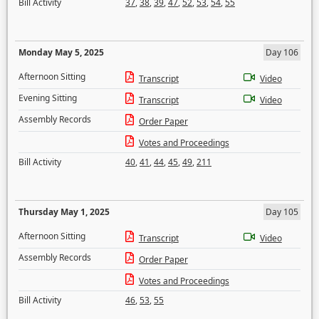
Bill Activity
37
,
38
,
39
,
47
,
52
,
53
,
54
,
55
Monday May 5, 2025
Day 106
Afternoon Sitting
Transcript
Video
Evening Sitting
Transcript
Video
Assembly Records
Order Paper
Votes and Proceedings
Bill Activity
40
,
41
,
44
,
45
,
49
,
211
Thursday May 1, 2025
Day 105
Afternoon Sitting
Transcript
Video
Assembly Records
Order Paper
Votes and Proceedings
Bill Activity
46
,
53
,
55