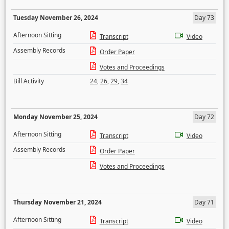
Tuesday November 26, 2024
Day 73
Afternoon Sitting
Transcript
Video
Assembly Records
Order Paper
Votes and Proceedings
Bill Activity
24
,
26
,
29
,
34
Monday November 25, 2024
Day 72
Afternoon Sitting
Transcript
Video
Assembly Records
Order Paper
Votes and Proceedings
Thursday November 21, 2024
Day 71
Afternoon Sitting
Transcript
Video