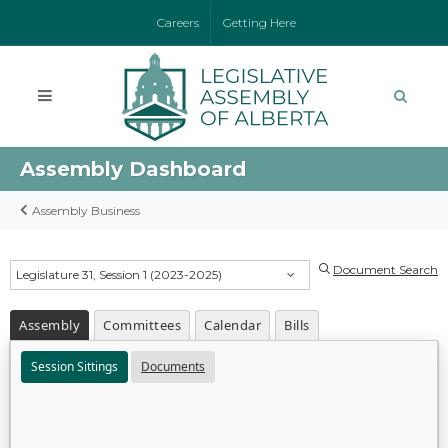
Careers
Getting Here
Assembly Dashboard
Assembly Business
Document Search
Legislature 31, Session 1 (2023-2025)
Assembly
Committees
Calendar
Bills
Session Sittings
Documents