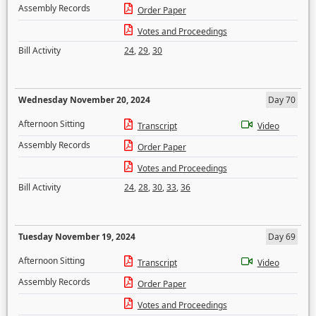
Assembly Records
Order Paper
Votes and Proceedings
Bill Activity
24
,
29
,
30
Wednesday November 20, 2024
Day 70
Afternoon Sitting
Transcript
Video
Assembly Records
Order Paper
Votes and Proceedings
Bill Activity
24
,
28
,
30
,
33
,
36
Tuesday November 19, 2024
Day 69
Afternoon Sitting
Transcript
Video
Assembly Records
Order Paper
Votes and Proceedings