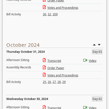
Order Paper
Votes and Proceedings
Bill Activity
30
,
32
,
209
October 2024
Thursday October 31, 2024
Day 63
Afternoon Sitting
Transcript
Video
Assembly Records
Order Paper
Votes and Proceedings
Bill Activity
25
,
26
,
27
,
28
,
29
Wednesday October 30, 2024
Day 62
Afternoon Sitting
Transcript
Video