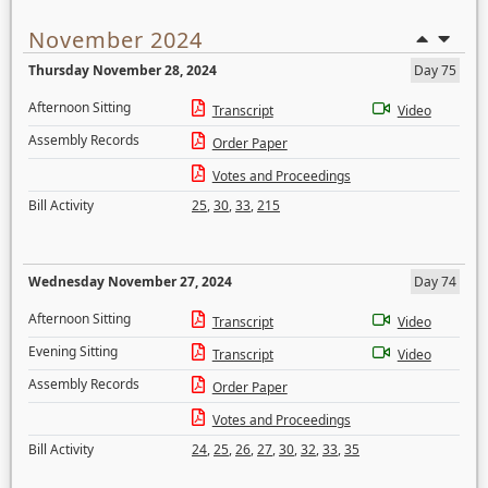
November 2024
Thursday November 28, 2024
Day 75
Afternoon Sitting
Transcript
Video
Assembly Records
Order Paper
Votes and Proceedings
Bill Activity
25
,
30
,
33
,
215
Wednesday November 27, 2024
Day 74
Afternoon Sitting
Transcript
Video
Evening Sitting
Transcript
Video
Assembly Records
Order Paper
Votes and Proceedings
Bill Activity
24
,
25
,
26
,
27
,
30
,
32
,
33
,
35