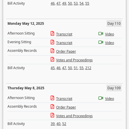
Bill Activity
46
,
47
,
49
,
50
,
53
,
54
,
55
Monday May 12, 2025
Day 110
Afternoon Sitting
Transcript
Video
Evening Sitting
Transcript
Video
Assembly Records
Order Paper
Votes and Proceedings
Bill Activity
45
,
46
,
47
,
50
,
51
,
55
,
212
Thursday May 8, 2025
Day 109
Afternoon Sitting
Transcript
Video
Assembly Records
Order Paper
Votes and Proceedings
Bill Activity
39
,
40
,
52