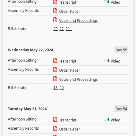
Afternoon Sitting
Transcript
Video
Assembly Records
Order Paper
Votes and Proceedings
Bill Activity
20
,
22
,
211
Wednesday May 22, 2024
Day 55
Afternoon Sitting
Transcript
Video
Assembly Records
Order Paper
Votes and Proceedings
Bill Activity
18
,
20
Tuesday May 21, 2024
Day 54
Afternoon Sitting
Transcript
Video
Assembly Records
Order Paper