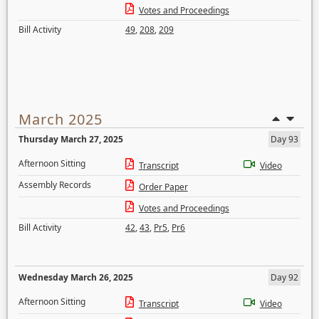
Votes and Proceedings
Bill Activity
49
,
208
,
209
March 2025
Thursday March 27, 2025
Day 93
Afternoon Sitting
Transcript
Video
Assembly Records
Order Paper
Votes and Proceedings
Bill Activity
42
,
43
,
Pr5
,
Pr6
Wednesday March 26, 2025
Day 92
Afternoon Sitting
Transcript
Video