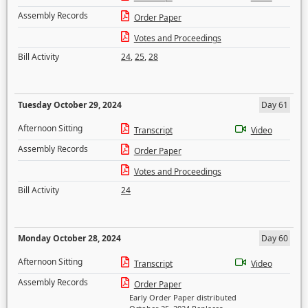
Assembly Records
Order Paper
Votes and Proceedings
Bill Activity
24
,
25
,
28
Tuesday October 29, 2024
Day 61
Afternoon Sitting
Transcript
Video
Assembly Records
Order Paper
Votes and Proceedings
Bill Activity
24
Monday October 28, 2024
Day 60
Afternoon Sitting
Transcript
Video
Assembly Records
Order Paper
Early Order Paper distributed