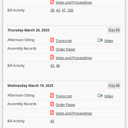
Votes and Proceedings
Bill Activity
38
,
43
,
47
,
206
Thursday March 20, 2025
Day 89
Afternoon Sitting
Transcript
Video
Assembly Records
Order Paper
Votes and Proceedings
Bill Activity
42
,
46
Wednesday March 19, 2025
Day 88
Afternoon Sitting
Transcript
Video
Assembly Records
Order Paper
Votes and Proceedings
Bill Activity
45