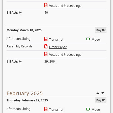
Votes and Proceedings
Bill Activity
40
Monday March 10, 2025
Day 82
Afternoon Sitting
Transcript
Video
Assembly Records
Order Paper
Votes and Proceedings
Bill Activity
39
,
206
February 2025
Thursday February 27, 2025
Day 81
Afternoon Sitting
Transcript
Video