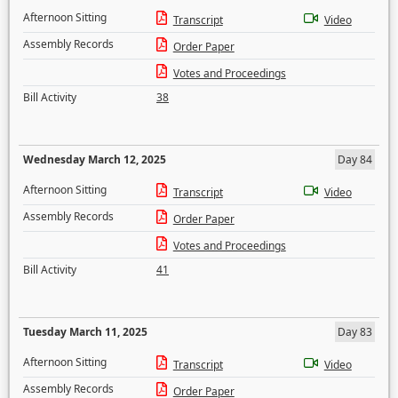
Afternoon Sitting
Transcript
Video
Assembly Records
Order Paper
Votes and Proceedings
Bill Activity
38
Wednesday March 12, 2025
Day 84
Afternoon Sitting
Transcript
Video
Assembly Records
Order Paper
Votes and Proceedings
Bill Activity
41
Tuesday March 11, 2025
Day 83
Afternoon Sitting
Transcript
Video
Assembly Records
Order Paper