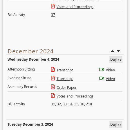
Votes and Proceedings
Bill Activity
37
December 2024
Wednesday December 4, 2024
Day 78
Afternoon Sitting
Transcript
Video
Evening Sitting
Transcript
Video
Assembly Records
Order Paper
Votes and Proceedings
Bill Activity
31
,
32
,
33
,
34
,
35
,
36
,
210
Tuesday December 3, 2024
Day 77