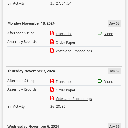
Bill Activity
25
,
27
,
31
,
34
Monday November 18, 2024
Day 68
Afternoon Sitting
Transcript
Video
Assembly Records
Order Paper
Votes and Proceedings
Thursday November 7, 2024
Day 67
Afternoon Sitting
Transcript
Video
Assembly Records
Order Paper
Votes and Proceedings
Bill Activity
26
,
28
,
35
Wednesday November 6, 2024
Day 66