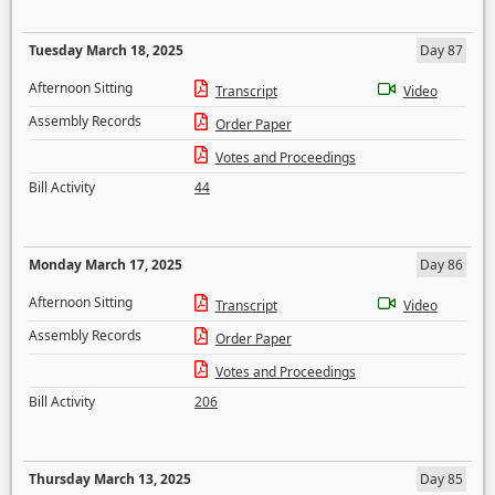
Tuesday March 18, 2025
Day 87
Afternoon Sitting
Transcript
Video
Assembly Records
Order Paper
Votes and Proceedings
Bill Activity
44
Monday March 17, 2025
Day 86
Afternoon Sitting
Transcript
Video
Assembly Records
Order Paper
Votes and Proceedings
Bill Activity
206
Thursday March 13, 2025
Day 85