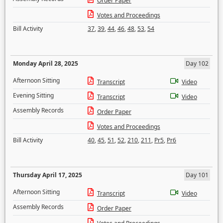
Order Paper
Votes and Proceedings
Bill Activity
37
,
39
,
44
,
46
,
48
,
53
,
54
Monday April 28, 2025
Day 102
Afternoon Sitting
Transcript
Video
Evening Sitting
Transcript
Video
Assembly Records
Order Paper
Votes and Proceedings
Bill Activity
40
,
45
,
51
,
52
,
210
,
211
,
Pr5
,
Pr6
Thursday April 17, 2025
Day 101
Afternoon Sitting
Transcript
Video
Assembly Records
Order Paper