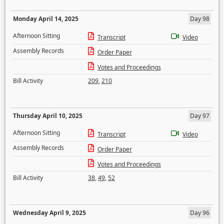
Monday April 14, 2025
Day 98
Afternoon Sitting
Transcript
Video
Assembly Records
Order Paper
Votes and Proceedings
Bill Activity
209
,
210
Thursday April 10, 2025
Day 97
Afternoon Sitting
Transcript
Video
Assembly Records
Order Paper
Votes and Proceedings
Bill Activity
38
,
49
,
52
Wednesday April 9, 2025
Day 96