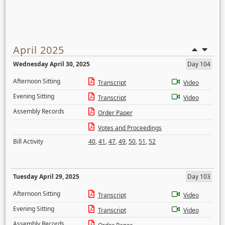
April 2025
Wednesday April 30, 2025
Day 104
Afternoon Sitting
Transcript
Video
Evening Sitting
Transcript
Video
Assembly Records
Order Paper
Votes and Proceedings
Bill Activity
40
,
41
,
47
,
49
,
50
,
51
,
52
Tuesday April 29, 2025
Day 103
Afternoon Sitting
Transcript
Video
Evening Sitting
Transcript
Video
Assembly Records