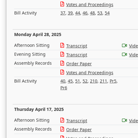
Votes and Proceedings
Bill Activity
37
,
39
,
44
,
46
,
48
,
53
,
54
Monday April 28, 2025
Afternoon Sitting
Transcript
Vid
Evening Sitting
Transcript
Vid
Assembly Records
Order Paper
Votes and Proceedings
Bill Activity
40
,
45
,
51
,
52
,
210
,
211
,
Pr5
,
Pr6
Thursday April 17, 2025
Afternoon Sitting
Transcript
Vid
Assembly Records
Order Paper