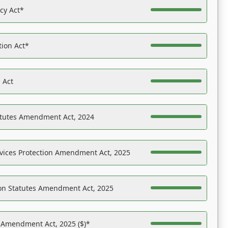
acy Act*
tion Act*
 Act
atutes Amendment Act, 2024
vices Protection Amendment Act, 2025
on Statutes Amendment Act, 2025
s Amendment Act, 2025 ($)*