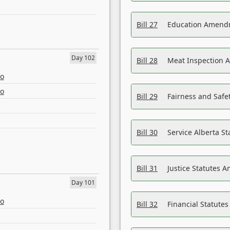
Bill 27
Education Amendm
Day 102
Bill 28
Meat Inspection 
eo
eo
Bill 29
Fairness and Safet
Bill 30
Service Alberta S
Bill 31
Justice Statutes 
Day 101
eo
Bill 32
Financial Statutes