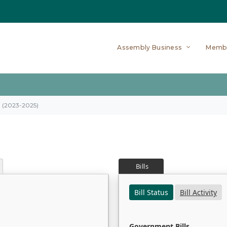
Assembly Business
Memb
on (2023-2025)
Bills
Bill Status
Bill Activity
Government Bills