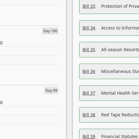
Bill 33
Protection of Priv
Bill 34
Access to Informa
Day 100
eo
Bill 35
All-season Resorts
Bill 36
Miscellaneous St
Day 99
Bill 37
Mental Health Ser
eo
Bill 38
Red Tape Reducti
Bill 39
Financial Statute