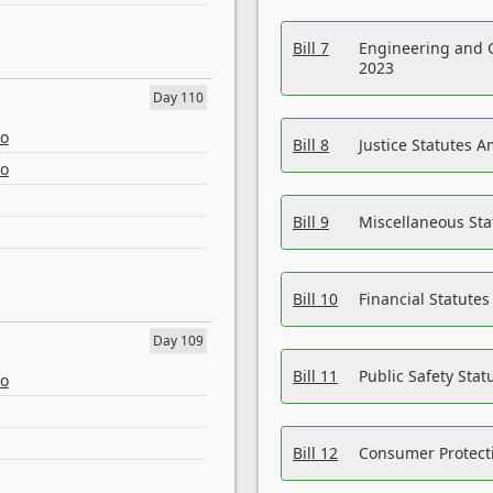
Bill 7
Engineering and 
2023
Day 110
eo
Bill 8
Justice Statutes 
eo
Bill 9
Miscellaneous St
Bill 10
Financial Statute
Day 109
Bill 11
Public Safety Sta
eo
Bill 12
Consumer Protecti