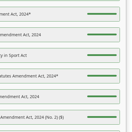
ent Act, 2024*
Amendment Act, 2024
y in Sport Act
tatutes Amendment Act, 2024*
Amendment Act, 2024
 Amendment Act, 2024 (No. 2) ($)