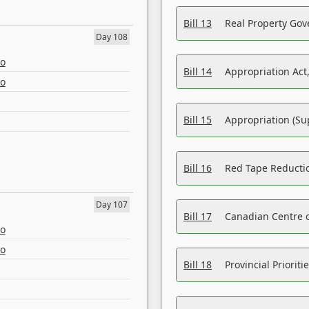
Bill 13
Real Property Gov
Day 108
eo
Bill 14
Appropriation Act,
eo
Bill 15
Appropriation (Su
Bill 16
Red Tape Reducti
Day 107
Bill 17
Canadian Centre o
eo
eo
Bill 18
Provincial Prioriti