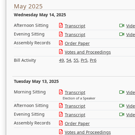
May 2025
Wednesday May 14, 2025
Afternoon Sitting
Transcript
Vid
Evening Sitting
Transcript
Vid
Assembly Records
Order Paper
Votes and Proceedings
Bill Activity
49
,
54
,
55
,
Pr5
,
Pr6
Tuesday May 13, 2025
Morning Sitting
Transcript
Vid
Election of a Speaker
Afternoon Sitting
Transcript
Vid
Evening Sitting
Transcript
Vid
Assembly Records
Order Paper
Votes and Proceedings