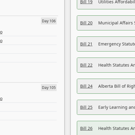
Bill 19
Utilities Affordab
Day 106
Bill 20
Municipal Affairs
eo
eo
Bill 21
Emergency Statut
Bill 22
Health Statutes 
Bill 24
Alberta Bill of R
Day 105
eo
Bill 25
Early Learning a
Bill 26
Health Statutes A