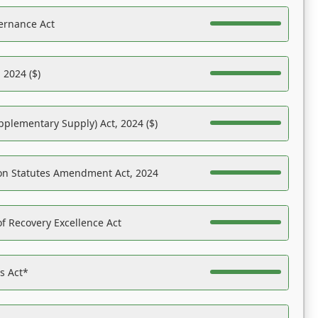
ernance Act
 2024 ($)
pplementary Supply) Act, 2024 ($)
on Statutes Amendment Act, 2024
f Recovery Excellence Act
es Act*