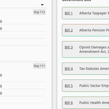
Day 112
Bill 1
Alberta Taxpayer 
eo
eo
Bill 2
Alberta Pension Pr
Bill 3
Opioid Damages a
Amendment Act, 
Day 111
Bill 4
Tax Statutes Amen
eo
eo
Bill 5
Public Sector Em
eo
Bill 6
Public Health Am