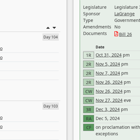
Legislature
Legislature 
Sponsor
LaGrange
Type
Government 
Amendments
No
Documents
Bill 26
Day 104
Date
eo
Oct 31, 2024
pm
1R
eo
Nov 5, 2024
pm
2R
Nov 7, 2024
pm
2R
Nov 26, 2024
pm
2R
Nov 26, 2024
pm
CW
Nov 27, 2024
eve
CW
Day 103
Dec 3, 2024
pm
3R
eo
Dec 5, 2024
RA
eo
on proclamation wit
CF
exceptions