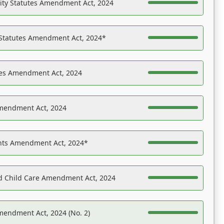
ility Statutes Amendment Act, 2024
 Statutes Amendment Act, 2024*
es Amendment Act, 2024
Amendment Act, 2024
ights Amendment Act, 2024*
nd Child Care Amendment Act, 2024
mendment Act, 2024 (No. 2)