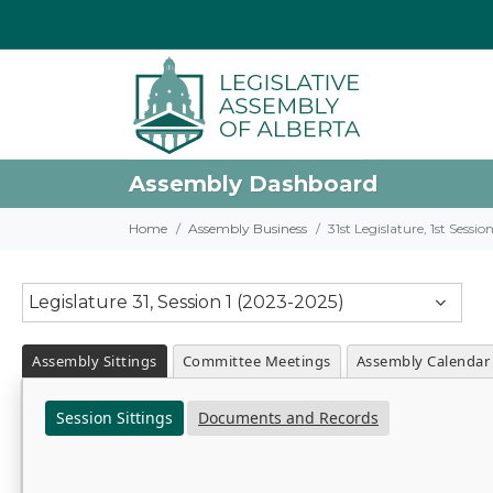
Assembly Dashboard
Home
Assembly Business
31st Legislature, 1st Sessi
Legislature 31, Session 1 (2023-2025)
Assembly Sittings
Committee Meetings
Assembly Calendar
Session Sittings
Documents and Records