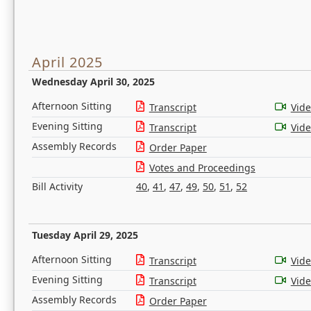
April 2025
Wednesday April 30, 2025
Afternoon Sitting
Transcript
Vid
Evening Sitting
Transcript
Vid
Assembly Records
Order Paper
Votes and Proceedings
Bill Activity
40
,
41
,
47
,
49
,
50
,
51
,
52
Tuesday April 29, 2025
Afternoon Sitting
Transcript
Vid
Evening Sitting
Transcript
Vid
Assembly Records
Order Paper