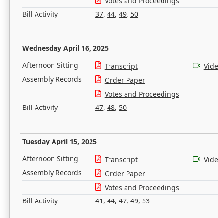
Votes and Proceedings
Bill Activity
37
,
44
,
49
,
50
Wednesday April 16, 2025
Afternoon Sitting
Transcript
Vid
Assembly Records
Order Paper
Votes and Proceedings
Bill Activity
47
,
48
,
50
Tuesday April 15, 2025
Afternoon Sitting
Transcript
Vid
Assembly Records
Order Paper
Votes and Proceedings
Bill Activity
41
,
44
,
47
,
49
,
53