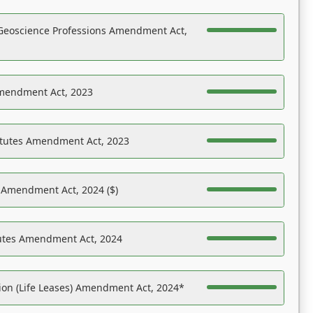
Geoscience Professions Amendment Act,
Amendment Act, 2023
atutes Amendment Act, 2023
s Amendment Act, 2024 ($)
tutes Amendment Act, 2024
on (Life Leases) Amendment Act, 2024*