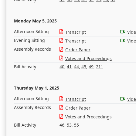
Monday May 5, 2025
Afternoon Sitting
Transcript
Vid
Evening Sitting
Transcript
Vid
Assembly Records
Order Paper
Votes and Proceedings
Bill Activity
40
,
41
,
44
,
45
,
49
,
211
Thursday May 1, 2025
Afternoon Sitting
Transcript
Vid
Assembly Records
Order Paper
Votes and Proceedings
Bill Activity
46
,
53
,
55