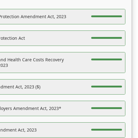
Protection Amendment Act, 2023
otection Act
nd Health Care Costs Recovery
2023
dment Act, 2023 ($)
ployers Amendment Act, 2023*
endment Act, 2023