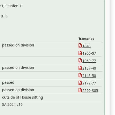
31, Session 1
Bills
Transcript
passed on division
1848
1900-07
1969-77
passed on division
2137-40
2145-50
passed
2172-77
passed on division
2299-305
outside of House sitting
h
SA 2024 c16