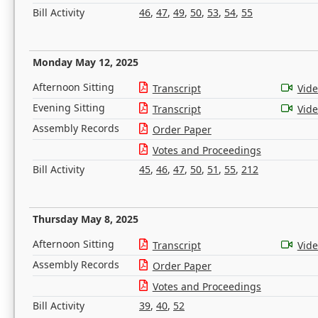
Bill Activity
46
,
47
,
49
,
50
,
53
,
54
,
55
Monday May 12, 2025
Afternoon Sitting
Transcript
Vid
Evening Sitting
Transcript
Vid
Assembly Records
Order Paper
Votes and Proceedings
Bill Activity
45
,
46
,
47
,
50
,
51
,
55
,
212
Thursday May 8, 2025
Afternoon Sitting
Transcript
Vid
Assembly Records
Order Paper
Votes and Proceedings
Bill Activity
39
,
40
,
52