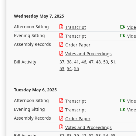
Wednesday May 7, 2025
Afternoon Sitting
Transcript
Vid
Evening Sitting
Transcript
Vid
Assembly Records
Order Paper
Votes and Proceedings
Bill Activity
37
,
38
,
41
,
46
,
47
,
48
,
50
,
51
,
53
,
54
,
55
Tuesday May 6, 2025
Afternoon Sitting
Transcript
Vid
Evening Sitting
Transcript
Vid
Assembly Records
Order Paper
Votes and Proceedings
Bill Activity
37
,
38
,
39
,
47
,
52
,
53
,
54
,
55