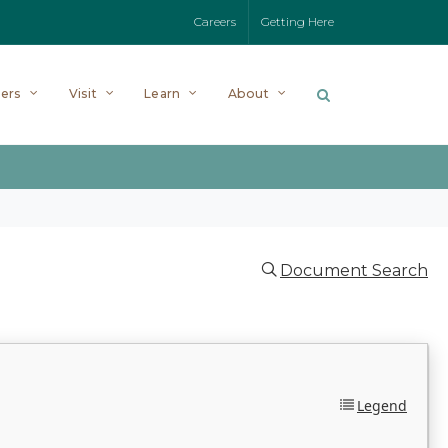
Careers
Getting Here
ers
Visit
Learn
About
Document Search
Legend