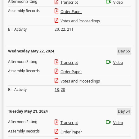
Afternoon Sitting
Transcript
Video
Assembly Records
Order Paper
Votes and Proceedings
Bill Activity
20
,
22
,
211
Wednesday May 22, 2024
Day 55
Afternoon Sitting
Transcript
Video
Assembly Records
Order Paper
Votes and Proceedings
Bill Activity
18
,
20
Tuesday May 21, 2024
Day 54
Afternoon Sitting
Transcript
Video
Assembly Records
Order Paper