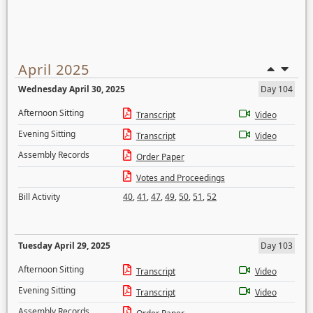
April 2025
Wednesday April 30, 2025
Day 104
Afternoon Sitting
Transcript
Video
Evening Sitting
Transcript
Video
Assembly Records
Order Paper
Votes and Proceedings
Bill Activity
40
,
41
,
47
,
49
,
50
,
51
,
52
Tuesday April 29, 2025
Day 103
Afternoon Sitting
Transcript
Video
Evening Sitting
Transcript
Video
Assembly Records