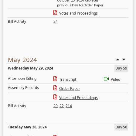
October 25, 2024 Replaces
previous Day 60 Order Paper
Votes and Proceedings
Bill Activity
24
May 2024
Wednesday May 29, 2024
Day 59
Afternoon Sitting
Transcript
Video
Assembly Records
Order Paper
Votes and Proceedings
Bill Activity
20
,
22
,
214
Tuesday May 28, 2024
Day 58