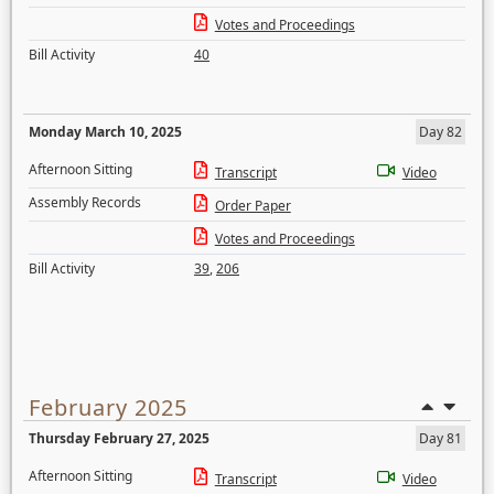
Votes and Proceedings
Bill Activity
40
Monday March 10, 2025
Day 82
Afternoon Sitting
Transcript
Video
Assembly Records
Order Paper
Votes and Proceedings
Bill Activity
39
,
206
February 2025
Thursday February 27, 2025
Day 81
Afternoon Sitting
Transcript
Video