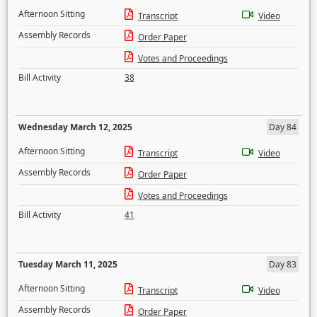
Afternoon Sitting
Transcript
Video
Assembly Records
Order Paper
Votes and Proceedings
Bill Activity
38
Wednesday March 12, 2025
Day 84
Afternoon Sitting
Transcript
Video
Assembly Records
Order Paper
Votes and Proceedings
Bill Activity
41
Tuesday March 11, 2025
Day 83
Afternoon Sitting
Transcript
Video
Assembly Records
Order Paper