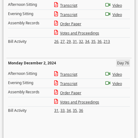
Afternoon Sitting
Transcript
Video
Evening Sitting
Transcript
Video
Assembly Records
Order Paper
Votes and Proceedings
Bill Activity
26
,
27
,
29
,
31
,
32
,
34
,
35
,
36
,
213
Monday December 2, 2024
Day 76
Afternoon Sitting
Transcript
Video
Evening Sitting
Transcript
Video
Assembly Records
Order Paper
Votes and Proceedings
Bill Activity
31
,
33
,
34
,
35
,
36