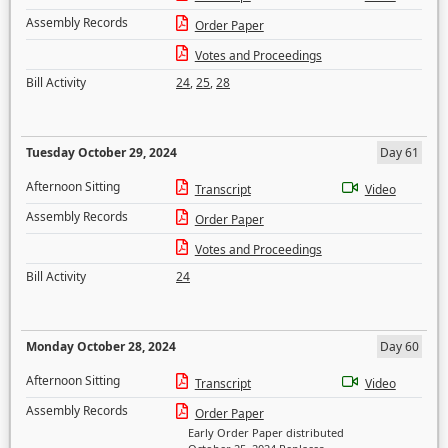
Assembly Records
Order Paper
Votes and Proceedings
Bill Activity
24
,
25
,
28
Tuesday October 29, 2024
Day 61
Afternoon Sitting
Transcript
Video
Assembly Records
Order Paper
Votes and Proceedings
Bill Activity
24
Monday October 28, 2024
Day 60
Afternoon Sitting
Transcript
Video
Assembly Records
Order Paper
Early Order Paper distributed