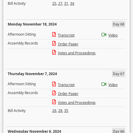
Bill Activity
25
,
27
,
31
,
34
Monday November 18, 2024
Day 68
Afternoon Sitting
Transcript
Video
Assembly Records
Order Paper
Votes and Proceedings
Thursday November 7, 2024
Day 67
Afternoon Sitting
Transcript
Video
Assembly Records
Order Paper
Votes and Proceedings
Bill Activity
26
,
28
,
35
Wednesday November 6, 2024
Day 66