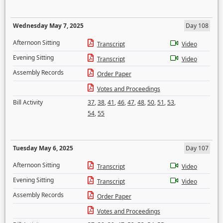
Wednesday May 7, 2025
Day 108
Afternoon Sitting
Transcript
Video
Evening Sitting
Transcript
Video
Assembly Records
Order Paper
Votes and Proceedings
Bill Activity
37
,
38
,
41
,
46
,
47
,
48
,
50
,
51
,
53
,
54
,
55
Tuesday May 6, 2025
Day 107
Afternoon Sitting
Transcript
Video
Evening Sitting
Transcript
Video
Assembly Records
Order Paper
Votes and Proceedings