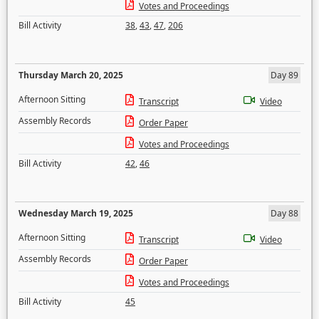
Votes and Proceedings
Bill Activity
38
,
43
,
47
,
206
Thursday March 20, 2025
Day 89
Afternoon Sitting
Transcript
Video
Assembly Records
Order Paper
Votes and Proceedings
Bill Activity
42
,
46
Wednesday March 19, 2025
Day 88
Afternoon Sitting
Transcript
Video
Assembly Records
Order Paper
Votes and Proceedings
Bill Activity
45