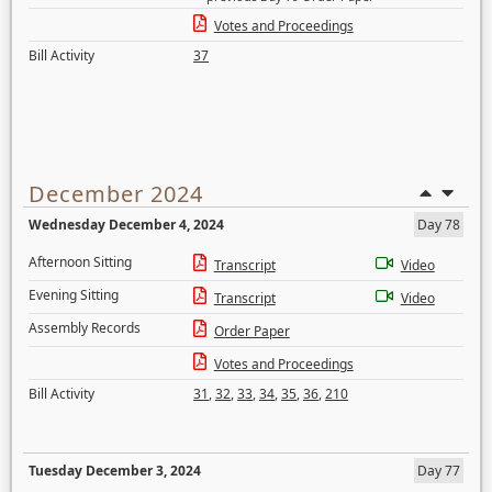
Votes and Proceedings
Bill Activity
37
December 2024
Wednesday December 4, 2024
Day 78
Afternoon Sitting
Transcript
Video
Evening Sitting
Transcript
Video
Assembly Records
Order Paper
Votes and Proceedings
Bill Activity
31
,
32
,
33
,
34
,
35
,
36
,
210
Tuesday December 3, 2024
Day 77