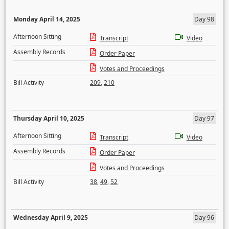
Monday April 14, 2025
Day 98
Afternoon Sitting
Transcript
Video
Assembly Records
Order Paper
Votes and Proceedings
Bill Activity
209
,
210
Thursday April 10, 2025
Day 97
Afternoon Sitting
Transcript
Video
Assembly Records
Order Paper
Votes and Proceedings
Bill Activity
38
,
49
,
52
Wednesday April 9, 2025
Day 96