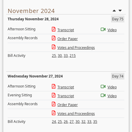
November 2024
Thursday November 28, 2024
Day 75
Afternoon Sitting
Transcript
Video
Assembly Records
Order Paper
Votes and Proceedings
Bill Activity
25
,
30
,
33
,
215
Wednesday November 27, 2024
Day 74
Afternoon Sitting
Transcript
Video
Evening Sitting
Transcript
Video
Assembly Records
Order Paper
Votes and Proceedings
Bill Activity
24
,
25
,
26
,
27
,
30
,
32
,
33
,
35