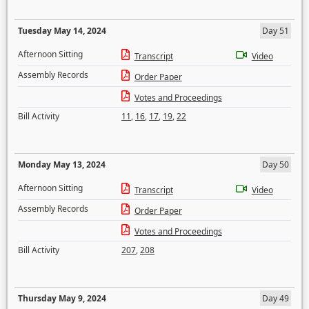
Tuesday May 14, 2024
Day 51
Afternoon Sitting
Transcript
Video
Assembly Records
Order Paper
Votes and Proceedings
Bill Activity
11
,
16
,
17
,
19
,
22
Monday May 13, 2024
Day 50
Afternoon Sitting
Transcript
Video
Assembly Records
Order Paper
Votes and Proceedings
Bill Activity
207
,
208
Thursday May 9, 2024
Day 49