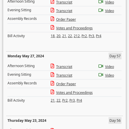
Afternoon Sitting
Transcript
Video
Evening Sitting
Transcript
Video
Assembly Records
Order Paper
Votes and Proceedings
Bill Activity
18
,
20
,
21
,
22
,
212
,
Pr2
,
Pr3
,
Pr4
Monday May 27, 2024
Day 57
Afternoon Sitting
Transcript
Video
Evening Sitting
Transcript
Video
Assembly Records
Order Paper
Votes and Proceedings
Bill Activity
21
,
22
,
Pr2
,
Pr3
,
Pr4
Thursday May 23, 2024
Day 56