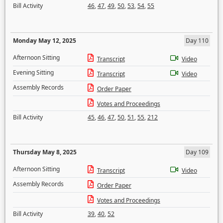
Bill Activity
46
,
47
,
49
,
50
,
53
,
54
,
55
Monday May 12, 2025
Day 110
Afternoon Sitting
Transcript
Video
Evening Sitting
Transcript
Video
Assembly Records
Order Paper
Votes and Proceedings
Bill Activity
45
,
46
,
47
,
50
,
51
,
55
,
212
Thursday May 8, 2025
Day 109
Afternoon Sitting
Transcript
Video
Assembly Records
Order Paper
Votes and Proceedings
Bill Activity
39
,
40
,
52