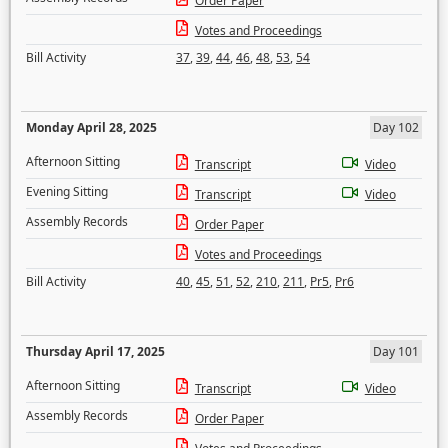
Order Paper
Votes and Proceedings
Bill Activity
37
,
39
,
44
,
46
,
48
,
53
,
54
Monday April 28, 2025
Day 102
Afternoon Sitting
Transcript
Video
Evening Sitting
Transcript
Video
Assembly Records
Order Paper
Votes and Proceedings
Bill Activity
40
,
45
,
51
,
52
,
210
,
211
,
Pr5
,
Pr6
Thursday April 17, 2025
Day 101
Afternoon Sitting
Transcript
Video
Assembly Records
Order Paper