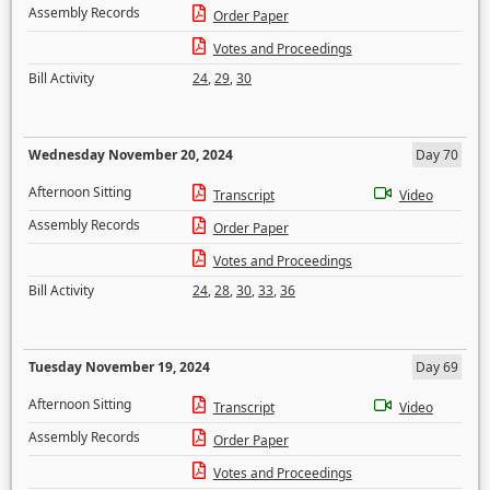
Assembly Records
Order Paper
Votes and Proceedings
Bill Activity
24
,
29
,
30
Wednesday November 20, 2024
Day 70
Afternoon Sitting
Transcript
Video
Assembly Records
Order Paper
Votes and Proceedings
Bill Activity
24
,
28
,
30
,
33
,
36
Tuesday November 19, 2024
Day 69
Afternoon Sitting
Transcript
Video
Assembly Records
Order Paper
Votes and Proceedings