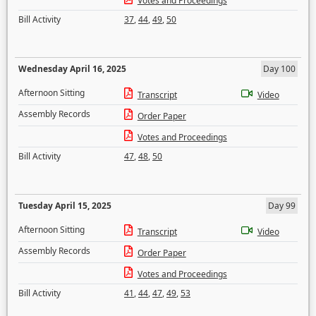
Votes and Proceedings
Bill Activity
37
,
44
,
49
,
50
Wednesday April 16, 2025
Day 100
Afternoon Sitting
Transcript
Video
Assembly Records
Order Paper
Votes and Proceedings
Bill Activity
47
,
48
,
50
Tuesday April 15, 2025
Day 99
Afternoon Sitting
Transcript
Video
Assembly Records
Order Paper
Votes and Proceedings
Bill Activity
41
,
44
,
47
,
49
,
53