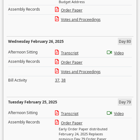
Budget Address
Assembly Records
Order Paper
Votes and Proceedings
Wednesday February 26, 2025
Day 80
Afternoon Sitting
Transcript
Video
Assembly Records
Order Paper
Votes and Proceedings
Bill Activity
37
,
38
Tuesday February 25, 2025
Day 79
Afternoon Sitting
Transcript
Video
Assembly Records
Order Paper
Early Order Paper distributed
February 24, 2025 Replaces
previous Day 79 Order Paper