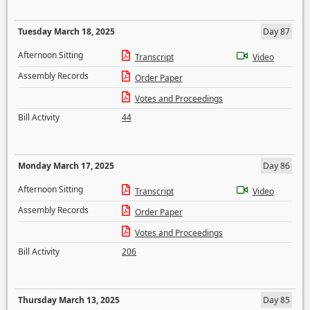
Tuesday March 18, 2025
Day 87
Afternoon Sitting
Transcript
Video
Assembly Records
Order Paper
Votes and Proceedings
Bill Activity
44
Monday March 17, 2025
Day 86
Afternoon Sitting
Transcript
Video
Assembly Records
Order Paper
Votes and Proceedings
Bill Activity
206
Thursday March 13, 2025
Day 85