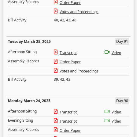
Assembly Records
Order Paper
Votes and Proceedings
Bill Activity
40
,
42
,
43
,
48
Tuesday March 25, 2025
Day 91
Afternoon Sitting
Transcript
Video
Assembly Records
Order Paper
Votes and Proceedings
Bill Activity
39
,
42
,
43
Monday March 24, 2025
Day 90
Afternoon Sitting
Transcript
Video
Evening Sitting
Transcript
Video
Assembly Records
Order Paper