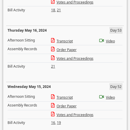
Votes and Proceedings
Bill Activity
18
,
21
Thursday May 16, 2024
Day 53
Afternoon Sitting
Transcript
Video
Assembly Records
Order Paper
Votes and Proceedings
Bill Activity
21
Wednesday May 15, 2024
Day 52
Afternoon Sitting
Transcript
Video
Assembly Records
Order Paper
Votes and Proceedings
Bill Activity
16
,
19