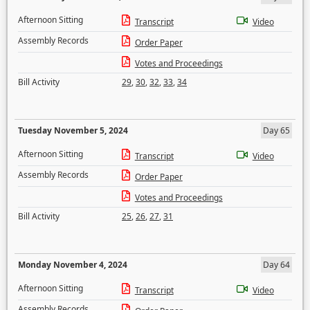
Afternoon Sitting
Transcript
Video
Assembly Records
Order Paper
Votes and Proceedings
Bill Activity
29
,
30
,
32
,
33
,
34
Tuesday November 5, 2024
Day 65
Afternoon Sitting
Transcript
Video
Assembly Records
Order Paper
Votes and Proceedings
Bill Activity
25
,
26
,
27
,
31
Monday November 4, 2024
Day 64
Afternoon Sitting
Transcript
Video
Assembly Records