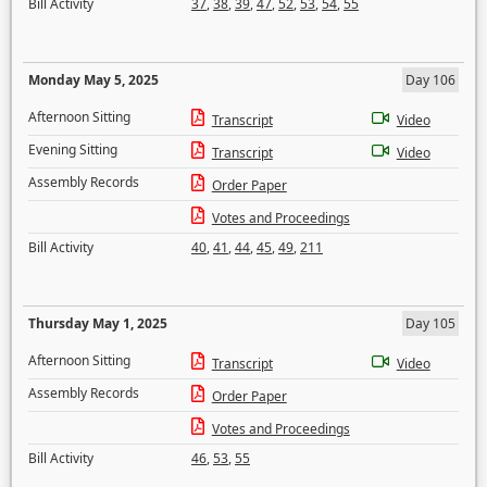
Bill Activity
37
,
38
,
39
,
47
,
52
,
53
,
54
,
55
Monday May 5, 2025
Day 106
Afternoon Sitting
Transcript
Video
Evening Sitting
Transcript
Video
Assembly Records
Order Paper
Votes and Proceedings
Bill Activity
40
,
41
,
44
,
45
,
49
,
211
Thursday May 1, 2025
Day 105
Afternoon Sitting
Transcript
Video
Assembly Records
Order Paper
Votes and Proceedings
Bill Activity
46
,
53
,
55