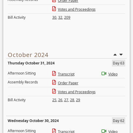
Order Paper
Votes and Proceedings
Bill Activity
30
,
32
,
209
October 2024
Thursday October 31, 2024
Day 63
Afternoon Sitting
Transcript
Video
Assembly Records
Order Paper
Votes and Proceedings
Bill Activity
25
,
26
,
27
,
28
,
29
Wednesday October 30, 2024
Day 62
Afternoon Sitting
Transcript
Video