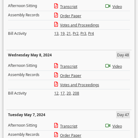
Afternoon Sitting
Transcript
Video
Assembly Records
Order Paper
Votes and Proceedings
Bill Activity
13
,
19
,
21
,
Pr2
,
Pr3
,
Pr4
Wednesday May 8, 2024
Day 48
Afternoon Sitting
Transcript
Video
Assembly Records
Order Paper
Votes and Proceedings
Bill Activity
12
,
17
,
20
,
208
Tuesday May 7, 2024
Day 47
Afternoon Sitting
Transcript
Video
Assembly Records
Order Paper