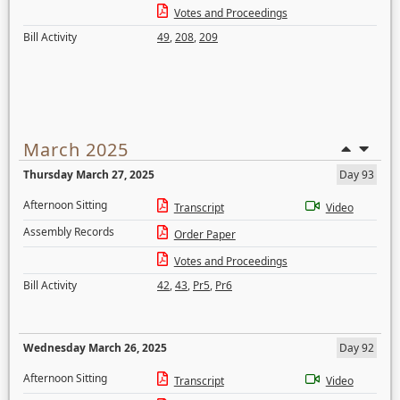
Votes and Proceedings
Bill Activity
49
,
208
,
209
March 2025
Thursday March 27, 2025
Day 93
Afternoon Sitting
Transcript
Video
Assembly Records
Order Paper
Votes and Proceedings
Bill Activity
42
,
43
,
Pr5
,
Pr6
Wednesday March 26, 2025
Day 92
Afternoon Sitting
Transcript
Video