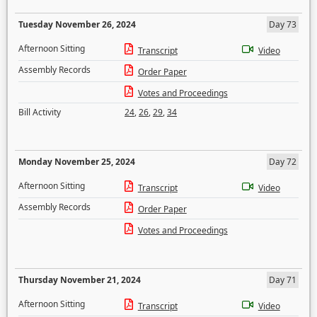
Tuesday November 26, 2024
Day 73
Afternoon Sitting
Transcript
Video
Assembly Records
Order Paper
Votes and Proceedings
Bill Activity
24
,
26
,
29
,
34
Monday November 25, 2024
Day 72
Afternoon Sitting
Transcript
Video
Assembly Records
Order Paper
Votes and Proceedings
Thursday November 21, 2024
Day 71
Afternoon Sitting
Transcript
Video