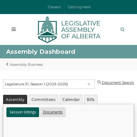
Careers
Getting Here
Assembly Dashboard
Assembly Business
Document Search
Legislature 31, Session 1 (2023-2025)
Assembly
Committees
Calendar
Bills
Session Sittings
Documents