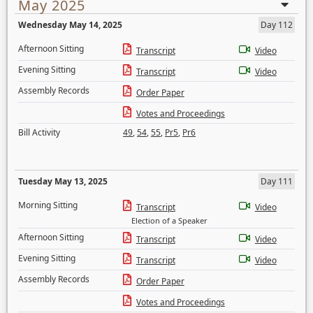
May 2025
Wednesday May 14, 2025
Day 112
Afternoon Sitting
Transcript
Video
Evening Sitting
Transcript
Video
Assembly Records
Order Paper
Votes and Proceedings
Bill Activity
49
,
54
,
55
,
Pr5
,
Pr6
Tuesday May 13, 2025
Day 111
Morning Sitting
Transcript
Video
Election of a Speaker
Afternoon Sitting
Transcript
Video
Evening Sitting
Transcript
Video
Assembly Records
Order Paper
Votes and Proceedings