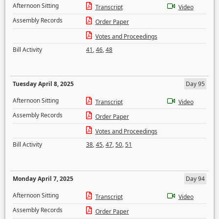
Afternoon Sitting
Transcript
Video
Assembly Records
Order Paper
Votes and Proceedings
Bill Activity
41
,
46
,
48
Tuesday April 8, 2025
Day 95
Afternoon Sitting
Transcript
Video
Assembly Records
Order Paper
Votes and Proceedings
Bill Activity
38
,
45
,
47
,
50
,
51
Monday April 7, 2025
Day 94
Afternoon Sitting
Transcript
Video
Assembly Records
Order Paper