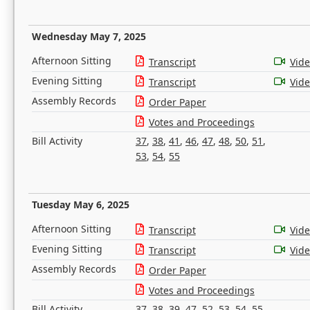
Wednesday May 7, 2025
Afternoon Sitting
Transcript
Vid
Evening Sitting
Transcript
Vid
Assembly Records
Order Paper
Votes and Proceedings
Bill Activity
37
,
38
,
41
,
46
,
47
,
48
,
50
,
51
,
53
,
54
,
55
Tuesday May 6, 2025
Afternoon Sitting
Transcript
Vid
Evening Sitting
Transcript
Vid
Assembly Records
Order Paper
Votes and Proceedings
Bill Activity
37
,
38
,
39
,
47
,
52
,
53
,
54
,
55