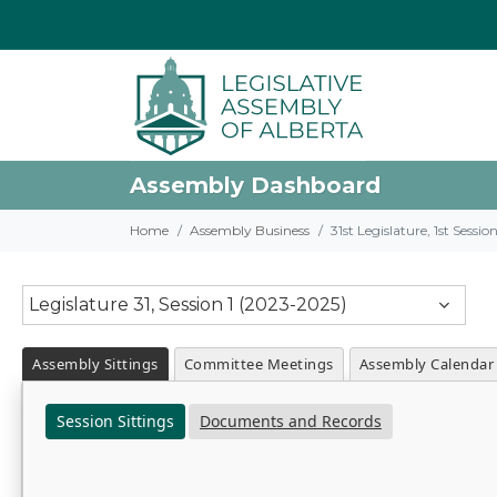
Assembly Dashboard
Home
Assembly Business
31st Legislature, 1st Sessi
Legislature 31, Session 1 (2023-2025)
Assembly Sittings
Committee Meetings
Assembly Calendar
Session Sittings
Documents and Records