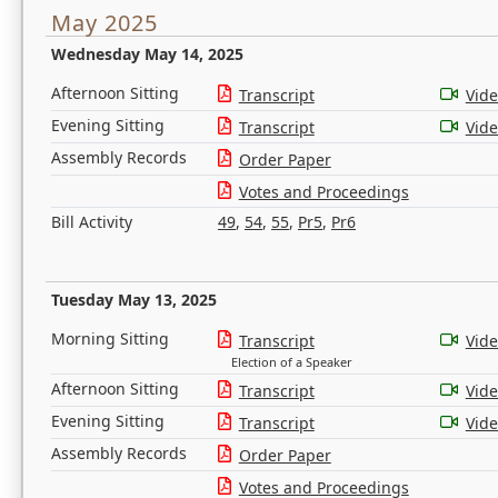
May 2025
Wednesday May 14, 2025
Afternoon Sitting
Transcript
Vid
Evening Sitting
Transcript
Vid
Assembly Records
Order Paper
Votes and Proceedings
Bill Activity
49
,
54
,
55
,
Pr5
,
Pr6
Tuesday May 13, 2025
Morning Sitting
Transcript
Vid
Election of a Speaker
Afternoon Sitting
Transcript
Vid
Evening Sitting
Transcript
Vid
Assembly Records
Order Paper
Votes and Proceedings