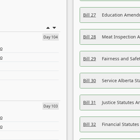
Bill 27
Education Amendm
Bill 28
Meat Inspection 
Day 104
eo
eo
Bill 29
Fairness and Safet
Bill 30
Service Alberta S
Bill 31
Justice Statutes 
Day 103
eo
Bill 32
Financial Statutes
eo