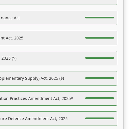
rnance Act
nt Act, 2025
 2025 ($)
pplementary Supply) Act, 2025 ($)
ation Practices Amendment Act, 2025*
ucture Defence Amendment Act, 2025