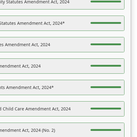
ility Statutes Amendment Act, 2024
 Statutes Amendment Act, 2024*
es Amendment Act, 2024
Amendment Act, 2024
ights Amendment Act, 2024*
nd Child Care Amendment Act, 2024
mendment Act, 2024 (No. 2)