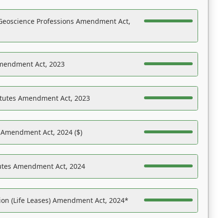
Geoscience Professions Amendment Act,
Amendment Act, 2023
atutes Amendment Act, 2023
s Amendment Act, 2024 ($)
tutes Amendment Act, 2024
on (Life Leases) Amendment Act, 2024*