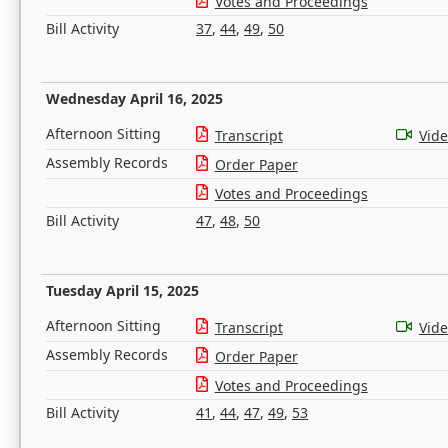
Votes and Proceedings
Bill Activity
37
,
44
,
49
,
50
Wednesday April 16, 2025
Afternoon Sitting
Transcript
Vid
Assembly Records
Order Paper
Votes and Proceedings
Bill Activity
47
,
48
,
50
Tuesday April 15, 2025
Afternoon Sitting
Transcript
Vid
Assembly Records
Order Paper
Votes and Proceedings
Bill Activity
41
,
44
,
47
,
49
,
53