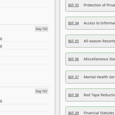
Bill 33
Protection of Priv
Bill 34
Access to Informa
Day 102
eo
Bill 35
All-season Resorts
eo
Bill 36
Miscellaneous St
Bill 37
Mental Health Ser
Day 101
Bill 38
Red Tape Reducti
eo
Bill 39
Financial Statute