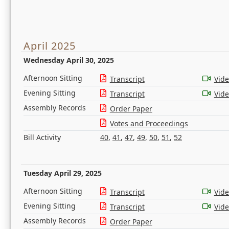
April 2025
Wednesday April 30, 2025
Afternoon Sitting
Transcript
Vid
Evening Sitting
Transcript
Vid
Assembly Records
Order Paper
Votes and Proceedings
Bill Activity
40
,
41
,
47
,
49
,
50
,
51
,
52
Tuesday April 29, 2025
Afternoon Sitting
Transcript
Vid
Evening Sitting
Transcript
Vid
Assembly Records
Order Paper