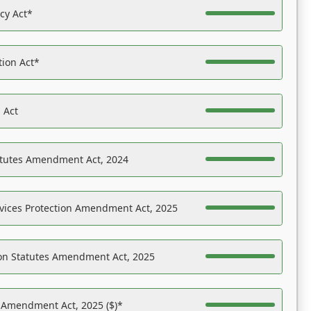
acy Act*
tion Act*
 Act
atutes Amendment Act, 2024
vices Protection Amendment Act, 2025
on Statutes Amendment Act, 2025
s Amendment Act, 2025 ($)*