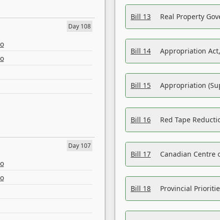
Bill 13
Real Property Gov
Day 108
eo
Bill 14
Appropriation Act,
eo
Bill 15
Appropriation (Su
Bill 16
Red Tape Reducti
Day 107
Bill 17
Canadian Centre o
eo
eo
Bill 18
Provincial Prioriti