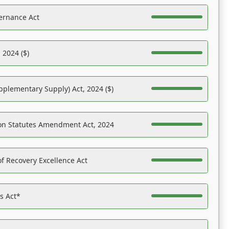
ernance Act
 2024 ($)
pplementary Supply) Act, 2024 ($)
on Statutes Amendment Act, 2024
f Recovery Excellence Act
es Act*