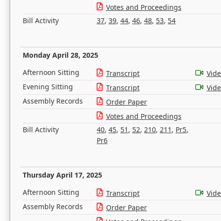
Votes and Proceedings
Bill Activity
37
,
39
,
44
,
46
,
48
,
53
,
54
Monday April 28, 2025
Afternoon Sitting
Transcript
Vid
Evening Sitting
Transcript
Vid
Assembly Records
Order Paper
Votes and Proceedings
Bill Activity
40
,
45
,
51
,
52
,
210
,
211
,
Pr5
,
Pr6
Thursday April 17, 2025
Afternoon Sitting
Transcript
Vid
Assembly Records
Order Paper