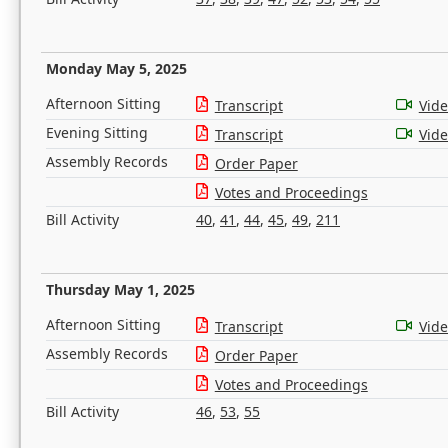
Monday May 5, 2025
Afternoon Sitting
Transcript
Vid
Evening Sitting
Transcript
Vid
Assembly Records
Order Paper
Votes and Proceedings
Bill Activity
40
,
41
,
44
,
45
,
49
,
211
Thursday May 1, 2025
Afternoon Sitting
Transcript
Vid
Assembly Records
Order Paper
Votes and Proceedings
Bill Activity
46
,
53
,
55