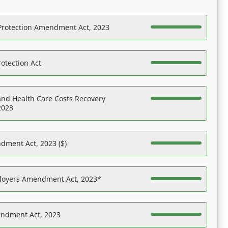
Protection Amendment Act, 2023
otection Act
nd Health Care Costs Recovery
2023
dment Act, 2023 ($)
ployers Amendment Act, 2023*
endment Act, 2023