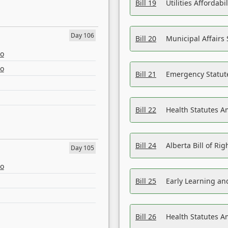
Bill 19
Utilities Affordab
Day 106
Bill 20
Municipal Affairs
eo
eo
Bill 21
Emergency Statut
Bill 22
Health Statutes 
Bill 24
Alberta Bill of R
Day 105
eo
Bill 25
Early Learning a
Bill 26
Health Statutes A