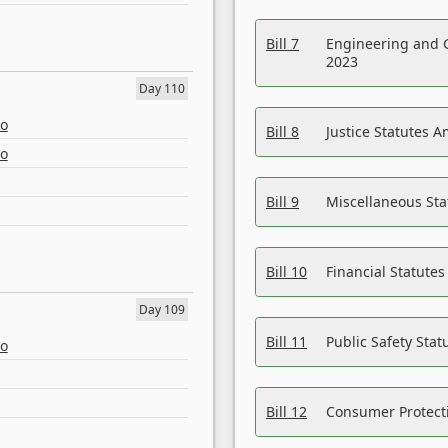
Bill 7
Engineering and 
2023
Day 110
eo
Bill 8
Justice Statutes 
eo
Bill 9
Miscellaneous St
Bill 10
Financial Statute
Day 109
Bill 11
Public Safety Sta
eo
Bill 12
Consumer Protecti