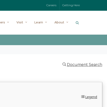
Careers
Getting Here
ers
Visit
Learn
About
Document Search
Legend