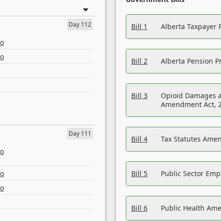
Day 112
Bill 1
Alberta Taxpayer 
eo
eo
Bill 2
Alberta Pension Pr
Bill 3
Opioid Damages a
Amendment Act, 
Day 111
Bill 4
Tax Statutes Amen
eo
eo
Bill 5
Public Sector Em
eo
Bill 6
Public Health Am