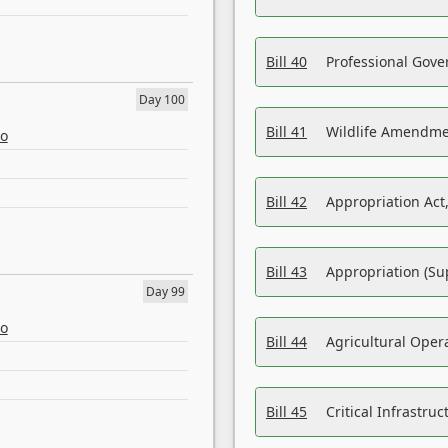
Bill 40
Professional Gove
Day 100
Bill 41
Wildlife Amendme
eo
Bill 42
Appropriation Act,
Bill 43
Appropriation (Su
Day 99
eo
Bill 44
Agricultural Oper
Bill 45
Critical Infrastr