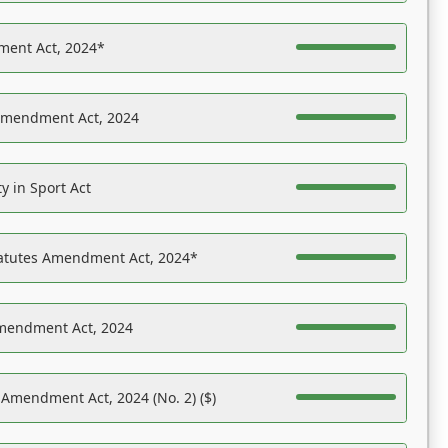
ent Act, 2024*
Amendment Act, 2024
y in Sport Act
tatutes Amendment Act, 2024*
Amendment Act, 2024
 Amendment Act, 2024 (No. 2) ($)