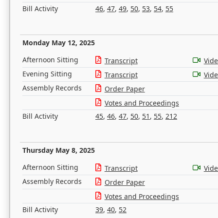
Bill Activity
46
,
47
,
49
,
50
,
53
,
54
,
55
Monday May 12, 2025
Afternoon Sitting
Transcript
Vid
Evening Sitting
Transcript
Vid
Assembly Records
Order Paper
Votes and Proceedings
Bill Activity
45
,
46
,
47
,
50
,
51
,
55
,
212
Thursday May 8, 2025
Afternoon Sitting
Transcript
Vid
Assembly Records
Order Paper
Votes and Proceedings
Bill Activity
39
,
40
,
52