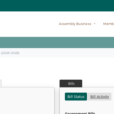
Assembly Business
Memb
on (2023-2025)
Bills
Bill Status
Bill Activity
Government Bills