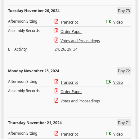
Tuesday November 26, 2024
Day 73
Afternoon Sitting
Transcript
Video
Assembly Records
Order Paper
Votes and Proceedings
Bill Activity
24
,
26
,
29
,
34
Monday November 25, 2024
Day 72
Afternoon Sitting
Transcript
Video
Assembly Records
Order Paper
Votes and Proceedings
Thursday November 21, 2024
Day 71
Afternoon Sitting
Transcript
Video