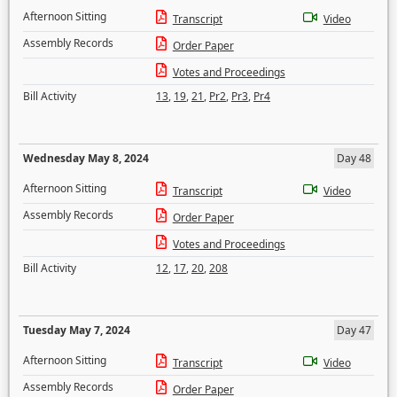
Afternoon Sitting
Transcript
Video
Assembly Records
Order Paper
Votes and Proceedings
Bill Activity
13
,
19
,
21
,
Pr2
,
Pr3
,
Pr4
Wednesday May 8, 2024
Day 48
Afternoon Sitting
Transcript
Video
Assembly Records
Order Paper
Votes and Proceedings
Bill Activity
12
,
17
,
20
,
208
Tuesday May 7, 2024
Day 47
Afternoon Sitting
Transcript
Video
Assembly Records
Order Paper