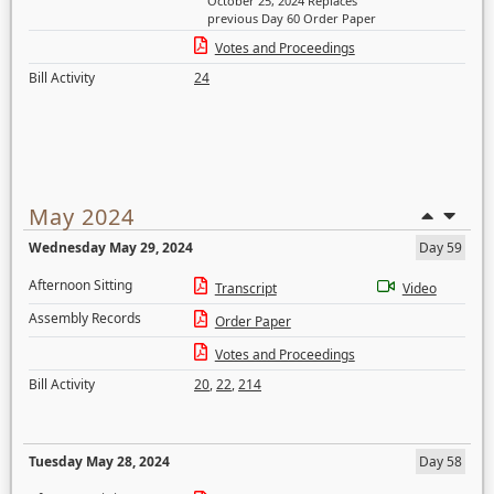
October 25, 2024 Replaces
previous Day 60 Order Paper
Votes and Proceedings
Bill Activity
24
May 2024
Wednesday May 29, 2024
Day 59
Afternoon Sitting
Transcript
Video
Assembly Records
Order Paper
Votes and Proceedings
Bill Activity
20
,
22
,
214
Tuesday May 28, 2024
Day 58