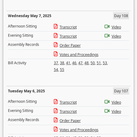
Wednesday May 7, 2025
Day 108
Afternoon Sitting
Transcript
Video
Evening Sitting
Transcript
Video
Assembly Records
Order Paper
Votes and Proceedings
Bill Activity
37
,
38
,
41
,
46
,
47
,
48
,
50
,
51
,
53
,
54
,
55
Tuesday May 6, 2025
Day 107
Afternoon Sitting
Transcript
Video
Evening Sitting
Transcript
Video
Assembly Records
Order Paper
Votes and Proceedings