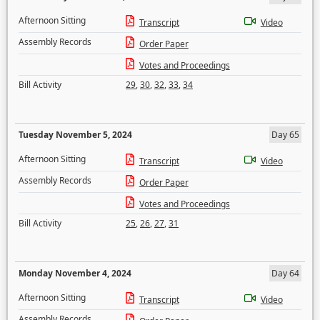
Afternoon Sitting
Transcript
Video
Assembly Records
Order Paper
Votes and Proceedings
Bill Activity
29
,
30
,
32
,
33
,
34
Tuesday November 5, 2024
Day 65
Afternoon Sitting
Transcript
Video
Assembly Records
Order Paper
Votes and Proceedings
Bill Activity
25
,
26
,
27
,
31
Monday November 4, 2024
Day 64
Afternoon Sitting
Transcript
Video
Assembly Records