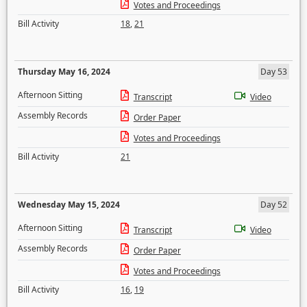
Votes and Proceedings
Bill Activity
18
,
21
Thursday May 16, 2024
Day 53
Afternoon Sitting
Transcript
Video
Assembly Records
Order Paper
Votes and Proceedings
Bill Activity
21
Wednesday May 15, 2024
Day 52
Afternoon Sitting
Transcript
Video
Assembly Records
Order Paper
Votes and Proceedings
Bill Activity
16
,
19