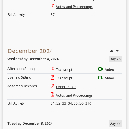
Votes and Proceedings
Bill Activity
37
December 2024
Wednesday December 4, 2024
Day 78
Afternoon Sitting
Transcript
Video
Evening Sitting
Transcript
Video
Assembly Records
Order Paper
Votes and Proceedings
Bill Activity
31
,
32
,
33
,
34
,
35
,
36
,
210
Tuesday December 3, 2024
Day 77