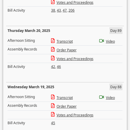
Votes and Proceedings
Bill Activity
38
,
43
,
47
,
206
Thursday March 20, 2025
Day 89
Afternoon Sitting
Transcript
Video
Assembly Records
Order Paper
Votes and Proceedings
Bill Activity
42
,
46
Wednesday March 19, 2025
Day 88
Afternoon Sitting
Transcript
Video
Assembly Records
Order Paper
Votes and Proceedings
Bill Activity
45