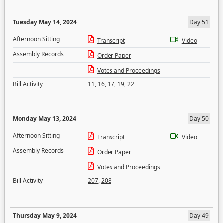
Tuesday May 14, 2024
Day 51
Afternoon Sitting
Transcript
Video
Assembly Records
Order Paper
Votes and Proceedings
Bill Activity
11
,
16
,
17
,
19
,
22
Monday May 13, 2024
Day 50
Afternoon Sitting
Transcript
Video
Assembly Records
Order Paper
Votes and Proceedings
Bill Activity
207
,
208
Thursday May 9, 2024
Day 49