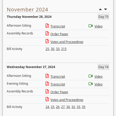
November 2024
Thursday November 28, 2024
Day 75
Afternoon Sitting
Transcript
Video
Assembly Records
Order Paper
Votes and Proceedings
Bill Activity
25
,
30
,
33
,
215
Wednesday November 27, 2024
Day 74
Afternoon Sitting
Transcript
Video
Evening Sitting
Transcript
Video
Assembly Records
Order Paper
Votes and Proceedings
Bill Activity
24
,
25
,
26
,
27
,
30
,
32
,
33
,
35