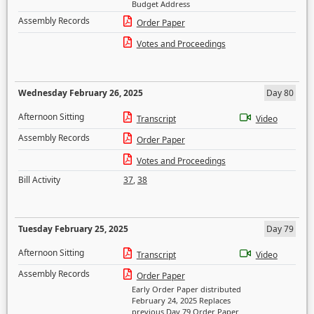
Budget Address
Assembly Records
Order Paper
Votes and Proceedings
Wednesday February 26, 2025
Day 80
Afternoon Sitting
Transcript
Video
Assembly Records
Order Paper
Votes and Proceedings
Bill Activity
37
,
38
Tuesday February 25, 2025
Day 79
Afternoon Sitting
Transcript
Video
Assembly Records
Order Paper
Early Order Paper distributed
February 24, 2025 Replaces
previous Day 79 Order Paper