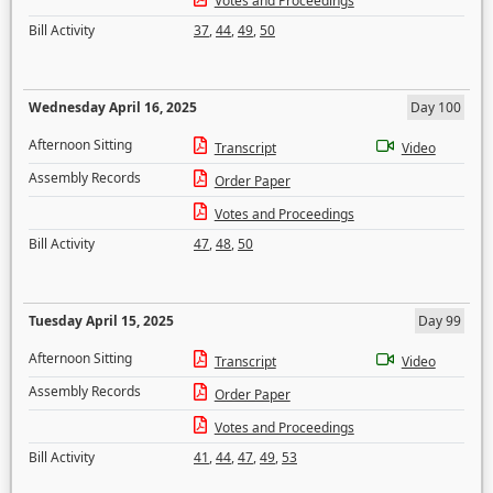
Votes and Proceedings
Bill Activity
37
,
44
,
49
,
50
Wednesday April 16, 2025
Day 100
Afternoon Sitting
Transcript
Video
Assembly Records
Order Paper
Votes and Proceedings
Bill Activity
47
,
48
,
50
Tuesday April 15, 2025
Day 99
Afternoon Sitting
Transcript
Video
Assembly Records
Order Paper
Votes and Proceedings
Bill Activity
41
,
44
,
47
,
49
,
53