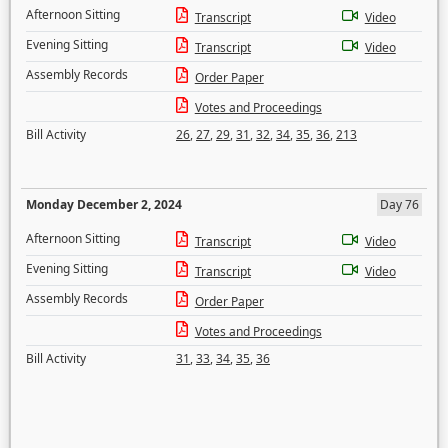
Afternoon Sitting
Transcript
Video
Evening Sitting
Transcript
Video
Assembly Records
Order Paper
Votes and Proceedings
Bill Activity
26
,
27
,
29
,
31
,
32
,
34
,
35
,
36
,
213
Monday December 2, 2024
Day 76
Afternoon Sitting
Transcript
Video
Evening Sitting
Transcript
Video
Assembly Records
Order Paper
Votes and Proceedings
Bill Activity
31
,
33
,
34
,
35
,
36