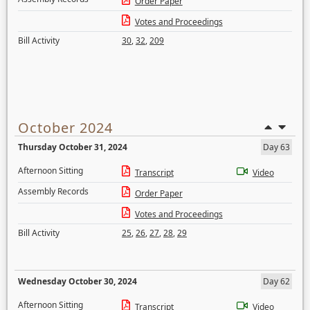
Order Paper
Votes and Proceedings
Bill Activity
30
,
32
,
209
October 2024
Thursday October 31, 2024
Day 63
Afternoon Sitting
Transcript
Video
Assembly Records
Order Paper
Votes and Proceedings
Bill Activity
25
,
26
,
27
,
28
,
29
Wednesday October 30, 2024
Day 62
Afternoon Sitting
Transcript
Video