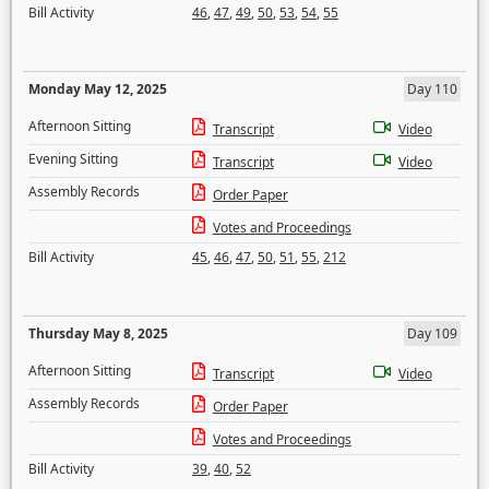
Bill Activity
46
,
47
,
49
,
50
,
53
,
54
,
55
Monday May 12, 2025
Day 110
Afternoon Sitting
Transcript
Video
Evening Sitting
Transcript
Video
Assembly Records
Order Paper
Votes and Proceedings
Bill Activity
45
,
46
,
47
,
50
,
51
,
55
,
212
Thursday May 8, 2025
Day 109
Afternoon Sitting
Transcript
Video
Assembly Records
Order Paper
Votes and Proceedings
Bill Activity
39
,
40
,
52