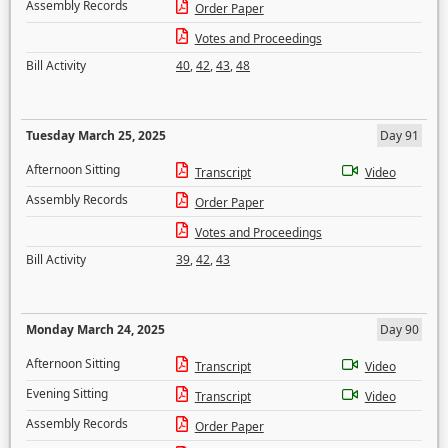
Assembly Records
Order Paper
Votes and Proceedings
Bill Activity
40
,
42
,
43
,
48
Tuesday March 25, 2025
Day 91
Afternoon Sitting
Transcript
Video
Assembly Records
Order Paper
Votes and Proceedings
Bill Activity
39
,
42
,
43
Monday March 24, 2025
Day 90
Afternoon Sitting
Transcript
Video
Evening Sitting
Transcript
Video
Assembly Records
Order Paper