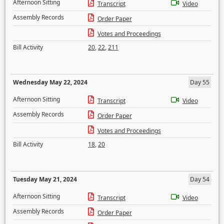
Afternoon Sitting
Transcript
Video
Assembly Records
Order Paper
Votes and Proceedings
Bill Activity
20
,
22
,
211
Wednesday May 22, 2024
Day 55
Afternoon Sitting
Transcript
Video
Assembly Records
Order Paper
Votes and Proceedings
Bill Activity
18
,
20
Tuesday May 21, 2024
Day 54
Afternoon Sitting
Transcript
Video
Assembly Records
Order Paper