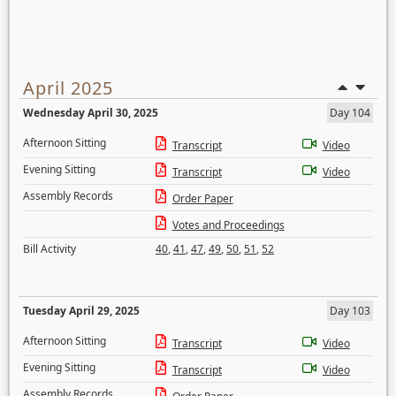
April 2025
Wednesday April 30, 2025
Day 104
Afternoon Sitting
Transcript
Video
Evening Sitting
Transcript
Video
Assembly Records
Order Paper
Votes and Proceedings
Bill Activity
40
,
41
,
47
,
49
,
50
,
51
,
52
Tuesday April 29, 2025
Day 103
Afternoon Sitting
Transcript
Video
Evening Sitting
Transcript
Video
Assembly Records