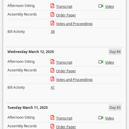
Afternoon Sitting
Transcript
Video
Assembly Records
Order Paper
Votes and Proceedings
Bill Activity
38
Wednesday March 12, 2025
Day 84
Afternoon Sitting
Transcript
Video
Assembly Records
Order Paper
Votes and Proceedings
Bill Activity
41
Tuesday March 11, 2025
Day 83
Afternoon Sitting
Transcript
Video
Assembly Records
Order Paper