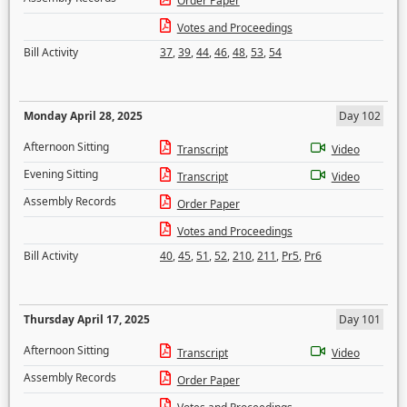
Order Paper
Votes and Proceedings
Bill Activity
37
,
39
,
44
,
46
,
48
,
53
,
54
Monday April 28, 2025
Day 102
Afternoon Sitting
Transcript
Video
Evening Sitting
Transcript
Video
Assembly Records
Order Paper
Votes and Proceedings
Bill Activity
40
,
45
,
51
,
52
,
210
,
211
,
Pr5
,
Pr6
Thursday April 17, 2025
Day 101
Afternoon Sitting
Transcript
Video
Assembly Records
Order Paper