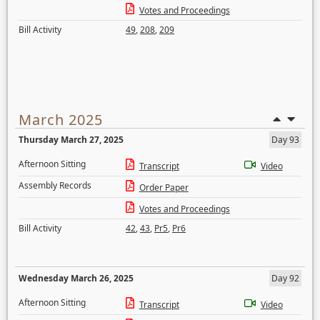
Votes and Proceedings
Bill Activity
49
,
208
,
209
March 2025
Thursday March 27, 2025
Day 93
Afternoon Sitting
Transcript
Video
Assembly Records
Order Paper
Votes and Proceedings
Bill Activity
42
,
43
,
Pr5
,
Pr6
Wednesday March 26, 2025
Day 92
Afternoon Sitting
Transcript
Video