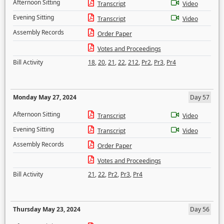
Afternoon Sitting
Transcript
Video
Evening Sitting
Transcript
Video
Assembly Records
Order Paper
Votes and Proceedings
Bill Activity
18
,
20
,
21
,
22
,
212
,
Pr2
,
Pr3
,
Pr4
Monday May 27, 2024
Day 57
Afternoon Sitting
Transcript
Video
Evening Sitting
Transcript
Video
Assembly Records
Order Paper
Votes and Proceedings
Bill Activity
21
,
22
,
Pr2
,
Pr3
,
Pr4
Thursday May 23, 2024
Day 56