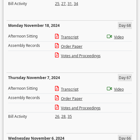
Bill Activity
25
,
27
,
31
,
34
Monday November 18, 2024
Day 68
Afternoon Sitting
Transcript
Video
Assembly Records
Order Paper
Votes and Proceedings
Thursday November 7, 2024
Day 67
Afternoon Sitting
Transcript
Video
Assembly Records
Order Paper
Votes and Proceedings
Bill Activity
26
,
28
,
35
Wednesday November 6, 2024
Day 66