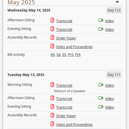
May 2025
Wednesday May 14, 2025
Day 112
Afternoon Sitting
Transcript
Video
Evening Sitting
Transcript
Video
Assembly Records
Order Paper
Votes and Proceedings
Bill Activity
49
,
54
,
55
,
Pr5
,
Pr6
Tuesday May 13, 2025
Day 111
Morning Sitting
Transcript
Video
Election of a Speaker
Afternoon Sitting
Transcript
Video
Evening Sitting
Transcript
Video
Assembly Records
Order Paper
Votes and Proceedings