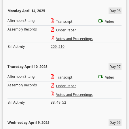
Monday April 14, 2025
Day 98
Afternoon Sitting
Transcript
Video
Assembly Records
Order Paper
Votes and Proceedings
Bill Activity
209
,
210
Thursday April 10, 2025
Day 97
Afternoon Sitting
Transcript
Video
Assembly Records
Order Paper
Votes and Proceedings
Bill Activity
38
,
49
,
52
Wednesday April 9, 2025
Day 96