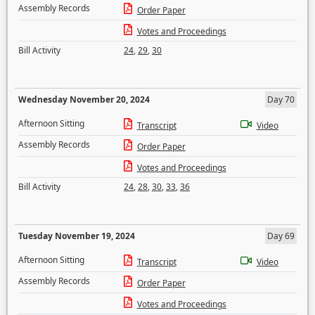
Assembly Records
Order Paper
Votes and Proceedings
Bill Activity
24
,
29
,
30
Wednesday November 20, 2024
Day 70
Afternoon Sitting
Transcript
Video
Assembly Records
Order Paper
Votes and Proceedings
Bill Activity
24
,
28
,
30
,
33
,
36
Tuesday November 19, 2024
Day 69
Afternoon Sitting
Transcript
Video
Assembly Records
Order Paper
Votes and Proceedings