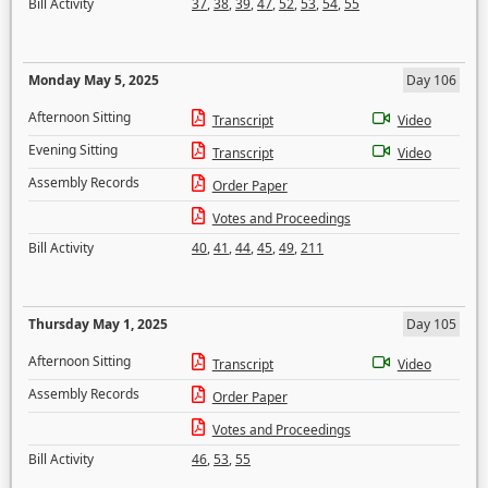
Bill Activity
37
,
38
,
39
,
47
,
52
,
53
,
54
,
55
Monday May 5, 2025
Day 106
Afternoon Sitting
Transcript
Video
Evening Sitting
Transcript
Video
Assembly Records
Order Paper
Votes and Proceedings
Bill Activity
40
,
41
,
44
,
45
,
49
,
211
Thursday May 1, 2025
Day 105
Afternoon Sitting
Transcript
Video
Assembly Records
Order Paper
Votes and Proceedings
Bill Activity
46
,
53
,
55