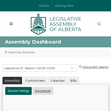
Careers
Getting Here
Assembly Dashboard
Assembly Business
Document Search
Legislature 31, Session 1 (2023-2025)
Assembly
Committees
Calendar
Bills
Session Sittings
Documents