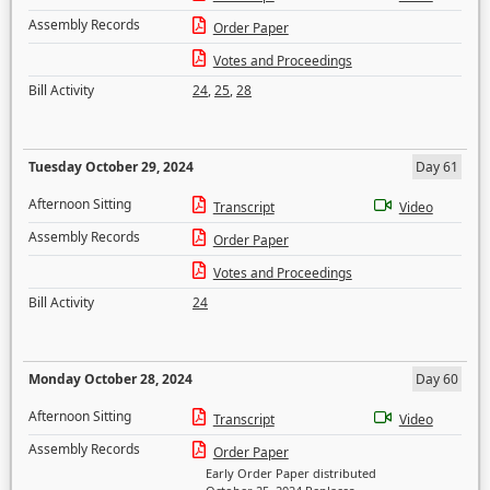
Assembly Records
Order Paper
Votes and Proceedings
Bill Activity
24
,
25
,
28
Tuesday October 29, 2024
Day 61
Afternoon Sitting
Transcript
Video
Assembly Records
Order Paper
Votes and Proceedings
Bill Activity
24
Monday October 28, 2024
Day 60
Afternoon Sitting
Transcript
Video
Assembly Records
Order Paper
Early Order Paper distributed