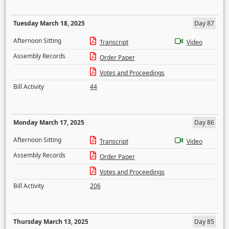
Tuesday March 18, 2025
Day 87
Afternoon Sitting
Transcript
Video
Assembly Records
Order Paper
Votes and Proceedings
Bill Activity
44
Monday March 17, 2025
Day 86
Afternoon Sitting
Transcript
Video
Assembly Records
Order Paper
Votes and Proceedings
Bill Activity
206
Thursday March 13, 2025
Day 85