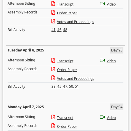
Afternoon Sitting
Transcript
Video
Assembly Records
Order Paper
Votes and Proceedings
Bill Activity
41
,
46
,
48
Tuesday April 8, 2025
Day 95
Afternoon Sitting
Transcript
Video
Assembly Records
Order Paper
Votes and Proceedings
Bill Activity
38
,
45
,
47
,
50
,
51
Monday April 7, 2025
Day 94
Afternoon Sitting
Transcript
Video
Assembly Records
Order Paper