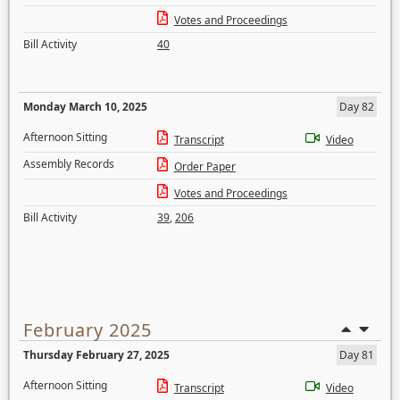
Votes and Proceedings
Bill Activity
40
Monday March 10, 2025
Day 82
Afternoon Sitting
Transcript
Video
Assembly Records
Order Paper
Votes and Proceedings
Bill Activity
39
,
206
February 2025
Thursday February 27, 2025
Day 81
Afternoon Sitting
Transcript
Video