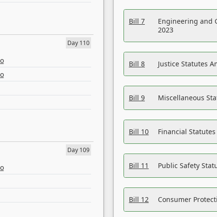
Bill 7
Engineering and 
2023
Day 110
eo
Bill 8
Justice Statutes 
eo
Bill 9
Miscellaneous St
Bill 10
Financial Statute
Day 109
Bill 11
Public Safety Sta
eo
Bill 12
Consumer Protecti