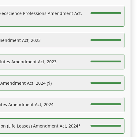
Geoscience Professions Amendment Act,
Amendment Act, 2023
atutes Amendment Act, 2023
s Amendment Act, 2024 ($)
tutes Amendment Act, 2024
on (Life Leases) Amendment Act, 2024*