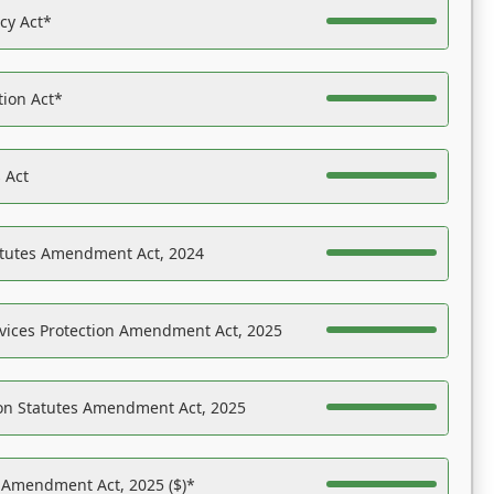
acy Act*
tion Act*
 Act
atutes Amendment Act, 2024
vices Protection Amendment Act, 2025
on Statutes Amendment Act, 2025
s Amendment Act, 2025 ($)*