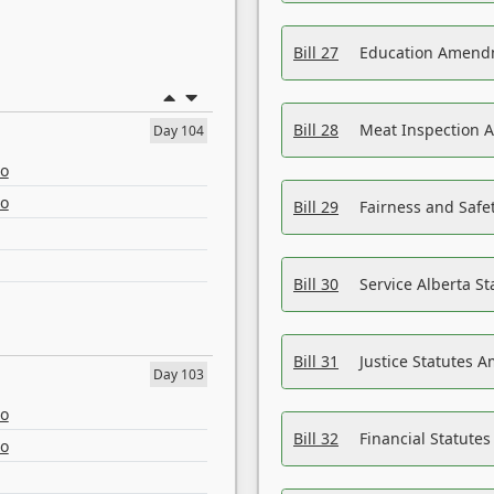
Bill 27
Education Amendm
Bill 28
Meat Inspection 
Day 104
eo
eo
Bill 29
Fairness and Safet
Bill 30
Service Alberta S
Bill 31
Justice Statutes 
Day 103
eo
Bill 32
Financial Statutes
eo