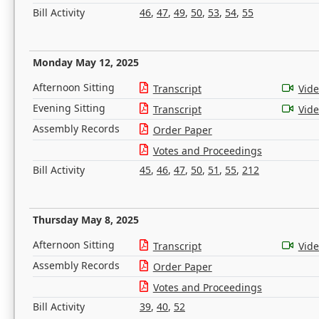
Bill Activity
46
,
47
,
49
,
50
,
53
,
54
,
55
Monday May 12, 2025
Afternoon Sitting
Transcript
Vid
Evening Sitting
Transcript
Vid
Assembly Records
Order Paper
Votes and Proceedings
Bill Activity
45
,
46
,
47
,
50
,
51
,
55
,
212
Thursday May 8, 2025
Afternoon Sitting
Transcript
Vid
Assembly Records
Order Paper
Votes and Proceedings
Bill Activity
39
,
40
,
52