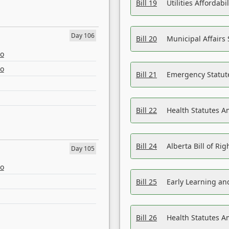
Bill 19
Utilities Affordab
Day 106
Bill 20
Municipal Affairs
eo
eo
Bill 21
Emergency Statut
Bill 22
Health Statutes 
Bill 24
Alberta Bill of R
Day 105
eo
Bill 25
Early Learning a
Bill 26
Health Statutes A