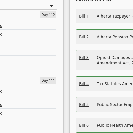
Day 112
Bill 1
Alberta Taxpayer 
eo
eo
Bill 2
Alberta Pension Pr
Bill 3
Opioid Damages a
Amendment Act, 
Day 111
Bill 4
Tax Statutes Amen
eo
eo
Bill 5
Public Sector Em
eo
Bill 6
Public Health Am