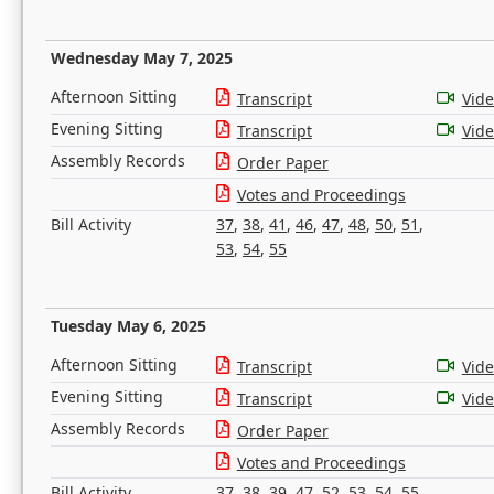
Wednesday May 7, 2025
Afternoon Sitting
Transcript
Vid
Evening Sitting
Transcript
Vid
Assembly Records
Order Paper
Votes and Proceedings
Bill Activity
37
,
38
,
41
,
46
,
47
,
48
,
50
,
51
,
53
,
54
,
55
Tuesday May 6, 2025
Afternoon Sitting
Transcript
Vid
Evening Sitting
Transcript
Vid
Assembly Records
Order Paper
Votes and Proceedings
Bill Activity
37
,
38
,
39
,
47
,
52
,
53
,
54
,
55