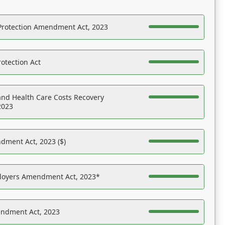
Protection Amendment Act, 2023
otection Act
nd Health Care Costs Recovery
2023
dment Act, 2023 ($)
ployers Amendment Act, 2023*
endment Act, 2023