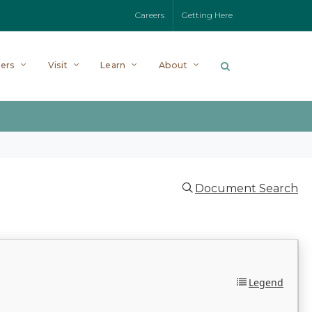
Careers
Getting Here
ers
Visit
Learn
About
Document Search
Legend