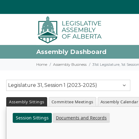
Assembly Dashboard
Home
Assembly Business
31st Legislature, 1st Sessi
Legislature 31, Session 1 (2023-2025)
Assembly Sittings
Committee Meetings
Assembly Calendar
Session Sittings
Documents and Records