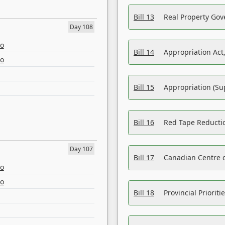
Bill 13
Real Property Gov
Day 108
eo
Bill 14
Appropriation Act,
eo
Bill 15
Appropriation (Su
Bill 16
Red Tape Reducti
Day 107
Bill 17
Canadian Centre o
eo
eo
Bill 18
Provincial Prioriti