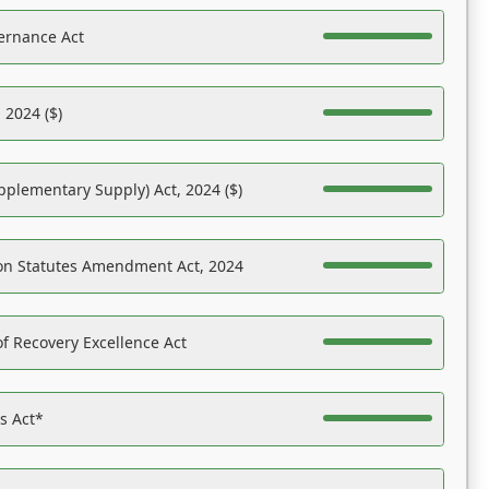
ernance Act
 2024 ($)
pplementary Supply) Act, 2024 ($)
on Statutes Amendment Act, 2024
f Recovery Excellence Act
es Act*