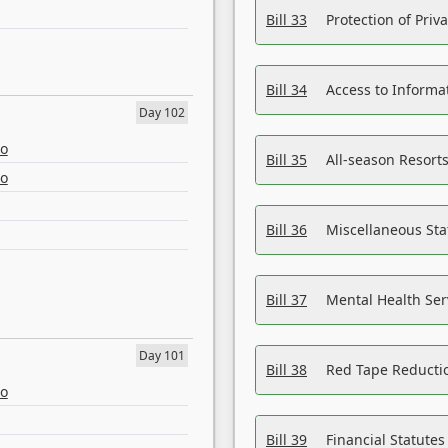
Bill 33
Protection of Priv
Bill 34
Access to Informa
Day 102
eo
Bill 35
All-season Resorts
eo
Bill 36
Miscellaneous St
Bill 37
Mental Health Ser
Day 101
Bill 38
Red Tape Reducti
eo
Bill 39
Financial Statute