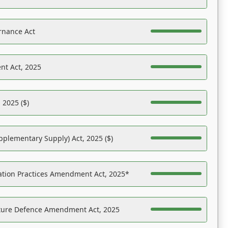
rnance Act
nt Act, 2025
 2025 ($)
pplementary Supply) Act, 2025 ($)
ation Practices Amendment Act, 2025*
ucture Defence Amendment Act, 2025