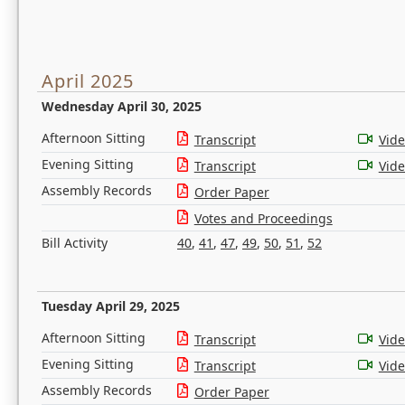
April 2025
Wednesday April 30, 2025
Afternoon Sitting
Transcript
Vid
Evening Sitting
Transcript
Vid
Assembly Records
Order Paper
Votes and Proceedings
Bill Activity
40
,
41
,
47
,
49
,
50
,
51
,
52
Tuesday April 29, 2025
Afternoon Sitting
Transcript
Vid
Evening Sitting
Transcript
Vid
Assembly Records
Order Paper