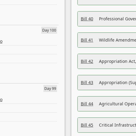
Bill 40
Professional Gove
Day 100
Bill 41
Wildlife Amendme
eo
Bill 42
Appropriation Act,
Bill 43
Appropriation (Su
Day 99
eo
Bill 44
Agricultural Oper
Bill 45
Critical Infrastr