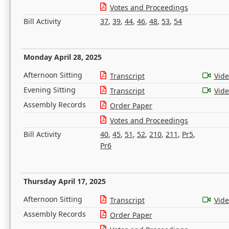
Votes and Proceedings
Bill Activity
37
,
39
,
44
,
46
,
48
,
53
,
54
Monday April 28, 2025
Afternoon Sitting
Transcript
Vid
Evening Sitting
Transcript
Vid
Assembly Records
Order Paper
Votes and Proceedings
Bill Activity
40
,
45
,
51
,
52
,
210
,
211
,
Pr5
,
Pr6
Thursday April 17, 2025
Afternoon Sitting
Transcript
Vid
Assembly Records
Order Paper