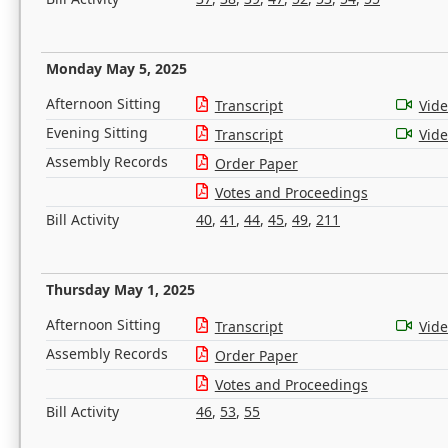
Monday May 5, 2025
Afternoon Sitting
Transcript
Vid
Evening Sitting
Transcript
Vid
Assembly Records
Order Paper
Votes and Proceedings
Bill Activity
40
,
41
,
44
,
45
,
49
,
211
Thursday May 1, 2025
Afternoon Sitting
Transcript
Vid
Assembly Records
Order Paper
Votes and Proceedings
Bill Activity
46
,
53
,
55