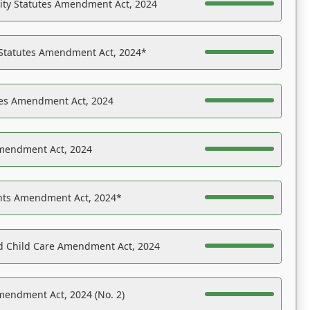
ility Statutes Amendment Act, 2024
 Statutes Amendment Act, 2024*
es Amendment Act, 2024
Amendment Act, 2024
ights Amendment Act, 2024*
nd Child Care Amendment Act, 2024
mendment Act, 2024 (No. 2)