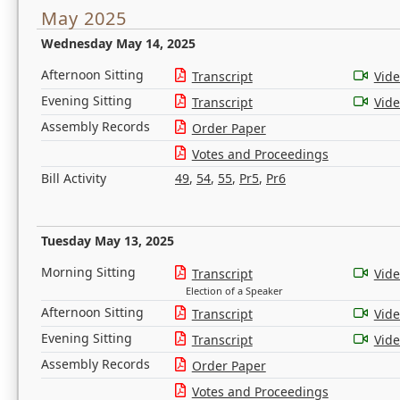
May 2025
Wednesday May 14, 2025
Afternoon Sitting
Transcript
Vid
Evening Sitting
Transcript
Vid
Assembly Records
Order Paper
Votes and Proceedings
Bill Activity
49
,
54
,
55
,
Pr5
,
Pr6
Tuesday May 13, 2025
Morning Sitting
Transcript
Vid
Election of a Speaker
Afternoon Sitting
Transcript
Vid
Evening Sitting
Transcript
Vid
Assembly Records
Order Paper
Votes and Proceedings