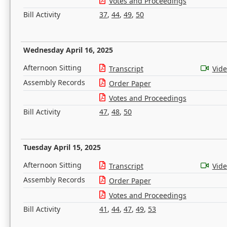
Votes and Proceedings
Bill Activity
37
,
44
,
49
,
50
Wednesday April 16, 2025
Afternoon Sitting
Transcript
Vid
Assembly Records
Order Paper
Votes and Proceedings
Bill Activity
47
,
48
,
50
Tuesday April 15, 2025
Afternoon Sitting
Transcript
Vid
Assembly Records
Order Paper
Votes and Proceedings
Bill Activity
41
,
44
,
47
,
49
,
53