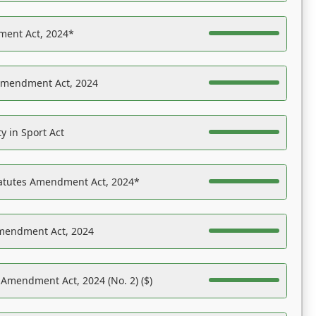
ent Act, 2024*
Amendment Act, 2024
y in Sport Act
tatutes Amendment Act, 2024*
Amendment Act, 2024
 Amendment Act, 2024 (No. 2) ($)