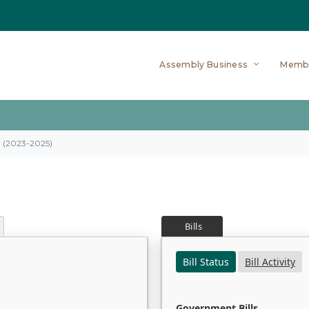
Assembly Business
Memb
on (2023-2025)
Bills
Bill Status
Bill Activity
Government Bills