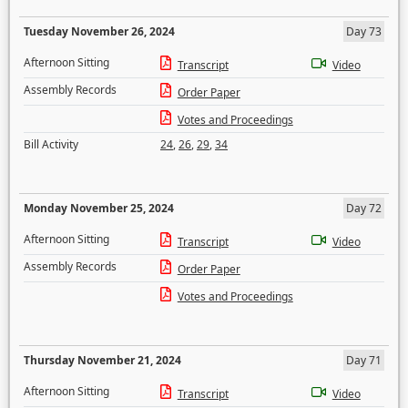
Tuesday November 26, 2024
Day 73
Afternoon Sitting
Transcript
Video
Assembly Records
Order Paper
Votes and Proceedings
Bill Activity
24
,
26
,
29
,
34
Monday November 25, 2024
Day 72
Afternoon Sitting
Transcript
Video
Assembly Records
Order Paper
Votes and Proceedings
Thursday November 21, 2024
Day 71
Afternoon Sitting
Transcript
Video