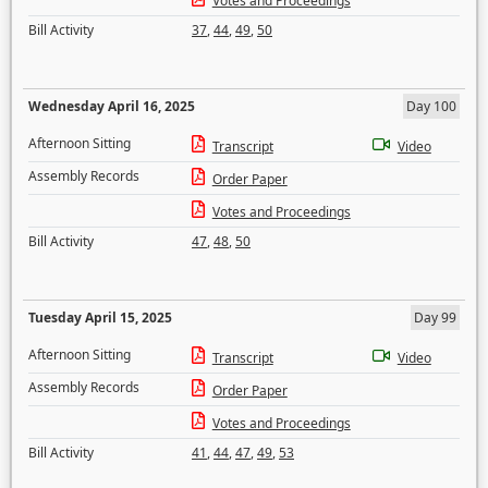
Votes and Proceedings
Bill Activity
37
,
44
,
49
,
50
Wednesday April 16, 2025
Day 100
Afternoon Sitting
Transcript
Video
Assembly Records
Order Paper
Votes and Proceedings
Bill Activity
47
,
48
,
50
Tuesday April 15, 2025
Day 99
Afternoon Sitting
Transcript
Video
Assembly Records
Order Paper
Votes and Proceedings
Bill Activity
41
,
44
,
47
,
49
,
53