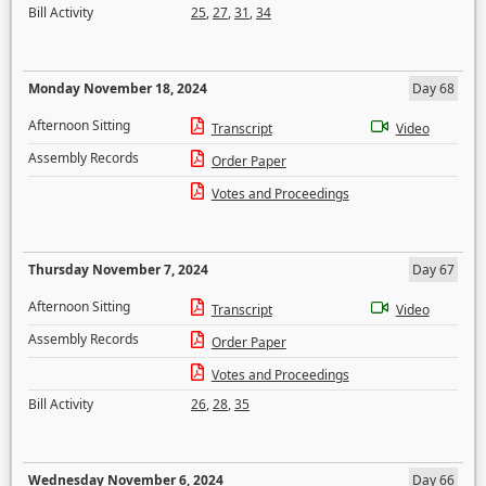
Bill Activity
25
,
27
,
31
,
34
Monday November 18, 2024
Day 68
Afternoon Sitting
Transcript
Video
Assembly Records
Order Paper
Votes and Proceedings
Thursday November 7, 2024
Day 67
Afternoon Sitting
Transcript
Video
Assembly Records
Order Paper
Votes and Proceedings
Bill Activity
26
,
28
,
35
Wednesday November 6, 2024
Day 66