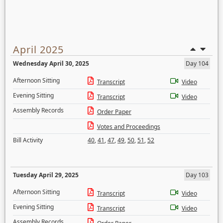
April 2025
Wednesday April 30, 2025
Day 104
Afternoon Sitting
Transcript
Video
Evening Sitting
Transcript
Video
Assembly Records
Order Paper
Votes and Proceedings
Bill Activity
40
,
41
,
47
,
49
,
50
,
51
,
52
Tuesday April 29, 2025
Day 103
Afternoon Sitting
Transcript
Video
Evening Sitting
Transcript
Video
Assembly Records