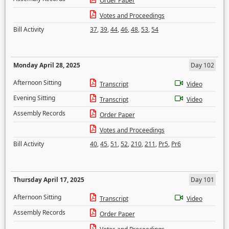
Order Paper
Votes and Proceedings
Bill Activity
37
,
39
,
44
,
46
,
48
,
53
,
54
Monday April 28, 2025
Day 102
Afternoon Sitting
Transcript
Video
Evening Sitting
Transcript
Video
Assembly Records
Order Paper
Votes and Proceedings
Bill Activity
40
,
45
,
51
,
52
,
210
,
211
,
Pr5
,
Pr6
Thursday April 17, 2025
Day 101
Afternoon Sitting
Transcript
Video
Assembly Records
Order Paper