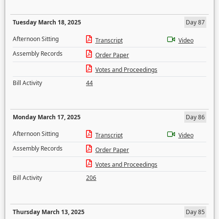
Tuesday March 18, 2025
Day 87
Afternoon Sitting
Transcript
Video
Assembly Records
Order Paper
Votes and Proceedings
Bill Activity
44
Monday March 17, 2025
Day 86
Afternoon Sitting
Transcript
Video
Assembly Records
Order Paper
Votes and Proceedings
Bill Activity
206
Thursday March 13, 2025
Day 85