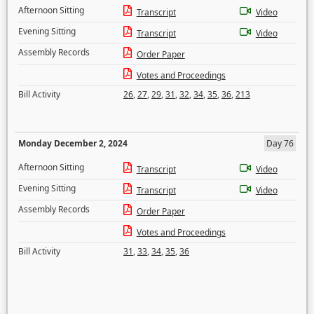
Afternoon Sitting
Transcript
Video
Evening Sitting
Transcript
Video
Assembly Records
Order Paper
Votes and Proceedings
Bill Activity
26
,
27
,
29
,
31
,
32
,
34
,
35
,
36
,
213
Monday December 2, 2024
Day 76
Afternoon Sitting
Transcript
Video
Evening Sitting
Transcript
Video
Assembly Records
Order Paper
Votes and Proceedings
Bill Activity
31
,
33
,
34
,
35
,
36