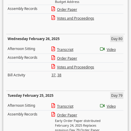
Budget Address
Assembly Records
Order Paper
Votes and Proceedings
Wednesday February 26, 2025
Day 80
Afternoon Sitting
Transcript
Video
Assembly Records
Order Paper
Votes and Proceedings
Bill Activity
37
,
38
Tuesday February 25, 2025
Day 79
Afternoon Sitting
Transcript
Video
Assembly Records
Order Paper
Early Order Paper distributed
February 24, 2025 Replaces
previous Day 79 Order Paper