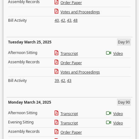
Assembly Records
Order Paper
Votes and Proceedings
Bill Activity
40
,
42
,
43
,
48
Tuesday March 25, 2025
Day 91
Afternoon Sitting
Transcript
Video
Assembly Records
Order Paper
Votes and Proceedings
Bill Activity
39
,
42
,
43
Monday March 24, 2025
Day 90
Afternoon Sitting
Transcript
Video
Evening Sitting
Transcript
Video
Assembly Records
Order Paper