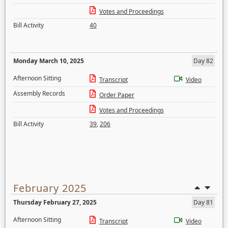
Votes and Proceedings
Bill Activity
40
Monday March 10, 2025
Day 82
Afternoon Sitting
Transcript
Video
Assembly Records
Order Paper
Votes and Proceedings
Bill Activity
39
,
206
February 2025
Thursday February 27, 2025
Day 81
Afternoon Sitting
Transcript
Video