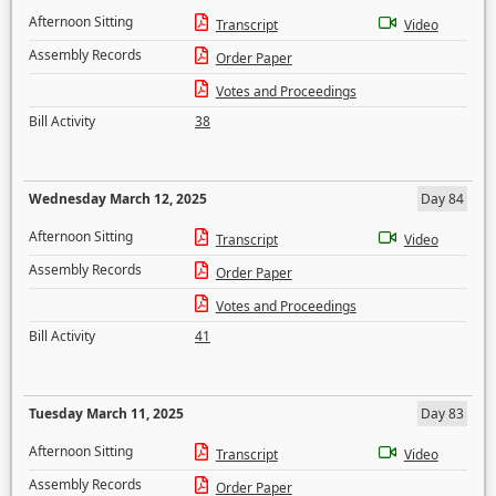
Afternoon Sitting
Transcript
Video
Assembly Records
Order Paper
Votes and Proceedings
Bill Activity
38
Wednesday March 12, 2025
Day 84
Afternoon Sitting
Transcript
Video
Assembly Records
Order Paper
Votes and Proceedings
Bill Activity
41
Tuesday March 11, 2025
Day 83
Afternoon Sitting
Transcript
Video
Assembly Records
Order Paper