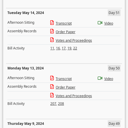
Tuesday May 14, 2024
Day 51
Afternoon Sitting
Transcript
Video
Assembly Records
Order Paper
Votes and Proceedings
Bill Activity
11
,
16
,
17
,
19
,
22
Monday May 13, 2024
Day 50
Afternoon Sitting
Transcript
Video
Assembly Records
Order Paper
Votes and Proceedings
Bill Activity
207
,
208
Thursday May 9, 2024
Day 49