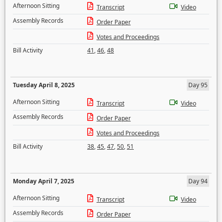
Afternoon Sitting
Transcript
Video
Assembly Records
Order Paper
Votes and Proceedings
Bill Activity
41
,
46
,
48
Tuesday April 8, 2025
Day 95
Afternoon Sitting
Transcript
Video
Assembly Records
Order Paper
Votes and Proceedings
Bill Activity
38
,
45
,
47
,
50
,
51
Monday April 7, 2025
Day 94
Afternoon Sitting
Transcript
Video
Assembly Records
Order Paper