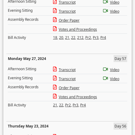
Afternoon Sitting
Transcript
Video
Evening Sitting
Transcript
Video
Assembly Records
Order Paper
Votes and Proceedings
Bill Activity
18
,
20
,
21
,
22
,
212
,
Pr2
,
Pr3
,
Pr4
Monday May 27, 2024
Day 57
Afternoon Sitting
Transcript
Video
Evening Sitting
Transcript
Video
Assembly Records
Order Paper
Votes and Proceedings
Bill Activity
21
,
22
,
Pr2
,
Pr3
,
Pr4
Thursday May 23, 2024
Day 56