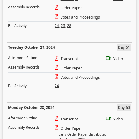
Assembly Records
Order Paper
Votes and Proceedings
Bill Activity
24
,
25
,
28
Tuesday October 29, 2024
Day 61
Afternoon Sitting
Transcript
Video
Assembly Records
Order Paper
Votes and Proceedings
Bill Activity
24
Monday October 28, 2024
Day 60
Afternoon Sitting
Transcript
Video
Assembly Records
Order Paper
Early Order Paper distributed