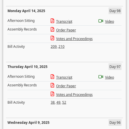
Monday April 14, 2025
Day 98
Afternoon Sitting
Transcript
Video
Assembly Records
Order Paper
Votes and Proceedings
Bill Activity
209
,
210
Thursday April 10, 2025
Day 97
Afternoon Sitting
Transcript
Video
Assembly Records
Order Paper
Votes and Proceedings
Bill Activity
38
,
49
,
52
Wednesday April 9, 2025
Day 96