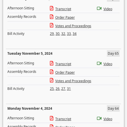
Afternoon Sitting
Transcript
Video
Assembly Records
Order Paper
Votes and Proceedings
Bill Activity
29
,
30
,
32
,
33
,
34
Tuesday November 5, 2024
Day 65
Afternoon Sitting
Transcript
Video
Assembly Records
Order Paper
Votes and Proceedings
Bill Activity
25
,
26
,
27
,
31
Monday November 4, 2024
Day 64
Afternoon Sitting
Transcript
Video
Assembly Records