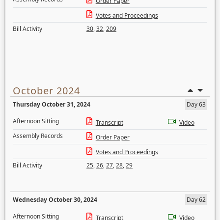
Order Paper
Votes and Proceedings
Bill Activity
30
,
32
,
209
October 2024
Thursday October 31, 2024
Day 63
Afternoon Sitting
Transcript
Video
Assembly Records
Order Paper
Votes and Proceedings
Bill Activity
25
,
26
,
27
,
28
,
29
Wednesday October 30, 2024
Day 62
Afternoon Sitting
Transcript
Video