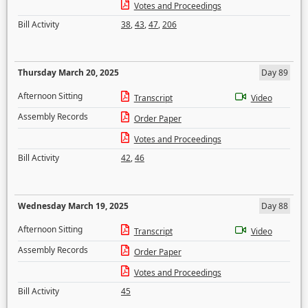
Votes and Proceedings
Bill Activity
38
,
43
,
47
,
206
Thursday March 20, 2025
Day 89
Afternoon Sitting
Transcript
Video
Assembly Records
Order Paper
Votes and Proceedings
Bill Activity
42
,
46
Wednesday March 19, 2025
Day 88
Afternoon Sitting
Transcript
Video
Assembly Records
Order Paper
Votes and Proceedings
Bill Activity
45