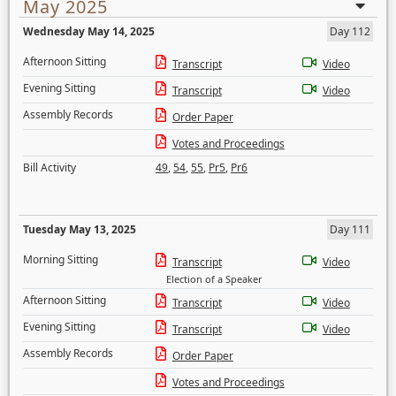
May 2025
Wednesday May 14, 2025
Day 112
Afternoon Sitting
Transcript
Video
Evening Sitting
Transcript
Video
Assembly Records
Order Paper
Votes and Proceedings
Bill Activity
49
,
54
,
55
,
Pr5
,
Pr6
Tuesday May 13, 2025
Day 111
Morning Sitting
Transcript
Video
Election of a Speaker
Afternoon Sitting
Transcript
Video
Evening Sitting
Transcript
Video
Assembly Records
Order Paper
Votes and Proceedings