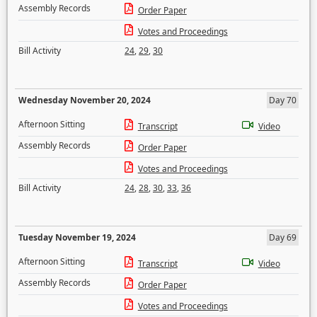
Assembly Records
Order Paper
Votes and Proceedings
Bill Activity
24
,
29
,
30
Wednesday November 20, 2024
Day 70
Afternoon Sitting
Transcript
Video
Assembly Records
Order Paper
Votes and Proceedings
Bill Activity
24
,
28
,
30
,
33
,
36
Tuesday November 19, 2024
Day 69
Afternoon Sitting
Transcript
Video
Assembly Records
Order Paper
Votes and Proceedings