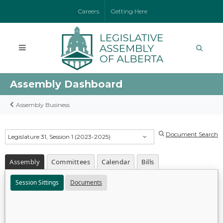
Careers
Getting Here
Assembly Dashboard
Assembly Business
Document Search
Legislature 31, Session 1 (2023-2025)
Assembly
Committees
Calendar
Bills
Session Sittings
Documents