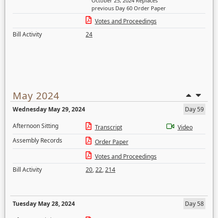
October 25, 2024 Replaces
previous Day 60 Order Paper
Votes and Proceedings
Bill Activity
24
May 2024
Wednesday May 29, 2024
Day 59
Afternoon Sitting
Transcript
Video
Assembly Records
Order Paper
Votes and Proceedings
Bill Activity
20
,
22
,
214
Tuesday May 28, 2024
Day 58