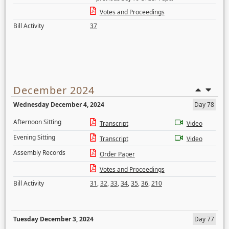
Votes and Proceedings
Bill Activity
37
December 2024
Wednesday December 4, 2024
Day 78
Afternoon Sitting
Transcript
Video
Evening Sitting
Transcript
Video
Assembly Records
Order Paper
Votes and Proceedings
Bill Activity
31
,
32
,
33
,
34
,
35
,
36
,
210
Tuesday December 3, 2024
Day 77