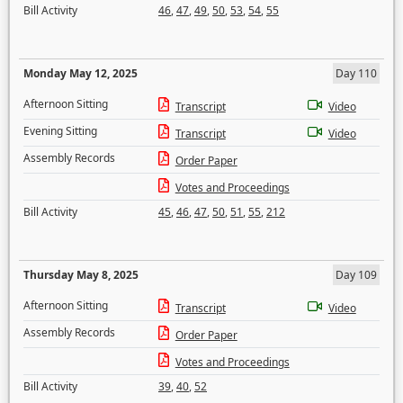
Bill Activity
46
,
47
,
49
,
50
,
53
,
54
,
55
Monday May 12, 2025
Day 110
Afternoon Sitting
Transcript
Video
Evening Sitting
Transcript
Video
Assembly Records
Order Paper
Votes and Proceedings
Bill Activity
45
,
46
,
47
,
50
,
51
,
55
,
212
Thursday May 8, 2025
Day 109
Afternoon Sitting
Transcript
Video
Assembly Records
Order Paper
Votes and Proceedings
Bill Activity
39
,
40
,
52