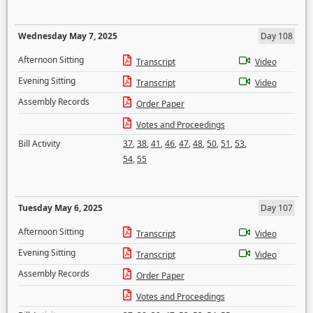
Wednesday May 7, 2025
Day 108
Afternoon Sitting
Transcript
Video
Evening Sitting
Transcript
Video
Assembly Records
Order Paper
Votes and Proceedings
Bill Activity
37
,
38
,
41
,
46
,
47
,
48
,
50
,
51
,
53
,
54
,
55
Tuesday May 6, 2025
Day 107
Afternoon Sitting
Transcript
Video
Evening Sitting
Transcript
Video
Assembly Records
Order Paper
Votes and Proceedings