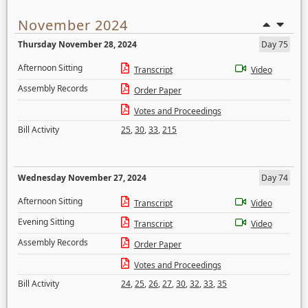
November 2024
Thursday November 28, 2024
Day 75
Afternoon Sitting
Transcript
Video
Assembly Records
Order Paper
Votes and Proceedings
Bill Activity
25
,
30
,
33
,
215
Wednesday November 27, 2024
Day 74
Afternoon Sitting
Transcript
Video
Evening Sitting
Transcript
Video
Assembly Records
Order Paper
Votes and Proceedings
Bill Activity
24
,
25
,
26
,
27
,
30
,
32
,
33
,
35