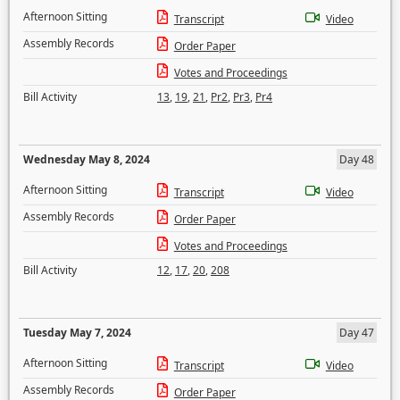
Afternoon Sitting
Transcript
Video
Assembly Records
Order Paper
Votes and Proceedings
Bill Activity
13
,
19
,
21
,
Pr2
,
Pr3
,
Pr4
Wednesday May 8, 2024
Day 48
Afternoon Sitting
Transcript
Video
Assembly Records
Order Paper
Votes and Proceedings
Bill Activity
12
,
17
,
20
,
208
Tuesday May 7, 2024
Day 47
Afternoon Sitting
Transcript
Video
Assembly Records
Order Paper