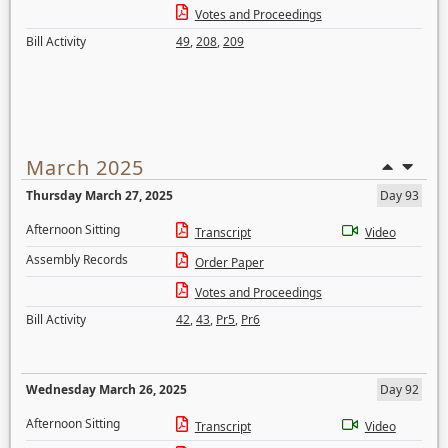
Votes and Proceedings
Bill Activity
49
,
208
,
209
March 2025
Thursday March 27, 2025
Day 93
Afternoon Sitting
Transcript
Video
Assembly Records
Order Paper
Votes and Proceedings
Bill Activity
42
,
43
,
Pr5
,
Pr6
Wednesday March 26, 2025
Day 92
Afternoon Sitting
Transcript
Video