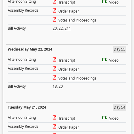
Afternoon Sitting
Transcript
Video
Assembly Records
Order Paper
Votes and Proceedings
Bill Activity
20
,
22
,
211
Wednesday May 22, 2024
Day 55
Afternoon Sitting
Transcript
Video
Assembly Records
Order Paper
Votes and Proceedings
Bill Activity
18
,
20
Tuesday May 21, 2024
Day 54
Afternoon Sitting
Transcript
Video
Assembly Records
Order Paper