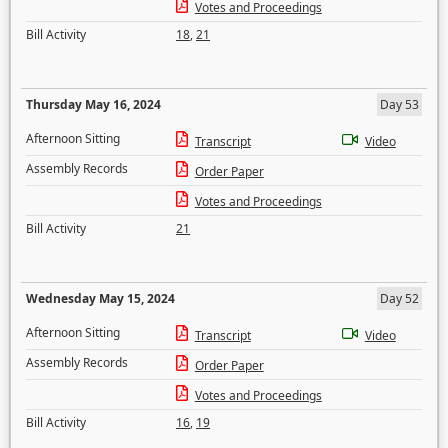
Votes and Proceedings
Bill Activity
18
,
21
Thursday May 16, 2024
Day 53
Afternoon Sitting
Transcript
Video
Assembly Records
Order Paper
Votes and Proceedings
Bill Activity
21
Wednesday May 15, 2024
Day 52
Afternoon Sitting
Transcript
Video
Assembly Records
Order Paper
Votes and Proceedings
Bill Activity
16
,
19