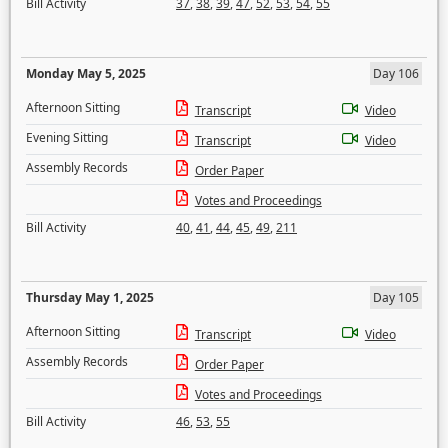
Bill Activity
37
,
38
,
39
,
47
,
52
,
53
,
54
,
55
Monday May 5, 2025
Day 106
Afternoon Sitting
Transcript
Video
Evening Sitting
Transcript
Video
Assembly Records
Order Paper
Votes and Proceedings
Bill Activity
40
,
41
,
44
,
45
,
49
,
211
Thursday May 1, 2025
Day 105
Afternoon Sitting
Transcript
Video
Assembly Records
Order Paper
Votes and Proceedings
Bill Activity
46
,
53
,
55