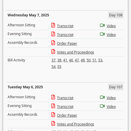
Wednesday May 7, 2025
Day 108
Afternoon Sitting
Transcript
Video
Evening Sitting
Transcript
Video
Assembly Records
Order Paper
Votes and Proceedings
Bill Activity
37
,
38
,
41
,
46
,
47
,
48
,
50
,
51
,
53
,
54
,
55
Tuesday May 6, 2025
Day 107
Afternoon Sitting
Transcript
Video
Evening Sitting
Transcript
Video
Assembly Records
Order Paper
Votes and Proceedings