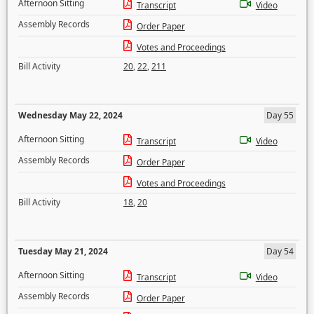
Afternoon Sitting
Transcript
Video
Assembly Records
Order Paper
Votes and Proceedings
Bill Activity
20
,
22
,
211
Wednesday May 22, 2024
Day 55
Afternoon Sitting
Transcript
Video
Assembly Records
Order Paper
Votes and Proceedings
Bill Activity
18
,
20
Tuesday May 21, 2024
Day 54
Afternoon Sitting
Transcript
Video
Assembly Records
Order Paper