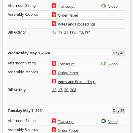
Afternoon Sitting
Transcript
Video
Assembly Records
Order Paper
Votes and Proceedings
Bill Activity
13
,
19
,
21
,
Pr2
,
Pr3
,
Pr4
Wednesday May 8, 2024
Day 48
Afternoon Sitting
Transcript
Video
Assembly Records
Order Paper
Votes and Proceedings
Bill Activity
12
,
17
,
20
,
208
Tuesday May 7, 2024
Day 47
Afternoon Sitting
Transcript
Video
Assembly Records
Order Paper