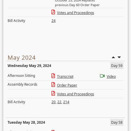
October 25, 2024 Replaces
previous Day 60 Order Paper
Votes and Proceedings
Bill Activity
24
May 2024
Wednesday May 29, 2024
Day 59
Afternoon Sitting
Transcript
Video
Assembly Records
Order Paper
Votes and Proceedings
Bill Activity
20
,
22
,
214
Tuesday May 28, 2024
Day 58