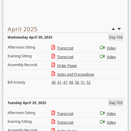
April 2025
Wednesday April 30, 2025
Day 104
Afternoon Sitting
Transcript
Video
Evening Sitting
Transcript
Video
Assembly Records
Order Paper
Votes and Proceedings
Bill Activity
40
,
41
,
47
,
49
,
50
,
51
,
52
Tuesday April 29, 2025
Day 103
Afternoon Sitting
Transcript
Video
Evening Sitting
Transcript
Video
Assembly Records