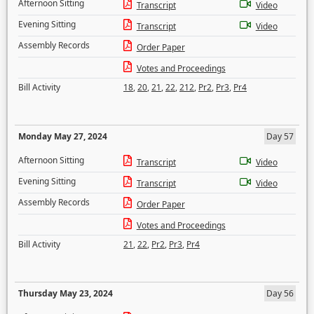
Afternoon Sitting
Transcript
Video
Evening Sitting
Transcript
Video
Assembly Records
Order Paper
Votes and Proceedings
Bill Activity
18
,
20
,
21
,
22
,
212
,
Pr2
,
Pr3
,
Pr4
Monday May 27, 2024
Day 57
Afternoon Sitting
Transcript
Video
Evening Sitting
Transcript
Video
Assembly Records
Order Paper
Votes and Proceedings
Bill Activity
21
,
22
,
Pr2
,
Pr3
,
Pr4
Thursday May 23, 2024
Day 56