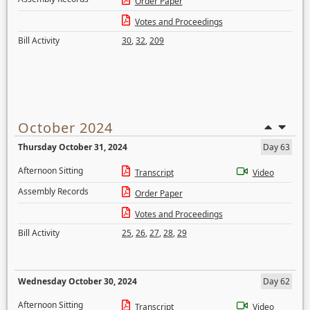
Order Paper
Votes and Proceedings
Bill Activity
30
,
32
,
209
October 2024
Thursday October 31, 2024
Day 63
Afternoon Sitting
Transcript
Video
Assembly Records
Order Paper
Votes and Proceedings
Bill Activity
25
,
26
,
27
,
28
,
29
Wednesday October 30, 2024
Day 62
Afternoon Sitting
Transcript
Video