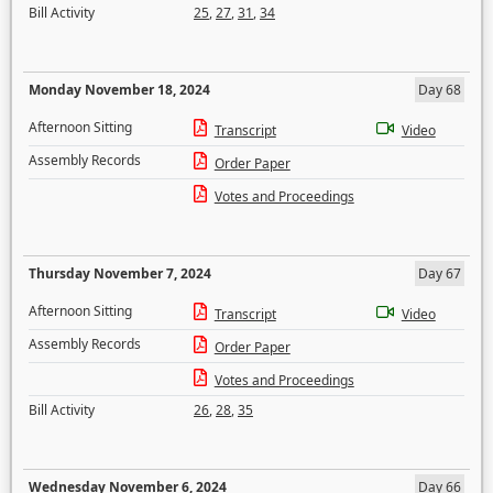
Bill Activity
25
,
27
,
31
,
34
Monday November 18, 2024
Day 68
Afternoon Sitting
Transcript
Video
Assembly Records
Order Paper
Votes and Proceedings
Thursday November 7, 2024
Day 67
Afternoon Sitting
Transcript
Video
Assembly Records
Order Paper
Votes and Proceedings
Bill Activity
26
,
28
,
35
Wednesday November 6, 2024
Day 66