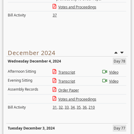
Votes and Proceedings
Bill Activity
37
December 2024
Wednesday December 4, 2024
Day 78
Afternoon Sitting
Transcript
Video
Evening Sitting
Transcript
Video
Assembly Records
Order Paper
Votes and Proceedings
Bill Activity
31
,
32
,
33
,
34
,
35
,
36
,
210
Tuesday December 3, 2024
Day 77