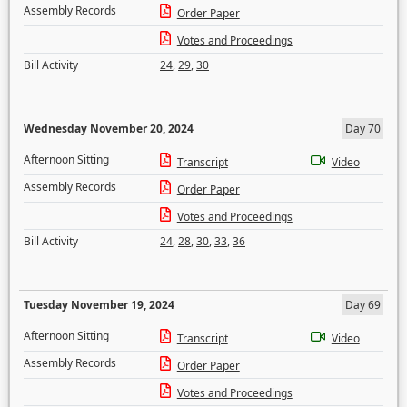
Assembly Records
Order Paper
Votes and Proceedings
Bill Activity
24
,
29
,
30
Wednesday November 20, 2024
Day 70
Afternoon Sitting
Transcript
Video
Assembly Records
Order Paper
Votes and Proceedings
Bill Activity
24
,
28
,
30
,
33
,
36
Tuesday November 19, 2024
Day 69
Afternoon Sitting
Transcript
Video
Assembly Records
Order Paper
Votes and Proceedings