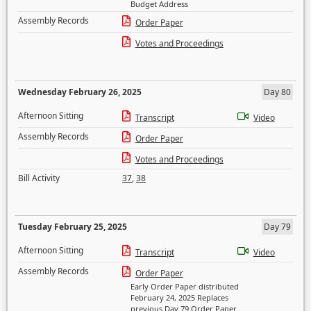
Budget Address
Assembly Records
Order Paper
Votes and Proceedings
Wednesday February 26, 2025
Day 80
Afternoon Sitting
Transcript
Video
Assembly Records
Order Paper
Votes and Proceedings
Bill Activity
37
,
38
Tuesday February 25, 2025
Day 79
Afternoon Sitting
Transcript
Video
Assembly Records
Order Paper
Early Order Paper distributed
February 24, 2025 Replaces
previous Day 79 Order Paper