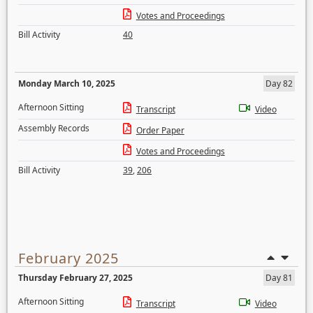
Votes and Proceedings
Bill Activity
40
Monday March 10, 2025
Day 82
Afternoon Sitting
Transcript
Video
Assembly Records
Order Paper
Votes and Proceedings
Bill Activity
39
,
206
February 2025
Thursday February 27, 2025
Day 81
Afternoon Sitting
Transcript
Video