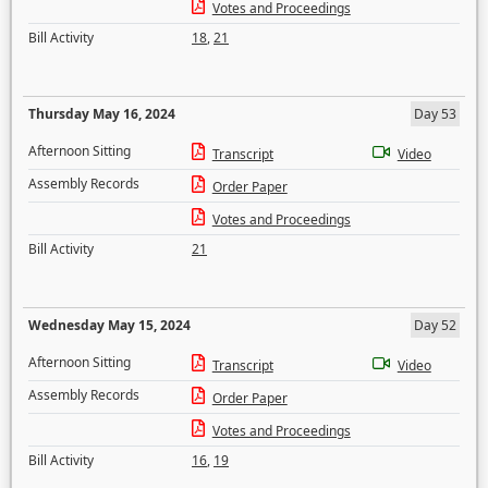
Votes and Proceedings
Bill Activity
18
,
21
Thursday May 16, 2024
Day 53
Afternoon Sitting
Transcript
Video
Assembly Records
Order Paper
Votes and Proceedings
Bill Activity
21
Wednesday May 15, 2024
Day 52
Afternoon Sitting
Transcript
Video
Assembly Records
Order Paper
Votes and Proceedings
Bill Activity
16
,
19