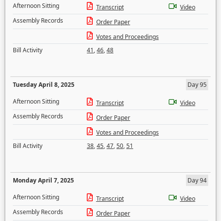
Afternoon Sitting
Transcript
Video
Assembly Records
Order Paper
Votes and Proceedings
Bill Activity
41
,
46
,
48
Tuesday April 8, 2025
Day 95
Afternoon Sitting
Transcript
Video
Assembly Records
Order Paper
Votes and Proceedings
Bill Activity
38
,
45
,
47
,
50
,
51
Monday April 7, 2025
Day 94
Afternoon Sitting
Transcript
Video
Assembly Records
Order Paper