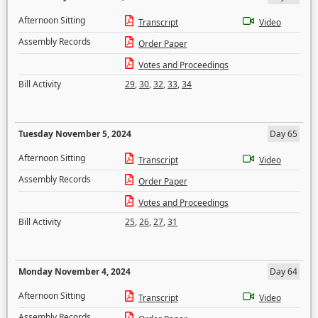
Afternoon Sitting
Transcript
Video
Assembly Records
Order Paper
Votes and Proceedings
Bill Activity
29
,
30
,
32
,
33
,
34
Tuesday November 5, 2024
Day 65
Afternoon Sitting
Transcript
Video
Assembly Records
Order Paper
Votes and Proceedings
Bill Activity
25
,
26
,
27
,
31
Monday November 4, 2024
Day 64
Afternoon Sitting
Transcript
Video
Assembly Records