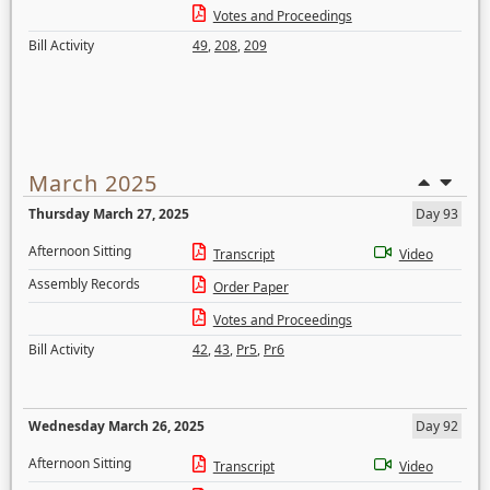
Votes and Proceedings
Bill Activity
49
,
208
,
209
March 2025
Thursday March 27, 2025
Day 93
Afternoon Sitting
Transcript
Video
Assembly Records
Order Paper
Votes and Proceedings
Bill Activity
42
,
43
,
Pr5
,
Pr6
Wednesday March 26, 2025
Day 92
Afternoon Sitting
Transcript
Video