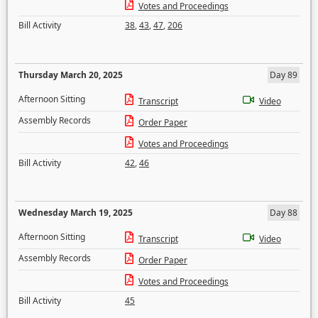
Votes and Proceedings
Bill Activity
38
,
43
,
47
,
206
Thursday March 20, 2025
Day 89
Afternoon Sitting
Transcript
Video
Assembly Records
Order Paper
Votes and Proceedings
Bill Activity
42
,
46
Wednesday March 19, 2025
Day 88
Afternoon Sitting
Transcript
Video
Assembly Records
Order Paper
Votes and Proceedings
Bill Activity
45