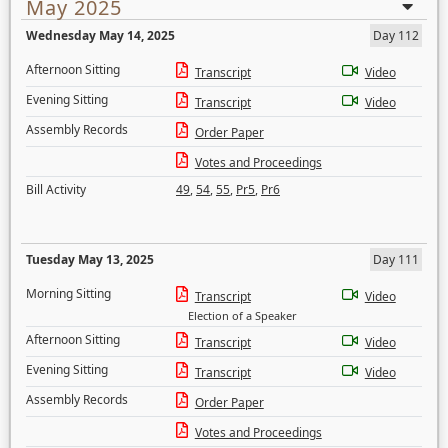
May 2025
Wednesday May 14, 2025
Day 112
Afternoon Sitting
Transcript
Video
Evening Sitting
Transcript
Video
Assembly Records
Order Paper
Votes and Proceedings
Bill Activity
49
,
54
,
55
,
Pr5
,
Pr6
Tuesday May 13, 2025
Day 111
Morning Sitting
Transcript
Video
Election of a Speaker
Afternoon Sitting
Transcript
Video
Evening Sitting
Transcript
Video
Assembly Records
Order Paper
Votes and Proceedings