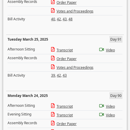
Assembly Records
Order Paper
Votes and Proceedings
Bill Activity
40
,
42
,
43
,
48
Tuesday March 25, 2025
Day 91
Afternoon Sitting
Transcript
Video
Assembly Records
Order Paper
Votes and Proceedings
Bill Activity
39
,
42
,
43
Monday March 24, 2025
Day 90
Afternoon Sitting
Transcript
Video
Evening Sitting
Transcript
Video
Assembly Records
Order Paper