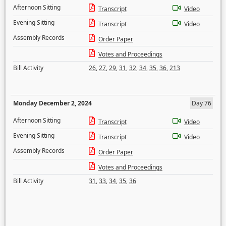
Afternoon Sitting
Transcript
Video
Evening Sitting
Transcript
Video
Assembly Records
Order Paper
Votes and Proceedings
Bill Activity
26
,
27
,
29
,
31
,
32
,
34
,
35
,
36
,
213
Monday December 2, 2024
Day 76
Afternoon Sitting
Transcript
Video
Evening Sitting
Transcript
Video
Assembly Records
Order Paper
Votes and Proceedings
Bill Activity
31
,
33
,
34
,
35
,
36