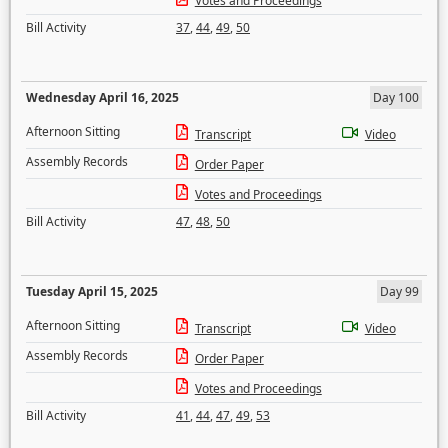
Votes and Proceedings
Bill Activity
37
,
44
,
49
,
50
Wednesday April 16, 2025
Day 100
Afternoon Sitting
Transcript
Video
Assembly Records
Order Paper
Votes and Proceedings
Bill Activity
47
,
48
,
50
Tuesday April 15, 2025
Day 99
Afternoon Sitting
Transcript
Video
Assembly Records
Order Paper
Votes and Proceedings
Bill Activity
41
,
44
,
47
,
49
,
53