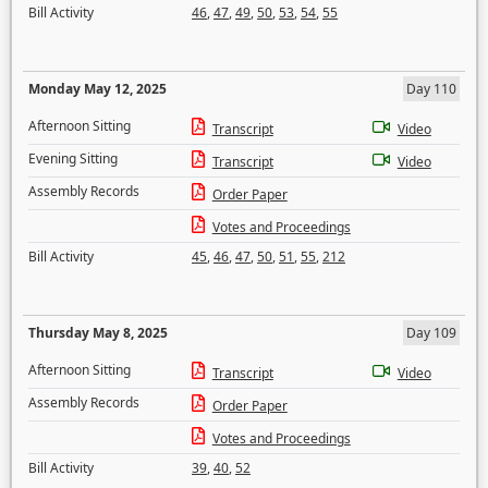
Bill Activity
46
,
47
,
49
,
50
,
53
,
54
,
55
Monday May 12, 2025
Day 110
Afternoon Sitting
Transcript
Video
Evening Sitting
Transcript
Video
Assembly Records
Order Paper
Votes and Proceedings
Bill Activity
45
,
46
,
47
,
50
,
51
,
55
,
212
Thursday May 8, 2025
Day 109
Afternoon Sitting
Transcript
Video
Assembly Records
Order Paper
Votes and Proceedings
Bill Activity
39
,
40
,
52