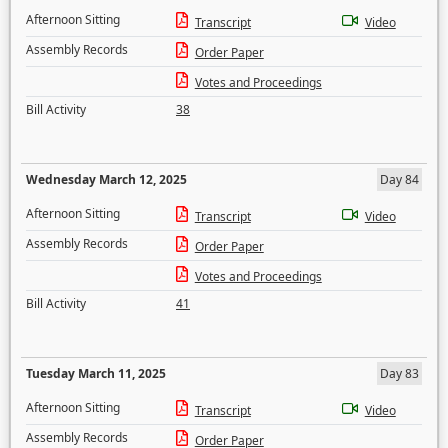
Afternoon Sitting
Transcript
Video
Assembly Records
Order Paper
Votes and Proceedings
Bill Activity
38
Wednesday March 12, 2025
Day 84
Afternoon Sitting
Transcript
Video
Assembly Records
Order Paper
Votes and Proceedings
Bill Activity
41
Tuesday March 11, 2025
Day 83
Afternoon Sitting
Transcript
Video
Assembly Records
Order Paper