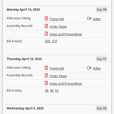
Monday April 14, 2025
Day 98
Afternoon Sitting
Transcript
Video
Assembly Records
Order Paper
Votes and Proceedings
Bill Activity
209
,
210
Thursday April 10, 2025
Day 97
Afternoon Sitting
Transcript
Video
Assembly Records
Order Paper
Votes and Proceedings
Bill Activity
38
,
49
,
52
Wednesday April 9, 2025
Day 96