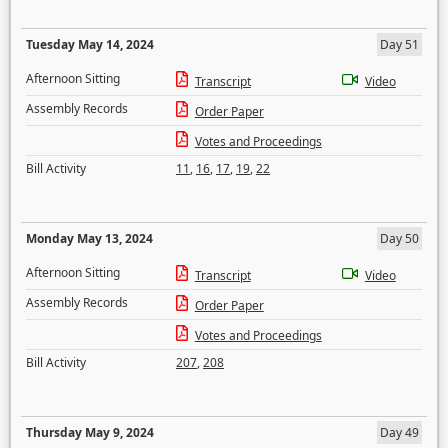
Tuesday May 14, 2024
Day 51
Afternoon Sitting
Transcript
Video
Assembly Records
Order Paper
Votes and Proceedings
Bill Activity
11
,
16
,
17
,
19
,
22
Monday May 13, 2024
Day 50
Afternoon Sitting
Transcript
Video
Assembly Records
Order Paper
Votes and Proceedings
Bill Activity
207
,
208
Thursday May 9, 2024
Day 49