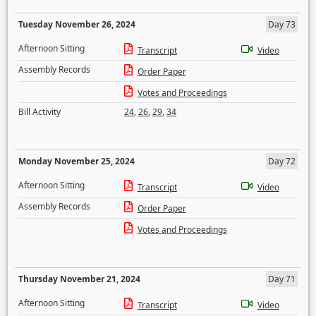
Tuesday November 26, 2024
Day 73
Afternoon Sitting
Transcript
Video
Assembly Records
Order Paper
Votes and Proceedings
Bill Activity
24
,
26
,
29
,
34
Monday November 25, 2024
Day 72
Afternoon Sitting
Transcript
Video
Assembly Records
Order Paper
Votes and Proceedings
Thursday November 21, 2024
Day 71
Afternoon Sitting
Transcript
Video