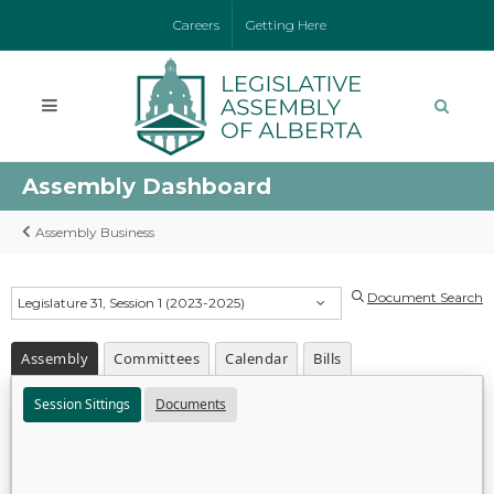
Careers
Getting Here
Assembly Dashboard
Assembly Business
Document Search
Legislature 31, Session 1 (2023-2025)
Assembly
Committees
Calendar
Bills
Session Sittings
Documents