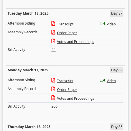
Tuesday March 18, 2025
Day 87
Afternoon Sitting
Transcript
Video
Assembly Records
Order Paper
Votes and Proceedings
Bill Activity
44
Monday March 17, 2025
Day 86
Afternoon Sitting
Transcript
Video
Assembly Records
Order Paper
Votes and Proceedings
Bill Activity
206
Thursday March 13, 2025
Day 85