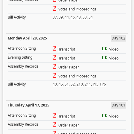
Order Paper
Votes and Proceedings
Bill Activity
37
,
39
,
44
,
46
,
48
,
53
,
54
Monday April 28, 2025
Day 102
Afternoon Sitting
Transcript
Video
Evening Sitting
Transcript
Video
Assembly Records
Order Paper
Votes and Proceedings
Bill Activity
40
,
45
,
51
,
52
,
210
,
211
,
Pr5
,
Pr6
Thursday April 17, 2025
Day 101
Afternoon Sitting
Transcript
Video
Assembly Records
Order Paper