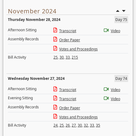
November 2024
Thursday November 28, 2024
Day 75
Afternoon Sitting
Transcript
Video
Assembly Records
Order Paper
Votes and Proceedings
Bill Activity
25
,
30
,
33
,
215
Wednesday November 27, 2024
Day 74
Afternoon Sitting
Transcript
Video
Evening Sitting
Transcript
Video
Assembly Records
Order Paper
Votes and Proceedings
Bill Activity
24
,
25
,
26
,
27
,
30
,
32
,
33
,
35