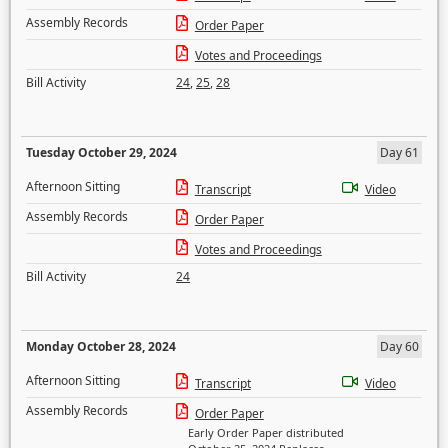
Assembly Records
Order Paper
Votes and Proceedings
Bill Activity
24
,
25
,
28
Tuesday October 29, 2024
Day 61
Afternoon Sitting
Transcript
Video
Assembly Records
Order Paper
Votes and Proceedings
Bill Activity
24
Monday October 28, 2024
Day 60
Afternoon Sitting
Transcript
Video
Assembly Records
Order Paper
Early Order Paper distributed