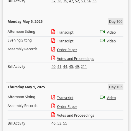
Bill Activity
37
,
38
,
39
,
47
,
52
,
53
,
54
,
55
Monday May 5, 2025
Day 106
Afternoon Sitting
Transcript
Video
Evening Sitting
Transcript
Video
Assembly Records
Order Paper
Votes and Proceedings
Bill Activity
40
,
41
,
44
,
45
,
49
,
211
Thursday May 1, 2025
Day 105
Afternoon Sitting
Transcript
Video
Assembly Records
Order Paper
Votes and Proceedings
Bill Activity
46
,
53
,
55