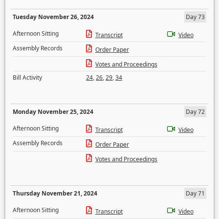
Tuesday November 26, 2024
Day 73
Afternoon Sitting
Transcript
Video
Assembly Records
Order Paper
Votes and Proceedings
Bill Activity
24
,
26
,
29
,
34
Monday November 25, 2024
Day 72
Afternoon Sitting
Transcript
Video
Assembly Records
Order Paper
Votes and Proceedings
Thursday November 21, 2024
Day 71
Afternoon Sitting
Transcript
Video