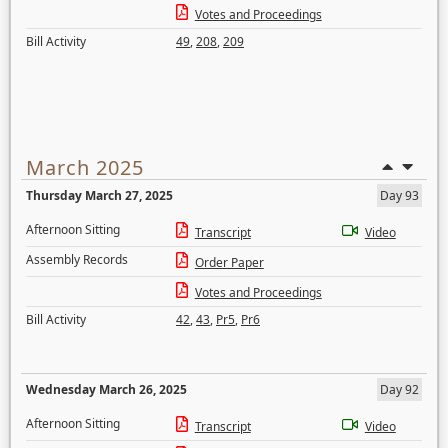
Votes and Proceedings
Bill Activity
49
,
208
,
209
March 2025
Thursday March 27, 2025
Day 93
Afternoon Sitting
Transcript
Video
Assembly Records
Order Paper
Votes and Proceedings
Bill Activity
42
,
43
,
Pr5
,
Pr6
Wednesday March 26, 2025
Day 92
Afternoon Sitting
Transcript
Video