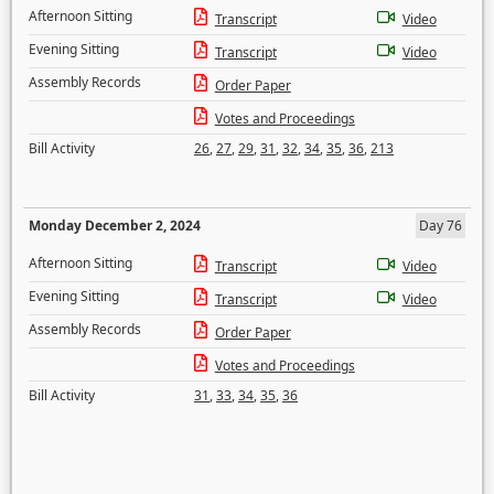
Afternoon Sitting
Transcript
Video
Evening Sitting
Transcript
Video
Assembly Records
Order Paper
Votes and Proceedings
Bill Activity
26
,
27
,
29
,
31
,
32
,
34
,
35
,
36
,
213
Monday December 2, 2024
Day 76
Afternoon Sitting
Transcript
Video
Evening Sitting
Transcript
Video
Assembly Records
Order Paper
Votes and Proceedings
Bill Activity
31
,
33
,
34
,
35
,
36