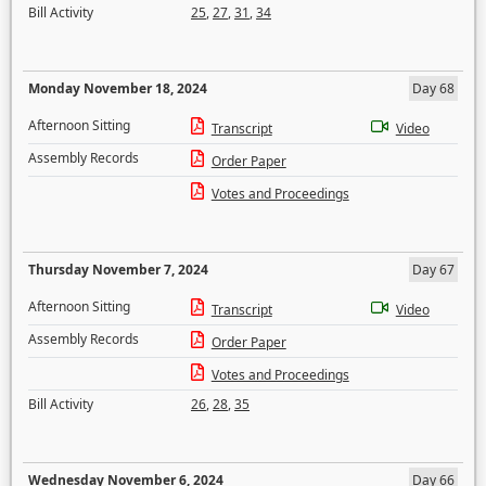
Bill Activity
25
,
27
,
31
,
34
Monday November 18, 2024
Day 68
Afternoon Sitting
Transcript
Video
Assembly Records
Order Paper
Votes and Proceedings
Thursday November 7, 2024
Day 67
Afternoon Sitting
Transcript
Video
Assembly Records
Order Paper
Votes and Proceedings
Bill Activity
26
,
28
,
35
Wednesday November 6, 2024
Day 66