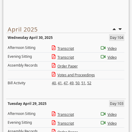
April 2025
Wednesday April 30, 2025
Day 104
Afternoon Sitting
Transcript
Video
Evening Sitting
Transcript
Video
Assembly Records
Order Paper
Votes and Proceedings
Bill Activity
40
,
41
,
47
,
49
,
50
,
51
,
52
Tuesday April 29, 2025
Day 103
Afternoon Sitting
Transcript
Video
Evening Sitting
Transcript
Video
Assembly Records