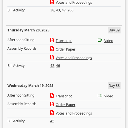
Votes and Proceedings
Bill Activity
38
,
43
,
47
,
206
Thursday March 20, 2025
Day 89
Afternoon Sitting
Transcript
Video
Assembly Records
Order Paper
Votes and Proceedings
Bill Activity
42
,
46
Wednesday March 19, 2025
Day 88
Afternoon Sitting
Transcript
Video
Assembly Records
Order Paper
Votes and Proceedings
Bill Activity
45