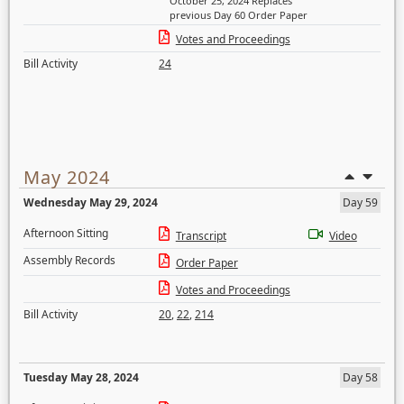
October 25, 2024 Replaces
previous Day 60 Order Paper
Votes and Proceedings
Bill Activity
24
May 2024
Wednesday May 29, 2024
Day 59
Afternoon Sitting
Transcript
Video
Assembly Records
Order Paper
Votes and Proceedings
Bill Activity
20
,
22
,
214
Tuesday May 28, 2024
Day 58