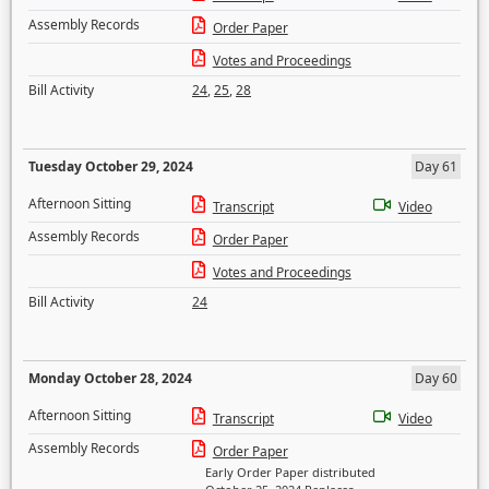
Assembly Records
Order Paper
Votes and Proceedings
Bill Activity
24
,
25
,
28
Tuesday October 29, 2024
Day 61
Afternoon Sitting
Transcript
Video
Assembly Records
Order Paper
Votes and Proceedings
Bill Activity
24
Monday October 28, 2024
Day 60
Afternoon Sitting
Transcript
Video
Assembly Records
Order Paper
Early Order Paper distributed