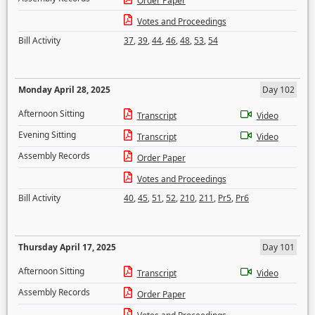
Order Paper
Votes and Proceedings
Bill Activity
37
,
39
,
44
,
46
,
48
,
53
,
54
Monday April 28, 2025
Day 102
Afternoon Sitting
Transcript
Video
Evening Sitting
Transcript
Video
Assembly Records
Order Paper
Votes and Proceedings
Bill Activity
40
,
45
,
51
,
52
,
210
,
211
,
Pr5
,
Pr6
Thursday April 17, 2025
Day 101
Afternoon Sitting
Transcript
Video
Assembly Records
Order Paper