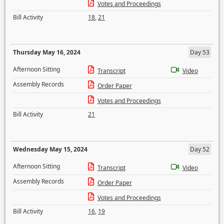
Votes and Proceedings
Bill Activity
18
,
21
Thursday May 16, 2024
Day 53
Afternoon Sitting
Transcript
Video
Assembly Records
Order Paper
Votes and Proceedings
Bill Activity
21
Wednesday May 15, 2024
Day 52
Afternoon Sitting
Transcript
Video
Assembly Records
Order Paper
Votes and Proceedings
Bill Activity
16
,
19