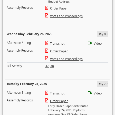
Budget Address
Assembly Records
Order Paper
Votes and Proceedings
Wednesday February 26, 2025
Day 80
Afternoon Sitting
Transcript
Video
Assembly Records
Order Paper
Votes and Proceedings
Bill Activity
37
,
38
Tuesday February 25, 2025
Day 79
Afternoon Sitting
Transcript
Video
Assembly Records
Order Paper
Early Order Paper distributed
February 24, 2025 Replaces
previous Day 79 Order Paper