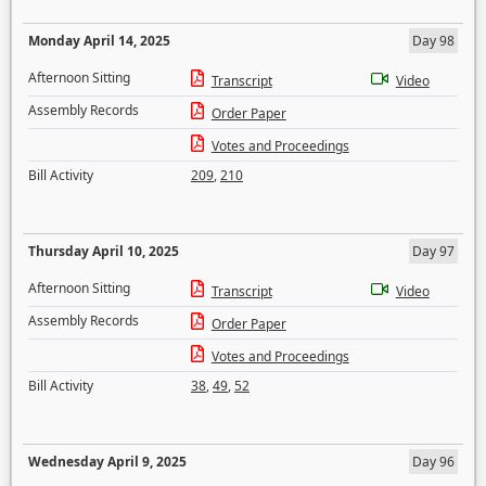
Monday April 14, 2025
Day 98
Afternoon Sitting
Transcript
Video
Assembly Records
Order Paper
Votes and Proceedings
Bill Activity
209
,
210
Thursday April 10, 2025
Day 97
Afternoon Sitting
Transcript
Video
Assembly Records
Order Paper
Votes and Proceedings
Bill Activity
38
,
49
,
52
Wednesday April 9, 2025
Day 96