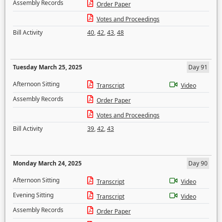
Assembly Records
Order Paper
Votes and Proceedings
Bill Activity
40
,
42
,
43
,
48
Tuesday March 25, 2025
Day 91
Afternoon Sitting
Transcript
Video
Assembly Records
Order Paper
Votes and Proceedings
Bill Activity
39
,
42
,
43
Monday March 24, 2025
Day 90
Afternoon Sitting
Transcript
Video
Evening Sitting
Transcript
Video
Assembly Records
Order Paper