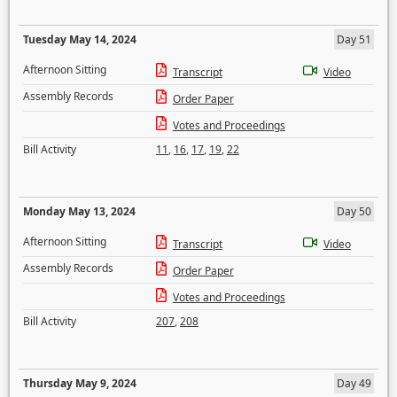
Tuesday May 14, 2024
Day 51
Afternoon Sitting
Transcript
Video
Assembly Records
Order Paper
Votes and Proceedings
Bill Activity
11
,
16
,
17
,
19
,
22
Monday May 13, 2024
Day 50
Afternoon Sitting
Transcript
Video
Assembly Records
Order Paper
Votes and Proceedings
Bill Activity
207
,
208
Thursday May 9, 2024
Day 49