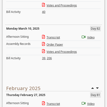
Votes and Proceedings
Bill Activity
40
Monday March 10, 2025
Day 82
Afternoon Sitting
Transcript
Video
Assembly Records
Order Paper
Votes and Proceedings
Bill Activity
39
,
206
February 2025
Thursday February 27, 2025
Day 81
Afternoon Sitting
Transcript
Video