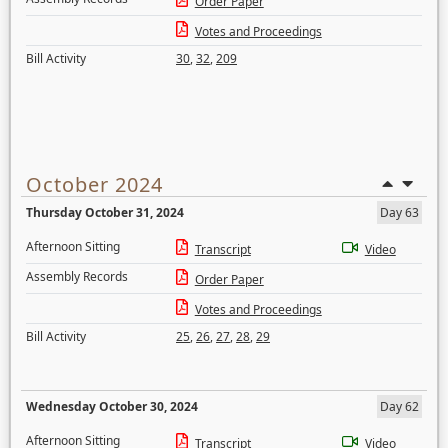
Order Paper
Votes and Proceedings
Bill Activity
30
,
32
,
209
October 2024
Thursday October 31, 2024
Day 63
Afternoon Sitting
Transcript
Video
Assembly Records
Order Paper
Votes and Proceedings
Bill Activity
25
,
26
,
27
,
28
,
29
Wednesday October 30, 2024
Day 62
Afternoon Sitting
Transcript
Video