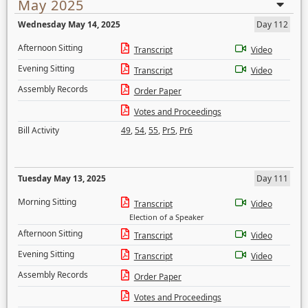
May 2025
Wednesday May 14, 2025
Day 112
Afternoon Sitting
Transcript
Video
Evening Sitting
Transcript
Video
Assembly Records
Order Paper
Votes and Proceedings
Bill Activity
49
,
54
,
55
,
Pr5
,
Pr6
Tuesday May 13, 2025
Day 111
Morning Sitting
Transcript
Video
Election of a Speaker
Afternoon Sitting
Transcript
Video
Evening Sitting
Transcript
Video
Assembly Records
Order Paper
Votes and Proceedings