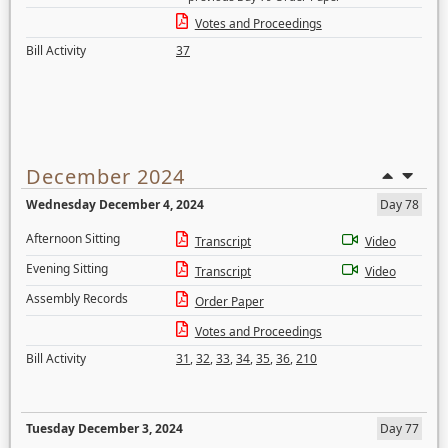
Votes and Proceedings
Bill Activity
37
December 2024
Wednesday December 4, 2024
Day 78
Afternoon Sitting
Transcript
Video
Evening Sitting
Transcript
Video
Assembly Records
Order Paper
Votes and Proceedings
Bill Activity
31
,
32
,
33
,
34
,
35
,
36
,
210
Tuesday December 3, 2024
Day 77