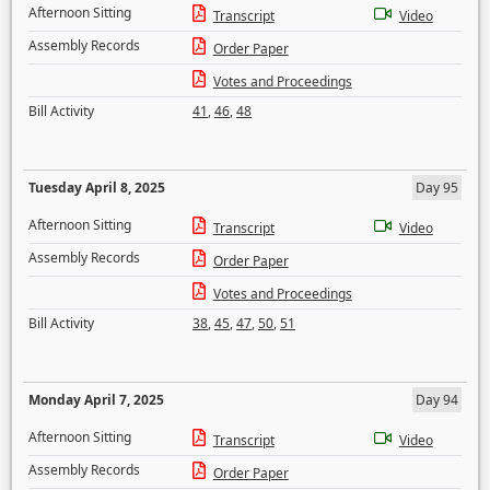
Afternoon Sitting
Transcript
Video
Assembly Records
Order Paper
Votes and Proceedings
Bill Activity
41
,
46
,
48
Tuesday April 8, 2025
Day 95
Afternoon Sitting
Transcript
Video
Assembly Records
Order Paper
Votes and Proceedings
Bill Activity
38
,
45
,
47
,
50
,
51
Monday April 7, 2025
Day 94
Afternoon Sitting
Transcript
Video
Assembly Records
Order Paper