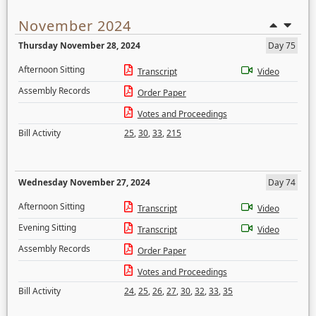
November 2024
Thursday November 28, 2024
Day 75
Afternoon Sitting
Transcript
Video
Assembly Records
Order Paper
Votes and Proceedings
Bill Activity
25
,
30
,
33
,
215
Wednesday November 27, 2024
Day 74
Afternoon Sitting
Transcript
Video
Evening Sitting
Transcript
Video
Assembly Records
Order Paper
Votes and Proceedings
Bill Activity
24
,
25
,
26
,
27
,
30
,
32
,
33
,
35