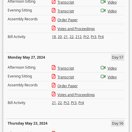
Afternoon Sitting
Transcript
Video
Evening Sitting
Transcript
Video
Assembly Records
Order Paper
Votes and Proceedings
Bill Activity
18
,
20
,
21
,
22
,
212
,
Pr2
,
Pr3
,
Pr4
Monday May 27, 2024
Day 57
Afternoon Sitting
Transcript
Video
Evening Sitting
Transcript
Video
Assembly Records
Order Paper
Votes and Proceedings
Bill Activity
21
,
22
,
Pr2
,
Pr3
,
Pr4
Thursday May 23, 2024
Day 56