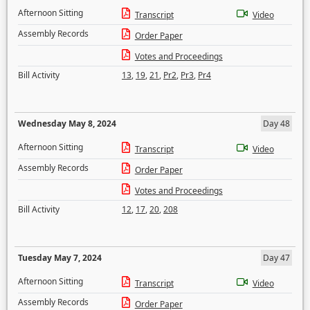
Afternoon Sitting
Transcript
Video
Assembly Records
Order Paper
Votes and Proceedings
Bill Activity
13
,
19
,
21
,
Pr2
,
Pr3
,
Pr4
Wednesday May 8, 2024
Day 48
Afternoon Sitting
Transcript
Video
Assembly Records
Order Paper
Votes and Proceedings
Bill Activity
12
,
17
,
20
,
208
Tuesday May 7, 2024
Day 47
Afternoon Sitting
Transcript
Video
Assembly Records
Order Paper