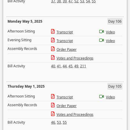
Bill Activity
37
,
38
,
39
,
47
,
52
,
53
,
54
,
55
Monday May 5, 2025
Day 106
Afternoon Sitting
Transcript
Video
Evening Sitting
Transcript
Video
Assembly Records
Order Paper
Votes and Proceedings
Bill Activity
40
,
41
,
44
,
45
,
49
,
211
Thursday May 1, 2025
Day 105
Afternoon Sitting
Transcript
Video
Assembly Records
Order Paper
Votes and Proceedings
Bill Activity
46
,
53
,
55