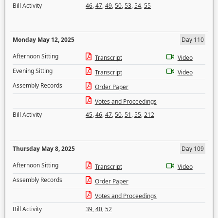
Bill Activity
46
,
47
,
49
,
50
,
53
,
54
,
55
Monday May 12, 2025
Day 110
Afternoon Sitting
Transcript
Video
Evening Sitting
Transcript
Video
Assembly Records
Order Paper
Votes and Proceedings
Bill Activity
45
,
46
,
47
,
50
,
51
,
55
,
212
Thursday May 8, 2025
Day 109
Afternoon Sitting
Transcript
Video
Assembly Records
Order Paper
Votes and Proceedings
Bill Activity
39
,
40
,
52