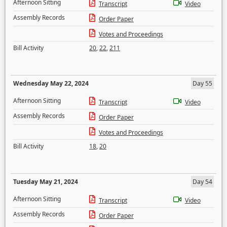
Afternoon Sitting
Transcript
Video
Assembly Records
Order Paper
Votes and Proceedings
Bill Activity
20
,
22
,
211
Wednesday May 22, 2024
Day 55
Afternoon Sitting
Transcript
Video
Assembly Records
Order Paper
Votes and Proceedings
Bill Activity
18
,
20
Tuesday May 21, 2024
Day 54
Afternoon Sitting
Transcript
Video
Assembly Records
Order Paper