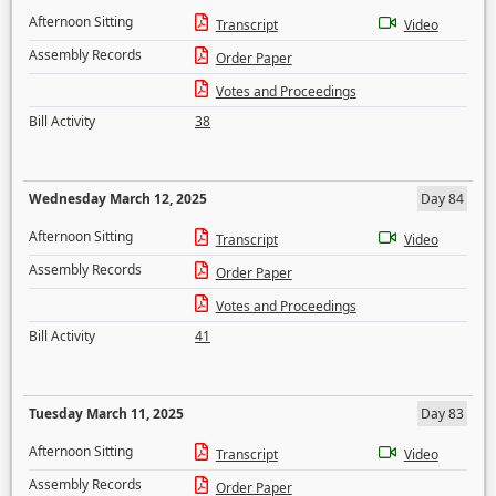
Afternoon Sitting
Transcript
Video
Assembly Records
Order Paper
Votes and Proceedings
Bill Activity
38
Wednesday March 12, 2025
Day 84
Afternoon Sitting
Transcript
Video
Assembly Records
Order Paper
Votes and Proceedings
Bill Activity
41
Tuesday March 11, 2025
Day 83
Afternoon Sitting
Transcript
Video
Assembly Records
Order Paper