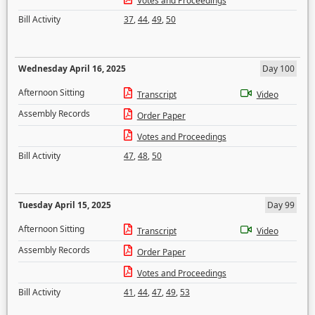
Votes and Proceedings
Bill Activity
37
,
44
,
49
,
50
Wednesday April 16, 2025
Day 100
Afternoon Sitting
Transcript
Video
Assembly Records
Order Paper
Votes and Proceedings
Bill Activity
47
,
48
,
50
Tuesday April 15, 2025
Day 99
Afternoon Sitting
Transcript
Video
Assembly Records
Order Paper
Votes and Proceedings
Bill Activity
41
,
44
,
47
,
49
,
53