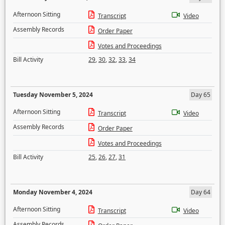
Afternoon Sitting
Transcript
Video
Assembly Records
Order Paper
Votes and Proceedings
Bill Activity
29
,
30
,
32
,
33
,
34
Tuesday November 5, 2024
Day 65
Afternoon Sitting
Transcript
Video
Assembly Records
Order Paper
Votes and Proceedings
Bill Activity
25
,
26
,
27
,
31
Monday November 4, 2024
Day 64
Afternoon Sitting
Transcript
Video
Assembly Records