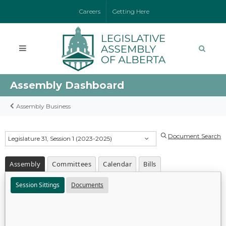
Careers
Getting Here
Assembly Dashboard
Assembly Business
Document Search
Legislature 31, Session 1 (2023-2025)
Assembly
Committees
Calendar
Bills
Session Sittings
Documents