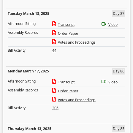
Tuesday March 18, 2025
Day 87
Afternoon Sitting
Transcript
Video
Assembly Records
Order Paper
Votes and Proceedings
Bill Activity
44
Monday March 17, 2025
Day 86
Afternoon Sitting
Transcript
Video
Assembly Records
Order Paper
Votes and Proceedings
Bill Activity
206
Thursday March 13, 2025
Day 85