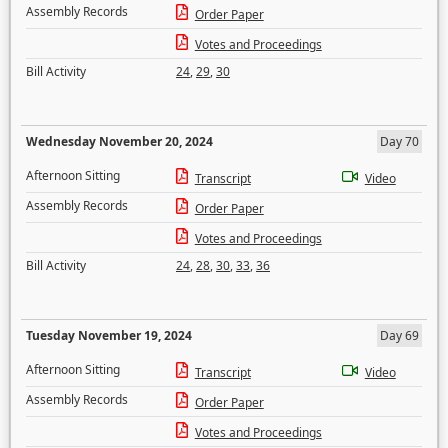
Assembly Records
Order Paper
Votes and Proceedings
Bill Activity
24
,
29
,
30
Wednesday November 20, 2024
Day 70
Afternoon Sitting
Transcript
Video
Assembly Records
Order Paper
Votes and Proceedings
Bill Activity
24
,
28
,
30
,
33
,
36
Tuesday November 19, 2024
Day 69
Afternoon Sitting
Transcript
Video
Assembly Records
Order Paper
Votes and Proceedings