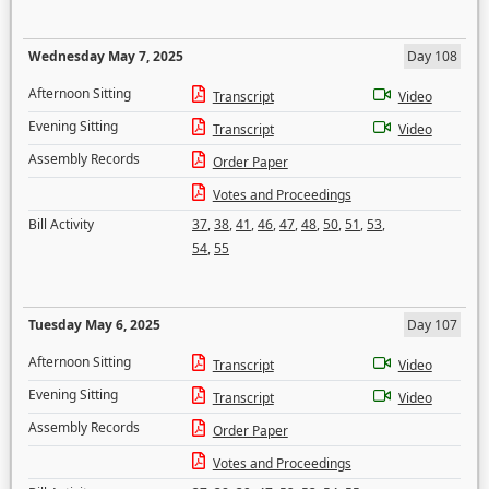
Wednesday May 7, 2025
Day 108
Afternoon Sitting
Transcript
Video
Evening Sitting
Transcript
Video
Assembly Records
Order Paper
Votes and Proceedings
Bill Activity
37
,
38
,
41
,
46
,
47
,
48
,
50
,
51
,
53
,
54
,
55
Tuesday May 6, 2025
Day 107
Afternoon Sitting
Transcript
Video
Evening Sitting
Transcript
Video
Assembly Records
Order Paper
Votes and Proceedings