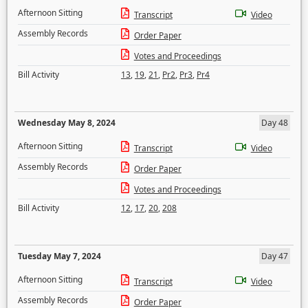
Afternoon Sitting
Transcript
Video
Assembly Records
Order Paper
Votes and Proceedings
Bill Activity
13
,
19
,
21
,
Pr2
,
Pr3
,
Pr4
Wednesday May 8, 2024
Day 48
Afternoon Sitting
Transcript
Video
Assembly Records
Order Paper
Votes and Proceedings
Bill Activity
12
,
17
,
20
,
208
Tuesday May 7, 2024
Day 47
Afternoon Sitting
Transcript
Video
Assembly Records
Order Paper