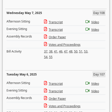
Wednesday May 7, 2025
Day 108
Afternoon Sitting
Transcript
Video
Evening Sitting
Transcript
Video
Assembly Records
Order Paper
Votes and Proceedings
Bill Activity
37
,
38
,
41
,
46
,
47
,
48
,
50
,
51
,
53
,
54
,
55
Tuesday May 6, 2025
Day 107
Afternoon Sitting
Transcript
Video
Evening Sitting
Transcript
Video
Assembly Records
Order Paper
Votes and Proceedings