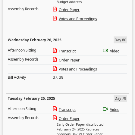
Budget Address
Assembly Records
Order Paper
Votes and Proceedings
Wednesday February 26, 2025
Day 80
Afternoon Sitting
Transcript
Video
Assembly Records
Order Paper
Votes and Proceedings
Bill Activity
37
,
38
Tuesday February 25, 2025
Day 79
Afternoon Sitting
Transcript
Video
Assembly Records
Order Paper
Early Order Paper distributed
February 24, 2025 Replaces
previous Day 79 Order Paper