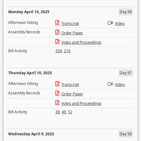
Monday April 14, 2025
Day 98
Afternoon Sitting
Transcript
Video
Assembly Records
Order Paper
Votes and Proceedings
Bill Activity
209
,
210
Thursday April 10, 2025
Day 97
Afternoon Sitting
Transcript
Video
Assembly Records
Order Paper
Votes and Proceedings
Bill Activity
38
,
49
,
52
Wednesday April 9, 2025
Day 96