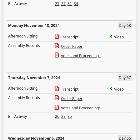
Bill Activity
25
,
27
,
31
,
34
Monday November 18, 2024
Day 68
Afternoon Sitting
Transcript
Video
Assembly Records
Order Paper
Votes and Proceedings
Thursday November 7, 2024
Day 67
Afternoon Sitting
Transcript
Video
Assembly Records
Order Paper
Votes and Proceedings
Bill Activity
26
,
28
,
35
Wednesday November 6, 2024
Day 66