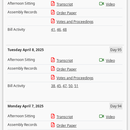
Afternoon Sitting
Transcript
Video
Assembly Records
Order Paper
Votes and Proceedings
Bill Activity
41
,
46
,
48
Tuesday April 8, 2025
Day 95
Afternoon Sitting
Transcript
Video
Assembly Records
Order Paper
Votes and Proceedings
Bill Activity
38
,
45
,
47
,
50
,
51
Monday April 7, 2025
Day 94
Afternoon Sitting
Transcript
Video
Assembly Records
Order Paper