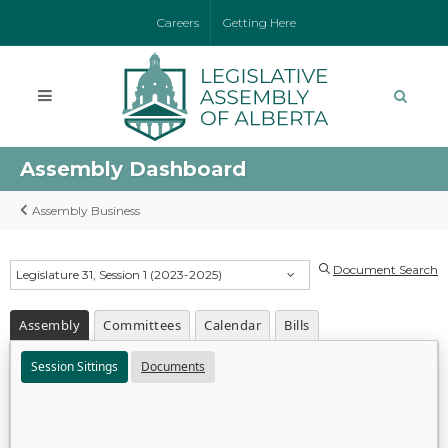
Careers
Getting Here
Assembly Dashboard
Assembly Business
Document Search
Legislature 31, Session 1 (2023-2025)
Assembly
Committees
Calendar
Bills
Session Sittings
Documents