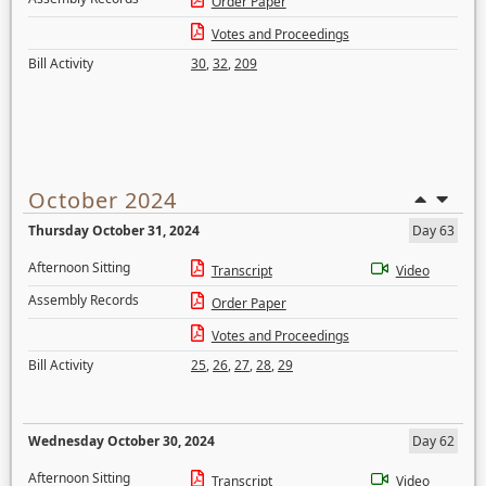
Order Paper
Votes and Proceedings
Bill Activity
30
,
32
,
209
October 2024
Thursday October 31, 2024
Day 63
Afternoon Sitting
Transcript
Video
Assembly Records
Order Paper
Votes and Proceedings
Bill Activity
25
,
26
,
27
,
28
,
29
Wednesday October 30, 2024
Day 62
Afternoon Sitting
Transcript
Video