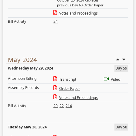
October 25, 2024 Replaces
previous Day 60 Order Paper
Votes and Proceedings
Bill Activity
24
May 2024
Wednesday May 29, 2024
Day 59
Afternoon Sitting
Transcript
Video
Assembly Records
Order Paper
Votes and Proceedings
Bill Activity
20
,
22
,
214
Tuesday May 28, 2024
Day 58