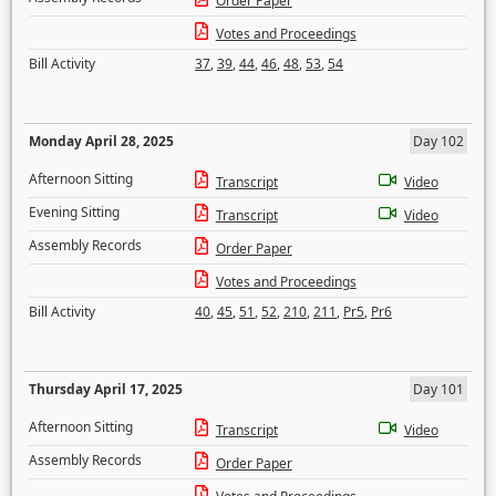
Order Paper
Votes and Proceedings
Bill Activity
37
,
39
,
44
,
46
,
48
,
53
,
54
Monday April 28, 2025
Day 102
Afternoon Sitting
Transcript
Video
Evening Sitting
Transcript
Video
Assembly Records
Order Paper
Votes and Proceedings
Bill Activity
40
,
45
,
51
,
52
,
210
,
211
,
Pr5
,
Pr6
Thursday April 17, 2025
Day 101
Afternoon Sitting
Transcript
Video
Assembly Records
Order Paper