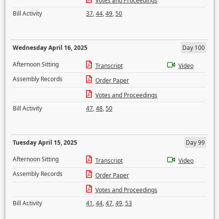
Votes and Proceedings
Bill Activity
37
,
44
,
49
,
50
Wednesday April 16, 2025
Day 100
Afternoon Sitting
Transcript
Video
Assembly Records
Order Paper
Votes and Proceedings
Bill Activity
47
,
48
,
50
Tuesday April 15, 2025
Day 99
Afternoon Sitting
Transcript
Video
Assembly Records
Order Paper
Votes and Proceedings
Bill Activity
41
,
44
,
47
,
49
,
53