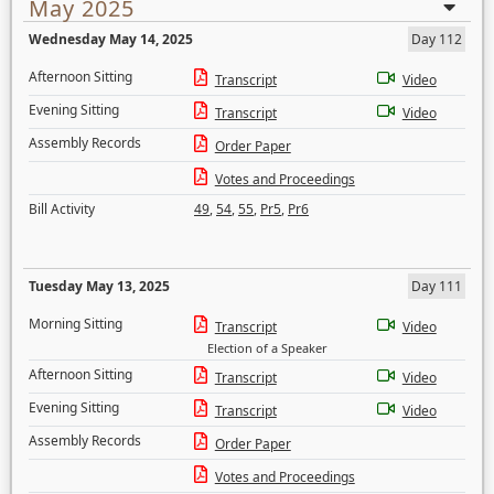
May 2025
Wednesday May 14, 2025
Day 112
Afternoon Sitting
Transcript
Video
Evening Sitting
Transcript
Video
Assembly Records
Order Paper
Votes and Proceedings
Bill Activity
49
,
54
,
55
,
Pr5
,
Pr6
Tuesday May 13, 2025
Day 111
Morning Sitting
Transcript
Video
Election of a Speaker
Afternoon Sitting
Transcript
Video
Evening Sitting
Transcript
Video
Assembly Records
Order Paper
Votes and Proceedings