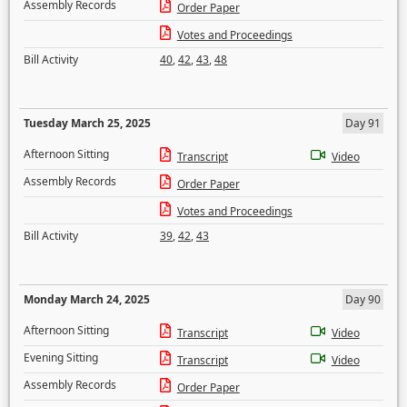
Assembly Records
Order Paper
Votes and Proceedings
Bill Activity
40
,
42
,
43
,
48
Tuesday March 25, 2025
Day 91
Afternoon Sitting
Transcript
Video
Assembly Records
Order Paper
Votes and Proceedings
Bill Activity
39
,
42
,
43
Monday March 24, 2025
Day 90
Afternoon Sitting
Transcript
Video
Evening Sitting
Transcript
Video
Assembly Records
Order Paper