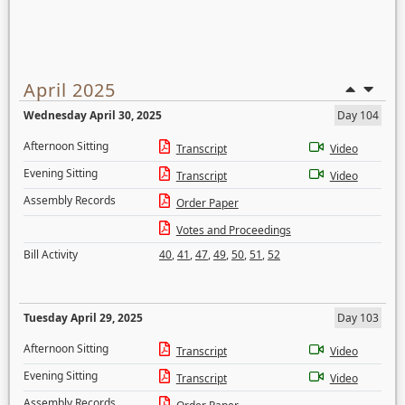
April 2025
Wednesday April 30, 2025
Day 104
Afternoon Sitting
Transcript
Video
Evening Sitting
Transcript
Video
Assembly Records
Order Paper
Votes and Proceedings
Bill Activity
40
,
41
,
47
,
49
,
50
,
51
,
52
Tuesday April 29, 2025
Day 103
Afternoon Sitting
Transcript
Video
Evening Sitting
Transcript
Video
Assembly Records