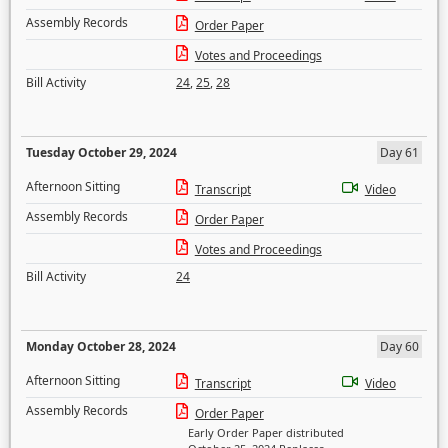
Assembly Records
Order Paper
Votes and Proceedings
Bill Activity
24
,
25
,
28
Tuesday October 29, 2024
Day 61
Afternoon Sitting
Transcript
Video
Assembly Records
Order Paper
Votes and Proceedings
Bill Activity
24
Monday October 28, 2024
Day 60
Afternoon Sitting
Transcript
Video
Assembly Records
Order Paper
Early Order Paper distributed