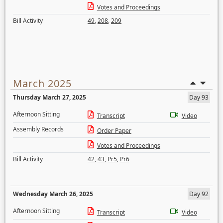
Votes and Proceedings
Bill Activity
49
,
208
,
209
March 2025
Thursday March 27, 2025
Day 93
Afternoon Sitting
Transcript
Video
Assembly Records
Order Paper
Votes and Proceedings
Bill Activity
42
,
43
,
Pr5
,
Pr6
Wednesday March 26, 2025
Day 92
Afternoon Sitting
Transcript
Video