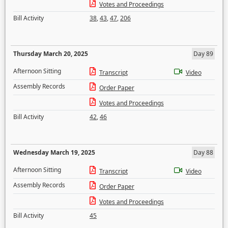
Votes and Proceedings
Bill Activity
38
,
43
,
47
,
206
Thursday March 20, 2025
Day 89
Afternoon Sitting
Transcript
Video
Assembly Records
Order Paper
Votes and Proceedings
Bill Activity
42
,
46
Wednesday March 19, 2025
Day 88
Afternoon Sitting
Transcript
Video
Assembly Records
Order Paper
Votes and Proceedings
Bill Activity
45