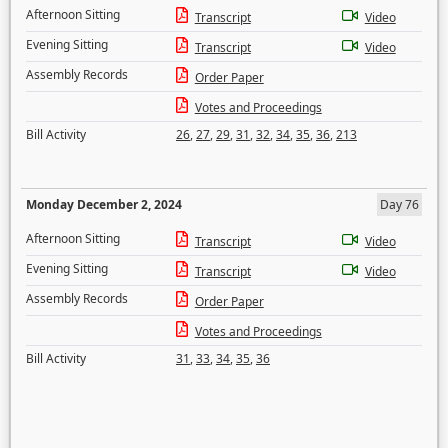
Afternoon Sitting
Transcript
Video
Evening Sitting
Transcript
Video
Assembly Records
Order Paper
Votes and Proceedings
Bill Activity
26
,
27
,
29
,
31
,
32
,
34
,
35
,
36
,
213
Monday December 2, 2024
Day 76
Afternoon Sitting
Transcript
Video
Evening Sitting
Transcript
Video
Assembly Records
Order Paper
Votes and Proceedings
Bill Activity
31
,
33
,
34
,
35
,
36