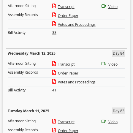
Afternoon Sitting
Transcript
Video
Assembly Records
Order Paper
Votes and Proceedings
Bill Activity
38
Wednesday March 12, 2025
Day 84
Afternoon Sitting
Transcript
Video
Assembly Records
Order Paper
Votes and Proceedings
Bill Activity
41
Tuesday March 11, 2025
Day 83
Afternoon Sitting
Transcript
Video
Assembly Records
Order Paper