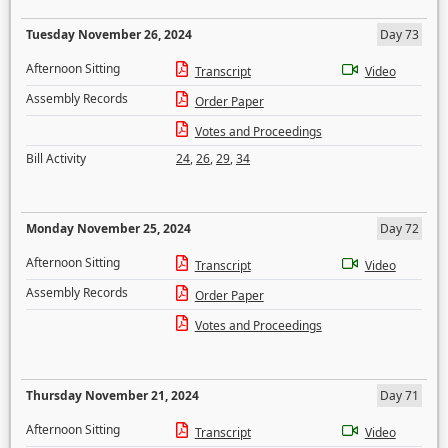
Tuesday November 26, 2024
Day 73
Afternoon Sitting
Transcript
Video
Assembly Records
Order Paper
Votes and Proceedings
Bill Activity
24
,
26
,
29
,
34
Monday November 25, 2024
Day 72
Afternoon Sitting
Transcript
Video
Assembly Records
Order Paper
Votes and Proceedings
Thursday November 21, 2024
Day 71
Afternoon Sitting
Transcript
Video