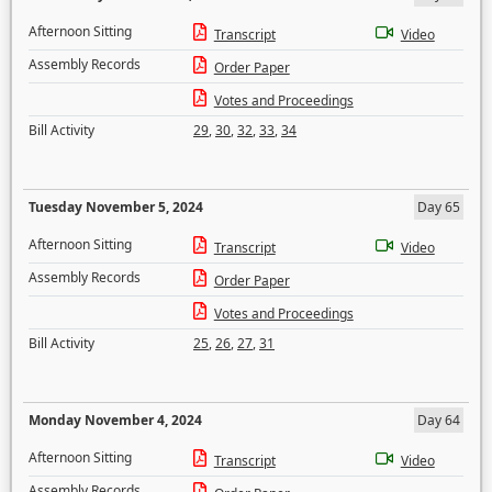
Afternoon Sitting
Transcript
Video
Assembly Records
Order Paper
Votes and Proceedings
Bill Activity
29
,
30
,
32
,
33
,
34
Tuesday November 5, 2024
Day 65
Afternoon Sitting
Transcript
Video
Assembly Records
Order Paper
Votes and Proceedings
Bill Activity
25
,
26
,
27
,
31
Monday November 4, 2024
Day 64
Afternoon Sitting
Transcript
Video
Assembly Records