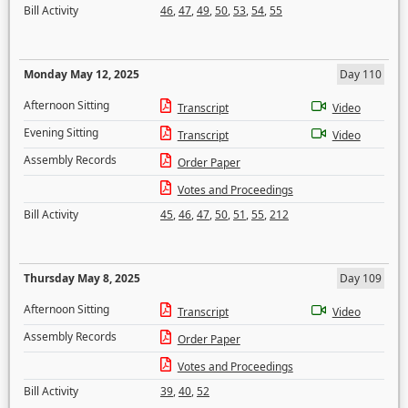
Bill Activity
46
,
47
,
49
,
50
,
53
,
54
,
55
Monday May 12, 2025
Day 110
Afternoon Sitting
Transcript
Video
Evening Sitting
Transcript
Video
Assembly Records
Order Paper
Votes and Proceedings
Bill Activity
45
,
46
,
47
,
50
,
51
,
55
,
212
Thursday May 8, 2025
Day 109
Afternoon Sitting
Transcript
Video
Assembly Records
Order Paper
Votes and Proceedings
Bill Activity
39
,
40
,
52