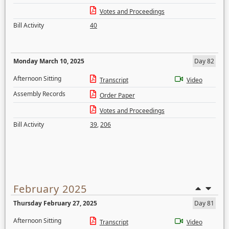
Votes and Proceedings
Bill Activity
40
Monday March 10, 2025
Day 82
Afternoon Sitting
Transcript
Video
Assembly Records
Order Paper
Votes and Proceedings
Bill Activity
39
,
206
February 2025
Thursday February 27, 2025
Day 81
Afternoon Sitting
Transcript
Video