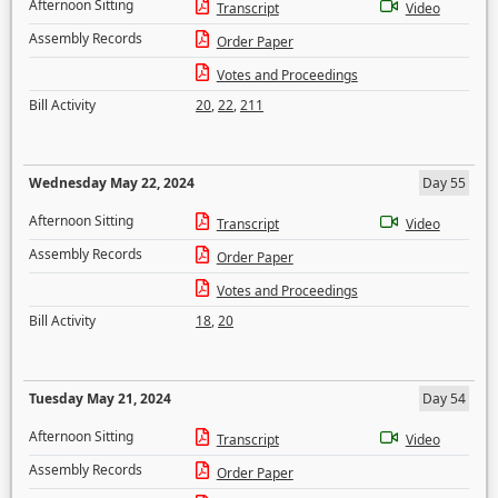
Afternoon Sitting
Transcript
Video
Assembly Records
Order Paper
Votes and Proceedings
Bill Activity
20
,
22
,
211
Wednesday May 22, 2024
Day 55
Afternoon Sitting
Transcript
Video
Assembly Records
Order Paper
Votes and Proceedings
Bill Activity
18
,
20
Tuesday May 21, 2024
Day 54
Afternoon Sitting
Transcript
Video
Assembly Records
Order Paper