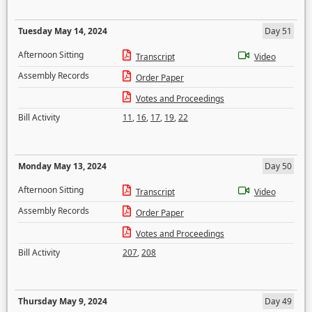
Tuesday May 14, 2024
Day 51
Afternoon Sitting
Transcript
Video
Assembly Records
Order Paper
Votes and Proceedings
Bill Activity
11
,
16
,
17
,
19
,
22
Monday May 13, 2024
Day 50
Afternoon Sitting
Transcript
Video
Assembly Records
Order Paper
Votes and Proceedings
Bill Activity
207
,
208
Thursday May 9, 2024
Day 49