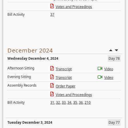
Votes and Proceedings
Bill Activity
37
December 2024
Wednesday December 4, 2024
Day 78
Afternoon Sitting
Transcript
Video
Evening Sitting
Transcript
Video
Assembly Records
Order Paper
Votes and Proceedings
Bill Activity
31
,
32
,
33
,
34
,
35
,
36
,
210
Tuesday December 3, 2024
Day 77