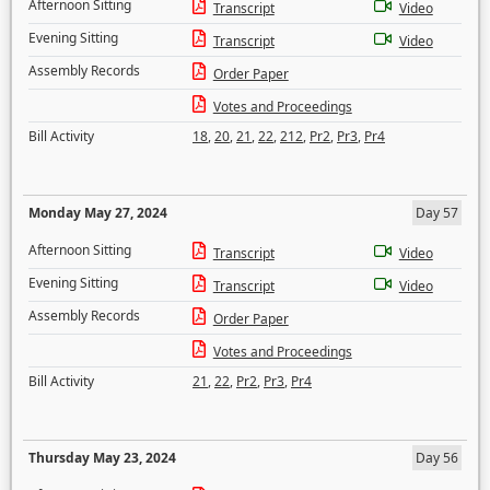
Afternoon Sitting
Transcript
Video
Evening Sitting
Transcript
Video
Assembly Records
Order Paper
Votes and Proceedings
Bill Activity
18
,
20
,
21
,
22
,
212
,
Pr2
,
Pr3
,
Pr4
Monday May 27, 2024
Day 57
Afternoon Sitting
Transcript
Video
Evening Sitting
Transcript
Video
Assembly Records
Order Paper
Votes and Proceedings
Bill Activity
21
,
22
,
Pr2
,
Pr3
,
Pr4
Thursday May 23, 2024
Day 56