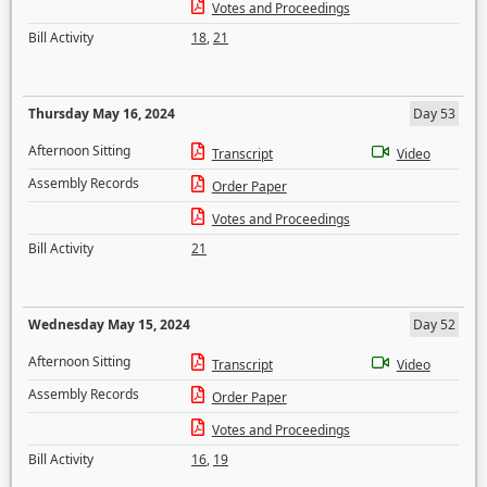
Votes and Proceedings
Bill Activity
18
,
21
Thursday May 16, 2024
Day 53
Afternoon Sitting
Transcript
Video
Assembly Records
Order Paper
Votes and Proceedings
Bill Activity
21
Wednesday May 15, 2024
Day 52
Afternoon Sitting
Transcript
Video
Assembly Records
Order Paper
Votes and Proceedings
Bill Activity
16
,
19