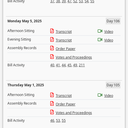
Bill Activity
37
,
38
,
39
,
47
,
52
,
53
,
54
,
55
Monday May 5, 2025
Day 106
Afternoon Sitting
Transcript
Video
Evening Sitting
Transcript
Video
Assembly Records
Order Paper
Votes and Proceedings
Bill Activity
40
,
41
,
44
,
45
,
49
,
211
Thursday May 1, 2025
Day 105
Afternoon Sitting
Transcript
Video
Assembly Records
Order Paper
Votes and Proceedings
Bill Activity
46
,
53
,
55