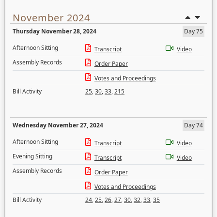
November 2024
Thursday November 28, 2024
Day 75
Afternoon Sitting
Transcript
Video
Assembly Records
Order Paper
Votes and Proceedings
Bill Activity
25
,
30
,
33
,
215
Wednesday November 27, 2024
Day 74
Afternoon Sitting
Transcript
Video
Evening Sitting
Transcript
Video
Assembly Records
Order Paper
Votes and Proceedings
Bill Activity
24
,
25
,
26
,
27
,
30
,
32
,
33
,
35