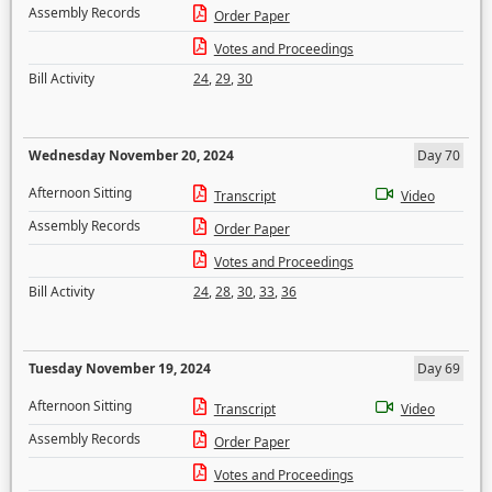
Assembly Records
Order Paper
Votes and Proceedings
Bill Activity
24
,
29
,
30
Wednesday November 20, 2024
Day 70
Afternoon Sitting
Transcript
Video
Assembly Records
Order Paper
Votes and Proceedings
Bill Activity
24
,
28
,
30
,
33
,
36
Tuesday November 19, 2024
Day 69
Afternoon Sitting
Transcript
Video
Assembly Records
Order Paper
Votes and Proceedings