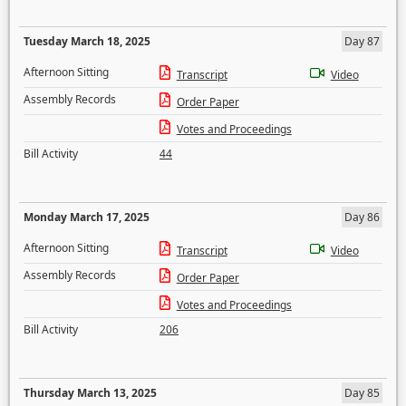
Tuesday March 18, 2025
Day 87
Afternoon Sitting
Transcript
Video
Assembly Records
Order Paper
Votes and Proceedings
Bill Activity
44
Monday March 17, 2025
Day 86
Afternoon Sitting
Transcript
Video
Assembly Records
Order Paper
Votes and Proceedings
Bill Activity
206
Thursday March 13, 2025
Day 85