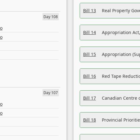
Bill 13
Real Property Gov
Day 108
eo
Bill 14
Appropriation Act,
eo
Bill 15
Appropriation (Su
Bill 16
Red Tape Reducti
Day 107
Bill 17
Canadian Centre o
eo
eo
Bill 18
Provincial Prioriti