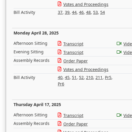
Votes and Proceedings
Bill Activity
37
,
39
,
44
,
46
,
48
,
53
,
54
Monday April 28, 2025
Afternoon Sitting
Transcript
Vid
Evening Sitting
Transcript
Vid
Assembly Records
Order Paper
Votes and Proceedings
Bill Activity
40
,
45
,
51
,
52
,
210
,
211
,
Pr5
,
Pr6
Thursday April 17, 2025
Afternoon Sitting
Transcript
Vid
Assembly Records
Order Paper