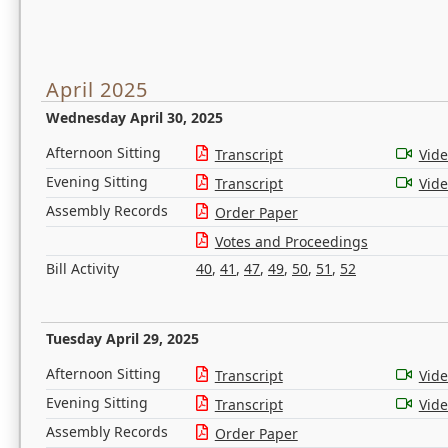
April 2025
Wednesday April 30, 2025
Afternoon Sitting
Transcript
Vid
Evening Sitting
Transcript
Vid
Assembly Records
Order Paper
Votes and Proceedings
Bill Activity
40
,
41
,
47
,
49
,
50
,
51
,
52
Tuesday April 29, 2025
Afternoon Sitting
Transcript
Vid
Evening Sitting
Transcript
Vid
Assembly Records
Order Paper