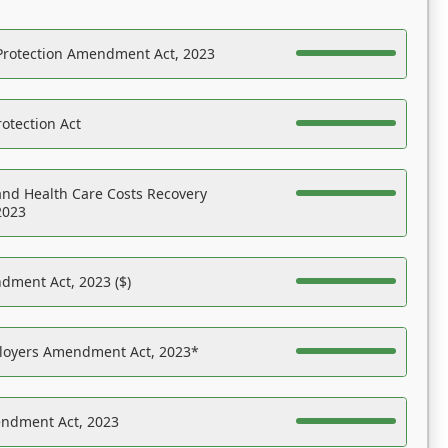
Protection Amendment Act, 2023
otection Act
nd Health Care Costs Recovery
2023
dment Act, 2023 ($)
ployers Amendment Act, 2023*
endment Act, 2023