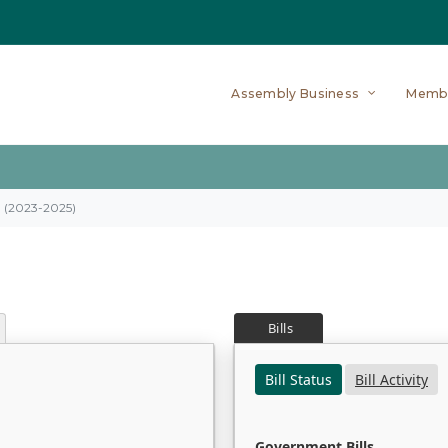
Assembly Business
Memb
on (2023-2025)
Bills
Bill Status
Bill Activity
Government Bills