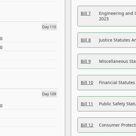
Bill 7
Engineering and 
2023
Day 110
eo
Bill 8
Justice Statutes 
eo
Bill 9
Miscellaneous St
Bill 10
Financial Statute
Day 109
Bill 11
Public Safety Sta
eo
Bill 12
Consumer Protecti