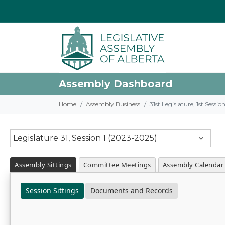
Assembly Dashboard
Home
Assembly Business
31st Legislature, 1st Sessi
Legislature 31, Session 1 (2023-2025)
Assembly Sittings
Committee Meetings
Assembly Calendar
Session Sittings
Documents and Records