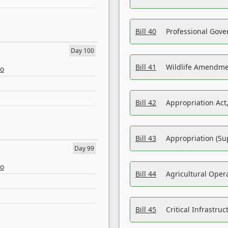
Bill 40
Professional Gove
Day 100
Bill 41
Wildlife Amendme
eo
Bill 42
Appropriation Act,
Bill 43
Appropriation (Su
Day 99
eo
Bill 44
Agricultural Oper
Bill 45
Critical Infrastr