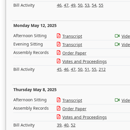
Bill Activity
46
,
47
,
49
,
50
,
53
,
54
,
55
Monday May 12, 2025
Afternoon Sitting
Transcript
Vid
Evening Sitting
Transcript
Vid
Assembly Records
Order Paper
Votes and Proceedings
Bill Activity
45
,
46
,
47
,
50
,
51
,
55
,
212
Thursday May 8, 2025
Afternoon Sitting
Transcript
Vid
Assembly Records
Order Paper
Votes and Proceedings
Bill Activity
39
,
40
,
52