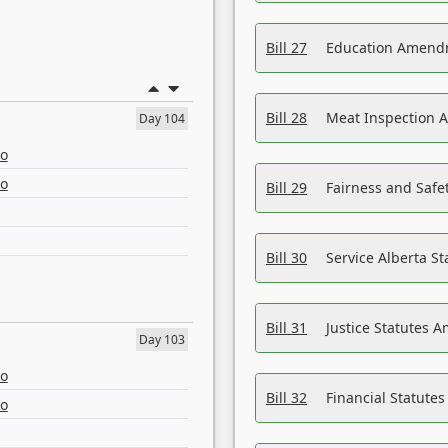
Bill 27
Education Amendm
Bill 28
Meat Inspection 
Day 104
eo
eo
Bill 29
Fairness and Safet
Bill 30
Service Alberta S
Bill 31
Justice Statutes 
Day 103
eo
Bill 32
Financial Statutes
eo