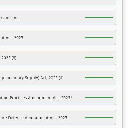
rnance Act
nt Act, 2025
 2025 ($)
pplementary Supply) Act, 2025 ($)
ation Practices Amendment Act, 2025*
ucture Defence Amendment Act, 2025