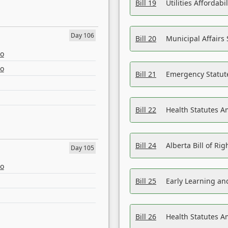
Bill 19
Utilities Affordab
Day 106
Bill 20
Municipal Affairs
eo
eo
Bill 21
Emergency Statut
Bill 22
Health Statutes 
Bill 24
Alberta Bill of R
Day 105
eo
Bill 25
Early Learning a
Bill 26
Health Statutes A