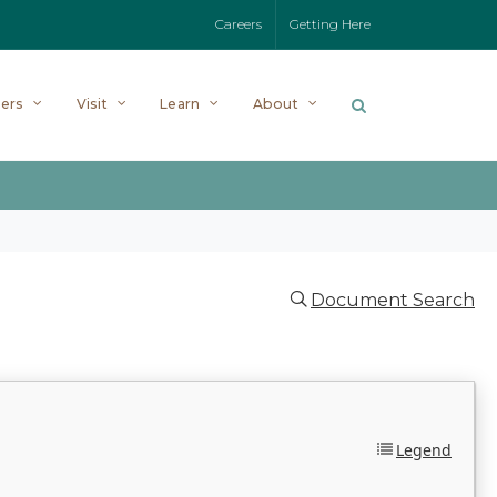
Careers
Getting Here
ers
Visit
Learn
About
Document Search
Legend