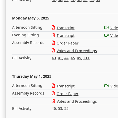
Monday May 5, 2025
Afternoon Sitting
Transcript
Vid
Evening Sitting
Transcript
Vid
Assembly Records
Order Paper
Votes and Proceedings
Bill Activity
40
,
41
,
44
,
45
,
49
,
211
Thursday May 1, 2025
Afternoon Sitting
Transcript
Vid
Assembly Records
Order Paper
Votes and Proceedings
Bill Activity
46
,
53
,
55