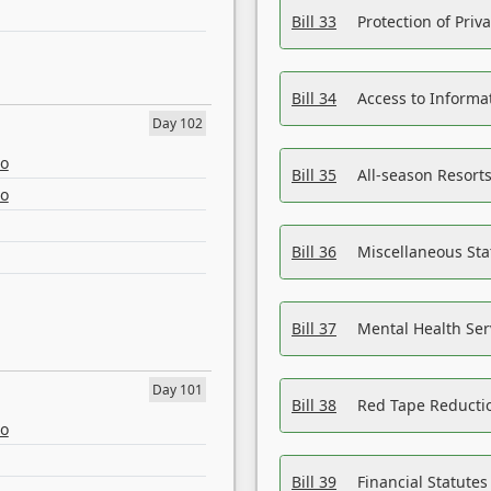
Bill 33
Protection of Priv
Bill 34
Access to Informa
Day 102
eo
Bill 35
All-season Resorts
eo
Bill 36
Miscellaneous St
Bill 37
Mental Health Ser
Day 101
Bill 38
Red Tape Reducti
eo
Bill 39
Financial Statute