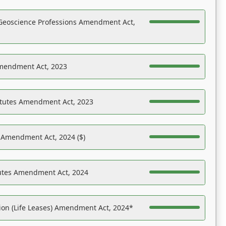
Geoscience Professions Amendment Act,
Amendment Act, 2023
atutes Amendment Act, 2023
s Amendment Act, 2024 ($)
tutes Amendment Act, 2024
on (Life Leases) Amendment Act, 2024*