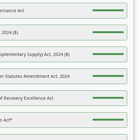
ernance Act
 2024 ($)
pplementary Supply) Act, 2024 ($)
on Statutes Amendment Act, 2024
f Recovery Excellence Act
es Act*