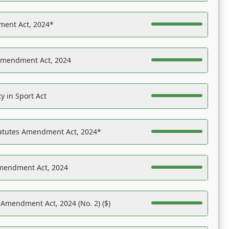
ent Act, 2024*
Amendment Act, 2024
y in Sport Act
tatutes Amendment Act, 2024*
Amendment Act, 2024
 Amendment Act, 2024 (No. 2) ($)