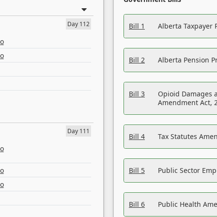
Day 112
Bill 1
Alberta Taxpayer 
eo
eo
Bill 2
Alberta Pension Pr
Bill 3
Opioid Damages a
Amendment Act, 
Day 111
Bill 4
Tax Statutes Amen
eo
eo
Bill 5
Public Sector Em
eo
Bill 6
Public Health Am