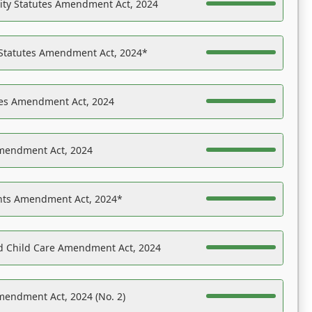
ility Statutes Amendment Act, 2024
 Statutes Amendment Act, 2024*
es Amendment Act, 2024
Amendment Act, 2024
ights Amendment Act, 2024*
nd Child Care Amendment Act, 2024
mendment Act, 2024 (No. 2)