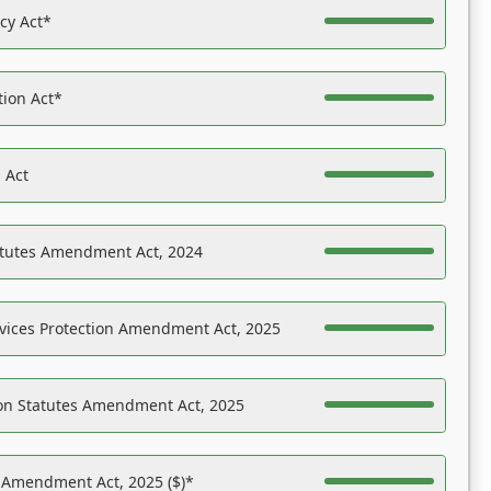
acy Act*
tion Act*
 Act
atutes Amendment Act, 2024
vices Protection Amendment Act, 2025
on Statutes Amendment Act, 2025
s Amendment Act, 2025 ($)*