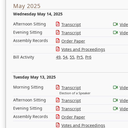
May 2025
Wednesday May 14, 2025
Afternoon Sitting
Transcript
Vid
Evening Sitting
Transcript
Vid
Assembly Records
Order Paper
Votes and Proceedings
Bill Activity
49
,
54
,
55
,
Pr5
,
Pr6
Tuesday May 13, 2025
Morning Sitting
Transcript
Vid
Election of a Speaker
Afternoon Sitting
Transcript
Vid
Evening Sitting
Transcript
Vid
Assembly Records
Order Paper
Votes and Proceedings