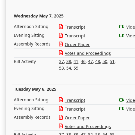
Wednesday May 7, 2025
Afternoon Sitting
Transcript
Vid
Evening Sitting
Transcript
Vid
Assembly Records
Order Paper
Votes and Proceedings
Bill Activity
37
,
38
,
41
,
46
,
47
,
48
,
50
,
51
,
53
,
54
,
55
Tuesday May 6, 2025
Afternoon Sitting
Transcript
Vid
Evening Sitting
Transcript
Vid
Assembly Records
Order Paper
Votes and Proceedings
Bill Activity
37
,
38
,
39
,
47
,
52
,
53
,
54
,
55