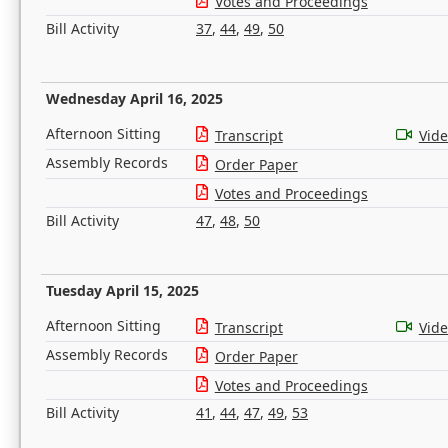
Votes and Proceedings
Bill Activity
37
,
44
,
49
,
50
Wednesday April 16, 2025
Afternoon Sitting
Transcript
Vid
Assembly Records
Order Paper
Votes and Proceedings
Bill Activity
47
,
48
,
50
Tuesday April 15, 2025
Afternoon Sitting
Transcript
Vid
Assembly Records
Order Paper
Votes and Proceedings
Bill Activity
41
,
44
,
47
,
49
,
53