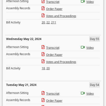
Afternoon Sitting
Transcript
Video
Assembly Records
Order Paper
Votes and Proceedings
Bill Activity
20
,
22
,
211
Wednesday May 22, 2024
Day 55
Afternoon Sitting
Transcript
Video
Assembly Records
Order Paper
Votes and Proceedings
Bill Activity
18
,
20
Tuesday May 21, 2024
Day 54
Afternoon Sitting
Transcript
Video
Assembly Records
Order Paper