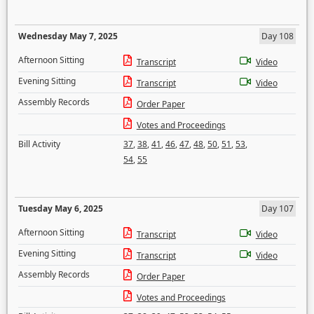
Wednesday May 7, 2025
Day 108
Afternoon Sitting
Transcript
Video
Evening Sitting
Transcript
Video
Assembly Records
Order Paper
Votes and Proceedings
Bill Activity
37
,
38
,
41
,
46
,
47
,
48
,
50
,
51
,
53
,
54
,
55
Tuesday May 6, 2025
Day 107
Afternoon Sitting
Transcript
Video
Evening Sitting
Transcript
Video
Assembly Records
Order Paper
Votes and Proceedings