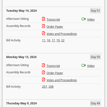
Tuesday May 14, 2024
Day 51
Afternoon Sitting
Transcript
Video
Assembly Records
Order Paper
Votes and Proceedings
Bill Activity
11
,
16
,
17
,
19
,
22
Monday May 13, 2024
Day 50
Afternoon Sitting
Transcript
Video
Assembly Records
Order Paper
Votes and Proceedings
Bill Activity
207
,
208
Thursday May 9, 2024
Day 49