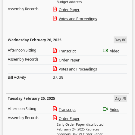
Budget Address
Assembly Records
Order Paper
Votes and Proceedings
Wednesday February 26, 2025
Day 80
Afternoon Sitting
Transcript
Video
Assembly Records
Order Paper
Votes and Proceedings
Bill Activity
37
,
38
Tuesday February 25, 2025
Day 79
Afternoon Sitting
Transcript
Video
Assembly Records
Order Paper
Early Order Paper distributed
February 24, 2025 Replaces
previous Day 79 Order Paper