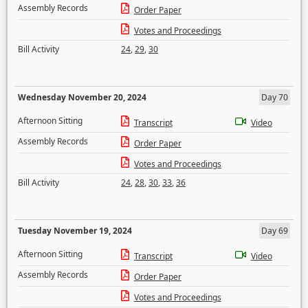
Assembly Records
Order Paper
Votes and Proceedings
Bill Activity
24
,
29
,
30
Wednesday November 20, 2024
Day 70
Afternoon Sitting
Transcript
Video
Assembly Records
Order Paper
Votes and Proceedings
Bill Activity
24
,
28
,
30
,
33
,
36
Tuesday November 19, 2024
Day 69
Afternoon Sitting
Transcript
Video
Assembly Records
Order Paper
Votes and Proceedings