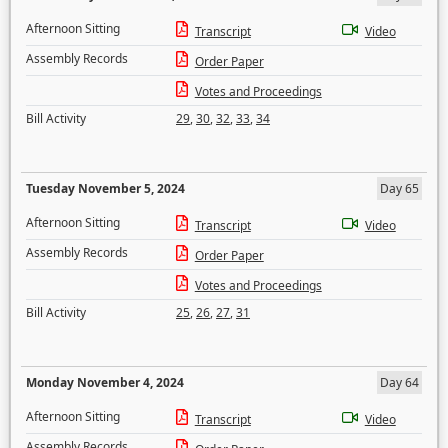
Afternoon Sitting
Transcript
Video
Assembly Records
Order Paper
Votes and Proceedings
Bill Activity
29
,
30
,
32
,
33
,
34
Tuesday November 5, 2024
Day 65
Afternoon Sitting
Transcript
Video
Assembly Records
Order Paper
Votes and Proceedings
Bill Activity
25
,
26
,
27
,
31
Monday November 4, 2024
Day 64
Afternoon Sitting
Transcript
Video
Assembly Records