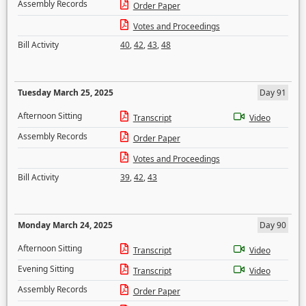
Assembly Records
Order Paper
Votes and Proceedings
Bill Activity
40
,
42
,
43
,
48
Tuesday March 25, 2025
Day 91
Afternoon Sitting
Transcript
Video
Assembly Records
Order Paper
Votes and Proceedings
Bill Activity
39
,
42
,
43
Monday March 24, 2025
Day 90
Afternoon Sitting
Transcript
Video
Evening Sitting
Transcript
Video
Assembly Records
Order Paper