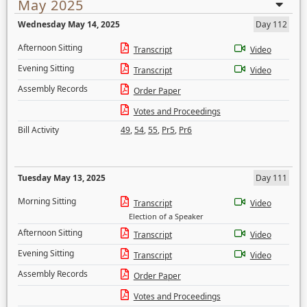
May 2025
Wednesday May 14, 2025
Day 112
Afternoon Sitting
Transcript
Video
Evening Sitting
Transcript
Video
Assembly Records
Order Paper
Votes and Proceedings
Bill Activity
49
,
54
,
55
,
Pr5
,
Pr6
Tuesday May 13, 2025
Day 111
Morning Sitting
Transcript
Video
Election of a Speaker
Afternoon Sitting
Transcript
Video
Evening Sitting
Transcript
Video
Assembly Records
Order Paper
Votes and Proceedings