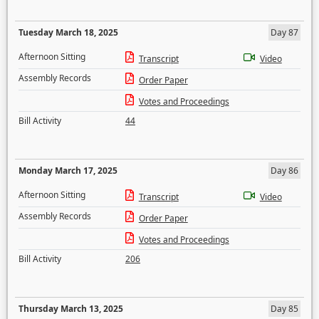
Tuesday March 18, 2025
Day 87
Afternoon Sitting
Transcript
Video
Assembly Records
Order Paper
Votes and Proceedings
Bill Activity
44
Monday March 17, 2025
Day 86
Afternoon Sitting
Transcript
Video
Assembly Records
Order Paper
Votes and Proceedings
Bill Activity
206
Thursday March 13, 2025
Day 85