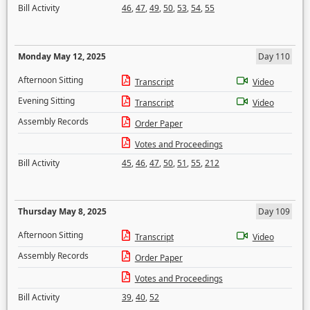
Bill Activity
46
,
47
,
49
,
50
,
53
,
54
,
55
Monday May 12, 2025
Day 110
Afternoon Sitting
Transcript
Video
Evening Sitting
Transcript
Video
Assembly Records
Order Paper
Votes and Proceedings
Bill Activity
45
,
46
,
47
,
50
,
51
,
55
,
212
Thursday May 8, 2025
Day 109
Afternoon Sitting
Transcript
Video
Assembly Records
Order Paper
Votes and Proceedings
Bill Activity
39
,
40
,
52