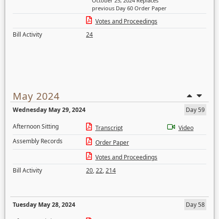
October 25, 2024 Replaces
previous Day 60 Order Paper
Votes and Proceedings
Bill Activity
24
May 2024
Wednesday May 29, 2024
Day 59
Afternoon Sitting
Transcript
Video
Assembly Records
Order Paper
Votes and Proceedings
Bill Activity
20
,
22
,
214
Tuesday May 28, 2024
Day 58