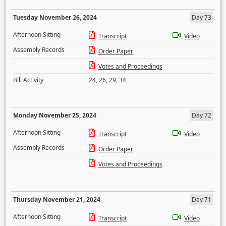
Tuesday November 26, 2024
Day 73
Afternoon Sitting
Transcript
Video
Assembly Records
Order Paper
Votes and Proceedings
Bill Activity
24
,
26
,
29
,
34
Monday November 25, 2024
Day 72
Afternoon Sitting
Transcript
Video
Assembly Records
Order Paper
Votes and Proceedings
Thursday November 21, 2024
Day 71
Afternoon Sitting
Transcript
Video