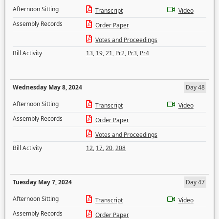
Afternoon Sitting
Transcript
Video
Assembly Records
Order Paper
Votes and Proceedings
Bill Activity
13
,
19
,
21
,
Pr2
,
Pr3
,
Pr4
Wednesday May 8, 2024
Day 48
Afternoon Sitting
Transcript
Video
Assembly Records
Order Paper
Votes and Proceedings
Bill Activity
12
,
17
,
20
,
208
Tuesday May 7, 2024
Day 47
Afternoon Sitting
Transcript
Video
Assembly Records
Order Paper