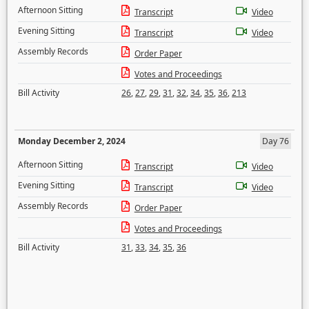
Afternoon Sitting
Transcript
Video
Evening Sitting
Transcript
Video
Assembly Records
Order Paper
Votes and Proceedings
Bill Activity
26
,
27
,
29
,
31
,
32
,
34
,
35
,
36
,
213
Monday December 2, 2024
Day 76
Afternoon Sitting
Transcript
Video
Evening Sitting
Transcript
Video
Assembly Records
Order Paper
Votes and Proceedings
Bill Activity
31
,
33
,
34
,
35
,
36