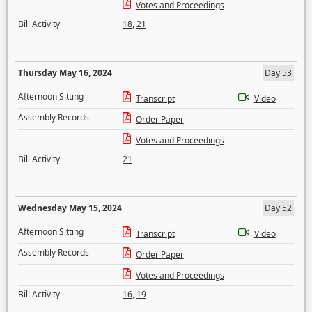
Votes and Proceedings
Bill Activity
18
,
21
Thursday May 16, 2024
Day 53
Afternoon Sitting
Transcript
Video
Assembly Records
Order Paper
Votes and Proceedings
Bill Activity
21
Wednesday May 15, 2024
Day 52
Afternoon Sitting
Transcript
Video
Assembly Records
Order Paper
Votes and Proceedings
Bill Activity
16
,
19