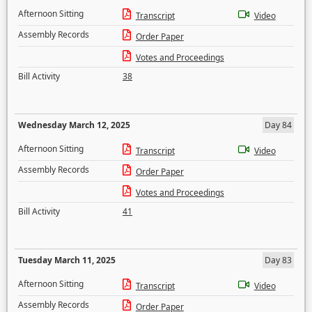
Afternoon Sitting
Transcript
Video
Assembly Records
Order Paper
Votes and Proceedings
Bill Activity
38
Wednesday March 12, 2025
Day 84
Afternoon Sitting
Transcript
Video
Assembly Records
Order Paper
Votes and Proceedings
Bill Activity
41
Tuesday March 11, 2025
Day 83
Afternoon Sitting
Transcript
Video
Assembly Records
Order Paper