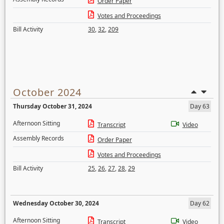
Order Paper
Votes and Proceedings
Bill Activity
30
,
32
,
209
October 2024
Thursday October 31, 2024
Day 63
Afternoon Sitting
Transcript
Video
Assembly Records
Order Paper
Votes and Proceedings
Bill Activity
25
,
26
,
27
,
28
,
29
Wednesday October 30, 2024
Day 62
Afternoon Sitting
Transcript
Video