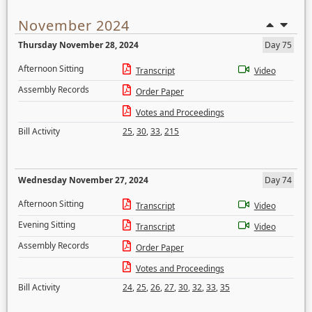
November 2024
Thursday November 28, 2024
Day 75
Afternoon Sitting
Transcript
Video
Assembly Records
Order Paper
Votes and Proceedings
Bill Activity
25
,
30
,
33
,
215
Wednesday November 27, 2024
Day 74
Afternoon Sitting
Transcript
Video
Evening Sitting
Transcript
Video
Assembly Records
Order Paper
Votes and Proceedings
Bill Activity
24
,
25
,
26
,
27
,
30
,
32
,
33
,
35