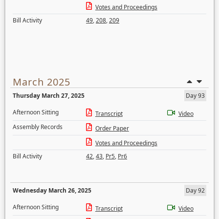
Votes and Proceedings
Bill Activity
49
,
208
,
209
March 2025
Thursday March 27, 2025
Day 93
Afternoon Sitting
Transcript
Video
Assembly Records
Order Paper
Votes and Proceedings
Bill Activity
42
,
43
,
Pr5
,
Pr6
Wednesday March 26, 2025
Day 92
Afternoon Sitting
Transcript
Video