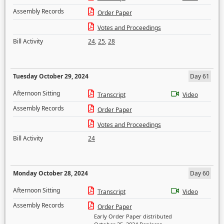
Assembly Records
Order Paper
Votes and Proceedings
Bill Activity
24
,
25
,
28
Tuesday October 29, 2024
Day 61
Afternoon Sitting
Transcript
Video
Assembly Records
Order Paper
Votes and Proceedings
Bill Activity
24
Monday October 28, 2024
Day 60
Afternoon Sitting
Transcript
Video
Assembly Records
Order Paper
Early Order Paper distributed