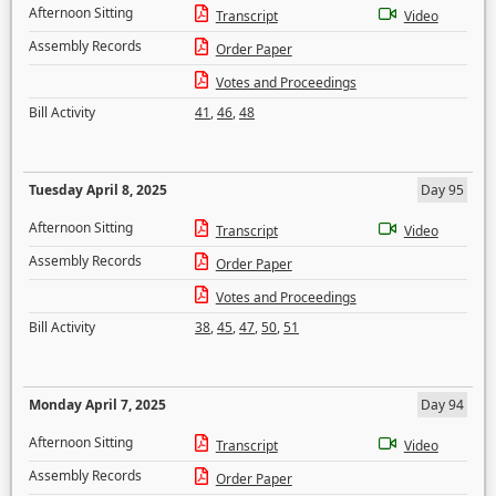
Afternoon Sitting
Transcript
Video
Assembly Records
Order Paper
Votes and Proceedings
Bill Activity
41
,
46
,
48
Tuesday April 8, 2025
Day 95
Afternoon Sitting
Transcript
Video
Assembly Records
Order Paper
Votes and Proceedings
Bill Activity
38
,
45
,
47
,
50
,
51
Monday April 7, 2025
Day 94
Afternoon Sitting
Transcript
Video
Assembly Records
Order Paper