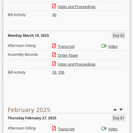
Votes and Proceedings
Bill Activity
40
Monday March 10, 2025
Day 82
Afternoon Sitting
Transcript
Video
Assembly Records
Order Paper
Votes and Proceedings
Bill Activity
39
,
206
February 2025
Thursday February 27, 2025
Day 81
Afternoon Sitting
Transcript
Video