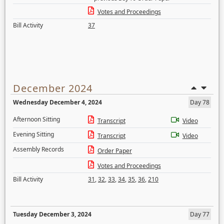
Votes and Proceedings
Bill Activity
37
December 2024
Wednesday December 4, 2024
Day 78
Afternoon Sitting
Transcript
Video
Evening Sitting
Transcript
Video
Assembly Records
Order Paper
Votes and Proceedings
Bill Activity
31
,
32
,
33
,
34
,
35
,
36
,
210
Tuesday December 3, 2024
Day 77