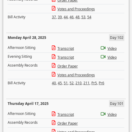
Order Paper
Votes and Proceedings
Bill Activity
37
,
39
,
44
,
46
,
48
,
53
,
54
Monday April 28, 2025
Day 102
Afternoon Sitting
Transcript
Video
Evening Sitting
Transcript
Video
Assembly Records
Order Paper
Votes and Proceedings
Bill Activity
40
,
45
,
51
,
52
,
210
,
211
,
Pr5
,
Pr6
Thursday April 17, 2025
Day 101
Afternoon Sitting
Transcript
Video
Assembly Records
Order Paper