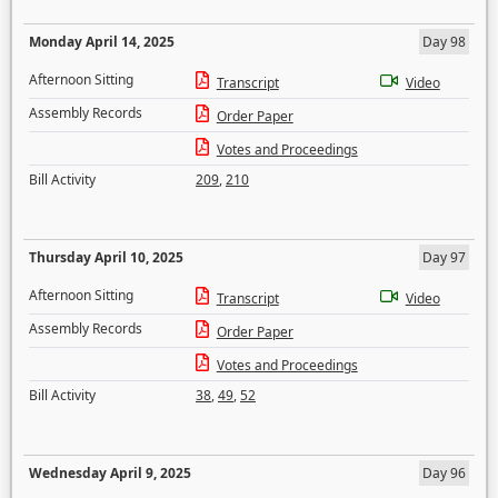
Monday April 14, 2025
Day 98
Afternoon Sitting
Transcript
Video
Assembly Records
Order Paper
Votes and Proceedings
Bill Activity
209
,
210
Thursday April 10, 2025
Day 97
Afternoon Sitting
Transcript
Video
Assembly Records
Order Paper
Votes and Proceedings
Bill Activity
38
,
49
,
52
Wednesday April 9, 2025
Day 96