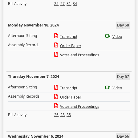
Bill Activity
25
,
27
,
31
,
34
Monday November 18, 2024
Day 68
Afternoon Sitting
Transcript
Video
Assembly Records
Order Paper
Votes and Proceedings
Thursday November 7, 2024
Day 67
Afternoon Sitting
Transcript
Video
Assembly Records
Order Paper
Votes and Proceedings
Bill Activity
26
,
28
,
35
Wednesday November 6, 2024
Day 66