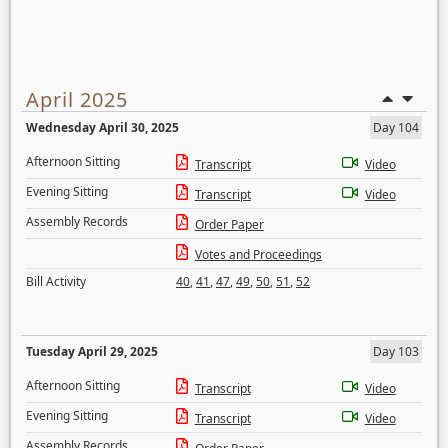
April 2025
Wednesday April 30, 2025
Day 104
Afternoon Sitting
Transcript
Video
Evening Sitting
Transcript
Video
Assembly Records
Order Paper
Votes and Proceedings
Bill Activity
40
,
41
,
47
,
49
,
50
,
51
,
52
Tuesday April 29, 2025
Day 103
Afternoon Sitting
Transcript
Video
Evening Sitting
Transcript
Video
Assembly Records