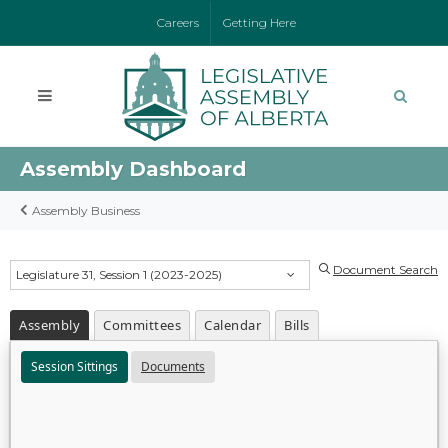
Careers
Getting Here
Assembly Dashboard
Assembly Business
Document Search
Legislature 31, Session 1 (2023-2025)
Assembly
Committees
Calendar
Bills
Session Sittings
Documents