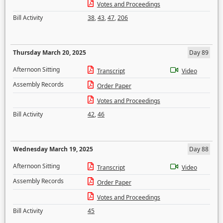
Votes and Proceedings
Bill Activity
38
,
43
,
47
,
206
Thursday March 20, 2025
Day 89
Afternoon Sitting
Transcript
Video
Assembly Records
Order Paper
Votes and Proceedings
Bill Activity
42
,
46
Wednesday March 19, 2025
Day 88
Afternoon Sitting
Transcript
Video
Assembly Records
Order Paper
Votes and Proceedings
Bill Activity
45