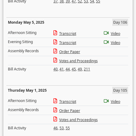
Bill Activity
37
,
38
,
39
,
47
,
52
,
53
,
54
,
55
Monday May 5, 2025
Day 106
Afternoon Sitting
Transcript
Video
Evening Sitting
Transcript
Video
Assembly Records
Order Paper
Votes and Proceedings
Bill Activity
40
,
41
,
44
,
45
,
49
,
211
Thursday May 1, 2025
Day 105
Afternoon Sitting
Transcript
Video
Assembly Records
Order Paper
Votes and Proceedings
Bill Activity
46
,
53
,
55