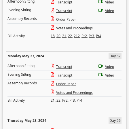
Afternoon Sitting
Transcript
Video
Evening Sitting
Transcript
Video
Assembly Records
Order Paper
Votes and Proceedings
Bill Activity
18
,
20
,
21
,
22
,
212
,
Pr2
,
Pr3
,
Pr4
Monday May 27, 2024
Day 57
Afternoon Sitting
Transcript
Video
Evening Sitting
Transcript
Video
Assembly Records
Order Paper
Votes and Proceedings
Bill Activity
21
,
22
,
Pr2
,
Pr3
,
Pr4
Thursday May 23, 2024
Day 56