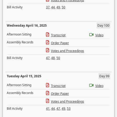
Votes and Proceedings
Bill Activity
37
,
44
,
49
,
50
Wednesday April 16, 2025
Day 100
Afternoon Sitting
Transcript
Video
Assembly Records
Order Paper
Votes and Proceedings
Bill Activity
47
,
48
,
50
Tuesday April 15, 2025
Day 99
Afternoon Sitting
Transcript
Video
Assembly Records
Order Paper
Votes and Proceedings
Bill Activity
41
,
44
,
47
,
49
,
53