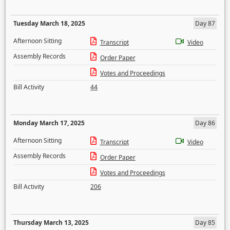
Tuesday March 18, 2025
Day 87
Afternoon Sitting
Transcript
Video
Assembly Records
Order Paper
Votes and Proceedings
Bill Activity
44
Monday March 17, 2025
Day 86
Afternoon Sitting
Transcript
Video
Assembly Records
Order Paper
Votes and Proceedings
Bill Activity
206
Thursday March 13, 2025
Day 85