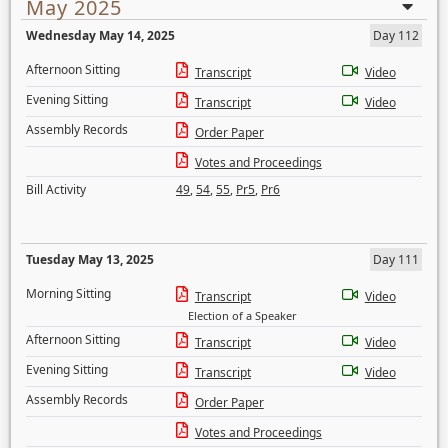
May 2025
Wednesday May 14, 2025
Day 112
Afternoon Sitting
Transcript
Video
Evening Sitting
Transcript
Video
Assembly Records
Order Paper
Votes and Proceedings
Bill Activity
49
,
54
,
55
,
Pr5
,
Pr6
Tuesday May 13, 2025
Day 111
Morning Sitting
Transcript
Video
Election of a Speaker
Afternoon Sitting
Transcript
Video
Evening Sitting
Transcript
Video
Assembly Records
Order Paper
Votes and Proceedings