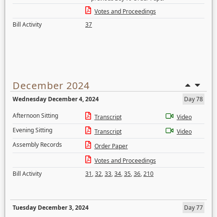
Votes and Proceedings
Bill Activity
37
December 2024
Wednesday December 4, 2024
Day 78
Afternoon Sitting
Transcript
Video
Evening Sitting
Transcript
Video
Assembly Records
Order Paper
Votes and Proceedings
Bill Activity
31
,
32
,
33
,
34
,
35
,
36
,
210
Tuesday December 3, 2024
Day 77