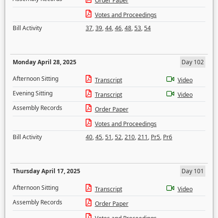
Order Paper
Votes and Proceedings
Bill Activity
37
,
39
,
44
,
46
,
48
,
53
,
54
Monday April 28, 2025
Day 102
Afternoon Sitting
Transcript
Video
Evening Sitting
Transcript
Video
Assembly Records
Order Paper
Votes and Proceedings
Bill Activity
40
,
45
,
51
,
52
,
210
,
211
,
Pr5
,
Pr6
Thursday April 17, 2025
Day 101
Afternoon Sitting
Transcript
Video
Assembly Records
Order Paper