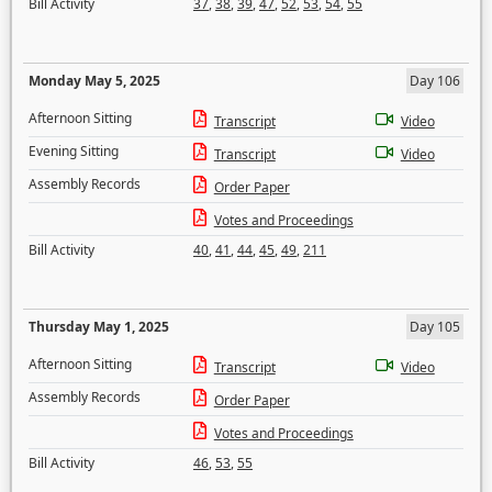
Bill Activity
37
,
38
,
39
,
47
,
52
,
53
,
54
,
55
Monday May 5, 2025
Day 106
Afternoon Sitting
Transcript
Video
Evening Sitting
Transcript
Video
Assembly Records
Order Paper
Votes and Proceedings
Bill Activity
40
,
41
,
44
,
45
,
49
,
211
Thursday May 1, 2025
Day 105
Afternoon Sitting
Transcript
Video
Assembly Records
Order Paper
Votes and Proceedings
Bill Activity
46
,
53
,
55