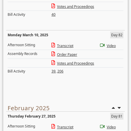
Votes and Proceedings
Bill Activity
40
Monday March 10, 2025
Day 82
Afternoon Sitting
Transcript
Video
Assembly Records
Order Paper
Votes and Proceedings
Bill Activity
39
,
206
February 2025
Thursday February 27, 2025
Day 81
Afternoon Sitting
Transcript
Video