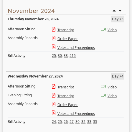
November 2024
Thursday November 28, 2024
Day 75
Afternoon Sitting
Transcript
Video
Assembly Records
Order Paper
Votes and Proceedings
Bill Activity
25
,
30
,
33
,
215
Wednesday November 27, 2024
Day 74
Afternoon Sitting
Transcript
Video
Evening Sitting
Transcript
Video
Assembly Records
Order Paper
Votes and Proceedings
Bill Activity
24
,
25
,
26
,
27
,
30
,
32
,
33
,
35