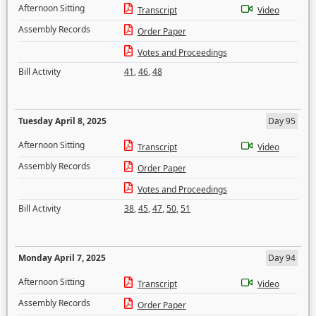
Afternoon Sitting
Transcript
Video
Assembly Records
Order Paper
Votes and Proceedings
Bill Activity
41
,
46
,
48
Tuesday April 8, 2025
Day 95
Afternoon Sitting
Transcript
Video
Assembly Records
Order Paper
Votes and Proceedings
Bill Activity
38
,
45
,
47
,
50
,
51
Monday April 7, 2025
Day 94
Afternoon Sitting
Transcript
Video
Assembly Records
Order Paper