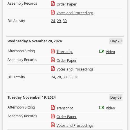
Assembly Records
Order Paper
Votes and Proceedings
Bill Activity
24
,
29
,
30
Wednesday November 20, 2024
Day 70
Afternoon Sitting
Transcript
Video
Assembly Records
Order Paper
Votes and Proceedings
Bill Activity
24
,
28
,
30
,
33
,
36
Tuesday November 19, 2024
Day 69
Afternoon Sitting
Transcript
Video
Assembly Records
Order Paper
Votes and Proceedings