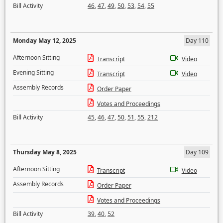
Bill Activity
46
,
47
,
49
,
50
,
53
,
54
,
55
Monday May 12, 2025
Day 110
Afternoon Sitting
Transcript
Video
Evening Sitting
Transcript
Video
Assembly Records
Order Paper
Votes and Proceedings
Bill Activity
45
,
46
,
47
,
50
,
51
,
55
,
212
Thursday May 8, 2025
Day 109
Afternoon Sitting
Transcript
Video
Assembly Records
Order Paper
Votes and Proceedings
Bill Activity
39
,
40
,
52