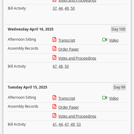
Votes and Proceedings
Bill Activity
37
,
44
,
49
,
50
Wednesday April 16, 2025
Day 100
Afternoon Sitting
Transcript
Video
Assembly Records
Order Paper
Votes and Proceedings
Bill Activity
47
,
48
,
50
Tuesday April 15, 2025
Day 99
Afternoon Sitting
Transcript
Video
Assembly Records
Order Paper
Votes and Proceedings
Bill Activity
41
,
44
,
47
,
49
,
53