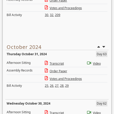
Order Paper
Votes and Proceedings
Bill Activity
30
,
32
,
209
October 2024
Thursday October 31, 2024
Day 63
Afternoon Sitting
Transcript
Video
Assembly Records
Order Paper
Votes and Proceedings
Bill Activity
25
,
26
,
27
,
28
,
29
Wednesday October 30, 2024
Day 62
Afternoon Sitting
Transcript
Video