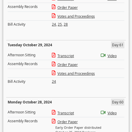
Assembly Records
Order Paper
Votes and Proceedings
Bill Activity
24
,
25
,
28
Tuesday October 29, 2024
Day 61
Afternoon Sitting
Transcript
Video
Assembly Records
Order Paper
Votes and Proceedings
Bill Activity
24
Monday October 28, 2024
Day 60
Afternoon Sitting
Transcript
Video
Assembly Records
Order Paper
Early Order Paper distributed