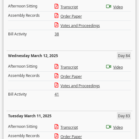
Afternoon Sitting
Transcript
Video
Assembly Records
Order Paper
Votes and Proceedings
Bill Activity
38
Wednesday March 12, 2025
Day 84
Afternoon Sitting
Transcript
Video
Assembly Records
Order Paper
Votes and Proceedings
Bill Activity
41
Tuesday March 11, 2025
Day 83
Afternoon Sitting
Transcript
Video
Assembly Records
Order Paper