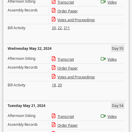
Afternoon Sitting
Transcript
Video
Assembly Records
Order Paper
Votes and Proceedings
Bill Activity
20
,
22
,
211
Wednesday May 22, 2024
Day 55
Afternoon Sitting
Transcript
Video
Assembly Records
Order Paper
Votes and Proceedings
Bill Activity
18
,
20
Tuesday May 21, 2024
Day 54
Afternoon Sitting
Transcript
Video
Assembly Records
Order Paper