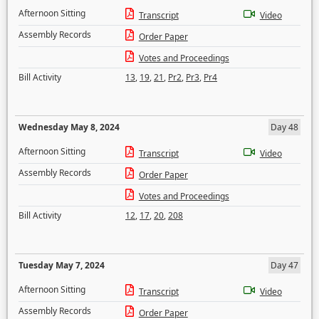
Afternoon Sitting
Transcript
Video
Assembly Records
Order Paper
Votes and Proceedings
Bill Activity
13
,
19
,
21
,
Pr2
,
Pr3
,
Pr4
Wednesday May 8, 2024
Day 48
Afternoon Sitting
Transcript
Video
Assembly Records
Order Paper
Votes and Proceedings
Bill Activity
12
,
17
,
20
,
208
Tuesday May 7, 2024
Day 47
Afternoon Sitting
Transcript
Video
Assembly Records
Order Paper