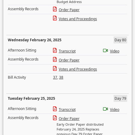
Budget Address
Assembly Records
Order Paper
Votes and Proceedings
Wednesday February 26, 2025
Day 80
Afternoon Sitting
Transcript
Video
Assembly Records
Order Paper
Votes and Proceedings
Bill Activity
37
,
38
Tuesday February 25, 2025
Day 79
Afternoon Sitting
Transcript
Video
Assembly Records
Order Paper
Early Order Paper distributed
February 24, 2025 Replaces
previous Day 79 Order Paper