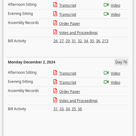
Afternoon Sitting
Transcript
Video
Evening Sitting
Transcript
Video
Assembly Records
Order Paper
Votes and Proceedings
Bill Activity
26
,
27
,
29
,
31
,
32
,
34
,
35
,
36
,
213
Monday December 2, 2024
Day 76
Afternoon Sitting
Transcript
Video
Evening Sitting
Transcript
Video
Assembly Records
Order Paper
Votes and Proceedings
Bill Activity
31
,
33
,
34
,
35
,
36