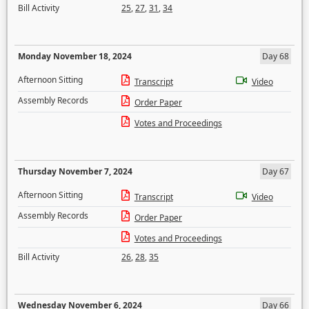
Bill Activity
25
,
27
,
31
,
34
Monday November 18, 2024
Day 68
Afternoon Sitting
Transcript
Video
Assembly Records
Order Paper
Votes and Proceedings
Thursday November 7, 2024
Day 67
Afternoon Sitting
Transcript
Video
Assembly Records
Order Paper
Votes and Proceedings
Bill Activity
26
,
28
,
35
Wednesday November 6, 2024
Day 66