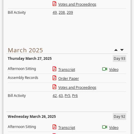
Votes and Proceedings
Bill Activity
49
,
208
,
209
March 2025
Thursday March 27, 2025
Day 93
Afternoon Sitting
Transcript
Video
Assembly Records
Order Paper
Votes and Proceedings
Bill Activity
42
,
43
,
Pr5
,
Pr6
Wednesday March 26, 2025
Day 92
Afternoon Sitting
Transcript
Video