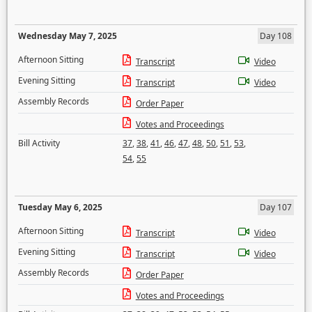
Wednesday May 7, 2025
Day 108
Afternoon Sitting
Transcript
Video
Evening Sitting
Transcript
Video
Assembly Records
Order Paper
Votes and Proceedings
Bill Activity
37
,
38
,
41
,
46
,
47
,
48
,
50
,
51
,
53
,
54
,
55
Tuesday May 6, 2025
Day 107
Afternoon Sitting
Transcript
Video
Evening Sitting
Transcript
Video
Assembly Records
Order Paper
Votes and Proceedings