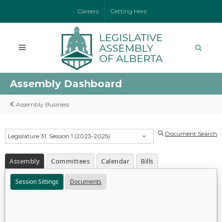
Careers
Getting Here
Assembly Dashboard
Assembly Business
Document Search
Legislature 31, Session 1 (2023-2025)
Assembly
Committees
Calendar
Bills
Session Sittings
Documents