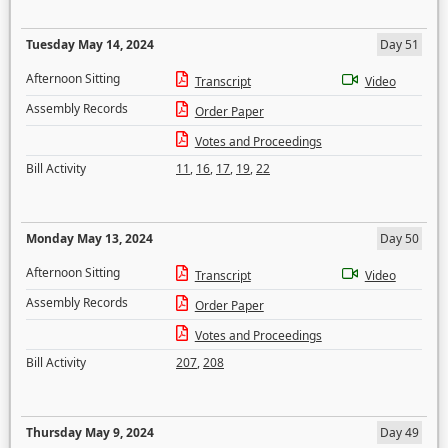
Tuesday May 14, 2024
Day 51
Afternoon Sitting
Transcript
Video
Assembly Records
Order Paper
Votes and Proceedings
Bill Activity
11
,
16
,
17
,
19
,
22
Monday May 13, 2024
Day 50
Afternoon Sitting
Transcript
Video
Assembly Records
Order Paper
Votes and Proceedings
Bill Activity
207
,
208
Thursday May 9, 2024
Day 49