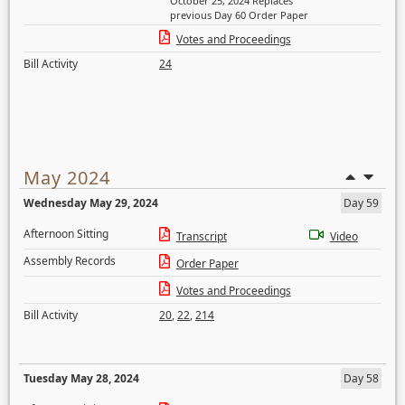
October 25, 2024 Replaces
previous Day 60 Order Paper
Votes and Proceedings
Bill Activity
24
May 2024
Wednesday May 29, 2024
Day 59
Afternoon Sitting
Transcript
Video
Assembly Records
Order Paper
Votes and Proceedings
Bill Activity
20
,
22
,
214
Tuesday May 28, 2024
Day 58