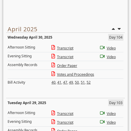
April 2025
Wednesday April 30, 2025
Day 104
Afternoon Sitting
Transcript
Video
Evening Sitting
Transcript
Video
Assembly Records
Order Paper
Votes and Proceedings
Bill Activity
40
,
41
,
47
,
49
,
50
,
51
,
52
Tuesday April 29, 2025
Day 103
Afternoon Sitting
Transcript
Video
Evening Sitting
Transcript
Video
Assembly Records