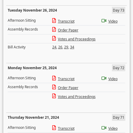
Tuesday November 26, 2024
Day 73
Afternoon Sitting
Transcript
Video
Assembly Records
Order Paper
Votes and Proceedings
Bill Activity
24
,
26
,
29
,
34
Monday November 25, 2024
Day 72
Afternoon Sitting
Transcript
Video
Assembly Records
Order Paper
Votes and Proceedings
Thursday November 21, 2024
Day 71
Afternoon Sitting
Transcript
Video