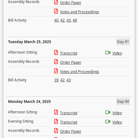
Assembly Records
Order Paper
Votes and Proceedings
Bill Activity
40
,
42
,
43
,
48
Tuesday March 25, 2025
Day 91
Afternoon Sitting
Transcript
Video
Assembly Records
Order Paper
Votes and Proceedings
Bill Activity
39
,
42
,
43
Monday March 24, 2025
Day 90
Afternoon Sitting
Transcript
Video
Evening Sitting
Transcript
Video
Assembly Records
Order Paper