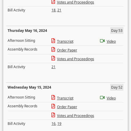
Votes and Proceedings
Bill Activity
18
,
21
Thursday May 16, 2024
Day 53
Afternoon Sitting
Transcript
Video
Assembly Records
Order Paper
Votes and Proceedings
Bill Activity
21
Wednesday May 15, 2024
Day 52
Afternoon Sitting
Transcript
Video
Assembly Records
Order Paper
Votes and Proceedings
Bill Activity
16
,
19