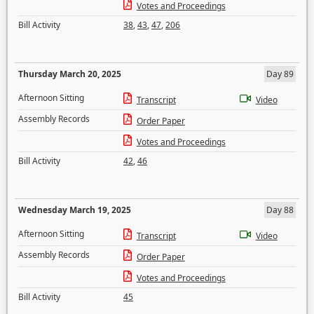
Votes and Proceedings
Bill Activity
38
,
43
,
47
,
206
Thursday March 20, 2025
Day 89
Afternoon Sitting
Transcript
Video
Assembly Records
Order Paper
Votes and Proceedings
Bill Activity
42
,
46
Wednesday March 19, 2025
Day 88
Afternoon Sitting
Transcript
Video
Assembly Records
Order Paper
Votes and Proceedings
Bill Activity
45