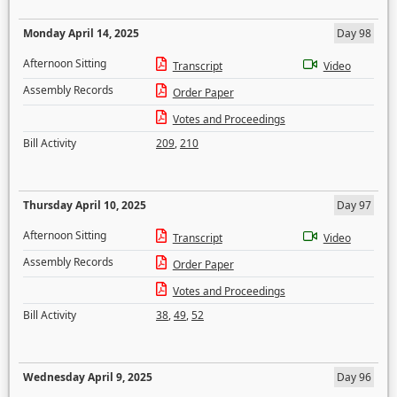
Monday April 14, 2025
Day 98
Afternoon Sitting
Transcript
Video
Assembly Records
Order Paper
Votes and Proceedings
Bill Activity
209
,
210
Thursday April 10, 2025
Day 97
Afternoon Sitting
Transcript
Video
Assembly Records
Order Paper
Votes and Proceedings
Bill Activity
38
,
49
,
52
Wednesday April 9, 2025
Day 96