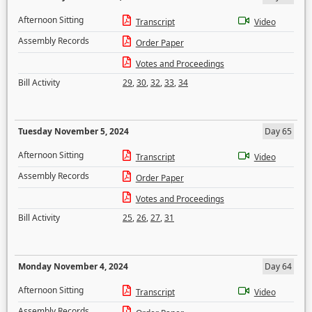
Afternoon Sitting
Transcript
Video
Assembly Records
Order Paper
Votes and Proceedings
Bill Activity
29
,
30
,
32
,
33
,
34
Tuesday November 5, 2024
Day 65
Afternoon Sitting
Transcript
Video
Assembly Records
Order Paper
Votes and Proceedings
Bill Activity
25
,
26
,
27
,
31
Monday November 4, 2024
Day 64
Afternoon Sitting
Transcript
Video
Assembly Records