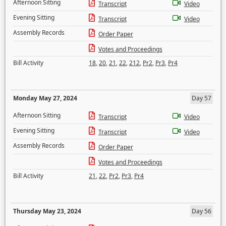
Afternoon Sitting
Transcript
Video
Evening Sitting
Transcript
Video
Assembly Records
Order Paper
Votes and Proceedings
Bill Activity
18
,
20
,
21
,
22
,
212
,
Pr2
,
Pr3
,
Pr4
Monday May 27, 2024
Day 57
Afternoon Sitting
Transcript
Video
Evening Sitting
Transcript
Video
Assembly Records
Order Paper
Votes and Proceedings
Bill Activity
21
,
22
,
Pr2
,
Pr3
,
Pr4
Thursday May 23, 2024
Day 56