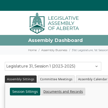
Assembly Dashboard
Home
Assembly Business
31st Legislature, 1st Sessi
Legislature 31, Session 1 (2023-2025)
Assembly Sittings
Committee Meetings
Assembly Calendar
Session Sittings
Documents and Records