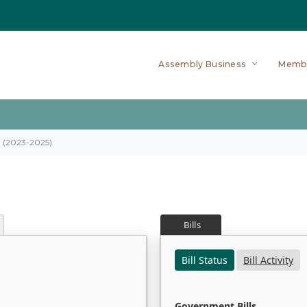
Assembly Business
Memb
on (2023-2025)
Bills
Bill Status
Bill Activity
Government Bills