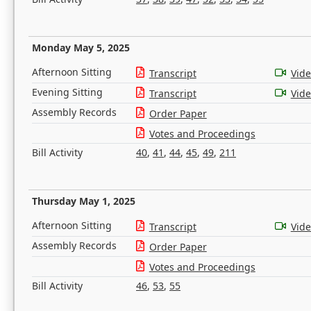
Monday May 5, 2025
Afternoon Sitting
Transcript
Vid
Evening Sitting
Transcript
Vid
Assembly Records
Order Paper
Votes and Proceedings
Bill Activity
40
,
41
,
44
,
45
,
49
,
211
Thursday May 1, 2025
Afternoon Sitting
Transcript
Vid
Assembly Records
Order Paper
Votes and Proceedings
Bill Activity
46
,
53
,
55