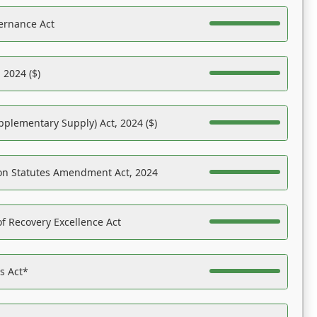
ernance Act
 2024 ($)
pplementary Supply) Act, 2024 ($)
on Statutes Amendment Act, 2024
f Recovery Excellence Act
es Act*