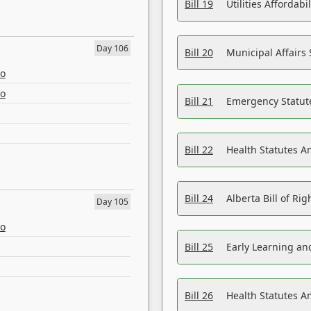
Bill 19
Utilities Affordab
Day 106
Bill 20
Municipal Affairs
eo
eo
Bill 21
Emergency Statut
Bill 22
Health Statutes 
Bill 24
Alberta Bill of R
Day 105
eo
Bill 25
Early Learning a
Bill 26
Health Statutes A