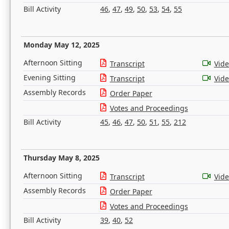
Bill Activity
46
,
47
,
49
,
50
,
53
,
54
,
55
Monday May 12, 2025
Afternoon Sitting
Transcript
Vid
Evening Sitting
Transcript
Vid
Assembly Records
Order Paper
Votes and Proceedings
Bill Activity
45
,
46
,
47
,
50
,
51
,
55
,
212
Thursday May 8, 2025
Afternoon Sitting
Transcript
Vid
Assembly Records
Order Paper
Votes and Proceedings
Bill Activity
39
,
40
,
52