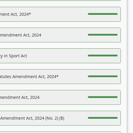
ent Act, 2024*
Amendment Act, 2024
y in Sport Act
tatutes Amendment Act, 2024*
Amendment Act, 2024
 Amendment Act, 2024 (No. 2) ($)