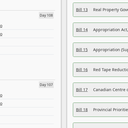
Bill 13
Real Property Gov
Day 108
eo
Bill 14
Appropriation Act,
eo
Bill 15
Appropriation (Su
Bill 16
Red Tape Reducti
Day 107
Bill 17
Canadian Centre o
eo
eo
Bill 18
Provincial Prioriti