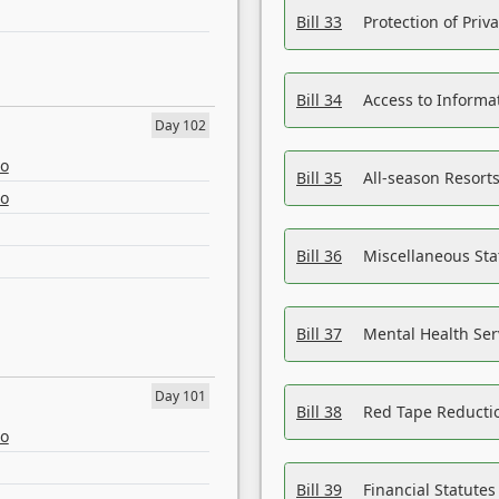
Bill 33
Protection of Priv
Bill 34
Access to Informa
Day 102
eo
Bill 35
All-season Resorts
eo
Bill 36
Miscellaneous St
Bill 37
Mental Health Ser
Day 101
Bill 38
Red Tape Reducti
eo
Bill 39
Financial Statute