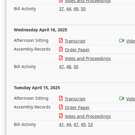
Votes and Proceedings
Bill Activity
37
,
44
,
49
,
50
Wednesday April 16, 2025
Afternoon Sitting
Transcript
Vid
Assembly Records
Order Paper
Votes and Proceedings
Bill Activity
47
,
48
,
50
Tuesday April 15, 2025
Afternoon Sitting
Transcript
Vid
Assembly Records
Order Paper
Votes and Proceedings
Bill Activity
41
,
44
,
47
,
49
,
53