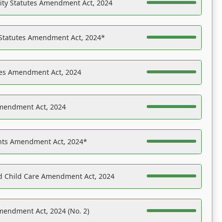
ility Statutes Amendment Act, 2024
 Statutes Amendment Act, 2024*
es Amendment Act, 2024
Amendment Act, 2024
ights Amendment Act, 2024*
nd Child Care Amendment Act, 2024
mendment Act, 2024 (No. 2)