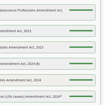
Geoscience Professions Amendment Act,
Amendment Act, 2023
atutes Amendment Act, 2023
s Amendment Act, 2024 ($)
tutes Amendment Act, 2024
on (Life Leases) Amendment Act, 2024*