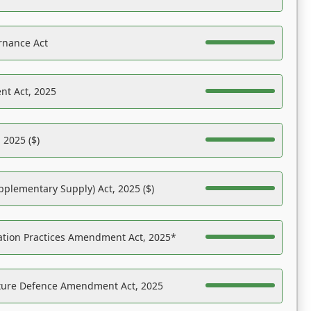
rnance Act
nt Act, 2025
 2025 ($)
pplementary Supply) Act, 2025 ($)
ation Practices Amendment Act, 2025*
ucture Defence Amendment Act, 2025