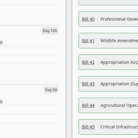
Bill 40
Professional Gove
Day 100
Bill 41
Wildlife Amendme
eo
Bill 42
Appropriation Act,
Bill 43
Appropriation (Su
Day 99
eo
Bill 44
Agricultural Oper
Bill 45
Critical Infrastr