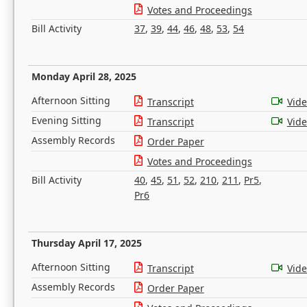
Votes and Proceedings
Bill Activity
37
,
39
,
44
,
46
,
48
,
53
,
54
Monday April 28, 2025
Afternoon Sitting
Transcript
Vid
Evening Sitting
Transcript
Vid
Assembly Records
Order Paper
Votes and Proceedings
Bill Activity
40
,
45
,
51
,
52
,
210
,
211
,
Pr5
,
Pr6
Thursday April 17, 2025
Afternoon Sitting
Transcript
Vid
Assembly Records
Order Paper