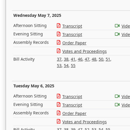
Wednesday May 7, 2025
Afternoon Sitting
Transcript
Vid
Evening Sitting
Transcript
Vid
Assembly Records
Order Paper
Votes and Proceedings
Bill Activity
37
,
38
,
41
,
46
,
47
,
48
,
50
,
51
,
53
,
54
,
55
Tuesday May 6, 2025
Afternoon Sitting
Transcript
Vid
Evening Sitting
Transcript
Vid
Assembly Records
Order Paper
Votes and Proceedings
Bill Activity
37
,
38
,
39
,
47
,
52
,
53
,
54
,
55