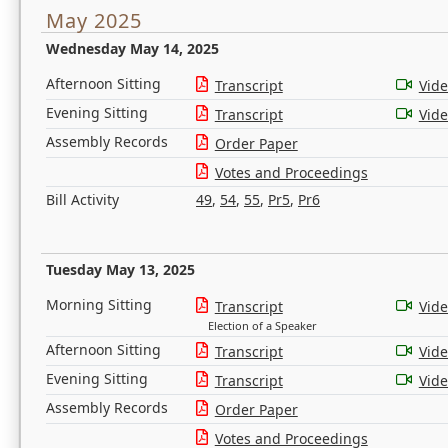
May 2025
Wednesday May 14, 2025
Afternoon Sitting
Transcript
Vid
Evening Sitting
Transcript
Vid
Assembly Records
Order Paper
Votes and Proceedings
Bill Activity
49
,
54
,
55
,
Pr5
,
Pr6
Tuesday May 13, 2025
Morning Sitting
Transcript
Vid
Election of a Speaker
Afternoon Sitting
Transcript
Vid
Evening Sitting
Transcript
Vid
Assembly Records
Order Paper
Votes and Proceedings