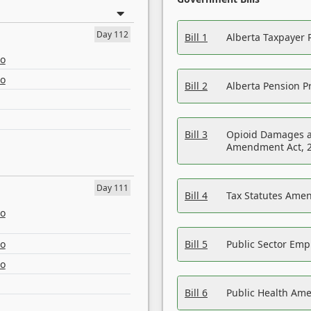
Day 112
Bill 1
Alberta Taxpayer 
eo
eo
Bill 2
Alberta Pension Pr
Bill 3
Opioid Damages a
Amendment Act, 
Day 111
Bill 4
Tax Statutes Amen
eo
eo
Bill 5
Public Sector Em
eo
Bill 6
Public Health Am