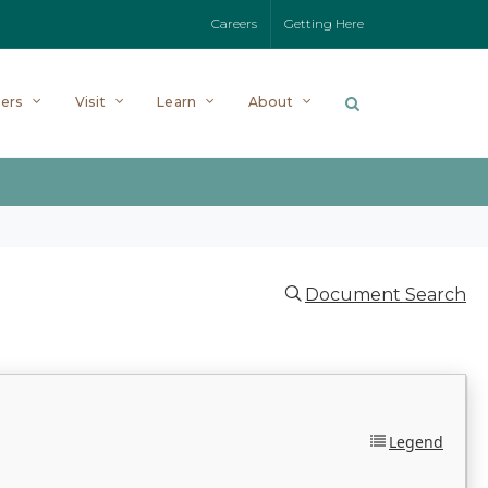
Careers
Getting Here
ers
Visit
Learn
About
Document Search
Legend