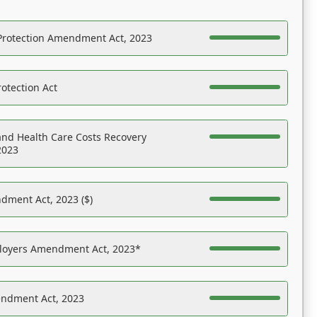
Protection Amendment Act, 2023
otection Act
nd Health Care Costs Recovery
2023
dment Act, 2023 ($)
ployers Amendment Act, 2023*
endment Act, 2023