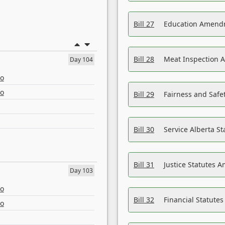
Bill 27
Education Amendm
Bill 28
Meat Inspection 
Day 104
eo
eo
Bill 29
Fairness and Safet
Bill 30
Service Alberta S
Bill 31
Justice Statutes 
Day 103
eo
Bill 32
Financial Statutes
eo