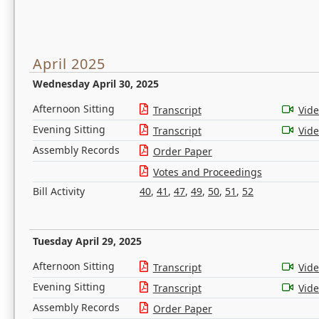
April 2025
Wednesday April 30, 2025
Afternoon Sitting
Transcript
Vid
Evening Sitting
Transcript
Vid
Assembly Records
Order Paper
Votes and Proceedings
Bill Activity
40
,
41
,
47
,
49
,
50
,
51
,
52
Tuesday April 29, 2025
Afternoon Sitting
Transcript
Vid
Evening Sitting
Transcript
Vid
Assembly Records
Order Paper