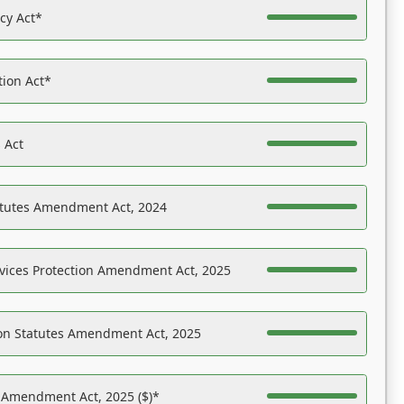
acy Act*
tion Act*
 Act
atutes Amendment Act, 2024
vices Protection Amendment Act, 2025
on Statutes Amendment Act, 2025
s Amendment Act, 2025 ($)*