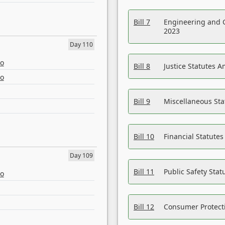
Bill 7
Engineering and 
2023
Day 110
eo
Bill 8
Justice Statutes 
eo
Bill 9
Miscellaneous St
Bill 10
Financial Statute
Day 109
Bill 11
Public Safety Sta
eo
Bill 12
Consumer Protecti