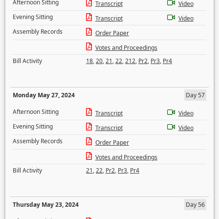
Afternoon Sitting
Transcript
Video
Evening Sitting
Transcript
Video
Assembly Records
Order Paper
Votes and Proceedings
Bill Activity
18
,
20
,
21
,
22
,
212
,
Pr2
,
Pr3
,
Pr4
Monday May 27, 2024
Day 57
Afternoon Sitting
Transcript
Video
Evening Sitting
Transcript
Video
Assembly Records
Order Paper
Votes and Proceedings
Bill Activity
21
,
22
,
Pr2
,
Pr3
,
Pr4
Thursday May 23, 2024
Day 56