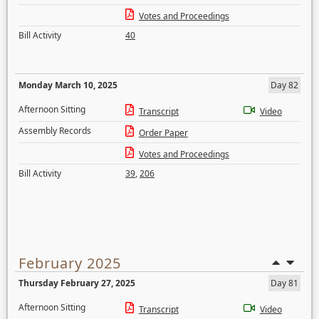
Votes and Proceedings
Bill Activity
40
Monday March 10, 2025
Day 82
Afternoon Sitting
Transcript
Video
Assembly Records
Order Paper
Votes and Proceedings
Bill Activity
39
,
206
February 2025
Thursday February 27, 2025
Day 81
Afternoon Sitting
Transcript
Video