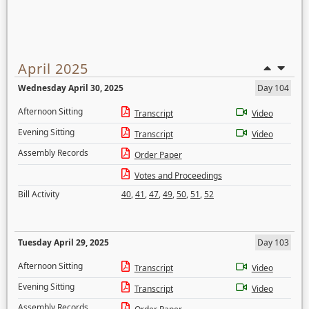
April 2025
Wednesday April 30, 2025
Day 104
Afternoon Sitting
Transcript
Video
Evening Sitting
Transcript
Video
Assembly Records
Order Paper
Votes and Proceedings
Bill Activity
40
,
41
,
47
,
49
,
50
,
51
,
52
Tuesday April 29, 2025
Day 103
Afternoon Sitting
Transcript
Video
Evening Sitting
Transcript
Video
Assembly Records