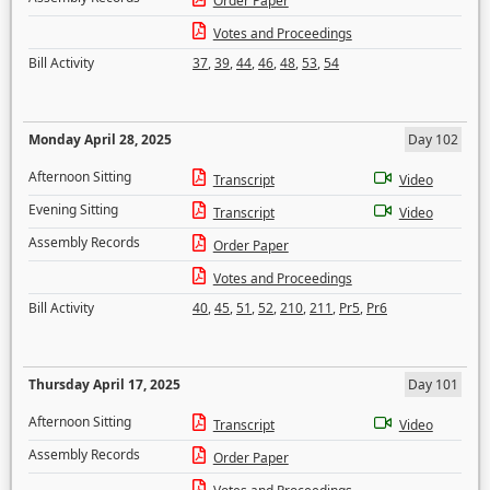
Order Paper
Votes and Proceedings
Bill Activity
37
,
39
,
44
,
46
,
48
,
53
,
54
Monday April 28, 2025
Day 102
Afternoon Sitting
Transcript
Video
Evening Sitting
Transcript
Video
Assembly Records
Order Paper
Votes and Proceedings
Bill Activity
40
,
45
,
51
,
52
,
210
,
211
,
Pr5
,
Pr6
Thursday April 17, 2025
Day 101
Afternoon Sitting
Transcript
Video
Assembly Records
Order Paper