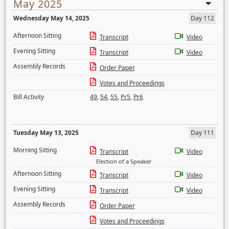
May 2025
Wednesday May 14, 2025
Day 112
Afternoon Sitting
Transcript
Video
Evening Sitting
Transcript
Video
Assembly Records
Order Paper
Votes and Proceedings
Bill Activity
49
,
54
,
55
,
Pr5
,
Pr6
Tuesday May 13, 2025
Day 111
Morning Sitting
Transcript
Video
Election of a Speaker
Afternoon Sitting
Transcript
Video
Evening Sitting
Transcript
Video
Assembly Records
Order Paper
Votes and Proceedings