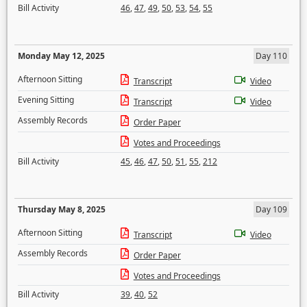
Bill Activity
46
,
47
,
49
,
50
,
53
,
54
,
55
Monday May 12, 2025
Day 110
Afternoon Sitting
Transcript
Video
Evening Sitting
Transcript
Video
Assembly Records
Order Paper
Votes and Proceedings
Bill Activity
45
,
46
,
47
,
50
,
51
,
55
,
212
Thursday May 8, 2025
Day 109
Afternoon Sitting
Transcript
Video
Assembly Records
Order Paper
Votes and Proceedings
Bill Activity
39
,
40
,
52