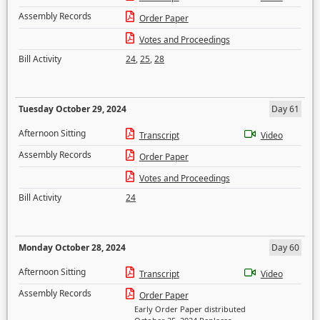
Assembly Records
Order Paper
Votes and Proceedings
Bill Activity
24
,
25
,
28
Tuesday October 29, 2024
Day 61
Afternoon Sitting
Transcript
Video
Assembly Records
Order Paper
Votes and Proceedings
Bill Activity
24
Monday October 28, 2024
Day 60
Afternoon Sitting
Transcript
Video
Assembly Records
Order Paper
Early Order Paper distributed