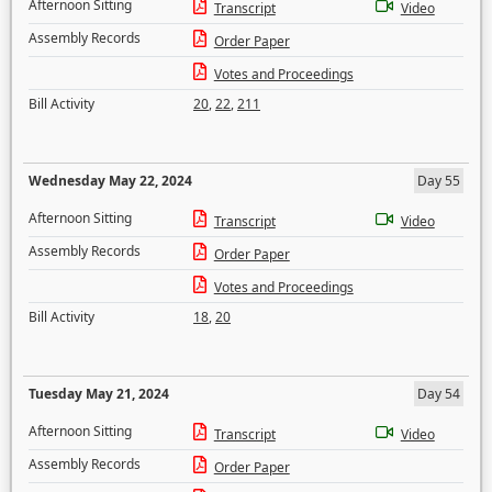
Afternoon Sitting
Transcript
Video
Assembly Records
Order Paper
Votes and Proceedings
Bill Activity
20
,
22
,
211
Wednesday May 22, 2024
Day 55
Afternoon Sitting
Transcript
Video
Assembly Records
Order Paper
Votes and Proceedings
Bill Activity
18
,
20
Tuesday May 21, 2024
Day 54
Afternoon Sitting
Transcript
Video
Assembly Records
Order Paper