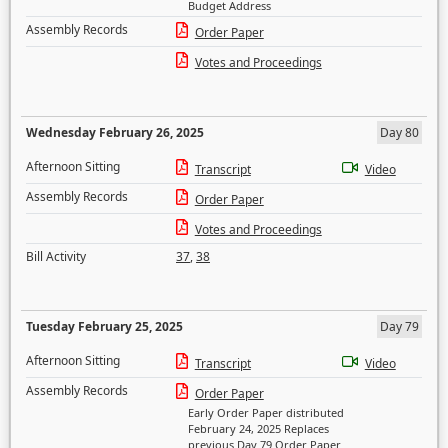
Budget Address
Assembly Records
Order Paper
Votes and Proceedings
Wednesday February 26, 2025
Day 80
Afternoon Sitting
Transcript
Video
Assembly Records
Order Paper
Votes and Proceedings
Bill Activity
37
,
38
Tuesday February 25, 2025
Day 79
Afternoon Sitting
Transcript
Video
Assembly Records
Order Paper
Early Order Paper distributed
February 24, 2025 Replaces
previous Day 79 Order Paper