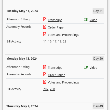
Tuesday May 14, 2024
Day 51
Afternoon Sitting
Transcript
Video
Assembly Records
Order Paper
Votes and Proceedings
Bill Activity
11
,
16
,
17
,
19
,
22
Monday May 13, 2024
Day 50
Afternoon Sitting
Transcript
Video
Assembly Records
Order Paper
Votes and Proceedings
Bill Activity
207
,
208
Thursday May 9, 2024
Day 49