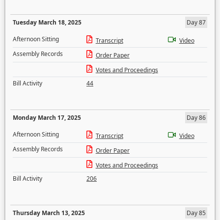
Tuesday March 18, 2025
Day 87
Afternoon Sitting
Transcript
Video
Assembly Records
Order Paper
Votes and Proceedings
Bill Activity
44
Monday March 17, 2025
Day 86
Afternoon Sitting
Transcript
Video
Assembly Records
Order Paper
Votes and Proceedings
Bill Activity
206
Thursday March 13, 2025
Day 85