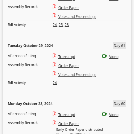
Assembly Records
Order Paper
Votes and Proceedings
Bill Activity
24
,
25
,
28
Tuesday October 29, 2024
Day 61
Afternoon Sitting
Transcript
Video
Assembly Records
Order Paper
Votes and Proceedings
Bill Activity
24
Monday October 28, 2024
Day 60
Afternoon Sitting
Transcript
Video
Assembly Records
Order Paper
Early Order Paper distributed