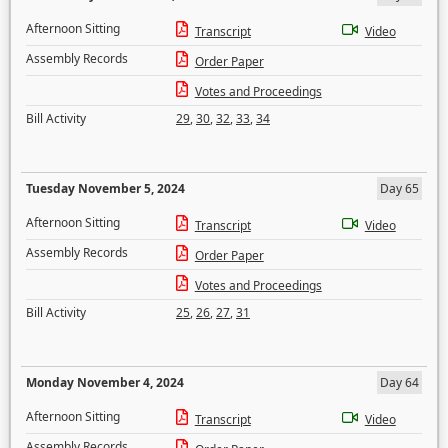
Afternoon Sitting
Transcript
Video
Assembly Records
Order Paper
Votes and Proceedings
Bill Activity
29
,
30
,
32
,
33
,
34
Tuesday November 5, 2024
Day 65
Afternoon Sitting
Transcript
Video
Assembly Records
Order Paper
Votes and Proceedings
Bill Activity
25
,
26
,
27
,
31
Monday November 4, 2024
Day 64
Afternoon Sitting
Transcript
Video
Assembly Records