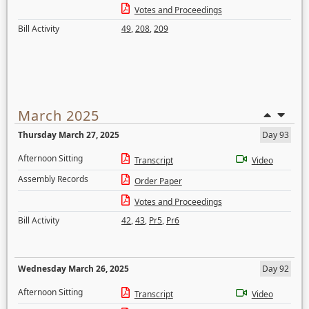
Votes and Proceedings
Bill Activity
49
,
208
,
209
March 2025
Thursday March 27, 2025
Day 93
Afternoon Sitting
Transcript
Video
Assembly Records
Order Paper
Votes and Proceedings
Bill Activity
42
,
43
,
Pr5
,
Pr6
Wednesday March 26, 2025
Day 92
Afternoon Sitting
Transcript
Video