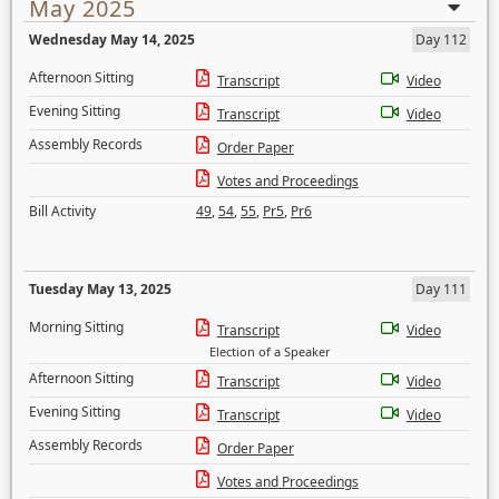
May 2025
Wednesday May 14, 2025
Day 112
Afternoon Sitting
Transcript
Video
Evening Sitting
Transcript
Video
Assembly Records
Order Paper
Votes and Proceedings
Bill Activity
49
,
54
,
55
,
Pr5
,
Pr6
Tuesday May 13, 2025
Day 111
Morning Sitting
Transcript
Video
Election of a Speaker
Afternoon Sitting
Transcript
Video
Evening Sitting
Transcript
Video
Assembly Records
Order Paper
Votes and Proceedings