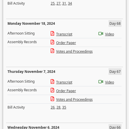
Bill Activity
25
,
27
,
31
,
34
Monday November 18, 2024
Day 68
Afternoon Sitting
Transcript
Video
Assembly Records
Order Paper
Votes and Proceedings
Thursday November 7, 2024
Day 67
Afternoon Sitting
Transcript
Video
Assembly Records
Order Paper
Votes and Proceedings
Bill Activity
26
,
28
,
35
Wednesday November 6, 2024
Day 66