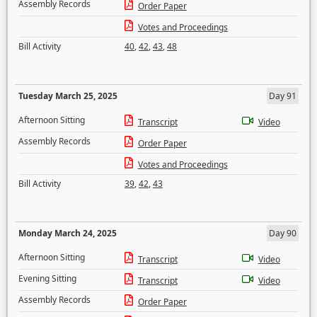
Assembly Records
Order Paper
Votes and Proceedings
Bill Activity
40
,
42
,
43
,
48
Tuesday March 25, 2025
Day 91
Afternoon Sitting
Transcript
Video
Assembly Records
Order Paper
Votes and Proceedings
Bill Activity
39
,
42
,
43
Monday March 24, 2025
Day 90
Afternoon Sitting
Transcript
Video
Evening Sitting
Transcript
Video
Assembly Records
Order Paper