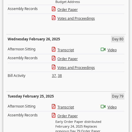
Budget Address
Assembly Records
Order Paper
Votes and Proceedings
Wednesday February 26, 2025
Day 80
Afternoon Sitting
Transcript
Video
Assembly Records
Order Paper
Votes and Proceedings
Bill Activity
37
,
38
Tuesday February 25, 2025
Day 79
Afternoon Sitting
Transcript
Video
Assembly Records
Order Paper
Early Order Paper distributed
February 24, 2025 Replaces
previous Day 79 Order Paper