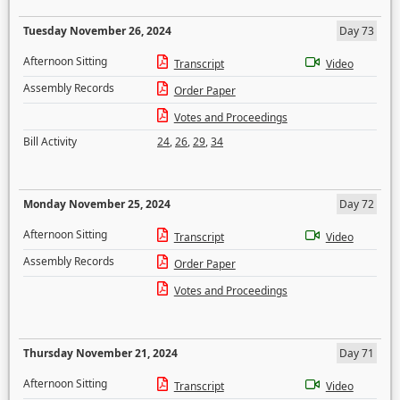
Tuesday November 26, 2024
Day 73
Afternoon Sitting
Transcript
Video
Assembly Records
Order Paper
Votes and Proceedings
Bill Activity
24
,
26
,
29
,
34
Monday November 25, 2024
Day 72
Afternoon Sitting
Transcript
Video
Assembly Records
Order Paper
Votes and Proceedings
Thursday November 21, 2024
Day 71
Afternoon Sitting
Transcript
Video