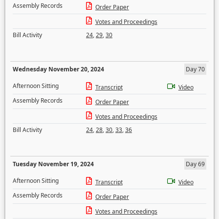
Assembly Records
Order Paper
Votes and Proceedings
Bill Activity
24
,
29
,
30
Wednesday November 20, 2024
Day 70
Afternoon Sitting
Transcript
Video
Assembly Records
Order Paper
Votes and Proceedings
Bill Activity
24
,
28
,
30
,
33
,
36
Tuesday November 19, 2024
Day 69
Afternoon Sitting
Transcript
Video
Assembly Records
Order Paper
Votes and Proceedings