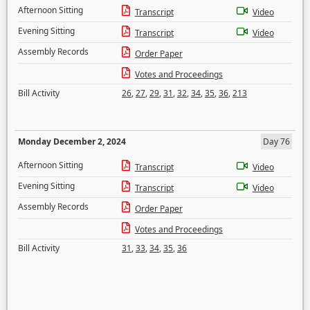
Afternoon Sitting
Transcript
Video
Evening Sitting
Transcript
Video
Assembly Records
Order Paper
Votes and Proceedings
Bill Activity
26
,
27
,
29
,
31
,
32
,
34
,
35
,
36
,
213
Monday December 2, 2024
Day 76
Afternoon Sitting
Transcript
Video
Evening Sitting
Transcript
Video
Assembly Records
Order Paper
Votes and Proceedings
Bill Activity
31
,
33
,
34
,
35
,
36