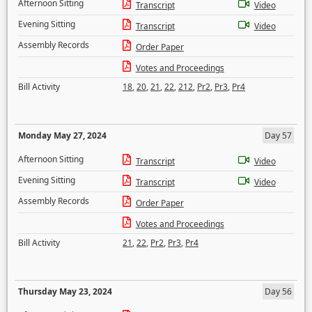
Afternoon Sitting
Transcript
Video
Evening Sitting
Transcript
Video
Assembly Records
Order Paper
Votes and Proceedings
Bill Activity
18
,
20
,
21
,
22
,
212
,
Pr2
,
Pr3
,
Pr4
Monday May 27, 2024
Day 57
Afternoon Sitting
Transcript
Video
Evening Sitting
Transcript
Video
Assembly Records
Order Paper
Votes and Proceedings
Bill Activity
21
,
22
,
Pr2
,
Pr3
,
Pr4
Thursday May 23, 2024
Day 56