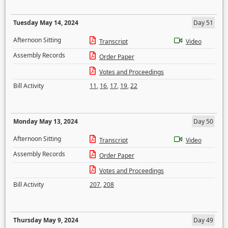
Tuesday May 14, 2024
Day 51
Afternoon Sitting
Transcript
Video
Assembly Records
Order Paper
Votes and Proceedings
Bill Activity
11
,
16
,
17
,
19
,
22
Monday May 13, 2024
Day 50
Afternoon Sitting
Transcript
Video
Assembly Records
Order Paper
Votes and Proceedings
Bill Activity
207
,
208
Thursday May 9, 2024
Day 49