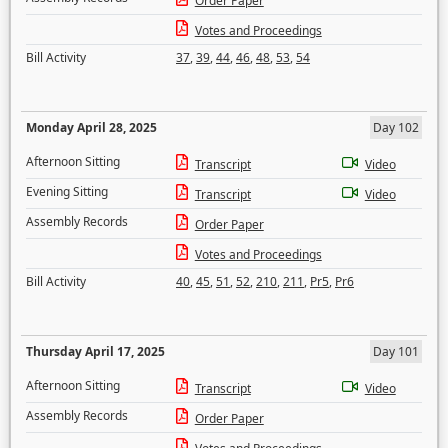
Order Paper
Votes and Proceedings
Bill Activity
37
,
39
,
44
,
46
,
48
,
53
,
54
Monday April 28, 2025
Day 102
Afternoon Sitting
Transcript
Video
Evening Sitting
Transcript
Video
Assembly Records
Order Paper
Votes and Proceedings
Bill Activity
40
,
45
,
51
,
52
,
210
,
211
,
Pr5
,
Pr6
Thursday April 17, 2025
Day 101
Afternoon Sitting
Transcript
Video
Assembly Records
Order Paper