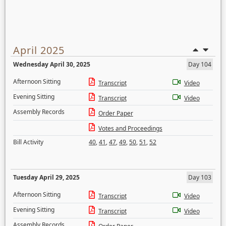
April 2025
Wednesday April 30, 2025
Day 104
Afternoon Sitting
Transcript
Video
Evening Sitting
Transcript
Video
Assembly Records
Order Paper
Votes and Proceedings
Bill Activity
40
,
41
,
47
,
49
,
50
,
51
,
52
Tuesday April 29, 2025
Day 103
Afternoon Sitting
Transcript
Video
Evening Sitting
Transcript
Video
Assembly Records