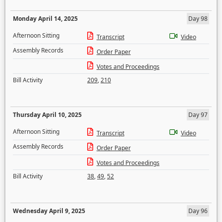
Monday April 14, 2025
Day 98
Afternoon Sitting
Transcript
Video
Assembly Records
Order Paper
Votes and Proceedings
Bill Activity
209
,
210
Thursday April 10, 2025
Day 97
Afternoon Sitting
Transcript
Video
Assembly Records
Order Paper
Votes and Proceedings
Bill Activity
38
,
49
,
52
Wednesday April 9, 2025
Day 96