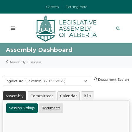
Careers
Getting Here
Assembly Dashboard
Assembly Business
Document Search
Legislature 31, Session 1 (2023-2025)
Assembly
Committees
Calendar
Bills
Session Sittings
Documents