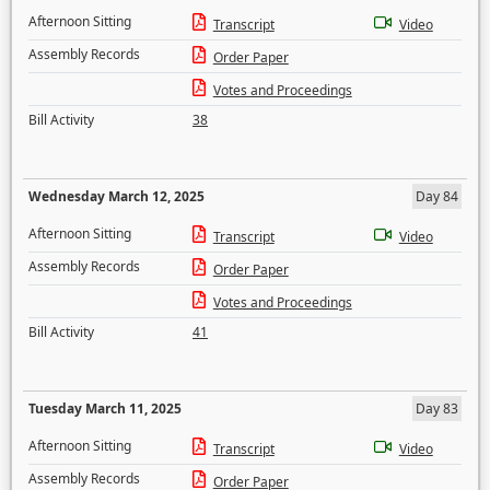
Afternoon Sitting
Transcript
Video
Assembly Records
Order Paper
Votes and Proceedings
Bill Activity
38
Wednesday March 12, 2025
Day 84
Afternoon Sitting
Transcript
Video
Assembly Records
Order Paper
Votes and Proceedings
Bill Activity
41
Tuesday March 11, 2025
Day 83
Afternoon Sitting
Transcript
Video
Assembly Records
Order Paper