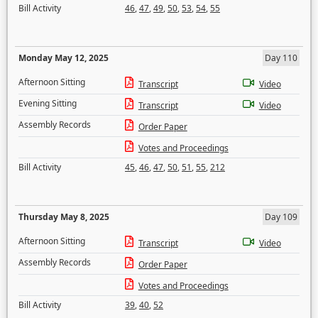
Bill Activity
46
,
47
,
49
,
50
,
53
,
54
,
55
Monday May 12, 2025
Day 110
Afternoon Sitting
Transcript
Video
Evening Sitting
Transcript
Video
Assembly Records
Order Paper
Votes and Proceedings
Bill Activity
45
,
46
,
47
,
50
,
51
,
55
,
212
Thursday May 8, 2025
Day 109
Afternoon Sitting
Transcript
Video
Assembly Records
Order Paper
Votes and Proceedings
Bill Activity
39
,
40
,
52