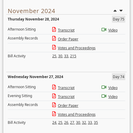
November 2024
Thursday November 28, 2024
Day 75
Afternoon Sitting
Transcript
Video
Assembly Records
Order Paper
Votes and Proceedings
Bill Activity
25
,
30
,
33
,
215
Wednesday November 27, 2024
Day 74
Afternoon Sitting
Transcript
Video
Evening Sitting
Transcript
Video
Assembly Records
Order Paper
Votes and Proceedings
Bill Activity
24
,
25
,
26
,
27
,
30
,
32
,
33
,
35