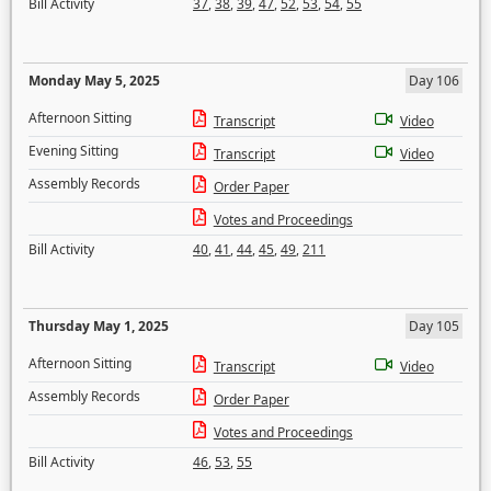
Bill Activity
37
,
38
,
39
,
47
,
52
,
53
,
54
,
55
Monday May 5, 2025
Day 106
Afternoon Sitting
Transcript
Video
Evening Sitting
Transcript
Video
Assembly Records
Order Paper
Votes and Proceedings
Bill Activity
40
,
41
,
44
,
45
,
49
,
211
Thursday May 1, 2025
Day 105
Afternoon Sitting
Transcript
Video
Assembly Records
Order Paper
Votes and Proceedings
Bill Activity
46
,
53
,
55