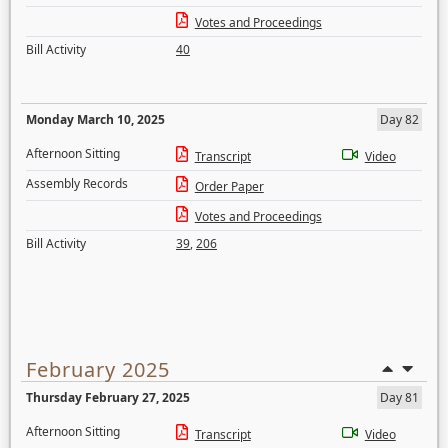
Votes and Proceedings
Bill Activity
40
Monday March 10, 2025
Day 82
Afternoon Sitting
Transcript
Video
Assembly Records
Order Paper
Votes and Proceedings
Bill Activity
39
,
206
February 2025
Thursday February 27, 2025
Day 81
Afternoon Sitting
Transcript
Video