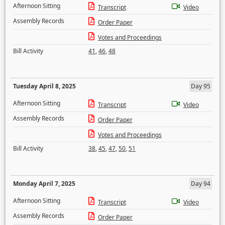
Afternoon Sitting
Transcript
Video
Assembly Records
Order Paper
Votes and Proceedings
Bill Activity
41
,
46
,
48
Tuesday April 8, 2025
Day 95
Afternoon Sitting
Transcript
Video
Assembly Records
Order Paper
Votes and Proceedings
Bill Activity
38
,
45
,
47
,
50
,
51
Monday April 7, 2025
Day 94
Afternoon Sitting
Transcript
Video
Assembly Records
Order Paper