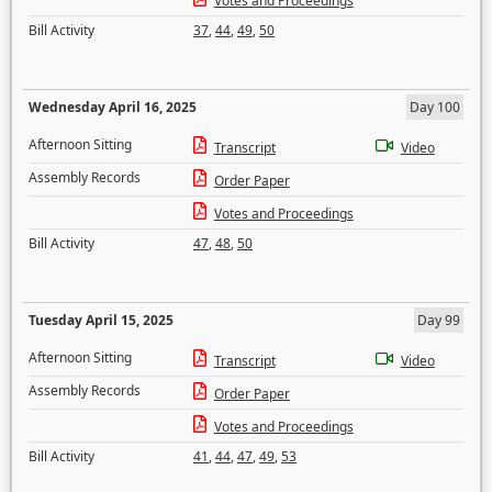
Votes and Proceedings
Bill Activity
37
,
44
,
49
,
50
Wednesday April 16, 2025
Day 100
Afternoon Sitting
Transcript
Video
Assembly Records
Order Paper
Votes and Proceedings
Bill Activity
47
,
48
,
50
Tuesday April 15, 2025
Day 99
Afternoon Sitting
Transcript
Video
Assembly Records
Order Paper
Votes and Proceedings
Bill Activity
41
,
44
,
47
,
49
,
53