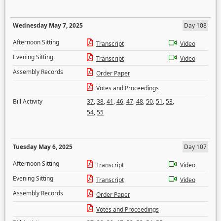
Wednesday May 7, 2025
Day 108
Afternoon Sitting
Transcript
Video
Evening Sitting
Transcript
Video
Assembly Records
Order Paper
Votes and Proceedings
Bill Activity
37
,
38
,
41
,
46
,
47
,
48
,
50
,
51
,
53
,
54
,
55
Tuesday May 6, 2025
Day 107
Afternoon Sitting
Transcript
Video
Evening Sitting
Transcript
Video
Assembly Records
Order Paper
Votes and Proceedings