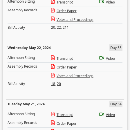
Afternoon Sitting
Transcript
Video
Assembly Records
Order Paper
Votes and Proceedings
Bill Activity
20
,
22
,
211
Wednesday May 22, 2024
Day 55
Afternoon Sitting
Transcript
Video
Assembly Records
Order Paper
Votes and Proceedings
Bill Activity
18
,
20
Tuesday May 21, 2024
Day 54
Afternoon Sitting
Transcript
Video
Assembly Records
Order Paper