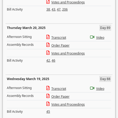
Votes and Proceedings
Bill Activity
38
,
43
,
47
,
206
Thursday March 20, 2025
Day 89
Afternoon Sitting
Transcript
Video
Assembly Records
Order Paper
Votes and Proceedings
Bill Activity
42
,
46
Wednesday March 19, 2025
Day 88
Afternoon Sitting
Transcript
Video
Assembly Records
Order Paper
Votes and Proceedings
Bill Activity
45