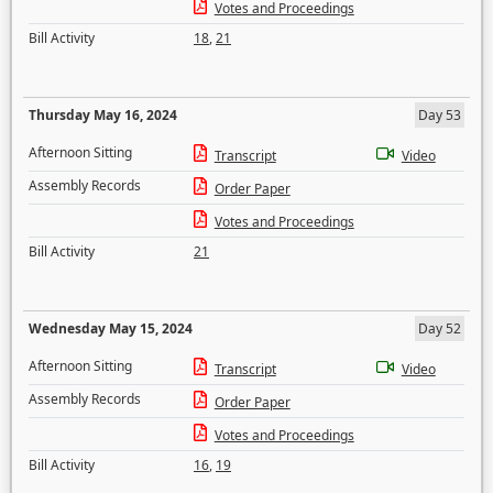
Votes and Proceedings
Bill Activity
18
,
21
Thursday May 16, 2024
Day 53
Afternoon Sitting
Transcript
Video
Assembly Records
Order Paper
Votes and Proceedings
Bill Activity
21
Wednesday May 15, 2024
Day 52
Afternoon Sitting
Transcript
Video
Assembly Records
Order Paper
Votes and Proceedings
Bill Activity
16
,
19