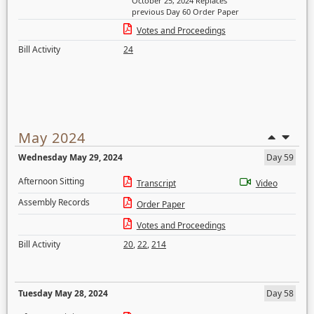
October 25, 2024 Replaces
previous Day 60 Order Paper
Votes and Proceedings
Bill Activity
24
May 2024
Wednesday May 29, 2024
Day 59
Afternoon Sitting
Transcript
Video
Assembly Records
Order Paper
Votes and Proceedings
Bill Activity
20
,
22
,
214
Tuesday May 28, 2024
Day 58