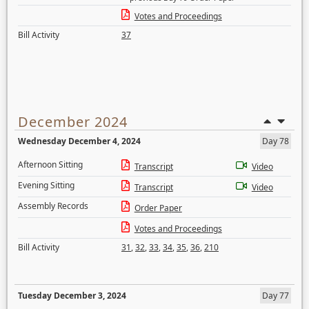
Votes and Proceedings
Bill Activity
37
December 2024
Wednesday December 4, 2024
Day 78
Afternoon Sitting
Transcript
Video
Evening Sitting
Transcript
Video
Assembly Records
Order Paper
Votes and Proceedings
Bill Activity
31
,
32
,
33
,
34
,
35
,
36
,
210
Tuesday December 3, 2024
Day 77