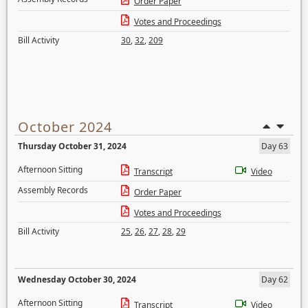
Order Paper
Votes and Proceedings
Bill Activity
30
,
32
,
209
October 2024
Thursday October 31, 2024
Day 63
Afternoon Sitting
Transcript
Video
Assembly Records
Order Paper
Votes and Proceedings
Bill Activity
25
,
26
,
27
,
28
,
29
Wednesday October 30, 2024
Day 62
Afternoon Sitting
Transcript
Video