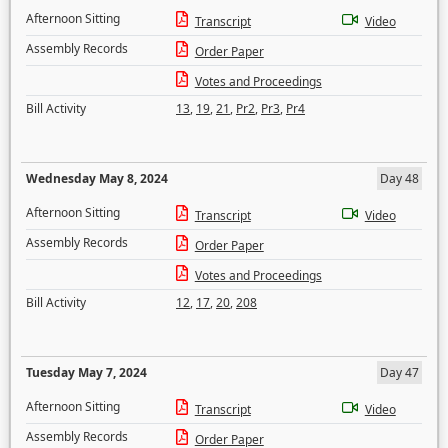
Afternoon Sitting
Transcript
Video
Assembly Records
Order Paper
Votes and Proceedings
Bill Activity
13
,
19
,
21
,
Pr2
,
Pr3
,
Pr4
Wednesday May 8, 2024
Day 48
Afternoon Sitting
Transcript
Video
Assembly Records
Order Paper
Votes and Proceedings
Bill Activity
12
,
17
,
20
,
208
Tuesday May 7, 2024
Day 47
Afternoon Sitting
Transcript
Video
Assembly Records
Order Paper