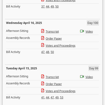
Votes and Proceedings
Bill Activity
37
,
44
,
49
,
50
Wednesday April 16, 2025
Day 100
Afternoon Sitting
Transcript
Video
Assembly Records
Order Paper
Votes and Proceedings
Bill Activity
47
,
48
,
50
Tuesday April 15, 2025
Day 99
Afternoon Sitting
Transcript
Video
Assembly Records
Order Paper
Votes and Proceedings
Bill Activity
41
,
44
,
47
,
49
,
53