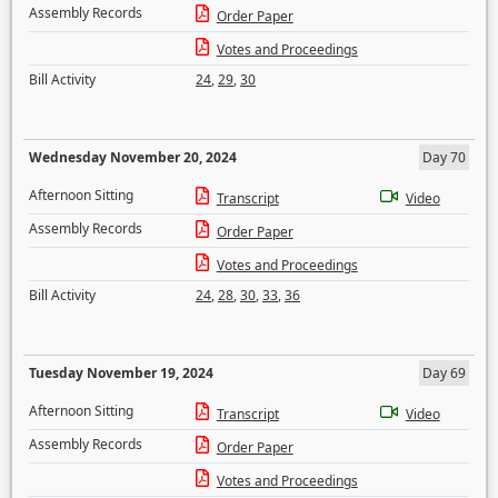
Assembly Records
Order Paper
Votes and Proceedings
Bill Activity
24
,
29
,
30
Wednesday November 20, 2024
Day 70
Afternoon Sitting
Transcript
Video
Assembly Records
Order Paper
Votes and Proceedings
Bill Activity
24
,
28
,
30
,
33
,
36
Tuesday November 19, 2024
Day 69
Afternoon Sitting
Transcript
Video
Assembly Records
Order Paper
Votes and Proceedings