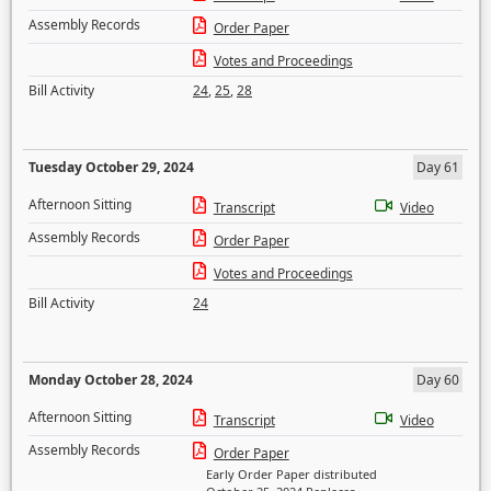
Assembly Records
Order Paper
Votes and Proceedings
Bill Activity
24
,
25
,
28
Tuesday October 29, 2024
Day 61
Afternoon Sitting
Transcript
Video
Assembly Records
Order Paper
Votes and Proceedings
Bill Activity
24
Monday October 28, 2024
Day 60
Afternoon Sitting
Transcript
Video
Assembly Records
Order Paper
Early Order Paper distributed