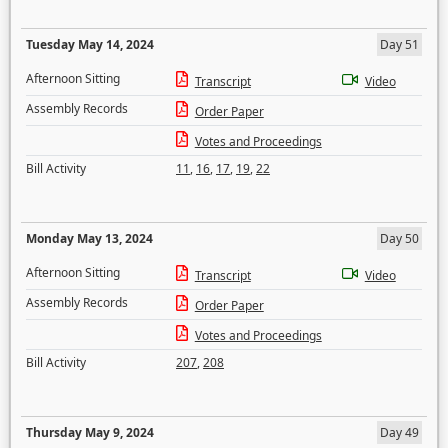
Tuesday May 14, 2024
Day 51
Afternoon Sitting
Transcript
Video
Assembly Records
Order Paper
Votes and Proceedings
Bill Activity
11
,
16
,
17
,
19
,
22
Monday May 13, 2024
Day 50
Afternoon Sitting
Transcript
Video
Assembly Records
Order Paper
Votes and Proceedings
Bill Activity
207
,
208
Thursday May 9, 2024
Day 49