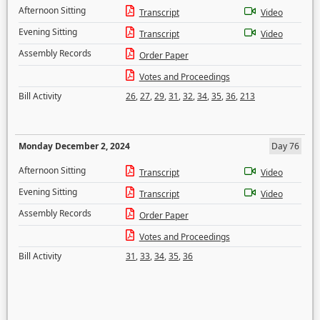
Afternoon Sitting
Transcript
Video
Evening Sitting
Transcript
Video
Assembly Records
Order Paper
Votes and Proceedings
Bill Activity
26
,
27
,
29
,
31
,
32
,
34
,
35
,
36
,
213
Monday December 2, 2024
Day 76
Afternoon Sitting
Transcript
Video
Evening Sitting
Transcript
Video
Assembly Records
Order Paper
Votes and Proceedings
Bill Activity
31
,
33
,
34
,
35
,
36