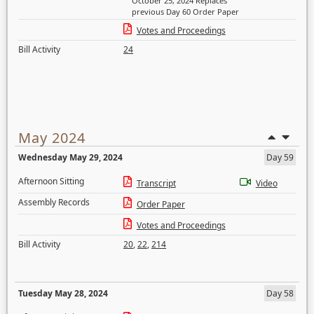
October 25, 2024 Replaces
previous Day 60 Order Paper
Votes and Proceedings
Bill Activity
24
May 2024
Wednesday May 29, 2024
Day 59
Afternoon Sitting
Transcript
Video
Assembly Records
Order Paper
Votes and Proceedings
Bill Activity
20
,
22
,
214
Tuesday May 28, 2024
Day 58