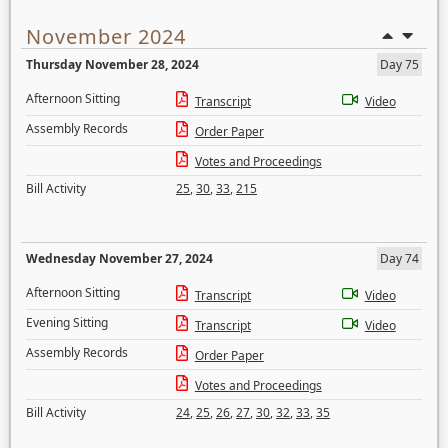
November 2024
Thursday November 28, 2024
Day 75
Afternoon Sitting
Transcript
Video
Assembly Records
Order Paper
Votes and Proceedings
Bill Activity
25
,
30
,
33
,
215
Wednesday November 27, 2024
Day 74
Afternoon Sitting
Transcript
Video
Evening Sitting
Transcript
Video
Assembly Records
Order Paper
Votes and Proceedings
Bill Activity
24
,
25
,
26
,
27
,
30
,
32
,
33
,
35