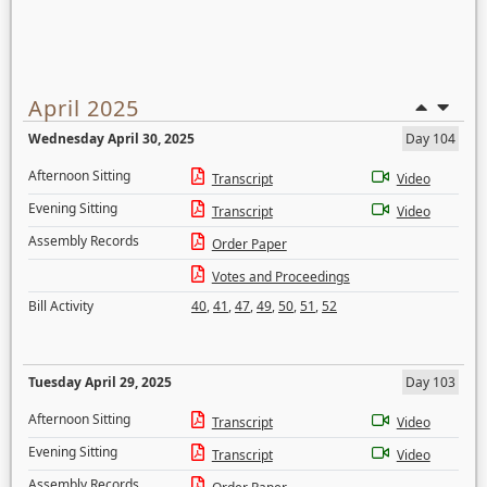
April 2025
Wednesday April 30, 2025
Day 104
Afternoon Sitting
Transcript
Video
Evening Sitting
Transcript
Video
Assembly Records
Order Paper
Votes and Proceedings
Bill Activity
40
,
41
,
47
,
49
,
50
,
51
,
52
Tuesday April 29, 2025
Day 103
Afternoon Sitting
Transcript
Video
Evening Sitting
Transcript
Video
Assembly Records