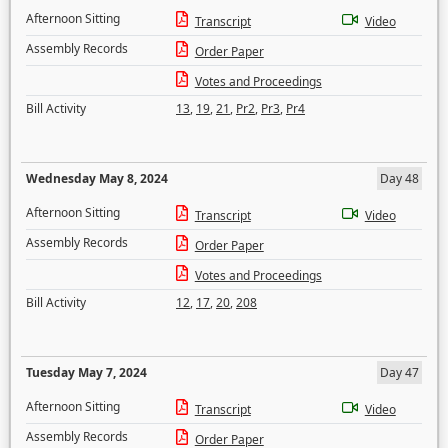
Afternoon Sitting
Transcript
Video
Assembly Records
Order Paper
Votes and Proceedings
Bill Activity
13
,
19
,
21
,
Pr2
,
Pr3
,
Pr4
Wednesday May 8, 2024
Day 48
Afternoon Sitting
Transcript
Video
Assembly Records
Order Paper
Votes and Proceedings
Bill Activity
12
,
17
,
20
,
208
Tuesday May 7, 2024
Day 47
Afternoon Sitting
Transcript
Video
Assembly Records
Order Paper