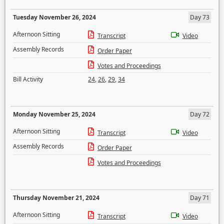
Tuesday November 26, 2024
Day 73
Afternoon Sitting
Transcript
Video
Assembly Records
Order Paper
Votes and Proceedings
Bill Activity
24
,
26
,
29
,
34
Monday November 25, 2024
Day 72
Afternoon Sitting
Transcript
Video
Assembly Records
Order Paper
Votes and Proceedings
Thursday November 21, 2024
Day 71
Afternoon Sitting
Transcript
Video