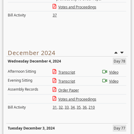
Votes and Proceedings
Bill Activity
37
December 2024
Wednesday December 4, 2024
Day 78
Afternoon Sitting
Transcript
Video
Evening Sitting
Transcript
Video
Assembly Records
Order Paper
Votes and Proceedings
Bill Activity
31
,
32
,
33
,
34
,
35
,
36
,
210
Tuesday December 3, 2024
Day 77