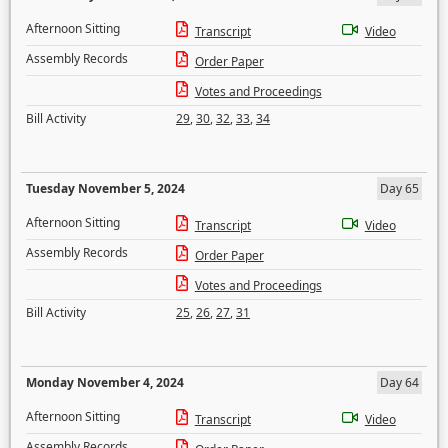
Afternoon Sitting
Transcript
Video
Assembly Records
Order Paper
Votes and Proceedings
Bill Activity
29
,
30
,
32
,
33
,
34
Tuesday November 5, 2024
Day 65
Afternoon Sitting
Transcript
Video
Assembly Records
Order Paper
Votes and Proceedings
Bill Activity
25
,
26
,
27
,
31
Monday November 4, 2024
Day 64
Afternoon Sitting
Transcript
Video
Assembly Records