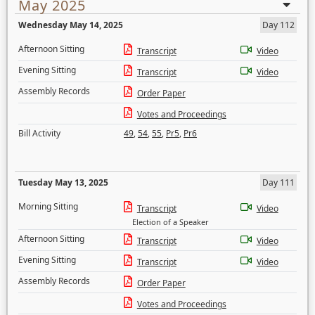
May 2025
Wednesday May 14, 2025
Day 112
Afternoon Sitting
Transcript
Video
Evening Sitting
Transcript
Video
Assembly Records
Order Paper
Votes and Proceedings
Bill Activity
49
,
54
,
55
,
Pr5
,
Pr6
Tuesday May 13, 2025
Day 111
Morning Sitting
Transcript
Video
Election of a Speaker
Afternoon Sitting
Transcript
Video
Evening Sitting
Transcript
Video
Assembly Records
Order Paper
Votes and Proceedings