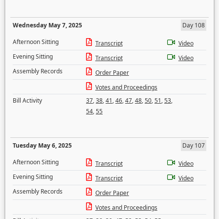
Wednesday May 7, 2025
Day 108
Afternoon Sitting
Transcript
Video
Evening Sitting
Transcript
Video
Assembly Records
Order Paper
Votes and Proceedings
Bill Activity
37
,
38
,
41
,
46
,
47
,
48
,
50
,
51
,
53
,
54
,
55
Tuesday May 6, 2025
Day 107
Afternoon Sitting
Transcript
Video
Evening Sitting
Transcript
Video
Assembly Records
Order Paper
Votes and Proceedings