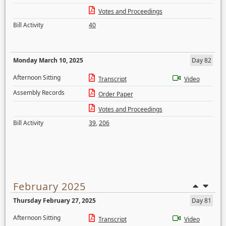
Votes and Proceedings
Bill Activity
40
Monday March 10, 2025
Day 82
Afternoon Sitting
Transcript
Video
Assembly Records
Order Paper
Votes and Proceedings
Bill Activity
39
,
206
February 2025
Thursday February 27, 2025
Day 81
Afternoon Sitting
Transcript
Video