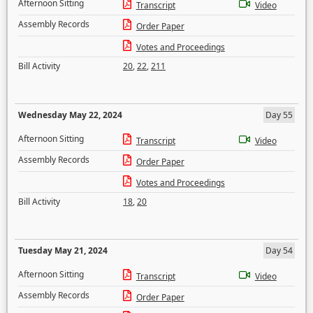
Afternoon Sitting
Transcript
Video
Assembly Records
Order Paper
Votes and Proceedings
Bill Activity
20
,
22
,
211
Wednesday May 22, 2024
Day 55
Afternoon Sitting
Transcript
Video
Assembly Records
Order Paper
Votes and Proceedings
Bill Activity
18
,
20
Tuesday May 21, 2024
Day 54
Afternoon Sitting
Transcript
Video
Assembly Records
Order Paper