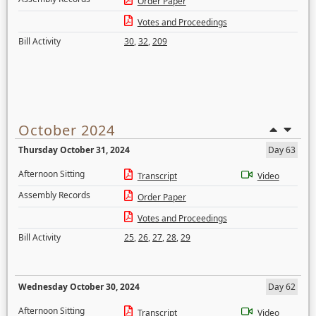
Order Paper
Votes and Proceedings
Bill Activity
30
,
32
,
209
October 2024
Thursday October 31, 2024
Day 63
Afternoon Sitting
Transcript
Video
Assembly Records
Order Paper
Votes and Proceedings
Bill Activity
25
,
26
,
27
,
28
,
29
Wednesday October 30, 2024
Day 62
Afternoon Sitting
Transcript
Video