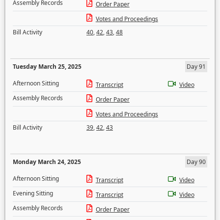
Assembly Records
Order Paper
Votes and Proceedings
Bill Activity
40
,
42
,
43
,
48
Tuesday March 25, 2025
Day 91
Afternoon Sitting
Transcript
Video
Assembly Records
Order Paper
Votes and Proceedings
Bill Activity
39
,
42
,
43
Monday March 24, 2025
Day 90
Afternoon Sitting
Transcript
Video
Evening Sitting
Transcript
Video
Assembly Records
Order Paper