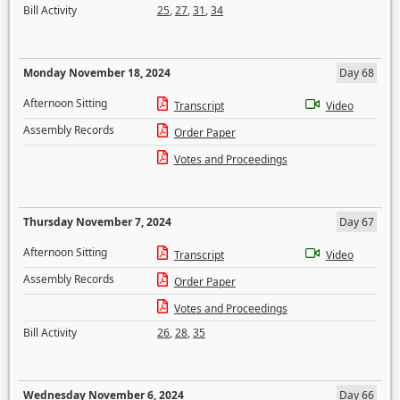
Bill Activity
25
,
27
,
31
,
34
Monday November 18, 2024
Day 68
Afternoon Sitting
Transcript
Video
Assembly Records
Order Paper
Votes and Proceedings
Thursday November 7, 2024
Day 67
Afternoon Sitting
Transcript
Video
Assembly Records
Order Paper
Votes and Proceedings
Bill Activity
26
,
28
,
35
Wednesday November 6, 2024
Day 66