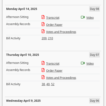
Monday April 14, 2025
Day 98
Afternoon Sitting
Transcript
Video
Assembly Records
Order Paper
Votes and Proceedings
Bill Activity
209
,
210
Thursday April 10, 2025
Day 97
Afternoon Sitting
Transcript
Video
Assembly Records
Order Paper
Votes and Proceedings
Bill Activity
38
,
49
,
52
Wednesday April 9, 2025
Day 96