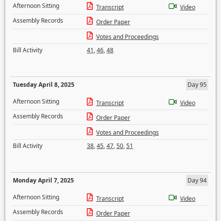
Afternoon Sitting
Transcript
Video
Assembly Records
Order Paper
Votes and Proceedings
Bill Activity
41
,
46
,
48
Tuesday April 8, 2025
Day 95
Afternoon Sitting
Transcript
Video
Assembly Records
Order Paper
Votes and Proceedings
Bill Activity
38
,
45
,
47
,
50
,
51
Monday April 7, 2025
Day 94
Afternoon Sitting
Transcript
Video
Assembly Records
Order Paper