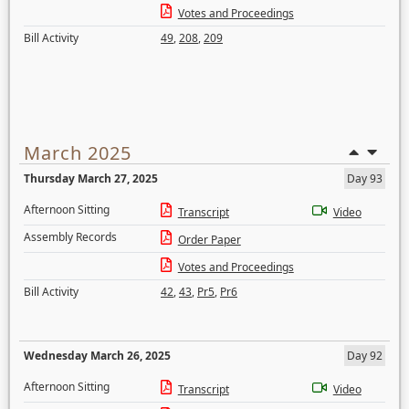
Votes and Proceedings
Bill Activity
49
,
208
,
209
March 2025
Thursday March 27, 2025
Day 93
Afternoon Sitting
Transcript
Video
Assembly Records
Order Paper
Votes and Proceedings
Bill Activity
42
,
43
,
Pr5
,
Pr6
Wednesday March 26, 2025
Day 92
Afternoon Sitting
Transcript
Video