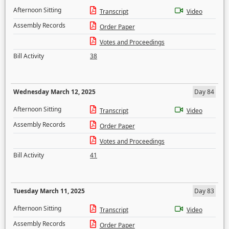
Afternoon Sitting
Transcript
Video
Assembly Records
Order Paper
Votes and Proceedings
Bill Activity
38
Wednesday March 12, 2025
Day 84
Afternoon Sitting
Transcript
Video
Assembly Records
Order Paper
Votes and Proceedings
Bill Activity
41
Tuesday March 11, 2025
Day 83
Afternoon Sitting
Transcript
Video
Assembly Records
Order Paper