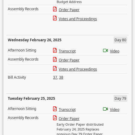
Budget Address
Assembly Records
Order Paper
Votes and Proceedings
Wednesday February 26, 2025
Day 80
Afternoon Sitting
Transcript
Video
Assembly Records
Order Paper
Votes and Proceedings
Bill Activity
37
,
38
Tuesday February 25, 2025
Day 79
Afternoon Sitting
Transcript
Video
Assembly Records
Order Paper
Early Order Paper distributed
February 24, 2025 Replaces
previous Day 79 Order Paper