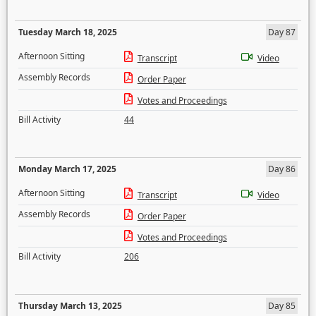
Tuesday March 18, 2025
Day 87
Afternoon Sitting
Transcript
Video
Assembly Records
Order Paper
Votes and Proceedings
Bill Activity
44
Monday March 17, 2025
Day 86
Afternoon Sitting
Transcript
Video
Assembly Records
Order Paper
Votes and Proceedings
Bill Activity
206
Thursday March 13, 2025
Day 85