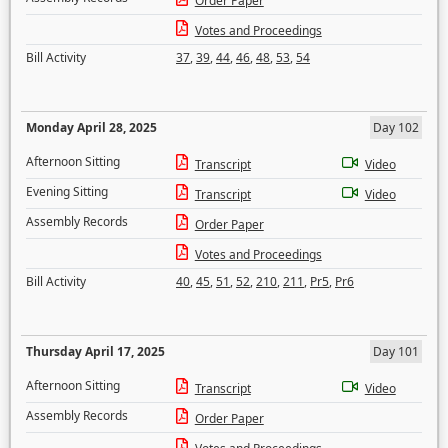
Order Paper
Votes and Proceedings
Bill Activity
37
,
39
,
44
,
46
,
48
,
53
,
54
Monday April 28, 2025
Day 102
Afternoon Sitting
Transcript
Video
Evening Sitting
Transcript
Video
Assembly Records
Order Paper
Votes and Proceedings
Bill Activity
40
,
45
,
51
,
52
,
210
,
211
,
Pr5
,
Pr6
Thursday April 17, 2025
Day 101
Afternoon Sitting
Transcript
Video
Assembly Records
Order Paper