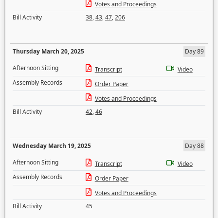
Votes and Proceedings
Bill Activity
38
,
43
,
47
,
206
Thursday March 20, 2025
Day 89
Afternoon Sitting
Transcript
Video
Assembly Records
Order Paper
Votes and Proceedings
Bill Activity
42
,
46
Wednesday March 19, 2025
Day 88
Afternoon Sitting
Transcript
Video
Assembly Records
Order Paper
Votes and Proceedings
Bill Activity
45