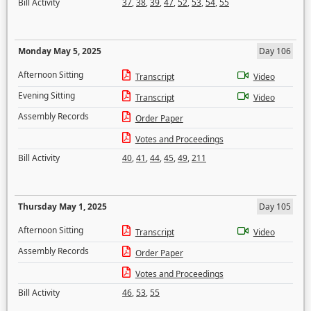
Bill Activity
37
,
38
,
39
,
47
,
52
,
53
,
54
,
55
Monday May 5, 2025
Day 106
Afternoon Sitting
Transcript
Video
Evening Sitting
Transcript
Video
Assembly Records
Order Paper
Votes and Proceedings
Bill Activity
40
,
41
,
44
,
45
,
49
,
211
Thursday May 1, 2025
Day 105
Afternoon Sitting
Transcript
Video
Assembly Records
Order Paper
Votes and Proceedings
Bill Activity
46
,
53
,
55