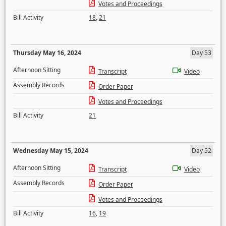
Votes and Proceedings
Bill Activity
18
,
21
Thursday May 16, 2024
Day 53
Afternoon Sitting
Transcript
Video
Assembly Records
Order Paper
Votes and Proceedings
Bill Activity
21
Wednesday May 15, 2024
Day 52
Afternoon Sitting
Transcript
Video
Assembly Records
Order Paper
Votes and Proceedings
Bill Activity
16
,
19