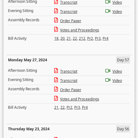
Afternoon Sitting
Transcript
Video
Evening Sitting
Transcript
Video
Assembly Records
Order Paper
Votes and Proceedings
Bill Activity
18
,
20
,
21
,
22
,
212
,
Pr2
,
Pr3
,
Pr4
Monday May 27, 2024
Day 57
Afternoon Sitting
Transcript
Video
Evening Sitting
Transcript
Video
Assembly Records
Order Paper
Votes and Proceedings
Bill Activity
21
,
22
,
Pr2
,
Pr3
,
Pr4
Thursday May 23, 2024
Day 56