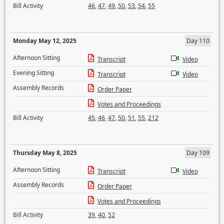
Bill Activity
46
,
47
,
49
,
50
,
53
,
54
,
55
Monday May 12, 2025
Day 110
Afternoon Sitting
Transcript
Video
Evening Sitting
Transcript
Video
Assembly Records
Order Paper
Votes and Proceedings
Bill Activity
45
,
46
,
47
,
50
,
51
,
55
,
212
Thursday May 8, 2025
Day 109
Afternoon Sitting
Transcript
Video
Assembly Records
Order Paper
Votes and Proceedings
Bill Activity
39
,
40
,
52