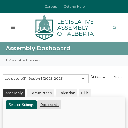
Careers
Getting Here
Assembly Dashboard
Assembly Business
Document Search
Legislature 31, Session 1 (2023-2025)
Assembly
Committees
Calendar
Bills
Session Sittings
Documents