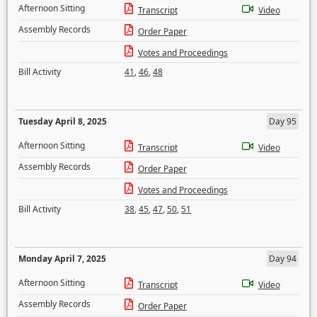
Afternoon Sitting
Transcript
Video
Assembly Records
Order Paper
Votes and Proceedings
Bill Activity
41
,
46
,
48
Tuesday April 8, 2025
Day 95
Afternoon Sitting
Transcript
Video
Assembly Records
Order Paper
Votes and Proceedings
Bill Activity
38
,
45
,
47
,
50
,
51
Monday April 7, 2025
Day 94
Afternoon Sitting
Transcript
Video
Assembly Records
Order Paper