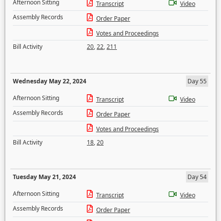
Afternoon Sitting
Transcript
Video
Assembly Records
Order Paper
Votes and Proceedings
Bill Activity
20
,
22
,
211
Wednesday May 22, 2024
Day 55
Afternoon Sitting
Transcript
Video
Assembly Records
Order Paper
Votes and Proceedings
Bill Activity
18
,
20
Tuesday May 21, 2024
Day 54
Afternoon Sitting
Transcript
Video
Assembly Records
Order Paper