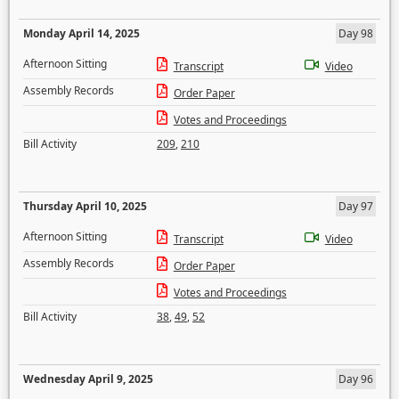
Monday April 14, 2025
Day 98
Afternoon Sitting
Transcript
Video
Assembly Records
Order Paper
Votes and Proceedings
Bill Activity
209
,
210
Thursday April 10, 2025
Day 97
Afternoon Sitting
Transcript
Video
Assembly Records
Order Paper
Votes and Proceedings
Bill Activity
38
,
49
,
52
Wednesday April 9, 2025
Day 96