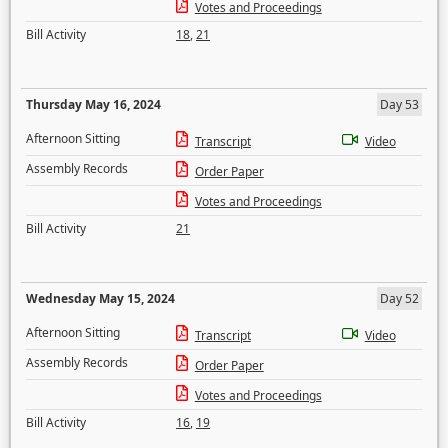
Votes and Proceedings
Bill Activity
18
,
21
Thursday May 16, 2024
Day 53
Afternoon Sitting
Transcript
Video
Assembly Records
Order Paper
Votes and Proceedings
Bill Activity
21
Wednesday May 15, 2024
Day 52
Afternoon Sitting
Transcript
Video
Assembly Records
Order Paper
Votes and Proceedings
Bill Activity
16
,
19