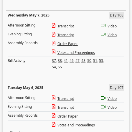
Wednesday May 7, 2025
Day 108
Afternoon Sitting
Transcript
Video
Evening Sitting
Transcript
Video
Assembly Records
Order Paper
Votes and Proceedings
Bill Activity
37
,
38
,
41
,
46
,
47
,
48
,
50
,
51
,
53
,
54
,
55
Tuesday May 6, 2025
Day 107
Afternoon Sitting
Transcript
Video
Evening Sitting
Transcript
Video
Assembly Records
Order Paper
Votes and Proceedings