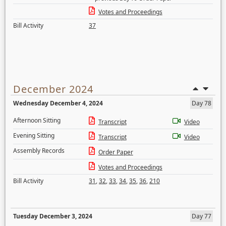
Votes and Proceedings
Bill Activity
37
December 2024
Wednesday December 4, 2024
Day 78
Afternoon Sitting
Transcript
Video
Evening Sitting
Transcript
Video
Assembly Records
Order Paper
Votes and Proceedings
Bill Activity
31
,
32
,
33
,
34
,
35
,
36
,
210
Tuesday December 3, 2024
Day 77