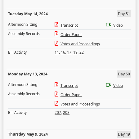
Tuesday May 14, 2024
Day 51
Afternoon Sitting
Transcript
Video
Assembly Records
Order Paper
Votes and Proceedings
Bill Activity
11
,
16
,
17
,
19
,
22
Monday May 13, 2024
Day 50
Afternoon Sitting
Transcript
Video
Assembly Records
Order Paper
Votes and Proceedings
Bill Activity
207
,
208
Thursday May 9, 2024
Day 49