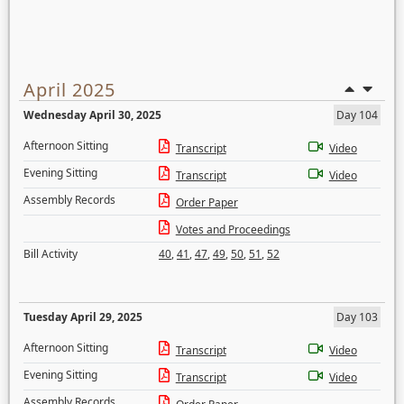
April 2025
Wednesday April 30, 2025
Day 104
Afternoon Sitting
Transcript
Video
Evening Sitting
Transcript
Video
Assembly Records
Order Paper
Votes and Proceedings
Bill Activity
40
,
41
,
47
,
49
,
50
,
51
,
52
Tuesday April 29, 2025
Day 103
Afternoon Sitting
Transcript
Video
Evening Sitting
Transcript
Video
Assembly Records