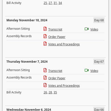
Bill Activity
25
,
27
,
31
,
34
Monday November 18, 2024
Day 68
Afternoon Sitting
Transcript
Video
Assembly Records
Order Paper
Votes and Proceedings
Thursday November 7, 2024
Day 67
Afternoon Sitting
Transcript
Video
Assembly Records
Order Paper
Votes and Proceedings
Bill Activity
26
,
28
,
35
Wednesday November 6, 2024
Day 66