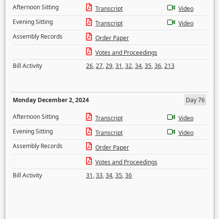
Afternoon Sitting
Transcript
Video
Evening Sitting
Transcript
Video
Assembly Records
Order Paper
Votes and Proceedings
Bill Activity
26
,
27
,
29
,
31
,
32
,
34
,
35
,
36
,
213
Monday December 2, 2024
Day 76
Afternoon Sitting
Transcript
Video
Evening Sitting
Transcript
Video
Assembly Records
Order Paper
Votes and Proceedings
Bill Activity
31
,
33
,
34
,
35
,
36