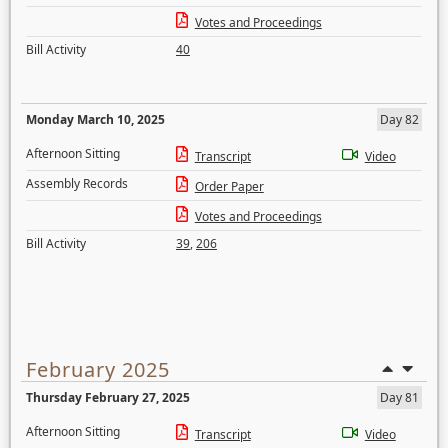
Votes and Proceedings
Bill Activity
40
Monday March 10, 2025
Day 82
Afternoon Sitting
Transcript
Video
Assembly Records
Order Paper
Votes and Proceedings
Bill Activity
39
,
206
February 2025
Thursday February 27, 2025
Day 81
Afternoon Sitting
Transcript
Video