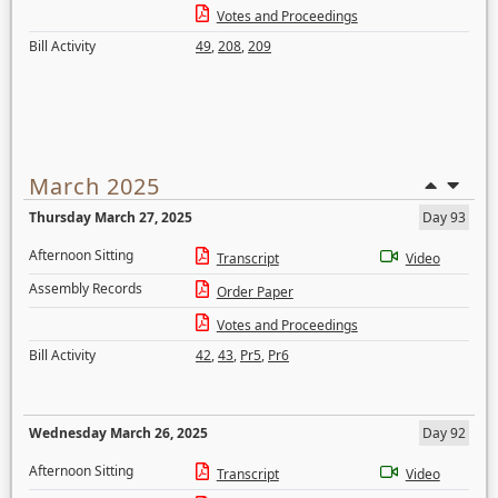
Votes and Proceedings
Bill Activity
49
,
208
,
209
March 2025
Thursday March 27, 2025
Day 93
Afternoon Sitting
Transcript
Video
Assembly Records
Order Paper
Votes and Proceedings
Bill Activity
42
,
43
,
Pr5
,
Pr6
Wednesday March 26, 2025
Day 92
Afternoon Sitting
Transcript
Video