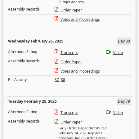
Budget Address
Assembly Records
Order Paper
Votes and Proceedings
Wednesday February 26, 2025
Day 80
Afternoon Sitting
Transcript
Video
Assembly Records
Order Paper
Votes and Proceedings
Bill Activity
37
,
38
Tuesday February 25, 2025
Day 79
Afternoon Sitting
Transcript
Video
Assembly Records
Order Paper
Early Order Paper distributed
February 24, 2025 Replaces
previous Day 79 Order Paper