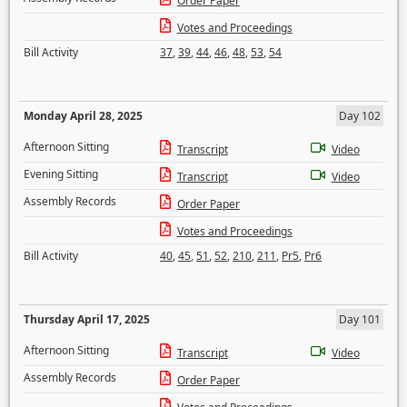
Order Paper
Votes and Proceedings
Bill Activity
37
,
39
,
44
,
46
,
48
,
53
,
54
Monday April 28, 2025
Day 102
Afternoon Sitting
Transcript
Video
Evening Sitting
Transcript
Video
Assembly Records
Order Paper
Votes and Proceedings
Bill Activity
40
,
45
,
51
,
52
,
210
,
211
,
Pr5
,
Pr6
Thursday April 17, 2025
Day 101
Afternoon Sitting
Transcript
Video
Assembly Records
Order Paper