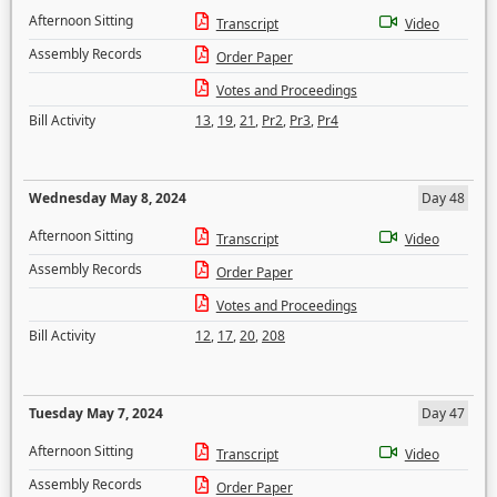
Afternoon Sitting
Transcript
Video
Assembly Records
Order Paper
Votes and Proceedings
Bill Activity
13
,
19
,
21
,
Pr2
,
Pr3
,
Pr4
Wednesday May 8, 2024
Day 48
Afternoon Sitting
Transcript
Video
Assembly Records
Order Paper
Votes and Proceedings
Bill Activity
12
,
17
,
20
,
208
Tuesday May 7, 2024
Day 47
Afternoon Sitting
Transcript
Video
Assembly Records
Order Paper