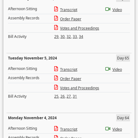
Afternoon Sitting
Transcript
Video
Assembly Records
Order Paper
Votes and Proceedings
Bill Activity
29
,
30
,
32
,
33
,
34
Tuesday November 5, 2024
Day 65
Afternoon Sitting
Transcript
Video
Assembly Records
Order Paper
Votes and Proceedings
Bill Activity
25
,
26
,
27
,
31
Monday November 4, 2024
Day 64
Afternoon Sitting
Transcript
Video
Assembly Records