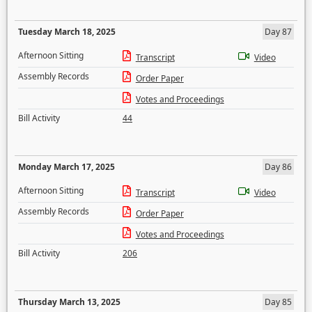
Tuesday March 18, 2025
Day 87
Afternoon Sitting
Transcript
Video
Assembly Records
Order Paper
Votes and Proceedings
Bill Activity
44
Monday March 17, 2025
Day 86
Afternoon Sitting
Transcript
Video
Assembly Records
Order Paper
Votes and Proceedings
Bill Activity
206
Thursday March 13, 2025
Day 85