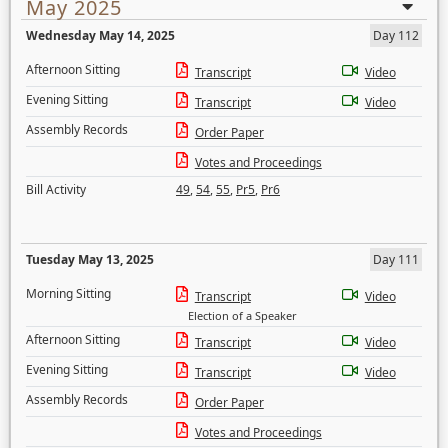
May 2025
Wednesday May 14, 2025
Day 112
Afternoon Sitting
Transcript
Video
Evening Sitting
Transcript
Video
Assembly Records
Order Paper
Votes and Proceedings
Bill Activity
49
,
54
,
55
,
Pr5
,
Pr6
Tuesday May 13, 2025
Day 111
Morning Sitting
Transcript
Video
Election of a Speaker
Afternoon Sitting
Transcript
Video
Evening Sitting
Transcript
Video
Assembly Records
Order Paper
Votes and Proceedings