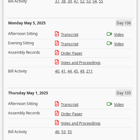
Bill Activity
37
,
38
,
39
,
47
,
52
,
53
,
54
,
55
Monday May 5, 2025
Day 106
Afternoon Sitting
Transcript
Video
Evening Sitting
Transcript
Video
Assembly Records
Order Paper
Votes and Proceedings
Bill Activity
40
,
41
,
44
,
45
,
49
,
211
Thursday May 1, 2025
Day 105
Afternoon Sitting
Transcript
Video
Assembly Records
Order Paper
Votes and Proceedings
Bill Activity
46
,
53
,
55