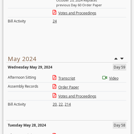
October 25, 2024 Replaces
previous Day 60 Order Paper
Votes and Proceedings
Bill Activity
24
May 2024
Wednesday May 29, 2024
Day 59
Afternoon Sitting
Transcript
Video
Assembly Records
Order Paper
Votes and Proceedings
Bill Activity
20
,
22
,
214
Tuesday May 28, 2024
Day 58