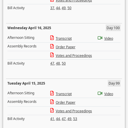
Votes and Proceedings
Bill Activity
37
,
44
,
49
,
50
Wednesday April 16, 2025
Day 100
Afternoon Sitting
Transcript
Video
Assembly Records
Order Paper
Votes and Proceedings
Bill Activity
47
,
48
,
50
Tuesday April 15, 2025
Day 99
Afternoon Sitting
Transcript
Video
Assembly Records
Order Paper
Votes and Proceedings
Bill Activity
41
,
44
,
47
,
49
,
53