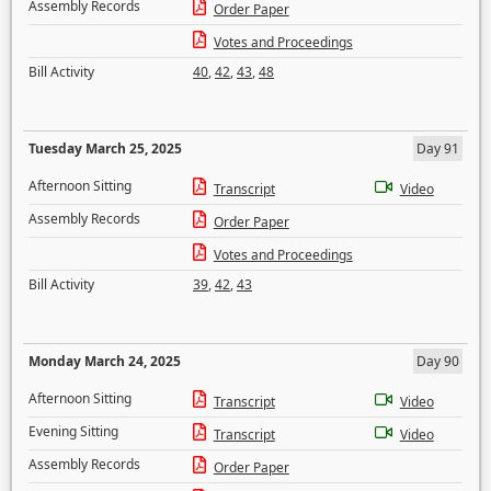
Assembly Records
Order Paper
Votes and Proceedings
Bill Activity
40
,
42
,
43
,
48
Tuesday March 25, 2025
Day 91
Afternoon Sitting
Transcript
Video
Assembly Records
Order Paper
Votes and Proceedings
Bill Activity
39
,
42
,
43
Monday March 24, 2025
Day 90
Afternoon Sitting
Transcript
Video
Evening Sitting
Transcript
Video
Assembly Records
Order Paper