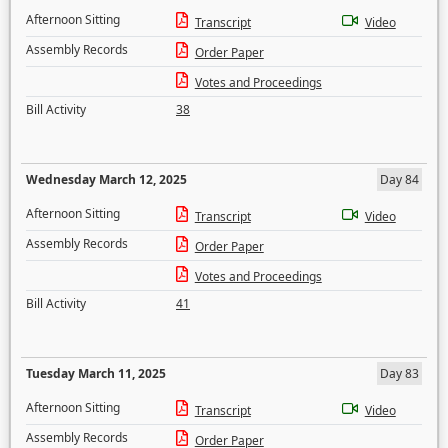
Afternoon Sitting
Transcript
Video
Assembly Records
Order Paper
Votes and Proceedings
Bill Activity
38
Wednesday March 12, 2025
Day 84
Afternoon Sitting
Transcript
Video
Assembly Records
Order Paper
Votes and Proceedings
Bill Activity
41
Tuesday March 11, 2025
Day 83
Afternoon Sitting
Transcript
Video
Assembly Records
Order Paper