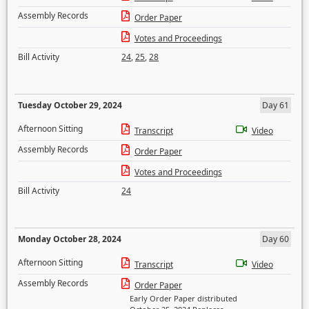
Assembly Records
Order Paper
Votes and Proceedings
Bill Activity
24
,
25
,
28
Tuesday October 29, 2024
Day 61
Afternoon Sitting
Transcript
Video
Assembly Records
Order Paper
Votes and Proceedings
Bill Activity
24
Monday October 28, 2024
Day 60
Afternoon Sitting
Transcript
Video
Assembly Records
Order Paper
Early Order Paper distributed