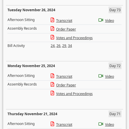
Tuesday November 26, 2024
Day 73
Afternoon Sitting
Transcript
Video
Assembly Records
Order Paper
Votes and Proceedings
Bill Activity
24
,
26
,
29
,
34
Monday November 25, 2024
Day 72
Afternoon Sitting
Transcript
Video
Assembly Records
Order Paper
Votes and Proceedings
Thursday November 21, 2024
Day 71
Afternoon Sitting
Transcript
Video