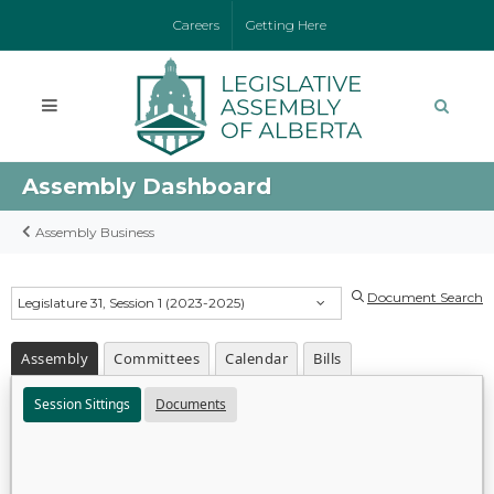
Careers
Getting Here
Assembly Dashboard
Assembly Business
Document Search
Legislature 31, Session 1 (2023-2025)
Assembly
Committees
Calendar
Bills
Session Sittings
Documents