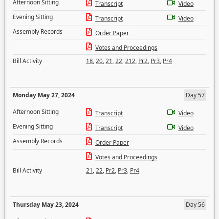
Afternoon Sitting
Transcript
Video
Evening Sitting
Transcript
Video
Assembly Records
Order Paper
Votes and Proceedings
Bill Activity
18
,
20
,
21
,
22
,
212
,
Pr2
,
Pr3
,
Pr4
Monday May 27, 2024
Day 57
Afternoon Sitting
Transcript
Video
Evening Sitting
Transcript
Video
Assembly Records
Order Paper
Votes and Proceedings
Bill Activity
21
,
22
,
Pr2
,
Pr3
,
Pr4
Thursday May 23, 2024
Day 56