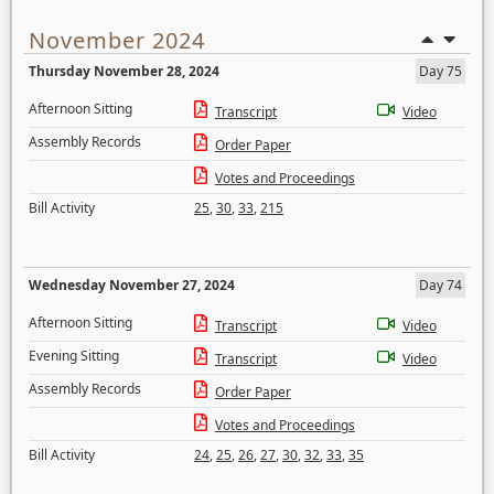
November 2024
Thursday November 28, 2024
Day 75
Afternoon Sitting
Transcript
Video
Assembly Records
Order Paper
Votes and Proceedings
Bill Activity
25
,
30
,
33
,
215
Wednesday November 27, 2024
Day 74
Afternoon Sitting
Transcript
Video
Evening Sitting
Transcript
Video
Assembly Records
Order Paper
Votes and Proceedings
Bill Activity
24
,
25
,
26
,
27
,
30
,
32
,
33
,
35