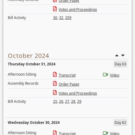
Order Paper
Votes and Proceedings
Bill Activity
30
,
32
,
209
October 2024
Thursday October 31, 2024
Day 63
Afternoon Sitting
Transcript
Video
Assembly Records
Order Paper
Votes and Proceedings
Bill Activity
25
,
26
,
27
,
28
,
29
Wednesday October 30, 2024
Day 62
Afternoon Sitting
Transcript
Video