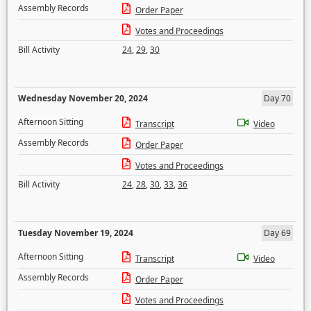
Assembly Records
Order Paper
Votes and Proceedings
Bill Activity
24
,
29
,
30
Wednesday November 20, 2024
Day 70
Afternoon Sitting
Transcript
Video
Assembly Records
Order Paper
Votes and Proceedings
Bill Activity
24
,
28
,
30
,
33
,
36
Tuesday November 19, 2024
Day 69
Afternoon Sitting
Transcript
Video
Assembly Records
Order Paper
Votes and Proceedings