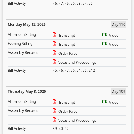
Bill Activity
46
,
47
,
49
,
50
,
53
,
54
,
55
Monday May 12, 2025
Day 110
Afternoon Sitting
Transcript
Video
Evening Sitting
Transcript
Video
Assembly Records
Order Paper
Votes and Proceedings
Bill Activity
45
,
46
,
47
,
50
,
51
,
55
,
212
Thursday May 8, 2025
Day 109
Afternoon Sitting
Transcript
Video
Assembly Records
Order Paper
Votes and Proceedings
Bill Activity
39
,
40
,
52