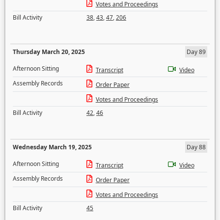
Votes and Proceedings
Bill Activity
38
,
43
,
47
,
206
Thursday March 20, 2025
Day 89
Afternoon Sitting
Transcript
Video
Assembly Records
Order Paper
Votes and Proceedings
Bill Activity
42
,
46
Wednesday March 19, 2025
Day 88
Afternoon Sitting
Transcript
Video
Assembly Records
Order Paper
Votes and Proceedings
Bill Activity
45