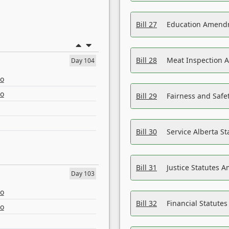
Bill 27
Education Amendm
Bill 28
Meat Inspection 
Day 104
eo
eo
Bill 29
Fairness and Safet
Bill 30
Service Alberta S
Bill 31
Justice Statutes 
Day 103
eo
Bill 32
Financial Statutes
eo