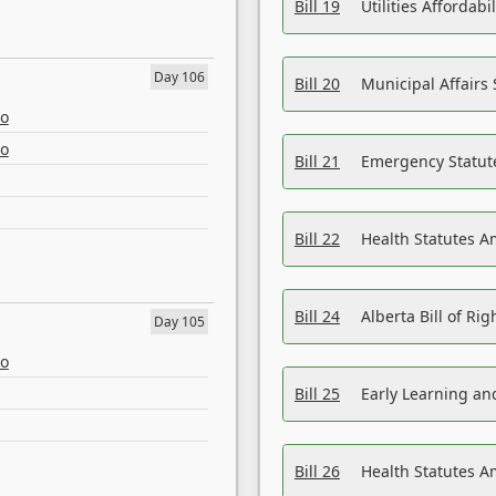
Bill 19
Utilities Affordab
Day 106
Bill 20
Municipal Affairs
eo
eo
Bill 21
Emergency Statut
Bill 22
Health Statutes 
Bill 24
Alberta Bill of R
Day 105
eo
Bill 25
Early Learning a
Bill 26
Health Statutes A