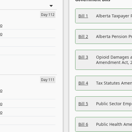
Day 112
Bill 1
Alberta Taxpayer 
eo
eo
Bill 2
Alberta Pension Pr
Bill 3
Opioid Damages a
Amendment Act, 
Day 111
Bill 4
Tax Statutes Amen
eo
eo
Bill 5
Public Sector Em
eo
Bill 6
Public Health Am