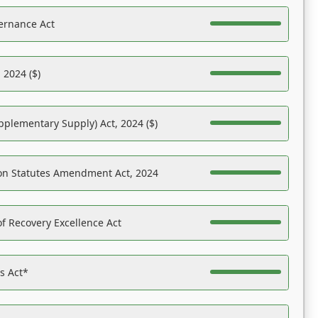
ernance Act
 2024 ($)
pplementary Supply) Act, 2024 ($)
on Statutes Amendment Act, 2024
f Recovery Excellence Act
es Act*