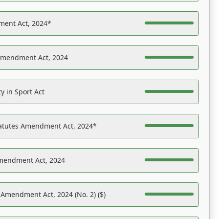
ent Act, 2024*
Amendment Act, 2024
y in Sport Act
tatutes Amendment Act, 2024*
Amendment Act, 2024
 Amendment Act, 2024 (No. 2) ($)