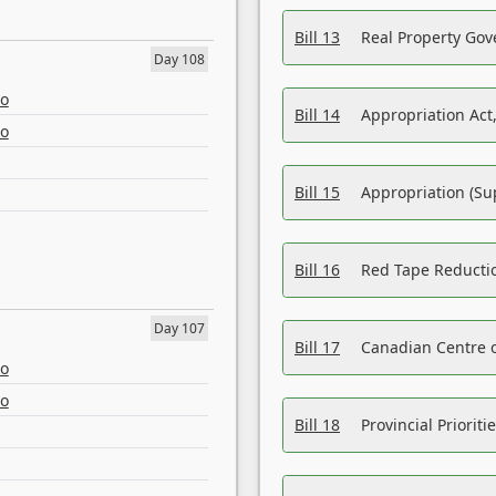
Bill 13
Real Property Gov
Day 108
eo
Bill 14
Appropriation Act,
eo
Bill 15
Appropriation (Su
Bill 16
Red Tape Reducti
Day 107
Bill 17
Canadian Centre o
eo
eo
Bill 18
Provincial Prioriti