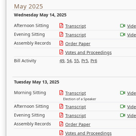
May 2025
Wednesday May 14, 2025
Afternoon Sitting
Transcript
Vid
Evening Sitting
Transcript
Vid
Assembly Records
Order Paper
Votes and Proceedings
Bill Activity
49
,
54
,
55
,
Pr5
,
Pr6
Tuesday May 13, 2025
Morning Sitting
Transcript
Vid
Election of a Speaker
Afternoon Sitting
Transcript
Vid
Evening Sitting
Transcript
Vid
Assembly Records
Order Paper
Votes and Proceedings