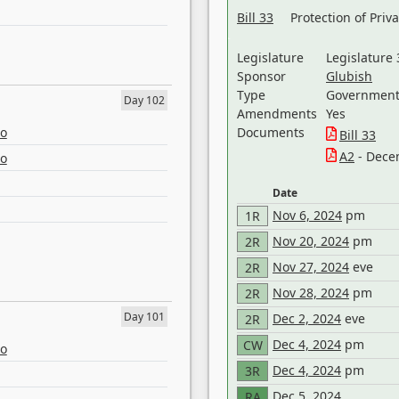
Bill 33
Protection of Priv
Legislature
Legislature 
Sponsor
Glubish
Type
Government 
Day 102
Amendments
Yes
eo
Documents
Bill 33
A2
- Dece
eo
Date
Nov 6, 2024
pm
1R
Nov 20, 2024
pm
2R
Nov 27, 2024
eve
2R
Nov 28, 2024
pm
2R
Day 101
Dec 2, 2024
eve
2R
Dec 4, 2024
pm
CW
eo
Dec 4, 2024
pm
3R
Dec 5, 2024
RA