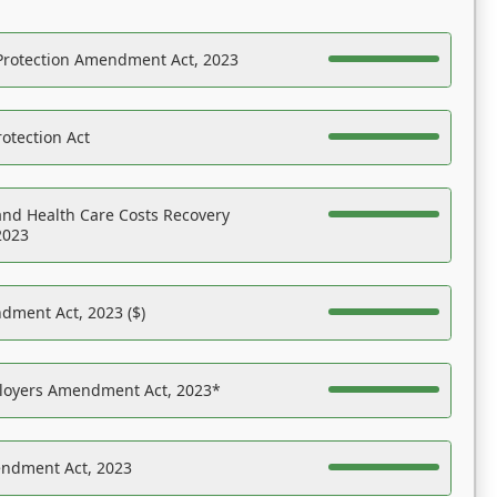
Protection Amendment Act, 2023
otection Act
nd Health Care Costs Recovery
2023
dment Act, 2023 ($)
ployers Amendment Act, 2023*
endment Act, 2023