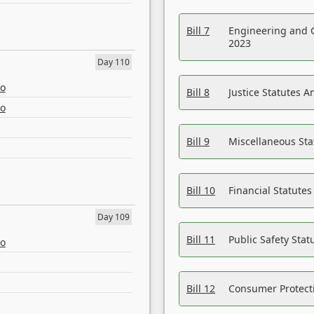
Bill 7
Engineering and 
2023
Day 110
eo
Bill 8
Justice Statutes 
eo
Bill 9
Miscellaneous St
Bill 10
Financial Statute
Day 109
Bill 11
Public Safety Sta
eo
Bill 12
Consumer Protecti