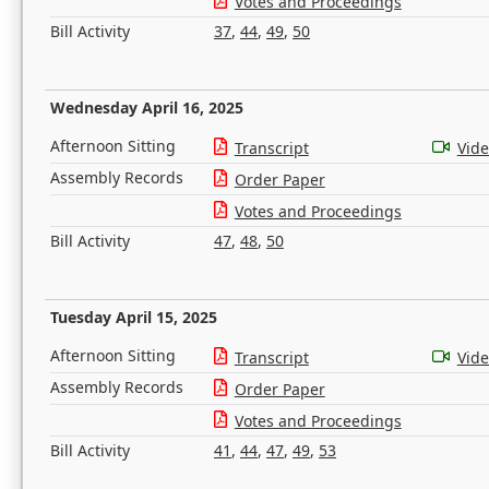
Votes and Proceedings
Bill Activity
37
,
44
,
49
,
50
Wednesday April 16, 2025
Afternoon Sitting
Transcript
Vid
Assembly Records
Order Paper
Votes and Proceedings
Bill Activity
47
,
48
,
50
Tuesday April 15, 2025
Afternoon Sitting
Transcript
Vid
Assembly Records
Order Paper
Votes and Proceedings
Bill Activity
41
,
44
,
47
,
49
,
53