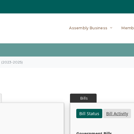
Assembly Business
Memb
on (2023-2025)
Bills
Bill Status
Bill Activity
Government Bills