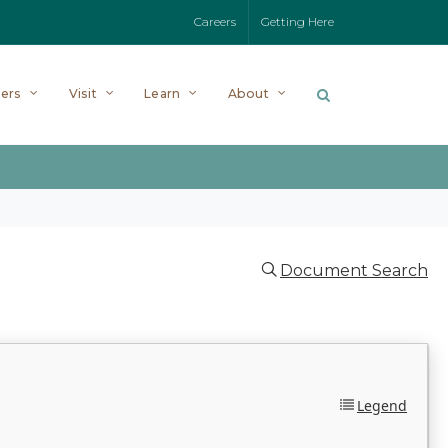
Careers
Getting Here
ers
Visit
Learn
About
Document Search
Legend