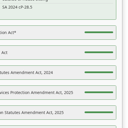
SA 2024 cP-28.5
tion Act*
 Act
atutes Amendment Act, 2024
vices Protection Amendment Act, 2025
on Statutes Amendment Act, 2025