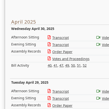
April 2025
Wednesday April 30, 2025
Afternoon Sitting
Transcript
Vid
Evening Sitting
Transcript
Vid
Assembly Records
Order Paper
Votes and Proceedings
Bill Activity
40
,
41
,
47
,
49
,
50
,
51
,
52
Tuesday April 29, 2025
Afternoon Sitting
Transcript
Vid
Evening Sitting
Transcript
Vid
Assembly Records
Order Paper