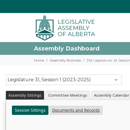
Assembly Dashboard
Home
Assembly Business
31st Legislature, 1st Sessi
Legislature 31, Session 1 (2023-2025)
Assembly Sittings
Committee Meetings
Assembly Calendar
Session Sittings
Documents and Records