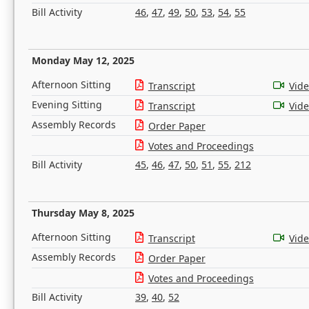
Bill Activity
46
,
47
,
49
,
50
,
53
,
54
,
55
Monday May 12, 2025
Afternoon Sitting
Transcript
Vid
Evening Sitting
Transcript
Vid
Assembly Records
Order Paper
Votes and Proceedings
Bill Activity
45
,
46
,
47
,
50
,
51
,
55
,
212
Thursday May 8, 2025
Afternoon Sitting
Transcript
Vid
Assembly Records
Order Paper
Votes and Proceedings
Bill Activity
39
,
40
,
52