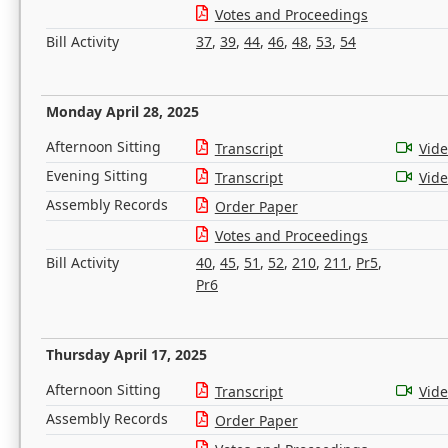
Votes and Proceedings
Bill Activity
37
,
39
,
44
,
46
,
48
,
53
,
54
Monday April 28, 2025
Afternoon Sitting
Transcript
Vid
Evening Sitting
Transcript
Vid
Assembly Records
Order Paper
Votes and Proceedings
Bill Activity
40
,
45
,
51
,
52
,
210
,
211
,
Pr5
,
Pr6
Thursday April 17, 2025
Afternoon Sitting
Transcript
Vid
Assembly Records
Order Paper