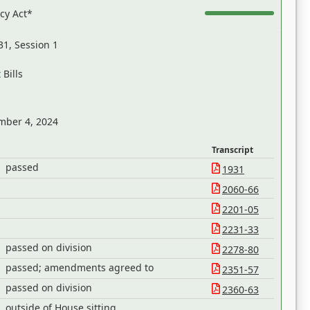
acy Act*
31, Session 1
Bills
mber 4, 2024
Transcript
passed
1931
2060-66
2201-05
2231-33
passed on division
2278-80
passed; amendments agreed to
2351-57
passed on division
2360-63
outside of House sitting