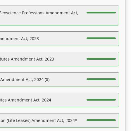
Geoscience Professions Amendment Act,
Amendment Act, 2023
atutes Amendment Act, 2023
s Amendment Act, 2024 ($)
tutes Amendment Act, 2024
on (Life Leases) Amendment Act, 2024*