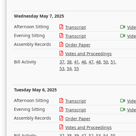
Wednesday May 7, 2025
Afternoon Sitting
Transcript
Vid
Evening Sitting
Transcript
Vid
Assembly Records
Order Paper
Votes and Proceedings
Bill Activity
37
,
38
,
41
,
46
,
47
,
48
,
50
,
51
,
53
,
54
,
55
Tuesday May 6, 2025
Afternoon Sitting
Transcript
Vid
Evening Sitting
Transcript
Vid
Assembly Records
Order Paper
Votes and Proceedings
Bill Activity
37
,
38
,
39
,
47
,
52
,
53
,
54
,
55