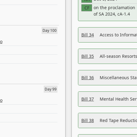
on the proclamation
CF
of SA 2024, cA-1.4
Day 100
Bill 34
Access to Informa
eo
Bill 35
All-season Resorts
Bill 36
Miscellaneous St
Day 99
Bill 37
Mental Health Ser
eo
Bill 38
Red Tape Reducti