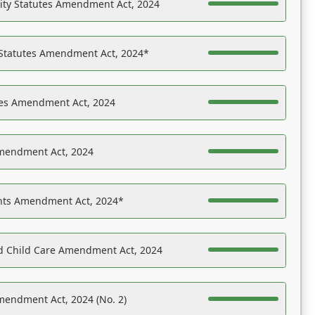
ility Statutes Amendment Act, 2024
 Statutes Amendment Act, 2024*
es Amendment Act, 2024
Amendment Act, 2024
ights Amendment Act, 2024*
nd Child Care Amendment Act, 2024
mendment Act, 2024 (No. 2)