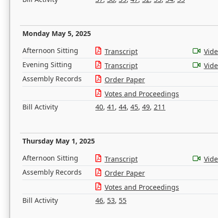
Monday May 5, 2025
Afternoon Sitting
Transcript
Vid
Evening Sitting
Transcript
Vid
Assembly Records
Order Paper
Votes and Proceedings
Bill Activity
40
,
41
,
44
,
45
,
49
,
211
Thursday May 1, 2025
Afternoon Sitting
Transcript
Vid
Assembly Records
Order Paper
Votes and Proceedings
Bill Activity
46
,
53
,
55